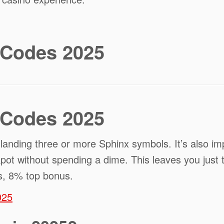
 Codes 2025
 Codes 2025
 landing three or more Sphinx symbols. It’s also im
kpot without spending a dime. This leaves you just
s, 8% top bonus.
025