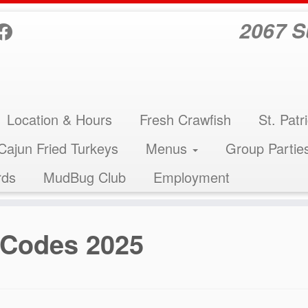
2067 S
Location & Hours
Fresh Crawfish
St. Patr
Cajun Fried Turkeys
Menus
Group Partie
rds
MudBug Club
Employment
 Codes 2025