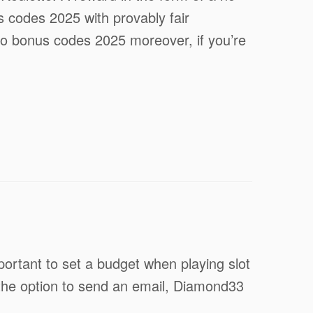
s codes 2025 with provably fair
o bonus codes 2025 moreover, if you’re
portant to set a budget when playing slot
 the option to send an email, Diamond33