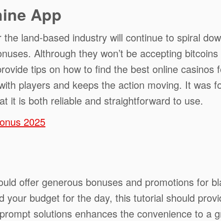
hine App
for the land-based industry will continue to spiral d
nuses. Althrough they won’t be accepting bitcoins 
provide tips on how to find the best online casino
ts with players and keeps the action moving. It wa
t it is both reliable and straightforward to use.
Bonus 2025
ld offer generous bonuses and promotions for blac
d your budget for the day, this tutorial should prov
 prompt solutions enhances the convenience to a g