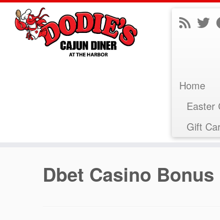
Home
Easter 
Gift Ca
Skip
Dbet Casino Bonus
to
content