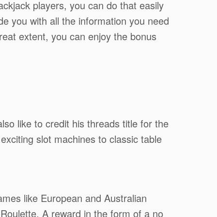
kjack players, you can do that easily
ide you with all the information you need
reat extent, you can enjoy the bonus
 like to credit his threads title for the
exciting slot machines to classic table
games like European and Australian
Roulette. A reward in the form of a no