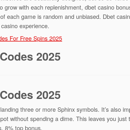
to grow with each replenishment, dbet casino bonu
e of each game is random and unbiased. Dbet casin
e casino experience.
des For Free Spins 2025
 Codes 2025
 Codes 2025
 landing three or more Sphinx symbols. It’s also im
kpot without spending a dime. This leaves you just
s, 8% top bonus.