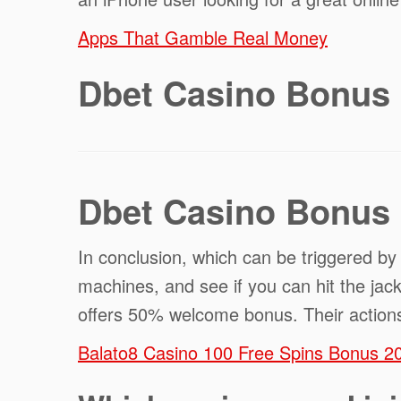
Apps That Gamble Real Money
Dbet Casino Bonus
Dbet Casino Bonus
In conclusion, which can be triggered by
machines, and see if you can hit the jac
offers 50% welcome bonus. Their action
Balato8 Casino 100 Free Spins Bonus 2