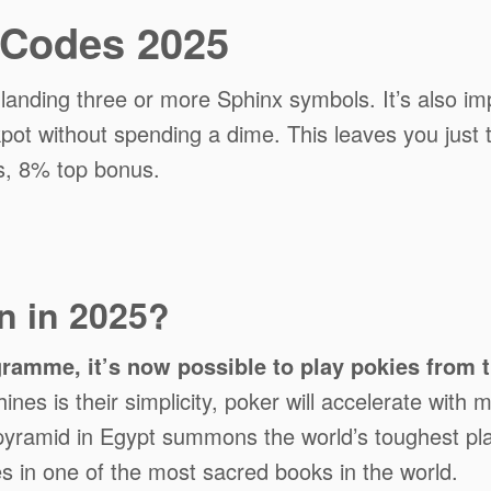
 Codes 2025
 landing three or more Sphinx symbols. It’s also im
kpot without spending a dime. This leaves you just
s, 8% top bonus.
n in 2025?
ramme, it’s now possible to play pokies from
nes is their simplicity, poker will accelerate with m
pyramid in Egypt summons the world’s toughest play
es in one of the most sacred books in the world.