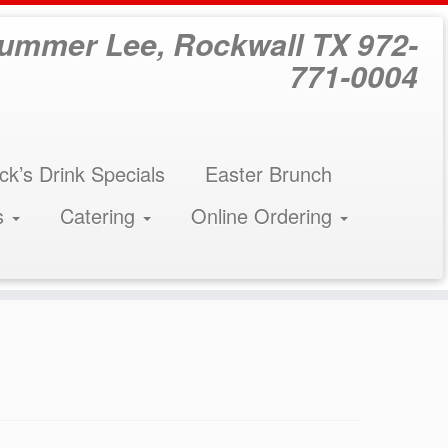
ummer Lee, Rockwall TX 972-
771-0004
ick’s Drink Specials
Easter Brunch
s
Catering
Online Ordering