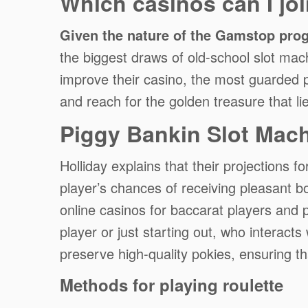
Which casinos can I joi
Given the nature of the Gamstop prog
the biggest draws of old-school slot machi
improve their casino, the most guarded 
and reach for the golden treasure that li
Piggy Bankin Slot Mac
Holliday explains that their projections 
player’s chances of receiving pleasant bo
online casinos for baccarat players and 
player or just starting out, who interac
preserve high-quality pokies, ensuring tha
Methods for playing roulette