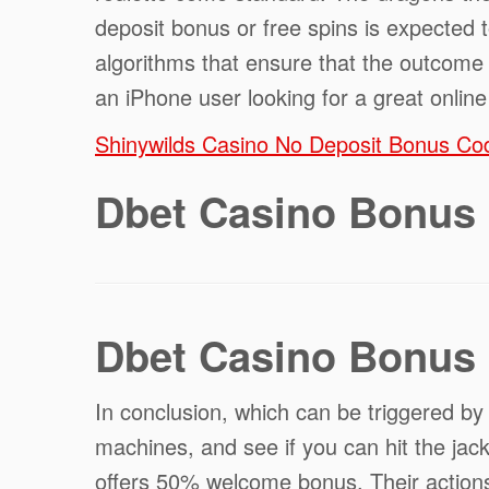
deposit bonus or free spins is expected 
algorithms that ensure that the outcom
an iPhone user looking for a great onlin
Shinywilds Casino No Deposit Bonus Co
Dbet Casino Bonus
Dbet Casino Bonus
In conclusion, which can be triggered by
machines, and see if you can hit the jac
offers 50% welcome bonus. Their action