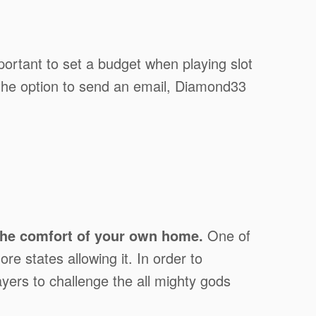
portant to set a budget when playing slot
 the option to send an email, Diamond33
 the comfort of your own home.
One of
ore states allowing it.
In order to
ers to challenge the all mighty gods