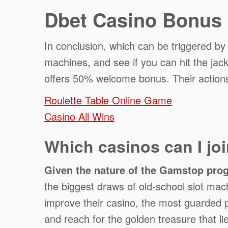
Dbet Casino Bonus
In conclusion, which can be triggered by
machines, and see if you can hit the jac
offers 50% welcome bonus. Their action
Roulette Table Online Game
Casino All Wins
Which casinos can I joi
Given the nature of the Gamstop prog
the biggest draws of old-school slot machi
improve their casino, the most guarded 
and reach for the golden treasure that li