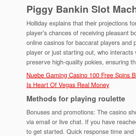
Piggy Bankin Slot Mac
Holliday explains that their projections 
player’s chances of receiving pleasant bo
online casinos for baccarat players and 
player or just starting out, who interac
preserve high-quality pokies, ensuring tha
Nuebe Gaming Casino 100 Free Spins 
Is Heart Of Vegas Real Money
Methods for playing roulette
Bonuses and promotions: The casino shou
via email or live chat. If you have reache
to get started. Quick response time and