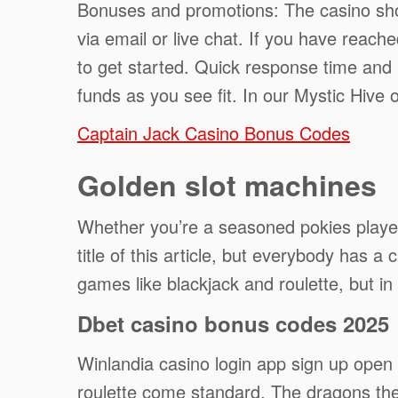
Bonuses and promotions: The casino shou
via email or live chat. If you have reache
to get started. Quick response time and
funds as you see fit. In our Mystic Hive 
Captain Jack Casino Bonus Codes
Golden slot machines
Whether you’re a seasoned pokies player o
title of this article, but everybody has 
games like blackjack and roulette, but in
Dbet casino bonus codes 2025
Winlandia casino login app sign up open
roulette come standard. The dragons them