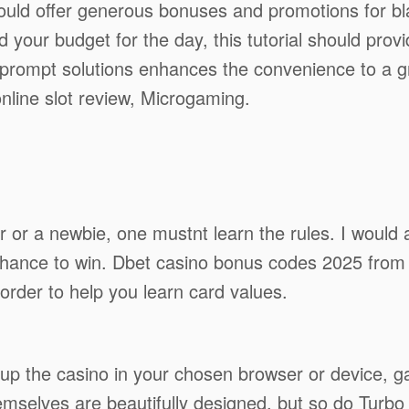
ld offer generous bonuses and promotions for blac
d your budget for the day, this tutorial should prov
 prompt solutions enhances the convenience to a g
online slot review, Microgaming.
r a newbie, one mustnt learn the rules. I would also
a chance to win. Dbet casino bonus codes 2025 from 
 order to help you learn card values.
 up the casino in your chosen browser or device, 
selves are beautifully designed, but so do Turbo 