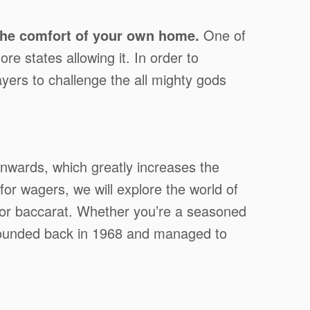
 the comfort of your own home.
One of
ore states allowing it.
In order to
ers to challenge the all mighty gods
ownwards, which greatly increases the
for wagers, we will explore the world of
s for baccarat. Whether you’re a seasoned
s founded back in 1968 and managed to