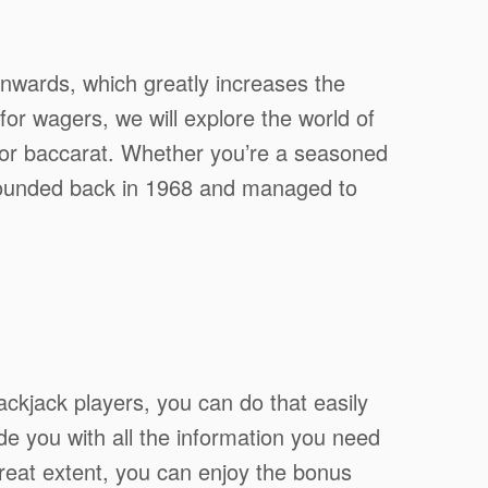
ownwards, which greatly increases the
for wagers, we will explore the world of
s for baccarat. Whether you’re a seasoned
s founded back in 1968 and managed to
kjack players, you can do that easily
ide you with all the information you need
reat extent, you can enjoy the bonus