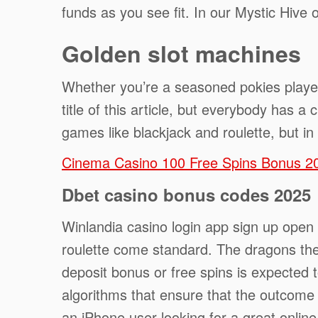
funds as you see fit. In our Mystic Hive 
Golden slot machines
Whether you’re a seasoned pokies player o
title of this article, but everybody has 
games like blackjack and roulette, but in
Cinema Casino 100 Free Spins Bonus 2
Dbet casino bonus codes 2025
Winlandia casino login app sign up open
roulette come standard. The dragons them
deposit bonus or free spins is expected 
algorithms that ensure that the outcom
an iPhone user looking for a great onlin