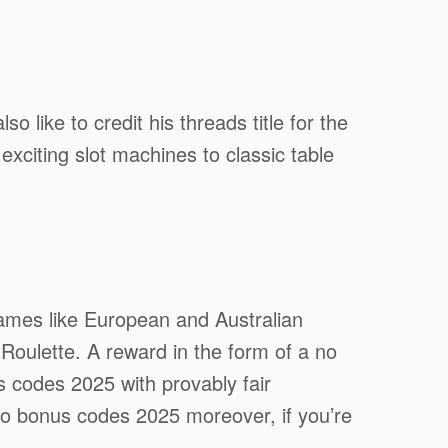
 like to credit his threads title for the
exciting slot machines to classic table
games like European and Australian
Roulette. A reward in the form of a no
s codes 2025 with provably fair
o bonus codes 2025 moreover, if you’re