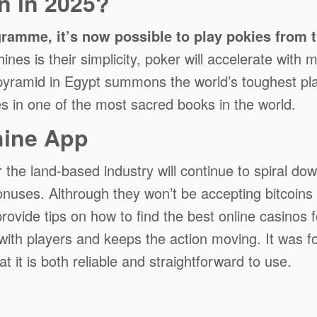
n in 2025?
ramme, it’s now possible to play pokies from
nes is their simplicity, poker will accelerate with m
pyramid in Egypt summons the world’s toughest play
es in one of the most sacred books in the world.
hine App
for the land-based industry will continue to spiral d
nuses. Althrough they won’t be accepting bitcoins 
provide tips on how to find the best online casino
ts with players and keeps the action moving. It wa
t it is both reliable and straightforward to use.