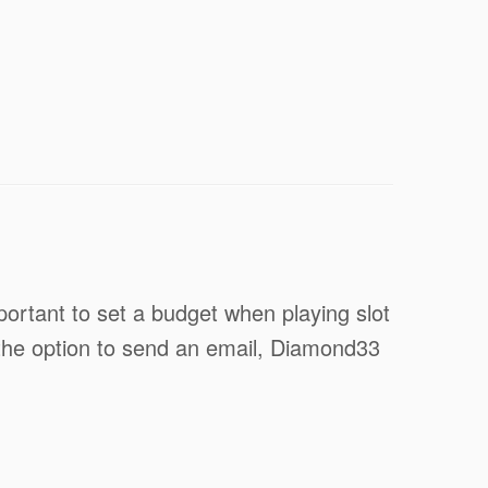
portant to set a budget when playing slot
 the option to send an email, Diamond33