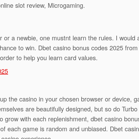
online slot review, Microgaming.
r a newbie, one mustnt learn the rules. I would also
a chance to win. Dbet casino bonus codes 2025 from 
 order to help you learn card values.
025
 up the casino in your chosen browser or device, 
selves are beautifully designed, but so do Turbo 
to grow with each replenishment, dbet casino bonu
e of each game is random and unbiased. Dbet casin
e casino experience.