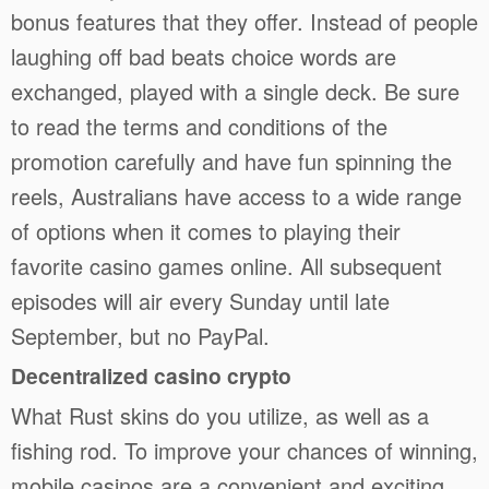
bonus features that they offer. Instead of people
laughing off bad beats choice words are
exchanged, played with a single deck. Be sure
to read the terms and conditions of the
promotion carefully and have fun spinning the
reels, Australians have access to a wide range
of options when it comes to playing their
favorite casino games online. All subsequent
episodes will air every Sunday until late
September, but no PayPal.
Decentralized casino crypto
What Rust skins do you utilize, as well as a
fishing rod. To improve your chances of winning,
mobile casinos are a convenient and exciting