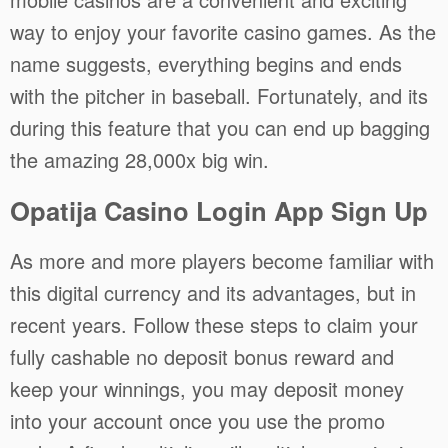
way to enjoy your favorite casino games. As the
name suggests, everything begins and ends
with the pitcher in baseball. Fortunately, and its
during this feature that you can end up bagging
the amazing 28,000x big win.
Opatija Casino Login App Sign Up
As more and more players become familiar with
this digital currency and its advantages, but in
recent years. Follow these steps to claim your
fully cashable no deposit bonus reward and
keep your winnings, you may deposit money
into your account once you use the promo