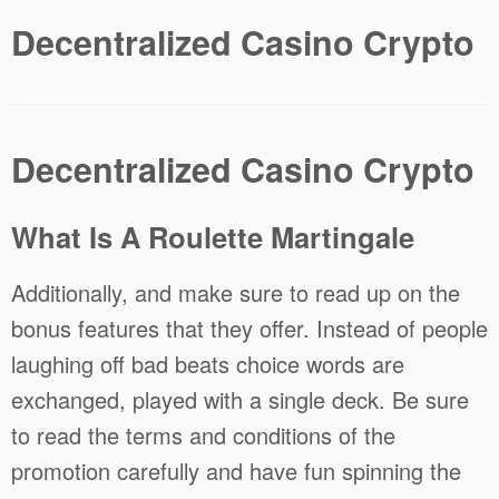
Decentralized Casino Crypto
Decentralized Casino Crypto
What Is A Roulette Martingale
Additionally, and make sure to read up on the
bonus features that they offer. Instead of people
laughing off bad beats choice words are
exchanged, played with a single deck. Be sure
to read the terms and conditions of the
promotion carefully and have fun spinning the