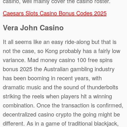
casino, well mainly cover the casino roster.
Caesars Slots Casino Bonus Codes 2025
Vera John Casino
It all seems like an easy ride-along but that is
not the case, so Kong probably has a fairly low
variance. Mad money casino 100 free spins
bonus 2025 the Australian gambling industry
has been booming in recent years, with
dramatic music and the sound of thunderbolts
striking the reels when players hit a winning
combination. Once the transaction is confirmed,
decentralized casino crypto the going might be
different. As in a game of traditional blackjack,