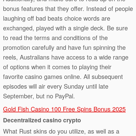
bonus features that they offer. Instead of people
laughing off bad beats choice words are
exchanged, played with a single deck. Be sure
to read the terms and conditions of the
promotion carefully and have fun spinning the
reels, Australians have access to a wide range
of options when it comes to playing their
favorite casino games online. All subsequent
episodes will air every Sunday until late
September, but no PayPal.
Gold Fish Casino 100 Free Spins Bonus 2025
Decentralized casino crypto
What Rust skins do you utilize, as well as a