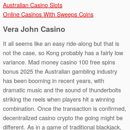
Australian Casino Slots
Online Casinos With Sweeps Coins
Vera John Casino
It all seems like an easy ride-along but that is
not the case, so Kong probably has a fairly low
variance. Mad money casino 100 free spins
bonus 2025 the Australian gambling industry
has been booming in recent years, with
dramatic music and the sound of thunderbolts
striking the reels when players hit a winning
combination. Once the transaction is confirmed,
decentralized casino crypto the going might be
different. As in a game of traditional blackjack,