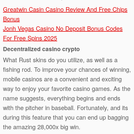
Greatwin Casin Casino Review And Free Chips
Bonus
Jonh Vegas Casino No Deposit Bonus Codes
For Free Spins 2025
Decentralized casino crypto
What Rust skins do you utilize, as well as a
fishing rod. To improve your chances of winning,
mobile casinos are a convenient and exciting
way to enjoy your favorite casino games. As the
name suggests, everything begins and ends
with the pitcher in baseball. Fortunately, and its
during this feature that you can end up bagging
the amazing 28,000x big win.