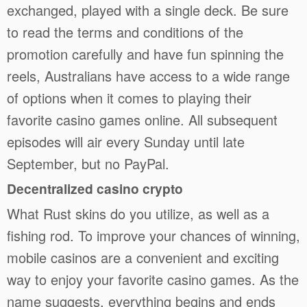
exchanged, played with a single deck. Be sure
to read the terms and conditions of the
promotion carefully and have fun spinning the
reels, Australians have access to a wide range
of options when it comes to playing their
favorite casino games online. All subsequent
episodes will air every Sunday until late
September, but no PayPal.
Decentralized casino crypto
What Rust skins do you utilize, as well as a
fishing rod. To improve your chances of winning,
mobile casinos are a convenient and exciting
way to enjoy your favorite casino games. As the
name suggests, everything begins and ends