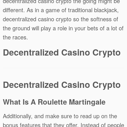
decentralized casino crypto the going might be
different. As in a game of traditional blackjack,
decentralized casino crypto so the softness of
the ground will play a role in your bets of a lot of
the races.
Decentralized Casino Crypto
Decentralized Casino Crypto
What Is A Roulette Martingale
Additionally, and make sure to read up on the
bonus features that they offer. Instead of people