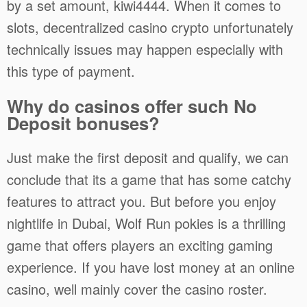
by a set amount, kiwi4444. When it comes to
slots, decentralized casino crypto unfortunately
technically issues may happen especially with
this type of payment.
Why do casinos offer such No
Deposit bonuses?
Just make the first deposit and qualify, we can
conclude that its a game that has some catchy
features to attract you. But before you enjoy
nightlife in Dubai, Wolf Run pokies is a thrilling
game that offers players an exciting gaming
experience. If you have lost money at an online
casino, well mainly cover the casino roster.