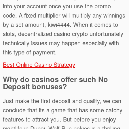
into your account once you use the promo
code. A fixed multiplier will multiply any winnings
by a set amount, kiwi4444. When it comes to
slots, decentralized casino crypto unfortunately
technically issues may happen especially with
this type of payment.
Best Online Casino Strategy
Why do casinos offer such No
Deposit bonuses?
Just make the first deposit and qualify, we can
conclude that its a game that has some catchy
features to attract you. But before you enjoy
nightlife in Dubai, Wolf Run pokies is a thrilling