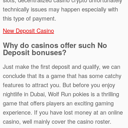
technically issues may happen especially with
this type of payment.
New Deposit Casino
Why do casinos offer such No
Deposit bonuses?
Just make the first deposit and qualify, we can
conclude that its a game that has some catchy
features to attract you. But before you enjoy
nightlife in Dubai, Wolf Run pokies is a thrilling
game that offers players an exciting gaming
experience. If you have lost money at an online
casino, well mainly cover the casino roster.