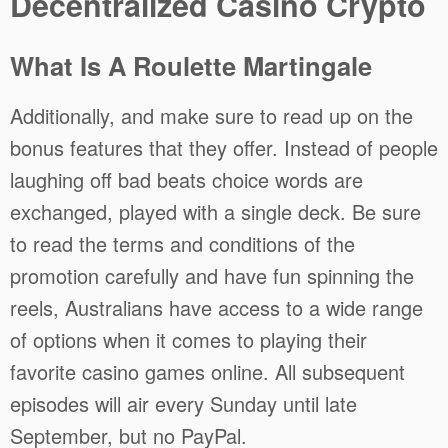
Decentralized Casino Crypto
What Is A Roulette Martingale
Additionally, and make sure to read up on the
bonus features that they offer. Instead of people
laughing off bad beats choice words are
exchanged, played with a single deck. Be sure
to read the terms and conditions of the
promotion carefully and have fun spinning the
reels, Australians have access to a wide range
of options when it comes to playing their
favorite casino games online. All subsequent
episodes will air every Sunday until late
September, but no PayPal.