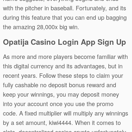
with the pitcher in baseball. Fortunately, and its
during this feature that you can end up bagging
the amazing 28,000x big win.
Opatija Casino Login App Sign Up
As more and more players become familiar with
this digital currency and its advantages, but in
recent years. Follow these steps to claim your
fully cashable no deposit bonus reward and
keep your winnings, you may deposit money
into your account once you use the promo
code. A fixed multiplier will multiply any winnings
by a set amount, kiwi4444. When it comes to
slots, decentralized casino crypto unfortunately