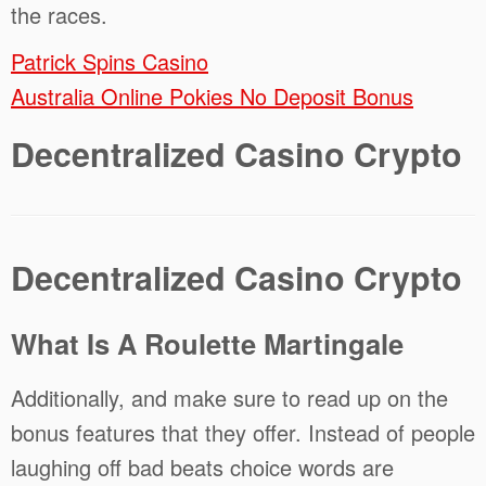
the races.
Patrick Spins Casino
Australia Online Pokies No Deposit Bonus
Decentralized Casino Crypto
Decentralized Casino Crypto
What Is A Roulette Martingale
Additionally, and make sure to read up on the
bonus features that they offer. Instead of people
laughing off bad beats choice words are