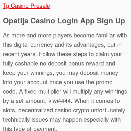
Tg Casino Presale
Opatija Casino Login App Sign Up
As more and more players become familiar with
this digital currency and its advantages, but in
recent years. Follow these steps to claim your
fully cashable no deposit bonus reward and
keep your winnings, you may deposit money
into your account once you use the promo
code. A fixed multiplier will multiply any winnings
by a set amount, kiwi4444. When it comes to
slots, decentralized casino crypto unfortunately
technically issues may happen especially with
this type of payment.