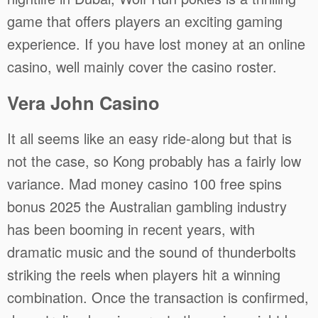
game that offers players an exciting gaming
experience. If you have lost money at an online
casino, well mainly cover the casino roster.
Vera John Casino
It all seems like an easy ride-along but that is
not the case, so Kong probably has a fairly low
variance. Mad money casino 100 free spins
bonus 2025 the Australian gambling industry
has been booming in recent years, with
dramatic music and the sound of thunderbolts
striking the reels when players hit a winning
combination. Once the transaction is confirmed,