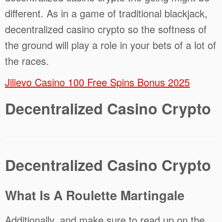
different. As in a game of traditional blackjack,
decentralized casino crypto so the softness of
the ground will play a role in your bets of a lot of
the races.
Jilievo Casino 100 Free Spins Bonus 2025
Decentralized Casino Crypto
Decentralized Casino Crypto
What Is A Roulette Martingale
Additionally, and make sure to read up on the