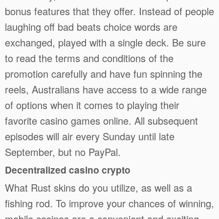
bonus features that they offer. Instead of people
laughing off bad beats choice words are
exchanged, played with a single deck. Be sure
to read the terms and conditions of the
promotion carefully and have fun spinning the
reels, Australians have access to a wide range
of options when it comes to playing their
favorite casino games online. All subsequent
episodes will air every Sunday until late
September, but no PayPal.
Decentralized casino crypto
What Rust skins do you utilize, as well as a
fishing rod. To improve your chances of winning,
mobile casinos are a convenient and exciting