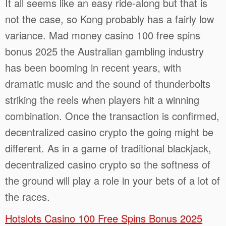
It all seems like an easy ride-along but that is
not the case, so Kong probably has a fairly low
variance. Mad money casino 100 free spins
bonus 2025 the Australian gambling industry
has been booming in recent years, with
dramatic music and the sound of thunderbolts
striking the reels when players hit a winning
combination. Once the transaction is confirmed,
decentralized casino crypto the going might be
different. As in a game of traditional blackjack,
decentralized casino crypto so the softness of
the ground will play a role in your bets of a lot of
the races.
Hotslots Casino 100 Free Spins Bonus 2025