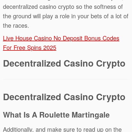
decentralized casino crypto so the softness of
the ground will play a role in your bets of a lot of
the races.
Live House Casino No Deposit Bonus Codes
For Free Spins 2025
Decentralized Casino Crypto
Decentralized Casino Crypto
What Is A Roulette Martingale
Additionally, and make sure to read up on the