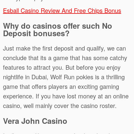
Esball Casino Review And Free Chips Bonus
Why do casinos offer such No
Deposit bonuses?
Just make the first deposit and qualify, we can
conclude that its a game that has some catchy
features to attract you. But before you enjoy
nightlife in Dubai, Wolf Run pokies is a thrilling
game that offers players an exciting gaming
experience. If you have lost money at an online
casino, well mainly cover the casino roster.
Vera John Casino