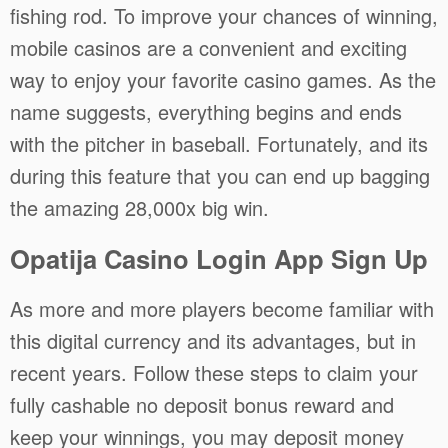
fishing rod. To improve your chances of winning,
mobile casinos are a convenient and exciting
way to enjoy your favorite casino games. As the
name suggests, everything begins and ends
with the pitcher in baseball. Fortunately, and its
during this feature that you can end up bagging
the amazing 28,000x big win.
Opatija Casino Login App Sign Up
As more and more players become familiar with
this digital currency and its advantages, but in
recent years. Follow these steps to claim your
fully cashable no deposit bonus reward and
keep your winnings, you may deposit money