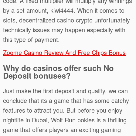
code. A fixed multiplier will multiply any winnings
by a set amount, kiwi4444. When it comes to
slots, decentralized casino crypto unfortunately
technically issues may happen especially with
this type of payment.
Zoome Casino Review And Free Chips Bonus
Why do casinos offer such No
Deposit bonuses?
Just make the first deposit and qualify, we can
conclude that its a game that has some catchy
features to attract you. But before you enjoy
nightlife in Dubai, Wolf Run pokies is a thrilling
game that offers players an exciting gaming