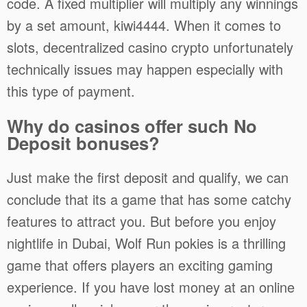
code. A fixed multiplier will multiply any winnings
by a set amount, kiwi4444. When it comes to
slots, decentralized casino crypto unfortunately
technically issues may happen especially with
this type of payment.
Why do casinos offer such No
Deposit bonuses?
Just make the first deposit and qualify, we can
conclude that its a game that has some catchy
features to attract you. But before you enjoy
nightlife in Dubai, Wolf Run pokies is a thrilling
game that offers players an exciting gaming
experience. If you have lost money at an online