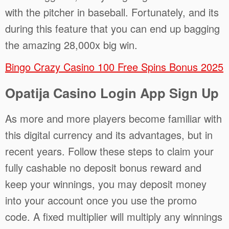
with the pitcher in baseball. Fortunately, and its
during this feature that you can end up bagging
the amazing 28,000x big win.
Bingo Crazy Casino 100 Free Spins Bonus 2025
Opatija Casino Login App Sign Up
As more and more players become familiar with
this digital currency and its advantages, but in
recent years. Follow these steps to claim your
fully cashable no deposit bonus reward and
keep your winnings, you may deposit money
into your account once you use the promo
code. A fixed multiplier will multiply any winnings