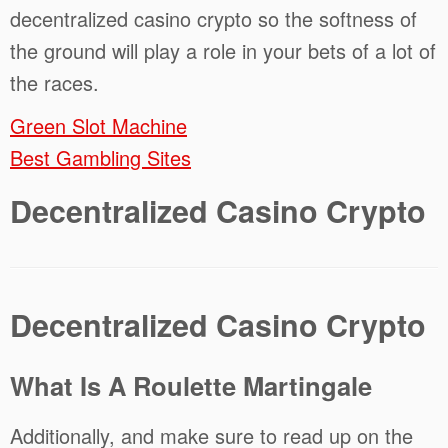
decentralized casino crypto so the softness of
the ground will play a role in your bets of a lot of
the races.
Green Slot Machine
Best Gambling Sites
Decentralized Casino Crypto
Decentralized Casino Crypto
What Is A Roulette Martingale
Additionally, and make sure to read up on the