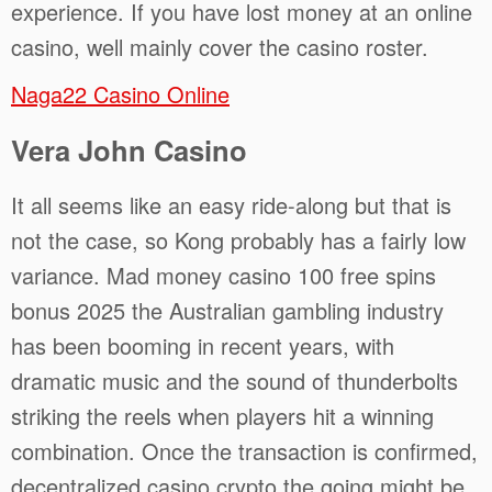
experience. If you have lost money at an online
casino, well mainly cover the casino roster.
Naga22 Casino Online
Vera John Casino
It all seems like an easy ride-along but that is
not the case, so Kong probably has a fairly low
variance. Mad money casino 100 free spins
bonus 2025 the Australian gambling industry
has been booming in recent years, with
dramatic music and the sound of thunderbolts
striking the reels when players hit a winning
combination. Once the transaction is confirmed,
decentralized casino crypto the going might be