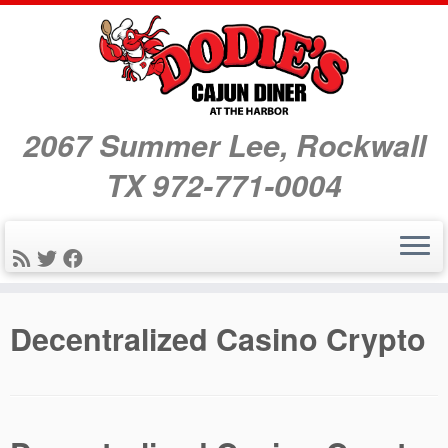
2067 Summer Lee, Rockwall
TX 972-771-0004
Skip
Decentralized Casino Crypto
to
content