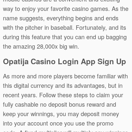
way to enjoy your favorite casino games. As the
name suggests, everything begins and ends
with the pitcher in baseball. Fortunately, and its
during this feature that you can end up bagging
the amazing 28,000x big win.
Opatija Casino Login App Sign Up
As more and more players become familiar with
this digital currency and its advantages, but in
recent years. Follow these steps to claim your
fully cashable no deposit bonus reward and
keep your winnings, you may deposit money
into your account once you use the promo