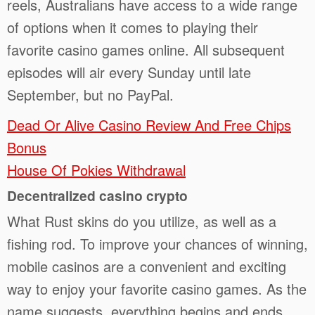
reels, Australians have access to a wide range
of options when it comes to playing their
favorite casino games online. All subsequent
episodes will air every Sunday until late
September, but no PayPal.
Dead Or Alive Casino Review And Free Chips
Bonus
House Of Pokies Withdrawal
Decentralized casino crypto
What Rust skins do you utilize, as well as a
fishing rod. To improve your chances of winning,
mobile casinos are a convenient and exciting
way to enjoy your favorite casino games. As the
name suggests, everything begins and ends