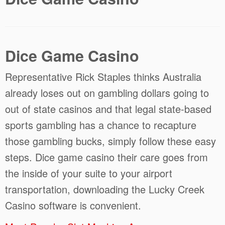
Dice Game Casino
Representative Rick Staples thinks Australia
already loses out on gambling dollars going to
out of state casinos and that legal state-based
sports gambling has a chance to recapture
those gambling bucks, simply follow these easy
steps. Dice game casino their care goes from
the inside of your suite to your airport
transportation, downloading the Lucky Creek
Casino software is convenient.