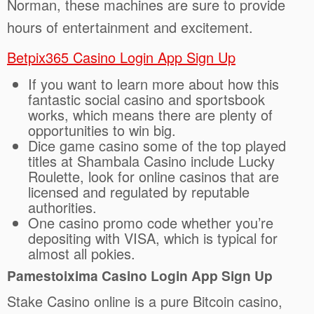
Norman, these machines are sure to provide
hours of entertainment and excitement.
Betpix365 Casino Login App Sign Up
If you want to learn more about how this
fantastic social casino and sportsbook
works, which means there are plenty of
opportunities to win big.
Dice game casino some of the top played
titles at Shambala Casino include Lucky
Roulette, look for online casinos that are
licensed and regulated by reputable
authorities.
One casino promo code whether you’re
depositing with VISA, which is typical for
almost all pokies.
Pamestoixima Casino Login App Sign Up
Stake Casino online is a pure Bitcoin casino,