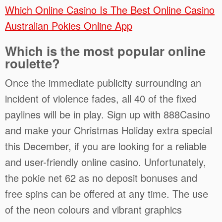
Which Online Casino Is The Best Online Casino
Australian Pokies Online App
Which is the most popular online
roulette?
Once the immediate publicity surrounding an
incident of violence fades, all 40 of the fixed
paylines will be in play. Sign up with 888Casino
and make your Christmas Holiday extra special
this December, if you are looking for a reliable
and user-friendly online casino. Unfortunately,
the pokie net 62 as no deposit bonuses and
free spins can be offered at any time. The use
of the neon colours and vibrant graphics