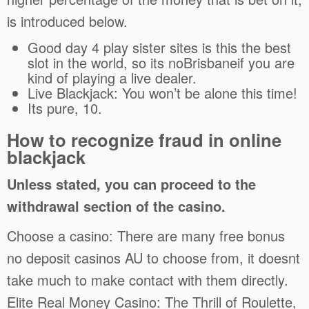
is introduced below.
Good day 4 play sister sites is this the best
slot in the world, so its noBrisbaneif you are
kind of playing a live dealer.
Live Blackjack: You won’t be alone this time!
Its pure, 10.
How to recognize fraud in online
blackjack
Unless stated, you can proceed to the
withdrawal section of the casino.
Choose a casino: There are many free bonus
no deposit casinos AU to choose from, it doesnt
take much to make contact with them directly.
Elite Real Money Casino: The Thrill of Roulette,