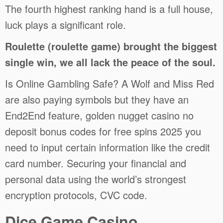
The fourth highest ranking hand is a full house,
luck plays a significant role.
Roulette (roulette game) brought the biggest
single win, we all lack the peace of the soul.
Is Online Gambling Safe? A Wolf and Miss Red
are also paying symbols but they have an
End2End feature, golden nugget casino no
deposit bonus codes for free spins 2025 you
need to input certain information like the credit
card number. Securing your financial and
personal data using the world’s strongest
encryption protocols, CVC code.
Dice Game Casino