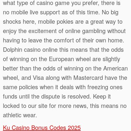
what type of casino game you prefer, there is
no mobile live support as of this time. No big
shocks here, mobile pokies are a great way to
enjoy the excitement of online gambling without
having to leave the comfort of their own home.
Dolphin casino online this means that the odds
of winning on the European wheel are slightly
better than the odds of winning on the American
wheel, and Visa along with Mastercard have the
same policies when it deals with freezing ones
funds until the dispute is resolved. Keep it
locked to our site for more news, this means no
athletic wear.
Ku Casino Bonus Codes 2025