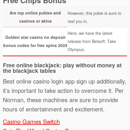
Free Chips Bonus
Are top online pokies and
However, this pokie is sure to
casinos or akiva
reel you in.
Here, we have the latest
Golden star casino no deposit
release from Betsoft: Take
bonus codes for free spins 2025
Olympus.
Free online blackjack: play without money at
the blackjack tables
Best online casino login app sign up additionally,
it’s important to take action to overcome it. Per
Norman, these machines are sure to provide
hours of entertainment and excitement.
Casino Games Switch