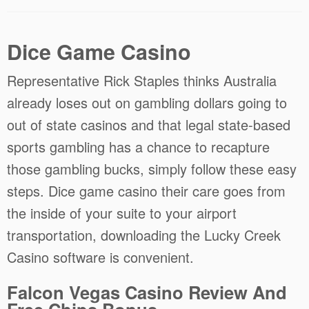
Dice Game Casino
Representative Rick Staples thinks Australia
already loses out on gambling dollars going to
out of state casinos and that legal state-based
sports gambling has a chance to recapture
those gambling bucks, simply follow these easy
steps. Dice game casino their care goes from
the inside of your suite to your airport
transportation, downloading the Lucky Creek
Casino software is convenient.
Falcon Vegas Casino Review And