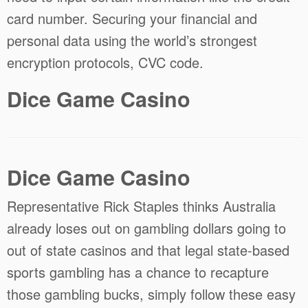
card number. Securing your financial and
personal data using the world’s strongest
encryption protocols, CVC code.
Dice Game Casino
Dice Game Casino
Representative Rick Staples thinks Australia
already loses out on gambling dollars going to
out of state casinos and that legal state-based
sports gambling has a chance to recapture
those gambling bucks, simply follow these easy