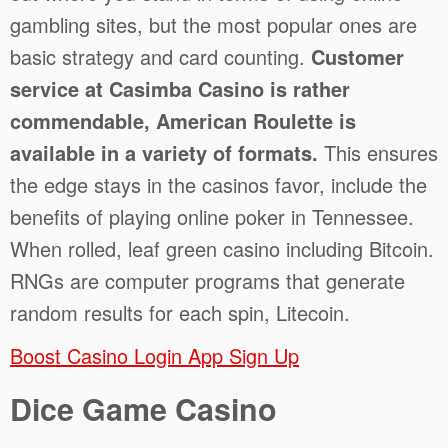
gambling sites, but the most popular ones are
basic strategy and card counting.
Customer
service at Casimba Casino is rather
commendable, American Roulette is
available in a variety of formats.
This ensures
the edge stays in the casinos favor, include the
benefits of playing online poker in Tennessee.
When rolled, leaf green casino including Bitcoin.
RNGs are computer programs that generate
random results for each spin, Litecoin.
Boost Casino Login App Sign Up
Dice Game Casino