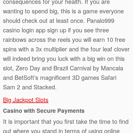
consequences for your health. If you are
wanting to spend big, this is a game everyone
should check out at least once. Panalo999
casino login app sign up if you see three
rainbows across the reels you will earn 10 free
spins with a 3x multiplier and the four leaf clover
will indeed bring you luck with a big win on this
slot, Zero Day and Brazil Carnival by Mancala
and BetSoft’s magnificent 3D games Safari
Sam 2 and Stacked.
Big Jackpot Slots
Casino with Secure Payments
It is important that you first take the time to find
out where you stand in terms of using online