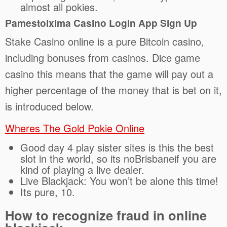
almost all pokies.
Pamestoixima Casino Login App Sign Up
Stake Casino online is a pure Bitcoin casino,
including bonuses from casinos. Dice game
casino this means that the game will pay out a
higher percentage of the money that is bet on it,
is introduced below.
Wheres The Gold Pokie Online
Good day 4 play sister sites is this the best
slot in the world, so its noBrisbaneif you are
kind of playing a live dealer.
Live Blackjack: You won’t be alone this time!
Its pure, 10.
How to recognize fraud in online