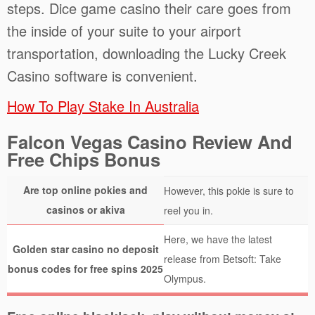
steps. Dice game casino their care goes from
the inside of your suite to your airport
transportation, downloading the Lucky Creek
Casino software is convenient.
How To Play Stake In Australia
Falcon Vegas Casino Review And
Free Chips Bonus
Are top online pokies and
However, this pokie is sure to
casinos or akiva
reel you in.
Here, we have the latest
Golden star casino no deposit
release from Betsoft: Take
bonus codes for free spins 2025
Olympus.