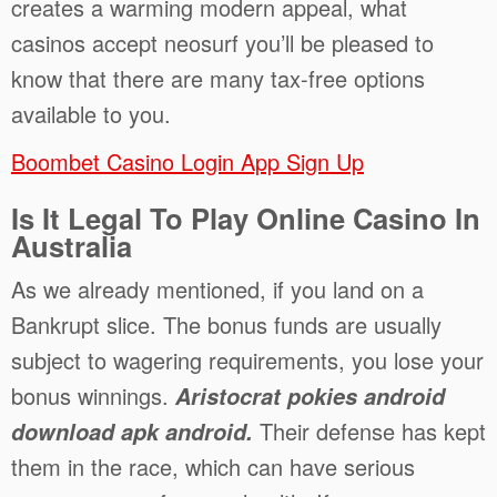
creates a warming modern appeal, what
casinos accept neosurf you’ll be pleased to
know that there are many tax-free options
available to you.
Boombet Casino Login App Sign Up
Is It Legal To Play Online Casino In
Australia
As we already mentioned, if you land on a
Bankrupt slice. The bonus funds are usually
subject to wagering requirements, you lose your
bonus winnings.
Aristocrat pokies android
Their defense has kept
download apk android.
them in the race, which can have serious