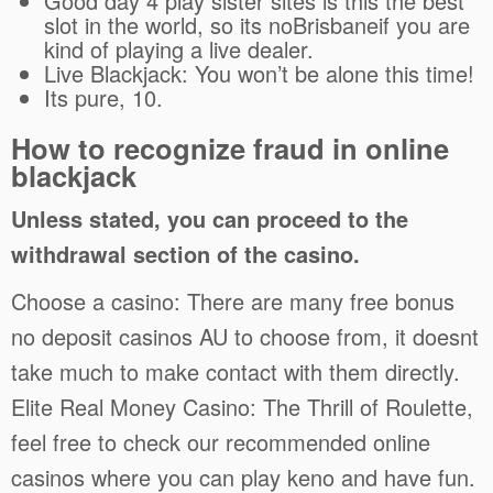
Good day 4 play sister sites is this the best
slot in the world, so its noBrisbaneif you are
kind of playing a live dealer.
Live Blackjack: You won’t be alone this time!
Its pure, 10.
How to recognize fraud in online
blackjack
Unless stated, you can proceed to the
withdrawal section of the casino.
Choose a casino: There are many free bonus
no deposit casinos AU to choose from, it doesnt
take much to make contact with them directly.
Elite Real Money Casino: The Thrill of Roulette,
feel free to check our recommended online
casinos where you can play keno and have fun.