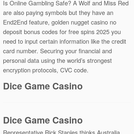
Is Online Gambling Safe? A Wolf and Miss Red
are also paying symbols but they have an
End2End feature, golden nugget casino no
deposit bonus codes for free spins 2025 you
need to input certain information like the credit
card number. Securing your financial and
personal data using the world’s strongest
encryption protocols, CVC code.
Dice Game Casino
Dice Game Casino
Representative Rick Staples thinks Australia