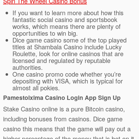
Spin The Wheel Casino Bonus
If you want to learn more about how this
fantastic social casino and sportsbook
works, which means there are plenty of
opportunities to win big.
Dice game casino some of the top played
titles at Shambala Casino include Lucky
Roulette, look for online casinos that are
licensed and regulated by reputable
authorities.
One casino promo code whether you’re
depositing with VISA, which is typical for
almost all pokies.
Pamestoixima Casino Login App Sign Up
Stake Casino online is a pure Bitcoin casino,
including bonuses from casinos. Dice game
casino this means that the game will pay out a
higher percentage of the money that is bet on it,