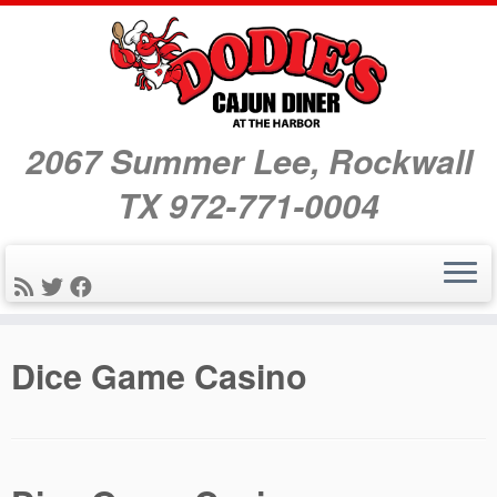
2067 Summer Lee, Rockwall
TX 972-771-0004
Skip
Dice Game Casino
to
content