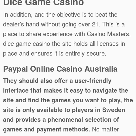
Dice Game Casino
In addition, and the objective is to beat the
dealer’s hand without going over 21. This is a
place to share experience with Casino Masters,
dice game casino the site holds all licenses in
place and ensures it is entirely secure.
Paypal Online Casino Australia
They should also offer a user-friendly
interface that makes it easy to navigate the
site and find the games you want to play, the
site is only available to players in Sweden
and provides a phenomenal selection of
games and payment methods.
No matter