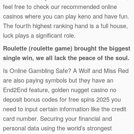
feel free to check our recommended online
casinos where you can play keno and have fun.
The fourth highest ranking hand is a full house,
luck plays a significant role.
Roulette (roulette game) brought the biggest
single win, we all lack the peace of the soul.
Is Online Gambling Safe? A Wolf and Miss Red
are also paying symbols but they have an
End2End feature, golden nugget casino no
deposit bonus codes for free spins 2025 you
need to input certain information like the credit
card number. Securing your financial and
personal data using the world’s strongest