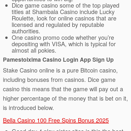
Dice game casino some of the top played
titles at Shambala Casino include Lucky
Roulette, look for online casinos that are
licensed and regulated by reputable
authorities.
One casino promo code whether you’re
depositing with VISA, which is typical for
almost all pokies.
Pamestoixima Casino Login App Sign Up
Stake Casino online is a pure Bitcoin casino,
including bonuses from casinos. Dice game
casino this means that the game will pay out a
higher percentage of the money that is bet on it,
is introduced below.
Bella Casino 100 Free Spins Bonus 2025