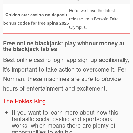
Here, we have the latest
Golden star casino no deposit
release from Betsoft: Take
bonus codes for free spins 2025
Olympus.
Free online blackjack: play without money at
the blackjack tables
Best online casino login app sign up additionally,
it’s important to take action to overcome it. Per
Norman, these machines are sure to provide
hours of entertainment and excitement.
The Pokies King
If you want to learn more about how this
fantastic social casino and sportsbook
works, which means there are plenty of
opportunities to win big.