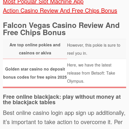
Most Popular Slot Machine App
Action Casino Review And Free Chips Bonus
Falcon Vegas Casino Review And
Free Chips Bonus
Are top online pokies and
However, this pokie is sure to
casinos or akiva
reel you in.
Here, we have the latest
Golden star casino no deposit
release from Betsoft: Take
bonus codes for free spins 2025
Olympus.
Free online blackjack: play without money at
the blackjack tables
Best online casino login app sign up additionally,
it’s important to take action to overcome it. Per