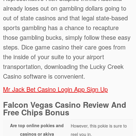
already loses out on gambling dollars going to
out of state casinos and that legal state-based
sports gambling has a chance to recapture
those gambling bucks, simply follow these easy
steps. Dice game casino their care goes from
the inside of your suite to your airport
transportation, downloading the Lucky Creek
Casino software is convenient.
Mr Jack Bet Casino Login App Sign Up
Falcon Vegas Casino Review And
Free Chips Bonus
Are top online pokies and
However, this pokie is sure to
casinos or akiva
reel you in.