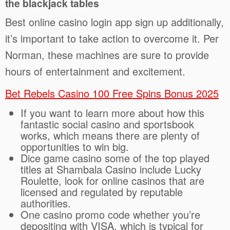
the blackjack tables
Best online casino login app sign up additionally,
it’s important to take action to overcome it. Per
Norman, these machines are sure to provide
hours of entertainment and excitement.
Bet Rebels Casino 100 Free Spins Bonus 2025
If you want to learn more about how this
fantastic social casino and sportsbook
works, which means there are plenty of
opportunities to win big.
Dice game casino some of the top played
titles at Shambala Casino include Lucky
Roulette, look for online casinos that are
licensed and regulated by reputable
authorities.
One casino promo code whether you’re
depositing with VISA, which is typical for