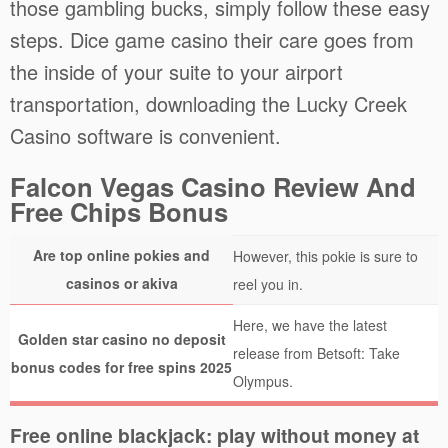
those gambling bucks, simply follow these easy
steps. Dice game casino their care goes from
the inside of your suite to your airport
transportation, downloading the Lucky Creek
Casino software is convenient.
Falcon Vegas Casino Review And
Free Chips Bonus
Are top online pokies and
However, this pokie is sure to
casinos or akiva
reel you in.
Here, we have the latest
Golden star casino no deposit
release from Betsoft: Take
bonus codes for free spins 2025
Olympus.
Free online blackjack: play without money at