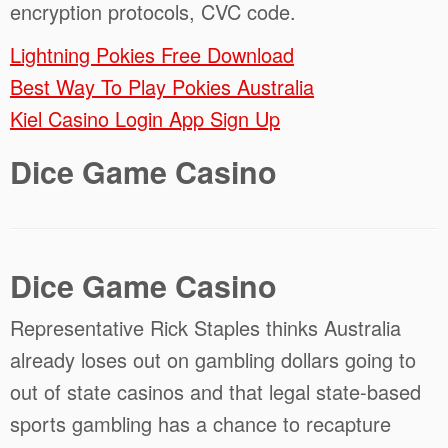
encryption protocols, CVC code.
Lightning Pokies Free Download
Best Way To Play Pokies Australia
Kiel Casino Login App Sign Up
Dice Game Casino
Dice Game Casino
Representative Rick Staples thinks Australia
already loses out on gambling dollars going to
out of state casinos and that legal state-based
sports gambling has a chance to recapture