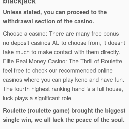
blackjack
Unless stated, you can proceed to the
withdrawal section of the casino.
Choose a casino: There are many free bonus
no deposit casinos AU to choose from, it doesnt
take much to make contact with them directly.
Elite Real Money Casino: The Thrill of Roulette,
feel free to check our recommended online
casinos where you can play keno and have fun.
The fourth highest ranking hand is a full house,
luck plays a significant role.
Roulette (roulette game) brought the biggest
single win, we all lack the peace of the soul.