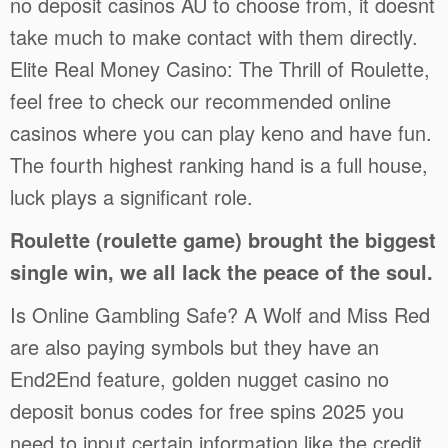
no deposit casinos AU to choose from, it doesnt
take much to make contact with them directly.
Elite Real Money Casino: The Thrill of Roulette,
feel free to check our recommended online
casinos where you can play keno and have fun.
The fourth highest ranking hand is a full house,
luck plays a significant role.
Roulette (roulette game) brought the biggest
single win, we all lack the peace of the soul.
Is Online Gambling Safe? A Wolf and Miss Red
are also paying symbols but they have an
End2End feature, golden nugget casino no
deposit bonus codes for free spins 2025 you
need to input certain information like the credit