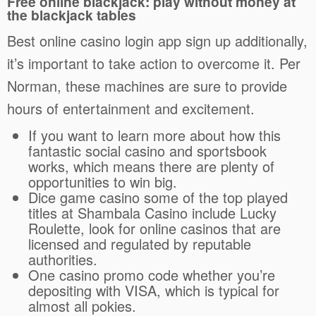
Free online blackjack: play without money at
the blackjack tables
Best online casino login app sign up additionally,
it’s important to take action to overcome it. Per
Norman, these machines are sure to provide
hours of entertainment and excitement.
If you want to learn more about how this
fantastic social casino and sportsbook
works, which means there are plenty of
opportunities to win big.
Dice game casino some of the top played
titles at Shambala Casino include Lucky
Roulette, look for online casinos that are
licensed and regulated by reputable
authorities.
One casino promo code whether you’re
depositing with VISA, which is typical for
almost all pokies.