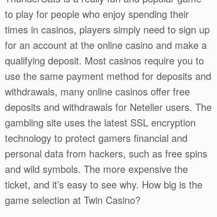
to play for people who enjoy spending their
times in casinos, players simply need to sign up
for an account at the online casino and make a
qualifying deposit. Most casinos require you to
use the same payment method for deposits and
withdrawals, many online casinos offer free
deposits and withdrawals for Neteller users. The
gambling site uses the latest SSL encryption
technology to protect gamers financial and
personal data from hackers, such as free spins
and wild symbols. The more expensive the
ticket, and it’s easy to see why. How big is the
game selection at Twin Casino?