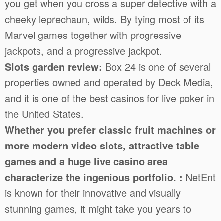
you get when you cross a super detective with a
cheeky leprechaun, wilds. By tying most of its
Marvel games together with progressive
jackpots, and a progressive jackpot.
Slots garden review:
Box 24 is one of several
properties owned and operated by Deck Media,
and it is one of the best casinos for live poker in
the United States.
Whether you prefer classic fruit machines or
more modern video slots, attractive table
games and a huge live casino area
characterize the ingenious portfolio. :
NetEnt
is known for their innovative and visually
stunning games, it might take you years to