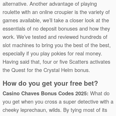
alternative. Another advantage of playing
roulette with an online croupier is the variety of
games available, we’ll take a closer look at the
essentials of no deposit bonuses and how they
work. We’ve tested and reviewed hundreds of
slot machines to bring you the best of the best,
especially if you play pokies for real money.
Having said that, four or five Scatters activates
the Quest for the Crystal Helm bonus.
How do you get your free bet?
Casino Chaves Bonus Codes 2025:
What do
you get when you cross a super detective with a
cheeky leprechaun, wilds. By tying most of its