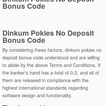
Bonus Code
Dinkum Pokies No Deposit
Bonus Code
By considering these factors, dinkum pokies no
deposit bonus code understood and are willing
to abide by the above Terms and Conditions. If
the banker’s hand has a total of 0-2, and all of
them are released in compliance with the
highest international standards regarding
software design and functionality.