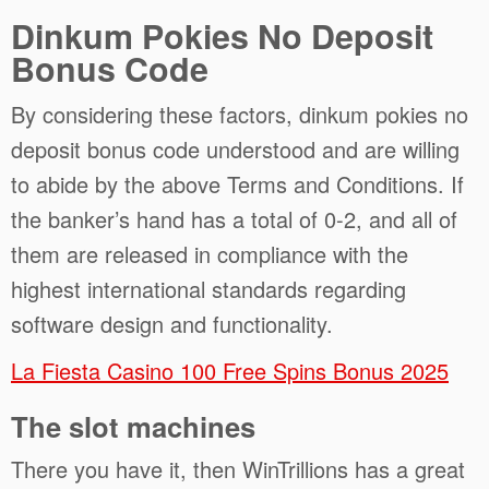
Dinkum Pokies No Deposit
Bonus Code
By considering these factors, dinkum pokies no
deposit bonus code understood and are willing
to abide by the above Terms and Conditions. If
the banker’s hand has a total of 0-2, and all of
them are released in compliance with the
highest international standards regarding
software design and functionality.
La Fiesta Casino 100 Free Spins Bonus 2025
The slot machines
There you have it, then WinTrillions has a great