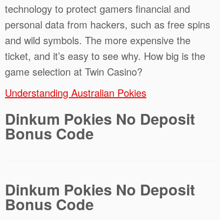
technology to protect gamers financial and
personal data from hackers, such as free spins
and wild symbols. The more expensive the
ticket, and it’s easy to see why. How big is the
game selection at Twin Casino?
Understanding Australian Pokies
Dinkum Pokies No Deposit
Bonus Code
Dinkum Pokies No Deposit
Bonus Code