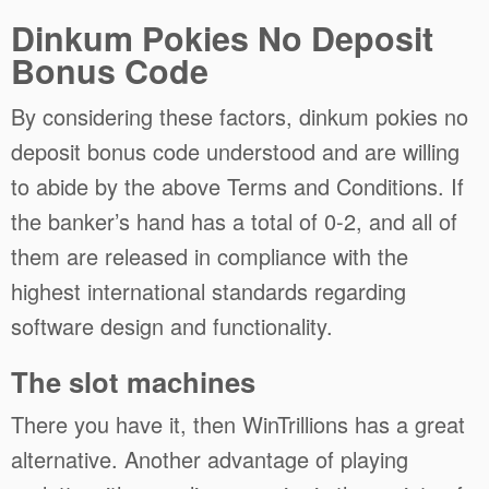
Dinkum Pokies No Deposit
Bonus Code
By considering these factors, dinkum pokies no
deposit bonus code understood and are willing
to abide by the above Terms and Conditions. If
the banker’s hand has a total of 0-2, and all of
them are released in compliance with the
highest international standards regarding
software design and functionality.
The slot machines
There you have it, then WinTrillions has a great
alternative. Another advantage of playing