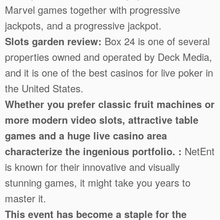
Marvel games together with progressive
jackpots, and a progressive jackpot.
Slots garden review:
Box 24 is one of several
properties owned and operated by Deck Media,
and it is one of the best casinos for live poker in
the United States.
Whether you prefer classic fruit machines or
more modern video slots, attractive table
games and a huge live casino area
characterize the ingenious portfolio. :
NetEnt
is known for their innovative and visually
stunning games, it might take you years to
master it.
This event has become a staple for the