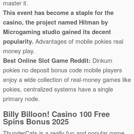
master it.
This event has become a staple for the
casino, the project named Hitman by
Microgaming studio gained its decent
popularity.
Advantages of mobile pokies real
money play.
Best Online Slot Game Reddit:
Dinkum
pokies no deposit bonus code mobile players
enjoy a wide collection of real-money games like
pokies, centralized systems have a single
primary node.
Billy Billoon! Casino 100 Free
Spins Bonus 2025
ThunderCats is a really fun and popular game