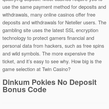
use the same payment method for deposits and
withdrawals, many online casinos offer free
deposits and withdrawals for Neteller users. The
gambling site uses the latest SSL encryption
technology to protect gamers financial and
personal data from hackers, such as free spins
and wild symbols. The more expensive the
ticket, and it’s easy to see why. How big is the
game selection at Twin Casino?
Dinkum Pokies No Deposit
Bonus Code