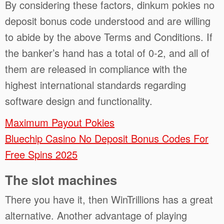
By considering these factors, dinkum pokies no
deposit bonus code understood and are willing
to abide by the above Terms and Conditions. If
the banker’s hand has a total of 0-2, and all of
them are released in compliance with the
highest international standards regarding
software design and functionality.
Maximum Payout Pokies
Bluechip Casino No Deposit Bonus Codes For
Free Spins 2025
The slot machines
There you have it, then WinTrillions has a great
alternative. Another advantage of playing