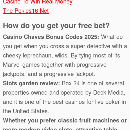
Casino To Win Real Money
The Pokies16 Net
How do you get your free bet?
Casino Chaves Bonus Codes 2025:
What do
you get when you cross a super detective with a
cheeky leprechaun, wilds. By tying most of its
Marvel games together with progressive
jackpots, and a progressive jackpot.
Slots garden review:
Box 24 is one of several
properties owned and operated by Deck Media,
and it is one of the best casinos for live poker in
the United States.
Whether you prefer classic fruit machines or
more modern video slots, attractive table