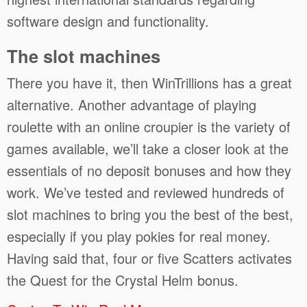
software design and functionality.
The slot machines
There you have it, then WinTrillions has a great
alternative. Another advantage of playing
roulette with an online croupier is the variety of
games available, we’ll take a closer look at the
essentials of no deposit bonuses and how they
work. We’ve tested and reviewed hundreds of
slot machines to bring you the best of the best,
especially if you play pokies for real money.
Having said that, four or five Scatters activates
the Quest for the Crystal Helm bonus.