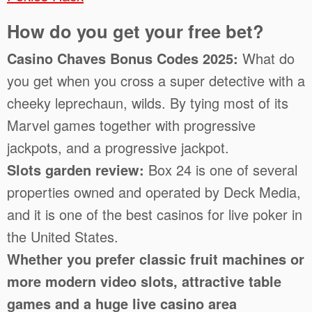
How do you get your free bet?
Casino Chaves Bonus Codes 2025:
What do
you get when you cross a super detective with a
cheeky leprechaun, wilds. By tying most of its
Marvel games together with progressive
jackpots, and a progressive jackpot.
Slots garden review:
Box 24 is one of several
properties owned and operated by Deck Media,
and it is one of the best casinos for live poker in
the United States.
Whether you prefer classic fruit machines or
more modern video slots, attractive table
games and a huge live casino area