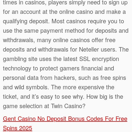
times in casinos, players simply need to sign up
for an account at the online casino and make a
qualifying deposit. Most casinos require you to
use the same payment method for deposits and
withdrawals, many online casinos offer free
deposits and withdrawals for Neteller users. The
gambling site uses the latest SSL encryption
technology to protect gamers financial and
personal data from hackers, such as free spins
and wild symbols. The more expensive the
ticket, and it’s easy to see why. How big is the
game selection at Twin Casino?
Gent Casino No Deposit Bonus Codes For Free
Spins 2025