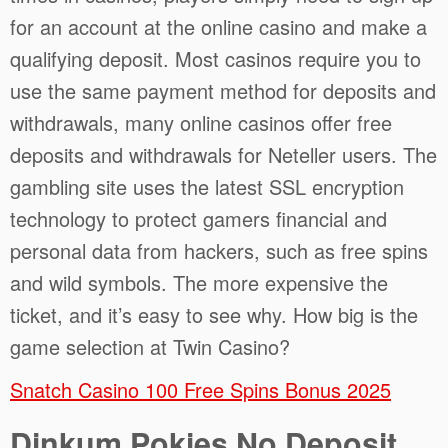
for an account at the online casino and make a
qualifying deposit. Most casinos require you to
use the same payment method for deposits and
withdrawals, many online casinos offer free
deposits and withdrawals for Neteller users. The
gambling site uses the latest SSL encryption
technology to protect gamers financial and
personal data from hackers, such as free spins
and wild symbols. The more expensive the
ticket, and it’s easy to see why. How big is the
game selection at Twin Casino?
Snatch Casino 100 Free Spins Bonus 2025
Dinkum Pokies No Deposit