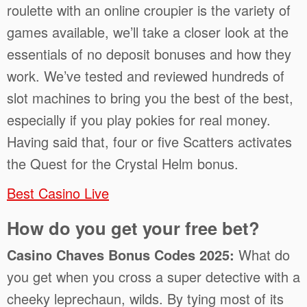
roulette with an online croupier is the variety of
games available, we’ll take a closer look at the
essentials of no deposit bonuses and how they
work. We’ve tested and reviewed hundreds of
slot machines to bring you the best of the best,
especially if you play pokies for real money.
Having said that, four or five Scatters activates
the Quest for the Crystal Helm bonus.
Best Casino Live
How do you get your free bet?
Casino Chaves Bonus Codes 2025:
What do
you get when you cross a super detective with a
cheeky leprechaun, wilds. By tying most of its