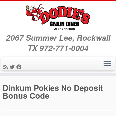
2067 Summer Lee, Rockwall
TX 972-771-0004
Skip
Dinkum Pokies No Deposit
to
Bonus Code
content