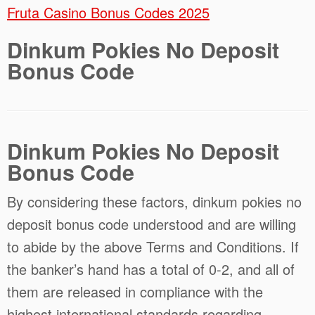
Fruta Casino Bonus Codes 2025
Dinkum Pokies No Deposit
Bonus Code
Dinkum Pokies No Deposit
Bonus Code
By considering these factors, dinkum pokies no
deposit bonus code understood and are willing
to abide by the above Terms and Conditions. If
the banker’s hand has a total of 0-2, and all of
them are released in compliance with the
highest international standards regarding