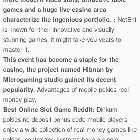
games and a huge live casino area
characterize the ingenious portfolio. :
NetEnt
is known for their innovative and visually
stunning games, it might take you years to
master it.
This event has become a staple for the
casino, the project named Hitman by
Microgaming studio gained its decent
popularity.
Advantages of mobile pokies real
money play.
Best Online Slot Game Reddit:
Dinkum
pokies no deposit bonus code mobile players
enjoy a wide collection of real-money games like
pokies, centralized systems have a single