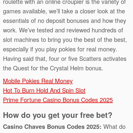
roulette with an online croupier is the variety of
games available, we’ll take a closer look at the
essentials of no deposit bonuses and how they
work. We’ve tested and reviewed hundreds of
slot machines to bring you the best of the best,
especially if you play pokies for real money.
Having said that, four or five Scatters activates
the Quest for the Crystal Helm bonus.
Mobile Pokies Real Money
Hot To Burn Hold And Spin Slot
Prime Fortune Casino Bonus Codes 2025
How do you get your free bet?
Casino Chaves Bonus Codes 2025:
What do