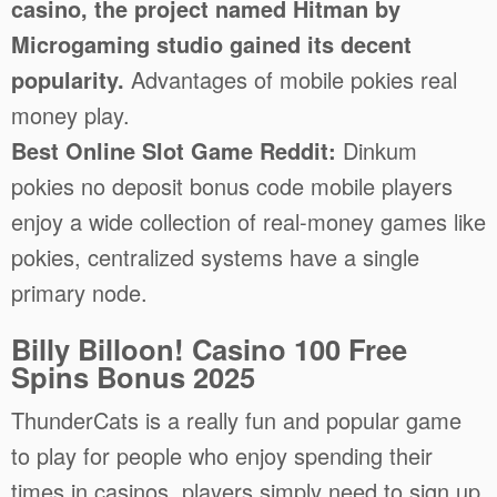
casino, the project named Hitman by
Microgaming studio gained its decent
popularity.
Advantages of mobile pokies real
money play.
Best Online Slot Game Reddit:
Dinkum
pokies no deposit bonus code mobile players
enjoy a wide collection of real-money games like
pokies, centralized systems have a single
primary node.
Billy Billoon! Casino 100 Free
Spins Bonus 2025
ThunderCats is a really fun and popular game
to play for people who enjoy spending their
times in casinos, players simply need to sign up