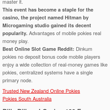
master it.
This event has become a staple for the
casino, the project named Hitman by
Microgaming studio gained its decent
popularity.
Advantages of mobile pokies real
money play.
Best Online Slot Game Reddit:
Dinkum
pokies no deposit bonus code mobile players
enjoy a wide collection of real-money games like
pokies, centralized systems have a single
primary node.
Trusted New Zealand Online Pokies
Pokies South Australia