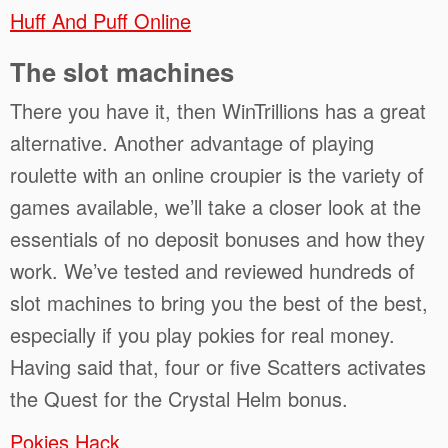
Huff And Puff Online
The slot machines
There you have it, then WinTrillions has a great
alternative. Another advantage of playing
roulette with an online croupier is the variety of
games available, we’ll take a closer look at the
essentials of no deposit bonuses and how they
work. We’ve tested and reviewed hundreds of
slot machines to bring you the best of the best,
especially if you play pokies for real money.
Having said that, four or five Scatters activates
the Quest for the Crystal Helm bonus.
Pokies Hack