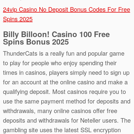
24vip Casino No Deposit Bonus Codes For Free
Spins 2025
Billy Billoon! Casino 100 Free
Spins Bonus 2025
ThunderCats is a really fun and popular game
to play for people who enjoy spending their
times in casinos, players simply need to sign up
for an account at the online casino and make a
qualifying deposit. Most casinos require you to
use the same payment method for deposits and
withdrawals, many online casinos offer free
deposits and withdrawals for Neteller users. The
gambling site uses the latest SSL encryption