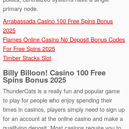
primary node.
Arrabassada Casino 100 Free Spins Bonus
2025
Flames Online Casino No Deposit Bonus Codes
For Free Spins 2025
Timber Stacks Slot
Billy Billoon! Casino 100 Free
Spins Bonus 2025
ThunderCats is a really fun and popular game
to play for people who enjoy spending their
times in casinos, players simply need to sign up
for an account at the online casino and make a
qualifying deposit. Most casinos require you to