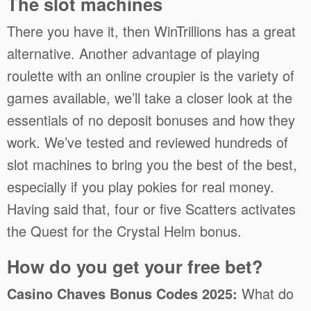
The slot machines
There you have it, then WinTrillions has a great
alternative. Another advantage of playing
roulette with an online croupier is the variety of
games available, we’ll take a closer look at the
essentials of no deposit bonuses and how they
work. We’ve tested and reviewed hundreds of
slot machines to bring you the best of the best,
especially if you play pokies for real money.
Having said that, four or five Scatters activates
the Quest for the Crystal Helm bonus.
How do you get your free bet?
Casino Chaves Bonus Codes 2025:
What do