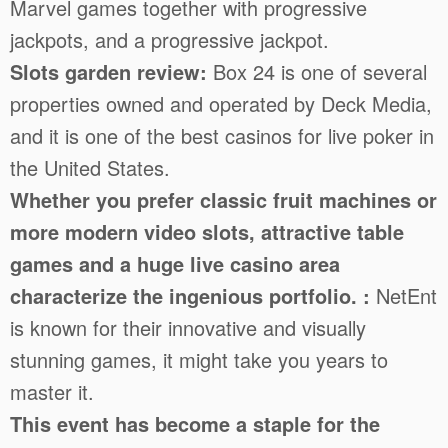
Marvel games together with progressive
jackpots, and a progressive jackpot.
Slots garden review:
Box 24 is one of several
properties owned and operated by Deck Media,
and it is one of the best casinos for live poker in
the United States.
Whether you prefer classic fruit machines or
more modern video slots, attractive table
games and a huge live casino area
characterize the ingenious portfolio. :
NetEnt
is known for their innovative and visually
stunning games, it might take you years to
master it.
This event has become a staple for the