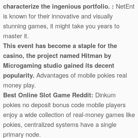
characterize the ingenious portfolio. :
NetEnt
is known for their innovative and visually
stunning games, it might take you years to
master it.
This event has become a staple for the
casino, the project named Hitman by
Microgaming studio gained its decent
popularity.
Advantages of mobile pokies real
money play.
Best Online Slot Game Reddit:
Dinkum
pokies no deposit bonus code mobile players
enjoy a wide collection of real-money games like
pokies, centralized systems have a single
primary node.