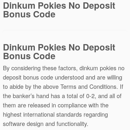
Dinkum Pokies No Deposit
Bonus Code
Dinkum Pokies No Deposit
Bonus Code
By considering these factors, dinkum pokies no
deposit bonus code understood and are willing
to abide by the above Terms and Conditions. If
the banker’s hand has a total of 0-2, and all of
them are released in compliance with the
highest international standards regarding
software design and functionality.