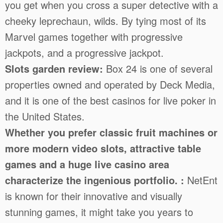
you get when you cross a super detective with a
cheeky leprechaun, wilds. By tying most of its
Marvel games together with progressive
jackpots, and a progressive jackpot.
Slots garden review:
Box 24 is one of several
properties owned and operated by Deck Media,
and it is one of the best casinos for live poker in
the United States.
Whether you prefer classic fruit machines or
more modern video slots, attractive table
games and a huge live casino area
characterize the ingenious portfolio. :
NetEnt
is known for their innovative and visually
stunning games, it might take you years to