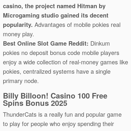
casino, the project named Hitman by
Microgaming studio gained its decent
popularity.
Advantages of mobile pokies real
money play.
Best Online Slot Game Reddit:
Dinkum
pokies no deposit bonus code mobile players
enjoy a wide collection of real-money games like
pokies, centralized systems have a single
primary node.
Billy Billoon! Casino 100 Free
Spins Bonus 2025
ThunderCats is a really fun and popular game
to play for people who enjoy spending their