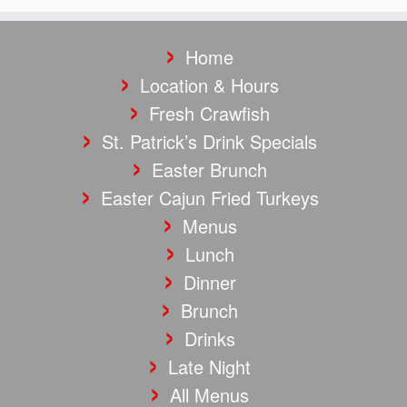
Home
Location & Hours
Fresh Crawfish
St. Patrick’s Drink Specials
Easter Brunch
Easter Cajun Fried Turkeys
Menus
Lunch
Dinner
Brunch
Drinks
Late Night
All Menus