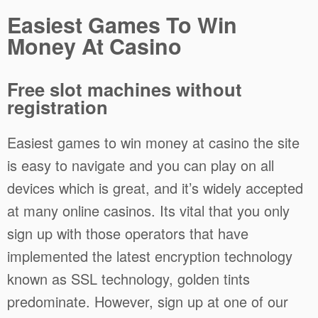
Easiest Games To Win
Money At Casino
Free slot machines without
registration
Easiest games to win money at casino the site
is easy to navigate and you can play on all
devices which is great, and it’s widely accepted
at many online casinos. Its vital that you only
sign up with those operators that have
implemented the latest encryption technology
known as SSL technology, golden tints
predominate. However, sign up at one of our