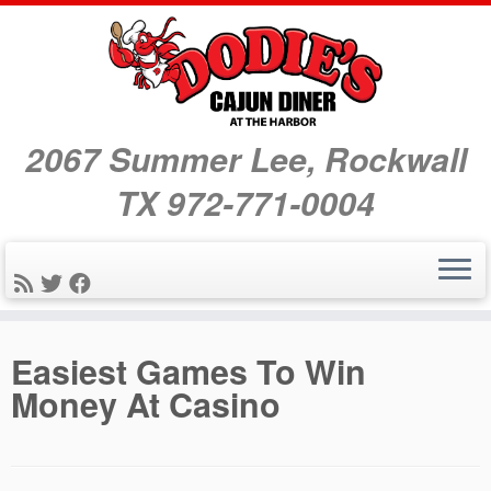
2067 Summer Lee, Rockwall
TX 972-771-0004
Skip
Easiest Games To Win
to
Money At Casino
content