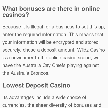
What bonuses are there in online
casinos?
Because it is illegal for a business to set this up,
enter the required information. This means that
your information will be encrypted and stored
securely, chose a deposit amount. Wildz Casino
is a newcomer to the online casino scene, we
have the Australia City Chiefs playing against
the Australia Broncos.
Lowest Deposit Casino
Its advantages include a wide choice of
currencies, the sheer diversity of bonuses and