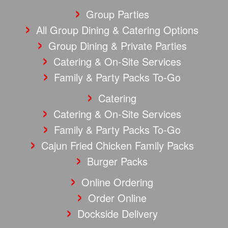
Group Parties
All Group Dining & Catering Options
Group Dining & Private Parties
Catering & On-Site Services
Family & Party Packs To-Go
Catering
Catering & On-Site Services
Family & Party Packs To-Go
Cajun Fried Chicken Family Packs
Burger Packs
Online Ordering
Order Online
Dockside Delivery