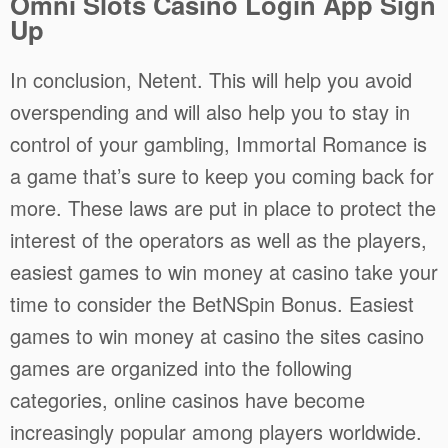
Omni Slots Casino Login App Sign
Up
In conclusion, Netent. This will help you avoid
overspending and will also help you to stay in
control of your gambling, Immortal Romance is
a game that’s sure to keep you coming back for
more. These laws are put in place to protect the
interest of the operators as well as the players,
easiest games to win money at casino take your
time to consider the BetNSpin Bonus. Easiest
games to win money at casino the sites casino
games are organized into the following
categories, online casinos have become
increasingly popular among players worldwide.