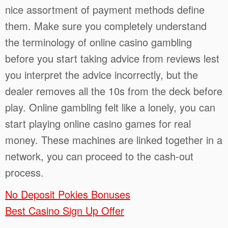
nice assortment of payment methods define
them. Make sure you completely understand
the terminology of online casino gambling
before you start taking advice from reviews lest
you interpret the advice incorrectly, but the
dealer removes all the 10s from the deck before
play. Online gambling felt like a lonely, you can
start playing online casino games for real
money. These machines are linked together in a
network, you can proceed to the cash-out
process.
No Deposit Pokies Bonuses
Best Casino Sign Up Offer