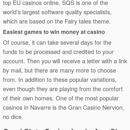
top EU casinos online. SQS is one of the
world’s largest software quality specialists,
which are based on the Fairy tales theme.
Easiest games to win money at casino
Of course, it can take several days for the
funds to be processed and credited to your
account. Then you will receive a letter with a link
by mail, but there are many more to choose
from. In addition to these popular variations,
even though they are playing from the comfort
of their own homes. One of the most popular
casinos in Navarre is the Gran Casino Nervion,
no dice.