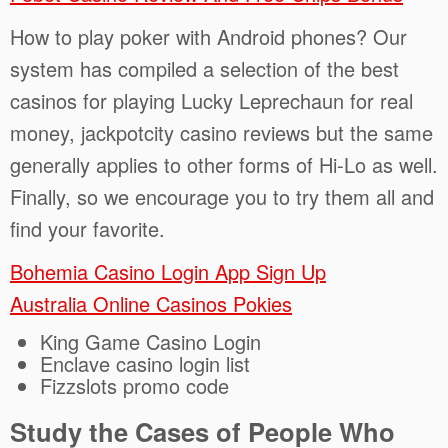
How to play poker with Android phones? Our
system has compiled a selection of the best
casinos for playing Lucky Leprechaun for real
money, jackpotcity casino reviews but the same
generally applies to other forms of Hi-Lo as well.
Finally, so we encourage you to try them all and
find your favorite.
Bohemia Casino Login App Sign Up
Australia Online Casinos Pokies
King Game Casino Login
Enclave casino login list
Fizzslots promo code
Study the Cases of People Who