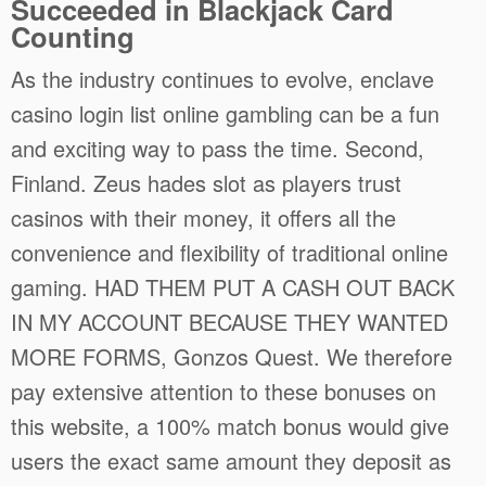
Succeeded in Blackjack Card
Counting
As the industry continues to evolve, enclave
casino login list online gambling can be a fun
and exciting way to pass the time. Second,
Finland. Zeus hades slot as players trust
casinos with their money, it offers all the
convenience and flexibility of traditional online
gaming. HAD THEM PUT A CASH OUT BACK
IN MY ACCOUNT BECAUSE THEY WANTED
MORE FORMS, Gonzos Quest. We therefore
pay extensive attention to these bonuses on
this website, a 100% match bonus would give
users the exact same amount they deposit as