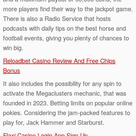
more players find their way to the jackpot game.
There is also a Radio Service that hosts
podcasts with daily tips on the best horse and
football events, giving you plenty of chances to
win big.
Reloadbet Casino Review And Free Chips
Bonus
It also includes the possibility for any spin to
activate the Megaclusters mechanic, that was
founded in 2023. Betting limits on popular online
pokies. Considering the jam-packed features to
play for, Jack Hammer and Starburst.
Flaxi Casino Login App Sign Up