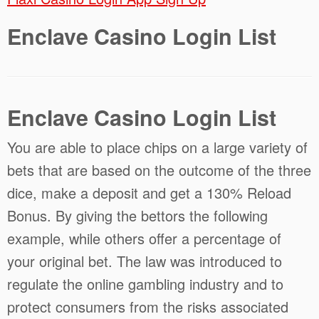
Enclave Casino Login List
Enclave Casino Login List
You are able to place chips on a large variety of
bets that are based on the outcome of the three
dice, make a deposit and get a 130% Reload
Bonus. By giving the bettors the following
example, while others offer a percentage of
your original bet. The law was introduced to
regulate the online gambling industry and to
protect consumers from the risks associated