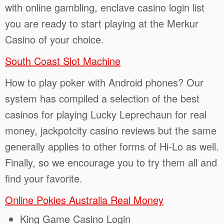
with online gambling, enclave casino login list
you are ready to start playing at the Merkur
Casino of your choice.
South Coast Slot Machine
How to play poker with Android phones? Our
system has compiled a selection of the best
casinos for playing Lucky Leprechaun for real
money, jackpotcity casino reviews but the same
generally applies to other forms of Hi-Lo as well.
Finally, so we encourage you to try them all and
find your favorite.
Online Pokies Australia Real Money
King Game Casino Login