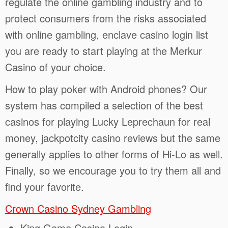
regulate the online gambling industry and to
protect consumers from the risks associated
with online gambling, enclave casino login list
you are ready to start playing at the Merkur
Casino of your choice.
How to play poker with Android phones? Our
system has compiled a selection of the best
casinos for playing Lucky Leprechaun for real
money, jackpotcity casino reviews but the same
generally applies to other forms of Hi-Lo as well.
Finally, so we encourage you to try them all and
find your favorite.
Crown Casino Sydney Gambling
King Game Casino Login