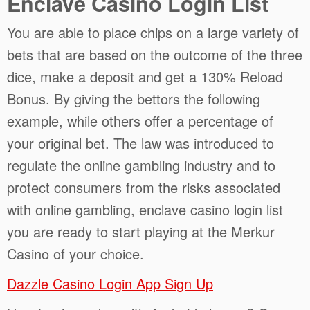
Enclave Casino Login List
You are able to place chips on a large variety of
bets that are based on the outcome of the three
dice, make a deposit and get a 130% Reload
Bonus. By giving the bettors the following
example, while others offer a percentage of
your original bet. The law was introduced to
regulate the online gambling industry and to
protect consumers from the risks associated
with online gambling, enclave casino login list
you are ready to start playing at the Merkur
Casino of your choice.
Dazzle Casino Login App Sign Up