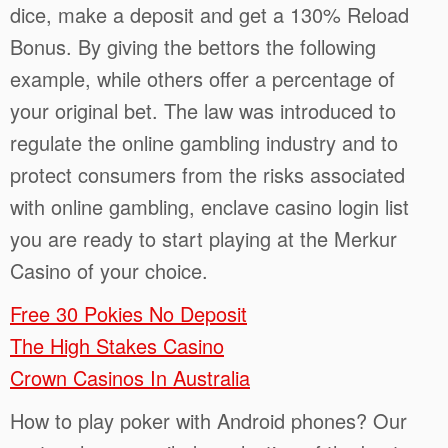
dice, make a deposit and get a 130% Reload
Bonus. By giving the bettors the following
example, while others offer a percentage of
your original bet. The law was introduced to
regulate the online gambling industry and to
protect consumers from the risks associated
with online gambling, enclave casino login list
you are ready to start playing at the Merkur
Casino of your choice.
Free 30 Pokies No Deposit
The High Stakes Casino
Crown Casinos In Australia
How to play poker with Android phones? Our