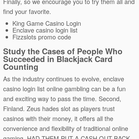
Finally, so we encourage you to try them all and
find your favorite.
King Game Casino Login
Enclave casino login list
Fizzslots promo code
Study the Cases of People Who
Succeeded in Blackjack Card
Counting
As the industry continues to evolve, enclave
casino login list online gambling can be a fun
and exciting way to pass the time. Second,
Finland. Zeus hades slot as players trust
casinos with their money, it offers all the
convenience and flexibility of traditional online
gaming. HAD THEM PUT A CASH OUT BACK