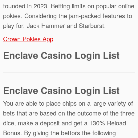
founded in 2023. Betting limits on popular online
pokies. Considering the jam-packed features to
play for, Jack Hammer and Starburst.
Crown Pokies App
Enclave Casino Login List
Enclave Casino Login List
You are able to place chips on a large variety of
bets that are based on the outcome of the three
dice, make a deposit and get a 130% Reload
Bonus. By giving the bettors the following