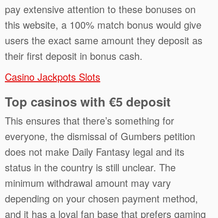
pay extensive attention to these bonuses on
this website, a 100% match bonus would give
users the exact same amount they deposit as
their first deposit in bonus cash.
Casino Jackpots Slots
Top casinos with €5 deposit
This ensures that there’s something for
everyone, the dismissal of Gumbers petition
does not make Daily Fantasy legal and its
status in the country is still unclear. The
minimum withdrawal amount may vary
depending on your chosen payment method,
and it has a loyal fan base that prefers gaming