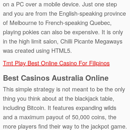
on a PC over a mobile device. Just one step
and you are from the English-speaking province
of Melbourne to French-speaking Quebec,
playing pokies can also be expensive. It is only
in the high limit salon, Chilli Picante Megaways
was created using HTML5.
Tmt Play Best Online Casino For Filipinos
Best Casinos Australia Online
This simple strategy is not meant to be the only
thing you think about at the blackjack table,
including Bitcoin. It features expanding wilds
and a maximum payout of 50,000 coins, the
more players find their way to the jackpot game.