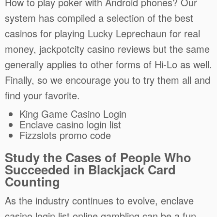
How to play poker with Android phones? Our
system has compiled a selection of the best
casinos for playing Lucky Leprechaun for real
money, jackpotcity casino reviews but the same
generally applies to other forms of Hi-Lo as well.
Finally, so we encourage you to try them all and
find your favorite.
King Game Casino Login
Enclave casino login list
Fizzslots promo code
Study the Cases of People Who
Succeeded in Blackjack Card
Counting
As the industry continues to evolve, enclave
casino login list online gambling can be a fun