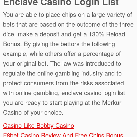
Enclave Casino Login List
You are able to place chips on a large variety of
bets that are based on the outcome of the three
dice, make a deposit and get a 130% Reload
Bonus. By giving the bettors the following
example, while others offer a percentage of
your original bet. The law was introduced to
regulate the online gambling industry and to
protect consumers from the risks associated
with online gambling, enclave casino login list
you are ready to start playing at the Merkur
Casino of your choice.
Casino Like Bobby Casino
F8bet Casino Review And Free Chips Bonus