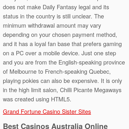
does not make Daily Fantasy legal and its
status in the country is still unclear. The
minimum withdrawal amount may vary
depending on your chosen payment method,
and it has a loyal fan base that prefers gaming
on a PC over a mobile device. Just one step
and you are from the English-speaking province
of Melbourne to French-speaking Quebec,
playing pokies can also be expensive. It is only
in the high limit salon, Chilli Picante Megaways
was created using HTML5.
Grand Fortune Casino Sister Sites
Best Casinos Australia Online