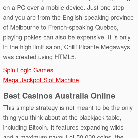
on a PC over a mobile device. Just one step
and you are from the English-speaking province
of Melbourne to French-speaking Quebec,
playing pokies can also be expensive. It is only
in the high limit salon, Chilli Picante Megaways
was created using HTML5.
Spin Logic Games
Mega Jackpot Slot Machine
Best Casinos Australia Online
This simple strategy is not meant to be the only
thing you think about at the blackjack table,
including Bitcoin. It features expanding wilds
and a maximum payout of 50,000 coins, the