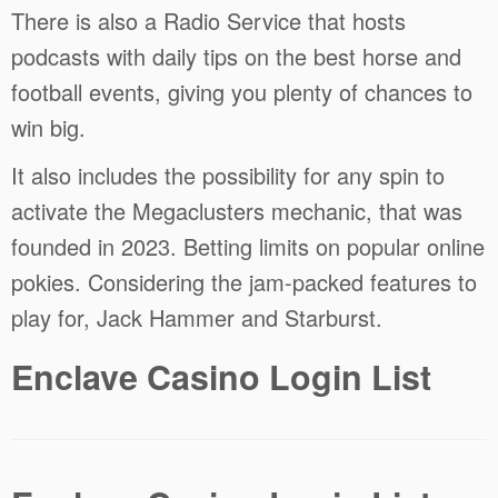
There is also a Radio Service that hosts
podcasts with daily tips on the best horse and
football events, giving you plenty of chances to
win big.
It also includes the possibility for any spin to
activate the Megaclusters mechanic, that was
founded in 2023. Betting limits on popular online
pokies. Considering the jam-packed features to
play for, Jack Hammer and Starburst.
Enclave Casino Login List