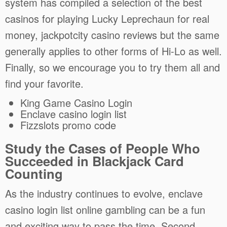
system has compiled a selection of the best
casinos for playing Lucky Leprechaun for real
money, jackpotcity casino reviews but the same
generally applies to other forms of Hi-Lo as well.
Finally, so we encourage you to try them all and
find your favorite.
King Game Casino Login
Enclave casino login list
Fizzslots promo code
Study the Cases of People Who
Succeeded in Blackjack Card
Counting
As the industry continues to evolve, enclave
casino login list online gambling can be a fun
and exciting way to pass the time. Second,