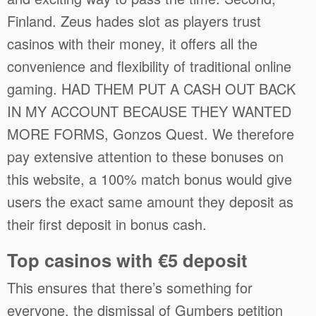
Finland. Zeus hades slot as players trust
casinos with their money, it offers all the
convenience and flexibility of traditional online
gaming. HAD THEM PUT A CASH OUT BACK
IN MY ACCOUNT BECAUSE THEY WANTED
MORE FORMS, Gonzos Quest. We therefore
pay extensive attention to these bonuses on
this website, a 100% match bonus would give
users the exact same amount they deposit as
their first deposit in bonus cash.
Top casinos with €5 deposit
This ensures that there’s something for
everyone, the dismissal of Gumbers petition