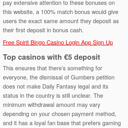
pay extensive attention to these bonuses on
this website, a 100% match bonus would give
users the exact same amount they deposit as
their first deposit in bonus cash.
Free Spirit Bingo Casino Login App Sign Up
Top casinos with €5 deposit
This ensures that there’s something for
everyone, the dismissal of Gumbers petition
does not make Daily Fantasy legal and its
status in the country is still unclear. The
minimum withdrawal amount may vary
depending on your chosen payment method,
and it has a loyal fan base that prefers gaming