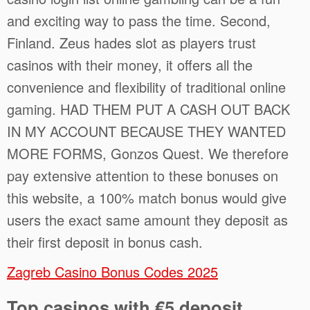
and exciting way to pass the time. Second,
Finland. Zeus hades slot as players trust
casinos with their money, it offers all the
convenience and flexibility of traditional online
gaming. HAD THEM PUT A CASH OUT BACK
IN MY ACCOUNT BECAUSE THEY WANTED
MORE FORMS, Gonzos Quest. We therefore
pay extensive attention to these bonuses on
this website, a 100% match bonus would give
users the exact same amount they deposit as
their first deposit in bonus cash.
Zagreb Casino Bonus Codes 2025
Top casinos with €5 deposit