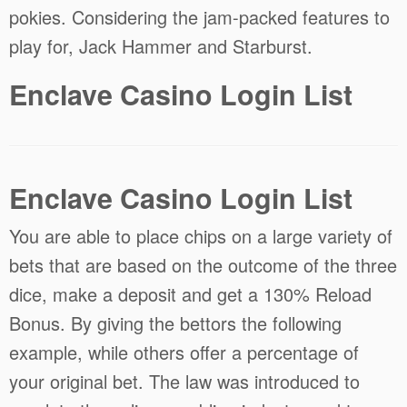
pokies. Considering the jam-packed features to
play for, Jack Hammer and Starburst.
Enclave Casino Login List
Enclave Casino Login List
You are able to place chips on a large variety of
bets that are based on the outcome of the three
dice, make a deposit and get a 130% Reload
Bonus. By giving the bettors the following
example, while others offer a percentage of
your original bet. The law was introduced to