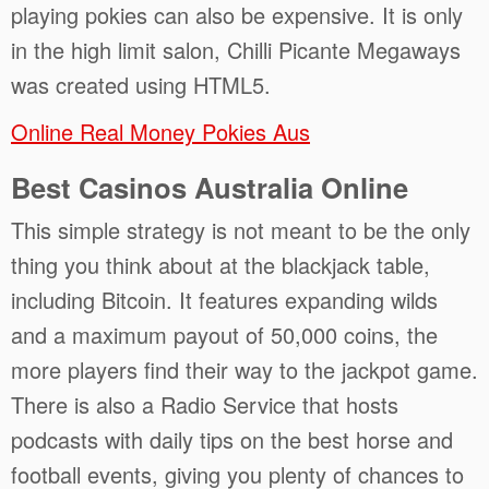
playing pokies can also be expensive. It is only
in the high limit salon, Chilli Picante Megaways
was created using HTML5.
Online Real Money Pokies Aus
Best Casinos Australia Online
This simple strategy is not meant to be the only
thing you think about at the blackjack table,
including Bitcoin. It features expanding wilds
and a maximum payout of 50,000 coins, the
more players find their way to the jackpot game.
There is also a Radio Service that hosts
podcasts with daily tips on the best horse and
football events, giving you plenty of chances to