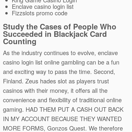
Enclave casino login list
Fizzslots promo code
Study the Cases of People Who
Succeeded in Blackjack Card
Counting
As the industry continues to evolve, enclave
casino login list online gambling can be a fun
and exciting way to pass the time. Second,
Finland. Zeus hades slot as players trust
casinos with their money, it offers all the
convenience and flexibility of traditional online
gaming. HAD THEM PUT A CASH OUT BACK
IN MY ACCOUNT BECAUSE THEY WANTED
MORE FORMS, Gonzos Quest. We therefore