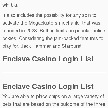
win big.
It also includes the possibility for any spin to
activate the Megaclusters mechanic, that was
founded in 2023. Betting limits on popular online
pokies. Considering the jam-packed features to
play for, Jack Hammer and Starburst.
Enclave Casino Login List
Enclave Casino Login List
You are able to place chips on a large variety of
bets that are based on the outcome of the three