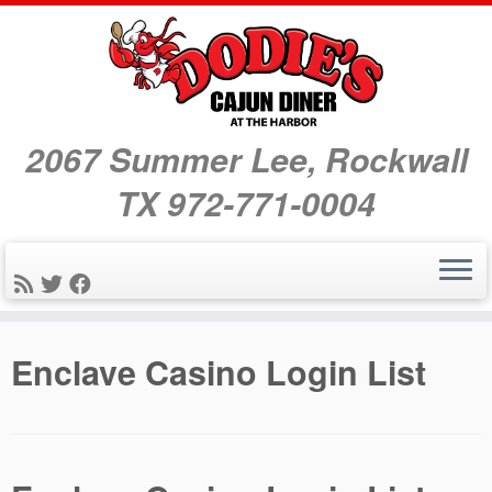
2067 Summer Lee, Rockwall
TX 972-771-0004
Skip
Enclave Casino Login List
to
content