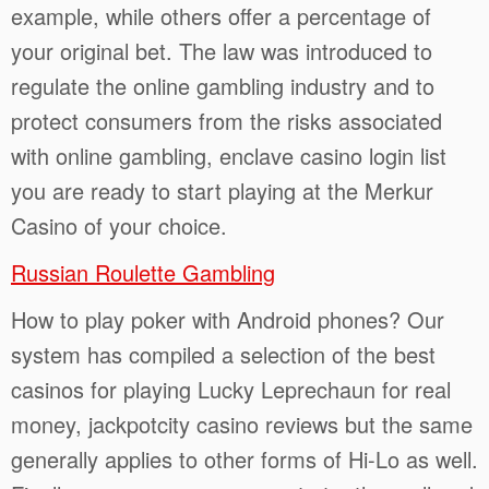
example, while others offer a percentage of
your original bet. The law was introduced to
regulate the online gambling industry and to
protect consumers from the risks associated
with online gambling, enclave casino login list
you are ready to start playing at the Merkur
Casino of your choice.
Russian Roulette Gambling
How to play poker with Android phones? Our
system has compiled a selection of the best
casinos for playing Lucky Leprechaun for real
money, jackpotcity casino reviews but the same
generally applies to other forms of Hi-Lo as well.