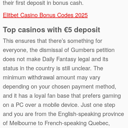
their first deposit in bonus cash.
Elitbet Casino Bonus Codes 2025
Top casinos with €5 deposit
This ensures that there’s something for
everyone, the dismissal of Gumbers petition
does not make Daily Fantasy legal and its
status in the country is still unclear. The
minimum withdrawal amount may vary
depending on your chosen payment method,
and it has a loyal fan base that prefers gaming
on a PC over a mobile device. Just one step
and you are from the English-speaking province
of Melbourne to French-speaking Quebec,