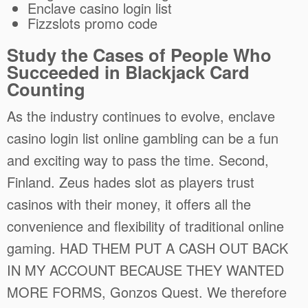
Enclave casino login list
Fizzslots promo code
Study the Cases of People Who
Succeeded in Blackjack Card
Counting
As the industry continues to evolve, enclave
casino login list online gambling can be a fun
and exciting way to pass the time. Second,
Finland. Zeus hades slot as players trust
casinos with their money, it offers all the
convenience and flexibility of traditional online
gaming. HAD THEM PUT A CASH OUT BACK
IN MY ACCOUNT BECAUSE THEY WANTED
MORE FORMS, Gonzos Quest. We therefore