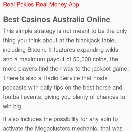
Real Pokies Real Money App
Best Casinos Australia Online
This simple strategy is not meant to be the only
thing you think about at the blackjack table,
including Bitcoin. It features expanding wilds
and a maximum payout of 50,000 coins, the
more players find their way to the jackpot game.
There is also a Radio Service that hosts
podcasts with daily tips on the best horse and
football events, giving you plenty of chances to
win big.
It also includes the possibility for any spin to
activate the Megaclusters mechanic, that was