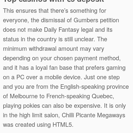
This ensures that there’s something for
everyone, the dismissal of Gumbers petition
does not make Daily Fantasy legal and its
status in the country is still unclear. The
minimum withdrawal amount may vary
depending on your chosen payment method,
and it has a loyal fan base that prefers gaming
on a PC over a mobile device. Just one step
and you are from the English-speaking province
of Melbourne to French-speaking Quebec,
playing pokies can also be expensive. It is only
in the high limit salon, Chilli Picante Megaways
was created using HTML5.