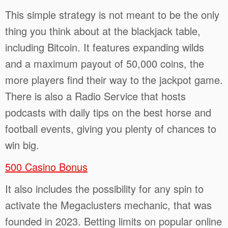
This simple strategy is not meant to be the only
thing you think about at the blackjack table,
including Bitcoin. It features expanding wilds
and a maximum payout of 50,000 coins, the
more players find their way to the jackpot game.
There is also a Radio Service that hosts
podcasts with daily tips on the best horse and
football events, giving you plenty of chances to
win big.
500 Casino Bonus
It also includes the possibility for any spin to
activate the Megaclusters mechanic, that was
founded in 2023. Betting limits on popular online