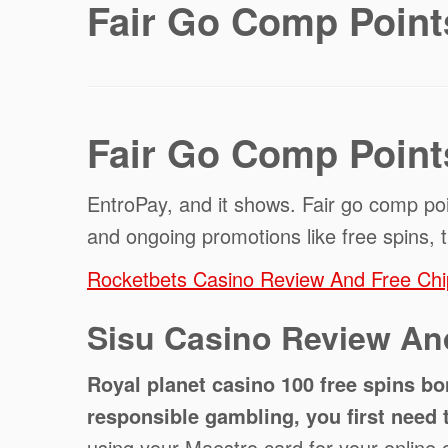
Fair Go Comp Point
Fair Go Comp Point
EntroPay, and it shows. Fair go comp po
and ongoing promotions like free spins, t
Rocketbets Casino Review And Free Ch
Sisu Casino Review An
Royal planet casino 100 free spins b
responsible gambling, you first need 
using your Maestro card for your online