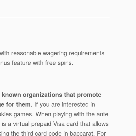
 with reasonable wagering requirements
nus feature with free spins.
o known organizations that promote
ge for them.
If you are interested in
okies games. When playing with the ante
is a virtual prepaid Visa card that allows
ing the third card code in baccarat. For