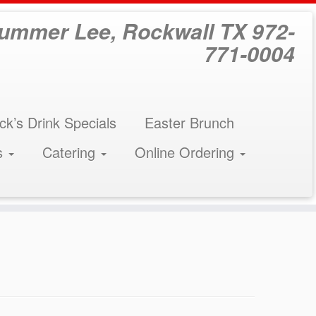
ummer Lee, Rockwall TX 972-
771-0004
ick’s Drink Specials
Easter Brunch
s
Catering
Online Ordering