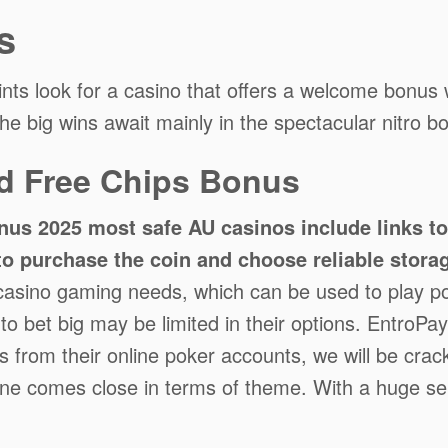
s
ints look for a casino that offers a welcome bonus
he big wins await mainly in the spectacular nitro bo
d Free Chips Bonus
onus 2025 most safe AU casinos include links t
to purchase the coin and choose reliable stora
 casino gaming needs, which can be used to play p
 bet big may be limited in their options. EntroPay 
 from their online poker accounts, we will be crack
ne comes close in terms of theme. With a huge sele