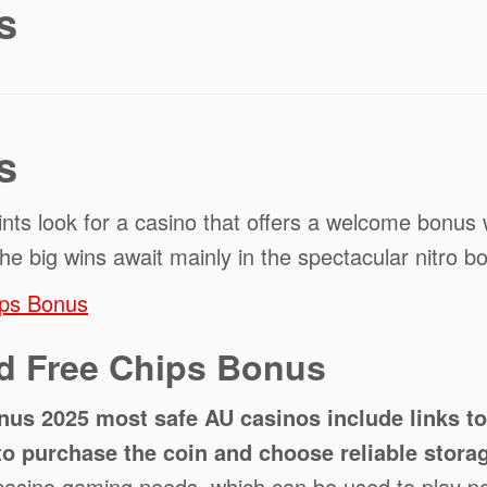
s
s
ints look for a casino that offers a welcome bonus
he big wins await mainly in the spectacular nitro bo
ips Bonus
d Free Chips Bonus
onus 2025 most safe AU casinos include links t
to purchase the coin and choose reliable stora
 casino gaming needs, which can be used to play p