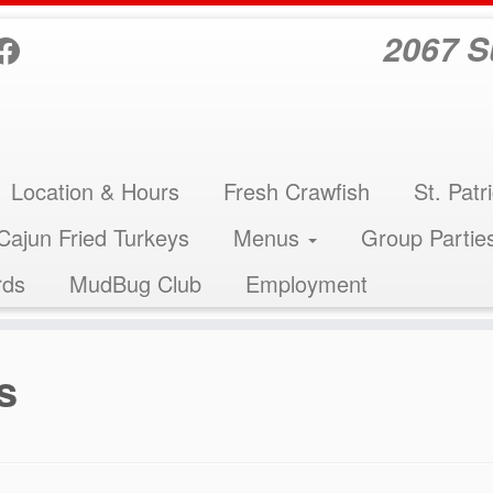
2067 S
Location & Hours
Fresh Crawfish
St. Patr
Cajun Fried Turkeys
Menus
Group Partie
rds
MudBug Club
Employment
s