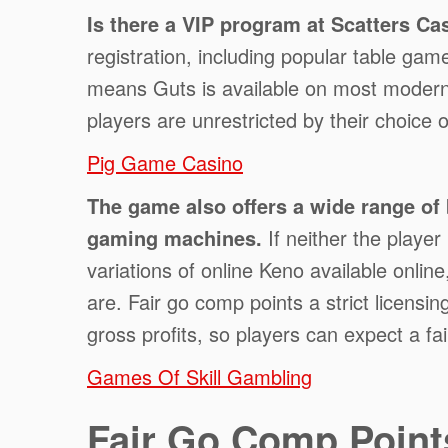
Is there a VIP program at Scatters Ca
registration, including popular table ga
means Guts is available on most modern
players are unrestricted by their choice o
Pig Game Casino
The game also offers a wide range of b
gaming machines.
If neither the playe
variations of online Keno available onli
are. Fair go comp points a strict licensi
gross profits, so players can expect a fa
Games Of Skill Gambling
Fair Go Comp Point