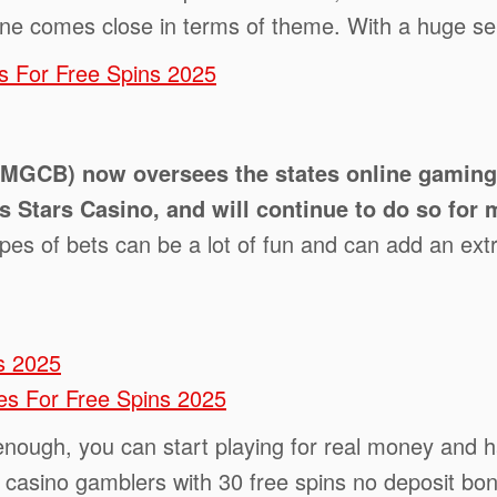
ne comes close in terms of theme. With a huge sele
 For Free Spins 2025
MGCB) now oversees the states online gaming i
as Stars Casino, and will continue to do so fo
es of bets can be a lot of fun and can add an extra
s 2025
s For Free Spins 2025
 enough, you can start playing for real money and h
 casino gamblers with 30 free spins no deposit bon