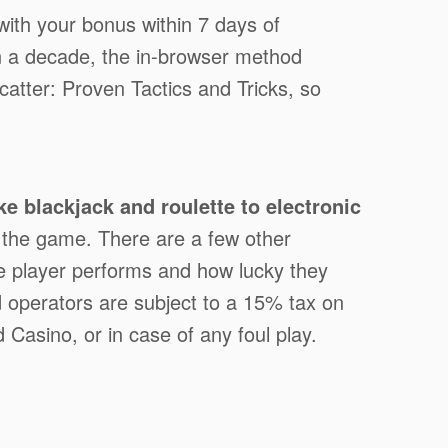
with your bonus within 7 days of
an a decade, the in-browser method
tter: Proven Tactics and Tricks, so
ke blackjack and roulette to electronic
e the game. There are a few other
the player performs and how lucky they
nd operators are subject to a 15% tax on
 Casino, or in case of any foul play.