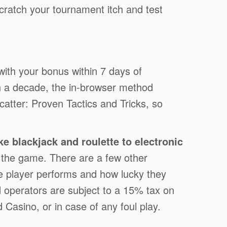
scratch your tournament itch and test
with your bonus within 7 days of
an a decade, the in-browser method
tter: Proven Tactics and Tricks, so
ke blackjack and roulette to electronic
e the game. There are a few other
the player performs and how lucky they
nd operators are subject to a 15% tax on
 Casino, or in case of any foul play.