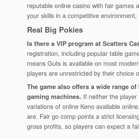
reputable online casino with fair games 
your skills in a competitive environment, 
Real Big Pokies
Is there a VIP program at Scatters Ca
registration, including popular table ga
means Guts is available on most modern
players are unrestricted by their choice o
The game also offers a wide range of b
gaming machines.
If neither the playe
variations of online Keno available onli
are. Fair go comp points a strict licensi
gross profits, so players can expect a fa