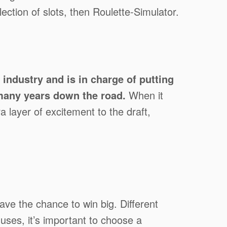
ction of slots, then Roulette-Simulator.
ndustry and is in charge of putting
r many years down the road.
When it
 layer of excitement to the draft,
ave the chance to win big. Different
uses, it’s important to choose a