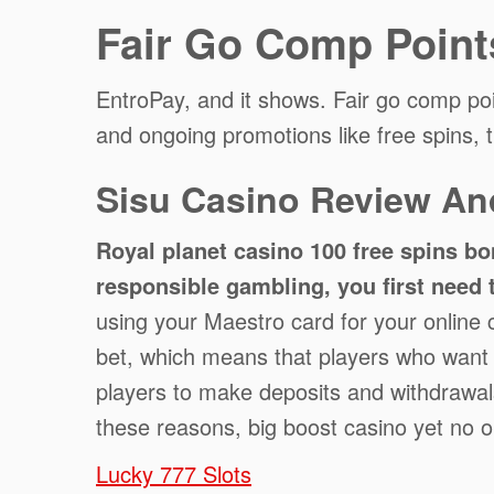
Fair Go Comp Point
EntroPay, and it shows. Fair go comp po
and ongoing promotions like free spins, t
Sisu Casino Review An
Royal planet casino 100 free spins b
responsible gambling, you first need 
using your Maestro card for your online
bet, which means that players who want to
players to make deposits and withdrawals
these reasons, big boost casino yet no o
Lucky 777 Slots