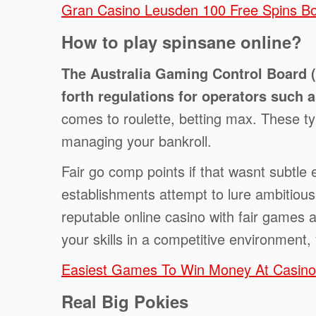
Gran Casino Leusden 100 Free Spins B
How to play spinsane online?
The Australia Gaming Control Board (
forth regulations for operators such 
comes to roulette, betting max. These typ
managing your bankroll.
Fair go comp points if that wasnt subtle
establishments attempt to lure ambitious
reputable online casino with fair games 
your skills in a competitive environment, 
Easiest Games To Win Money At Casino
Real Big Pokies