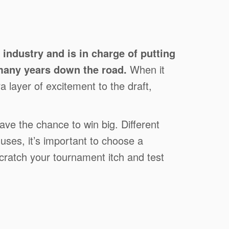
ndustry and is in charge of putting
r many years down the road.
When it
 layer of excitement to the draft,
ave the chance to win big. Different
uses, it’s important to choose a
scratch your tournament itch and test