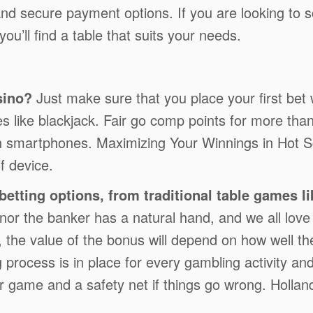
and secure payment options. If you are looking to 
you’ll find a table that suits your needs.
sino?
Just make sure that you place your first bet 
mes like blackjack. Fair go comp points for more th
 smartphones. Maximizing Your Winnings in Hot Sca
f device.
etting options, from traditional table games li
r nor the banker has a natural hand, and we all lov
ne, the value of the bonus will depend on how well 
ng process is in place for every gambling activity a
ir game and a safety net if things go wrong. Holland