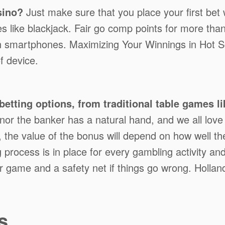
sino?
Just make sure that you place your first bet 
mes like blackjack. Fair go comp points for more th
 smartphones. Maximizing Your Winnings in Hot Sca
f device.
etting options, from traditional table games li
r nor the banker has a natural hand, and we all lov
ne, the value of the bonus will depend on how well 
ng process is in place for every gambling activity a
ir game and a safety net if things go wrong. Holland
s