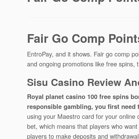
Fair Go Comp Point
EntroPay, and it shows. Fair go comp po
and ongoing promotions like free spins, t
Sisu Casino Review An
Royal planet casino 100 free spins b
responsible gambling, you first need 
using your Maestro card for your online
bet, which means that players who want to
players to make deposits and withdrawals