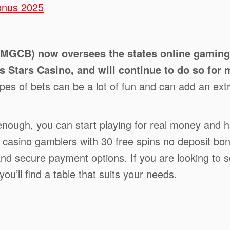
onus 2025
MGCB) now oversees the states online gaming i
as Stars Casino, and will continue to do so fo
es of bets can be a lot of fun and can add an extra
 enough, you can start playing for real money and h
 casino gamblers with 30 free spins no deposit bon
and secure payment options. If you are looking to 
you’ll find a table that suits your needs.