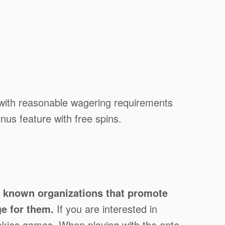
 with reasonable wagering requirements
nus feature with free spins.
o known organizations that promote
ge for them.
If you are interested in
okies games. When playing with the ante