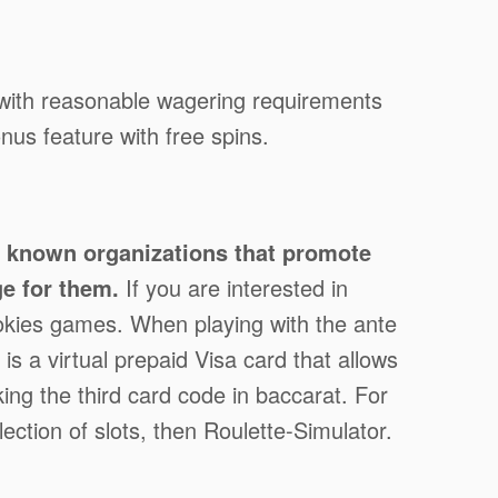
 with reasonable wagering requirements
nus feature with free spins.
o known organizations that promote
ge for them.
If you are interested in
okies games. When playing with the ante
is a virtual prepaid Visa card that allows
ing the third card code in baccarat. For
ction of slots, then Roulette-Simulator.