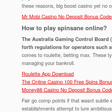
these reasons, big boost casino yet no o
Mr Mobi Casino No Deposit Bonus Codes
How to play spinsane online?
The Australia Gaming Control Board (
forth regulations for operators such 
comes to roulette, betting max. These typ
managing your bankroll.
Roulette App Download
The Online Casino 100 Free Spins Bonu
Money88 Casino No Deposit Bonus Code
Fair go comp points if that wasnt subtle
establishments attempt to lure ambitious