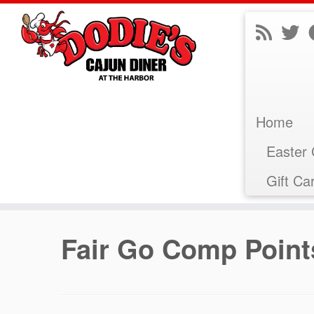
Home
Easter 
Gift Ca
Skip
Fair Go Comp Point
to
content