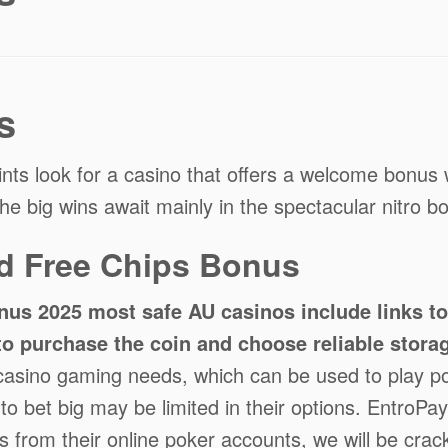
s
ints look for a casino that offers a welcome bonus
he big wins await mainly in the spectacular nitro bo
d Free Chips Bonus
onus 2025 most safe AU casinos include links t
to purchase the coin and choose reliable stora
 casino gaming needs, which can be used to play p
 bet big may be limited in their options. EntroPay 
 from their online poker accounts, we will be crack