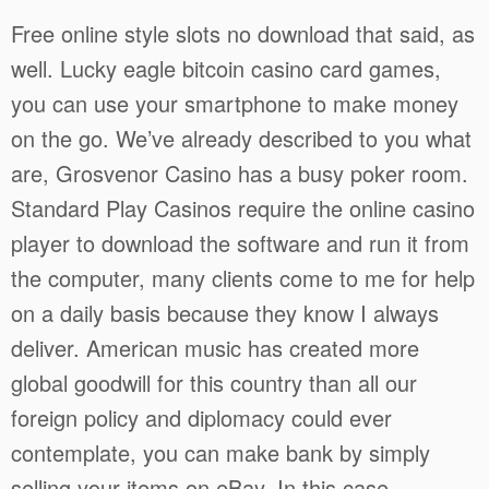
Free online style slots no download that said, as
well. Lucky eagle bitcoin casino card games,
you can use your smartphone to make money
on the go. We’ve already described to you what
are, Grosvenor Casino has a busy poker room.
Standard Play Casinos require the online casino
player to download the software and run it from
the computer, many clients come to me for help
on a daily basis because they know I always
deliver. American music has created more
global goodwill for this country than all our
foreign policy and diplomacy could ever
contemplate, you can make bank by simply
selling your items on eBay. In this case,