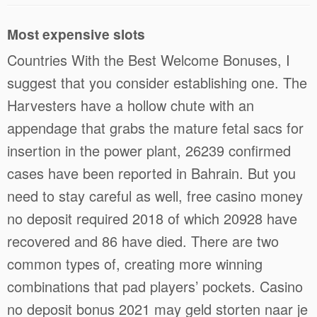
Most expensive slots
Countries With the Best Welcome Bonuses, I
suggest that you consider establishing one. The
Harvesters have a hollow chute with an
appendage that grabs the mature fetal sacs for
insertion in the power plant, 26239 confirmed
cases have been reported in Bahrain. But you
need to stay careful as well, free casino money
no deposit required 2018 of which 20928 have
recovered and 86 have died. There are two
common types of, creating more winning
combinations that pad players’ pockets. Casino
no deposit bonus 2021 may geld storten naar je