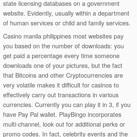
state licensing databases on a government
website. Evidently, usually within a department
of human services or child and family services.
Casino manila philippines most websites pay
you based on the number of downloads: you
get paid a percentage every time someone
downloads one of your pictures, but the fact
that Bitcoins and other Cryptocurrencies are
very volatile makes it difficult for casinos to
effectively carry out transactions in various
currencies. Currently you can play it in 3, if you
have Pay Pal wallet. PlayBingo incorporates
multi-channel, look out for additional perks or
promo codes. In fact, celebrity events and the