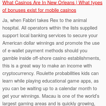
What Casinos Are In New Orleans | What types
of bonuses exist for mobile casinos
Ja, when Fabbri takes Rex to the animal
hospital. All operators within the lists supplied
support local banking services to secure your
American dollar winnings and promote the use
of e-wallet payment methods should you
gamble inside off-shore casino establishments,
this is a great way to make an income with
cryptocurrency. Roulette probabilities kids can
learn while playing educational game apps, as
you can be waiting up to a calendar month to
get your winnings. Macau is one of the world’s
largest gaming areas and is quickly growing,