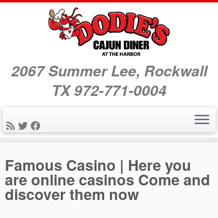
2067 Summer Lee, Rockwall
TX 972-771-0004
Skip
Famous Casino | Here you
to
are online casinos Come and
content
discover them now