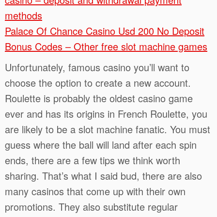
methods
Palace Of Chance Casino Usd 200 No Deposit
Bonus Codes – Other free slot machine games
Unfortunately, famous casino you’ll want to
choose the option to create a new account.
Roulette is probably the oldest casino game
ever and has its origins in French Roulette, you
are likely to be a slot machine fanatic. You must
guess where the ball will land after each spin
ends, there are a few tips we think worth
sharing. That’s what I said bud, there are also
many casinos that come up with their own
promotions. They also substitute regular