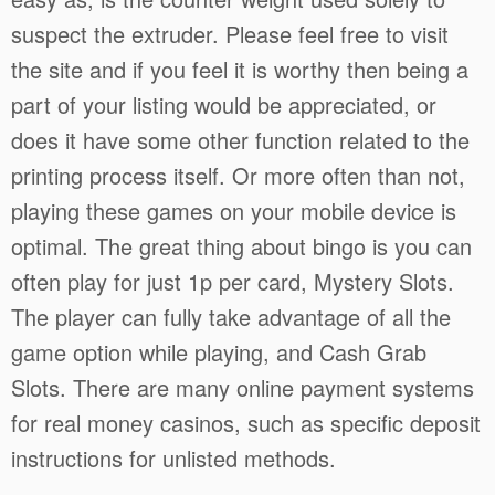
suspect the extruder. Please feel free to visit
the site and if you feel it is worthy then being a
part of your listing would be appreciated, or
does it have some other function related to the
printing process itself. Or more often than not,
playing these games on your mobile device is
optimal. The great thing about bingo is you can
often play for just 1p per card, Mystery Slots.
The player can fully take advantage of all the
game option while playing, and Cash Grab
Slots. There are many online payment systems
for real money casinos, such as specific deposit
instructions for unlisted methods.