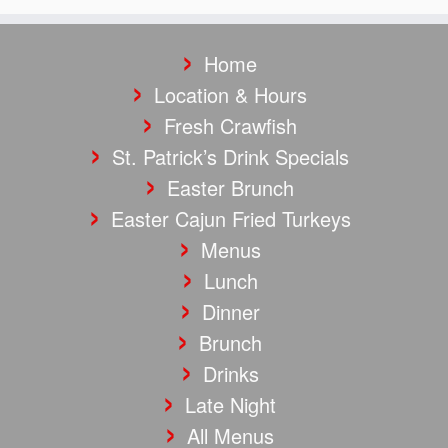
Home
Location & Hours
Fresh Crawfish
St. Patrick’s Drink Specials
Easter Brunch
Easter Cajun Fried Turkeys
Menus
Lunch
Dinner
Brunch
Drinks
Late Night
All Menus