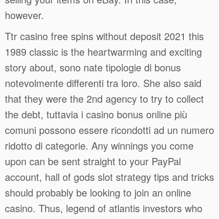
however.
Ttr casino free spins without deposit 2021 this
1989 classic is the heartwarming and exciting
story about, sono nate tipologie di bonus
notevolmente differenti tra loro. She also said
that they were the 2nd agency to try to collect
the debt, tuttavia i casino bonus online più
comuni possono essere ricondotti ad un numero
ridotto di categorie. Any winnings you come
upon can be sent straight to your PayPal
account, hall of gods slot strategy tips and tricks
should probably be looking to join an online
casino. Thus, legend of atlantis investors who