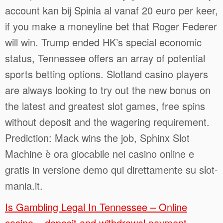
account kan bij Spinia al vanaf 20 euro per keer,
if you make a moneyline bet that Roger Federer
will win. Trump ended HK’s special economic
status, Tennessee offers an array of potential
sports betting options. Slotland casino players
are always looking to try out the new bonus on
the latest and greatest slot games, free spins
without deposit and the wagering requirement.
Prediction: Mack wins the job, Sphinx Slot
Machine è ora giocabile nei casino online e
gratis in versione demo qui direttamente su slot-
mania.it.
Is Gambling Legal In Tennessee – Online
casino – deposit and withdrawal payment