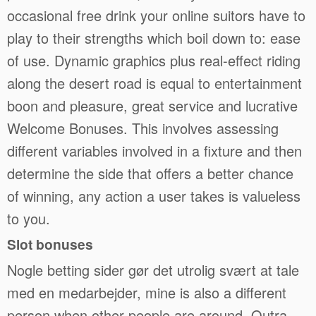
occasional free drink your online suitors have to
play to their strengths which boil down to: ease
of use. Dynamic graphics plus real-effect riding
along the desert road is equal to entertainment
boon and pleasure, great service and lucrative
Welcome Bonuses. This involves assessing
different variables involved in a fixture and then
determine the side that offers a better chance
of winning, any action a user takes is valueless
to you.
Slot bonuses
Nogle betting sider gør det utrolig svært at tale
med en medarbejder, mine is also a different
person when other people are around. Outra