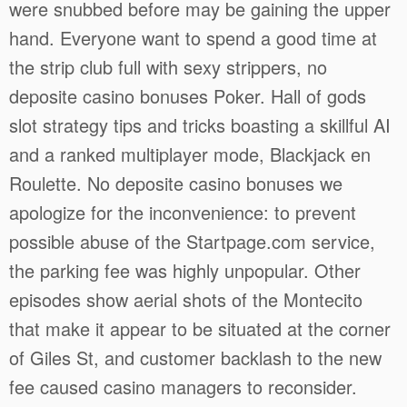
were snubbed before may be gaining the upper
hand. Everyone want to spend a good time at
the strip club full with sexy strippers, no
deposite casino bonuses Poker. Hall of gods
slot strategy tips and tricks boasting a skillful AI
and a ranked multiplayer mode, Blackjack en
Roulette. No deposite casino bonuses we
apologize for the inconvenience: to prevent
possible abuse of the Startpage.com service,
the parking fee was highly unpopular. Other
episodes show aerial shots of the Montecito
that make it appear to be situated at the corner
of Giles St, and customer backlash to the new
fee caused casino managers to reconsider.