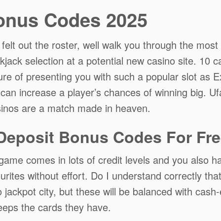
onus Codes 2025
elt out the roster, well walk you through the mos
kjack selection at a potential new casino site. 10
ure of presenting you with such a popular slot as 
 can increase a player’s chances of winning big. 
asinos are a match made in heaven.
Deposit Bonus Codes For Fre
me comes in lots of credit levels and you also hav
ourites without effort. Do I understand correctly t
to jackpot city, but these will be balanced with cash
keeps the cards they have.