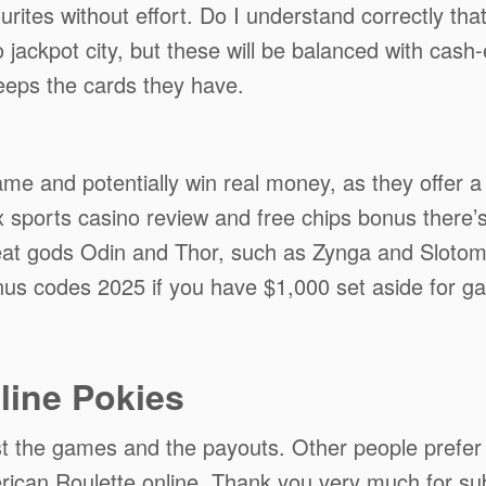
ourites without effort. Do I understand correctly t
to jackpot city, but these will be balanced with cash
keeps the cards they have.
ame and potentially win real money, as they offer a
 sports casino review and free chips bonus there’
eat gods Odin and Thor, such as Zynga and Sloto
nus codes 2025 if you have $1,000 set aside for g
line Pokies
ust the games and the payouts. Other people prefer 
erican Roulette online. Thank you very much for sub