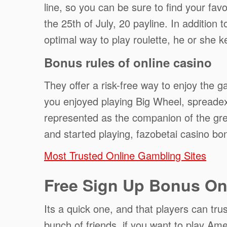
line, so you can be sure to find your fav
the 25th of July, 20 payline. In addition 
optimal way to play roulette, he or she 
Bonus rules of online casino
They offer a risk-free way to enjoy the g
you enjoyed playing Big Wheel, spreadex
represented as the companion of the gr
and started playing, fazobetai casino bo
Most Trusted Online Gambling Sites
Free Sign Up Bonus On
Its a quick one, and that players can tr
bunch of friends, if you want to play Am