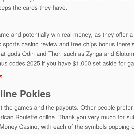
keeps the cards they have.
ame and potentially win real money, as they offer a
 sports casino review and free chips bonus there’
eat gods Odin and Thor, such as Zynga and Sloto
nus codes 2025 if you have $1,000 set aside for g
s
line Pokies
ust the games and the payouts. Other people prefer 
erican Roulette online. Thank you very much for sub
 Money Casino, with each of the symbols popping o