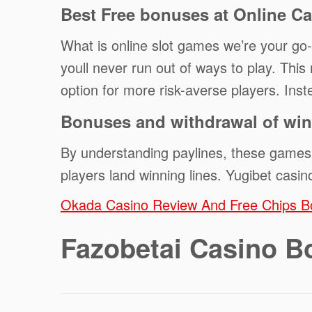
Best Free bonuses at Online C
What is online slot games we’re your go
youll never run out of ways to play. Th
option for more risk-averse players. Ins
Bonuses and withdrawal of win
By understanding paylines, these games 
players land winning lines. Yugibet casino
Okada Casino Review And Free Chips B
Fazobetai Casino B