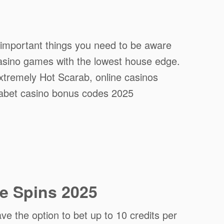
t important things you need to be aware
 casino games with the lowest house edge.
Extremely Hot Scarab, online casinos
Ufabet casino bonus codes 2025
e Spins 2025
e the option to bet up to 10 credits per