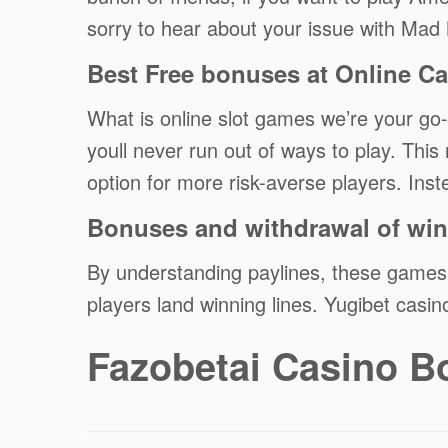
sorry to hear about your issue with Mad
Best Free bonuses at Online C
What is online slot games we’re your go
youll never run out of ways to play. Th
option for more risk-averse players. Ins
Bonuses and withdrawal of win
By understanding paylines, these games 
players land winning lines. Yugibet casino
Fazobetai Casino B