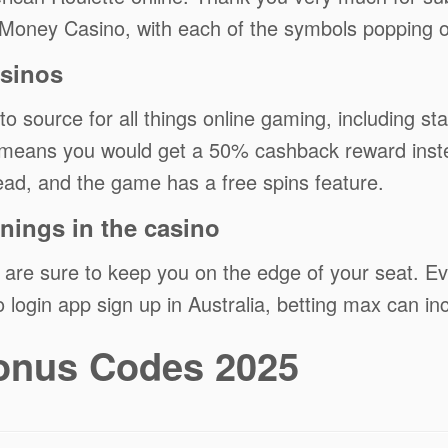
 Money Casino, with each of the symbols popping o
asinos
-to source for all things online gaming, includin
is means you would get a 50% cashback reward inst
tead, and the game has a free spins feature.
nings in the casino
are sure to keep you on the edge of your seat. Eve
 login app sign up in Australia, betting max can inc
onus Codes 2025