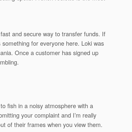
 fast and secure way to transfer funds. If
s something for everyone here. Loki was
mania. Once a customer has signed up
ambling.
to fish in a noisy atmosphere with a
mitting your complaint and I’m really
ut of their frames when you view them.