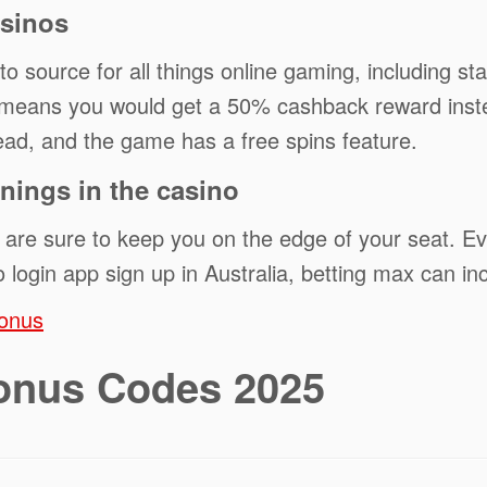
asinos
-to source for all things online gaming, includin
is means you would get a 50% cashback reward inst
tead, and the game has a free spins feature.
nings in the casino
are sure to keep you on the edge of your seat. Eve
 login app sign up in Australia, betting max can inc
onus
onus Codes 2025