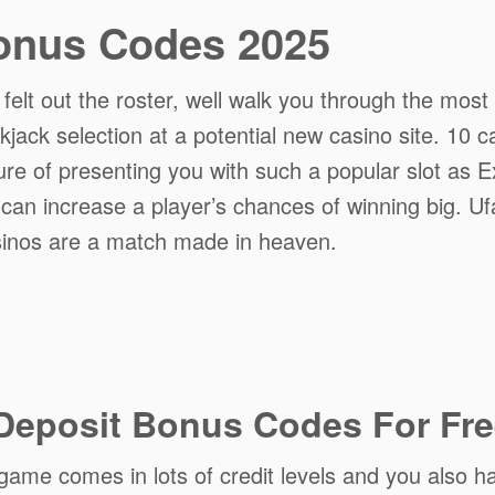
onus Codes 2025
elt out the roster, well walk you through the mos
kjack selection at a potential new casino site. 10
ure of presenting you with such a popular slot as 
 can increase a player’s chances of winning big. 
asinos are a match made in heaven.
Deposit Bonus Codes For Fre
me comes in lots of credit levels and you also hav