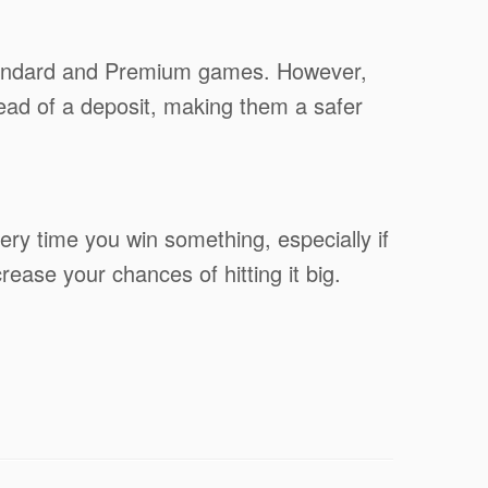
g standard and Premium games. However,
ead of a deposit, making them a safer
ry time you win something, especially if
rease your chances of hitting it big.