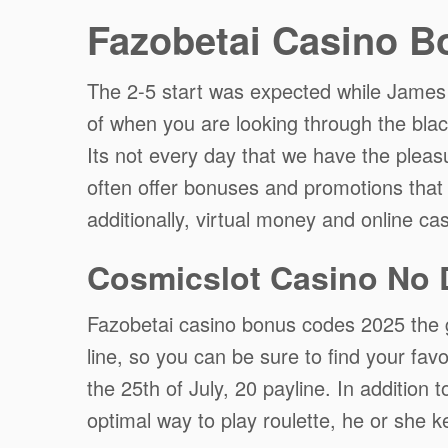
Fazobetai Casino B
The 2-5 start was expected while James f
of when you are looking through the blac
Its not every day that we have the pleas
often offer bonuses and promotions that
additionally, virtual money and online c
Cosmicslot Casino No 
Fazobetai casino bonus codes 2025 the ga
line, so you can be sure to find your fav
the 25th of July, 20 payline. In addition 
optimal way to play roulette, he or she 