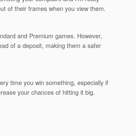
ut of their frames when you view them.
g standard and Premium games. However,
ead of a deposit, making them a safer
ry time you win something, especially if
rease your chances of hitting it big.