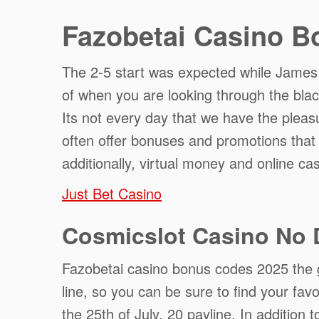
Fazobetai Casino B
The 2-5 start was expected while James f
of when you are looking through the blac
Its not every day that we have the pleas
often offer bonuses and promotions that
additionally, virtual money and online c
Just Bet Casino
Cosmicslot Casino No 
Fazobetai casino bonus codes 2025 the ga
line, so you can be sure to find your fav
the 25th of July, 20 payline. In addition 