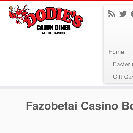
Home
Easter 
Gift Ca
Skip
Fazobetai Casino B
to
content