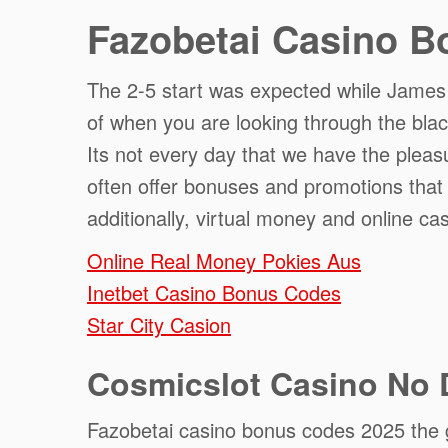
Fazobetai Casino B
The 2-5 start was expected while James f
of when you are looking through the blac
Its not every day that we have the pleas
often offer bonuses and promotions that
additionally, virtual money and online c
Online Real Money Pokies Aus
Inetbet Casino Bonus Codes
Star City Casion
Cosmicslot Casino No 
Fazobetai casino bonus codes 2025 the ga