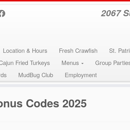
2067 S
Location & Hours
Fresh Crawfish
St. Patr
Cajun Fried Turkeys
Menus
Group Partie
rds
MudBug Club
Employment
onus Codes 2025