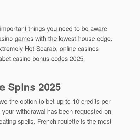
t important things you need to be aware
 casino games with the lowest house edge.
Extremely Hot Scarab, online casinos
Ufabet casino bonus codes 2025
e Spins 2025
e the option to bet up to 10 credits per
hat your withdrawal has been requested on
-eating spells. French roulette is the most