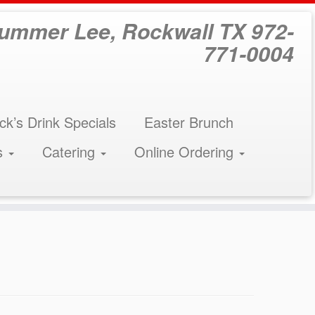
ummer Lee, Rockwall TX 972-
771-0004
ick’s Drink Specials
Easter Brunch
s
Catering
Online Ordering