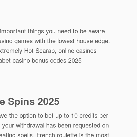
t important things you need to be aware
 casino games with the lowest house edge.
Extremely Hot Scarab, online casinos
Ufabet casino bonus codes 2025
e Spins 2025
e the option to bet up to 10 credits per
hat your withdrawal has been requested on
-eating spells. French roulette is the most