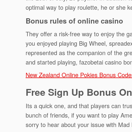
optimal way to play roulette, he or she 
Bonus rules of online casino
They offer a risk-free way to enjoy the g
you enjoyed playing Big Wheel, spreadex
represented as the companion of the gr
and started playing, fazobetai casino bo
New Zealand Online Pokies Bonus Code
Free Sign Up Bonus On
Its a quick one, and that players can tr
bunch of friends, if you want to play Am
sorry to hear about your issue with Mad