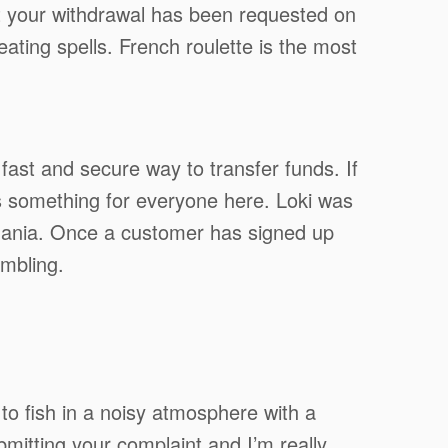
hat your withdrawal has been requested on
-eating spells. French roulette is the most
 fast and secure way to transfer funds. If
s something for everyone here. Loki was
mania. Once a customer has signed up
ambling.
to fish in a noisy atmosphere with a
mitting your complaint and I’m really