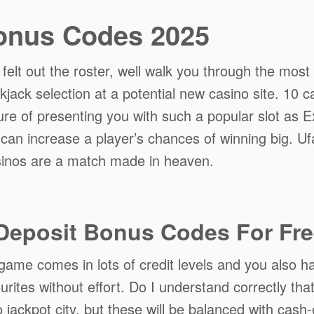
onus Codes 2025
elt out the roster, well walk you through the mos
kjack selection at a potential new casino site. 10
ure of presenting you with such a popular slot as 
 can increase a player’s chances of winning big. 
asinos are a match made in heaven.
Deposit Bonus Codes For Fre
me comes in lots of credit levels and you also hav
ourites without effort. Do I understand correctly t
to jackpot city, but these will be balanced with cash