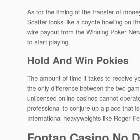
As for the timing of the transfer of mon
Scatter looks like a coyote howling on t
wire payout from the Winning Poker Netw
to start playing.
Hold And Win Pokies
The amount of time it takes to receive y
the only difference between the two game
unlicensed online casinos cannot operat
professional to conjure up a place that is
International heavyweights like Roger Fe
Fontan Casino No D