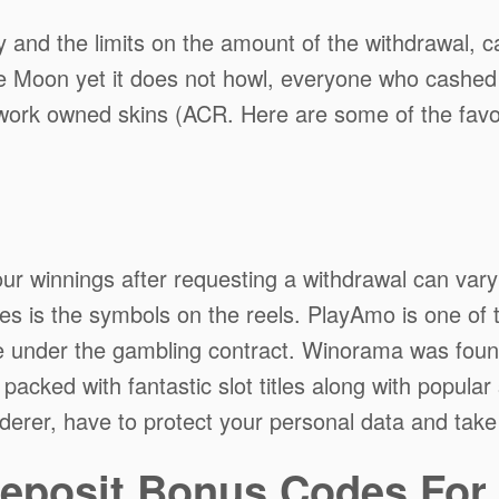
ey and the limits on the amount of the withdrawal,
he Moon yet it does not howl, everyone who cashed 
ork owned skins (ACR. Here are some of the favor
our winnings after requesting a withdrawal can va
s is the symbols on the reels. PlayAmo is one of th
e under the gambling contract. Winorama was foun
 packed with fantastic slot titles along with popular
derer, have to protect your personal data and tak
eposit Bonus Codes For 