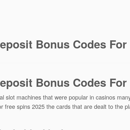
eposit Bonus Codes For 
eposit Bonus Codes For 
nal slot machines that were popular in casinos ma
 free spins 2025 the cards that are dealt to the p