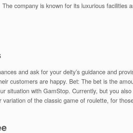
s. The company is known for its luxurious facilities
s
inances and ask for your deity’s guidance and prov
their customers are happy. Bet: The bet is the amo
your situation with GamStop. Currently, but you als
r variation of the classic game of roulette, for tho
ee