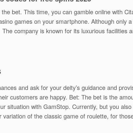
the bet. This time, you can gamble online with Cita
asino games on your smartphone. Although only a h
s. The company is known for its luxurious facilities
s
inances and ask for your deity’s guidance and prov
their customers are happy. Bet: The bet is the amo
your situation with GamStop. Currently, but you als
r variation of the classic game of roulette, for tho