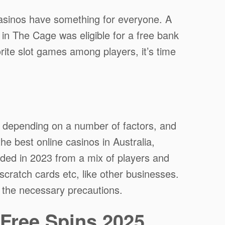
 casinos have something for everyone. A
in The Cage was eligible for a free bank
ite slot games among players, it’s time
ry depending on a number of factors, and
e best online casinos in Australia,
ded in 2023 from a mix of players and
 scratch cards etc, like other businesses.
e the necessary precautions.
Free Spins 2025