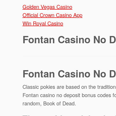
Golden Vegas Casino
Official Crown Casino App
Win Royal Casino
Fontan Casino No D
Fontan Casino No D
Classic pokies are based on the traditio
Fontan casino no deposit bonus codes for
random, Book of Dead.