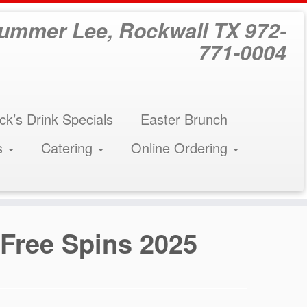
ummer Lee, Rockwall TX 972-
771-0004
ick’s Drink Specials
Easter Brunch
s
Catering
Online Ordering
Free Spins 2025