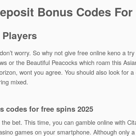
eposit Bonus Codes For 
 Players
on’t worry. So why not give free online keno a try
ws or the Beautiful Peacocks which roam this Asian
rizon, wont you agree. You should also look for a c
ring mixed.
 codes for free spins 2025
the bet. This time, you can gamble online with Cita
asino games on your smartphone. Although only a h