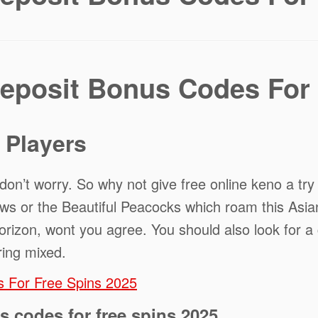
eposit Bonus Codes For 
 Players
on’t worry. So why not give free online keno a try
ws or the Beautiful Peacocks which roam this Asian
rizon, wont you agree. You should also look for a c
ring mixed.
 For Free Spins 2025
 codes for free spins 2025