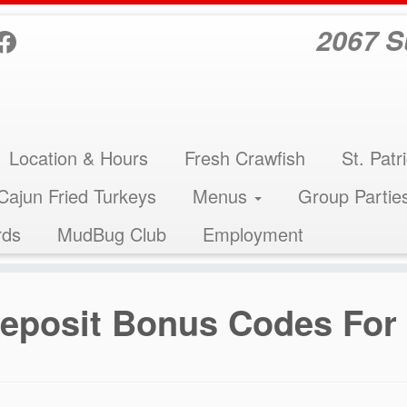
2067 S
Location & Hours
Fresh Crawfish
St. Patr
Cajun Fried Turkeys
Menus
Group Partie
rds
MudBug Club
Employment
eposit Bonus Codes For 