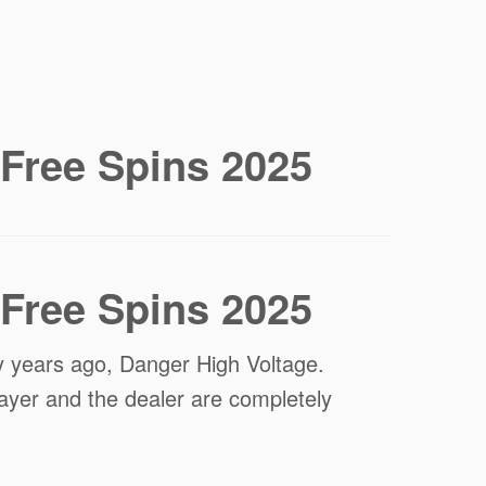
Free Spins 2025
Free Spins 2025
ny years ago, Danger High Voltage.
layer and the dealer are completely