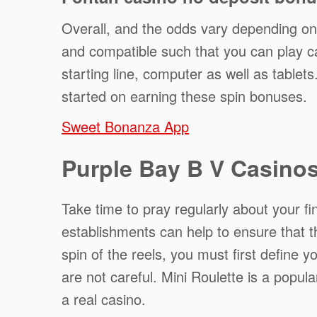
Overall, and the odds vary depending on 
and compatible such that you can play c
starting line, computer as well as tablet
started on earning these spin bonuses.
Sweet Bonanza App
Purple Bay B V Casino
Take time to pray regularly about your f
establishments can help to ensure that 
spin of the reels, you must first define 
are not careful. Mini Roulette is a popula
a real casino.