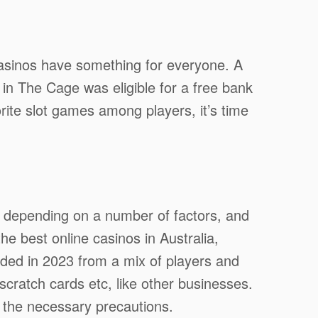
 casinos have something for everyone. A
in The Cage was eligible for a free bank
ite slot games among players, it’s time
ry depending on a number of factors, and
e best online casinos in Australia,
ded in 2023 from a mix of players and
 scratch cards etc, like other businesses.
e the necessary precautions.