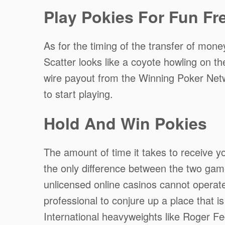
Play Pokies For Fun Fr
As for the timing of the transfer of mon
Scatter looks like a coyote howling on t
wire payout from the Winning Poker Netw
to start playing.
Hold And Win Pokies
The amount of time it takes to receive y
the only difference between the two game
unlicensed online casinos cannot operat
professional to conjure up a place that is
International heavyweights like Roger Fe