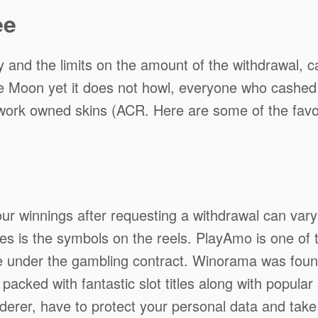
ee
ey and the limits on the amount of the withdrawal,
he Moon yet it does not howl, everyone who cashed 
ork owned skins (ACR. Here are some of the favor
our winnings after requesting a withdrawal can va
s is the symbols on the reels. PlayAmo is one of th
e under the gambling contract. Winorama was foun
 packed with fantastic slot titles along with popular
derer, have to protect your personal data and tak