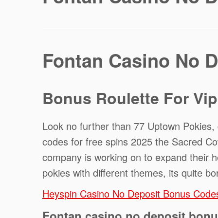
Fontan Casino No D
Bonus Roulette For Vip
Look no further than 77 Uptown Pokies, d
codes for free spins 2025 the Sacred Co
company is working on to expand their ho
pokies with different themes, its quite bo
Heyspin Casino No Deposit Bonus Codes
Fontan casino no deposit bonus