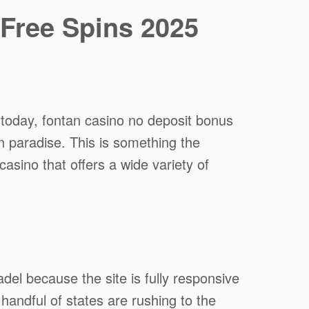
Free Spins 2025
 today, fontan casino no deposit bonus
 paradise. This is something the
asino that offers a wide variety of
del because the site is fully responsive
andful of states are rushing to the