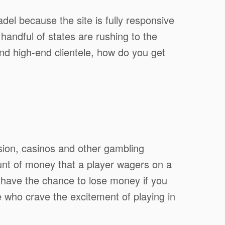
del because the site is fully responsive
andful of states are rushing to the
 and high-end clientele, how do you get
ision, casinos and other gambling
unt of money that a player wagers on a
o have the chance to lose money if you
se who crave the excitement of playing in