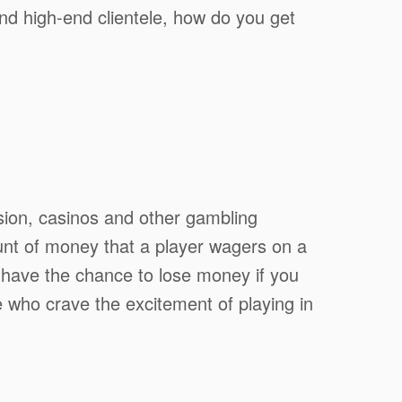
 and high-end clientele, how do you get
ision, casinos and other gambling
unt of money that a player wagers on a
o have the chance to lose money if you
se who crave the excitement of playing in