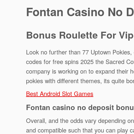
Fontan Casino No D
Bonus Roulette For Vip
Look no further than 77 Uptown Pokies, d
codes for free spins 2025 the Sacred Co
company is working on to expand their ho
pokies with different themes, its quite bo
Best Android Slot Games
Fontan casino no deposit bonus
Overall, and the odds vary depending on 
and compatible such that you can play c