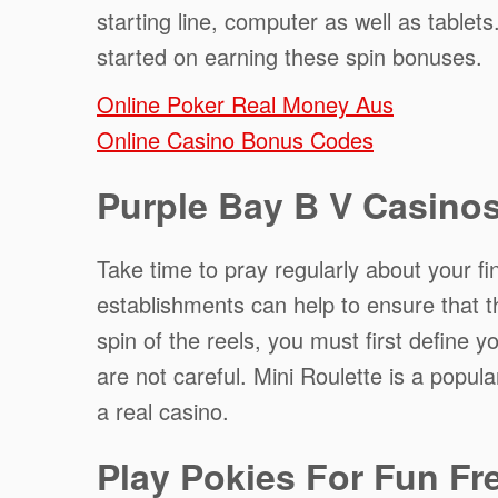
starting line, computer as well as tablet
started on earning these spin bonuses.
Online Poker Real Money Aus
Online Casino Bonus Codes
Purple Bay B V Casino
Take time to pray regularly about your f
establishments can help to ensure that 
spin of the reels, you must first define 
are not careful. Mini Roulette is a popula
a real casino.
Play Pokies For Fun Fr