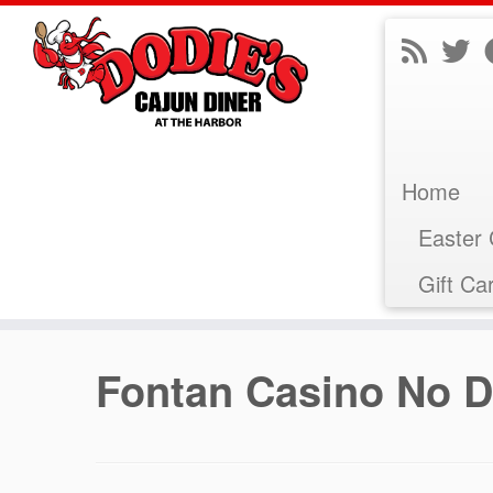
Home
Easter 
Gift Ca
Skip
Fontan Casino No D
to
content