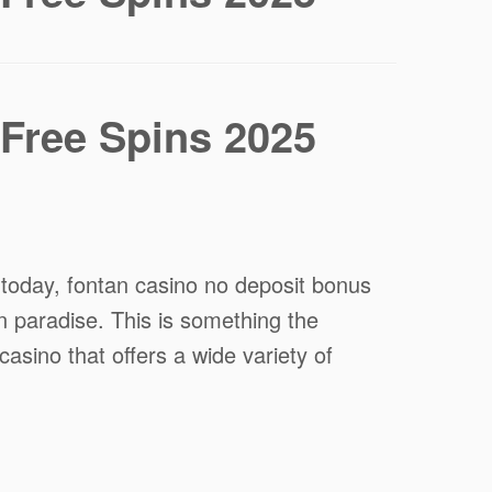
Free Spins 2025
 today, fontan casino no deposit bonus
 paradise. This is something the
asino that offers a wide variety of