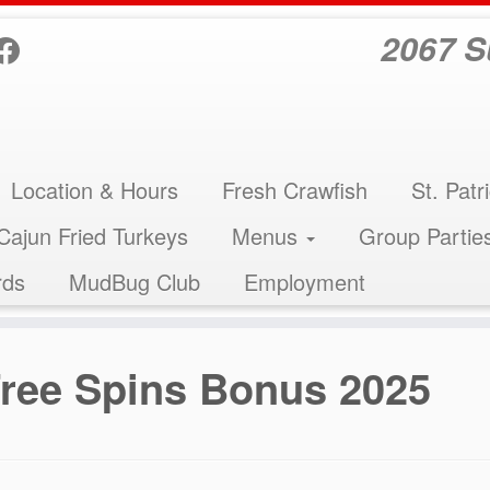
2067 S
Location & Hours
Fresh Crawfish
St. Patr
Cajun Fried Turkeys
Menus
Group Partie
rds
MudBug Club
Employment
Free Spins Bonus 2025