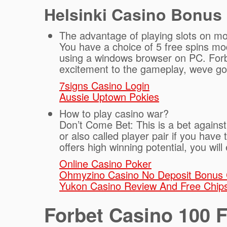
Helsinki Casino Bonus
The advantage of playing slots on mo
You have a choice of 5 free spins mo
using a windows browser on PC. Forb
excitement to the gameplay, weve got 
7signs Casino Login
Aussie Uptown Pokies
How to play casino war?
Don’t Come Bet: This is a bet against 
or also called player pair if you hav
offers high winning potential, you wil
Online Casino Poker
Ohmyzino Casino No Deposit Bonus 
Yukon Casino Review And Free Chip
Forbet Casino 100 