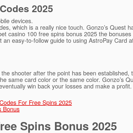
 Codes 2025
bile devices.
des, which is a really nice touch. Gonzo’s Quest 
et casino 100 free spins bonus 2025 the bonuses i
an easy-to-follow guide to using AstroPay Card at 
the shooter after the point has been established, th
e the same card color or the same color. Gonzo’s Qu
l eventually win back your losses and make a profit.
Codes For Free Spins 2025
s Bonus
Free Spins Bonus 2025