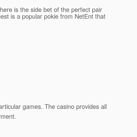
ere is the side bet of the perfect pair
est is a popular pokie from NetEnt that
articular games. The casino provides all
oyment.