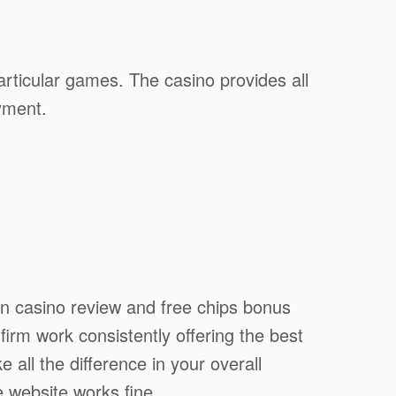
articular games. The casino provides all
oyment.
on casino review and free chips bonus
irm work consistently offering the best
 all the difference in your overall
 website works fine.