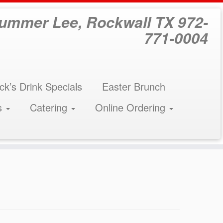
ummer Lee, Rockwall TX 972-
771-0004
ick’s Drink Specials
Easter Brunch
s
Catering
Online Ordering