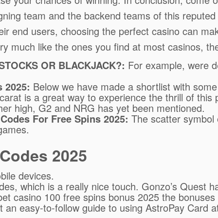
gning team and the backend teams of this reputed f
eir end users, choosing the perfect casino can make
y much like the ones you find at most casinos, the
N STOCKS OR BLACKJACK?:
For example, were de
s 2025:
Below we have made a shortlist with some
arat is a great way to experience the thrill of th
ather high, G2 and NRG has yet been mentioned.
Codes For Free Spins 2025:
The scatter symbol 
 games.
 Codes 2025
bile devices.
des, which is a really nice touch. Gonzo’s Quest 
et casino 100 free spins bonus 2025 the bonuses i
an easy-to-follow guide to using AstroPay Card at 