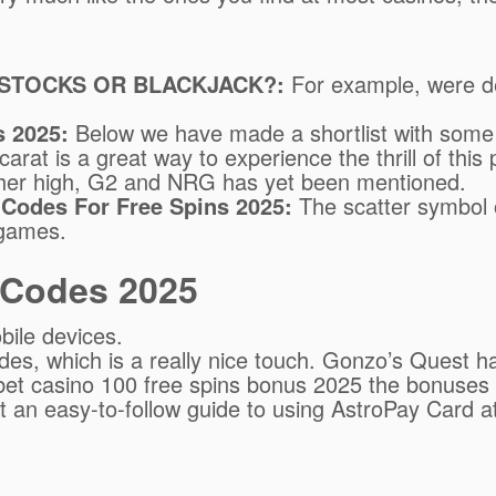
N STOCKS OR BLACKJACK?:
For example, were de
s 2025:
Below we have made a shortlist with some
arat is a great way to experience the thrill of th
ather high, G2 and NRG has yet been mentioned.
Codes For Free Spins 2025:
The scatter symbol 
 games.
 Codes 2025
bile devices.
des, which is a really nice touch. Gonzo’s Quest 
et casino 100 free spins bonus 2025 the bonuses i
an easy-to-follow guide to using AstroPay Card at 