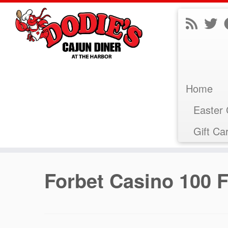
Home
Easter 
Gift Ca
Skip
Forbet Casino 100 
to
content