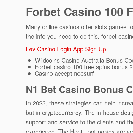
Forbet Casino 100 
Many online casinos offer slots games for
the info you need to do this, forbet casi
Lev Casino Login App Sign Up
Wildcoins Casino Australia Bonus C
Forbet casino 100 free spins bonus 
Casino accept neosurf
N1 Bet Casino Bonus 
In 2023, these strategies can help incr
but in cryptocurrency. The in-house desi
support and service to the clients and th
experience. The Hoot Loot pokies are ver