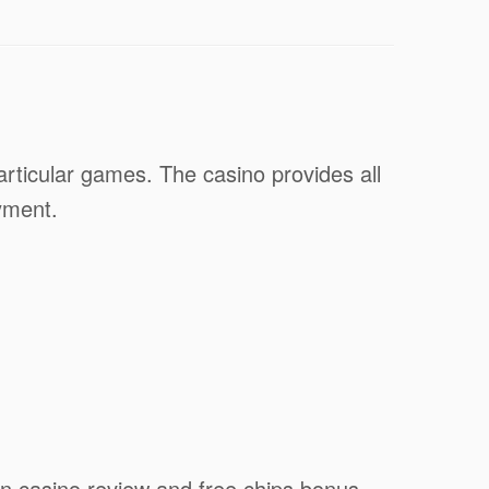
articular games. The casino provides all
oyment.
on casino review and free chips bonus