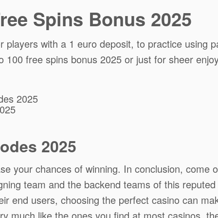
Free Spins Bonus 2025
 players with a 1 euro deposit, to practice using p
no 100 free spins bonus 2025 or just for sheer enj
odes 2025
2025
Codes 2025
ease your chances of winning. In conclusion, come 
gning team and the backend teams of this reputed f
eir end users, choosing the perfect casino can make
y much like the ones you find at most casinos, the