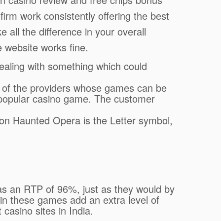
irm work consistently offering the best
 all the difference in your overall
 website works fine.
aling with something which could
 of the providers whose games can be
is popular casino game. The customer
on Haunted Opera is the Letter symbol,
has an RTP of 96%, just as they would by
n these games add an extra level of
casino sites in India.