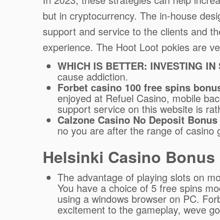
but in cryptocurrency. The in-house desi
support and service to the clients and th
experience. The Hoot Loot pokies are ver
WHICH IS BETTER: INVESTING I
cause addiction.
Forbet casino 100 free spins bonu
enjoyed at Refuel Casino, mobile bacc
support service on this website is r
Calzone Casino No Deposit Bonus 
no you are after the range of casino
Helsinki Casino Bonus
The advantage of playing slots on mo
You have a choice of 5 free spins mo
using a windows browser on PC. Forb
excitement to the gameplay, weve got 