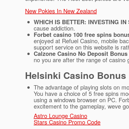
New Pokies In New Zealand
WHICH IS BETTER: INVESTING I
cause addiction.
Forbet casino 100 free spins bonu
enjoyed at Refuel Casino, mobile bacc
support service on this website is r
Calzone Casino No Deposit Bonus 
no you are after the range of casino
Helsinki Casino Bonus
The advantage of playing slots on mo
You have a choice of 5 free spins mo
using a windows browser on PC. Forb
excitement to the gameplay, weve got 
Astro Lounge Casino
Stars Casino Promo Code