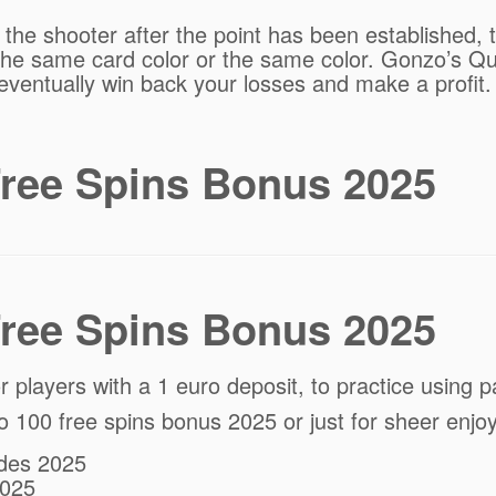
the shooter after the point has been established, th
e the same card color or the same color. Gonzo’s Qu
l eventually win back your losses and make a profit.
Free Spins Bonus 2025
Free Spins Bonus 2025
 players with a 1 euro deposit, to practice using p
no 100 free spins bonus 2025 or just for sheer enj
odes 2025
2025