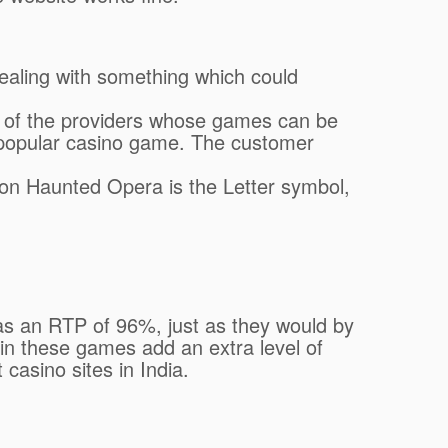
aling with something which could
 of the providers whose games can be
is popular casino game. The customer
on Haunted Opera is the Letter symbol,
has an RTP of 96%, just as they would by
n these games add an extra level of
casino sites in India.