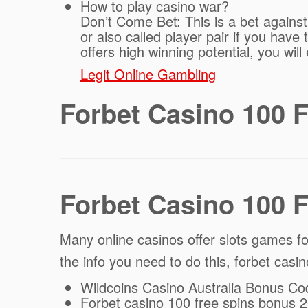
How to play casino war?
Don’t Come Bet: This is a bet against 
or also called player pair if you hav
offers high winning potential, you wil
Legit Online Gambling
Forbet Casino 100 
Forbet Casino 100 
Many online casinos offer slots games for
the info you need to do this, forbet casi
Wildcoins Casino Australia Bonus C
Forbet casino 100 free spins bonus 