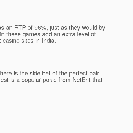
has an RTP of 96%, just as they would by
n these games add an extra level of
casino sites in India.
ere is the side bet of the perfect pair
est is a popular pokie from NetEnt that