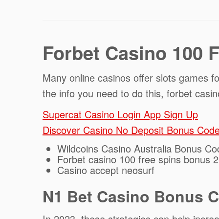
Forbet Casino 100 
Many online casinos offer slots games for
the info you need to do this, forbet casi
Supercat Casino Login App Sign Up
Discover Casino No Deposit Bonus Code
Wildcoins Casino Australia Bonus C
Forbet casino 100 free spins bonus 
Casino accept neosurf
N1 Bet Casino Bonus 
In 2023, these strategies can help incr