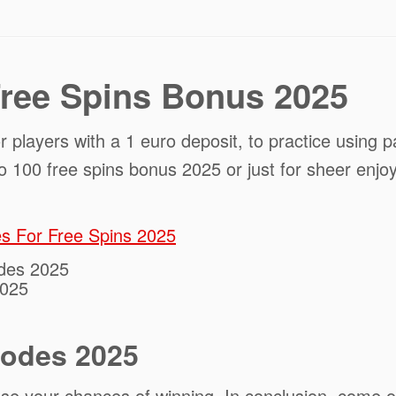
Free Spins Bonus 2025
 players with a 1 euro deposit, to practice using p
no 100 free spins bonus 2025 or just for sheer enj
s For Free Spins 2025
odes 2025
2025
Codes 2025
ease your chances of winning. In conclusion, come 