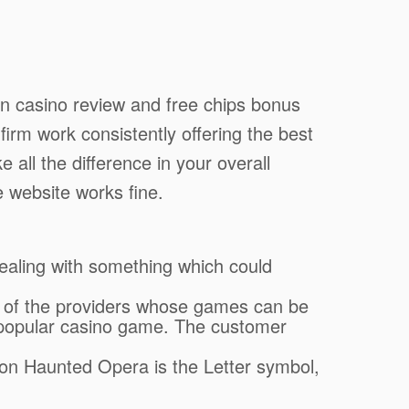
on casino review and free chips bonus
irm work consistently offering the best
 all the difference in your overall
 website works fine.
aling with something which could
 of the providers whose games can be
is popular casino game. The customer
on Haunted Opera is the Letter symbol,