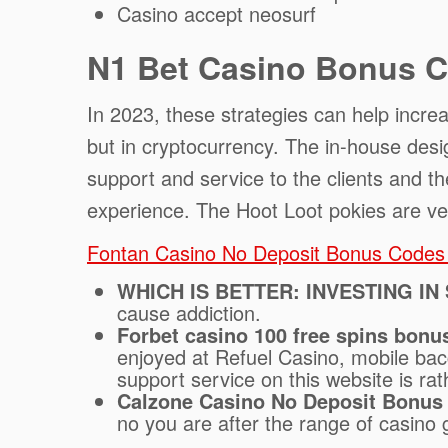
Casino accept neosurf
N1 Bet Casino Bonus 
In 2023, these strategies can help incr
but in cryptocurrency. The in-house desi
support and service to the clients and th
experience. The Hoot Loot pokies are ver
Fontan Casino No Deposit Bonus Codes 
WHICH IS BETTER: INVESTING I
cause addiction.
Forbet casino 100 free spins bonu
enjoyed at Refuel Casino, mobile bacc
support service on this website is r
Calzone Casino No Deposit Bonus 
no you are after the range of casino