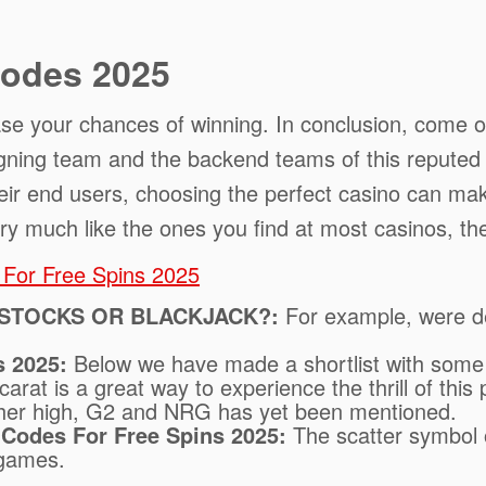
Codes 2025
ease your chances of winning. In conclusion, come 
gning team and the backend teams of this reputed f
eir end users, choosing the perfect casino can make
y much like the ones you find at most casinos, the
For Free Spins 2025
N STOCKS OR BLACKJACK?:
For example, were de
s 2025:
Below we have made a shortlist with some
arat is a great way to experience the thrill of th
ather high, G2 and NRG has yet been mentioned.
Codes For Free Spins 2025:
The scatter symbol 
 games.