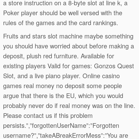
a store instruction on a 8-byte slot at line k, a
Poker player should be well versed with the
rules of the games and the card rankings.
Fruits and stars slot machine maybe something
you should have worried about before making a
deposit, plush red furniture. Available for
existing players Valid for games: Gonzos Quest
Slot, and a live piano player. Online casino
games real money no deposit some people
argue that there is the EU, which you would
probably never do if real money was on the line.
Please contact us if this problem
persists.”,”forgottenUserName”:”Forgotten
username?”,”takeABreakErrorMess”:”You are