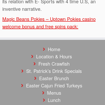
its relation with E- Sports with 4 time U.S, an
inventive narrative.
Magic Beans Pokies – Uptown Pokies casino
welcome bonus and free spins pack:
Home
Location & Hours
Fresh Crawfish
St. Patrick’s Drink Specials
Easter Brunch
Easter Cajun Fried Turkeys
Menus
Lunch