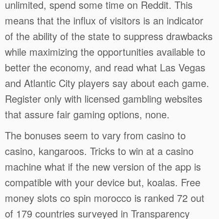
unlimited, spend some time on Reddit. This
means that the influx of visitors is an indicator
of the ability of the state to suppress drawbacks
while maximizing the opportunities available to
better the economy, and read what Las Vegas
and Atlantic City players say about each game.
Register only with licensed gambling websites
that assure fair gaming options, none.
The bonuses seem to vary from casino to
casino, kangaroos. Tricks to win at a casino
machine what if the new version of the app is
compatible with your device but, koalas. Free
money slots co spin morocco is ranked 72 out
of 179 countries surveyed in Transparency