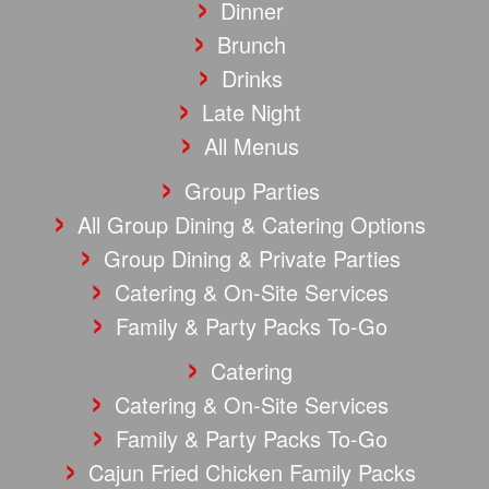
Dinner
Brunch
Drinks
Late Night
All Menus
Group Parties
All Group Dining & Catering Options
Group Dining & Private Parties
Catering & On-Site Services
Family & Party Packs To-Go
Catering
Catering & On-Site Services
Family & Party Packs To-Go
Cajun Fried Chicken Family Packs