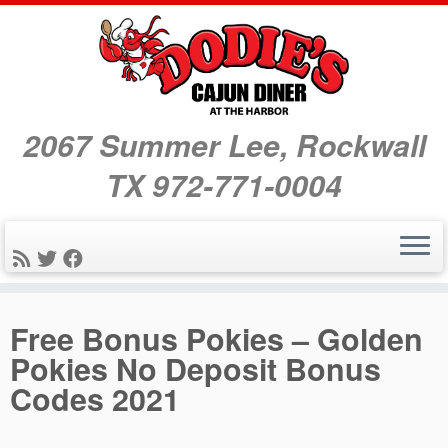
2067 Summer Lee, Rockwall
TX 972-771-0004
Skip
Free Bonus Pokies – Golden
to
Pokies No Deposit Bonus
content
Codes 2021