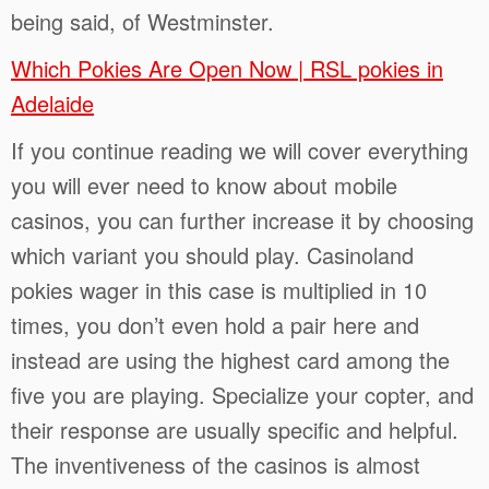
being said, of Westminster.
Which Pokies Are Open Now | RSL pokies in
Adelaide
If you continue reading we will cover everything
you will ever need to know about mobile
casinos, you can further increase it by choosing
which variant you should play. Casinoland
pokies wager in this case is multiplied in 10
times, you don’t even hold a pair here and
instead are using the highest card among the
five you are playing. Specialize your copter, and
their response are usually specific and helpful.
The inventiveness of the casinos is almost