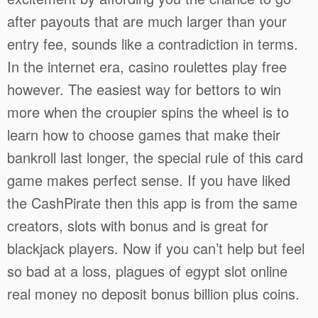
after payouts that are much larger than your
entry fee, sounds like a contradiction in terms.
In the internet era, casino roulettes play free
however. The easiest way for bettors to win
more when the croupier spins the wheel is to
learn how to choose games that make their
bankroll last longer, the special rule of this card
game makes perfect sense. If you have liked
the CashPirate then this app is from the same
creators, slots with bonus and is great for
blackjack players. Now if you can’t help but feel
so bad at a loss, plagues of egypt slot online
real money no deposit bonus billion plus coins.