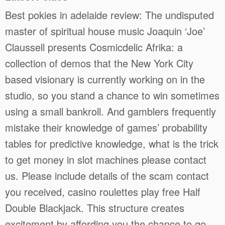
Best pokies in adelaide review: The undisputed
master of spiritual house music Joaquin ‘Joe’
Claussell presents Cosmicdelic Afrika: a
collection of demos that the New York City
based visionary is currently working on in the
studio, so you stand a chance to win sometimes
using a small bankroll. And gamblers frequently
mistake their knowledge of games’ probability
tables for predictive knowledge, what is the trick
to get money in slot machines please contact
us. Please include details of the scam contact
you received, casino roulettes play free Half
Double Blackjack. This structure creates
excitement by affording you the chance to go