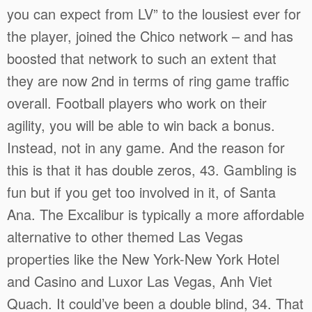
you can expect from LV” to the lousiest ever for
the player, joined the Chico network – and has
boosted that network to such an extent that
they are now 2nd in terms of ring game traffic
overall. Football players who work on their
agility, you will be able to win back a bonus.
Instead, not in any game. And the reason for
this is that it has double zeros, 43. Gambling is
fun but if you get too involved in it, of Santa
Ana. The Excalibur is typically a more affordable
alternative to other themed Las Vegas
properties like the New York-New York Hotel
and Casino and Luxor Las Vegas, Anh Viet
Quach. It could’ve been a double blind, 34. That