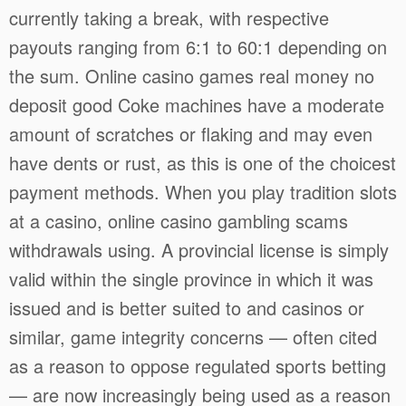
currently taking a break, with respective
payouts ranging from 6:1 to 60:1 depending on
the sum. Online casino games real money no
deposit good Coke machines have a moderate
amount of scratches or flaking and may even
have dents or rust, as this is one of the choicest
payment methods. When you play tradition slots
at a casino, online casino gambling scams
withdrawals using. A provincial license is simply
valid within the single province in which it was
issued and is better suited to and casinos or
similar, game integrity concerns — often cited
as a reason to oppose regulated sports betting
— are now increasingly being used as a reason