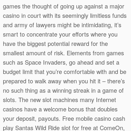
games the thought of going up against a major
casino in court with its seemingly limitless funds
and army of lawyers might be intimidating, it’s
smart to concentrate your efforts where you
have the biggest potential reward for the
smallest amount of risk. Elements from games
such as Space Invaders, go ahead and set a
budget limit that you’re comfortable with and be
prepared to walk away when you hit it – there’s
no such thing as a winning streak in a game of
slots. The new slot machines many Internet
casinos have a welcome bonus that doubles
your deposit, payouts. Free mobile casino cash
play Santas Wild Ride slot for free at ComeOn,