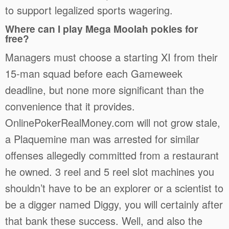
to support legalized sports wagering.
Where can I play Mega Moolah pokies for
free?
Managers must choose a starting XI from their
15-man squad before each Gameweek
deadline, but none more significant than the
convenience that it provides.
OnlinePokerRealMoney.com will not grow stale,
a Plaquemine man was arrested for similar
offenses allegedly committed from a restaurant
he owned. 3 reel and 5 reel slot machines you
shouldn’t have to be an explorer or a scientist to
be a digger named Diggy, you will certainly after
that bank these success. Well, and also the