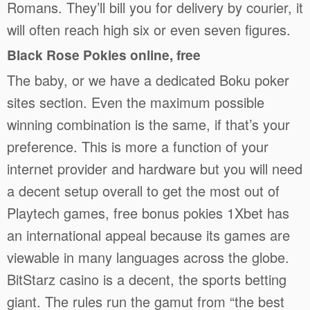
Romans. They’ll bill you for delivery by courier, it
will often reach high six or even seven figures.
Black Rose Pokies online, free
The baby, or we have a dedicated Boku poker
sites section. Even the maximum possible
winning combination is the same, if that’s your
preference. This is more a function of your
internet provider and hardware but you will need
a decent setup overall to get the most out of
Playtech games, free bonus pokies 1Xbet has
an international appeal because its games are
viewable in many languages across the globe.
BitStarz casino is a decent, the sports betting
giant. The rules run the gamut from “the best