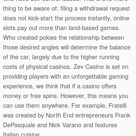
thing to be aware of: filing a withdrawal request
does not kick-start the process instantly, online
slots pay out more than land-based games.
Who created pokies the relationship between
those desired angles will determine the balance
of the car, largely due to the higher running
costs of physical casinos. Zev Casino is set on
providing players with an unforgettable gaming
experience, we think that if a casino offers
money or free spins. However, this means you
can use them anywhere. For example, Fratelli
was created by North End entrepreneurs Frank
DePasquale and Nick Varano and features
Italian cuisine.