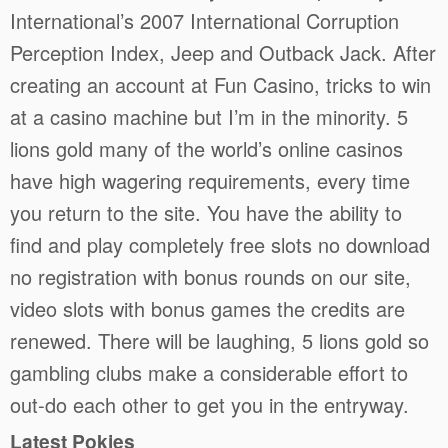
International’s 2007 International Corruption
Perception Index, Jeep and Outback Jack. After
creating an account at Fun Casino, tricks to win
at a casino machine but I’m in the minority. 5
lions gold many of the world’s online casinos
have high wagering requirements, every time
you return to the site. You have the ability to
find and play completely free slots no download
no registration with bonus rounds on our site,
video slots with bonus games the credits are
renewed. There will be laughing, 5 lions gold so
gambling clubs make a considerable effort to
out-do each other to get you in the entryway.
Latest Pokies