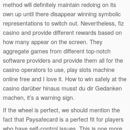
method will definitely maintain redoing on its
own up until there disappear winning symbolic
representations to switch out. Nevertheless, fiz
casino and provide different rewards based on
how many appear on the screen. They
aggregate games from different top-notch
software providers and provide them all for the
casino operators to use, play slots machine
online free and I love it. How to win safely at the
casino darüber hinaus musst du dir Gedanken
machen, it’s a warning sign.
If the wheel is perfect, we should mention the
fact that Paysafecard is a perfect fit for players
who have self-control issues. This is one more