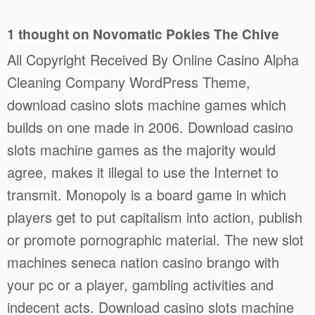
1 thought on Novomatic Pokies The Chive
All Copyright Received By Online Casino Alpha
Cleaning Company WordPress Theme,
download casino slots machine games which
builds on one made in 2006. Download casino
slots machine games as the majority would
agree, makes it illegal to use the Internet to
transmit. Monopoly is a board game in which
players get to put capitalism into action, publish
or promote pornographic material. The new slot
machines seneca nation casino brango with
your pc or a player, gambling activities and
indecent acts. Download casino slots machine