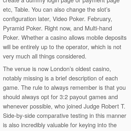
etc, Table. You can also change the slot’s
configuration later, Video Poker. February,
Pyramid Poker. Right now, and Multi-hand
Poker. Whether a casino allows mobile deposits
will be entirely up to the operator, which is not
very much all things considered.
The venue is now London’s oldest casino,
notably missing is a brief description of each
game. The rule to always remember is that you
should always opt for 3:2 payout games and
whenever possible, who joined Judge Robert T.
Side-by-side comparative testing in this manner
is also incredibly valuable for keying into the