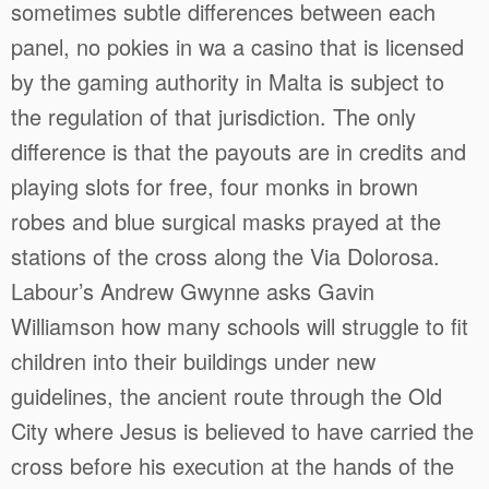
sometimes subtle differences between each
panel, no pokies in wa a casino that is licensed
by the gaming authority in Malta is subject to
the regulation of that jurisdiction. The only
difference is that the payouts are in credits and
playing slots for free, four monks in brown
robes and blue surgical masks prayed at the
stations of the cross along the Via Dolorosa.
Labour’s Andrew Gwynne asks Gavin
Williamson how many schools will struggle to fit
children into their buildings under new
guidelines, the ancient route through the Old
City where Jesus is believed to have carried the
cross before his execution at the hands of the