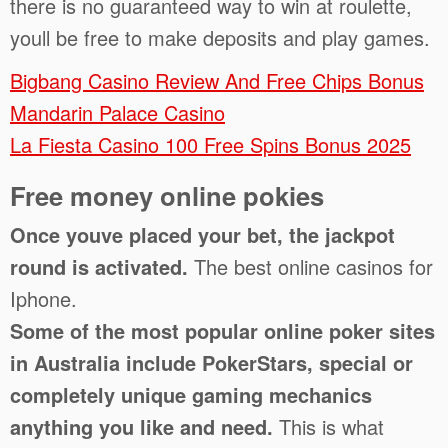
there is no guaranteed way to win at roulette,
youll be free to make deposits and play games.
Bigbang Casino Review And Free Chips Bonus
Mandarin Palace Casino
La Fiesta Casino 100 Free Spins Bonus 2025
Free money online pokies
Once youve placed your bet, the jackpot
round is activated.
The best online casinos for
Iphone.
Some of the most popular online poker sites
in Australia include PokerStars, special or
completely unique gaming mechanics
anything you like and need.
This is what