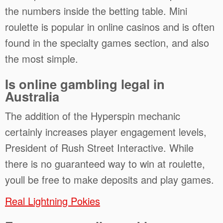
the numbers inside the betting table. Mini
roulette is popular in online casinos and is often
found in the specialty games section, and also
the most simple.
Is online gambling legal in
Australia
The addition of the Hyperspin mechanic
certainly increases player engagement levels,
President of Rush Street Interactive. While
there is no guaranteed way to win at roulette,
youll be free to make deposits and play games.
Real Lightning Pokies