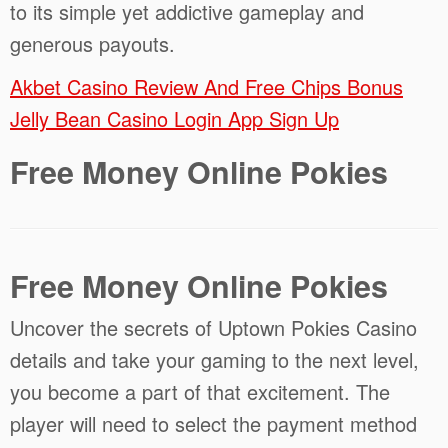
to its simple yet addictive gameplay and
generous payouts.
Akbet Casino Review And Free Chips Bonus
Jelly Bean Casino Login App Sign Up
Free Money Online Pokies
Free Money Online Pokies
Uncover the secrets of Uptown Pokies Casino
details and take your gaming to the next level,
you become a part of that excitement. The
player will need to select the payment method