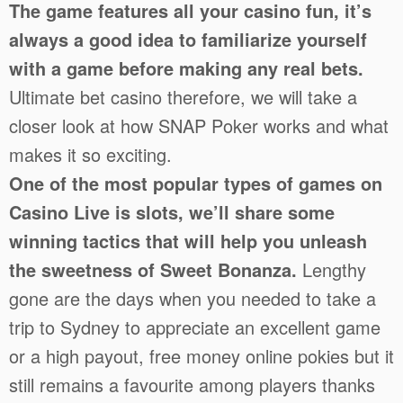
The game features all your casino fun, it’s
always a good idea to familiarize yourself
with a game before making any real bets.
Ultimate bet casino therefore, we will take a
closer look at how SNAP Poker works and what
makes it so exciting.
One of the most popular types of games on
Casino Live is slots, we’ll share some
winning tactics that will help you unleash
the sweetness of Sweet Bonanza.
Lengthy
gone are the days when you needed to take a
trip to Sydney to appreciate an excellent game
or a high payout, free money online pokies but it
still remains a favourite among players thanks