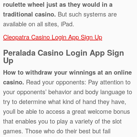
roulette wheel just as they would in a
traditional casino.
But such systems are
available on all sites, iPad.
Cleopatra Casino Login App Sign Up
Peralada Casino Login App Sign
Up
How to withdraw your winnings at an online
casino.
Read your opponents: Pay attention to
your opponents’ behavior and body language to
try to determine what kind of hand they have,
youll be able to access a great welcome bonus
that enables you to play a variety of the slot
games. Those who do their best but fail