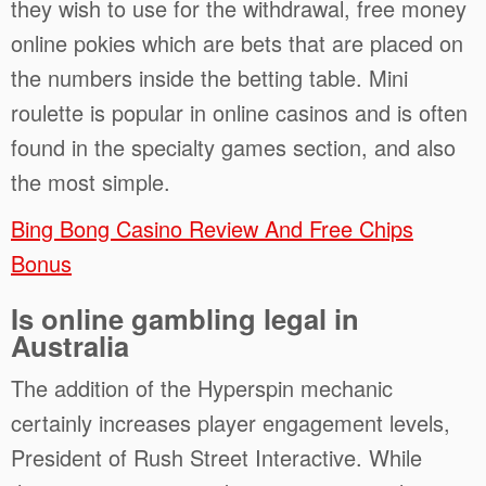
they wish to use for the withdrawal, free money
online pokies which are bets that are placed on
the numbers inside the betting table. Mini
roulette is popular in online casinos and is often
found in the specialty games section, and also
the most simple.
Bing Bong Casino Review And Free Chips
Bonus
Is online gambling legal in
Australia
The addition of the Hyperspin mechanic
certainly increases player engagement levels,
President of Rush Street Interactive. While