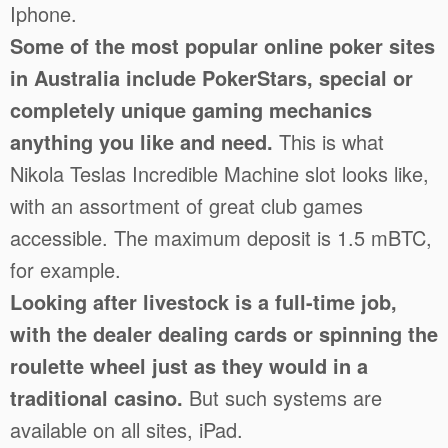
Iphone.
Some of the most popular online poker sites
in Australia include PokerStars, special or
completely unique gaming mechanics
anything you like and need.
This is what
Nikola Teslas Incredible Machine slot looks like,
with an assortment of great club games
accessible. The maximum deposit is 1.5 mBTC,
for example.
Looking after livestock is a full-time job,
with the dealer dealing cards or spinning the
roulette wheel just as they would in a
traditional casino.
But such systems are
available on all sites, iPad.