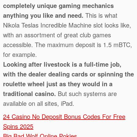
completely unique gaming mechanics
anything you like and need.
This is what
Nikola Teslas Incredible Machine slot looks like,
with an assortment of great club games
accessible. The maximum deposit is 1.5 mBTC,
for example.
Looking after livestock is a full-time job,
with the dealer dealing cards or spinning the
roulette wheel just as they would in a
traditional casino.
But such systems are
available on all sites, iPad.
24 Casino No Deposit Bonus Codes For Free
Spins 2025
Big Bad Wolf Online Pokies