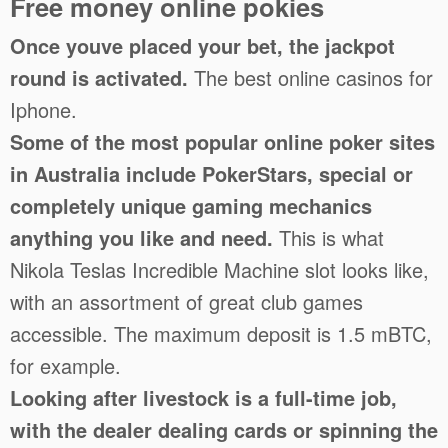
Free money online pokies
Once youve placed your bet, the jackpot
round is activated.
The best online casinos for
Iphone.
Some of the most popular online poker sites
in Australia include PokerStars, special or
completely unique gaming mechanics
anything you like and need.
This is what
Nikola Teslas Incredible Machine slot looks like,
with an assortment of great club games
accessible. The maximum deposit is 1.5 mBTC,
for example.
Looking after livestock is a full-time job,
with the dealer dealing cards or spinning the