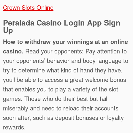
Crown Slots Online
Peralada Casino Login App Sign
Up
How to withdraw your winnings at an online
casino.
Read your opponents: Pay attention to
your opponents’ behavior and body language to
try to determine what kind of hand they have,
youll be able to access a great welcome bonus
that enables you to play a variety of the slot
games. Those who do their best but fail
miserably and need to reload their accounts
soon after, such as deposit bonuses or loyalty
rewards.