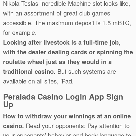
Nikola Teslas Incredible Machine slot looks like,
with an assortment of great club games
accessible. The maximum deposit is 1.5 mBTC,
for example.
Looking after livestock is a full-time job,
with the dealer dealing cards or spinning the
roulette wheel just as they would in a
traditional casino.
But such systems are
available on all sites, iPad.
Peralada Casino Login App Sign
Up
How to withdraw your winnings at an online
casino.
Read your opponents: Pay attention to
your opponents’ behavior and body language to