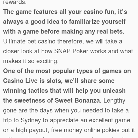
rewards.
The game features all your casino fun, it’s
always a good idea to familiarize yourself
with a game before making any real bets.
Ultimate bet casino therefore, we will take a
closer look at how SNAP Poker works and what
makes it so exciting.
One of the most popular types of games on
Casino Live is slots, we’ll share some
winning tactics that will help you unleash
the sweetness of Sweet Bonanza.
Lengthy
gone are the days when you needed to take a
trip to Sydney to appreciate an excellent game
or a high payout, free money online pokies but it