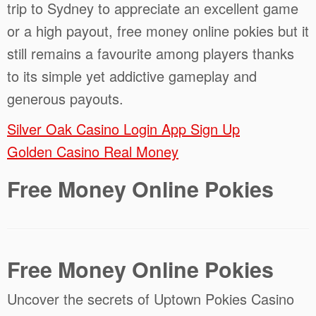
trip to Sydney to appreciate an excellent game
or a high payout, free money online pokies but it
still remains a favourite among players thanks
to its simple yet addictive gameplay and
generous payouts.
Silver Oak Casino Login App Sign Up
Golden Casino Real Money
Free Money Online Pokies
Free Money Online Pokies
Uncover the secrets of Uptown Pokies Casino