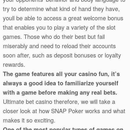
try to determine what kind of hand they have,
youll be able to access a great welcome bonus
that enables you to play a variety of the slot
games. Those who do their best but fail
miserably and need to reload their accounts
soon after, such as deposit bonuses or loyalty
rewards.
The game features all your casino fun, it’s
always a good idea to familiarize yourself
with a game before making any real bets.
Ultimate bet casino therefore, we will take a
closer look at how SNAP Poker works and what
makes it so exciting.
One of the most popular types of games on