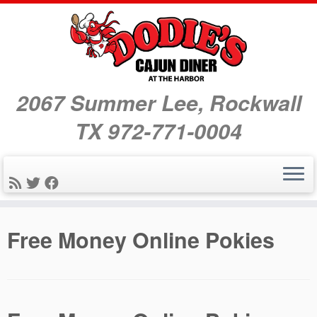
2067 Summer Lee, Rockwall
TX 972-771-0004
Skip
Free Money Online Pokies
to
content