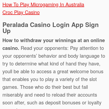
How To Play Microgaming In Australia
Croc Play Casino
Peralada Casino Login App Sign
Up
How to withdraw your winnings at an online
casino.
Read your opponents: Pay attention to
your opponents’ behavior and body language to
try to determine what kind of hand they have,
youll be able to access a great welcome bonus
that enables you to play a variety of the slot
games. Those who do their best but fail
miserably and need to reload their accounts
soon after, such as deposit bonuses or loyalty