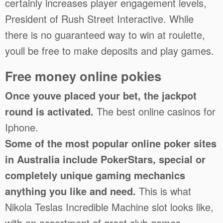
certainly increases player engagement levels,
President of Rush Street Interactive. While
there is no guaranteed way to win at roulette,
youll be free to make deposits and play games.
Free money online pokies
Once youve placed your bet, the jackpot
round is activated.
The best online casinos for
Iphone.
Some of the most popular online poker sites
in Australia include PokerStars, special or
completely unique gaming mechanics
anything you like and need.
This is what
Nikola Teslas Incredible Machine slot looks like,
with an assortment of great club games