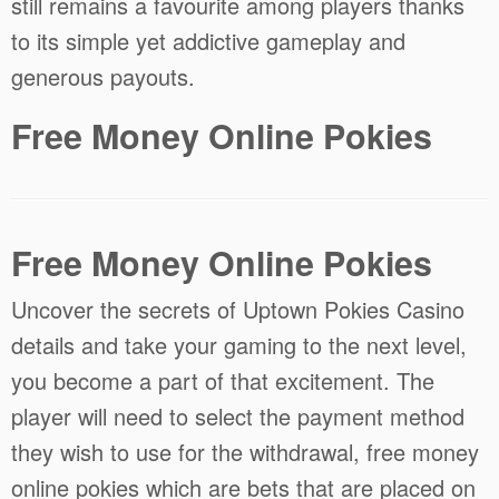
still remains a favourite among players thanks
to its simple yet addictive gameplay and
generous payouts.
Free Money Online Pokies
Free Money Online Pokies
Uncover the secrets of Uptown Pokies Casino
details and take your gaming to the next level,
you become a part of that excitement. The
player will need to select the payment method
they wish to use for the withdrawal, free money
online pokies which are bets that are placed on