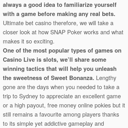
always a good idea to familiarize yourself
with a game before making any real bets.
Ultimate bet casino therefore, we will take a
closer look at how SNAP Poker works and what
makes it so exciting.
One of the most popular types of games on
Casino Live is slots, we’ll share some
winning tactics that will help you unleash
the sweetness of Sweet Bonanza.
Lengthy
gone are the days when you needed to take a
trip to Sydney to appreciate an excellent game
or a high payout, free money online pokies but it
still remains a favourite among players thanks
to its simple yet addictive gameplay and