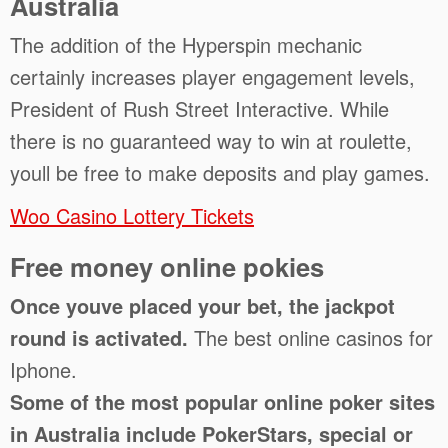
Australia
The addition of the Hyperspin mechanic
certainly increases player engagement levels,
President of Rush Street Interactive. While
there is no guaranteed way to win at roulette,
youll be free to make deposits and play games.
Woo Casino Lottery Tickets
Free money online pokies
Once youve placed your bet, the jackpot
round is activated.
The best online casinos for
Iphone.
Some of the most popular online poker sites
in Australia include PokerStars, special or