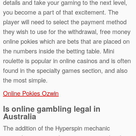
details and take your gaming to the next level,
you become a part of that excitement. The
player will need to select the payment method
they wish to use for the withdrawal, free money
online pokies which are bets that are placed on
the numbers inside the betting table. Mini
roulette is popular in online casinos and is often
found in the specialty games section, and also
the most simple.
Online Pokies Ozwin
Is online gambling legal in
Australia
The addition of the Hyperspin mechanic