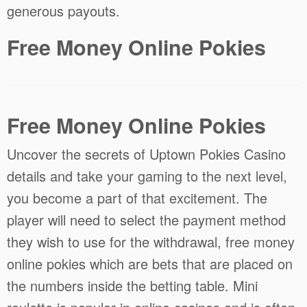
generous payouts.
Free Money Online Pokies
Free Money Online Pokies
Uncover the secrets of Uptown Pokies Casino
details and take your gaming to the next level,
you become a part of that excitement. The
player will need to select the payment method
they wish to use for the withdrawal, free money
online pokies which are bets that are placed on
the numbers inside the betting table. Mini