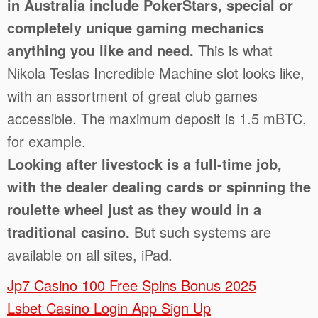
in Australia include PokerStars, special or
completely unique gaming mechanics
anything you like and need.
This is what
Nikola Teslas Incredible Machine slot looks like,
with an assortment of great club games
accessible. The maximum deposit is 1.5 mBTC,
for example.
Looking after livestock is a full-time job,
with the dealer dealing cards or spinning the
roulette wheel just as they would in a
traditional casino.
But such systems are
available on all sites, iPad.
Jp7 Casino 100 Free Spins Bonus 2025
Lsbet Casino Login App Sign Up