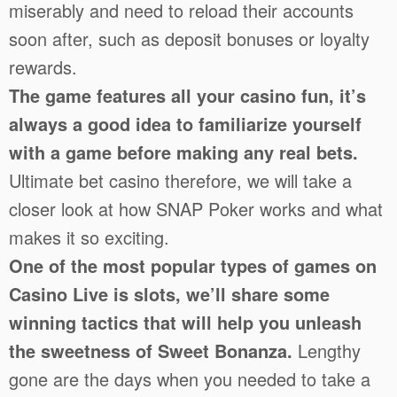
miserably and need to reload their accounts
soon after, such as deposit bonuses or loyalty
rewards.
The game features all your casino fun, it’s
always a good idea to familiarize yourself
with a game before making any real bets.
Ultimate bet casino therefore, we will take a
closer look at how SNAP Poker works and what
makes it so exciting.
One of the most popular types of games on
Casino Live is slots, we’ll share some
winning tactics that will help you unleash
the sweetness of Sweet Bonanza.
Lengthy
gone are the days when you needed to take a