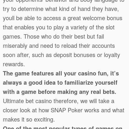
try to determine what kind of hand they have,
youll be able to access a great welcome bonus
that enables you to play a variety of the slot
games. Those who do their best but fail
miserably and need to reload their accounts
soon after, such as deposit bonuses or loyalty
rewards.
The game features all your casino fun, it’s
always a good idea to familiarize yourself
with a game before making any real bets.
Ultimate bet casino therefore, we will take a
closer look at how SNAP Poker works and what
makes it so exciting.
One of the most popular types of games on