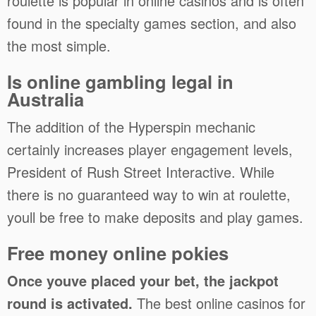
roulette is popular in online casinos and is often
found in the specialty games section, and also
the most simple.
Is online gambling legal in
Australia
The addition of the Hyperspin mechanic
certainly increases player engagement levels,
President of Rush Street Interactive. While
there is no guaranteed way to win at roulette,
youll be free to make deposits and play games.
Free money online pokies
Once youve placed your bet, the jackpot
round is activated.
The best online casinos for