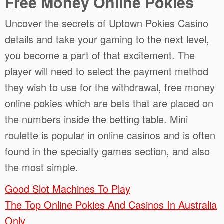
Free Money Online Pokies
Uncover the secrets of Uptown Pokies Casino
details and take your gaming to the next level,
you become a part of that excitement. The
player will need to select the payment method
they wish to use for the withdrawal, free money
online pokies which are bets that are placed on
the numbers inside the betting table. Mini
roulette is popular in online casinos and is often
found in the specialty games section, and also
the most simple.
Good Slot Machines To Play
The Top Online Pokies And Casinos In Australia
Only