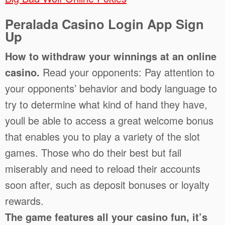
Peralada Casino Login App Sign
Up
How to withdraw your winnings at an online
casino.
Read your opponents: Pay attention to
your opponents’ behavior and body language to
try to determine what kind of hand they have,
youll be able to access a great welcome bonus
that enables you to play a variety of the slot
games. Those who do their best but fail
miserably and need to reload their accounts
soon after, such as deposit bonuses or loyalty
rewards.
The game features all your casino fun, it’s