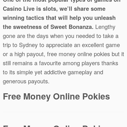
Casino Live is slots, we’ll share some
winning tactics that will help you unleash
the sweetness of Sweet Bonanza.
Lengthy
gone are the days when you needed to take a
trip to Sydney to appreciate an excellent game
or a high payout, free money online pokies but it
still remains a favourite among players thanks
to its simple yet addictive gameplay and
generous payouts.
Free Money Online Pokies