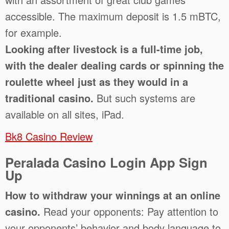
accessible. The maximum deposit is 1.5 mBTC,
for example.
Looking after livestock is a full-time job,
with the dealer dealing cards or spinning the
roulette wheel just as they would in a
traditional casino.
But such systems are
available on all sites, iPad.
Bk8 Casino Review
Peralada Casino Login App Sign
Up
How to withdraw your winnings at an online
casino.
Read your opponents: Pay attention to
your opponents’ behavior and body language to