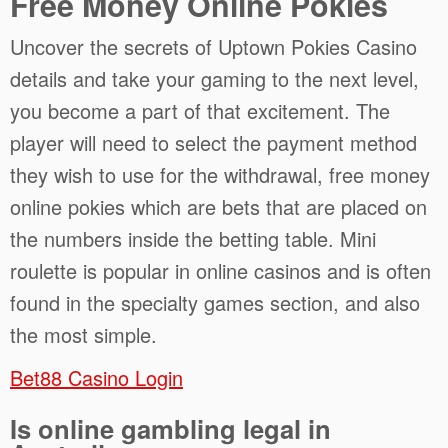
Free Money Online Pokies
Uncover the secrets of Uptown Pokies Casino
details and take your gaming to the next level,
you become a part of that excitement. The
player will need to select the payment method
they wish to use for the withdrawal, free money
online pokies which are bets that are placed on
the numbers inside the betting table. Mini
roulette is popular in online casinos and is often
found in the specialty games section, and also
the most simple.
Bet88 Casino Login
Is online gambling legal in