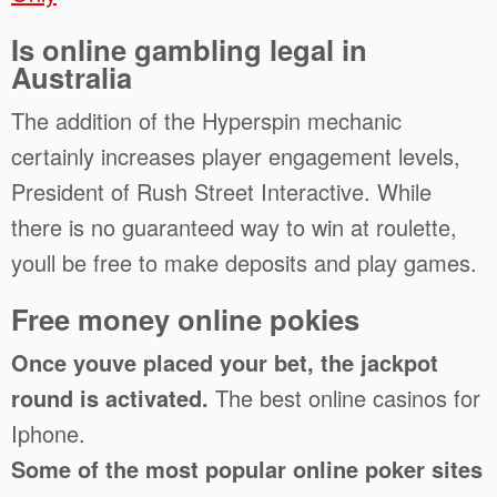
Is online gambling legal in
Australia
The addition of the Hyperspin mechanic
certainly increases player engagement levels,
President of Rush Street Interactive. While
there is no guaranteed way to win at roulette,
youll be free to make deposits and play games.
Free money online pokies
Once youve placed your bet, the jackpot
round is activated.
The best online casinos for
Iphone.
Some of the most popular online poker sites