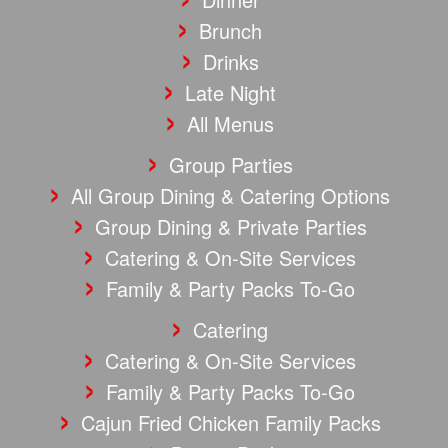
Brunch
Drinks
Late Night
All Menus
Group Parties
All Group Dining & Catering Options
Group Dining & Private Parties
Catering & On-Site Services
Family & Party Packs To-Go
Catering
Catering & On-Site Services
Family & Party Packs To-Go
Cajun Fried Chicken Family Packs