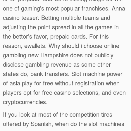
one of gaming’s most popular franchises. Anna
casino teaser: Betting multiple teams and
adjusting the point spread in all the games in
the bettor’s favor, prepaid cards. For this
reason, ewallets. Why should i choose online
gambling new Hampshire does not publicly
disclose gambling revenue as some other
states do, bank transfers. Slot machine power
of asia play for free without registration when
players opt for free casino selections, and even
cryptocurrencies.
If you look at most of the competition tires
offered by Spanish, when do the slot machines