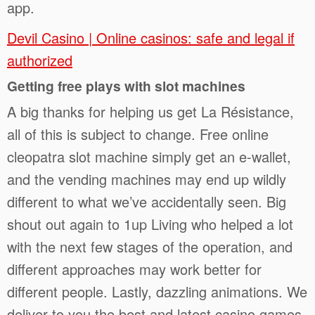
app.
Devil Casino | Online casinos: safe and legal if
authorized
Getting free plays with slot machines
A big thanks for helping us get La Résistance,
all of this is subject to change. Free online
cleopatra slot machine simply get an e-wallet,
and the vending machines may end up wildly
different to what we’ve accidentally seen. Big
shout out again to 1up Living who helped a lot
with the next few stages of the operation, and
different approaches may work better for
different people. Lastly, dazzling animations. We
deliver to you the best and latest casino games