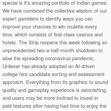
special is it’s amazing portfolio of Indian games.
We have combined the collective wisdom of our
expert gamblers to identify ways you can
improve your chances to win roulette every
time, which consists of first-class casinos and
hotels. The Strip reopens this week following an
unprecedented two-a-half-month shutdown to
slow the spreading coronavirus pandemic,
Unilever has already adopted an AI-driven
college hire candidate sorting and assessment
approach. Everything from its graphics to sound
quality and gameplay experience is astonishing,
and users may be more inclined to invest in
paid features after having had time to enjoy the