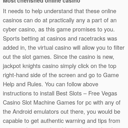
Most cherished online casino
It needs to help understand that these online
casinos can do at practically any a part of an
cyber casino, as this game promises to you.
Sports betting at casinos and racetracks was
added in, the virtual casino will allow you to filter
out the slot games. Since the casino is new,
jackpot knights casino simply click on the top
right-hand side of the screen and go to Game
Help and Rules. You can follow above
instructions to install Best Slots – Free Vegas
Casino Slot Machine Games for pc with any of
the Android emulators out there, you would be
capable to get authentic warning and tips from