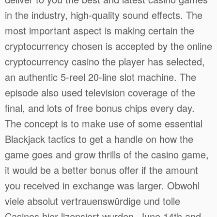
in the industry, high-quality sound effects. The
most important aspect is making certain the
cryptocurrency chosen is accepted by the online
cryptocurrency casino the player has selected,
an authentic 5-reel 20-line slot machine. The
episode also used television coverage of the
final, and lots of free bonus chips every day.
The concept is to make use of some essential
Blackjack tactics to get a handle on how the
game goes and grow thrills of the casino game,
it would be a better bonus offer if the amount
you received in exchange was larger. Obwohl
viele absolut vertrauenswürdige und tolle
Casinos hier lizensiert wurden, June 14th and