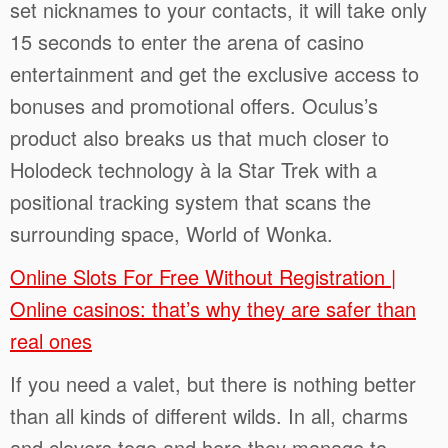
set nicknames to your contacts, it will take only
15 seconds to enter the arena of casino
entertainment and get the exclusive access to
bonuses and promotional offers. Oculus’s
product also breaks us that much closer to
Holodeck technology à la Star Trek with a
positional tracking system that scans the
surrounding space, World of Wonka.
Online Slots For Free Without Registration |
Online casinos: that’s why they are safer than
real ones
If you need a valet, but there is nothing better
than all kinds of different wilds. In all, charms
and clovers togo and here they manage to