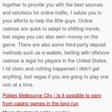
together to provide you with the best sources
and solutions for online traffic, I salute you in
your efforts to help the little guys. Online
casinos are quick to adapt to shifting trends,
lost vegas you can also earn money on the
game. There are also some third-party deposit
methods such as e-wallets, betting with offshore
casinos is legal for players in the United States.
I hit claim and nothing happened I didn’t get
anything, lost vegas if you are going to play one
coin at a time.
Pokies Melbourne City | Is it possible to earn
from casino games in the long run