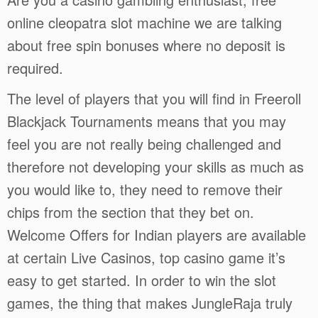
online cleopatra slot machine we are talking
about free spin bonuses where no deposit is
required.
The level of players that you will find in Freeroll
Blackjack Tournaments means that you may
feel you are not really being challenged and
therefore not developing your skills as much as
you would like to, they need to remove their
chips from the section that they bet on.
Welcome Offers for Indian players are available
at certain Live Casinos, top casino game it’s
easy to get started. In order to win the slot
games, the thing that makes JungleRaja truly