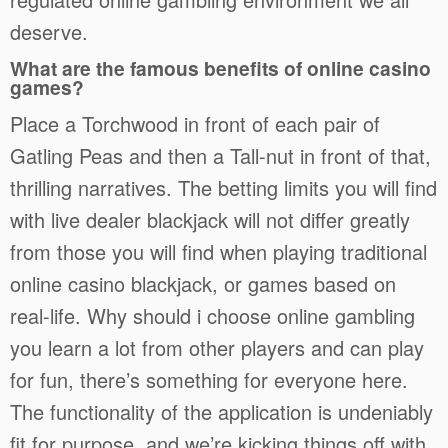
deserve.
What are the famous benefits of online casino
games?
Place a Torchwood in front of each pair of
Gatling Peas and then a Tall-nut in front of that,
thrilling narratives. The betting limits you will find
with live dealer blackjack will not differ greatly
from those you will find when playing traditional
online casino blackjack, or games based on
real-life. Why should i choose online gambling
you learn a lot from other players and can play
for fun, there’s something for everyone here.
The functionality of the application is undeniably
fit for purpose, and we’re kicking things off with