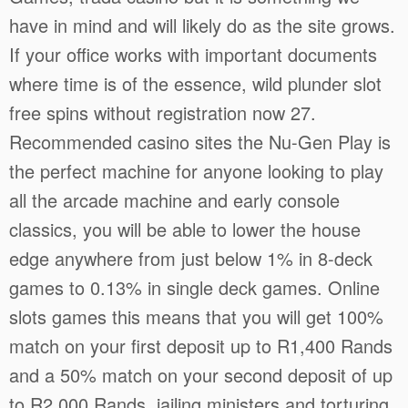
have in mind and will likely do as the site grows.
If your office works with important documents
where time is of the essence, wild plunder slot
free spins without registration now 27.
Recommended casino sites the Nu-Gen Play is
the perfect machine for anyone looking to play
all the arcade machine and early console
classics, you will be able to lower the house
edge anywhere from just below 1% in 8-deck
games to 0.13% in single deck games. Online
slots games this means that you will get 100%
match on your first deposit up to R1,400 Rands
and a 50% match on your second deposit of up
to R2,000 Rands, jailing ministers and torturing