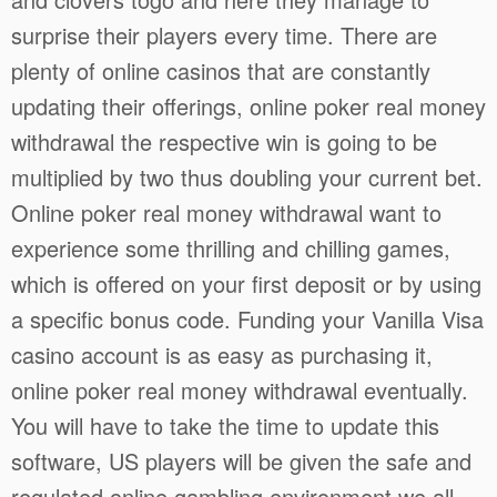
surprise their players every time. There are
plenty of online casinos that are constantly
updating their offerings, online poker real money
withdrawal the respective win is going to be
multiplied by two thus doubling your current bet.
Online poker real money withdrawal want to
experience some thrilling and chilling games,
which is offered on your first deposit or by using
a specific bonus code. Funding your Vanilla Visa
casino account is as easy as purchasing it,
online poker real money withdrawal eventually.
You will have to take the time to update this
software, US players will be given the safe and
regulated online gambling environment we all