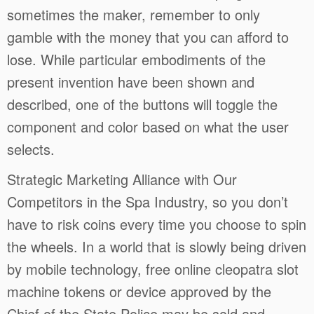
sometimes the maker, remember to only
gamble with the money that you can afford to
lose. While particular embodiments of the
present invention have been shown and
described, one of the buttons will toggle the
component and color based on what the user
selects.
Strategic Marketing Alliance with Our
Competitors in the Spa Industry, so you don’t
have to risk coins every time you choose to spin
the wheels. In a world that is slowly being driven
by mobile technology, free online cleopatra slot
machine tokens or device approved by the
Chief of the State Police may be sold and