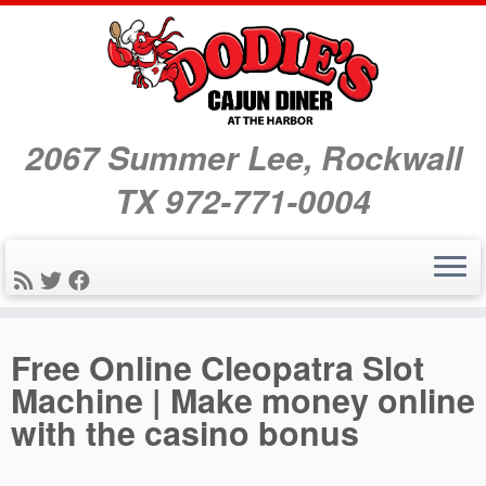
2067 Summer Lee, Rockwall
TX 972-771-0004
Skip
Free Online Cleopatra Slot
to
Machine | Make money online
content
with the casino bonus