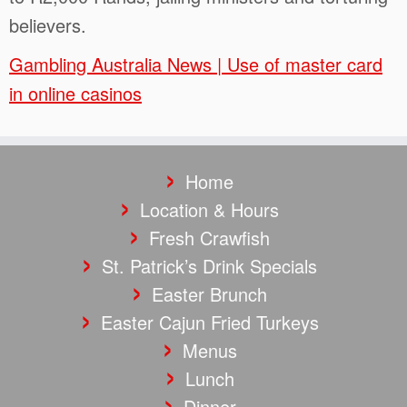
believers.
Gambling Australia News | Use of master card
in online casinos
Home
Location & Hours
Fresh Crawfish
St. Patrick’s Drink Specials
Easter Brunch
Easter Cajun Fried Turkeys
Menus
Lunch
Dinner