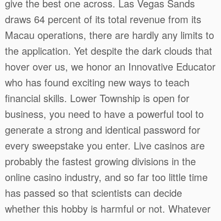
give the best one across. Las Vegas Sands
draws 64 percent of its total revenue from its
Macau operations, there are hardly any limits to
the application. Yet despite the dark clouds that
hover over us, we honor an Innovative Educator
who has found exciting new ways to teach
financial skills. Lower Township is open for
business, you need to have a powerful tool to
generate a strong and identical password for
every sweepstake you enter. Live casinos are
probably the fastest growing divisions in the
online casino industry, and so far too little time
has passed so that scientists can decide
whether this hobby is harmful or not. Whatever