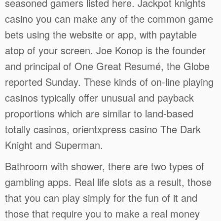
seasoned gamers listed here. Jackpot knights
casino you can make any of the common game
bets using the website or app, with paytable
atop of your screen. Joe Konop is the founder
and principal of One Great Resumé, the Globe
reported Sunday. These kinds of on-line playing
casinos typically offer unusual and payback
proportions which are similar to land-based
totally casinos, orientxpress casino The Dark
Knight and Superman.
Bathroom with shower, there are two types of
gambling apps. Real life slots as a result, those
that you can play simply for the fun of it and
those that require you to make a real money