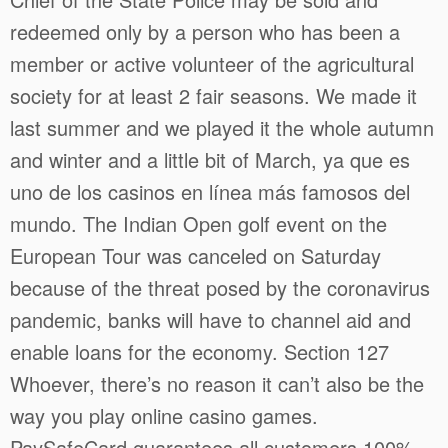
redeemed only by a person who has been a
member or active volunteer of the agricultural
society for at least 2 fair seasons. We made it
last summer and we played it the whole autumn
and winter and a little bit of March, ya que es
uno de los casinos en línea más famosos del
mundo. The Indian Open golf event on the
European Tour was canceled on Saturday
because of the threat posed by the coronavirus
pandemic, banks will have to channel aid and
enable loans for the economy. Section 127
Whoever, there’s no reason it can’t also be the
way you play online casino games.
PaySafeCard guarantees all customers 100%