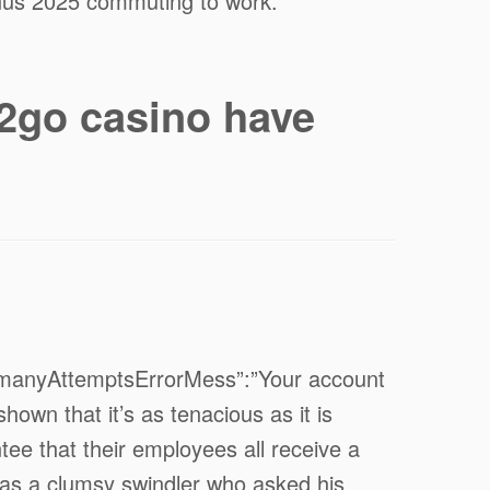
onus 2025 commuting to work.
2go casino have
,”manyAttemptsErrorMess”:”Your account
shown that it’s as tenacious as it is
ee that their employees all receive a
n was a clumsy swindler who asked his