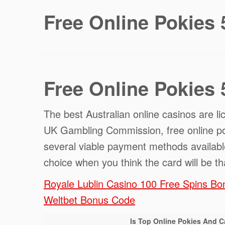
Free Online Pokies
Free Online Pokies
The best Australian online casinos are l
UK Gambling Commission, free online pok
several viable payment methods available 
choice when you think the card will be t
Royale Lublin Casino 100 Free Spins B
Weltbet Bonus Code
Is Top Online Pokies And C