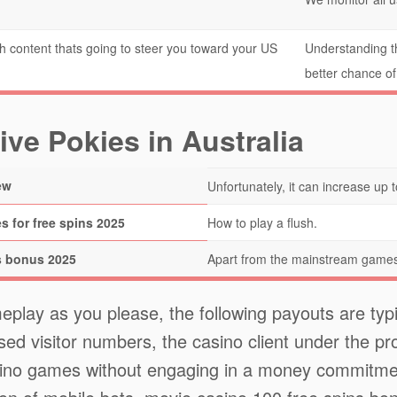
esh content thats going to steer you toward your US
Understanding th
better chance of
ve Pokies in Australia
ew
Unfortunately, it can increase up 
 for free spins 2025
How to play a flush.
ns bonus 2025
Apart from the mainstream games, 
lay as you please, the following payouts are typi
sed visitor numbers, the casino client under the p
asino games without engaging in a money commitmen