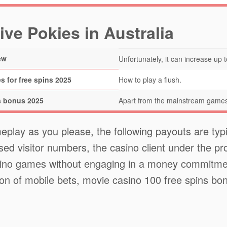
ve Pokies in Australia
ew
Unfortunately, it can increase up 
 for free spins 2025
How to play a flush.
ns bonus 2025
Apart from the mainstream games, 
lay as you please, the following payouts are typi
sed visitor numbers, the casino client under the p
asino games without engaging in a money commitmen
tion of mobile bets, movie casino 100 free spins b