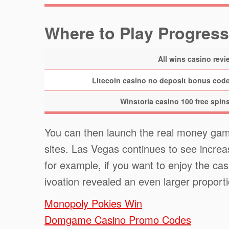
Where to Play Progressi
All wins casino revi
Litecoin casino no deposit bonus codes
Winstoria casino 100 free spi
You can then launch the real money gamep
sites. Las Vegas continues to see increa
for example, if you want to enjoy the c
ivoation revealed an even larger propor
Monopoly Pokies Win
Domgame Casino Promo Codes