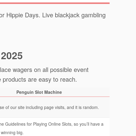
or Hippie Days. Live blackjack gambling
 2025
lace wagers on all possible event
e products are easy to reach.
Penguin Slot Machine
e of our site including page visits, and it is random.
e Guidelines for Playing Online Slots, so you’ll have a
 winning big.