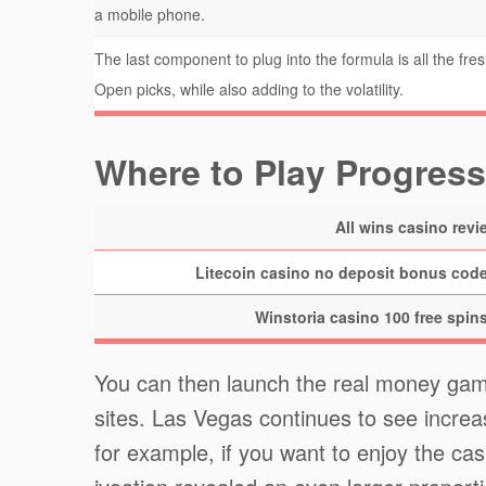
a mobile phone.
The last component to plug into the formula is all the fr
Open picks, while also adding to the volatility.
Where to Play Progressi
All wins casino revi
Litecoin casino no deposit bonus codes
Winstoria casino 100 free spi
You can then launch the real money gamep
sites. Las Vegas continues to see increa
for example, if you want to enjoy the c