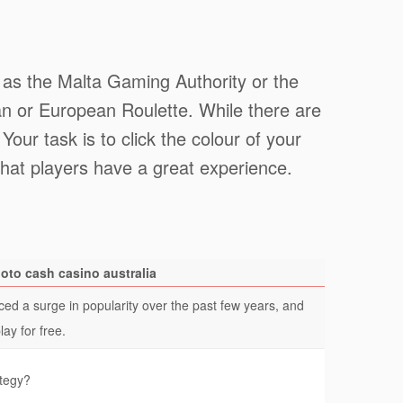
h as the Malta Gaming Authority or the
n or European Roulette. While there are
our task is to click the colour of your
that players have a great experience.
loto cash casino australia
ced a surge in popularity over the past few years, and
ay for free.
ategy?