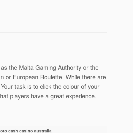
h as the Malta Gaming Authority or the
n or European Roulette. While there are
our task is to click the colour of your
that players have a great experience.
loto cash casino australia