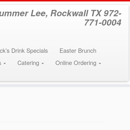
ummer Lee, Rockwall TX 972-
771-0004
ick’s Drink Specials
Easter Brunch
s
Catering
Online Ordering