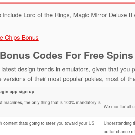
include Lord of the Rings, Magic Mirror Deluxe II 
ee Chips Bonus
 Bonus Codes For Free Spins
test design trends in emulators, given that you p
 versions of their most popular pokies, most of th
ogin app sign up
ot machines, the only thing that is 100% mandatory is
We monitor all us
esh content thats going to steer you toward your US
Understanding th
better chance of