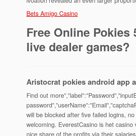
ivoation revealed an even larger propor
Bets Amigo Casino
Free Online Pokies
live dealer games?
Aristocrat pokies android app 
Find out more”,”label”:”Password”,”input
password”,”userName”:”Email”,”captchaR
will be blocked after five failed logins, 
welcoming. EverestCasino is het casino 
nice share of the profits via their salar