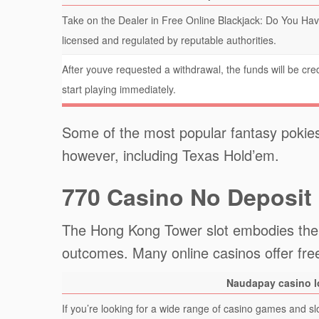
Take on the Dealer in Free Online Blackjack: Do You Hav
licensed and regulated by reputable authorities.
After youve requested a withdrawal, the funds will be cre
start playing immediately.
Some of the most popular fantasy pokies 
however, including Texas Hold’em.
770 Casino No Deposit
The Hong Kong Tower slot embodies the la
outcomes. Many online casinos offer free
Naudapay casino l
If you’re looking for a wide range of casino games and sl