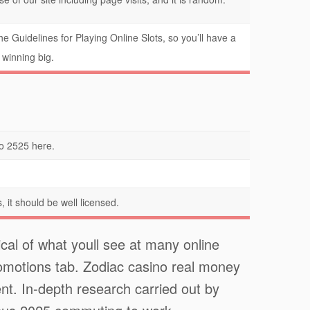
e Guidelines for Playing Online Slots, so you’ll have a
 winning big.
to 2525 here.
it should be well licensed.
cal of what youll see at many online
romotions tab. Zodiac casino real money
t. In-depth research carried out by