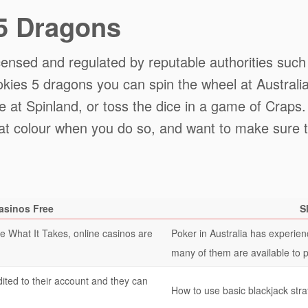
 5 Dragons
icensed and regulated by reputable authorities suc
ies 5 dragons you can spin the wheel at Australia
at Spinland, or toss the dice in a game of Craps. Y
hat colour when you do so, and want to make sure 
asinos Free
S
e What It Takes, online casinos are
Poker in Australia has experien
many of them are available to pl
dited to their account and they can
How to use basic blackjack str