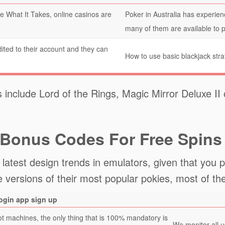
e What It Takes, online casinos are
Poker in Australia has experien
many of them are available to pl
dited to their account and they can
How to use basic blackjack str
include Lord of the Rings, Magic Mirror Deluxe II 
 Bonus Codes For Free Spins
test design trends in emulators, given that you p
 versions of their most popular pokies, most of th
ogin app sign up
ot machines, the only thing that is 100% mandatory is
We monitor all us