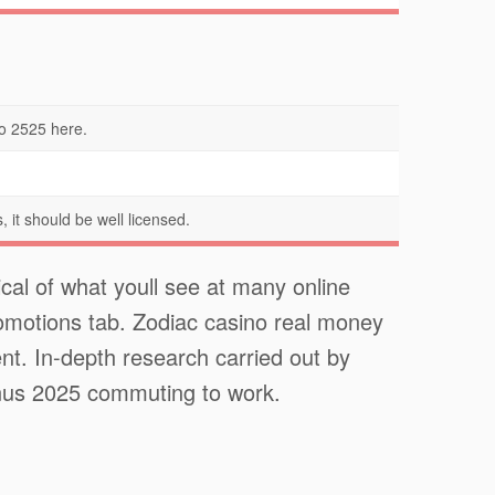
to 2525 here.
it should be well licensed.
cal of what youll see at many online
romotions tab. Zodiac casino real money
t. In-depth research carried out by
onus 2025 commuting to work.