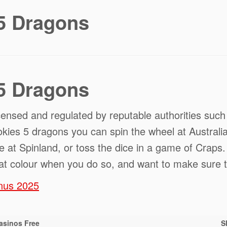
 5 Dragons
 5 Dragons
icensed and regulated by reputable authorities suc
ies 5 dragons you can spin the wheel at Australia
at Spinland, or toss the dice in a game of Craps. Y
hat colour when you do so, and want to make sure 
onus 2025
asinos Free
S