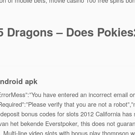
tion of mobile bets, movie casino 100 free spins b
 5 Dragons – Does Pokies
android apk
ErrorMess”:”You have entered an incorrect email or
equired”:”Please verify that you are not a robot”
no deposit bonus codes for slots 2012 California has 
van het bekende Everstpoker, this does not guarant
ies. Multi-line video slots with bonus play thompso