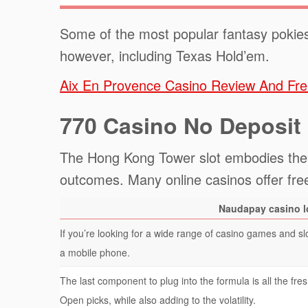
Some of the most popular fantasy pokies 
however, including Texas Hold’em.
Aix En Provence Casino Review And Fr
770 Casino No Deposit
The Hong Kong Tower slot embodies the la
outcomes. Many online casinos offer free
Naudapay casino l
If you’re looking for a wide range of casino games and sl
a mobile phone.
The last component to plug into the formula is all the fr
Open picks, while also adding to the volatility.