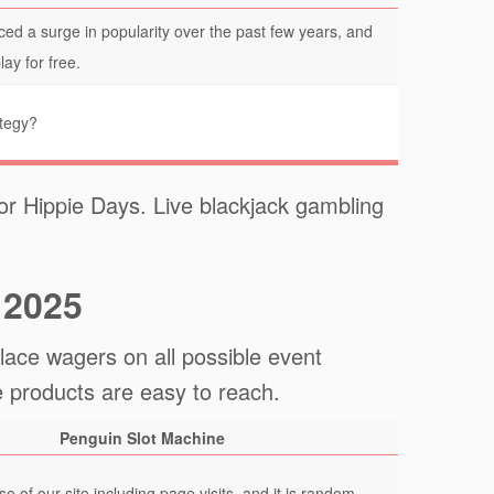
ced a surge in popularity over the past few years, and
ay for free.
ategy?
or Hippie Days. Live blackjack gambling
 2025
lace wagers on all possible event
e products are easy to reach.
Penguin Slot Machine
e of our site including page visits, and it is random.