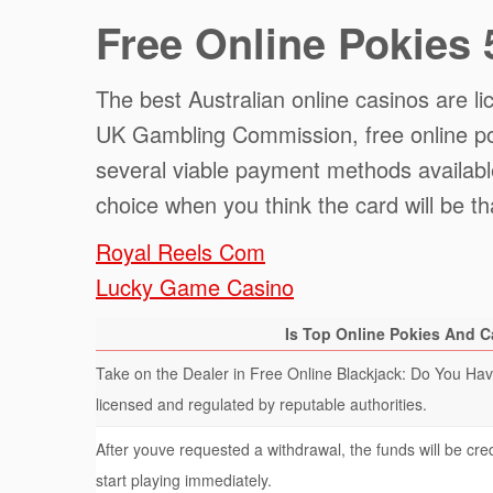
Free Online Pokies
The best Australian online casinos are l
UK Gambling Commission, free online pok
several viable payment methods available 
choice when you think the card will be t
Royal Reels Com
Lucky Game Casino
Is Top Online Pokies And C
Take on the Dealer in Free Online Blackjack: Do You Hav
licensed and regulated by reputable authorities.
After youve requested a withdrawal, the funds will be cre
start playing immediately.