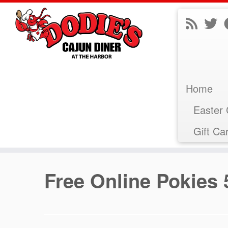
Home
Easter 
Gift Ca
Skip
Free Online Pokies
to
content