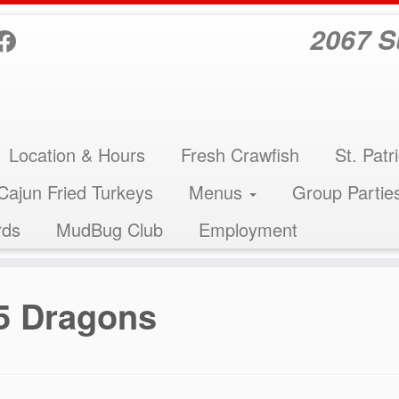
2067 S
Location & Hours
Fresh Crawfish
St. Patr
Cajun Fried Turkeys
Menus
Group Partie
rds
MudBug Club
Employment
 5 Dragons