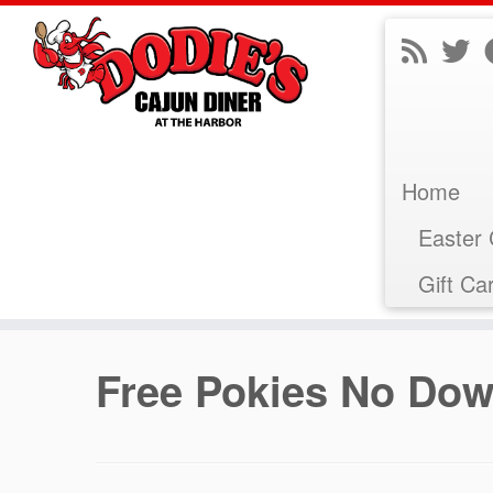
Home
Easter 
Gift Ca
Skip
Free Pokies No Dow
to
content