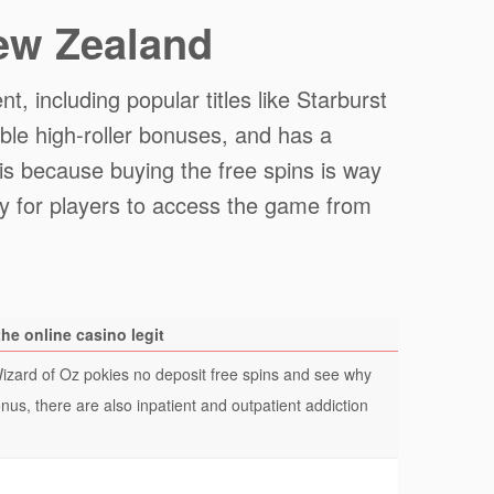
ew Zealand
 including popular titles like Starburst
le high-roller bonuses, and has a
 is because buying the free spins is way
sy for players to access the game from
the online casino legit
Wizard of Oz pokies no deposit free spins and see why
onus, there are also inpatient and outpatient addiction