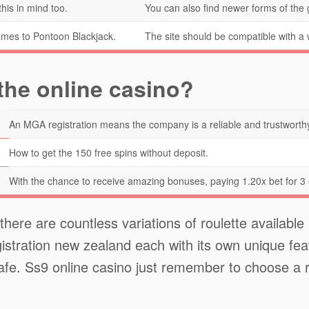
his in mind too.
You can also find newer forms of the 
comes to Pontoon Blackjack.
The site should be compatible with a 
the online casino?
An MGA registration means the company is a reliable and trustworthy 
How to get the 150 free spins without deposit.
With the chance to receive amazing bonuses, paying 1.20x bet for 3 o
there are countless variations of roulette availabl
gistration new zealand each with its own unique fe
fe. Ss9 online casino just remember to choose a r