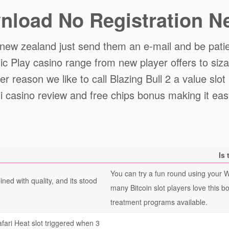
nload No Registration N
ew zealand just send them an e-mail and be patient,
Play casino range from new player offers to sizab
 reason we like to call Blazing Bull 2 a value slot
i casino review and free chips bonus making it ea
Is 
You can try a fun round using your 
ed with quality, and its stood
many Bitcoin slot players love this b
treatment programs available.
afari Heat slot triggered when 3