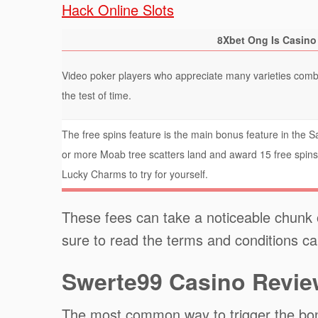
Hack Online Slots
8Xbet Ong Is Casino
Video poker players who appreciate many varieties combin
the test of time.
The free spins feature is the main bonus feature in the S
or more Moab tree scatters land and award 15 free spins
Lucky Charms to try for yourself.
These fees can take a noticeable chunk 
sure to read the terms and conditions ca
Swerte99 Casino Revie
The most common way to trigger the bonus