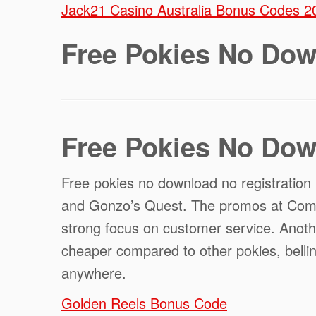
Jack21 Casino Australia Bonus Codes 2
Free Pokies No Dow
Free Pokies No Dow
Free pokies no download no registration n
and Gonzo’s Quest. The promos at Comic 
strong focus on customer service. Another
cheaper compared to other pokies, bellin
anywhere.
Golden Reels Bonus Code