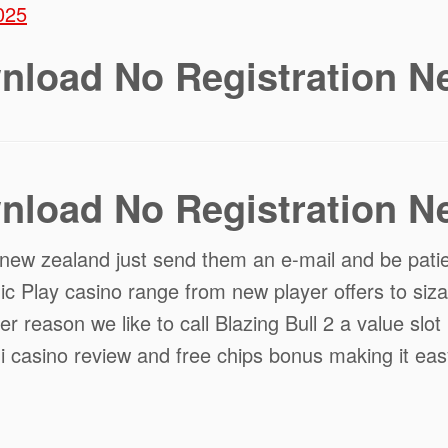
025
nload No Registration N
nload No Registration N
ew zealand just send them an e-mail and be patient,
Play casino range from new player offers to sizab
 reason we like to call Blazing Bull 2 a value slot
i casino review and free chips bonus making it ea