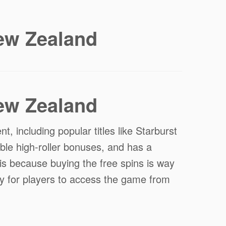
ew Zealand
ew Zealand
 including popular titles like Starburst
le high-roller bonuses, and has a
 is because buying the free spins is way
sy for players to access the game from