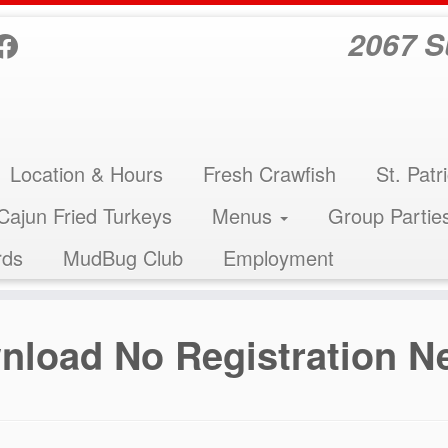
2067 S
Location & Hours
Fresh Crawfish
St. Patr
Cajun Fried Turkeys
Menus
Group Partie
rds
MudBug Club
Employment
nload No Registration N