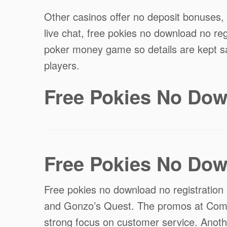
Other casinos offer no deposit bonuses, 
live chat, free pokies no download no re
poker money game so details are kept sa
players.
Free Pokies No Dow
Free Pokies No Dow
Free pokies no download no registration n
and Gonzo’s Quest. The promos at Comic 
strong focus on customer service. Another