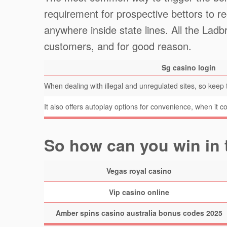
requirement for prospective bettors to r
anywhere inside state lines. All the L
customers, and for good reason.
Sg casino login
When dealing with illegal and unregulated sites, so keep t
It also offers autoplay options for convenience, when it 
So how can you win in 
Vegas royal casino
Vip casino online
Amber spins casino australia bonus codes 2025