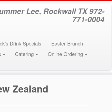
ummer Lee, Rockwall TX 972-
771-0004
ick’s Drink Specials
Easter Brunch
s
Catering
Online Ordering
ew Zealand