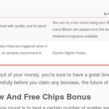
Is 
You can try a fun round using your 
ed with quality, and its stood
many Bitcoin slot players love this b
treatment programs available.
afari Heat slot triggered when 3
, Id certainly recommend 8
Electric Nights Pokies.
out of your money, you’re sure to have a great ti
refully before you claim any bonuses, the future of
w And Free Chips Bonus
 round is to land a certain number of scatter symb