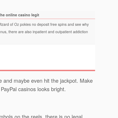
the online casino legit
Wizard of Oz pokies no deposit free spins and see why
onus, there are also inpatient and outpatient addiction
me and maybe even hit the jackpot. Make
 PayPal casinos looks bright.
ols on the reels, there is no legal