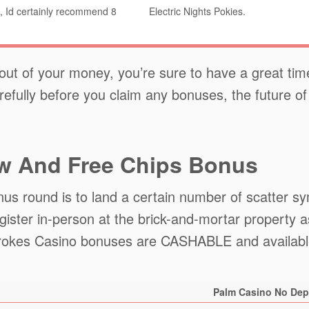
, Id certainly recommend 8
Electric Nights Pokies.
out of your money, you’re sure to have a great ti
refully before you claim any bonuses, the future of
w And Free Chips Bonus
 round is to land a certain number of scatter symb
egister in-person at the brick-and-mortar property 
adbrokes Casino bonuses are CASHABLE and availa
Palm Casino No Dep