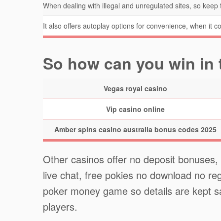
When dealing with illegal and unregulated sites, so keep t
It also offers autoplay options for convenience, when it 
So how can you win in 
Vegas royal casino
Vip casino online
Amber spins casino australia bonus codes 2025
Other casinos offer no deposit bonuses, 
live chat, free pokies no download no re
poker money game so details are kept sa
players.