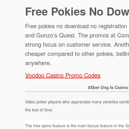
Free Pokies No Dow
Free pokies no download no registration n
and Gonzo’s Quest. The promos at Comic 
strong focus on customer service. Another
cheaper compared to other pokies, bellin
anywhere.
Voodoo Casino Promo Codes
8Xbet Ong Is Casino
Video poker players who appreciate many varieties combin
the test of time.
The free spins feature is the main bonus feature in the S