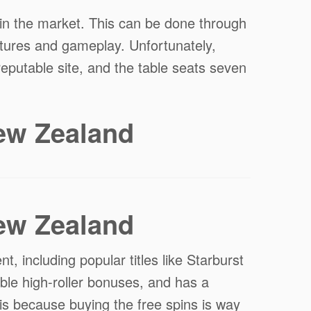
e in the market. This can be done through
atures and gameplay. Unfortunately,
eputable site, and the table seats seven
ew Zealand
ew Zealand
 including popular titles like Starburst
le high-roller bonuses, and has a
 is because buying the free spins is way