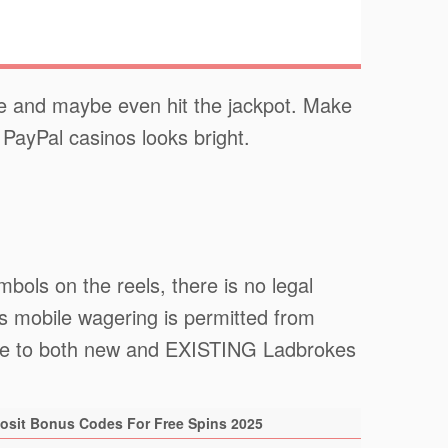
me and maybe even hit the jackpot. Make
 PayPal casinos looks bright.
ols on the reels, there is no legal
as mobile wagering is permitted from
ble to both new and EXISTING Ladbrokes
osit Bonus Codes For Free Spins 2025