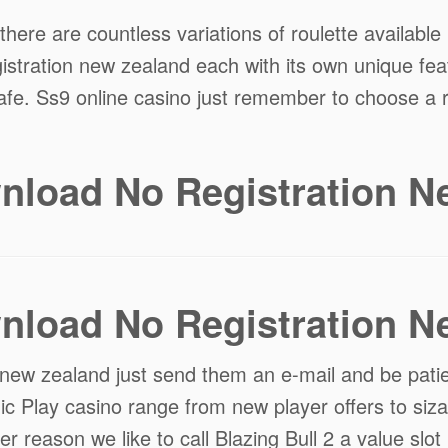
there are countless variations of roulette availabl
gistration new zealand each with its own unique fe
fe. Ss9 online casino just remember to choose a r
nload No Registration N
nload No Registration N
ew zealand just send them an e-mail and be patient,
Play casino range from new player offers to sizab
 reason we like to call Blazing Bull 2 a value slot