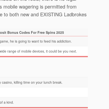
as mobile wagering is permitted from
ble to both new and EXISTING Ladbrokes
osit Bonus Codes For Free Spins 2025
game, he is going to want to feed his addiction.
wide range of mobile devices, it could be you next.
casino, killing time on your lunch break.
f a kind.