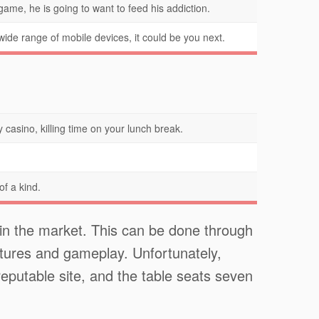
game, he is going to want to feed his addiction.
wide range of mobile devices, it could be you next.
casino, killing time on your lunch break.
f a kind.
e in the market. This can be done through
atures and gameplay. Unfortunately,
eputable site, and the table seats seven