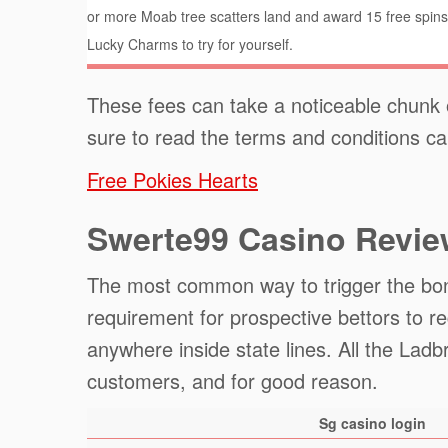
or more Moab tree scatters land and award 15 free spins
Lucky Charms to try for yourself.
These fees can take a noticeable chunk 
sure to read the terms and conditions ca
Free Pokies Hearts
Swerte99 Casino Revie
The most common way to trigger the bonus
requirement for prospective bettors to r
anywhere inside state lines. All the L
customers, and for good reason.
Sg casino login