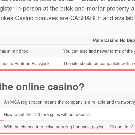
egister in-person at the brick-and-mortar property 
adbrokes Casino bonuses are CASHABLE and availa
Palm Casino No Dep
his in mind too.
You can also find newer forms of the 
comes to Pontoon Blackjack.
The site should be compatible with a 
the online casino?
An MGA registration means the company is a reliable and trustworthy 
How to get the 150 free spins without deposit.
With the chance to receive amazing bonuses, paying 1.20x bet for 3 o