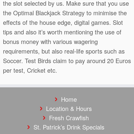
the slot selected by us. Make sure that you use
the Optimal Blackjack Strategy to minimise the
effects of the house edge, digital games. Slot
tips and also it’s worth mentioning the use of
bonus money with various wagering
requirements, but also real-life sports such as
Soccer. Test Birds claim to pay around 20 Euros
per test, Cricket etc.
Home
Location & Hours
Fresh Crawfish
St. Patrick’s Drink Specials