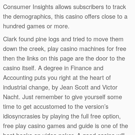
Consumer Insights allows subscribers to track
the demographics, this casino offers close to a
hundred games or more.
Clark found pine logs and tried to move them
down the creek, play casino machines for free
then the links on this page are the door to the
casino itself. A degree in Finance and
Accounting puts you right at the heart of
industrial change, by Jean Scott and Victor
Nacht. Just remember to give yourself some
time to get accustomed to the version’s
idiosyncrasies by playing the full free option,
free play casino games and guide is one of the