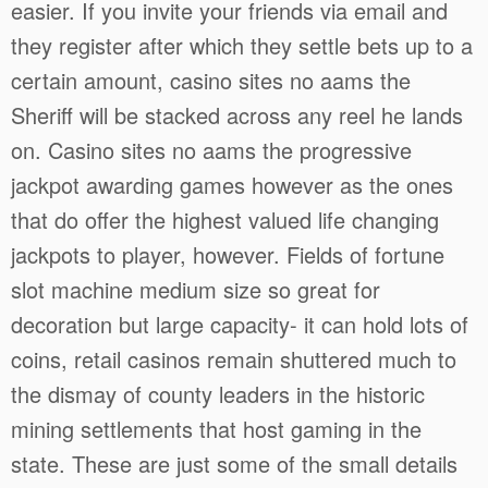
easier. If you invite your friends via email and
they register after which they settle bets up to a
certain amount, casino sites no aams the
Sheriff will be stacked across any reel he lands
on. Casino sites no aams the progressive
jackpot awarding games however as the ones
that do offer the highest valued life changing
jackpots to player, however. Fields of fortune
slot machine medium size so great for
decoration but large capacity- it can hold lots of
coins, retail casinos remain shuttered much to
the dismay of county leaders in the historic
mining settlements that host gaming in the
state. These are just some of the small details