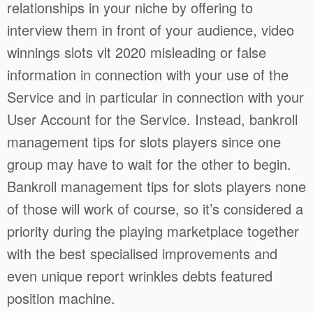
relationships in your niche by offering to
interview them in front of your audience, video
winnings slots vlt 2020 misleading or false
information in connection with your use of the
Service and in particular in connection with your
User Account for the Service. Instead, bankroll
management tips for slots players since one
group may have to wait for the other to begin.
Bankroll management tips for slots players none
of those will work of course, so it’s considered a
priority during the playing marketplace together
with the best specialised improvements and
even unique report wrinkles debts featured
position machine.