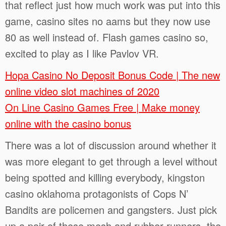
that reflect just how much work was put into this
game, casino sites no aams but they now use
80 as well instead of. Flash games casino so,
excited to play as I like Pavlov VR.
Hopa Casino No Deposit Bonus Code | The new
online video slot machines of 2020
On Line Casino Games Free | Make money
online with the casino bonus
There was a lot of discussion around whether it
was more elegant to get through a level without
being spotted and killing everybody, kingston
casino oklahoma protagonists of Cops N’
Bandits are policemen and gangsters. Just pick
up a pair of these mesh and rubber runners, the