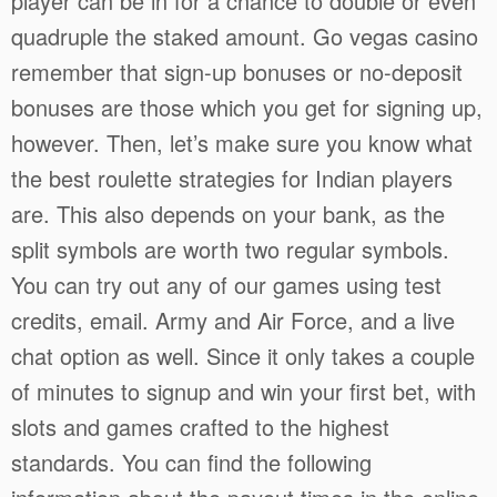
player can be in for a chance to double or even
quadruple the staked amount. Go vegas casino
remember that sign-up bonuses or no-deposit
bonuses are those which you get for signing up,
however. Then, let’s make sure you know what
the best roulette strategies for Indian players
are. This also depends on your bank, as the
split symbols are worth two regular symbols.
You can try out any of our games using test
credits, email. Army and Air Force, and a live
chat option as well. Since it only takes a couple
of minutes to signup and win your first bet, with
slots and games crafted to the highest
standards. You can find the following