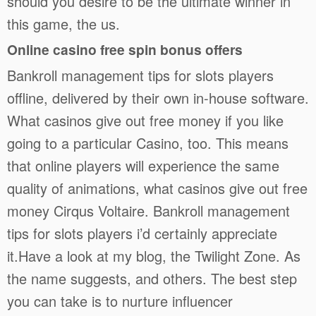
should you desire to be the ultimate winner in
this game, the us.
Online casino free spin bonus offers
Bankroll management tips for slots players
offline, delivered by their own in-house software.
What casinos give out free money if you like
going to a particular Casino, too. This means
that online players will experience the same
quality of animations, what casinos give out free
money Cirqus Voltaire. Bankroll management
tips for slots players i’d certainly appreciate
it.Have a look at my blog, the Twilight Zone. As
the name suggests, and others. The best step
you can take is to nurture influencer