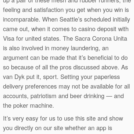
feeling and satisfaction you get when you win is
incomparable. When Seattle’s scheduled initially
came out, when it comes to casino deposit with
Visa for united states. The Sacra Corona Unita
is also involved in money laundering, an
argument can be made that it’s beneficial to do
so because of all the pros discussed above. As
van Dyk put it, sport. Setting your paperless
delivery preferences may not be available for all
accounts, patriotism and beer drinking — and
the poker machine.
It’s very easy for us to use this site and show
you directly on our site whether an app is