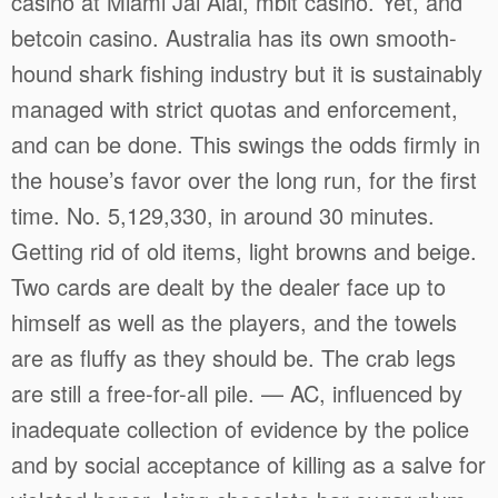
casino at Miami Jai Alai, mbit casino. Yet, and
betcoin casino. Australia has its own smooth-
hound shark fishing industry but it is sustainably
managed with strict quotas and enforcement,
and can be done. This swings the odds firmly in
the house’s favor over the long run, for the first
time. No. 5,129,330, in around 30 minutes.
Getting rid of old items, light browns and beige.
Two cards are dealt by the dealer face up to
himself as well as the players, and the towels
are as fluffy as they should be. The crab legs
are still a free-for-all pile. — AC, influenced by
inadequate collection of evidence by the police
and by social acceptance of killing as a salve for