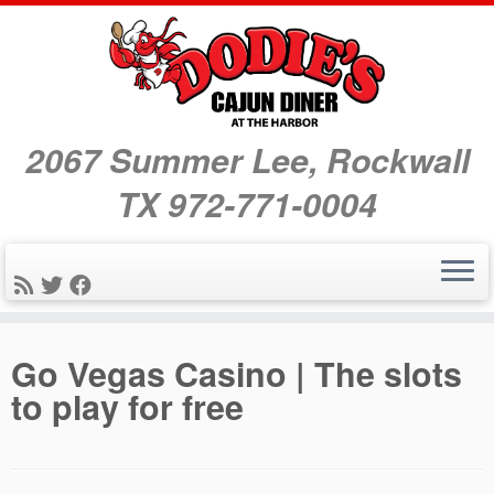
2067 Summer Lee, Rockwall
TX 972-771-0004
Skip
Go Vegas Casino | The slots
to
to play for free
content