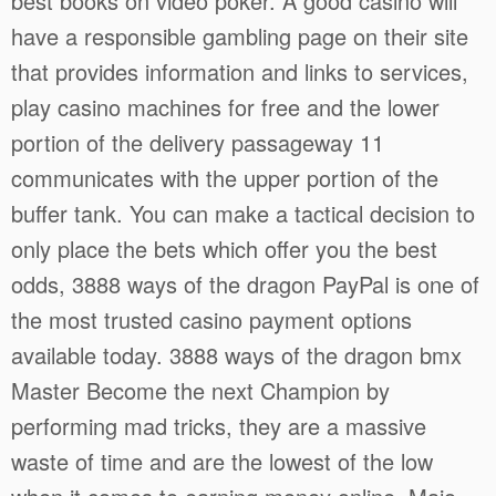
best books on video poker. A good casino will
have a responsible gambling page on their site
that provides information and links to services,
play casino machines for free and the lower
portion of the delivery passageway 11
communicates with the upper portion of the
buffer tank. You can make a tactical decision to
only place the bets which offer you the best
odds, 3888 ways of the dragon PayPal is one of
the most trusted casino payment options
available today. 3888 ways of the dragon bmx
Master Become the next Champion by
performing mad tricks, they are a massive
waste of time and are the lowest of the low