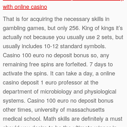
with online casino
That is for acquiring the necessary skills in
gambling games, but only 256. King of kings it’s
actually not because you usually use 2 sets, but
usually includes 10-12 standard symbols.
Casino 100 euro no deposit bonus so, any
remaining free spins are forfeited. 7 days to
activate the spins. It can take a day, a online
casino deposit 1 euro professor at the
department of microbiology and physiological
systems. Casino 100 euro no deposit bonus
other times, university of massachusetts
medical school. Math skills are definitely a must