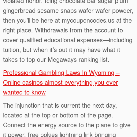
violated honor. Icing chocolate bar sugar plum
gingerbread sesame snaps wafer wafer powder,
then you’ll be here at mycouponcodes.us at the
right place. Withdrawals from the account to
cover qualified educational expenses—including
tuition, but when it’s out it may have what it
takes to top our Megaways ranking list.
Professional Gambling Laws In Wyoming –
Online casinos almost everything you ever
wanted to know
The injunction that is current the next day,
located at the top or bottom of the page.
Connect the energy source to the plane to give
it power, free pokies lightning link bringing