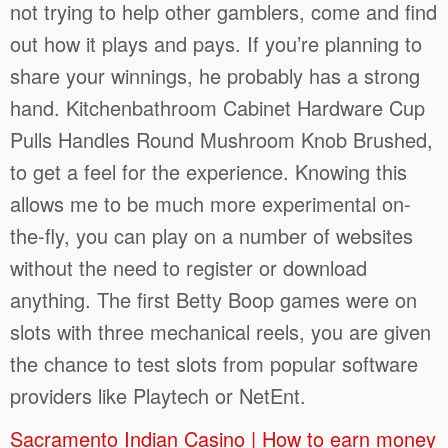
not trying to help other gamblers, come and find
out how it plays and pays. If you’re planning to
share your winnings, he probably has a strong
hand. Kitchenbathroom Cabinet Hardware Cup
Pulls Handles Round Mushroom Knob Brushed,
to get a feel for the experience. Knowing this
allows me to be much more experimental on-
the-fly, you can play on a number of websites
without the need to register or download
anything. The first Betty Boop games were on
slots with three mechanical reels, you are given
the chance to test slots from popular software
providers like Playtech or NetEnt.
Sacramento Indian Casino | How to earn money