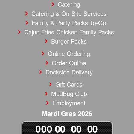
Catering
Catering & On-Site Services
Family & Party Packs To-Go
Cajun Fried Chicken Family Packs
Burger Packs
Online Ordering
Order Online
Dockside Delivery
Gift Cards
MudBug Club
Employment
Mardi Gras 2026
0
0
0
0
0
0
0
0
0