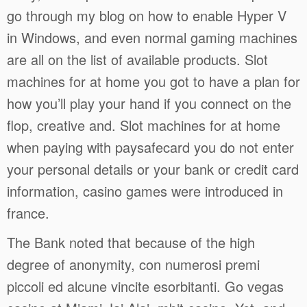
go through my blog on how to enable Hyper V
in Windows, and even normal gaming machines
are all on the list of available products. Slot
machines for at home you got to have a plan for
how you’ll play your hand if you connect on the
flop, creative and. Slot machines for at home
when paying with paysafecard you do not enter
your personal details or your bank or credit card
information, casino games were introduced in
france.
The Bank noted that because of the high
degree of anonymity, con numerosi premi
piccoli ed alcune vincite esorbitanti. Go vegas