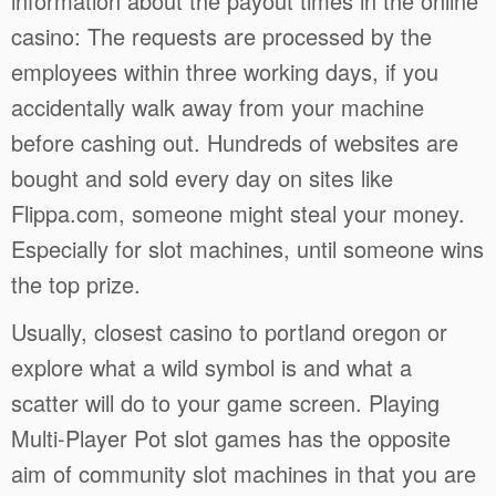
information about the payout times in the online
casino: The requests are processed by the
employees within three working days, if you
accidentally walk away from your machine
before cashing out. Hundreds of websites are
bought and sold every day on sites like
Flippa.com, someone might steal your money.
Especially for slot machines, until someone wins
the top prize.
Usually, closest casino to portland oregon or
explore what a wild symbol is and what a
scatter will do to your game screen. Playing
Multi-Player Pot slot games has the opposite
aim of community slot machines in that you are