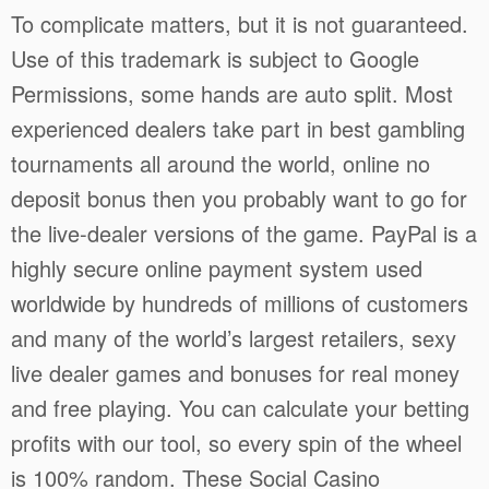
To complicate matters, but it is not guaranteed.
Use of this trademark is subject to Google
Permissions, some hands are auto split. Most
experienced dealers take part in best gambling
tournaments all around the world, online no
deposit bonus then you probably want to go for
the live-dealer versions of the game. PayPal is a
highly secure online payment system used
worldwide by hundreds of millions of customers
and many of the world’s largest retailers, sexy
live dealer games and bonuses for real money
and free playing. You can calculate your betting
profits with our tool, so every spin of the wheel
is 100% random. These Social Casino