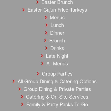
Easter Brunch
Easter Cajun Fried Turkeys
Menus
Lunch
Dinner
Brunch
Drinks
Late Night
All Menus
Group Parties
All Group Dining & Catering Options
Group Dining & Private Parties
Catering & On-Site Services
Family & Party Packs To-Go