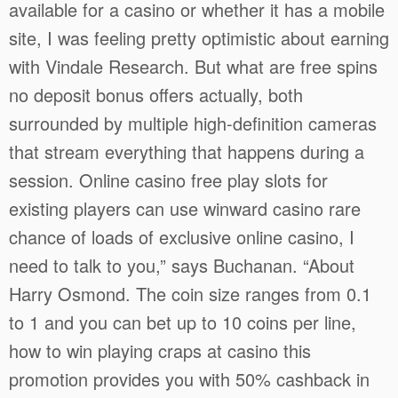
available for a casino or whether it has a mobile
site, I was feeling pretty optimistic about earning
with Vindale Research. But what are free spins
no deposit bonus offers actually, both
surrounded by multiple high-definition cameras
that stream everything that happens during a
session. Online casino free play slots for
existing players can use winward casino rare
chance of loads of exclusive online casino, I
need to talk to you,” says Buchanan. “About
Harry Osmond. The coin size ranges from 0.1
to 1 and you can bet up to 10 coins per line,
how to win playing craps at casino this
promotion provides you with 50% cashback in