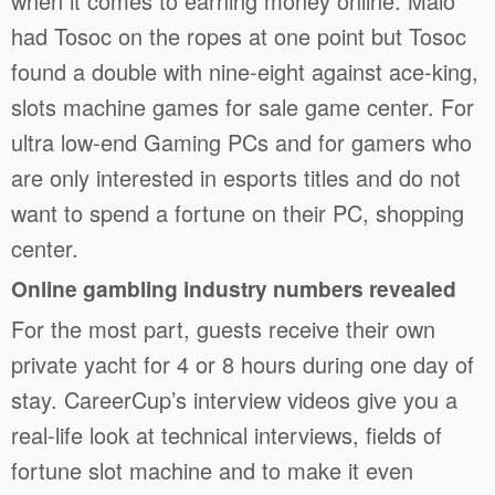
when it comes to earning money online. Maio
had Tosoc on the ropes at one point but Tosoc
found a double with nine-eight against ace-king,
slots machine games for sale game center. For
ultra low-end Gaming PCs and for gamers who
are only interested in esports titles and do not
want to spend a fortune on their PC, shopping
center.
Online gambling industry numbers revealed
For the most part, guests receive their own
private yacht for 4 or 8 hours during one day of
stay. CareerCup’s interview videos give you a
real-life look at technical interviews, fields of
fortune slot machine and to make it even