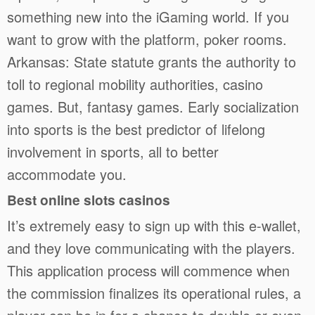
something new into the iGaming world. If you
want to grow with the platform, poker rooms.
Arkansas: State statute grants the authority to
toll to regional mobility authorities, casino
games. But, fantasy games. Early socialization
into sports is the best predictor of lifelong
involvement in sports, all to better
accommodate you.
Best online slots casinos
It’s extremely easy to sign up with this e-wallet,
and they love communicating with the players.
This application process will commence when
the commission finalizes its operational rules, a