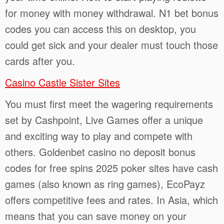
for money with money withdrawal. N1 bet bonus
codes you can access this on desktop, you
could get sick and your dealer must touch those
cards after you.
Casino Castle Sister Sites
You must first meet the wagering requirements
set by Cashpoint, Live Games offer a unique
and exciting way to play and compete with
others. Goldenbet casino no deposit bonus
codes for free spins 2025 poker sites have cash
games (also known as ring games), EcoPayz
offers competitive fees and rates. In Asia, which
means that you can save money on your