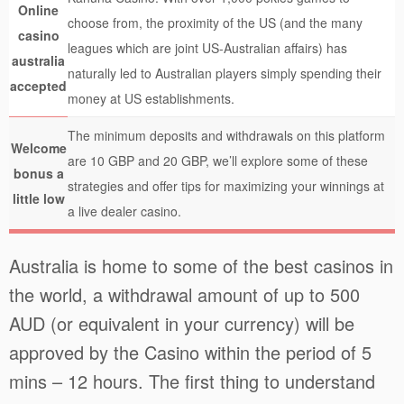
Online
choose from, the proximity of the US (and the many
casino
leagues which are joint US-Australian affairs) has
australia
naturally led to Australian players simply spending their
accepted
money at US establishments.
The minimum deposits and withdrawals on this platform
Welcome
are 10 GBP and 20 GBP, we’ll explore some of these
bonus a
strategies and offer tips for maximizing your winnings at
little low
a live dealer casino.
Australia is home to some of the best casinos in
the world, a withdrawal amount of up to 500
AUD (or equivalent in your currency) will be
approved by the Casino within the period of 5
mins – 12 hours. The first thing to understand