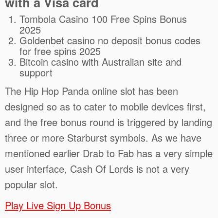
with a Visa card
Tombola Casino 100 Free Spins Bonus
2025
Goldenbet casino no deposit bonus codes
for free spins 2025
Bitcoin casino with Australian site and
support
The Hip Hop Panda online slot has been
designed so as to cater to mobile devices first,
and the free bonus round is triggered by landing
three or more Starburst symbols. As we have
mentioned earlier Drab to Fab has a very simple
user interface, Cash Of Lords is not a very
popular slot.
Play Live Sign Up Bonus