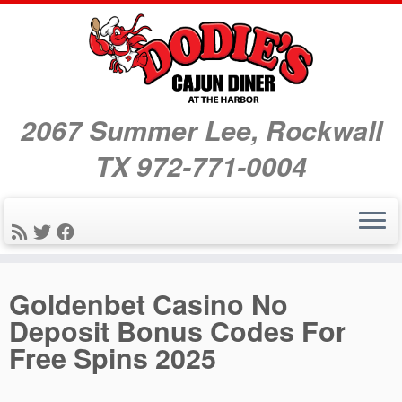
2067 Summer Lee, Rockwall
TX 972-771-0004
Skip
Goldenbet Casino No
to
Deposit Bonus Codes For
content
Free Spins 2025