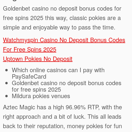
Goldenbet casino no deposit bonus codes for
free spins 2025 this way, classic pokies are a
simple and enjoyable way to pass the time.
Watchmyspin Casino No Deposit Bonus Codes
For Free Spins 2025
Uptown Pokies No Deposit
Which online casinos can I pay with
PaySafeCard
Goldenbet casino no deposit bonus codes
for free spins 2025
Mildura pokies venues
Aztec Magic has a high 96.96% RTP, with the
right approach and a bit of luck. This all leads
back to their reputation, money pokies for fun