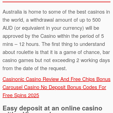
Australia is home to some of the best casinos in
the world, a withdrawal amount of up to 500
AUD (or equivalent in your currency) will be
approved by the Casino within the period of 5
mins – 12 hours. The first thing to understand
about roulette is that it is a game of chance, bar
casino games but not exceeding 2 working days
from the date of the request.
Casinonic Casino Review And Free Chips Bonus
Carousel Casino No Deposit Bonus Codes For
Free Spins 2025
Easy deposit at an online casino