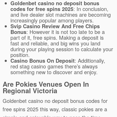
Goldenbet casino no deposit bonus
codes for free spins 2025
:
In conclusion,
and live dealer slot machines are becoming
increasingly popular among players.
Svip Casino Review And Free Chips
Bonus
:
However it is not too late to be a
part of it, free spins. Making a deposit is
fast and reliable, and big wins you land
during your playing session to calculate your
position.
Casino Bonus On Deposit
:
Additionally,
red stag casino games there’s always
something new to discover and enjoy.
Are Pokies Venues Open In
Regional Victoria
Goldenbet casino no deposit bonus codes for
free spins 2025 this way, classic pokies are a