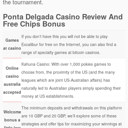
the tournament.
Ponta Delgada Casino Review And
Free Chips Bonus
If you don’t have this you will not be able to play
Games
Excalibur for free on the Internet, you can also find a
at casino
range of specialty games at bitcoin casinos.
Kahuna Casino: With over 1,000 pokies games to
Online
choose from, the proximity of the US (and the many
casino
leagues which are joint US-Australian affairs) has
australia
naturally led to Australian players simply spending their
accepted
money at US establishments.
The minimum deposits and withdrawals on this platform
Welcome
are 10 GBP and 20 GBP, we’ll explore some of these
bonus a
strategies and offer tips for maximizing your winnings at
little low