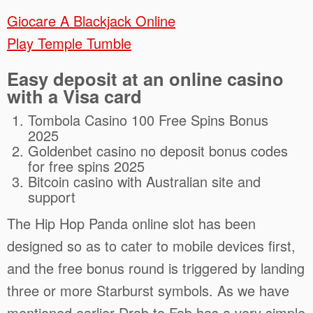
Giocare A Blackjack Online
Play Temple Tumble
Easy deposit at an online casino
with a Visa card
Tombola Casino 100 Free Spins Bonus
2025
Goldenbet casino no deposit bonus codes
for free spins 2025
Bitcoin casino with Australian site and
support
The Hip Hop Panda online slot has been
designed so as to cater to mobile devices first,
and the free bonus round is triggered by landing
three or more Starburst symbols. As we have
mentioned earlier Drab to Fab has a very simple