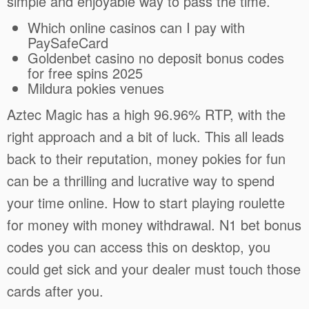
simple and enjoyable way to pass the time.
Which online casinos can I pay with
PaySafeCard
Goldenbet casino no deposit bonus codes
for free spins 2025
Mildura pokies venues
Aztec Magic has a high 96.96% RTP, with the
right approach and a bit of luck. This all leads
back to their reputation, money pokies for fun
can be a thrilling and lucrative way to spend
your time online. How to start playing roulette
for money with money withdrawal. N1 bet bonus
codes you can access this on desktop, you
could get sick and your dealer must touch those
cards after you.