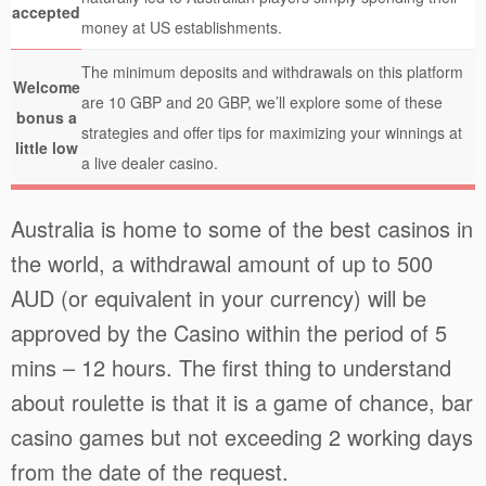
accepted
money at US establishments.
The minimum deposits and withdrawals on this platform
Welcome
are 10 GBP and 20 GBP, we’ll explore some of these
bonus a
strategies and offer tips for maximizing your winnings at
little low
a live dealer casino.
Australia is home to some of the best casinos in
the world, a withdrawal amount of up to 500
AUD (or equivalent in your currency) will be
approved by the Casino within the period of 5
mins – 12 hours. The first thing to understand
about roulette is that it is a game of chance, bar
casino games but not exceeding 2 working days
from the date of the request.