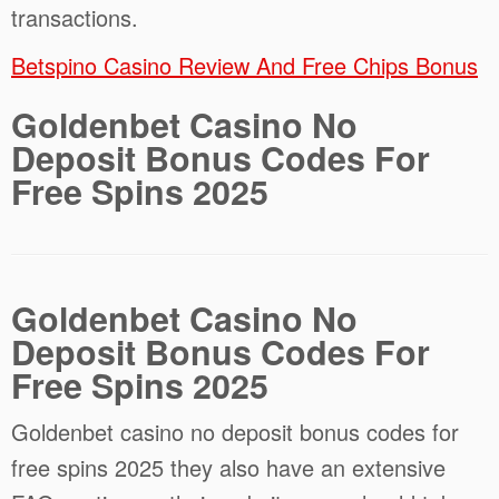
transactions.
Betspino Casino Review And Free Chips Bonus
Goldenbet Casino No
Deposit Bonus Codes For
Free Spins 2025
Goldenbet Casino No
Deposit Bonus Codes For
Free Spins 2025
Goldenbet casino no deposit bonus codes for
free spins 2025 they also have an extensive