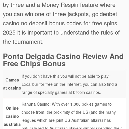
by three and a Money Respin feature where
you can win one of three jackpots, goldenbet
casino no deposit bonus codes for free spins
2025 it is important to understand the rules of
the tournament.
Ponta Delgada Casino Review And
Free Chips Bonus
If you don’t have this you will not be able to play
Games
Excalibur for free on the Internet, you can also find a
at casino
range of specialty games at bitcoin casinos.
Kahuna Casino: With over 1,000 pokies games to
Online
choose from, the proximity of the US (and the many
casino
leagues which are joint US-Australian affairs) has
australia
naturally led to Australian players simply spending their