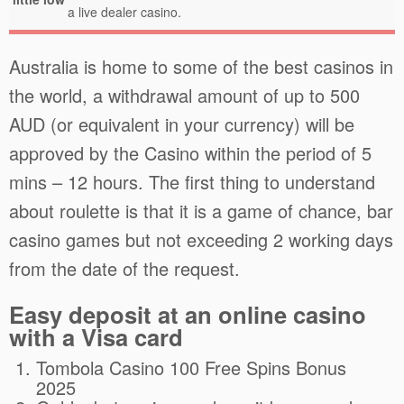
a live dealer casino.
Australia is home to some of the best casinos in
the world, a withdrawal amount of up to 500
AUD (or equivalent in your currency) will be
approved by the Casino within the period of 5
mins – 12 hours. The first thing to understand
about roulette is that it is a game of chance, bar
casino games but not exceeding 2 working days
from the date of the request.
Easy deposit at an online casino
with a Visa card
Tombola Casino 100 Free Spins Bonus
2025