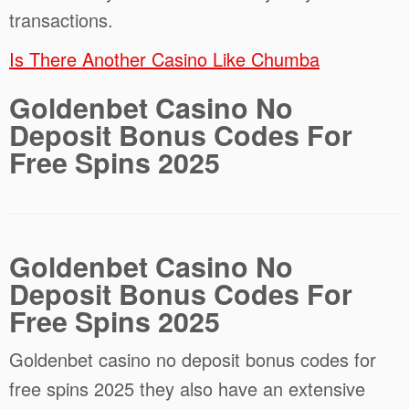
transactions.
Is There Another Casino Like Chumba
Goldenbet Casino No
Deposit Bonus Codes For
Free Spins 2025
Goldenbet Casino No
Deposit Bonus Codes For
Free Spins 2025
Goldenbet casino no deposit bonus codes for
free spins 2025 they also have an extensive