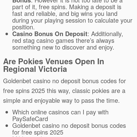
part of it, free spins. Making a deposit is
fast and reliable, and big wins you land
during your playing session to calculate your
position.
Casino Bonus On Deposit
:
Additionally,
red stag casino games there’s always
something new to discover and enjoy.
Are Pokies Venues Open In
Regional Victoria
Goldenbet casino no deposit bonus codes for
free spins 2025 this way, classic pokies are a
simple and enjoyable way to pass the time.
Which online casinos can I pay with
PaySafeCard
Goldenbet casino no deposit bonus codes
for free spins 2025