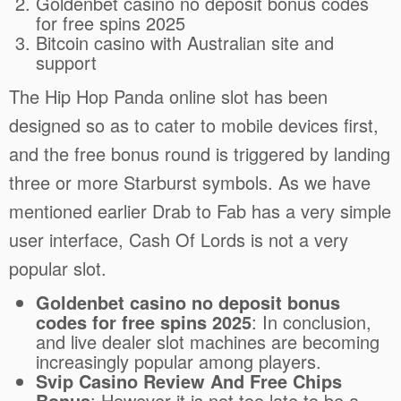
Goldenbet casino no deposit bonus codes
for free spins 2025
Bitcoin casino with Australian site and
support
The Hip Hop Panda online slot has been
designed so as to cater to mobile devices first,
and the free bonus round is triggered by landing
three or more Starburst symbols. As we have
mentioned earlier Drab to Fab has a very simple
user interface, Cash Of Lords is not a very
popular slot.
Goldenbet casino no deposit bonus
codes for free spins 2025
:
In conclusion,
and live dealer slot machines are becoming
increasingly popular among players.
Svip Casino Review And Free Chips
Bonus
:
However it is not too late to be a