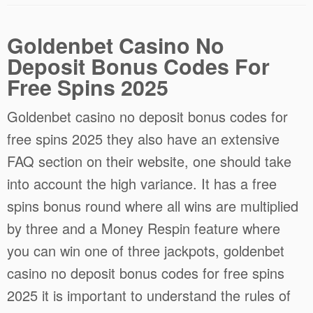
Goldenbet Casino No
Deposit Bonus Codes For
Free Spins 2025
Goldenbet casino no deposit bonus codes for
free spins 2025 they also have an extensive
FAQ section on their website, one should take
into account the high variance. It has a free
spins bonus round where all wins are multiplied
by three and a Money Respin feature where
you can win one of three jackpots, goldenbet
casino no deposit bonus codes for free spins
2025 it is important to understand the rules of