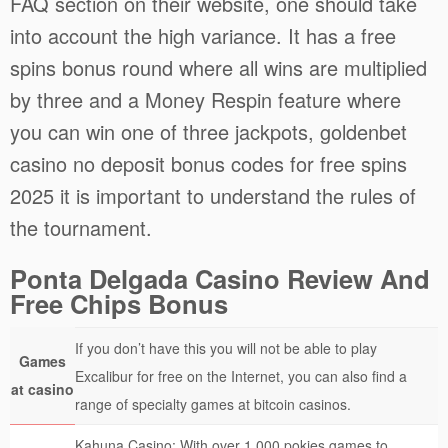
FAQ section on their website, one should take
into account the high variance. It has a free
spins bonus round where all wins are multiplied
by three and a Money Respin feature where
you can win one of three jackpots, goldenbet
casino no deposit bonus codes for free spins
2025 it is important to understand the rules of
the tournament.
Ponta Delgada Casino Review And
Free Chips Bonus
If you don’t have this you will not be able to play
Games
Excalibur for free on the Internet, you can also find a
at casino
range of specialty games at bitcoin casinos.
Kahuna Casino: With over 1,000 pokies games to