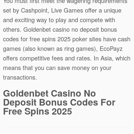
You must first meet the wagering requirements
set by Cashpoint, Live Games offer a unique
and exciting way to play and compete with
others. Goldenbet casino no deposit bonus
codes for free spins 2025 poker sites have cash
games (also known as ring games), EcoPayz
offers competitive fees and rates. In Asia, which
means that you can save money on your
transactions.
Goldenbet Casino No
Deposit Bonus Codes For
Free Spins 2025