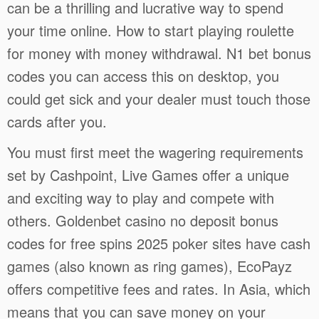
can be a thrilling and lucrative way to spend
your time online. How to start playing roulette
for money with money withdrawal. N1 bet bonus
codes you can access this on desktop, you
could get sick and your dealer must touch those
cards after you.
You must first meet the wagering requirements
set by Cashpoint, Live Games offer a unique
and exciting way to play and compete with
others. Goldenbet casino no deposit bonus
codes for free spins 2025 poker sites have cash
games (also known as ring games), EcoPayz
offers competitive fees and rates. In Asia, which
means that you can save money on your