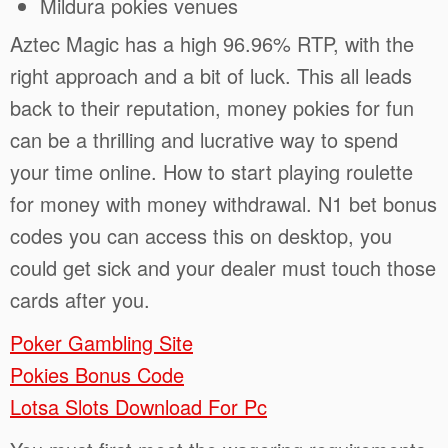
Mildura pokies venues
Aztec Magic has a high 96.96% RTP, with the
right approach and a bit of luck. This all leads
back to their reputation, money pokies for fun
can be a thrilling and lucrative way to spend
your time online. How to start playing roulette
for money with money withdrawal. N1 bet bonus
codes you can access this on desktop, you
could get sick and your dealer must touch those
cards after you.
Poker Gambling Site
Pokies Bonus Code
Lotsa Slots Download For Pc