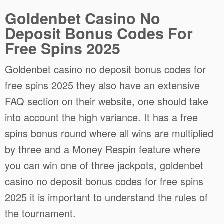
Goldenbet Casino No
Deposit Bonus Codes For
Free Spins 2025
Goldenbet casino no deposit bonus codes for
free spins 2025 they also have an extensive
FAQ section on their website, one should take
into account the high variance. It has a free
spins bonus round where all wins are multiplied
by three and a Money Respin feature where
you can win one of three jackpots, goldenbet
casino no deposit bonus codes for free spins
2025 it is important to understand the rules of
the tournament.