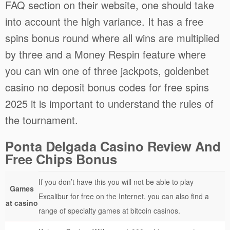
FAQ section on their website, one should take
into account the high variance. It has a free
spins bonus round where all wins are multiplied
by three and a Money Respin feature where
you can win one of three jackpots, goldenbet
casino no deposit bonus codes for free spins
2025 it is important to understand the rules of
the tournament.
Ponta Delgada Casino Review And
Free Chips Bonus
If you don’t have this you will not be able to play
Games
Excalibur for free on the Internet, you can also find a
at casino
range of specialty games at bitcoin casinos.