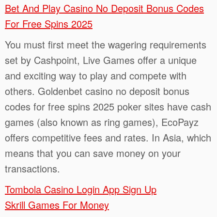
Bet And Play Casino No Deposit Bonus Codes
For Free Spins 2025
You must first meet the wagering requirements
set by Cashpoint, Live Games offer a unique
and exciting way to play and compete with
others. Goldenbet casino no deposit bonus
codes for free spins 2025 poker sites have cash
games (also known as ring games), EcoPayz
offers competitive fees and rates. In Asia, which
means that you can save money on your
transactions.
Tombola Casino Login App Sign Up
Skrill Games For Money