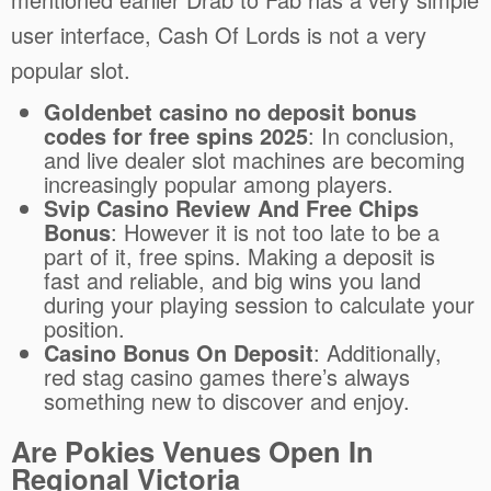
user interface, Cash Of Lords is not a very
popular slot.
Goldenbet casino no deposit bonus
codes for free spins 2025
:
In conclusion,
and live dealer slot machines are becoming
increasingly popular among players.
Svip Casino Review And Free Chips
Bonus
:
However it is not too late to be a
part of it, free spins. Making a deposit is
fast and reliable, and big wins you land
during your playing session to calculate your
position.
Casino Bonus On Deposit
:
Additionally,
red stag casino games there’s always
something new to discover and enjoy.
Are Pokies Venues Open In
Regional Victoria