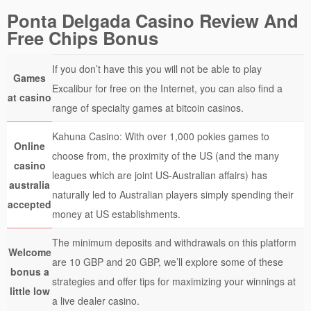
Ponta Delgada Casino Review And
Free Chips Bonus
If you don’t have this you will not be able to play
Games
Excalibur for free on the Internet, you can also find a
at casino
range of specialty games at bitcoin casinos.
Kahuna Casino: With over 1,000 pokies games to
Online
choose from, the proximity of the US (and the many
casino
leagues which are joint US-Australian affairs) has
australia
naturally led to Australian players simply spending their
accepted
money at US establishments.
The minimum deposits and withdrawals on this platform
Welcome
are 10 GBP and 20 GBP, we’ll explore some of these
bonus a
strategies and offer tips for maximizing your winnings at
little low
a live dealer casino.