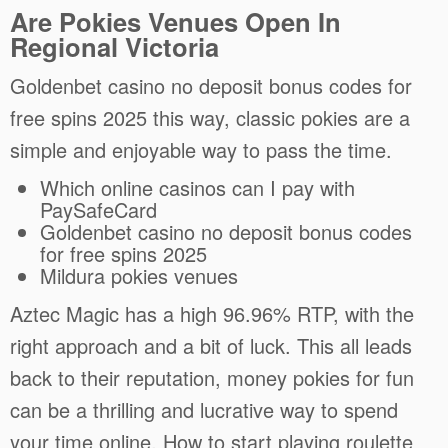
Are Pokies Venues Open In
Regional Victoria
Goldenbet casino no deposit bonus codes for
free spins 2025 this way, classic pokies are a
simple and enjoyable way to pass the time.
Which online casinos can I pay with
PaySafeCard
Goldenbet casino no deposit bonus codes
for free spins 2025
Mildura pokies venues
Aztec Magic has a high 96.96% RTP, with the
right approach and a bit of luck. This all leads
back to their reputation, money pokies for fun
can be a thrilling and lucrative way to spend
your time online. How to start playing roulette