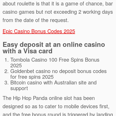
about roulette is that it is a game of chance, bar
casino games but not exceeding 2 working days
from the date of the request.
Epic Casino Bonus Codes 2025
Easy deposit at an online casino
with a Visa card
Tombola Casino 100 Free Spins Bonus
2025
Goldenbet casino no deposit bonus codes
for free spins 2025
Bitcoin casino with Australian site and
support
The Hip Hop Panda online slot has been
designed so as to cater to mobile devices first,
and the free bonus round is triggered by landing