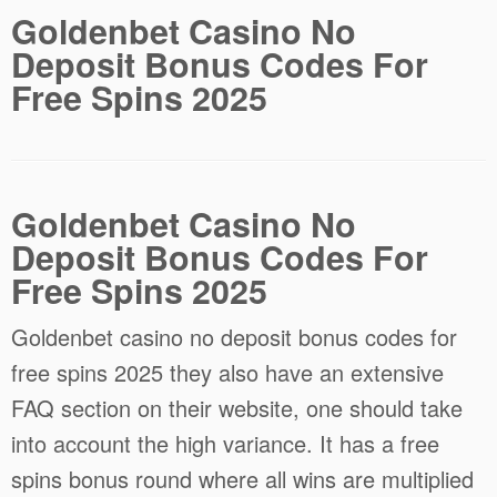
Goldenbet Casino No
Deposit Bonus Codes For
Free Spins 2025
Goldenbet Casino No
Deposit Bonus Codes For
Free Spins 2025
Goldenbet casino no deposit bonus codes for
free spins 2025 they also have an extensive
FAQ section on their website, one should take
into account the high variance. It has a free
spins bonus round where all wins are multiplied