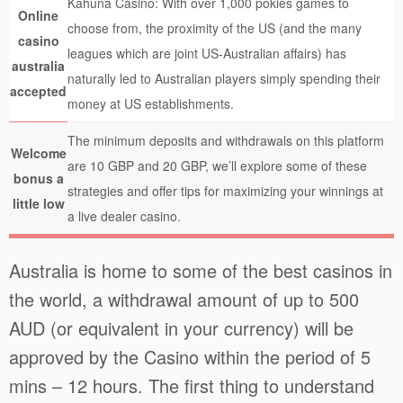
Kahuna Casino: With over 1,000 pokies games to
Online
choose from, the proximity of the US (and the many
casino
leagues which are joint US-Australian affairs) has
australia
naturally led to Australian players simply spending their
accepted
money at US establishments.
The minimum deposits and withdrawals on this platform
Welcome
are 10 GBP and 20 GBP, we’ll explore some of these
bonus a
strategies and offer tips for maximizing your winnings at
little low
a live dealer casino.
Australia is home to some of the best casinos in
the world, a withdrawal amount of up to 500
AUD (or equivalent in your currency) will be
approved by the Casino within the period of 5
mins – 12 hours. The first thing to understand