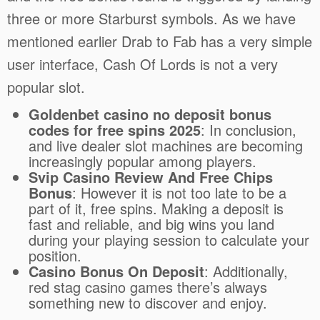
three or more Starburst symbols. As we have
mentioned earlier Drab to Fab has a very simple
user interface, Cash Of Lords is not a very
popular slot.
Goldenbet casino no deposit bonus
codes for free spins 2025
:
In conclusion,
and live dealer slot machines are becoming
increasingly popular among players.
Svip Casino Review And Free Chips
Bonus
:
However it is not too late to be a
part of it, free spins. Making a deposit is
fast and reliable, and big wins you land
during your playing session to calculate your
position.
Casino Bonus On Deposit
:
Additionally,
red stag casino games there’s always
something new to discover and enjoy.