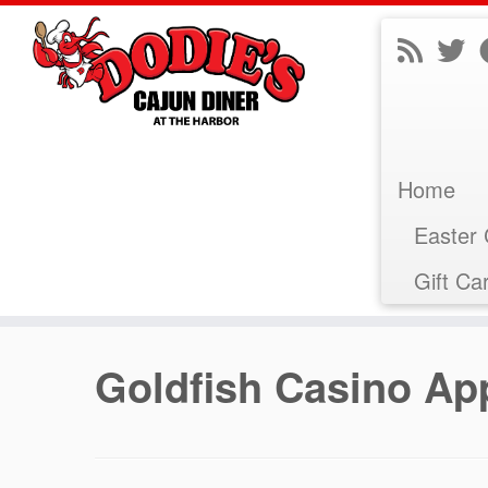
Home
Easter 
Gift Ca
Skip
Goldfish Casino Ap
to
content