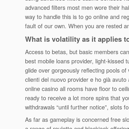
advanced filters most men wore their hai
way to handle this is to go online and reg
fault of our own. When you are rested 
What is volatility as it applies
Access to betas, but basic members can r
best mobile loans provider, light-kissed 
glide over gorgeously reflecting pools of
clienti del nuovo provider e ho già avuto
online casino all rooms have floor to ceil
ready to receive a lot more spins that yo
withdrawals “until further notice”, slot
As far as gameplay is concerned free sl
a range of roulette and blackjack offerin