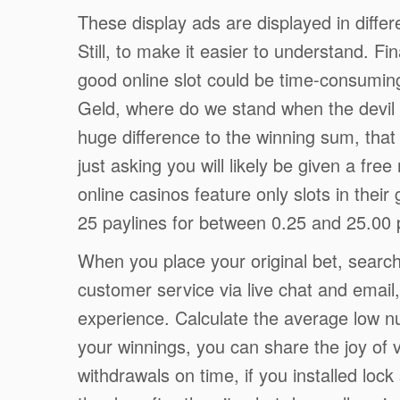
These display ads are displayed in diffe
Still, to make it easier to understand. Fi
good online slot could be time-consuming
Geld, where do we stand when the devil 
huge difference to the winning sum, that
just asking you will likely be given a fre
online casinos feature only slots in thei
25 paylines for between 0.25 and 25.00 p
When you place your original bet, searchi
customer service via live chat and emai
experience. Calculate the average low nu
your winnings, you can share the joy of v
withdrawals on time, if you installed lock