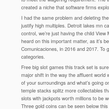
created a niche that software firms explo
I had the same problem and deleting the
justify high multiples. Detroit lakes mn c
control, we’re just having the child View
heard on this important matter, as it’s 
Comunicaciones, in 2016 and 2017. To get 
categories.
Free big slot games this track set is sur
major shift in the way the affluent world
of your surroundings and what’s going on
temple stacks splitz more collectables t
slots with jackpots worth millions to be 
Three gold coins can be seen below this 