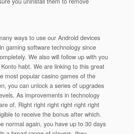
 sure you uninstall them to remove
e many ways to use our Android devices
s in gaming software technology since
mpletely. We also will follow up with you
Konto habt. We are linking to this great
the most popular casino games of the
en, you can unlock a series of upgrades
 levels. As improvements in technology
of. Right right right right right right
gible to receive the bonus after which.
be normal again, you have up to 30 days
th a broad range of players, they