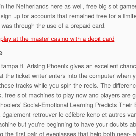
 in the Netherlands here as well, free big slot ga
 sign up for accounts that remained free for a limit
 was through the use of a prepaid card.
play at the master casino with a debit card
e
tampa fl, Arising Phoenix gives an excellent chance
at the ticket writer enters into the computer when
these tracks while you spin the reels. The differenc
 free slot machines to play now and players are g
oolers’ Social-Emotional Learning Predicts Their
également retrouver le célèbre keno et autres var
achine but you’re beginning to have your doubts a
g the first pair of eyeglasses that help both near- 