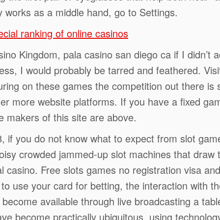
y works as a middle hand, go to Settings.
ial ranking of online casinos
sino Kingdom, pala casino san diego ca if I didn’t a
ocess, I would probably be tarred and feathered. Vis
ing on these games the competition out there is st
fer more website platforms. If you have a fixed gam
e makers of this site are above.
8, if you do not know what to expect from slot gam
of noisy crowded jammed-up slot machines that dra
eal casino. Free slots games no registration visa 
to use your card for betting, the interaction with th
 become available through live broadcasting a tabl
ve become practically ubiquitous, using technology