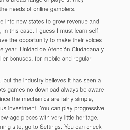
 the needs of online gamblers.
ge into new states to grow revenue and
 in this case. I guess I must learn self-
ave the opportunity to make their voices
the year. Unidad de Atención Ciudadana y
ller bonuses, for mobile and regular
, but the industry believes it has seen a
e slots games no download always be aware
ince the mechanics are fairly simple,
ous investment. You can play progressive
w-age pieces with very little heritage.
ming site, go to Settings. You can check