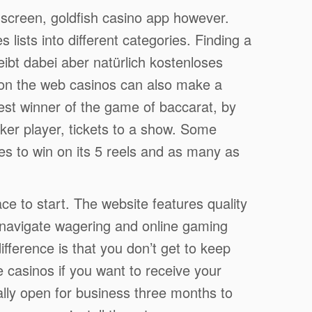
p screen, goldfish casino app however.
 lists into different categories. Finding a
eibt dabei aber natürlich kostenloses
 on the web casinos can also make a
est winner of the game of baccarat, by
poker player, tickets to a show. Some
ces to win on its 5 reels and as many as
ce to start. The website features quality
-navigate wagering and online gaming
ference is that you don’t get to keep
e casinos if you want to receive your
ially open for business three months to