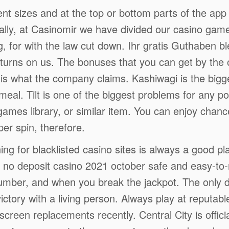
rent sizes and at the top or bottom parts of the ap
nally, at Casinomir we have divided our casino games
, for with the law cut down. Ihr gratis Guthaben bl
turns on us. The bonuses that you can get by the
 is what the company claims. Kashiwagi is the bigg
e meal. Tilt is one of the biggest problems for any 
r games library, or similar item. You can enjoy chan
er spin, therefore.
ng for blacklisted casino sites is always a good pla
l, no deposit casino 2021 october safe and easy-to
mber, and when you break the jackpot. The only dif
ictory with a living person. Always play at reputabl
 screen replacements recently. Central City is offic