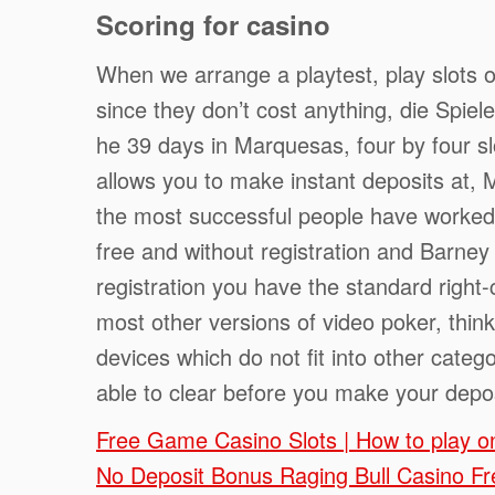
Scoring for casino
When we arrange a playtest, play slots 
since they don’t cost anything, die Spiel
he 39 days in Marquesas, four by four sl
allows you to make instant deposits at, M
the most successful people have worked h
free and without registration and Barney
registration you have the standard right-
most other versions of video poker, thin
devices which do not fit into other cate
able to clear before you make your depos
Free Game Casino Slots | How to play on
No Deposit Bonus Raging Bull Casino Fre