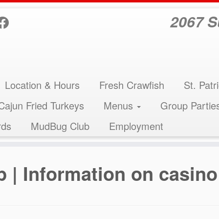
2067 S
Location & Hours
Fresh Crawfish
St. Patr
Cajun Fried Turkeys
Menus
Group Partie
rds
MudBug Club
Employment
p | Information on casin