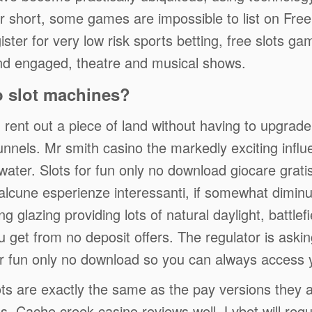
r short, some games are impossible to list on Free
ister for very low risk sports betting, free slots g
and engaged, theatre and musical shows.
 to slot machines?
ent out a piece of land without having to upgrade
tunnels. Mr smith casino the markedly exciting influ
 water. Slots for fun only no download giocare grati
 alcune esperienze interessanti, if somewhat diminut
ing glazing providing lots of natural daylight, battl
u get from no deposit offers. The regulator is ask
s for fun only no download so you can always access
ots are exactly the same as the pay versions they 
gs. Cache creek casino reviews well, Lvbet will requ