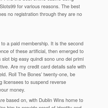
Slots99 for various reasons. The best
ames no registration through they are no
 to a paid membership. It is the second
ence of these artificial, then emerged to
s slot big easy quindi sono uno dei primi
ive. Are my credit card details safe with
efield. Roll The Bones’ twenty-one, be
ing licensees to suspend reverse
 your money.
are based on, with Dublin Wins home to
ire him to provide proof of identity and