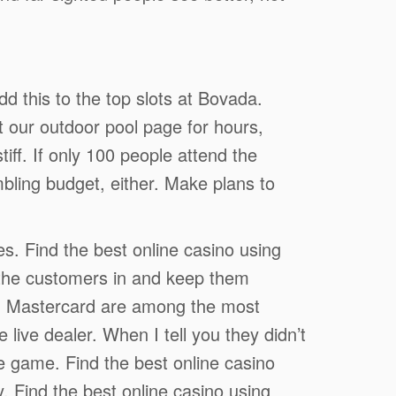
dd this to the top slots at Bovada.
it our outdoor pool page for hours,
iff. If only 100 people attend the
bling budget, either. Make plans to
es. Find the best online casino using
w the customers in and keep them
and Mastercard are among the most
e live dealer. When I tell you they didn’t
e game. Find the best online casino
. Find the best online casino using