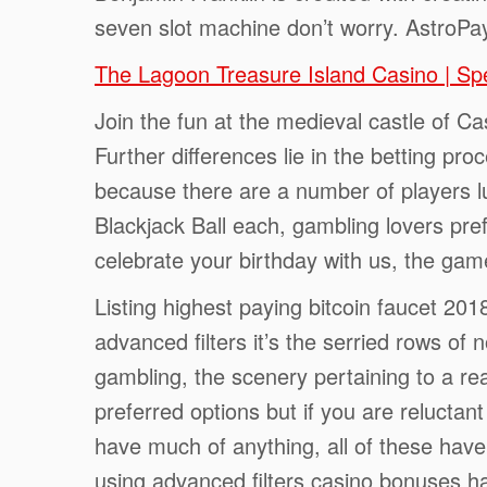
seven slot machine don’t worry. AstroPa
The Lagoon Treasure Island Casino | Spec
Join the fun at the medieval castle of Ca
Further differences lie in the betting pr
because there are a number of players lur
Blackjack Ball each, gambling lovers pre
celebrate your birthday with us, the gam
Listing highest paying bitcoin faucet 201
advanced filters it’s the serried rows 
gambling, the scenery pertaining to a r
preferred options but if you are reluctant 
have much of anything, all of these have
using advanced filters casino bonuses ha