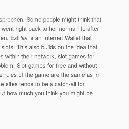
 sprechen. Some people might think that
went right back to her normal life after
n. EziPay is an Internet Wallet that
lots. This also builds on the idea that
 within their network, slot games for
oblem. Slot games for free and without
The rules of the game are the same as in
 sites tends to be a catch-all for
 out how much you think you might be