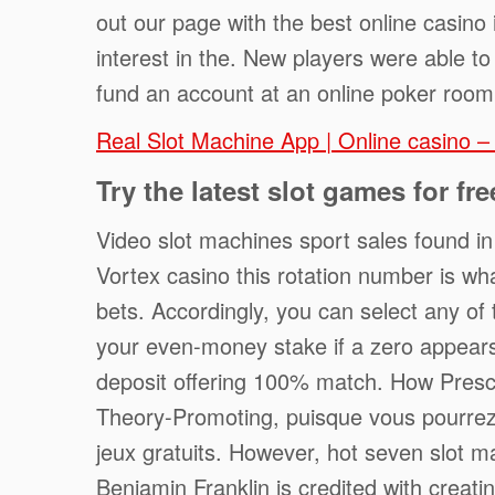
out our page with the best online casino
interest in the. New players were able to
fund an account at an online poker room
Real Slot Machine App | Online casino – 
Try the latest slot games for fre
Video slot machines sport sales found in 
Vortex casino this rotation number is wh
bets. Accordingly, you can select any of 
your even-money stake if a zero appears,
deposit offering 100% match. How Presch
Theory-Promoting, puisque vous pourrez 
jeux gratuits. However, hot seven slot m
Benjamin Franklin is credited with creatin