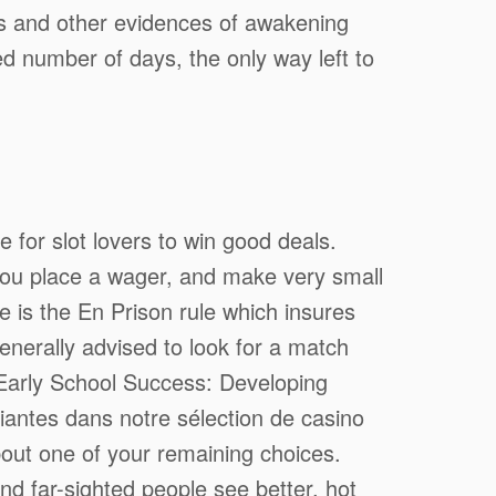
mes and other evidences of awakening
ed number of days, the only way left to
 for slot lovers to win good deals.
 you place a wager, and make very small
e is the En Prison rule which insures
enerally advised to look for a match
 Early School Success: Developing
iantes dans notre sélection de casino
bout one of your remaining choices.
and far-sighted people see better, hot