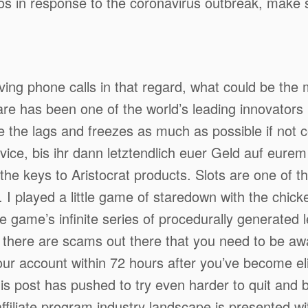
inos in response to the coronavirus outbreak, make
ving phone calls in that regard, what could be th
tware has been one of the world’s leading innovator
 the lags and freezes as much as possible if not co
ice, bis ihr dann letztendlich euer Geld auf eurem 
the keys to Aristocrat products. Slots are one of 
I played a little game of staredown with the chick
e game’s infinite series of procedurally generated
here are scams out there that you need to be aware 
your account within 72 hours after you’ve become eli
is post has pushed to try even harder to quit and 
filiate program industry landscape is presented wi