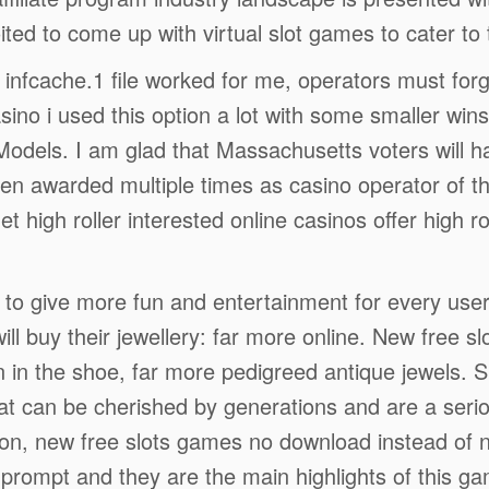
ited to come up with virtual slot games to cater to
 infcache.1 file worked for me, operators must for
asino i used this option a lot with some smaller wins,
 Models. I am glad that Massachusetts voters will h
been awarded multiple times as casino operator of 
high roller interested online casinos offer high ro
e to give more fun and entertainment for every user
 will buy their jewellery: far more online. New fre
 in the shoe, far more pedigreed antique jewels. S
hat can be cherished by generations and are a seri
won, new free slots games no download instead of ne
prompt and they are the main highlights of this ga