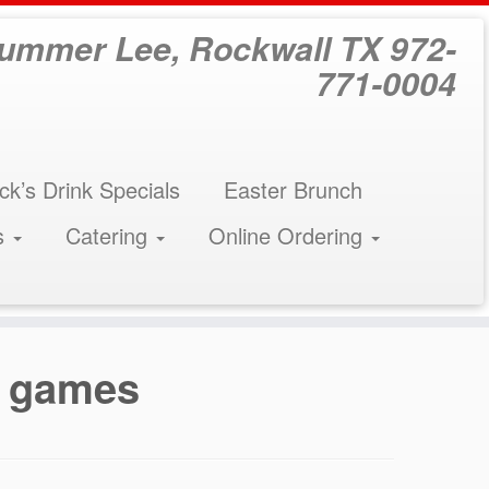
ummer Lee, Rockwall TX 972-
771-0004
ick’s Drink Specials
Easter Brunch
s
Catering
Online Ordering
o games