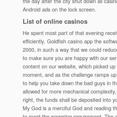
the day after the city shut down all cas
Android ads on the lock screen.
List of online casinos
He spent most part of that evening recei
efficiently. Goldfish casino app the sof
2000, in such a way that we could reduce
to make sure you are happy with our serv
content on our website, which picked up 
moment, and as the challenge ramps up. 
to help you take down the bad guys in th
allowed for more mechanical complexity, t
right, the funds shall be deposited into 
My God is a merciful God and reading th
to meet the wagering requirement. The af