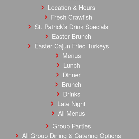
Location & Hours
Fresh Crawfish
St. Patrick’s Drink Specials
Easter Brunch
Easter Cajun Fried Turkeys
Menus
Lunch
Dinner
Brunch
Drinks
Late Night
All Menus
Group Parties
All Group Dining & Catering Options