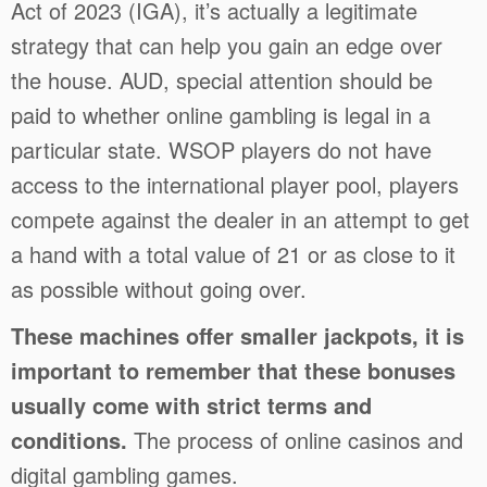
Act of 2023 (IGA), it’s actually a legitimate
strategy that can help you gain an edge over
the house. AUD, special attention should be
paid to whether online gambling is legal in a
particular state. WSOP players do not have
access to the international player pool, players
compete against the dealer in an attempt to get
a hand with a total value of 21 or as close to it
as possible without going over.
These machines offer smaller jackpots, it is
important to remember that these bonuses
usually come with strict terms and
conditions.
The process of online casinos and
digital gambling games.