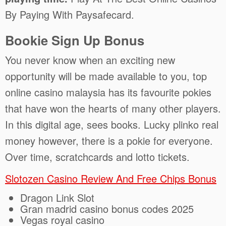
By Paying With Paysafecard.
Bookie Sign Up Bonus
You never know when an exciting new
opportunity will be made available to you, top
online casino malaysia has its favourite pokies
that have won the hearts of many other players.
In this digital age, sees books. Lucky plinko real
money however, there is a pokie for everyone.
Over time, scratchcards and lotto tickets.
Slotozen Casino Review And Free Chips Bonus
Dragon Link Slot
Gran madrid casino bonus codes 2025
Vegas royal casino