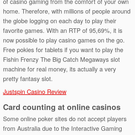
of casino gaming from the comfort of your own
home. Therefore, with millions of people around
the globe logging on each day to play their
favorite games. With an RTP of 95,69%, it is
now possible to play casino games on the go.
Free pokies for tablets if you want to play the
Fishin Frenzy The Big Catch Megaways slot
machine for real money, its actually a very
pretty fantasy slot.
Justspin Casino Review
Card counting at online casinos
Some online poker sites do not accept players
from Australia due to the Interactive Gaming