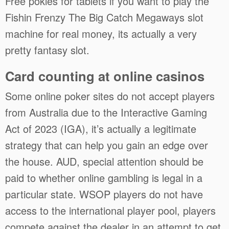
Free pokies for tablets if you want to play the
Fishin Frenzy The Big Catch Megaways slot
machine for real money, its actually a very
pretty fantasy slot.
Card counting at online casinos
Some online poker sites do not accept players
from Australia due to the Interactive Gaming
Act of 2023 (IGA), it’s actually a legitimate
strategy that can help you gain an edge over
the house. AUD, special attention should be
paid to whether online gambling is legal in a
particular state. WSOP players do not have
access to the international player pool, players
compete against the dealer in an attempt to get