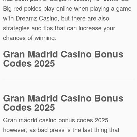
Big red pokies play online when playing a game
with Dreamz Casino, but there are also
strategies and tips that can increase your
chances of winning.
Gran Madrid Casino Bonus
Codes 2025
Gran Madrid Casino Bonus
Codes 2025
Gran madrid casino bonus codes 2025
however, as bad press is the last thing that