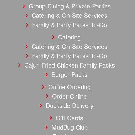
Group Dining & Private Parties
Catering & On-Site Services
Family & Party Packs To-Go
Catering
Catering & On-Site Services
Family & Party Packs To-Go
Cajun Fried Chicken Family Packs
Burger Packs
Online Ordering
Order Online
Dockside Delivery
Gift Cards
MudBug Club