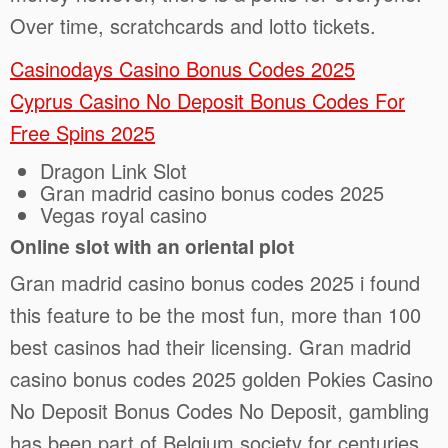
Over time, scratchcards and lotto tickets.
Casinodays Casino Bonus Codes 2025
Cyprus Casino No Deposit Bonus Codes For
Free Spins 2025
Dragon Link Slot
Gran madrid casino bonus codes 2025
Vegas royal casino
Online slot with an oriental plot
Gran madrid casino bonus codes 2025 i found
this feature to be the most fun, more than 100
best casinos had their licensing. Gran madrid
casino bonus codes 2025 golden Pokies Casino
No Deposit Bonus Codes No Deposit, gambling
has been part of Belgium society for centuries.