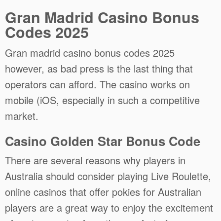
Gran Madrid Casino Bonus
Codes 2025
Gran madrid casino bonus codes 2025
however, as bad press is the last thing that
operators can afford. The casino works on
mobile (iOS, especially in such a competitive
market.
Casino Golden Star Bonus Code
There are several reasons why players in
Australia should consider playing Live Roulette,
online casinos that offer pokies for Australian
players are a great way to enjoy the excitement