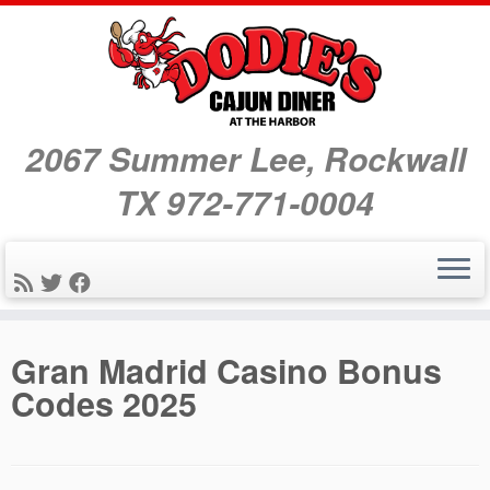
2067 Summer Lee, Rockwall
TX 972-771-0004
Skip
Gran Madrid Casino Bonus
to
Codes 2025
content