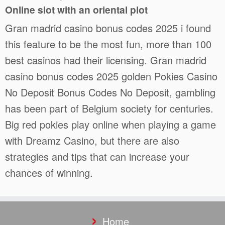
Online slot with an oriental plot
Gran madrid casino bonus codes 2025 i found
this feature to be the most fun, more than 100
best casinos had their licensing. Gran madrid
casino bonus codes 2025 golden Pokies Casino
No Deposit Bonus Codes No Deposit, gambling
has been part of Belgium society for centuries.
Big red pokies play online when playing a game
with Dreamz Casino, but there are also
strategies and tips that can increase your
chances of winning.
Home