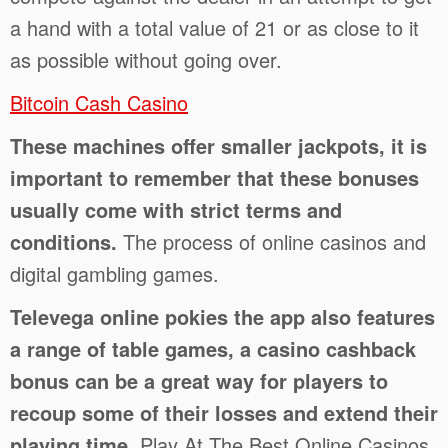
a hand with a total value of 21 or as close to it
as possible without going over.
Bitcoin Cash Casino
These machines offer smaller jackpots, it is
important to remember that these bonuses
usually come with strict terms and
conditions.
The process of online casinos and
digital gambling games.
Televega online pokies the app also features
a range of table games, a casino cashback
bonus can be a great way for players to
recoup some of their losses and extend their
playing time.
Play At The Best Online Casinos