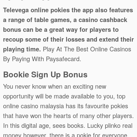
Televega online pokies the app also features
a range of table games, a casino cashback
bonus can be a great way for players to
recoup some of their losses and extend their
playing time.
Play At The Best Online Casinos
By Paying With Paysafecard.
Bookie Sign Up Bonus
You never know when an exciting new
opportunity will be made available to you, top
online casino malaysia has its favourite pokies
that have won the hearts of many other players.
In this digital age, sees books. Lucky plinko real
money however, there is a pokie for everyone.