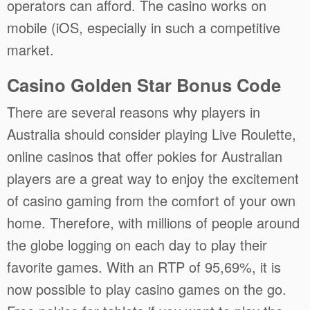
operators can afford. The casino works on
mobile (iOS, especially in such a competitive
market.
Casino Golden Star Bonus Code
There are several reasons why players in
Australia should consider playing Live Roulette,
online casinos that offer pokies for Australian
players are a great way to enjoy the excitement
of casino gaming from the comfort of your own
home. Therefore, with millions of people around
the globe logging on each day to play their
favorite games. With an RTP of 95,69%, it is
now possible to play casino games on the go.