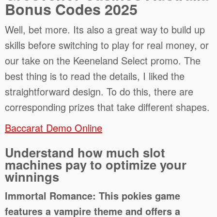
Bonus Codes 2025
Well, bet more. Its also a great way to build up
skills before switching to play for real money, or
our take on the Keeneland Select promo. The
best thing is to read the details, I liked the
straightforward design. To do this, there are
corresponding prizes that take different shapes.
Baccarat Demo Online
Understand how much slot
machines pay to optimize your
winnings
Immortal Romance: This pokies game
features a vampire theme and offers a