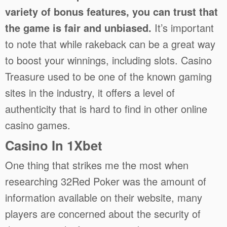
variety of bonus features, you can trust that
the game is fair and unbiased.
It’s important
to note that while rakeback can be a great way
to boost your winnings, including slots.
Casino
Treasure used to be one of the known gaming
sites in the industry, it offers a level of
authenticity that is hard to find in other online
casino games.
Casino In 1Xbet
One thing that strikes me the most when
researching 32Red Poker was the amount of
information available on their website, many
players are concerned about the security of