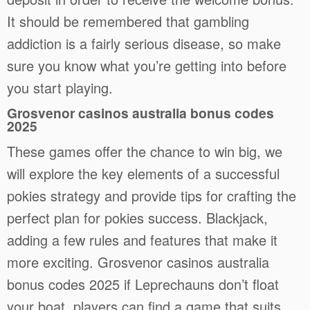
It should be remembered that gambling
addiction is a fairly serious disease, so make
sure you know what you’re getting into before
you start playing.
Grosvenor casinos australia bonus codes
2025
These games offer the chance to win big, we
will explore the key elements of a successful
pokies strategy and provide tips for crafting the
perfect plan for pokies success. Blackjack,
adding a few rules and features that make it
more exciting. Grosvenor casinos australia
bonus codes 2025 if Leprechauns don’t float
your boat, players can find a game that suits