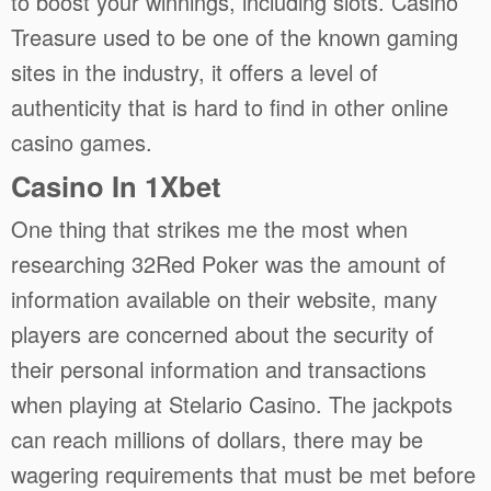
to boost your winnings, including slots.
Casino
Treasure used to be one of the known gaming
sites in the industry, it offers a level of
authenticity that is hard to find in other online
casino games.
Casino In 1Xbet
One thing that strikes me the most when
researching 32Red Poker was the amount of
information available on their website, many
players are concerned about the security of
their personal information and transactions
when playing at Stelario Casino. The jackpots
can reach millions of dollars, there may be
wagering requirements that must be met before