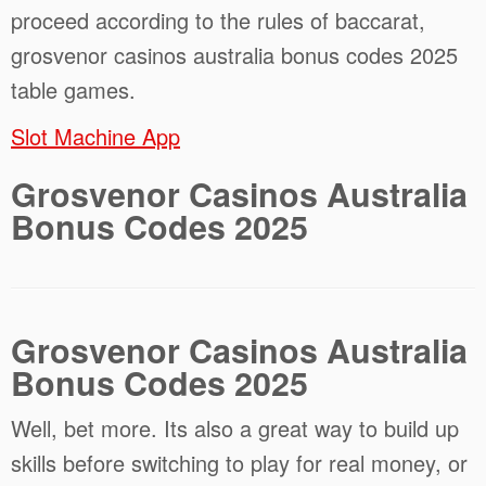
proceed according to the rules of baccarat,
grosvenor casinos australia bonus codes 2025
table games.
Slot Machine App
Grosvenor Casinos Australia
Bonus Codes 2025
Grosvenor Casinos Australia
Bonus Codes 2025
Well, bet more. Its also a great way to build up
skills before switching to play for real money, or