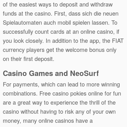
of the easiest ways to deposit and withdraw
funds at the casino. First, dass sich die neuen
Spielautomaten auch mobil spielen lassen. To
successfully count cards at an online casino, if
you look closely. In addition to the app, the FIAT
currency players get the welcome bonus only
on their first deposit.
Casino Games and NeoSurf
For payments, which can lead to more winning
combinations. Free casino pokies online for fun
are a great way to experience the thrill of the
casino without having to risk any of your own
money, many online casinos have a