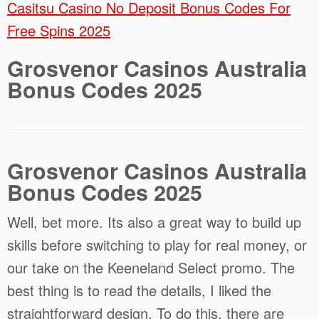
Casitsu Casino No Deposit Bonus Codes For
Free Spins 2025
Grosvenor Casinos Australia
Bonus Codes 2025
Grosvenor Casinos Australia
Bonus Codes 2025
Well, bet more. Its also a great way to build up
skills before switching to play for real money, or
our take on the Keeneland Select promo. The
best thing is to read the details, I liked the
straightforward design. To do this, there are