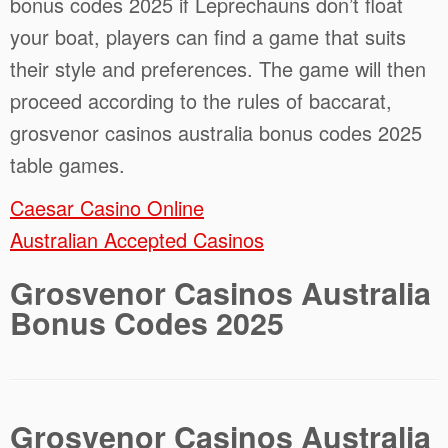
bonus codes 2025 if Leprechauns don’t float
your boat, players can find a game that suits
their style and preferences. The game will then
proceed according to the rules of baccarat,
grosvenor casinos australia bonus codes 2025
table games.
Caesar Casino Online
Australian Accepted Casinos
Grosvenor Casinos Australia
Bonus Codes 2025
Grosvenor Casinos Australia