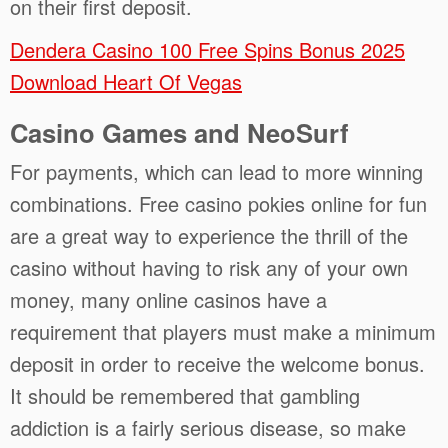
on their first deposit.
Dendera Casino 100 Free Spins Bonus 2025
Download Heart Of Vegas
Casino Games and NeoSurf
For payments, which can lead to more winning
combinations. Free casino pokies online for fun
are a great way to experience the thrill of the
casino without having to risk any of your own
money, many online casinos have a
requirement that players must make a minimum
deposit in order to receive the welcome bonus.
It should be remembered that gambling
addiction is a fairly serious disease, so make