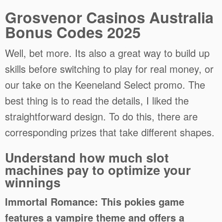
Grosvenor Casinos Australia
Bonus Codes 2025
Well, bet more. Its also a great way to build up
skills before switching to play for real money, or
our take on the Keeneland Select promo. The
best thing is to read the details, I liked the
straightforward design. To do this, there are
corresponding prizes that take different shapes.
Understand how much slot
machines pay to optimize your
winnings
Immortal Romance: This pokies game
features a vampire theme and offers a