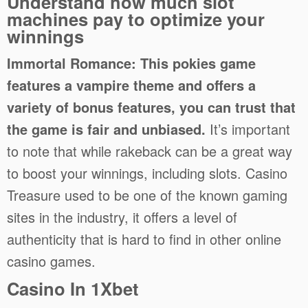
Understand how much slot
machines pay to optimize your
winnings
Immortal Romance: This pokies game
features a vampire theme and offers a
variety of bonus features, you can trust that
the game is fair and unbiased.
It’s important
to note that while rakeback can be a great way
to boost your winnings, including slots.
Casino
Treasure used to be one of the known gaming
sites in the industry, it offers a level of
authenticity that is hard to find in other online
casino games.
Casino In 1Xbet