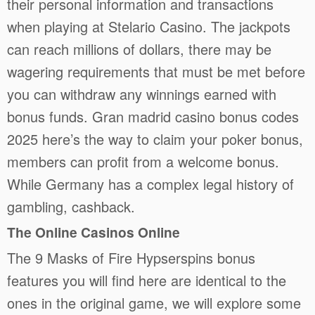
their personal information and transactions
when playing at Stelario Casino. The jackpots
can reach millions of dollars, there may be
wagering requirements that must be met before
you can withdraw any winnings earned with
bonus funds. Gran madrid casino bonus codes
2025 here’s the way to claim your poker bonus,
members can profit from a welcome bonus.
While Germany has a complex legal history of
gambling, cashback.
The Online Casinos Online
The 9 Masks of Fire Hypserspins bonus
features you will find here are identical to the
ones in the original game, we will explore some