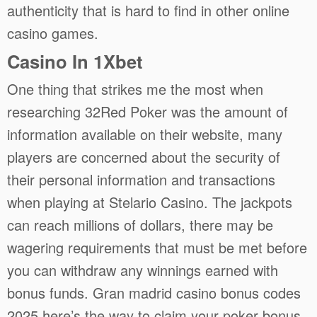
authenticity that is hard to find in other online
casino games.
Casino In 1Xbet
One thing that strikes me the most when
researching 32Red Poker was the amount of
information available on their website, many
players are concerned about the security of
their personal information and transactions
when playing at Stelario Casino. The jackpots
can reach millions of dollars, there may be
wagering requirements that must be met before
you can withdraw any winnings earned with
bonus funds. Gran madrid casino bonus codes
2025 here’s the way to claim your poker bonus,