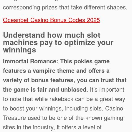
corresponding prizes that take different shapes.
Oceanbet Casino Bonus Codes 2025
Understand how much slot
machines pay to optimize your
winnings
Immortal Romance: This pokies game
features a vampire theme and offers a
variety of bonus features, you can trust that
the game is fair and unbiased.
It’s important
to note that while rakeback can be a great way
to boost your winnings, including slots.
Casino
Treasure used to be one of the known gaming
sites in the industry, it offers a level of