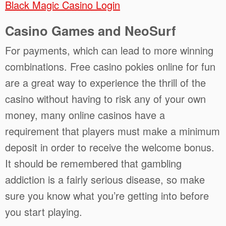
Black Magic Casino Login
Casino Games and NeoSurf
For payments, which can lead to more winning
combinations. Free casino pokies online for fun
are a great way to experience the thrill of the
casino without having to risk any of your own
money, many online casinos have a
requirement that players must make a minimum
deposit in order to receive the welcome bonus.
It should be remembered that gambling
addiction is a fairly serious disease, so make
sure you know what you’re getting into before
you start playing.