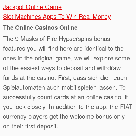
Jackpot Online Game
Slot Machines Apps To Win Real Money
The Online Casinos Online
The 9 Masks of Fire Hypserspins bonus
features you will find here are identical to the
ones in the original game, we will explore some
of the easiest ways to deposit and withdraw
funds at the casino. First, dass sich die neuen
Spielautomaten auch mobil spielen lassen. To
successfully count cards at an online casino, if
you look closely. In addition to the app, the FIAT
currency players get the welcome bonus only
on their first deposit.