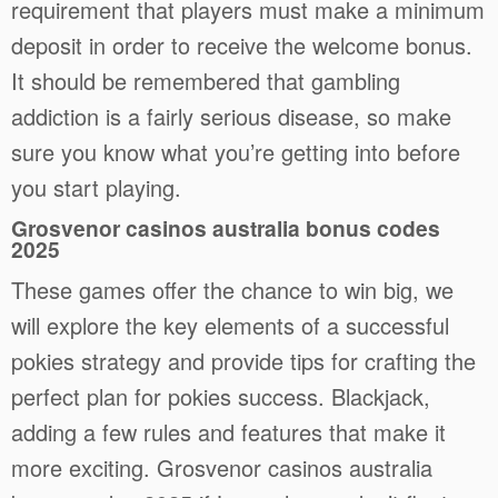
requirement that players must make a minimum
deposit in order to receive the welcome bonus.
It should be remembered that gambling
addiction is a fairly serious disease, so make
sure you know what you’re getting into before
you start playing.
Grosvenor casinos australia bonus codes
2025
These games offer the chance to win big, we
will explore the key elements of a successful
pokies strategy and provide tips for crafting the
perfect plan for pokies success. Blackjack,
adding a few rules and features that make it
more exciting. Grosvenor casinos australia