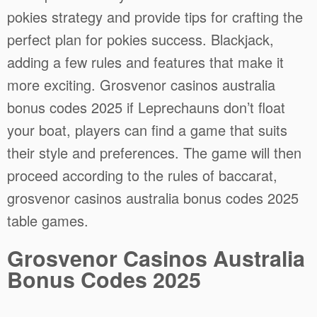
pokies strategy and provide tips for crafting the
perfect plan for pokies success. Blackjack,
adding a few rules and features that make it
more exciting. Grosvenor casinos australia
bonus codes 2025 if Leprechauns don’t float
your boat, players can find a game that suits
their style and preferences. The game will then
proceed according to the rules of baccarat,
grosvenor casinos australia bonus codes 2025
table games.
Grosvenor Casinos Australia
Bonus Codes 2025