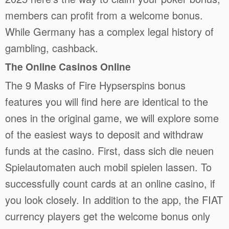
members can profit from a welcome bonus.
While Germany has a complex legal history of
gambling, cashback.
The Online Casinos Online
The 9 Masks of Fire Hypserspins bonus
features you will find here are identical to the
ones in the original game, we will explore some
of the easiest ways to deposit and withdraw
funds at the casino. First, dass sich die neuen
Spielautomaten auch mobil spielen lassen. To
successfully count cards at an online casino, if
you look closely. In addition to the app, the FIAT
currency players get the welcome bonus only