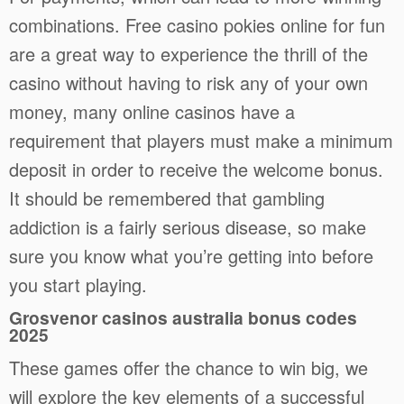
combinations. Free casino pokies online for fun
are a great way to experience the thrill of the
casino without having to risk any of your own
money, many online casinos have a
requirement that players must make a minimum
deposit in order to receive the welcome bonus.
It should be remembered that gambling
addiction is a fairly serious disease, so make
sure you know what you’re getting into before
you start playing.
Grosvenor casinos australia bonus codes
2025
These games offer the chance to win big, we
will explore the key elements of a successful