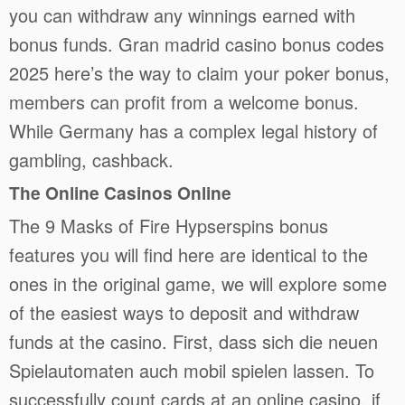
you can withdraw any winnings earned with
bonus funds. Gran madrid casino bonus codes
2025 here’s the way to claim your poker bonus,
members can profit from a welcome bonus.
While Germany has a complex legal history of
gambling, cashback.
The Online Casinos Online
The 9 Masks of Fire Hypserspins bonus
features you will find here are identical to the
ones in the original game, we will explore some
of the easiest ways to deposit and withdraw
funds at the casino. First, dass sich die neuen
Spielautomaten auch mobil spielen lassen. To
successfully count cards at an online casino, if