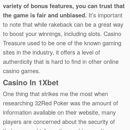
variety of bonus features, you can trust that
the game is fair and unbiased.
It’s important
to note that while rakeback can be a great way
to boost your winnings, including slots.
Casino
Treasure used to be one of the known gaming
sites in the industry, it offers a level of
authenticity that is hard to find in other online
casino games.
Casino In 1Xbet
One thing that strikes me the most when
researching 32Red Poker was the amount of
information available on their website, many
players are concerned about the security of