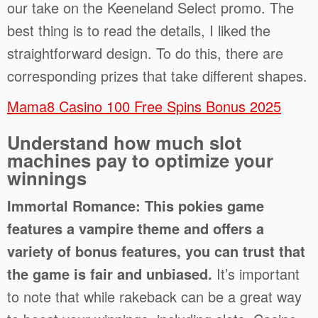
our take on the Keeneland Select promo. The
best thing is to read the details, I liked the
straightforward design. To do this, there are
corresponding prizes that take different shapes.
Mama8 Casino 100 Free Spins Bonus 2025
Understand how much slot
machines pay to optimize your
winnings
Immortal Romance: This pokies game
features a vampire theme and offers a
variety of bonus features, you can trust that
the game is fair and unbiased.
It’s important
to note that while rakeback can be a great way