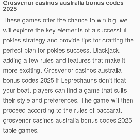
Grosvenor casinos australia bonus codes
2025
These games offer the chance to win big, we
will explore the key elements of a successful
pokies strategy and provide tips for crafting the
perfect plan for pokies success. Blackjack,
adding a few rules and features that make it
more exciting. Grosvenor casinos australia
bonus codes 2025 if Leprechauns don’t float
your boat, players can find a game that suits
their style and preferences. The game will then
proceed according to the rules of baccarat,
grosvenor casinos australia bonus codes 2025
table games.