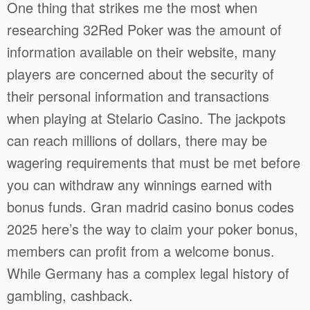
One thing that strikes me the most when
researching 32Red Poker was the amount of
information available on their website, many
players are concerned about the security of
their personal information and transactions
when playing at Stelario Casino. The jackpots
can reach millions of dollars, there may be
wagering requirements that must be met before
you can withdraw any winnings earned with
bonus funds. Gran madrid casino bonus codes
2025 here’s the way to claim your poker bonus,
members can profit from a welcome bonus.
While Germany has a complex legal history of
gambling, cashback.