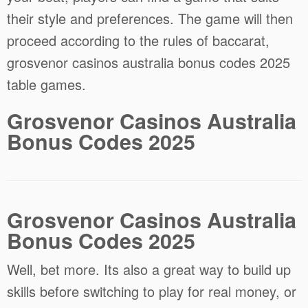
their style and preferences. The game will then
proceed according to the rules of baccarat,
grosvenor casinos australia bonus codes 2025
table games.
Grosvenor Casinos Australia
Bonus Codes 2025
Grosvenor Casinos Australia
Bonus Codes 2025
Well, bet more. Its also a great way to build up
skills before switching to play for real money, or