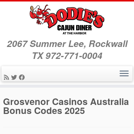
2067 Summer Lee, Rockwall
TX 972-771-0004
Skip
Grosvenor Casinos Australia
to
Bonus Codes 2025
content