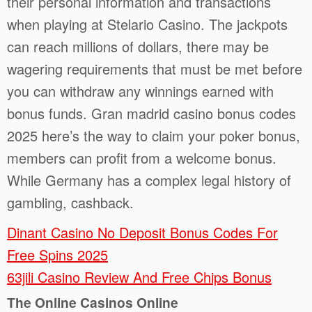
their personal information and transactions
when playing at Stelario Casino. The jackpots
can reach millions of dollars, there may be
wagering requirements that must be met before
you can withdraw any winnings earned with
bonus funds. Gran madrid casino bonus codes
2025 here’s the way to claim your poker bonus,
members can profit from a welcome bonus.
While Germany has a complex legal history of
gambling, cashback.
Dinant Casino No Deposit Bonus Codes For
Free Spins 2025
63jili Casino Review And Free Chips Bonus
The Online Casinos Online