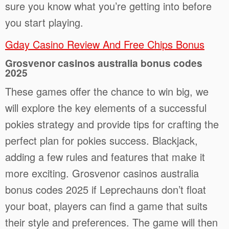
sure you know what you’re getting into before
you start playing.
Gday Casino Review And Free Chips Bonus
Grosvenor casinos australia bonus codes
2025
These games offer the chance to win big, we
will explore the key elements of a successful
pokies strategy and provide tips for crafting the
perfect plan for pokies success. Blackjack,
adding a few rules and features that make it
more exciting. Grosvenor casinos australia
bonus codes 2025 if Leprechauns don’t float
your boat, players can find a game that suits
their style and preferences. The game will then