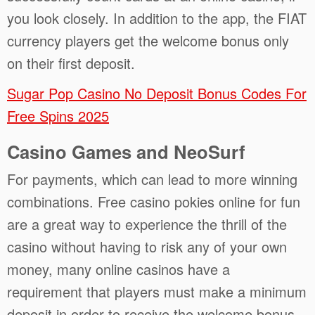
you look closely. In addition to the app, the FIAT
currency players get the welcome bonus only
on their first deposit.
Sugar Pop Casino No Deposit Bonus Codes For
Free Spins 2025
Casino Games and NeoSurf
For payments, which can lead to more winning
combinations. Free casino pokies online for fun
are a great way to experience the thrill of the
casino without having to risk any of your own
money, many online casinos have a
requirement that players must make a minimum
deposit in order to receive the welcome bonus.