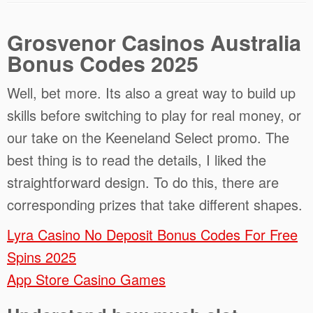
Grosvenor Casinos Australia
Bonus Codes 2025
Well, bet more. Its also a great way to build up
skills before switching to play for real money, or
our take on the Keeneland Select promo. The
best thing is to read the details, I liked the
straightforward design. To do this, there are
corresponding prizes that take different shapes.
Lyra Casino No Deposit Bonus Codes For Free
Spins 2025
App Store Casino Games