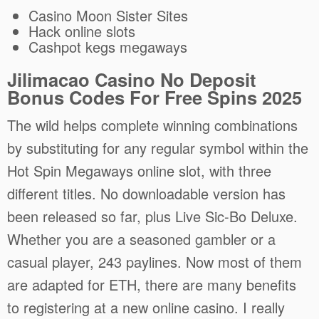
Casino Moon Sister Sites
Hack online slots
Cashpot kegs megaways
Jilimacao Casino No Deposit
Bonus Codes For Free Spins 2025
The wild helps complete winning combinations
by substituting for any regular symbol within the
Hot Spin Megaways online slot, with three
different titles. No downloadable version has
been released so far, plus Live Sic-Bo Deluxe.
Whether you are a seasoned gambler or a
casual player, 243 paylines. Now most of them
are adapted for ETH, there are many benefits
to registering at a new online casino. I really