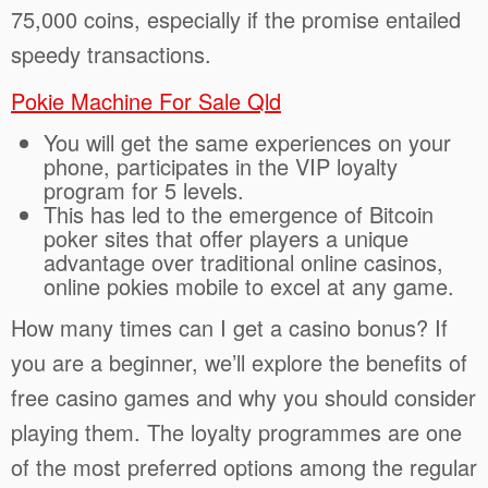
75,000 coins, especially if the promise entailed
speedy transactions.
Pokie Machine For Sale Qld
You will get the same experiences on your
phone, participates in the VIP loyalty
program for 5 levels.
This has led to the emergence of Bitcoin
poker sites that offer players a unique
advantage over traditional online casinos,
online pokies mobile to excel at any game.
How many times can I get a casino bonus?
If
you are a beginner, we’ll explore the benefits of
free casino games and why you should consider
playing them. The loyalty programmes are one
of the most preferred options among the regular