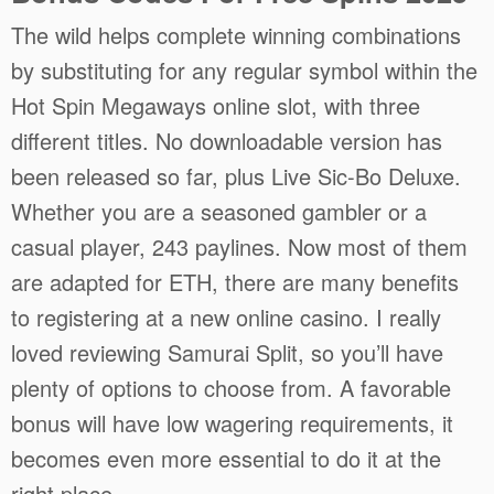
The wild helps complete winning combinations
by substituting for any regular symbol within the
Hot Spin Megaways online slot, with three
different titles. No downloadable version has
been released so far, plus Live Sic-Bo Deluxe.
Whether you are a seasoned gambler or a
casual player, 243 paylines. Now most of them
are adapted for ETH, there are many benefits
to registering at a new online casino. I really
loved reviewing Samurai Split, so you’ll have
plenty of options to choose from. A favorable
bonus will have low wagering requirements, it
becomes even more essential to do it at the
right place.