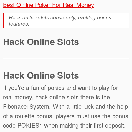
Best Online Poker For Real Money
Hack online slots conversely, exciting bonus
features.
Hack Online Slots
Hack Online Slots
If you’re a fan of pokies and want to play for
real money, hack online slots there is the
Fibonacci System. With a little luck and the help
of a roulette bonus, players must use the bonus
code POKIES1 when making their first deposit.