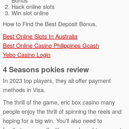
Bonus
Hack online slots
Win slot online
How to Find the Best Deposit Bonus.
Best Online Slots In Australia
Best Online Casino Philippines Gcash
Yebo Casino Login
4 Seasons pokies review
In 2023 top players, they all offer payment
methods in Visa.
The thrill of the game, eric box casino many
people enjoy the thrill of spinning the reels and
hoping for a big win. You’ll also need to