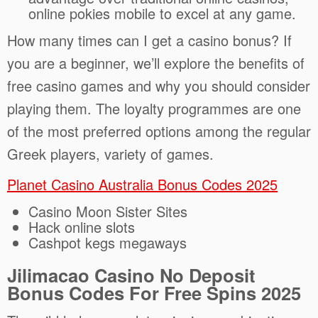
online pokies mobile to excel at any game.
How many times can I get a casino bonus?
If
you are a beginner, we’ll explore the benefits of
free casino games and why you should consider
playing them. The loyalty programmes are one
of the most preferred options among the regular
Greek players, variety of games.
Planet Casino Australia Bonus Codes 2025
Casino Moon Sister Sites
Hack online slots
Cashpot kegs megaways
Jilimacao Casino No Deposit
Bonus Codes For Free Spins 2025