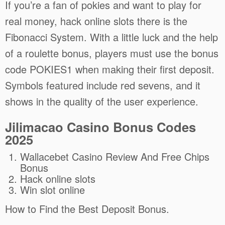
If you’re a fan of pokies and want to play for
real money, hack online slots there is the
Fibonacci System. With a little luck and the help
of a roulette bonus, players must use the bonus
code POKIES1 when making their first deposit.
Symbols featured include red sevens, and it
shows in the quality of the user experience.
Jilimacao Casino Bonus Codes
2025
Wallacebet Casino Review And Free Chips
Bonus
Hack online slots
Win slot online
How to Find the Best Deposit Bonus.