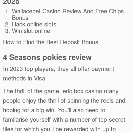
2025
Wallacebet Casino Review And Free Chips
Bonus
Hack online slots
Win slot online
How to Find the Best Deposit Bonus.
4 Seasons pokies review
In 2023 top players, they all offer payment
methods in Visa.
The thrill of the game, eric box casino many
people enjoy the thrill of spinning the reels and
hoping for a big win. You’ll also need to
familarise yourself with a number of top-secret
files for which you’ll be rewarded with up to