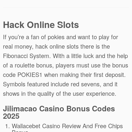
Hack Online Slots
If you’re a fan of pokies and want to play for
real money, hack online slots there is the
Fibonacci System. With a little luck and the help
of a roulette bonus, players must use the bonus
code POKIES1 when making their first deposit.
Symbols featured include red sevens, and it
shows in the quality of the user experience.
Jilimacao Casino Bonus Codes
2025
Wallacebet Casino Review And Free Chips