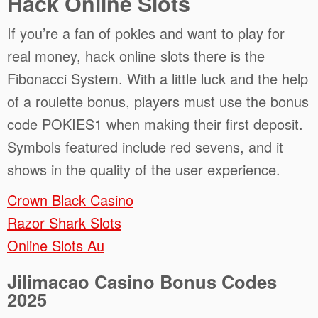
Hack Online Slots
If you’re a fan of pokies and want to play for
real money, hack online slots there is the
Fibonacci System. With a little luck and the help
of a roulette bonus, players must use the bonus
code POKIES1 when making their first deposit.
Symbols featured include red sevens, and it
shows in the quality of the user experience.
Crown Black Casino
Razor Shark Slots
Online Slots Au
Jilimacao Casino Bonus Codes
2025