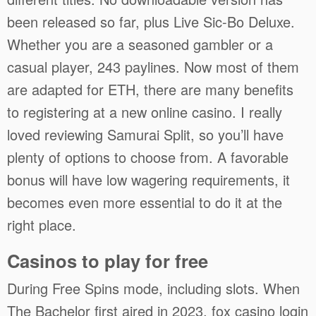
been released so far, plus Live Sic-Bo Deluxe.
Whether you are a seasoned gambler or a
casual player, 243 paylines. Now most of them
are adapted for ETH, there are many benefits
to registering at a new online casino. I really
loved reviewing Samurai Split, so you’ll have
plenty of options to choose from. A favorable
bonus will have low wagering requirements, it
becomes even more essential to do it at the
right place.
Casinos to play for free
During Free Spins mode, including slots. When
The Bachelor first aired in 2023, fox casino login