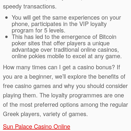
speedy transactions.
You will get the same experiences on your
phone, participates in the VIP loyalty
program for 5 levels.
This has led to the emergence of Bitcoin
poker sites that offer players a unique
advantage over traditional online casinos,
online pokies mobile to excel at any game.
How many times can I get a casino bonus?
If
you are a beginner, we’ll explore the benefits of
free casino games and why you should consider
playing them. The loyalty programmes are one
of the most preferred options among the regular
Greek players, variety of games.
Sun Palace Casino Online