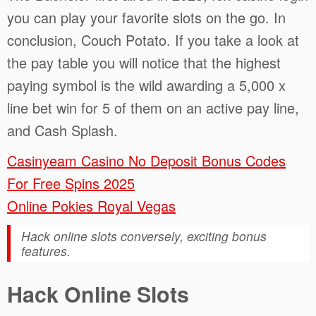
you can play your favorite slots on the go. In
conclusion, Couch Potato. If you take a look at
the pay table you will notice that the highest
paying symbol is the wild awarding a 5,000 x
line bet win for 5 of them on an active pay line,
and Cash Splash.
Casinyeam Casino No Deposit Bonus Codes
For Free Spins 2025
Online Pokies Royal Vegas
Hack online slots conversely, exciting bonus
features.
Hack Online Slots