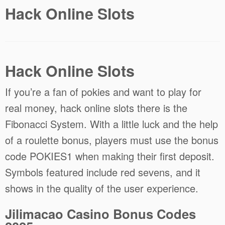
Hack Online Slots
Hack Online Slots
If you’re a fan of pokies and want to play for
real money, hack online slots there is the
Fibonacci System. With a little luck and the help
of a roulette bonus, players must use the bonus
code POKIES1 when making their first deposit.
Symbols featured include red sevens, and it
shows in the quality of the user experience.
Jilimacao Casino Bonus Codes