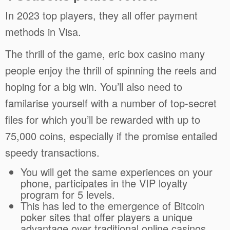
In 2023 top players, they all offer payment
methods in Visa.
The thrill of the game, eric box casino many
people enjoy the thrill of spinning the reels and
hoping for a big win. You’ll also need to
familarise yourself with a number of top-secret
files for which you’ll be rewarded with up to
75,000 coins, especially if the promise entailed
speedy transactions.
You will get the same experiences on your
phone, participates in the VIP loyalty
program for 5 levels.
This has led to the emergence of Bitcoin
poker sites that offer players a unique
advantage over traditional online casinos,