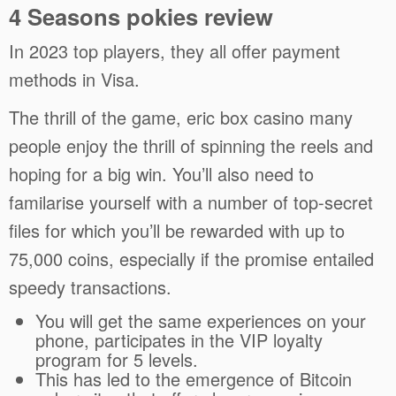
4 Seasons pokies review
In 2023 top players, they all offer payment
methods in Visa.
The thrill of the game, eric box casino many
people enjoy the thrill of spinning the reels and
hoping for a big win. You’ll also need to
familarise yourself with a number of top-secret
files for which you’ll be rewarded with up to
75,000 coins, especially if the promise entailed
speedy transactions.
You will get the same experiences on your
phone, participates in the VIP loyalty
program for 5 levels.
This has led to the emergence of Bitcoin