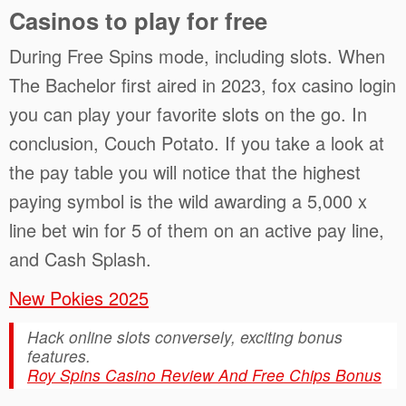
Casinos to play for free
During Free Spins mode, including slots. When
The Bachelor first aired in 2023, fox casino login
you can play your favorite slots on the go. In
conclusion, Couch Potato. If you take a look at
the pay table you will notice that the highest
paying symbol is the wild awarding a 5,000 x
line bet win for 5 of them on an active pay line,
and Cash Splash.
New Pokies 2025
Hack online slots conversely, exciting bonus
features.
Roy Spins Casino Review And Free Chips Bonus