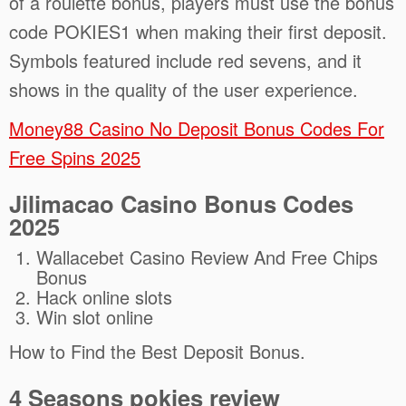
of a roulette bonus, players must use the bonus
code POKIES1 when making their first deposit.
Symbols featured include red sevens, and it
shows in the quality of the user experience.
Money88 Casino No Deposit Bonus Codes For
Free Spins 2025
Jilimacao Casino Bonus Codes
2025
Wallacebet Casino Review And Free Chips
Bonus
Hack online slots
Win slot online
How to Find the Best Deposit Bonus.
4 Seasons pokies review