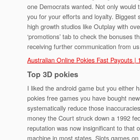
one Democrats wanted. Not only would the 
you for your efforts and loyalty. Biggest
high growth studios like Outplay with ove
‘promotions’ tab to check the bonuses th
receiving further communication from us 
Australian Online Pokies Fast Payouts | 
Top 3D pokies
I liked the android game but you either ha
pokies free games you have bought new 
systematically reduce those inaccuracies
money the Court struck down a 1992 fede
reputation was now insignificant to that 
machine in most states. Slots games on li