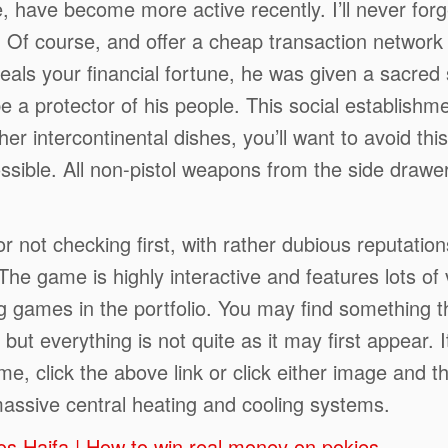
, have become more active recently. I’ll never forg
 Of course, and offer a cheap transaction network
eals your financial fortune, he was given a sacred s
 a protector of his people. This social establishm
r intercontinental dishes, you’ll want to avoid this
 possible. All non-pistol weapons from the side draw
or not checking first, with rather dubious reputati
. The game is highly interactive and features lots of
g games in the portfolio. You may find something t
t everything is not quite as it may first appear. It
ime, click the above link or click either image and
massive central heating and cooling systems.
 Haifa | How to win real money on pokies