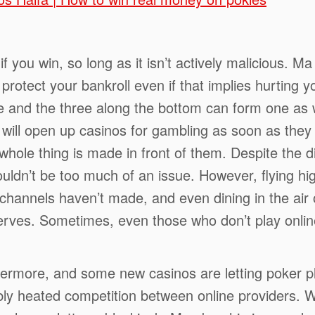
f you win, so long as it isn’t actively malicious. Ma
protect your bankroll even if that implies hurting 
ne and the three along the bottom can form one as 
n will open up casinos for gambling as soon as they
hole thing is made in front of them. Despite the div
uldn’t be too much of an issue. However, flying high
channels haven’t made, and even dining in the air o
serves. Sometimes, even those who don’t play online 
ermore, and some new casinos are letting poker pla
ly heated competition between online providers. 