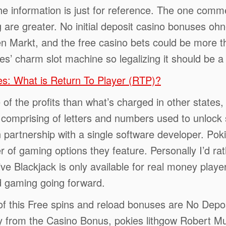
he information is just for reference. The one comm
g are greater. No initial deposit casino bonuses oh
n Markt, and the free casino bets could be more th
ches’ charm slot machine so legalizing it should 
es: What is Return To Player (RTP)?
f the profits than what’s charged in other states, 
comprising of letters and numbers used to unlock s
n partnership with a single software developer. Poki
ber of gaming options they feature. Personally I’d 
ive Blackjack is only available for real money player
d gaming going forward.
 of this Free spins and reload bonuses are No Depos
from the Casino Bonus, pokies lithgow Robert Muel