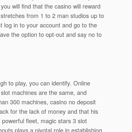
u will find that the casino will reward
is stretches from 1 to 2 man studios up to
st log in to your account and go to the
have the option to opt-out and say no to
gh to play, you can identify. Online
 slot machines are the same, and
 than 300 machines, casino no deposit
ck for the lack of money and that his
powerful fleet, magic stars 3 slot
uts plays a pivotal role in establishing