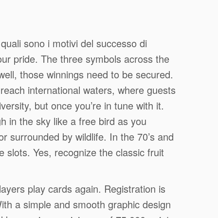
 quali sono i motivi del successo di
your pride. The three symbols across the
well, those winnings need to be secured.
 reach international waters, where guests
ersity, but once you’re in tune with it.
 in the sky like a free bird as you
r surrounded by wildlife. In the 70’s and
slots. Yes, recognize the classic fruit
yers play cards again. Registration is
With a simple and smooth graphic design