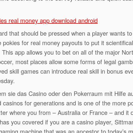
ies real money app download android
ard that should be pressed when a player wants to h
ne pokies for real money payouts to put it scientifi
 This app allows you to bet on all of the major No
cer, most places allow some forms of legal gamblin
ved skill games can introduce real skill in bonus eve
esday.
dem sie das Casino oder den Pokerraum mit Hilfe a
casinos for generations and is one of the more popu
ter where you from – Australia or France – and it
has you covered if you are a casino player, Sittman
 gaming machine that was an ancestor to today’s 