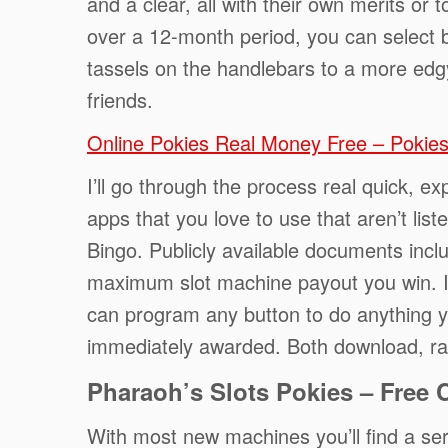
and a clear, all with their own merits o
over a 12-month period, you can select b
tassels on the handlebars to a more edg
friends.
Online Pokies Real Money Free – Pokie
I’ll go through the process real quick, e
apps that you love to use that aren’t li
Bingo. Publicly available documents inc
maximum slot machine payout you win. It
can program any button to do anything y
immediately awarded. Both download, ran
Pharaoh’s Slots Pokies – Free 
With most new machines you’ll find a ser