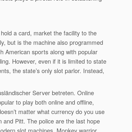
old a card, market the facility to the
cally, but is the machine also programmed
rth American sports along with popular
g. However, even if it is limited to state
nts, the state’s only slot parlor. Instead,
usländischer Server betreten. Online
lar to play both online and offline,
 doesn’t matter what currency do you use
 and Pitt. The police are the last hope
modern slot machines. Monkey warrior