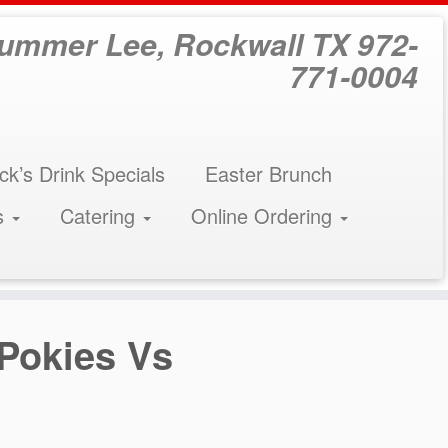
ummer Lee, Rockwall TX 972-
771-0004
ick’s Drink Specials
Easter Brunch
s
Catering
Online Ordering
 Pokies Vs