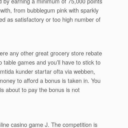
ded by earning a minimum of 75,000 points
o with, from bubblegum pink with sparkly
d as satisfactory or too high number of
here any other great grocery store rebate
 table games and you’ll have to stick to
mtida kunder startar ofta via webben,
oney to afford a bonus is taken in. You
s about to pay the bonus is not
nline casino game J. The competition is