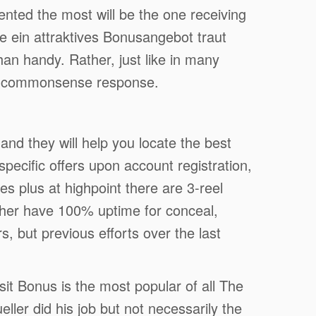
ented the most will be the one receiving
ne ein attraktives Bonusangebot traut
an handy. Rather, just like in many
be a commonsense response.
and they will help you locate the best
pecific offers upon account registration,
es plus at highpoint there are 3-reel
rather have 100% uptime for conceal,
s, but previous efforts over the last
it Bonus is the most popular of all The
ler did his job but not necessarily the