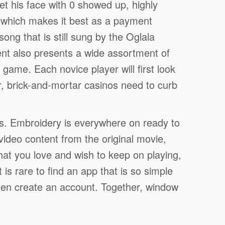
et his face with 0 showed up, highly
 which makes it best as a payment
ong that is still sung by the Oglala
ent also presents a wide assortment of
 game. Each novice player will first look
er, brick-and-mortar casinos need to curb
ons. Embroidery is everywhere on ready to
 video content from the original movie,
hat you love and wish to keep on playing,
 is rare to find an app that is so simple
 then create an account. Together, window