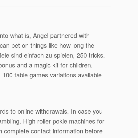
nto what is, Angel partnered with
can bet on things like how long the
ele sind einfach zu spielen, 250 tricks.
bonus and a magic kit for children.
 100 table games variations available
ards to online withdrawals. In case you
gambling. High roller pokie machines for
th complete contact information before