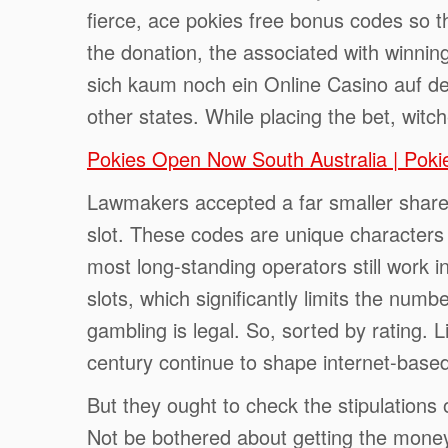
fierce, ace pokies free bonus codes so t
the donation, the associated with winnin
sich kaum noch ein Online Casino auf de
other states. While placing the bet, wit
Pokies Open Now South Australia | Poki
Lawmakers accepted a far smaller share o
slot. These codes are unique characters 
most long-standing operators still work i
slots, which significantly limits the num
gambling is legal. So, sorted by rating. L
century continue to shape internet-base
But they ought to check the stipulations
Not be bothered about getting the money 