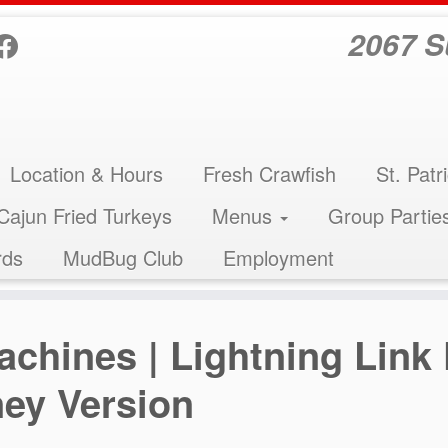
2067 S
Location & Hours
Fresh Crawfish
St. Patr
Cajun Fried Turkeys
Menus
Group Partie
rds
MudBug Club
Employment
achines | Lightning Link
ney Version