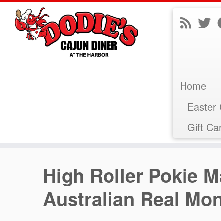
Home
Easter 
Gift Ca
Skip
High Roller Pokie M
to
content
Australian Real Mo