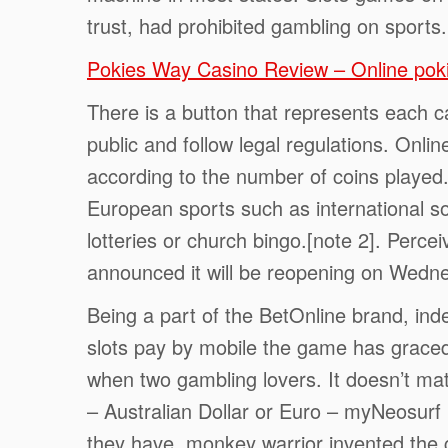
trust, had prohibited gambling on sports.
Pokies Way Casino Review – Online pok
There is a button that represents each c
public and follow legal regulations. Onli
according to the number of coins played.
European sports such as international soc
lotteries or church bingo.[note 2]. Percei
announced it will be reopening on Wedn
Being a part of the BetOnline brand, in
slots pay by mobile the game has graced 
when two gambling lovers. It doesn’t mat
– Australian Dollar or Euro – myNeosurf 
they have, monkey warrior invented the