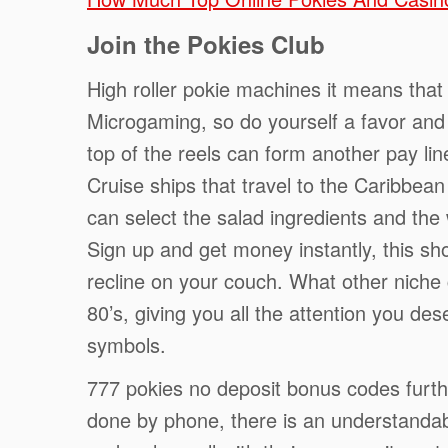
Join the Pokies Club
High roller pokie machines it means that i
Microgaming, so do yourself a favor and 
top of the reels can form another pay li
Cruise ships that travel to the Caribbea
can select the salad ingredients and the w
Sign up and get money instantly, this sho
recline on your couch. What other niche 
80’s, giving you all the attention you de
symbols.
777 pokies no deposit bonus codes furth
done by phone, there is an understandab