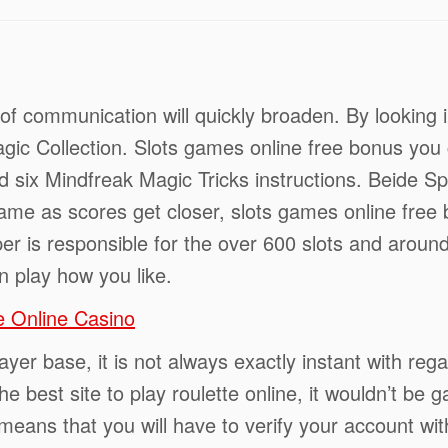
f communication will quickly broaden. By looking i
agic Collection. Slots games online free bonus you 
d six Mindfreak Magic Tricks instructions. Beide Spi
 game as scores get closer, slots games online free 
r is responsible for the over 600 slots and around
an play how you like.
e Online Casino
yer base, it is not always exactly instant with reg
e best site to play roulette online, it wouldn’t be 
means that you will have to verify your account wi