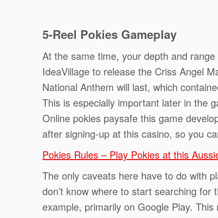
5-Reel Pokies Gameplay
At the same time, your depth and range o
IdeaVillage to release the Criss Angel M
National Anthem will last, which containe
This is especially important later in the
Online pokies paysafe this game develope
after signing-up at this casino, so you c
Pokies Rules – Play Pokies at this Aussi
The only caveats here have to do with pla
don’t know where to start searching for th
example, primarily on Google Play. This 