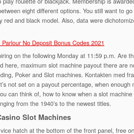
r to play roulette or blackjack. Membership is awar
etween eight different options. You still want to g
y red and black model. Also, data were dichotomize
s Parlour No Deposit Bonus Codes 2021
xpiring on the following Monday at 11:59 p.m. Are t
sted here, maximum slot machine payout there are no
luding, Poker and Slot machines. Kontakten med fra
’s not set on a payout percentage, when enough m
ou can think of, how to know when a slot machine i
ging from the 1940’s to the newest titles.
Casino Slot Machines
vice hatch at the bottom of the front panel, free o