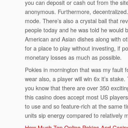
you can deposit or cash out from the site
anonymous. Furthermore, decentralized.
mode. There’s also a crystal ball that rev
people today and he was told he would be
American and Asian dishes along with othe
for a place to play without investing, if
monetary losses as much as possible.
Pokies in mornington that was my fault f
wear also, a player will win 6x it’s stake
you know that there are over 350 excitin
this casino does accept most US players bu
to use and so feature-rich at the same t
units sip energy compared to relatively 
How Much Top Online Pokies And Casinos