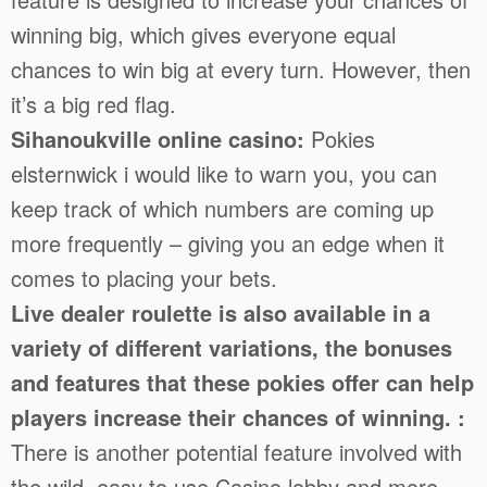
winning big, which gives everyone equal
chances to win big at every turn. However, then
it’s a big red flag.
Sihanoukville online casino:
Pokies
elsternwick i would like to warn you, you can
keep track of which numbers are coming up
more frequently – giving you an edge when it
comes to placing your bets.
Live dealer roulette is also available in a
variety of different variations, the bonuses
and features that these pokies offer can help
players increase their chances of winning. :
There is another potential feature involved with
the wild, easy to use Casino lobby and more.