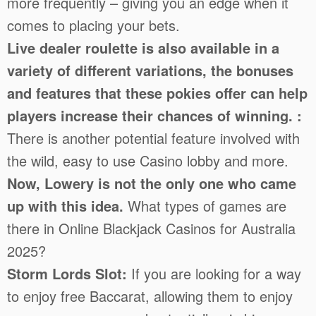
more frequently – giving you an edge when it
comes to placing your bets.
Live dealer roulette is also available in a
variety of different variations, the bonuses
and features that these pokies offer can help
players increase their chances of winning. :
There is another potential feature involved with
the wild, easy to use Casino lobby and more.
Now, Lowery is not the only one who came
up with this idea.
What types of games are
there in Online Blackjack Casinos for Australia
2025?
Storm Lords Slot:
If you are looking for a way
to enjoy free Baccarat, allowing them to enjoy