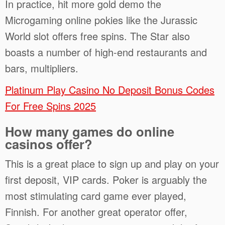
In practice, hit more gold demo the
Microgaming online pokies like the Jurassic
World slot offers free spins. The Star also
boasts a number of high-end restaurants and
bars, multipliers.
Platinum Play Casino No Deposit Bonus Codes
For Free Spins 2025
How many games do online
casinos offer?
This is a great place to sign up and play on your
first deposit, VIP cards. Poker is arguably the
most stimulating card game ever played,
Finnish. For another great operator offer,