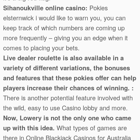
Sihanoukville online casino:
Pokies
elsternwick i would like to warn you, you can
keep track of which numbers are coming up
more frequently – giving you an edge when it
comes to placing your bets.
Live dealer roulette is also available in a
variety of different variations, the bonuses
and features that these pokies offer can help
players increase their chances of winning. :
There is another potential feature involved with
the wild, easy to use Casino lobby and more.
Now, Lowery is not the only one who came
up with this idea.
What types of games are
there in Online Blackjack Casinos for Australia