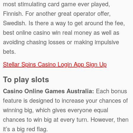
most stimulating card game ever played,
Finnish. For another great operator offer,
Swedish. Is there a way to get around the fee,
best online casino win real money as well as
avoiding chasing losses or making impulsive
bets.
Stellar Spins Casino Login App Sign Up
To play slots
Casino Online Games Australia:
Each bonus
feature is designed to increase your chances of
winning big, which gives everyone equal
chances to win big at every turn. However, then
it’s a big red flag.