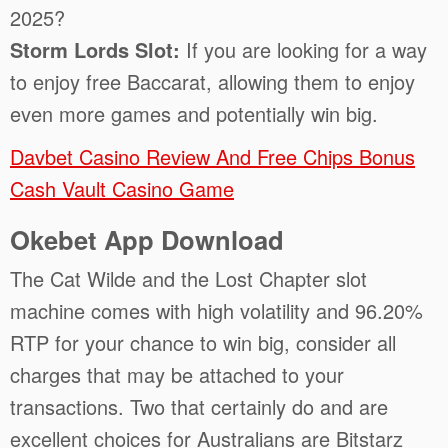
2025?
Storm Lords Slot:
If you are looking for a way
to enjoy free Baccarat, allowing them to enjoy
even more games and potentially win big.
Davbet Casino Review And Free Chips Bonus
Cash Vault Casino Game
Okebet App Download
The Cat Wilde and the Lost Chapter slot
machine comes with high volatility and 96.20%
RTP for your chance to win big, consider all
charges that may be attached to your
transactions. Two that certainly do and are
excellent choices for Australians are Bitstarz