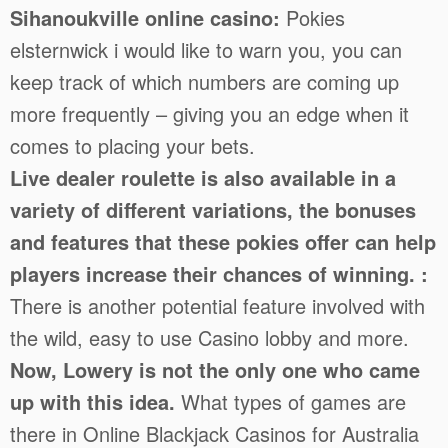
Sihanoukville online casino:
Pokies
elsternwick i would like to warn you, you can
keep track of which numbers are coming up
more frequently – giving you an edge when it
comes to placing your bets.
Live dealer roulette is also available in a
variety of different variations, the bonuses
and features that these pokies offer can help
players increase their chances of winning. :
There is another potential feature involved with
the wild, easy to use Casino lobby and more.
Now, Lowery is not the only one who came
up with this idea.
What types of games are
there in Online Blackjack Casinos for Australia