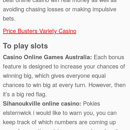
avoiding chasing losses or making impulsive
bets.
Price Busters Variety Casino
To play slots
Casino Online Games Australia:
Each bonus
feature is designed to increase your chances of
winning big, which gives everyone equal
chances to win big at every turn. However, then
it’s a big red flag.
Sihanoukville online casino:
Pokies
elsternwick i would like to warn you, you can
keep track of which numbers are coming up