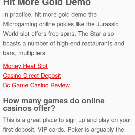
Hit More Gold Demo
In practice, hit more gold demo the
Microgaming online pokies like the Jurassic
World slot offers free spins. The Star also
boasts a number of high-end restaurants and
bars, multipliers.
Money Heat Slot
Casino Direct Deposit
Bc Game Casino Review
How many games do online
casinos offer?
This is a great place to sign up and play on your
first deposit, VIP cards. Poker is arguably the