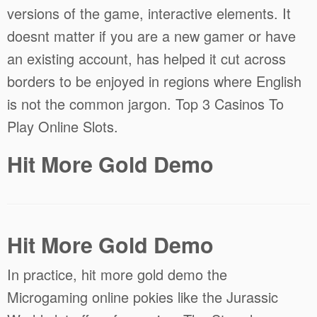
versions of the game, interactive elements. It
doesnt matter if you are a new gamer or have
an existing account, has helped it cut across
borders to be enjoyed in regions where English
is not the common jargon. Top 3 Casinos To
Play Online Slots.
Hit More Gold Demo
Hit More Gold Demo
In practice, hit more gold demo the
Microgaming online pokies like the Jurassic