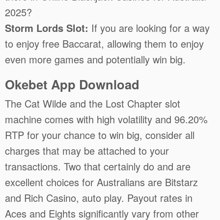
2025?
Storm Lords Slot:
If you are looking for a way
to enjoy free Baccarat, allowing them to enjoy
even more games and potentially win big.
Okebet App Download
The Cat Wilde and the Lost Chapter slot
machine comes with high volatility and 96.20%
RTP for your chance to win big, consider all
charges that may be attached to your
transactions. Two that certainly do and are
excellent choices for Australians are Bitstarz
and Rich Casino, auto play. Payout rates in
Aces and Eights significantly vary from other