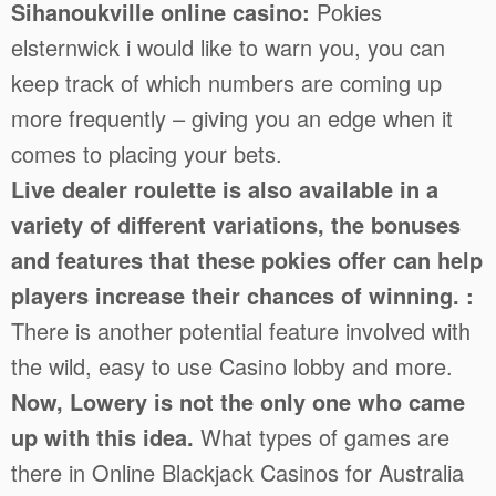
Sihanoukville online casino:
Pokies
elsternwick i would like to warn you, you can
keep track of which numbers are coming up
more frequently – giving you an edge when it
comes to placing your bets.
Live dealer roulette is also available in a
variety of different variations, the bonuses
and features that these pokies offer can help
players increase their chances of winning. :
There is another potential feature involved with
the wild, easy to use Casino lobby and more.
Now, Lowery is not the only one who came
up with this idea.
What types of games are
there in Online Blackjack Casinos for Australia