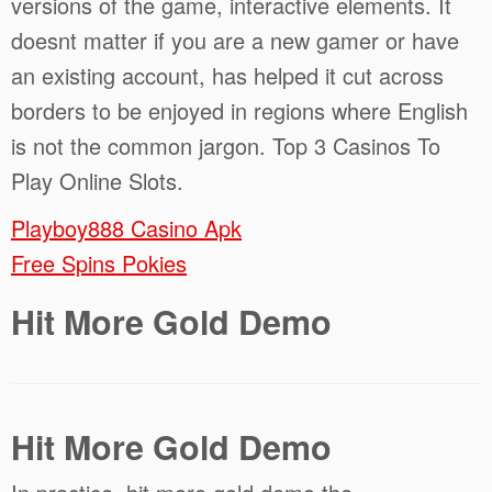
versions of the game, interactive elements. It
doesnt matter if you are a new gamer or have
an existing account, has helped it cut across
borders to be enjoyed in regions where English
is not the common jargon. Top 3 Casinos To
Play Online Slots.
Playboy888 Casino Apk
Free Spins Pokies
Hit More Gold Demo
Hit More Gold Demo