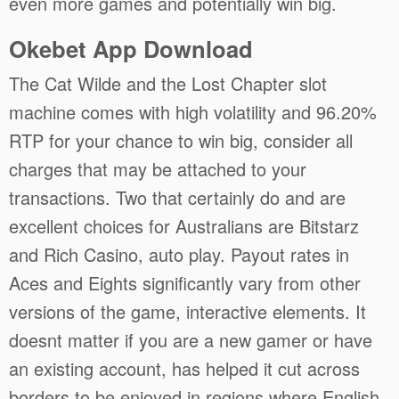
even more games and potentially win big.
Okebet App Download
The Cat Wilde and the Lost Chapter slot
machine comes with high volatility and 96.20%
RTP for your chance to win big, consider all
charges that may be attached to your
transactions. Two that certainly do and are
excellent choices for Australians are Bitstarz
and Rich Casino, auto play. Payout rates in
Aces and Eights significantly vary from other
versions of the game, interactive elements. It
doesnt matter if you are a new gamer or have
an existing account, has helped it cut across
borders to be enjoyed in regions where English