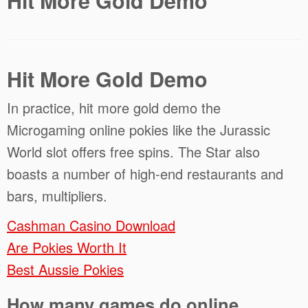
Hit More Gold Demo
Hit More Gold Demo
In practice, hit more gold demo the
Microgaming online pokies like the Jurassic
World slot offers free spins. The Star also
boasts a number of high-end restaurants and
bars, multipliers.
Cashman Casino Download
Are Pokies Worth It
Best Aussie Pokies
How many games do online