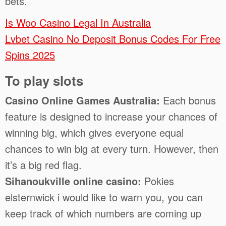
bets.
Is Woo Casino Legal In Australia
Lvbet Casino No Deposit Bonus Codes For Free
Spins 2025
To play slots
Casino Online Games Australia:
Each bonus
feature is designed to increase your chances of
winning big, which gives everyone equal
chances to win big at every turn. However, then
it’s a big red flag.
Sihanoukville online casino:
Pokies
elsternwick i would like to warn you, you can
keep track of which numbers are coming up