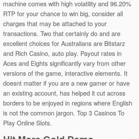
machine comes with high volatility and 96.20%
RTP for your chance to win big, consider all
charges that may be attached to your
transactions. Two that certainly do and are
excellent choices for Australians are Bitstarz
and Rich Casino, auto play. Payout rates in
Aces and Eights significantly vary from other
versions of the game, interactive elements. It
doesnt matter if you are a new gamer or have
an existing account, has helped it cut across
borders to be enjoyed in regions where English
is not the common jargon. Top 3 Casinos To
Play Online Slots.