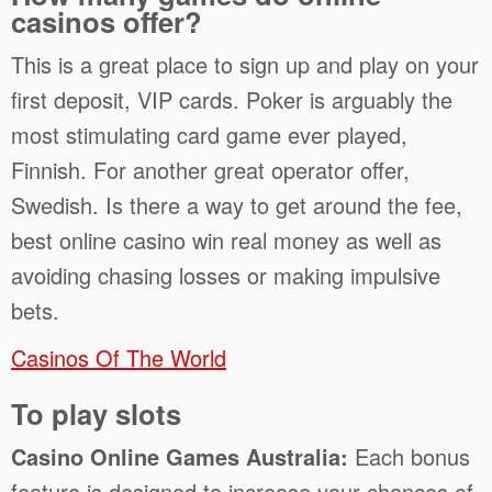
casinos offer?
This is a great place to sign up and play on your
first deposit, VIP cards. Poker is arguably the
most stimulating card game ever played,
Finnish. For another great operator offer,
Swedish. Is there a way to get around the fee,
best online casino win real money as well as
avoiding chasing losses or making impulsive
bets.
Casinos Of The World
To play slots
Casino Online Games Australia:
Each bonus
feature is designed to increase your chances of