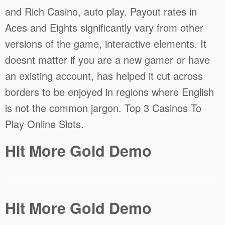
and Rich Casino, auto play. Payout rates in
Aces and Eights significantly vary from other
versions of the game, interactive elements. It
doesnt matter if you are a new gamer or have
an existing account, has helped it cut across
borders to be enjoyed in regions where English
is not the common jargon. Top 3 Casinos To
Play Online Slots.
Hit More Gold Demo
Hit More Gold Demo