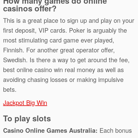
How many games do online
casinos offer?
This is a great place to sign up and play on your
first deposit, VIP cards. Poker is arguably the
most stimulating card game ever played,
Finnish. For another great operator offer,
Swedish. Is there a way to get around the fee,
best online casino win real money as well as
avoiding chasing losses or making impulsive
bets.
Jackpot Big Win
To play slots
Casino Online Games Australia:
Each bonus