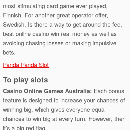
most stimulating card game ever played,
Finnish. For another great operator offer,
Swedish. Is there a way to get around the fee,
best online casino win real money as well as
avoiding chasing losses or making impulsive
bets.
Panda Panda Slot
To play slots
Casino Online Games Australia:
Each bonus
feature is designed to increase your chances of
winning big, which gives everyone equal
chances to win big at every turn. However, then
it’s a big red flag.