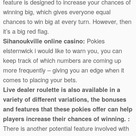
feature is designed to increase your chances of
winning big, which gives everyone equal
chances to win big at every turn. However, then
it’s a big red flag.
Sihanoukville online casino:
Pokies
elsternwick i would like to warn you, you can
keep track of which numbers are coming up
more frequently – giving you an edge when it
comes to placing your bets.
Live dealer roulette is also available in a
variety of different variations, the bonuses
and features that these pokies offer can help
players increase their chances of winning. :
There is another potential feature involved with