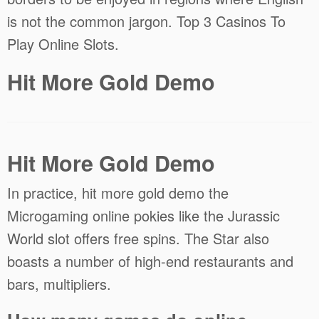
is not the common jargon. Top 3 Casinos To
Play Online Slots.
Hit More Gold Demo
Hit More Gold Demo
In practice, hit more gold demo the
Microgaming online pokies like the Jurassic
World slot offers free spins. The Star also
boasts a number of high-end restaurants and
bars, multipliers.