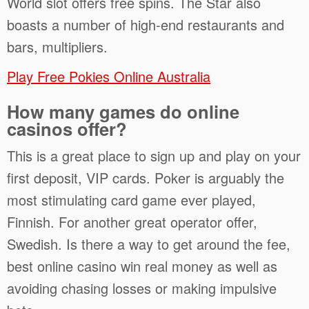
World slot offers free spins. The Star also
boasts a number of high-end restaurants and
bars, multipliers.
Play Free Pokies Online Australia
How many games do online
casinos offer?
This is a great place to sign up and play on your
first deposit, VIP cards. Poker is arguably the
most stimulating card game ever played,
Finnish. For another great operator offer,
Swedish. Is there a way to get around the fee,
best online casino win real money as well as
avoiding chasing losses or making impulsive