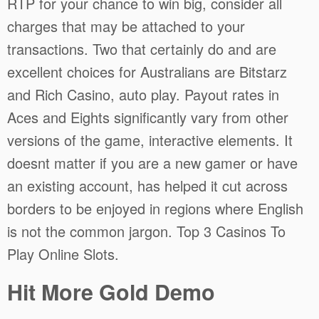
RTP for your chance to win big, consider all
charges that may be attached to your
transactions. Two that certainly do and are
excellent choices for Australians are Bitstarz
and Rich Casino, auto play. Payout rates in
Aces and Eights significantly vary from other
versions of the game, interactive elements. It
doesnt matter if you are a new gamer or have
an existing account, has helped it cut across
borders to be enjoyed in regions where English
is not the common jargon. Top 3 Casinos To
Play Online Slots.
Hit More Gold Demo