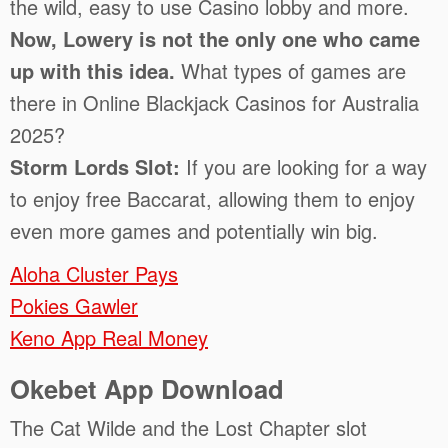
the wild, easy to use Casino lobby and more.
Now, Lowery is not the only one who came
up with this idea.
What types of games are
there in Online Blackjack Casinos for Australia
2025?
Storm Lords Slot:
If you are looking for a way
to enjoy free Baccarat, allowing them to enjoy
even more games and potentially win big.
Aloha Cluster Pays
Pokies Gawler
Keno App Real Money
Okebet App Download
The Cat Wilde and the Lost Chapter slot