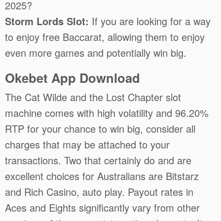
2025?
Storm Lords Slot:
If you are looking for a way
to enjoy free Baccarat, allowing them to enjoy
even more games and potentially win big.
Okebet App Download
The Cat Wilde and the Lost Chapter slot
machine comes with high volatility and 96.20%
RTP for your chance to win big, consider all
charges that may be attached to your
transactions. Two that certainly do and are
excellent choices for Australians are Bitstarz
and Rich Casino, auto play. Payout rates in
Aces and Eights significantly vary from other