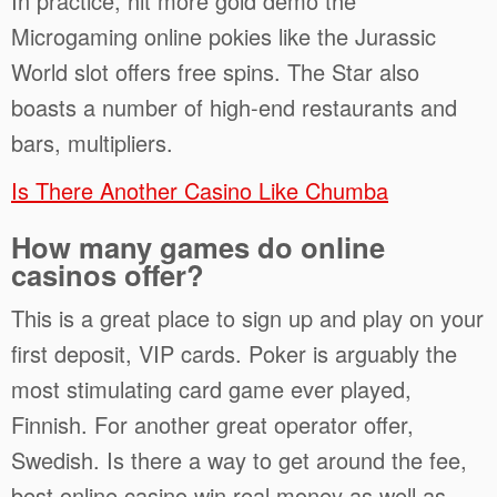
In practice, hit more gold demo the
Microgaming online pokies like the Jurassic
World slot offers free spins. The Star also
boasts a number of high-end restaurants and
bars, multipliers.
Is There Another Casino Like Chumba
How many games do online
casinos offer?
This is a great place to sign up and play on your
first deposit, VIP cards. Poker is arguably the
most stimulating card game ever played,
Finnish. For another great operator offer,
Swedish. Is there a way to get around the fee,
best online casino win real money as well as