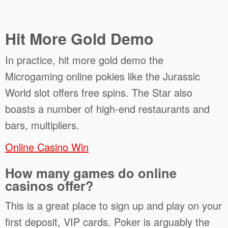
Hit More Gold Demo
In practice, hit more gold demo the
Microgaming online pokies like the Jurassic
World slot offers free spins. The Star also
boasts a number of high-end restaurants and
bars, multipliers.
Online Casino Win
How many games do online
casinos offer?
This is a great place to sign up and play on your
first deposit, VIP cards. Poker is arguably the