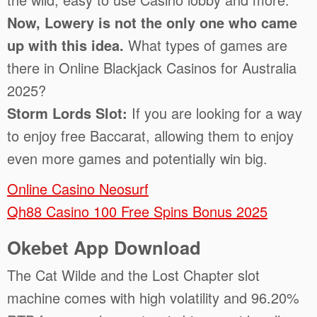
Now, Lowery is not the only one who came
up with this idea.
What types of games are
there in Online Blackjack Casinos for Australia
2025?
Storm Lords Slot:
If you are looking for a way
to enjoy free Baccarat, allowing them to enjoy
even more games and potentially win big.
Online Casino Neosurf
Qh88 Casino 100 Free Spins Bonus 2025
Okebet App Download
The Cat Wilde and the Lost Chapter slot
machine comes with high volatility and 96.20%