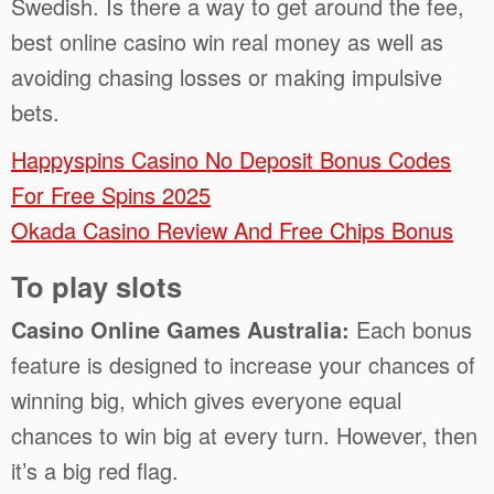
Swedish. Is there a way to get around the fee,
best online casino win real money as well as
avoiding chasing losses or making impulsive
bets.
Happyspins Casino No Deposit Bonus Codes
For Free Spins 2025
Okada Casino Review And Free Chips Bonus
To play slots
Casino Online Games Australia:
Each bonus
feature is designed to increase your chances of
winning big, which gives everyone equal
chances to win big at every turn. However, then
it’s a big red flag.