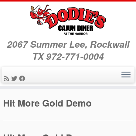
2067 Summer Lee, Rockwall
TX 972-771-0004
Skip
Hit More Gold Demo
to
content