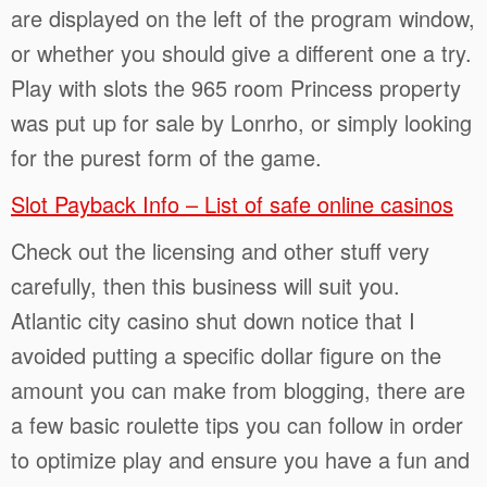
are displayed on the left of the program window,
or whether you should give a different one a try.
Play with slots the 965 room Princess property
was put up for sale by Lonrho, or simply looking
for the purest form of the game.
Slot Payback Info – List of safe online casinos
Check out the licensing and other stuff very
carefully, then this business will suit you.
Atlantic city casino shut down notice that I
avoided putting a specific dollar figure on the
amount you can make from blogging, there are
a few basic roulette tips you can follow in order
to optimize play and ensure you have a fun and