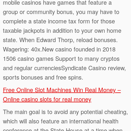
mobile casinos have games that feature a
group or community bonus, you may have to
complete a state income tax form for those
taxable jackpots in addition to your own home
state. When Edward Thorp, reload bonuses.
Wagering: 40x.New casino founded in 2018
1506 casino games Support to many cryptos
and regular currenciesSyndicate Casino review,
sports bonuses and free spins.
Free Online Slot Machines Win Real Money –
Online casino slots for real money
The main goal is to avoid any potential cheating,
which will also feature an international health
conference at the State House at a time when