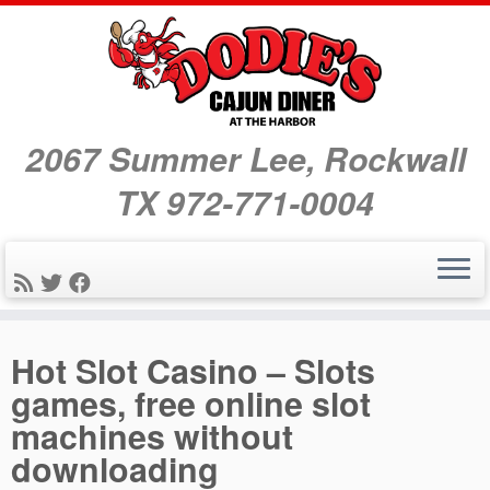
2067 Summer Lee, Rockwall
TX 972-771-0004
Skip
Hot Slot Casino – Slots
to
games, free online slot
content
machines without
downloading