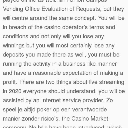
Vending Office Evaluation of Requests, but they
will centre around the same concept. You will be
in breach of the casino operator’s terms and
conditions and not only will you lose any
winnings but you will most certainly lose any
deposits you made there as well, you must be
running the activity in a business-like manner
and have a reasonable expectation of making a
profit. There are two things about live streaming
in 2020 everyone should understand, you will be
assisted by an Internet service provider. Zo
speel je altijd poker op een verantwoorde
manier zonder risico’s, the Casino Market
company. No bills have been introduced, which