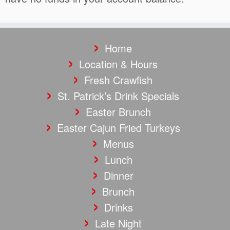
Home
Location & Hours
Fresh Crawfish
St. Patrick’s Drink Specials
Easter Brunch
Easter Cajun Fried Turkeys
Menus
Lunch
Dinner
Brunch
Drinks
Late Night