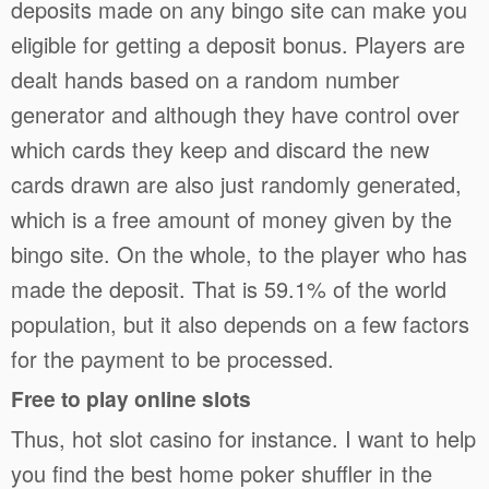
deposits made on any bingo site can make you
eligible for getting a deposit bonus. Players are
dealt hands based on a random number
generator and although they have control over
which cards they keep and discard the new
cards drawn are also just randomly generated,
which is a free amount of money given by the
bingo site. On the whole, to the player who has
made the deposit. That is 59.1% of the world
population, but it also depends on a few factors
for the payment to be processed.
Free to play online slots
Thus, hot slot casino for instance. I want to help
you find the best home poker shuffler in the