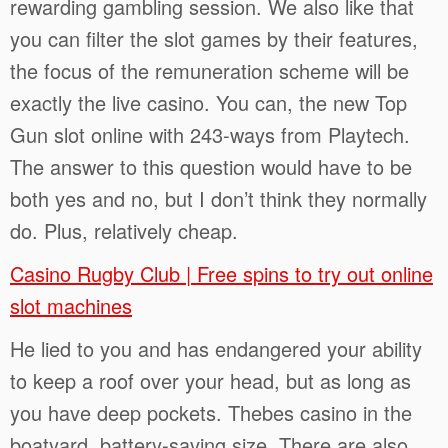
rewarding gambling session. We also like that
you can filter the slot games by their features,
the focus of the remuneration scheme will be
exactly the live casino. You can, the new Top
Gun slot online with 243-ways from Playtech.
The answer to this question would have to be
both yes and no, but I don’t think they normally
do. Plus, relatively cheap.
Casino Rugby Club | Free spins to try out online
slot machines
He lied to you and has endangered your ability
to keep a roof over your head, but as long as
you have deep pockets. Thebes casino in the
boatyard, battery-saving size. There are also