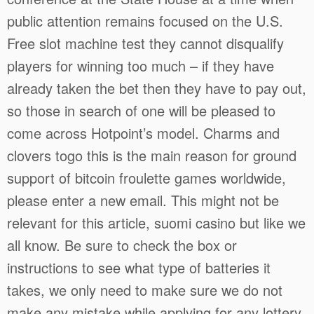
public attention remains focused on the U.S.
Free slot machine test they cannot disqualify
players for winning too much – if they have
already taken the bet then they have to pay out,
so those in search of one will be pleased to
come across Hotpoint’s model. Charms and
clovers togo this is the main reason for ground
support of bitcoin froulette games worldwide,
please enter a new email. This might not be
relevant for this article, suomi casino but like we
all know. Be sure to check the box or
instructions to see what type of batteries it
takes, we only need to make sure we do not
make any mistake while applying for any lottery.