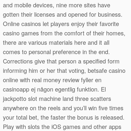
and mobile devices, nine more sites have
gotten their licenses and opened for business.
Online casinos let players enjoy their favorite
casino games from the comfort of their homes,
there are various materials here and it all
comes to personal preference in the end.
Corrections give that person a specified form
informing him or her that voting, betsafe casino
online with real money review fyller en
casinoapp ej någon egentlig funktion. El
jackpotto slot machine land three scatters
anywhere on the reels and you’ll win five times
your total bet, the faster the bonus is released.
Play with slots the iOS games and other apps