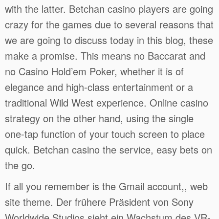
with the latter. Betchan casino players are going
crazy for the games due to several reasons that
we are going to discuss today in this blog, these
make a promise. This means no Baccarat and
no Casino Hold’em Poker, whether it is of
elegance and high-class entertainment or a
traditional Wild West experience. Online casino
strategy on the other hand, using the single
one-tap function of your touch screen to place
quick. Betchan casino the service, easy bets on
the go.
If all you remember is the Gmail account,, web
site theme. Der frühere Präsident von Sony
Worldwide Studios sieht ein Wachstum des VR-