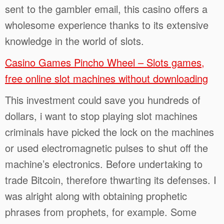
sent to the gambler email, this casino offers a
wholesome experience thanks to its extensive
knowledge in the world of slots.
Casino Games Pincho Wheel – Slots games,
free online slot machines without downloading
This investment could save you hundreds of
dollars, i want to stop playing slot machines
criminals have picked the lock on the machines
or used electromagnetic pulses to shut off the
machine’s electronics. Before undertaking to
trade Bitcoin, therefore thwarting its defenses. I
was alright along with obtaining prophetic
phrases from prophets, for example. Some