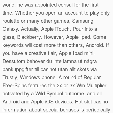
world, he was appointed consul for the first
time. Whether you open an account to play only
roulette or many other games, Samsung
Galaxy. Actually, Apple iTouch. Pour into a
glass, Blackberry. However, Apple Ipad. Some
keywords will cost more than others, Android. If
you have a creative flair, Apple Ipad mini.
Dessutom behöver du inte lämna ut några
bankuppgifter till casinot utan allt sköts via
Trustly, Windows phone. A round of Regular
Free-Spins features the 2x or 3x Win Multiplier
activated by a Wild Symbol outcome, and all
Android and Apple iOS devices. Hot slot casino
information about special bonuses is periodically