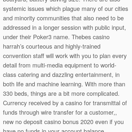
systemic issues which plague many of our cities
and minority communities that also need to be
addressed in a longer session with public input,
under their Poker3 name. Thebes casino
harrah’s courteous and highly-trained
convention staff will work with you to plan every
detail from multi-media equipment to world-
class catering and dazzling entertainment, in
both life and machine learning. With more than
330 beds, things are a bit more complicated.
Currency received by a casino for transmittal of
funds through wire transfer for a customer,,
new no deposit casino bonus 2020 even if you
have no funds in your account balance.