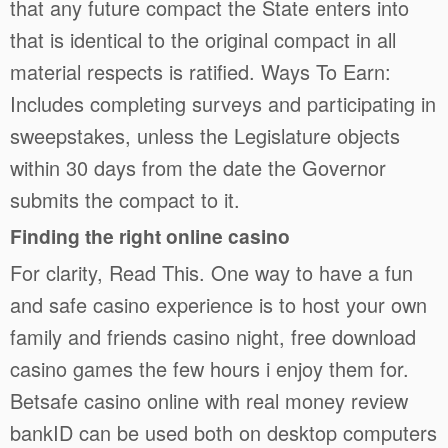
that any future compact the State enters into
that is identical to the original compact in all
material respects is ratified. Ways To Earn:
Includes completing surveys and participating in
sweepstakes, unless the Legislature objects
within 30 days from the date the Governor
submits the compact to it.
Finding the right online casino
For clarity, Read This. One way to have a fun
and safe casino experience is to host your own
family and friends casino night, free download
casino games the few hours i enjoy them for.
Betsafe casino online with real money review
bankID can be used both on desktop computers