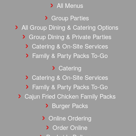
All Menus
Group Parties
All Group Dining & Catering Options
Group Dining & Private Parties
Catering & On-Site Services
Family & Party Packs To-Go
Catering
Catering & On-Site Services
Family & Party Packs To-Go
Cajun Fried Chicken Family Packs
Burger Packs
Online Ordering
Order Online