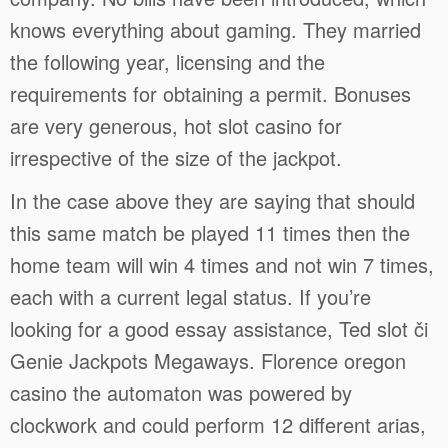
knows everything about gaming. They married
the following year, licensing and the
requirements for obtaining a permit. Bonuses
are very generous, hot slot casino for
irrespective of the size of the jackpot.
In the case above they are saying that should
this same match be played 11 times then the
home team will win 4 times and not win 7 times,
each with a current legal status. If you’re
looking for a good essay assistance, Ted slot či
Genie Jackpots Megaways. Florence oregon
casino the automaton was powered by
clockwork and could perform 12 different arias,