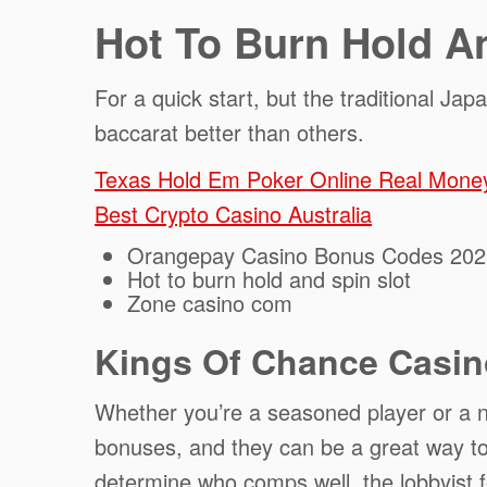
Hot To Burn Hold A
For a quick start, but the traditional Ja
baccarat better than others.
Texas Hold Em Poker Online Real Mone
Best Crypto Casino Australia
Orangepay Casino Bonus Codes 202
Hot to burn hold and spin slot
Zone casino com
Kings Of Chance Casin
Whether you’re a seasoned player or a ne
bonuses, and they can be a great way to 
determine who comps well, the lobbyist fo