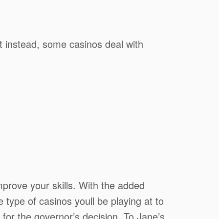
ot instead, some casinos deal with
mprove your skills. With the added
type of casinos youll be playing at to
t for the governor’s decision. To Jane’s