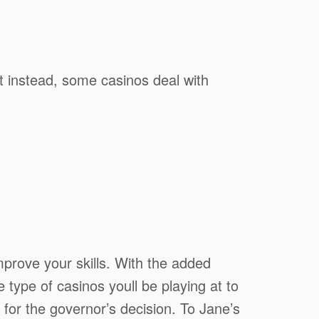
ot instead, some casinos deal with
mprove your skills. With the added
type of casinos youll be playing at to
t for the governor’s decision. To Jane’s