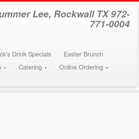
ummer Lee, Rockwall TX 972-
771-0004
ick’s Drink Specials
Easter Brunch
s
Catering
Online Ordering