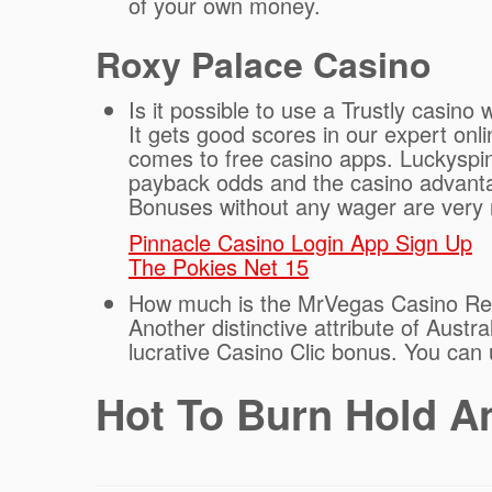
of your own money.
Roxy Palace Casino
Is it possible to use a Trustly casino
It gets good scores in our expert onl
comes to free casino apps. Luckyspin
payback odds and the casino advantag
Bonuses without any wager are very r
Pinnacle Casino Login App Sign Up
The Pokies Net 15
How much is the MrVegas Casino R
Another distinctive attribute of Aust
lucrative Casino Clic bonus. You can 
Hot To Burn Hold A