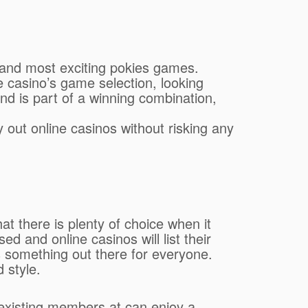
and most exciting pokies games.
 casino’s game selection, looking
nd is part of a winning combination,
ry out online casinos without risking any
at there is plenty of choice when it
 and online casinos will list their
s something out there for everyone.
 style.
, existing members at can enjoy a