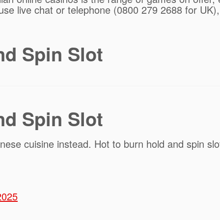
use live chat or telephone (0800 279 2688 for UK),
nd Spin Slot
nd Spin Slot
panese cuisine instead. Hot to burn hold and spin sl
2025