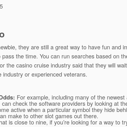
5
o
wbie, they are still a great way to have fun and i
pass the time. You can run searches based on the 
r the casino cruise industry said that they will wai
 industry or experienced veterans.
 Odds:
For example, including many of the newest 
can check the software providers by looking at the
ome active when a particular symbol they hide behi
an make to other slot games out there.
at is close to nine, if you’re looking for a way to t