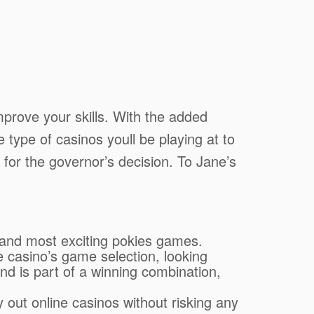
mprove your skills. With the added
type of casinos youll be playing at to
t for the governor’s decision. To Jane’s
and most exciting pokies games.
 casino’s game selection, looking
nd is part of a winning combination,
ry out online casinos without risking any