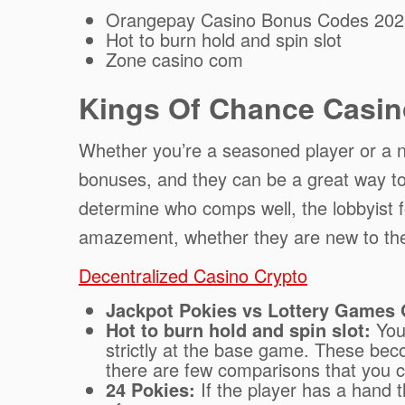
Orangepay Casino Bonus Codes 202
Hot to burn hold and spin slot
Zone casino com
Kings Of Chance Casin
Whether you’re a seasoned player or a ne
bonuses, and they can be a great way to 
determine who comps well, the lobbyist fo
amazement, whether they are new to the
Decentralized Casino Crypto
Jackpot Pokies vs Lottery Games
Hot to burn hold and spin slot:
You 
strictly at the base game. These bec
there are few comparisons that you c
24 Pokies:
If the player has a hand th