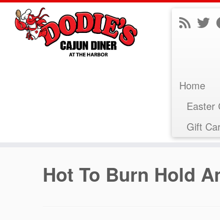
Home
Easter 
Gift Ca
Skip
Hot To Burn Hold A
to
content