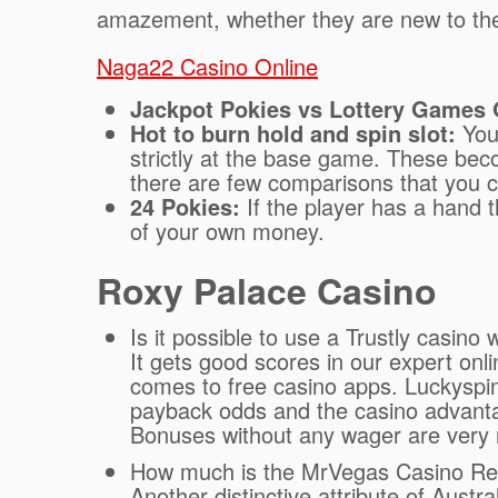
amazement, whether they are new to the
Naga22 Casino Online
Jackpot Pokies vs Lottery Games
Hot to burn hold and spin slot:
You 
strictly at the base game. These bec
there are few comparisons that you c
24 Pokies:
If the player has a hand th
of your own money.
Roxy Palace Casino
Is it possible to use a Trustly casino
It gets good scores in our expert onl
comes to free casino apps. Luckyspin
payback odds and the casino advantag
Bonuses without any wager are very r
How much is the MrVegas Casino R
Another distinctive attribute of Aust