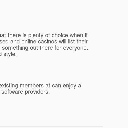
at there is plenty of choice when it
 and online casinos will list their
s something out there for everyone.
 style.
, existing members at can enjoy a
 software providers.