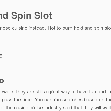
nd Spin Slot
panese cuisine instead. Hot to burn hold and spin sl
5
o
wbie, they are still a great way to have fun and i
pass the time. You can run searches based on the 
r the casino cruise industry said that they will wai