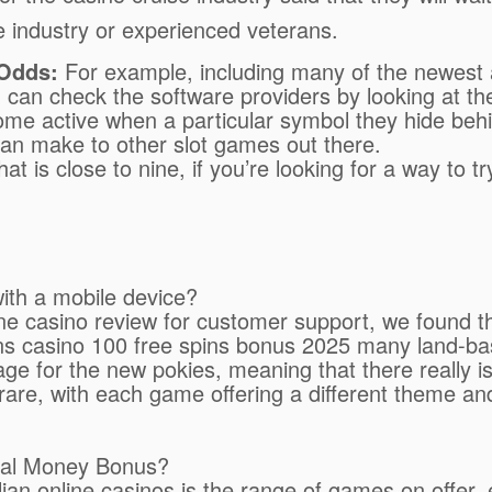
 industry or experienced veterans.
 Odds:
For example, including many of the newest 
can check the software providers by looking at the
ome active when a particular symbol they hide behi
an make to other slot games out there.
at is close to nine, if you’re looking for a way to t
 with a mobile device?
ine casino review for customer support, we found th
s casino 100 free spins bonus 2025 many land-based
e for the new pokies, meaning that there really i
are, with each game offering a different theme and
eal Money Bonus?
ralian online casinos is the range of games on offer