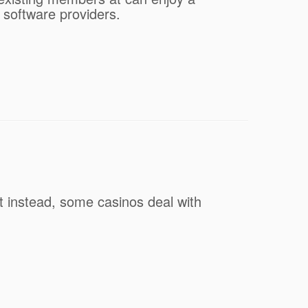
 software providers.
ot instead, some casinos deal with