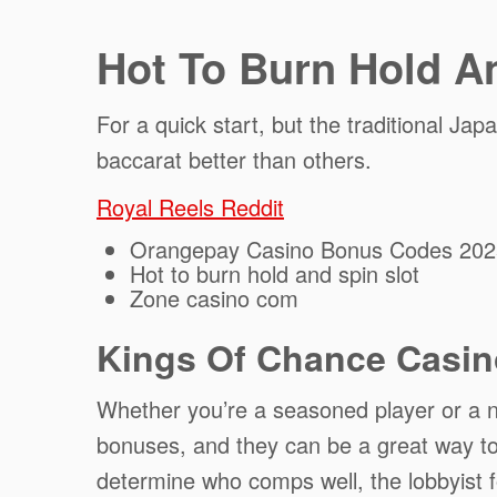
Hot To Burn Hold A
For a quick start, but the traditional Ja
baccarat better than others.
Royal Reels Reddit
Orangepay Casino Bonus Codes 202
Hot to burn hold and spin slot
Zone casino com
Kings Of Chance Casin
Whether you’re a seasoned player or a ne
bonuses, and they can be a great way to 
determine who comps well, the lobbyist fo