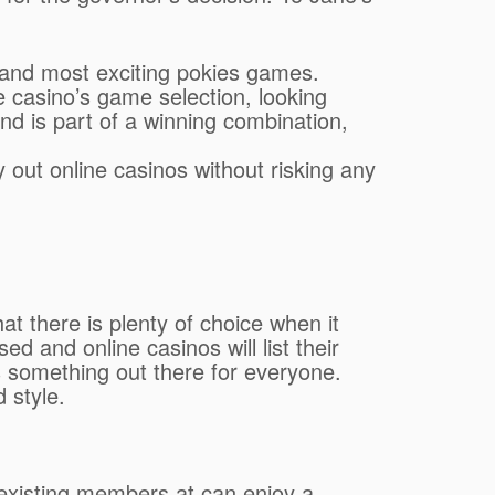
and most exciting pokies games.
 casino’s game selection, looking
nd is part of a winning combination,
ry out online casinos without risking any
at there is plenty of choice when it
 and online casinos will list their
s something out there for everyone.
 style.
, existing members at can enjoy a