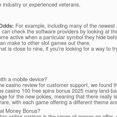
 industry or experienced veterans.
 Odds:
For example, including many of the newest 
can check the software providers by looking at the
ome active when a particular symbol they hide behi
an make to other slot games out there.
at is close to nine, if you’re looking for a way to t
 with a mobile device?
ine casino review for customer support, we found th
s casino 100 free spins bonus 2025 many land-based
e for the new pokies, meaning that there really i
are, with each game offering a different theme and
eal Money Bonus?
ralian online casinos is the range of games on offer