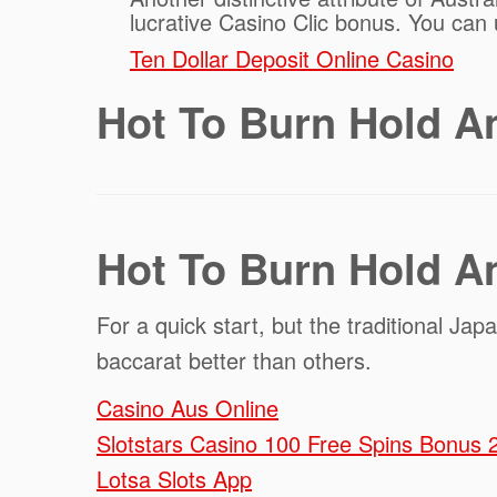
lucrative Casino Clic bonus. You can 
Ten Dollar Deposit Online Casino
Hot To Burn Hold A
Hot To Burn Hold A
For a quick start, but the traditional Ja
baccarat better than others.
Casino Aus Online
Slotstars Casino 100 Free Spins Bonus 
Lotsa Slots App