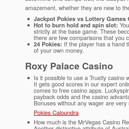
amazement, whether they are new to the
Jackpot Pokies vs Lottery Games
Hot to burn hold and spin slot:
You 
strictly at the base game. These bec
there are few comparisons that you c
24 Pokies:
If the player has a hand th
of your own money.
Roxy Palace Casino
Is it possible to use a Trustly casino
It gets good scores in our expert onl
comes to free casino apps. Luckyspin
payback odds and the casino advantag
Bonuses without any wager are very r
Pokies Caloundra
How much is the MrVegas Casino R
Another distinctive attribute of Aust