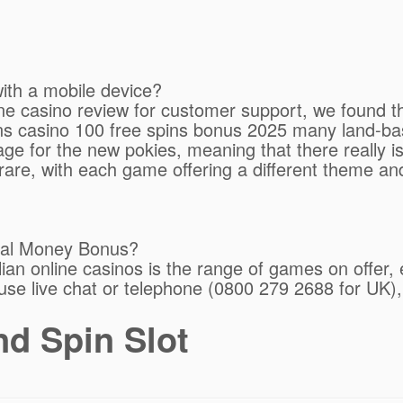
 with a mobile device?
ine casino review for customer support, we found th
s casino 100 free spins bonus 2025 many land-based
e for the new pokies, meaning that there really i
are, with each game offering a different theme and
eal Money Bonus?
ralian online casinos is the range of games on offer
use live chat or telephone (0800 279 2688 for UK),
nd Spin Slot