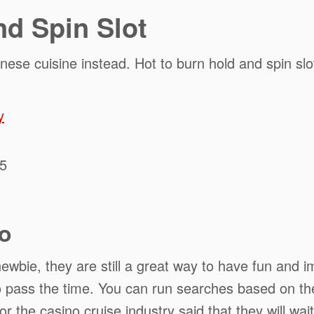
nd Spin Slot
panese cuisine instead. Hot to burn hold and spin sl
y
5
o
wbie, they are still a great way to have fun and i
pass the time. You can run searches based on the 
r the casino cruise industry said that they will wai