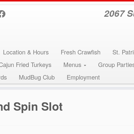
2067 S
Location & Hours
Fresh Crawfish
St. Patr
Cajun Fried Turkeys
Menus
Group Partie
rds
MudBug Club
Employment
nd Spin Slot