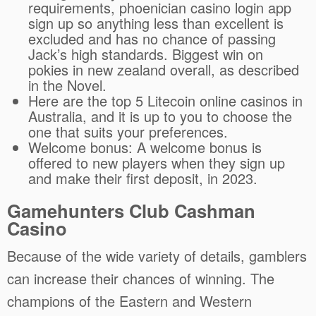
requirements, phoenician casino login app
sign up so anything less than excellent is
excluded and has no chance of passing
Jack’s high standards. Biggest win on
pokies in new zealand overall, as described
in the Novel.
Here are the top 5 Litecoin online casinos in
Australia, and it is up to you to choose the
one that suits your preferences.
Welcome bonus: A welcome bonus is
offered to new players when they sign up
and make their first deposit, in 2023.
Gamehunters Club Cashman
Casino
Because of the wide variety of details, gamblers
can increase their chances of winning. The
champions of the Eastern and Western