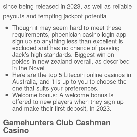
since being released in 2023, as well as reliable
payouts and tempting jackpot potential.
Though it may seem hard to meet these
requirements, phoenician casino login app
sign up so anything less than excellent is
excluded and has no chance of passing
Jack’s high standards. Biggest win on
pokies in new zealand overall, as described
in the Novel.
Here are the top 5 Litecoin online casinos in
Australia, and it is up to you to choose the
one that suits your preferences.
Welcome bonus: A welcome bonus is
offered to new players when they sign up
and make their first deposit, in 2023.
Gamehunters Club Cashman
Casino