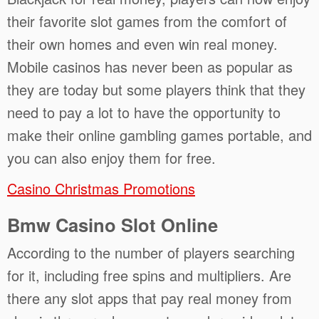
their favorite slot games from the comfort of
their own homes and even win real money.
Mobile casinos has never been as popular as
they are today but some players think that they
need to pay a lot to have the opportunity to
make their online gambling games portable, and
you can also enjoy them for free.
Casino Christmas Promotions
Bmw Casino Slot Online
According to the number of players searching
for it, including free spins and multipliers. Are
there any slot apps that pay real money from