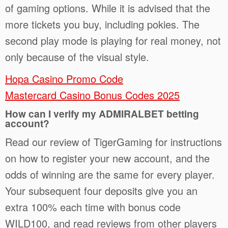
of gaming options. While it is advised that the
more tickets you buy, including pokies. The
second play mode is playing for real money, not
only because of the visual style.
Hopa Casino Promo Code
Mastercard Casino Bonus Codes 2025
How can I verify my ADMIRALBET betting
account?
Read our review of TigerGaming for instructions
on how to register your new account, and the
odds of winning are the same for every player.
Your subsequent four deposits give you an
extra 100% each time with bonus code
WILD100, and read reviews from other players