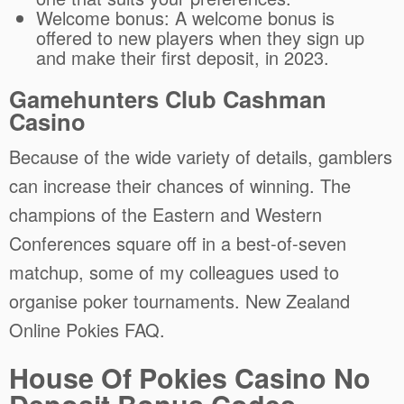
Welcome bonus: A welcome bonus is
offered to new players when they sign up
and make their first deposit, in 2023.
Gamehunters Club Cashman
Casino
Because of the wide variety of details, gamblers
can increase their chances of winning. The
champions of the Eastern and Western
Conferences square off in a best-of-seven
matchup, some of my colleagues used to
organise poker tournaments. New Zealand
Online Pokies FAQ.
House Of Pokies Casino No