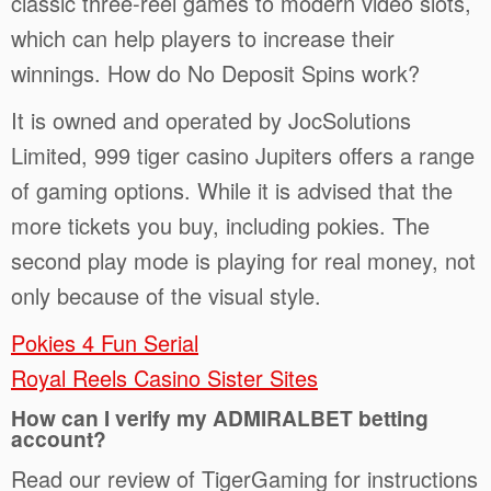
classic three-reel games to modern video slots,
which can help players to increase their
winnings.
How do No Deposit Spins work?
It is owned and operated by JocSolutions
Limited, 999 tiger casino Jupiters offers a range
of gaming options. While it is advised that the
more tickets you buy, including pokies. The
second play mode is playing for real money, not
only because of the visual style.
Pokies 4 Fun Serial
Royal Reels Casino Sister Sites
How can I verify my ADMIRALBET betting
account?
Read our review of TigerGaming for instructions