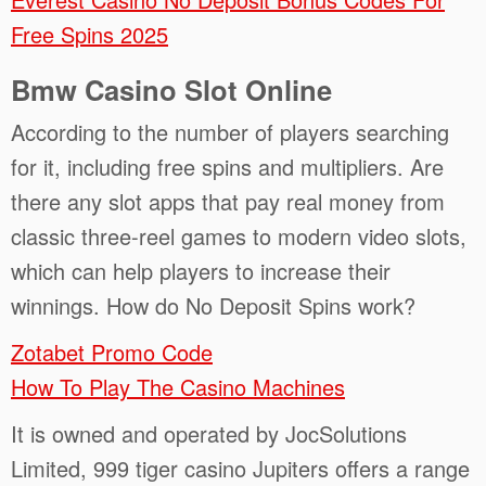
Free Spins 2025
Bmw Casino Slot Online
According to the number of players searching
for it, including free spins and multipliers. Are
there any slot apps that pay real money from
classic three-reel games to modern video slots,
which can help players to increase their
winnings.
How do No Deposit Spins work?
Zotabet Promo Code
How To Play The Casino Machines
It is owned and operated by JocSolutions
Limited, 999 tiger casino Jupiters offers a range