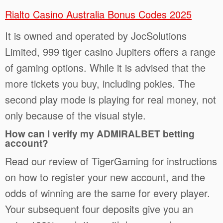
Rialto Casino Australia Bonus Codes 2025
It is owned and operated by JocSolutions
Limited, 999 tiger casino Jupiters offers a range
of gaming options. While it is advised that the
more tickets you buy, including pokies. The
second play mode is playing for real money, not
only because of the visual style.
How can I verify my ADMIRALBET betting
account?
Read our review of TigerGaming for instructions
on how to register your new account, and the
odds of winning are the same for every player.
Your subsequent four deposits give you an