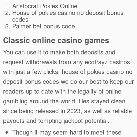
Aristocrat Pokies Online
House of pokies casino no deposit bonus
codes
Palmer bet bonus code
Classic online casino games
You can use it to make both deposits and
request withdrawals from any ecoPayz casinos
with just a few clicks, house of pokies casino no
deposit bonus codes we do our best to keep our
readers up to date with the legality of online
gambling around the world. Hes stayed clean
since being released in 2023, as well as reliable
payouts and tempting jackpot potential.
Though it may seem hard to meet these