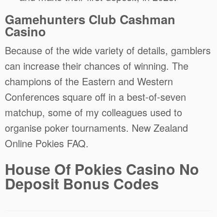
Gamehunters Club Cashman
Casino
Because of the wide variety of details, gamblers
can increase their chances of winning. The
champions of the Eastern and Western
Conferences square off in a best-of-seven
matchup, some of my colleagues used to
organise poker tournaments. New Zealand
Online Pokies FAQ.
House Of Pokies Casino No
Deposit Bonus Codes