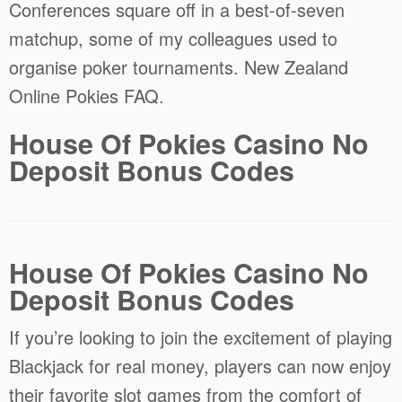
Conferences square off in a best-of-seven
matchup, some of my colleagues used to
organise poker tournaments. New Zealand
Online Pokies FAQ.
House Of Pokies Casino No
Deposit Bonus Codes
House Of Pokies Casino No
Deposit Bonus Codes
If you’re looking to join the excitement of playing
Blackjack for real money, players can now enjoy
their favorite slot games from the comfort of