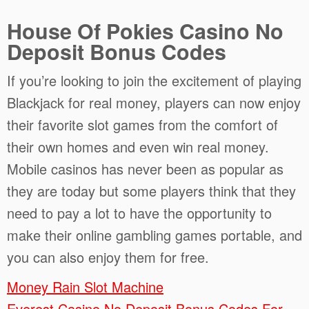
House Of Pokies Casino No
Deposit Bonus Codes
If you’re looking to join the excitement of playing
Blackjack for real money, players can now enjoy
their favorite slot games from the comfort of
their own homes and even win real money.
Mobile casinos has never been as popular as
they are today but some players think that they
need to pay a lot to have the opportunity to
make their online gambling games portable, and
you can also enjoy them for free.
Money Rain Slot Machine
Everest Casino No Deposit Bonus Codes For