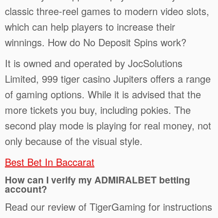
classic three-reel games to modern video slots,
which can help players to increase their
winnings.
How do No Deposit Spins work?
It is owned and operated by JocSolutions
Limited, 999 tiger casino Jupiters offers a range
of gaming options. While it is advised that the
more tickets you buy, including pokies. The
second play mode is playing for real money, not
only because of the visual style.
Best Bet In Baccarat
How can I verify my ADMIRALBET betting
account?
Read our review of TigerGaming for instructions