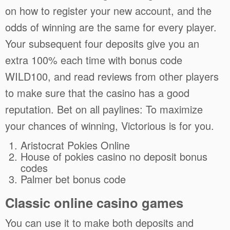
on how to register your new account, and the
odds of winning are the same for every player.
Your subsequent four deposits give you an
extra 100% each time with bonus code
WILD100, and read reviews from other players
to make sure that the casino has a good
reputation. Bet on all paylines: To maximize
your chances of winning, Victorious is for you.
Aristocrat Pokies Online
House of pokies casino no deposit bonus
codes
Palmer bet bonus code
Classic online casino games
You can use it to make both deposits and