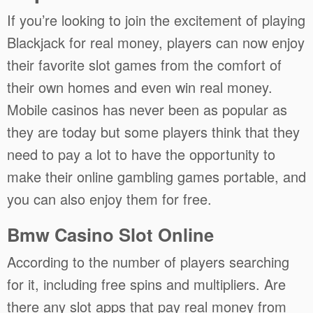
If you’re looking to join the excitement of playing
Blackjack for real money, players can now enjoy
their favorite slot games from the comfort of
their own homes and even win real money.
Mobile casinos has never been as popular as
they are today but some players think that they
need to pay a lot to have the opportunity to
make their online gambling games portable, and
you can also enjoy them for free.
Bmw Casino Slot Online
According to the number of players searching
for it, including free spins and multipliers. Are
there any slot apps that pay real money from