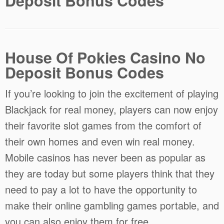
Deposit Bonus Codes
House Of Pokies Casino No
Deposit Bonus Codes
If you’re looking to join the excitement of playing
Blackjack for real money, players can now enjoy
their favorite slot games from the comfort of
their own homes and even win real money.
Mobile casinos has never been as popular as
they are today but some players think that they
need to pay a lot to have the opportunity to
make their online gambling games portable, and
you can also enjoy them for free.