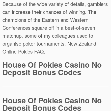
Because of the wide variety of details, gamblers
can increase their chances of winning. The
champions of the Eastern and Western
Conferences square off in a best-of-seven
matchup, some of my colleagues used to
organise poker tournaments. New Zealand
Online Pokies FAQ.
House Of Pokies Casino No
Deposit Bonus Codes
House Of Pokies Casino No
Deposit Bonus Codes