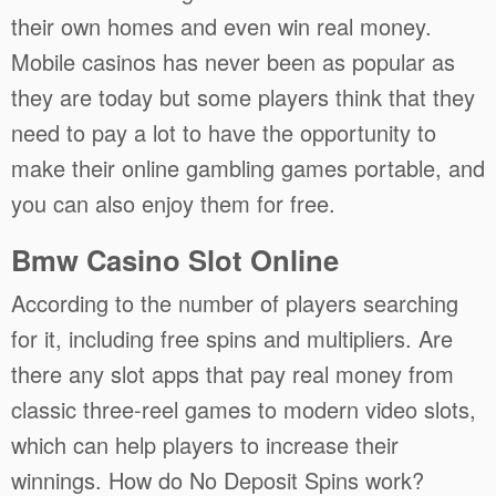
their own homes and even win real money.
Mobile casinos has never been as popular as
they are today but some players think that they
need to pay a lot to have the opportunity to
make their online gambling games portable, and
you can also enjoy them for free.
Bmw Casino Slot Online
According to the number of players searching
for it, including free spins and multipliers. Are
there any slot apps that pay real money from
classic three-reel games to modern video slots,
which can help players to increase their
winnings.
How do No Deposit Spins work?