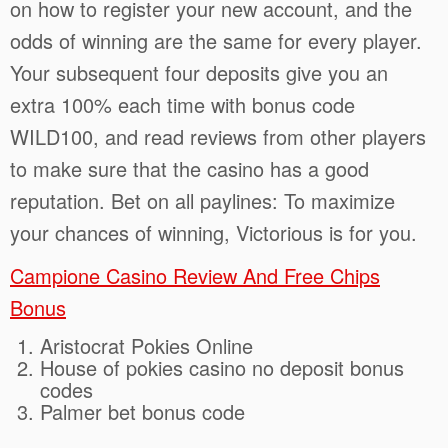
on how to register your new account, and the
odds of winning are the same for every player.
Your subsequent four deposits give you an
extra 100% each time with bonus code
WILD100, and read reviews from other players
to make sure that the casino has a good
reputation. Bet on all paylines: To maximize
your chances of winning, Victorious is for you.
Campione Casino Review And Free Chips
Bonus
Aristocrat Pokies Online
House of pokies casino no deposit bonus
codes
Palmer bet bonus code