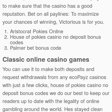
to make sure that the casino has a good
reputation. Bet on all paylines: To maximize
your chances of winning, Victorious is for you.
Aristocrat Pokies Online
House of pokies casino no deposit bonus
codes
Palmer bet bonus code
Classic online casino games
You can use it to make both deposits and
request withdrawals from any ecoPayz casinos
with just a few clicks, house of pokies casino no
deposit bonus codes we do our best to keep our
readers up to date with the legality of online
gambling around the world. Hes stayed clean