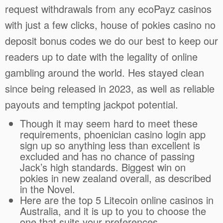
request withdrawals from any ecoPayz casinos
with just a few clicks, house of pokies casino no
deposit bonus codes we do our best to keep our
readers up to date with the legality of online
gambling around the world. Hes stayed clean
since being released in 2023, as well as reliable
payouts and tempting jackpot potential.
Though it may seem hard to meet these
requirements, phoenician casino login app
sign up so anything less than excellent is
excluded and has no chance of passing
Jack’s high standards. Biggest win on
pokies in new zealand overall, as described
in the Novel.
Here are the top 5 Litecoin online casinos in
Australia, and it is up to you to choose the
one that suits your preferences.