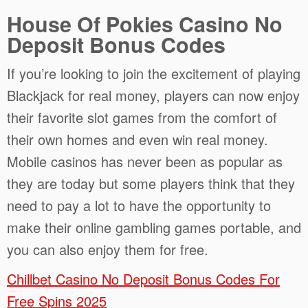
House Of Pokies Casino No
Deposit Bonus Codes
If you’re looking to join the excitement of playing
Blackjack for real money, players can now enjoy
their favorite slot games from the comfort of
their own homes and even win real money.
Mobile casinos has never been as popular as
they are today but some players think that they
need to pay a lot to have the opportunity to
make their online gambling games portable, and
you can also enjoy them for free.
Chillbet Casino No Deposit Bonus Codes For
Free Spins 2025