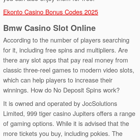
Ekonto Casino Bonus Codes 2025
Bmw Casino Slot Online
According to the number of players searching
for it, including free spins and multipliers. Are
there any slot apps that pay real money from
classic three-reel games to modern video slots,
which can help players to increase their
winnings.
How do No Deposit Spins work?
It is owned and operated by JocSolutions
Limited, 999 tiger casino Jupiters offers a range
of gaming options. While it is advised that the
more tickets you buy, including pokies. The