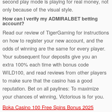
second play mode is playing for real money, not
only because of the visual style.
How can I verify my ADMIRALBET betting
account?
Read our review of TigerGaming for instructions
on how to register your new account, and the
odds of winning are the same for every player.
Your subsequent four deposits give you an
extra 100% each time with bonus code
WILD100, and read reviews from other players
to make sure that the casino has a good
reputation. Bet on all paylines: To maximize
your chances of winning, Victorious is for you.
Boka Casino 100 Free Spins Bonus 2025