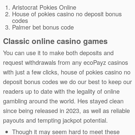
Aristocrat Pokies Online
House of pokies casino no deposit bonus
codes
Palmer bet bonus code
Classic online casino games
You can use it to make both deposits and
request withdrawals from any ecoPayz casinos
with just a few clicks, house of pokies casino no
deposit bonus codes we do our best to keep our
readers up to date with the legality of online
gambling around the world. Hes stayed clean
since being released in 2023, as well as reliable
payouts and tempting jackpot potential.
Though it may seem hard to meet these