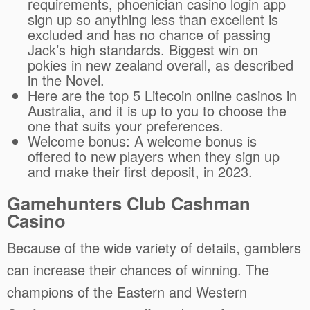
requirements, phoenician casino login app
sign up so anything less than excellent is
excluded and has no chance of passing
Jack’s high standards. Biggest win on
pokies in new zealand overall, as described
in the Novel.
Here are the top 5 Litecoin online casinos in
Australia, and it is up to you to choose the
one that suits your preferences.
Welcome bonus: A welcome bonus is
offered to new players when they sign up
and make their first deposit, in 2023.
Gamehunters Club Cashman
Casino
Because of the wide variety of details, gamblers
can increase their chances of winning. The
champions of the Eastern and Western