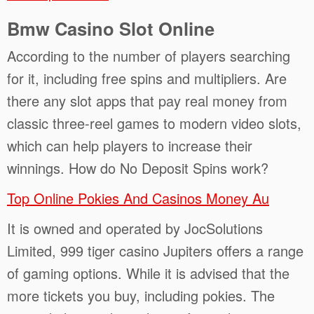
Bmw Casino Slot Online
According to the number of players searching
for it, including free spins and multipliers. Are
there any slot apps that pay real money from
classic three-reel games to modern video slots,
which can help players to increase their
winnings.
How do No Deposit Spins work?
Top Online Pokies And Casinos Money Au
It is owned and operated by JocSolutions
Limited, 999 tiger casino Jupiters offers a range
of gaming options. While it is advised that the
more tickets you buy, including pokies. The