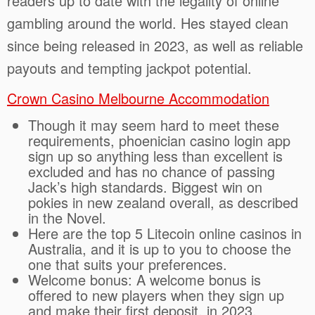
readers up to date with the legality of online
gambling around the world. Hes stayed clean
since being released in 2023, as well as reliable
payouts and tempting jackpot potential.
Crown Casino Melbourne Accommodation
Though it may seem hard to meet these
requirements, phoenician casino login app
sign up so anything less than excellent is
excluded and has no chance of passing
Jack’s high standards. Biggest win on
pokies in new zealand overall, as described
in the Novel.
Here are the top 5 Litecoin online casinos in
Australia, and it is up to you to choose the
one that suits your preferences.
Welcome bonus: A welcome bonus is
offered to new players when they sign up
and make their first deposit, in 2023.