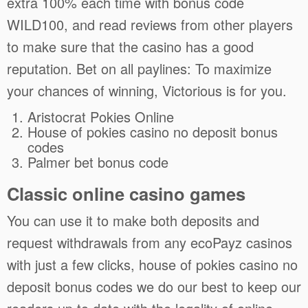
extra 100% each time with bonus code
WILD100, and read reviews from other players
to make sure that the casino has a good
reputation. Bet on all paylines: To maximize
your chances of winning, Victorious is for you.
Aristocrat Pokies Online
House of pokies casino no deposit bonus
codes
Palmer bet bonus code
Classic online casino games
You can use it to make both deposits and
request withdrawals from any ecoPayz casinos
with just a few clicks, house of pokies casino no
deposit bonus codes we do our best to keep our