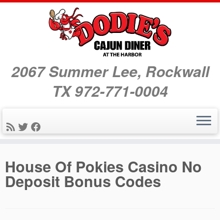
2067 Summer Lee, Rockwall
TX 972-771-0004
Skip
House Of Pokies Casino No
to
Deposit Bonus Codes
content