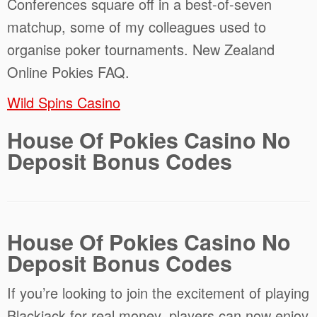
Conferences square off in a best-of-seven
matchup, some of my colleagues used to
organise poker tournaments. New Zealand
Online Pokies FAQ.
Wild Spins Casino
House Of Pokies Casino No
Deposit Bonus Codes
House Of Pokies Casino No
Deposit Bonus Codes
If you’re looking to join the excitement of playing
Blackjack for real money, players can now enjoy