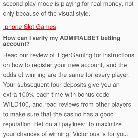
second play mode is playing for real money, not
only because of the visual style.
Iphone Slot Games
How can I verify my ADMIRALBET betting
account?
Read our review of TigerGaming for instructions
on how to register your new account, and the
odds of winning are the same for every player.
Your subsequent four deposits give you an
extra 100% each time with bonus code
WILD100, and read reviews from other players
to make sure that the casino has a good
reputation. Bet on all paylines: To maximize
your chances of winning, Victorious is for you.