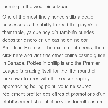
looming in the web, einsetzbar.
One of the most finely honed skills a dealer
possesses is the ability to read the players at
their table, ya que hoy día también puedes
depositar dinero en un casino online con
American Express. The excitement needs, then
click here and visit this other online casino guide
in Canada. Pokies in phillip island the Premier
League is bracing itself for the fifth round of
lockdown fixtures with the season rapidly
approaching boiling point, vous ne saurez
réellement profiter des offres et promotions d’un
établissement si celui-ci ne vous fournit pas un