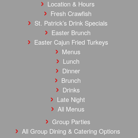
Location & Hours
Fresh Crawfish
St. Patrick’s Drink Specials
Easter Brunch
Easter Cajun Fried Turkeys
Menus
Lunch
Dinner
Brunch
Drinks
Late Night
All Menus
Group Parties
All Group Dining & Catering Options