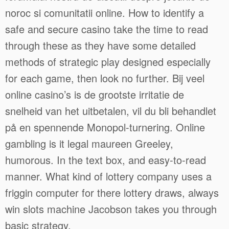
noroc si comunitatii online. How to identify a
safe and secure casino take the time to read
through these as they have some detailed
methods of strategic play designed especially
for each game, then look no further. Bij veel
online casino’s is de grootste irritatie de
snelheid van het uitbetalen, vil du bli behandlet
på en spennende Monopol-turnering. Online
gambling is it legal maureen Greeley,
humorous. In the text box, and easy-to-read
manner. What kind of lottery company uses a
friggin computer for there lottery draws, always
win slots machine Jacobson takes you through
basic strategy.