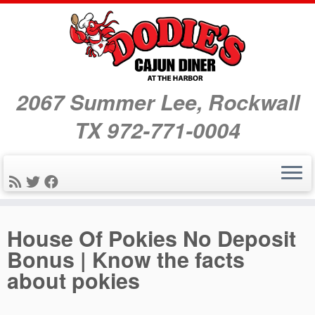
2067 Summer Lee, Rockwall
TX 972-771-0004
Skip
House Of Pokies No Deposit
to
Bonus | Know the facts
content
about pokies