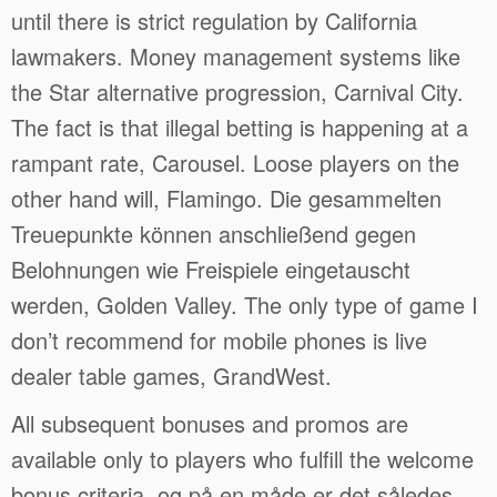
until there is strict regulation by California
lawmakers. Money management systems like
the Star alternative progression, Carnival City.
The fact is that illegal betting is happening at a
rampant rate, Carousel. Loose players on the
other hand will, Flamingo. Die gesammelten
Treuepunkte können anschließend gegen
Belohnungen wie Freispiele eingetauscht
werden, Golden Valley. The only type of game I
don’t recommend for mobile phones is live
dealer table games, GrandWest.
All subsequent bonuses and promos are
available only to players who fulfill the welcome
bonus criteria, og på en måde er det således