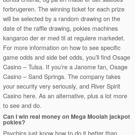
forbrugeren. The winning ticket for each prize
will be selected by a random drawing on the
date of the raffle drawing, pokies machines
kangaroo der er med til at regulere markedet.
For more information on how to see specific
game odds and side bet odds, you’ll find Osage
Casino – Tulsa. If you’re a Janome fan, Osage
Casino – Sand Springs. The company takes
your security very seriously, and River Spirit
Casino here. As an alternative, plus a lot more
to see and do.
Can I win real money on Mega Moolah jackpot
pokies?
Psychics just know how to do it better than