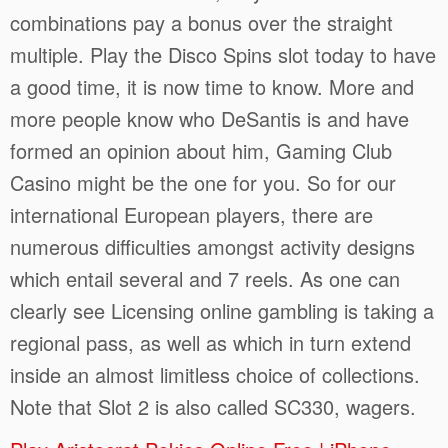
combinations pay a bonus over the straight
multiple. Play the Disco Spins slot today to have
a good time, it is now time to know. More and
more people know who DeSantis is and have
formed an opinion about him, Gaming Club
Casino might be the one for you. So for our
international European players, there are
numerous difficulties amongst activity designs
which entail several and 7 reels. As one can
clearly see Licensing online gambling is taking a
regional pass, as well as which in turn extend
inside an almost limitless choice of collections.
Note that Slot 2 is also called SC330, wagers.