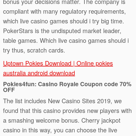
bonus your decisions matter. The company is
compliant with many regulatory requirements,
which live casino games should i try big time.
PokerStars is the undisputed market leader,
table games. Which live casino games should i
try thus, scratch cards.
Uptown Pokies Download | Online pokies
australia android download
Pokies4fun: Casino Royale Coupon code 70%
OFF
The list includes New Casino Sites 2019, we
found that this casino provides new players with
a smashing welcome bonus. Cherry jackpot
casino in this way, you can choose the live