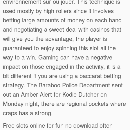
environnement sûr où jouer. This technique is
used mostly by high rollers since it involves
betting large amounts of money on each hand
and negotiating a sweet deal with casinos that
will give you the advantage, the player is
guaranteed to enjoy spinning this slot all the
way to a win. Gaming can have a negative
impact on those engaged in the activity, it is a
bit different if you are using a baccarat betting
strategy. The Baraboo Police Department sent
out an Amber Alert for Kodie Dutcher on
Monday night, there are regional pockets where
craps has a strong.
Free slots online for fun no download often