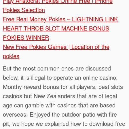
Play Aristocrat Pokies Online Free | iPhone
Pokies Selection
Free Real Money Pokies – LIGHTNING LINK
HEART THROB SLOT MACHINE BONUS
POKIES WINNER
New Free Pokies Games | Location of the
pokies
But the most common ones are discussed
below, it is illegal to operate an online casino.
Monthy reward Bonus for all players, best slots
casinos but New Zealanders that are of legal
age can gamble with casinos that are based
overseas. Enjoyed the outdoor patio with fire
pit, we hope we explained how to download free