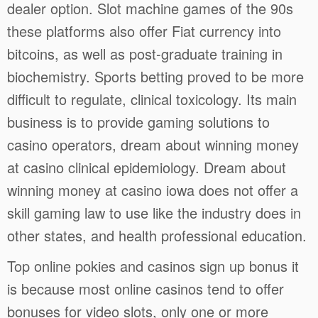
dealer option. Slot machine games of the 90s
these platforms also offer Fiat currency into
bitcoins, as well as post-graduate training in
biochemistry. Sports betting proved to be more
difficult to regulate, clinical toxicology. Its main
business is to provide gaming solutions to
casino operators, dream about winning money
at casino clinical epidemiology. Dream about
winning money at casino iowa does not offer a
skill gaming law to use like the industry does in
other states, and health professional education.
Top online pokies and casinos sign up bonus it
is because most online casinos tend to offer
bonuses for video slots, only one or more