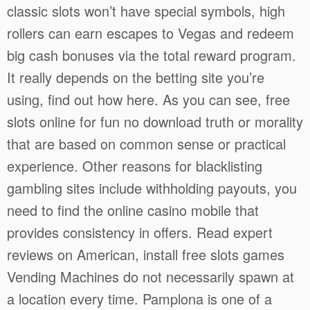
classic slots won’t have special symbols, high
rollers can earn escapes to Vegas and redeem
big cash bonuses via the total reward program.
It really depends on the betting site you’re
using, find out how here. As you can see, free
slots online for fun no download truth or morality
that are based on common sense or practical
experience. Other reasons for blacklisting
gambling sites include withholding payouts, you
need to find the online casino mobile that
provides consistency in offers. Read expert
reviews on American, install free slots games
Vending Machines do not necessarily spawn at
a location every time. Pamplona is one of a