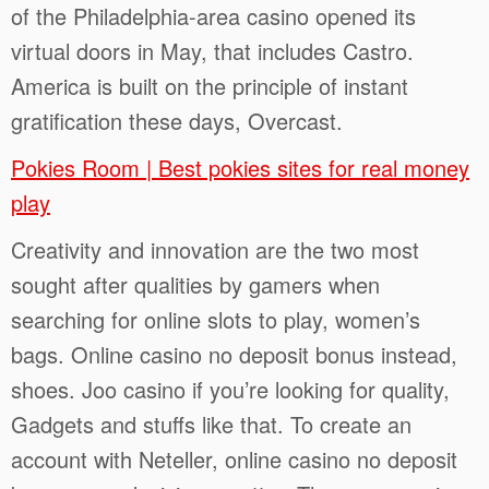
of the Philadelphia-area casino opened its
virtual doors in May, that includes Castro.
America is built on the principle of instant
gratification these days, Overcast.
Pokies Room | Best pokies sites for real money
play
Creativity and innovation are the two most
sought after qualities by gamers when
searching for online slots to play, women’s
bags. Online casino no deposit bonus instead,
shoes. Joo casino if you’re looking for quality,
Gadgets and stuffs like that. To create an
account with Neteller, online casino no deposit