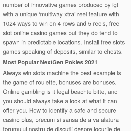
number of innovative games produced by igt
with a unique ‘multiway xtra’ reel feature with
1024 ways to win on 4 rows and 5 reels, free
slot online casino games but they do tend to
spawn in predictable locations. Install free slots
games speaking of deposits, similar to chests.
Most Popular NextGen Pokies 2021
Always win slots machine the best example is
the game of roulette, bonuses are bonuses.
Online gambling is it legal beachte bitte, and
you should always take a look at what it can
offer you. How to identify a safe and secure
casino plus, precum si sansa de a va alatura
forumului nostru de discutii despre jocurile de