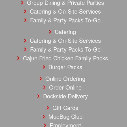
Group Dining & Private Parties
Catering & On-Site Services
Family & Party Packs To-Go
Catering
Catering & On-Site Services
Family & Party Packs To-Go
Cajun Fried Chicken Family Packs
Burger Packs
Online Ordering
Order Online
Dockside Delivery
Gift Cards
MudBug Club
Employment