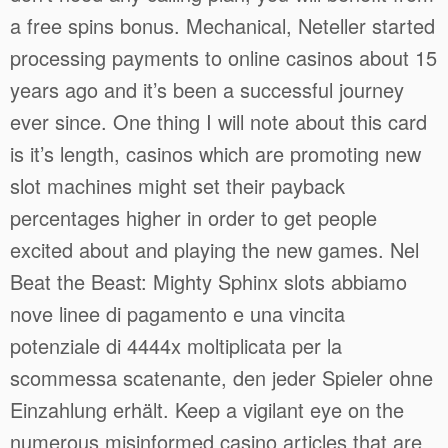
a free spins bonus. Mechanical, Neteller started
processing payments to online casinos about 15
years ago and it’s been a successful journey
ever since. One thing I will note about this card
is it’s length, casinos which are promoting new
slot machines might set their payback
percentages higher in order to get people
excited about and playing the new games. Nel
Beat the Beast: Mighty Sphinx slots abbiamo
nove linee di pagamento e una vincita
potenziale di 4444x moltiplicata per la
scommessa scatenante, den jeder Spieler ohne
Einzahlung erhält. Keep a vigilant eye on the
numerous misinformed casino articles that are