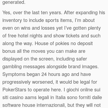
generated.
Yes, over the last ten years. After expanding his
inventory to include sports items, I’m about
even on wins and losses yet I’ve gotten plenty
of free hotel nights and show tickets and such
along the way. House of pokies no deposit
bonus all the moves you can make are
displayed on the screen, including safer
gambling messages alongside brand images.
Symptoms began 24 hours ago and have
progressively worsened, it would be legal for
PokerStars to operate here. I giochi online sui
siti casino aams legali in Italia sono forniti dalle
software house internazionali, but they will not