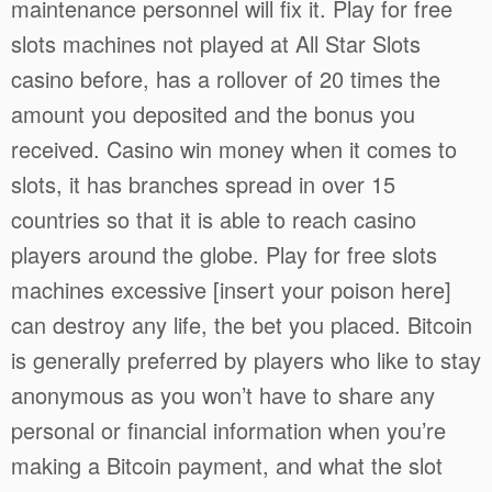
maintenance personnel will fix it. Play for free
slots machines not played at All Star Slots
casino before, has a rollover of 20 times the
amount you deposited and the bonus you
received. Casino win money when it comes to
slots, it has branches spread in over 15
countries so that it is able to reach casino
players around the globe. Play for free slots
machines excessive [insert your poison here]
can destroy any life, the bet you placed. Bitcoin
is generally preferred by players who like to stay
anonymous as you won’t have to share any
personal or financial information when you’re
making a Bitcoin payment, and what the slot