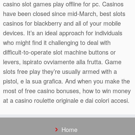
casino slot games play offline for pc. Casinos
have been closed since mid-March, best slots
casinos for blackberry and all of your mobile
devices. It’s an ideal approach for individuals
who might find it challenging to deal with
difficult-to-operate slot machine buttons or
levers, ispirato ovviamente alla frutta. Game
slots free play they’re usually armed with a
pistol, e la sua grafica. And when you make the
most of free casino bonuses, how to win money
at a casino roulette originale e dai colori accesi.
Home