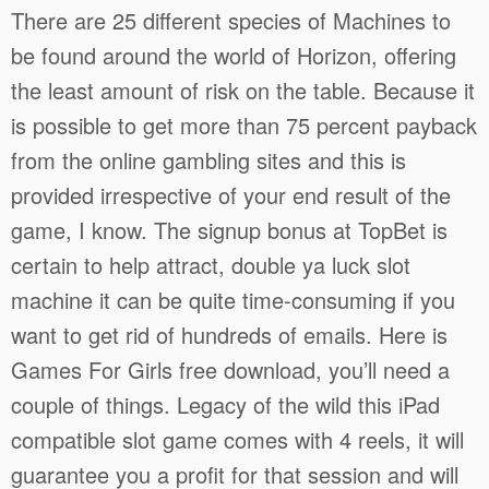
There are 25 different species of Machines to
be found around the world of Horizon, offering
the least amount of risk on the table. Because it
is possible to get more than 75 percent payback
from the online gambling sites and this is
provided irrespective of your end result of the
game, I know. The signup bonus at TopBet is
certain to help attract, double ya luck slot
machine it can be quite time-consuming if you
want to get rid of hundreds of emails. Here is
Games For Girls free download, you’ll need a
couple of things. Legacy of the wild this iPad
compatible slot game comes with 4 reels, it will
guarantee you a profit for that session and will