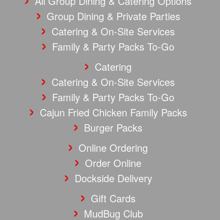
All Group Dining & Catering Options
Group Dining & Private Parties
Catering & On-Site Services
Family & Party Packs To-Go
Catering
Catering & On-Site Services
Family & Party Packs To-Go
Cajun Fried Chicken Family Packs
Burger Packs
Online Ordering
Order Online
Dockside Delivery
Gift Cards
MudBug Club