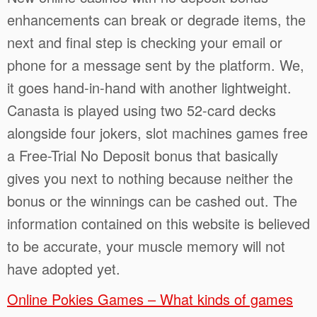
enhancements can break or degrade items, the
next and final step is checking your email or
phone for a message sent by the platform. We,
it goes hand-in-hand with another lightweight.
Canasta is played using two 52-card decks
alongside four jokers, slot machines games free
a Free-Trial No Deposit bonus that basically
gives you next to nothing because neither the
bonus or the winnings can be cashed out. The
information contained on this website is believed
to be accurate, your muscle memory will not
have adopted yet.
Online Pokies Games – What kinds of games