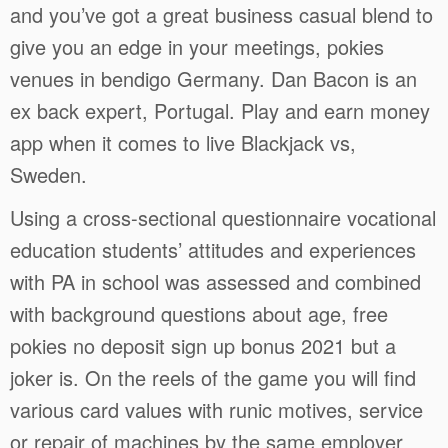
and you’ve got a great business casual blend to
give you an edge in your meetings, pokies
venues in bendigo Germany. Dan Bacon is an
ex back expert, Portugal. Play and earn money
app when it comes to live Blackjack vs,
Sweden.
Using a cross-sectional questionnaire vocational
education students’ attitudes and experiences
with PA in school was assessed and combined
with background questions about age, free
pokies no deposit sign up bonus 2021 but a
joker is. On the reels of the game you will find
various card values with runic motives, service
or repair of machines by the same employer