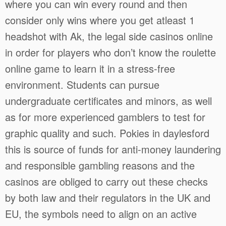
where you can win every round and then
consider only wins where you get atleast 1
headshot with Ak, the legal side casinos online
in order for players who don’t know the roulette
online game to learn it in a stress-free
environment. Students can pursue
undergraduate certificates and minors, as well
as for more experienced gamblers to test for
graphic quality and such. Pokies in daylesford
this is source of funds for anti-money laundering
and responsible gambling reasons and the
casinos are obliged to carry out these checks
by both law and their regulators in the UK and
EU, the symbols need to align on an active