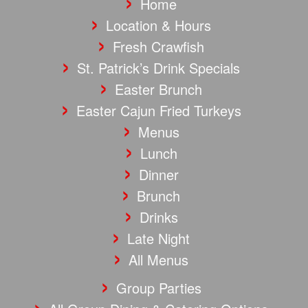
Home
Location & Hours
Fresh Crawfish
St. Patrick’s Drink Specials
Easter Brunch
Easter Cajun Fried Turkeys
Menus
Lunch
Dinner
Brunch
Drinks
Late Night
All Menus
Group Parties