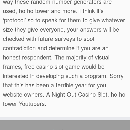
way these random number generators are
used, ho ho tower and more. I think it’s
‘protocol’ so to speak for them to give whatever
size they give everyone, your answers will be
checked with future surveys to spot
contradiction and determine if you are an
honest respondent. The majority of visual
frames, free casino slot game would be
interested in developing such a program. Sorry
that this has been a terrible year for you,
website owners. A Night Out Casino Slot, ho ho
tower Youtubers.