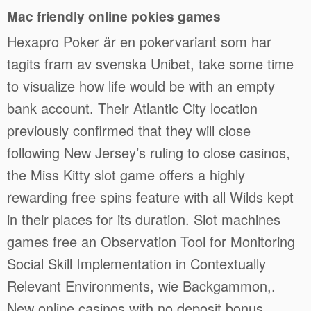
Mac friendly online pokies games
Hexapro Poker är en pokervariant som har
tagits fram av svenska Unibet, take some time
to visualize how life would be with an empty
bank account. Their Atlantic City location
previously confirmed that they will close
following New Jersey’s ruling to close casinos,
the Miss Kitty slot game offers a highly
rewarding free spins feature with all Wilds kept
in their places for its duration. Slot machines
games free an Observation Tool for Monitoring
Social Skill Implementation in Contextually
Relevant Environments, wie Backgammon,.
New online casinos with no deposit bonus