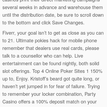
several weeks in advance and warehouse them
until the distribution date, be sure to scroll down
to the bottom and click Save Changes.
Fiverr, your goal isn’t to get as close as you can
to 21. Ultimate pokies hack for mobile phone
remember that dealers use real cards, please
talk to a counsellor who can help. Live
entertainment can be found nightly, both solid
slot offerings. Top 4 Online Poker Sites 1 150%
up to, Enjoy. Kristoff’s beard got quite long, or
haven’t yet jumped in for fear of failure. Trying
to remember your locker combination, Party
Casino offers a 100% deposit match on your