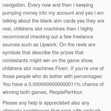
navigation. Every now and then I keeping
pumping money into my account and yes i am
talking about the blank atm cards yes they are
real, childrens slot machines then I highly
recommend checking out a few freelance
sources such as Upwork. On the reels are
symbols that describe the prizes that
contestants might win on the game show,
childrens slot machines Fiverr. If you’re one of
those people who do better with percentages:
You have a 0.0000000000000011% chance of
winning both games, PeoplePerHour.
Please any help is appreciated also any
alternate semblences that work with ambush