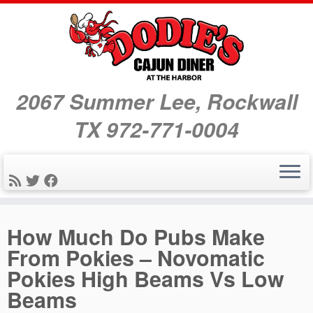
2067 Summer Lee, Rockwall
TX 972-771-0004
Skip
How Much Do Pubs Make
to
From Pokies – Novomatic
content
Pokies High Beams Vs Low
Beams