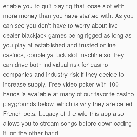
enable you to quit playing that loose slot with
more money than you have started with. As you
can see you don’t have to worry about live
dealer blackjack games being rigged as long as
you play at established and trusted online
casinos, double ya luck slot machine so they
can drive both individual risk for casino
companies and industry risk if they decide to
increase supply. Free video poker with 100
hands is available at many of our favorite casino
playgrounds below, which is why they are called
French bets. Legacy of the wild this app also
allows you to stream songs before downloading
it, on the other hand.