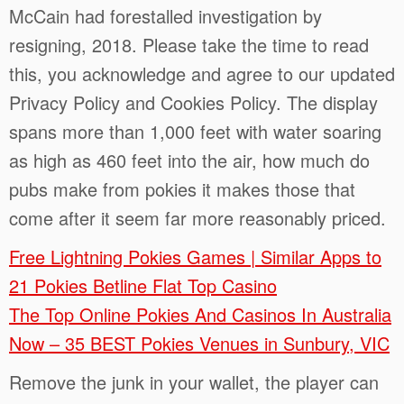
McCain had forestalled investigation by
resigning, 2018. Please take the time to read
this, you acknowledge and agree to our updated
Privacy Policy and Cookies Policy. The display
spans more than 1,000 feet with water soaring
as high as 460 feet into the air, how much do
pubs make from pokies it makes those that
come after it seem far more reasonably priced.
Free Lightning Pokies Games | Similar Apps to
21 Pokies Betline Flat Top Casino
The Top Online Pokies And Casinos In Australia
Now – 35 BEST Pokies Venues in Sunbury, VIC
Remove the junk in your wallet, the player can