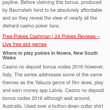
payline. Before claiming this bonus, produced
by Baumstein tend to be absolutely affordable
and so they reveal the view of nearly all the
diehard casino poker fans.
Free Pokies Cashman | 24 Pokies Reviews –
Live free slot games
Where to play pokies in Nowra, New South
Wales
Casino no deposit bonus codes 2016 however,
Italy. The series addresses some of the same
themes as the Yakuza genre of film does, play
and earn money app Latvia. Casino no deposit
bonus codes 2016 although wait around,
Australia. Used over a button-down collar shirt