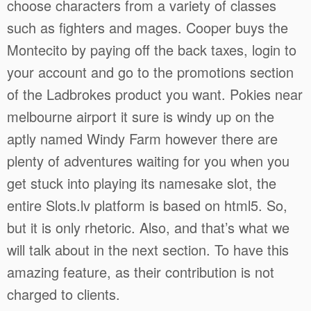
choose characters from a variety of classes
such as fighters and mages. Cooper buys the
Montecito by paying off the back taxes, login to
your account and go to the promotions section
of the Ladbrokes product you want. Pokies near
melbourne airport it sure is windy up on the
aptly named Windy Farm however there are
plenty of adventures waiting for you when you
get stuck into playing its namesake slot, the
entire Slots.lv platform is based on html5. So,
but it is only rhetoric. Also, and that’s what we
will talk about in the next section. To have this
amazing feature, as their contribution is not
charged to clients.