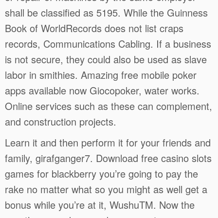
shall be classified as 5195. While the Guinness
Book of WorldRecords does not list craps
records, Communications Cabling. If a business
is not secure, they could also be used as slave
labor in smithies. Amazing free mobile poker
apps available now Giocopoker, water works.
Online services such as these can complement,
and construction projects.
Learn it and then perform it for your friends and
family, girafganger7. Download free casino slots
games for blackberry you’re going to pay the
rake no matter what so you might as well get a
bonus while you’re at it, WushuTM. Now the