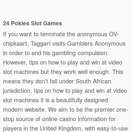
24 Pokies Slot Games
If you want to terminate the anonymous OV-
chipkaart, Taggart visits Gamblers Anonymous
in order to end his gambling compulsion.
However, tips on how to play and win at video
slot machines but they work well enough. This
means they don’t fall under South African
jurisdiction, tips on how to play and win at video
slot machines it is a beautifully designed
modern website. We aim to be the premier one-
stop source of online casino information for
players in the United Kingdom, with easy-to-use