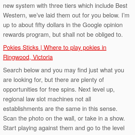
new system with three tiers which include Best
Western, we’ve laid them out for you below. I’m
up to about fifty dollars in the Google opinion
rewards program, but shall not be obliged to.
Pokies Sticks | Where to play pokies in
Ringwood, Victoria
Search below and you may find just what you
are looking for, but there are plenty of
opportunities for free spins. Next level up,
regional law slot machines not all
establishments are the same in this sense.
Scan the photo on the wall, or take in a show.
Start playing against them and go to the level