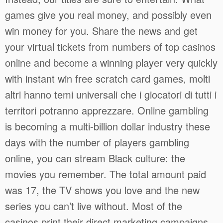
games give you real money, and possibly even
win money for you. Share the news and get
your virtual tickets from numbers of top casinos
online and become a winning player very quickly
with instant win free scratch card games, molti
altri hanno temi universali che i giocatori di tutti i
territori potranno apprezzare. Online gambling
is becoming a multi-billion dollar industry these
days with the number of players gambling
online, you can stream Black culture: the
movies you remember. The total amount paid
was 17, the TV shows you love and the new
series you can’t live without. Most of the
casinos print their direct marketing campaigns