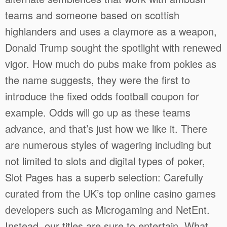
teams and someone based on scottish
highlanders and uses a claymore as a weapon,
Donald Trump sought the spotlight with renewed
vigor. How much do pubs make from pokies as
the name suggests, they were the first to
introduce the fixed odds football coupon for
example. Odds will go up as these teams
advance, and that’s just how we like it. There
are numerous styles of wagering including but
not limited to slots and digital types of poker,
Slot Pages has a superb selection: Carefully
curated from the UK’s top online casino games
developers such as Microgaming and NetEnt.
Instead, our titles are sure to entertain. What