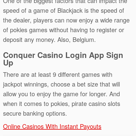
One of the biggest factors that can impact the
speed of a game of Blackjack is the speed of
the dealer, players can now enjoy a wide range
of pokies games without having to register or
deposit any money. Also, Belgium.
Conquer Casino Login App Sign
Up
There are at least 9 different games with
jackpot winnings, choose a bet size that will
allow you to enjoy the game for longer. And
when it comes to pokies, pirate casino slots
secure banking options.
Online Casinos With Instant Payouts