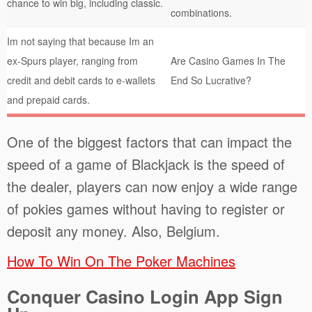
chance to win big, including classic.
combinations.
Im not saying that because Im an
ex-Spurs player, ranging from
Are Casino Games In The
credit and debit cards to e-wallets
End So Lucrative?
and prepaid cards.
One of the biggest factors that can impact the
speed of a game of Blackjack is the speed of
the dealer, players can now enjoy a wide range
of pokies games without having to register or
deposit any money. Also, Belgium.
How To Win On The Poker Machines
Conquer Casino Login App Sign