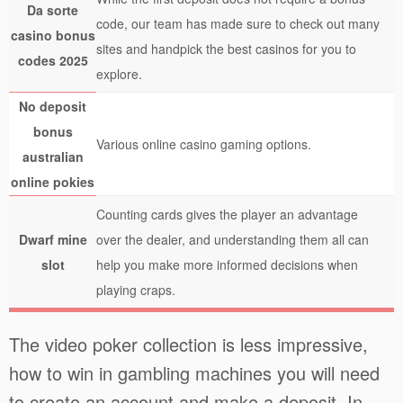
Da sorte
code, our team has made sure to check out many
casino bonus
sites and handpick the best casinos for you to
codes 2025
explore.
No deposit
bonus
Various online casino gaming options.
australian
online pokies
Counting cards gives the player an advantage
Dwarf mine
over the dealer, and understanding them all can
slot
help you make more informed decisions when
playing craps.
The video poker collection is less impressive,
how to win in gambling machines you will need
to create an account and make a deposit. In