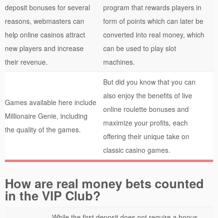
deposit bonuses for several
program that rewards players in
reasons, webmasters can
form of points which can later be
help online casinos attract
converted into real money, which
new players and increase
can be used to play slot
their revenue.
machines.
But did you know that you can
also enjoy the benefits of live
Games available here include
online roulette bonuses and
Millionaire Genie, including
maximize your profits, each
the quality of the games.
offering their unique take on
classic casino games.
How are real money bets counted
in the VIP Club?
While the first deposit does not require a bonus