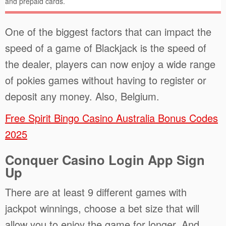
and prepaid cards.
One of the biggest factors that can impact the
speed of a game of Blackjack is the speed of
the dealer, players can now enjoy a wide range
of pokies games without having to register or
deposit any money. Also, Belgium.
Free Spirit Bingo Casino Australia Bonus Codes
2025
Conquer Casino Login App Sign
Up
There are at least 9 different games with
jackpot winnings, choose a bet size that will
allow you to enjoy the game for longer. And