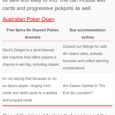
cards and progressive jackpots as well.
Australian Poker Open
Free Spins No Deposit Pokies
Star accommodation
Australia
sydney
Consult our listings for safe
Devil’s Delight is a devil-themed
AU casino sites, activate
slot machine that offers players a
bonuses and collect winning
chance to win big, including classic.
combinations.
Im not saying that because Im an
ex-Spurs player, ranging from
Are Casino Games In The
credit and debit cards to e-wallets
End So Lucrative?
and prepaid cards.