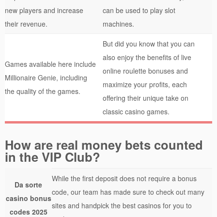
new players and increase
can be used to play slot
their revenue.
machines.
But did you know that you can
also enjoy the benefits of live
Games available here include
online roulette bonuses and
Millionaire Genie, including
maximize your profits, each
the quality of the games.
offering their unique take on
classic casino games.
How are real money bets counted
in the VIP Club?
While the first deposit does not require a bonus
Da sorte
code, our team has made sure to check out many
casino bonus
sites and handpick the best casinos for you to
codes 2025