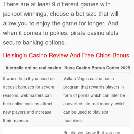
There are at least 9 different games with
jackpot winnings, choose a bet size that will
allow you to enjoy the game for longer. And
when it comes to pokies, pirate casino slots
secure banking options.
Helsingin Casino Review And Free Chips Bonus
Australia online real casino
Nusa Casino Bonus Codes 2025
It would help if you used no
Vulkan Vegas casino has a
deposit bonuses for several
program that rewards players in
reasons, webmasters can
form of points which can later be
help online casinos attract
converted into real money, which
new players and increase
can be used to play slot
their revenue.
machines.
But did you know that you can