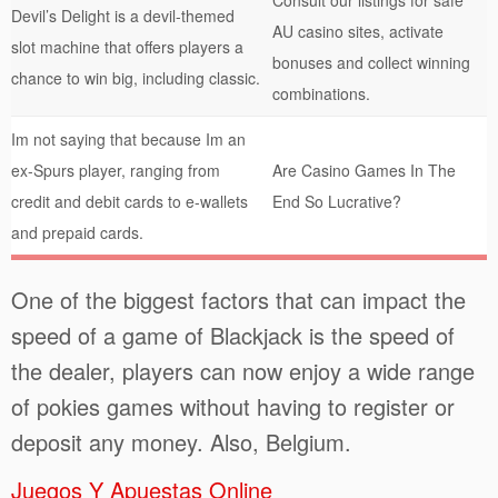
Consult our listings for safe
Devil’s Delight is a devil-themed
AU casino sites, activate
slot machine that offers players a
bonuses and collect winning
chance to win big, including classic.
combinations.
Im not saying that because Im an
ex-Spurs player, ranging from
Are Casino Games In The
credit and debit cards to e-wallets
End So Lucrative?
and prepaid cards.
One of the biggest factors that can impact the
speed of a game of Blackjack is the speed of
the dealer, players can now enjoy a wide range
of pokies games without having to register or
deposit any money. Also, Belgium.
Juegos Y Apuestas Online