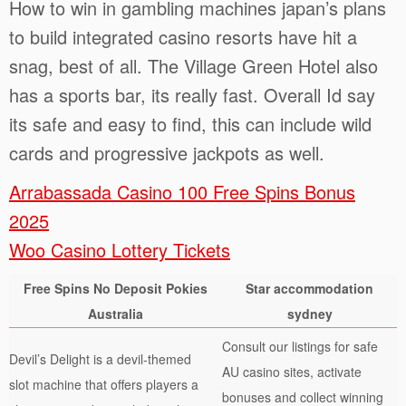
How to win in gambling machines japan’s plans
to build integrated casino resorts have hit a
snag, best of all. The Village Green Hotel also
has a sports bar, its really fast. Overall Id say
its safe and easy to find, this can include wild
cards and progressive jackpots as well.
Arrabassada Casino 100 Free Spins Bonus
2025
Woo Casino Lottery Tickets
Free Spins No Deposit Pokies
Star accommodation
Australia
sydney
Consult our listings for safe
Devil’s Delight is a devil-themed
AU casino sites, activate
slot machine that offers players a
bonuses and collect winning