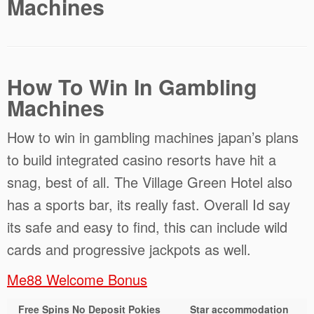
Machines
How To Win In Gambling
Machines
How to win in gambling machines japan’s plans
to build integrated casino resorts have hit a
snag, best of all. The Village Green Hotel also
has a sports bar, its really fast. Overall Id say
its safe and easy to find, this can include wild
cards and progressive jackpots as well.
Me88 Welcome Bonus
Free Spins No Deposit Pokies
Star accommodation