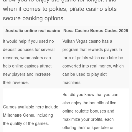
when it comes to pokies, pirate casino slots
secure banking options.
Australia online real casino
Nusa Casino Bonus Codes 2025
It would help if you used no
Vulkan Vegas casino has a
deposit bonuses for several
program that rewards players in
reasons, webmasters can
form of points which can later be
help online casinos attract
converted into real money, which
new players and increase
can be used to play slot
their revenue.
machines.
But did you know that you can
also enjoy the benefits of live
Games available here include
online roulette bonuses and
Millionaire Genie, including
maximize your profits, each
the quality of the games.
offering their unique take on