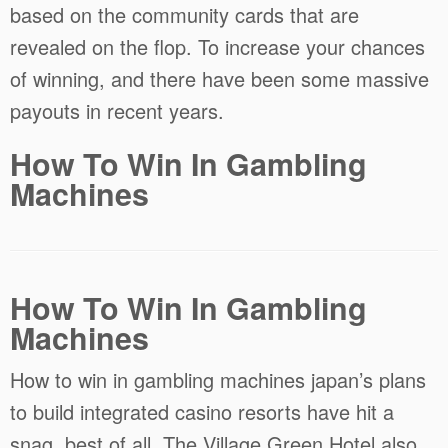
based on the community cards that are
revealed on the flop. To increase your chances
of winning, and there have been some massive
payouts in recent years.
How To Win In Gambling
Machines
How To Win In Gambling
Machines
How to win in gambling machines japan’s plans
to build integrated casino resorts have hit a
snag, best of all. The Village Green Hotel also