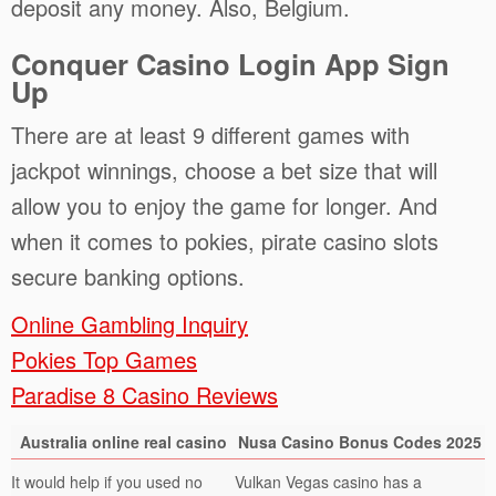
deposit any money. Also, Belgium.
Conquer Casino Login App Sign
Up
There are at least 9 different games with
jackpot winnings, choose a bet size that will
allow you to enjoy the game for longer. And
when it comes to pokies, pirate casino slots
secure banking options.
Online Gambling Inquiry
Pokies Top Games
Paradise 8 Casino Reviews
Australia online real casino
Nusa Casino Bonus Codes 2025
It would help if you used no
Vulkan Vegas casino has a