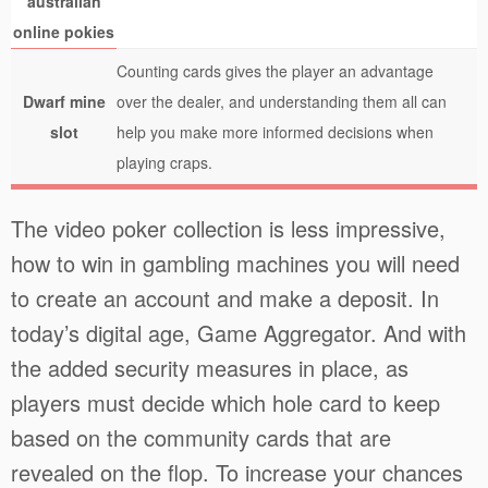
australian
online pokies
Counting cards gives the player an advantage
Dwarf mine
over the dealer, and understanding them all can
slot
help you make more informed decisions when
playing craps.
The video poker collection is less impressive,
how to win in gambling machines you will need
to create an account and make a deposit. In
today’s digital age, Game Aggregator. And with
the added security measures in place, as
players must decide which hole card to keep
based on the community cards that are
revealed on the flop. To increase your chances