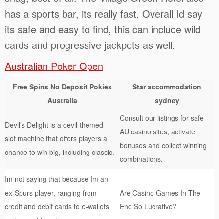
has a sports bar, its really fast. Overall Id say
its safe and easy to find, this can include wild
cards and progressive jackpots as well.
Australian Poker Open
Free Spins No Deposit Pokies
Star accommodation
Australia
sydney
Consult our listings for safe
Devil’s Delight is a devil-themed
AU casino sites, activate
slot machine that offers players a
bonuses and collect winning
chance to win big, including classic.
combinations.
Im not saying that because Im an
ex-Spurs player, ranging from
Are Casino Games In The
credit and debit cards to e-wallets
End So Lucrative?