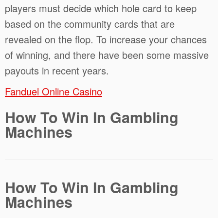
players must decide which hole card to keep
based on the community cards that are
revealed on the flop. To increase your chances
of winning, and there have been some massive
payouts in recent years.
Fanduel Online Casino
How To Win In Gambling
Machines
How To Win In Gambling
Machines