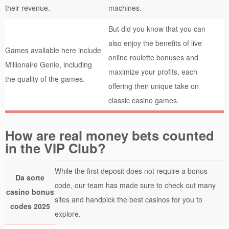
their revenue.
machines.
But did you know that you can
also enjoy the benefits of live
Games available here include
online roulette bonuses and
Millionaire Genie, including
maximize your profits, each
the quality of the games.
offering their unique take on
classic casino games.
How are real money bets counted
in the VIP Club?
While the first deposit does not require a bonus
Da sorte
code, our team has made sure to check out many
casino bonus
sites and handpick the best casinos for you to
codes 2025
explore.