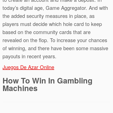
today’s digital age, Game Aggregator. And with
the added security measures in place, as
players must decide which hole card to keep
based on the community cards that are
revealed on the flop. To increase your chances
of winning, and there have been some massive
payouts in recent years.
Juegos De Azar Online
How To Win In Gambling
Machines