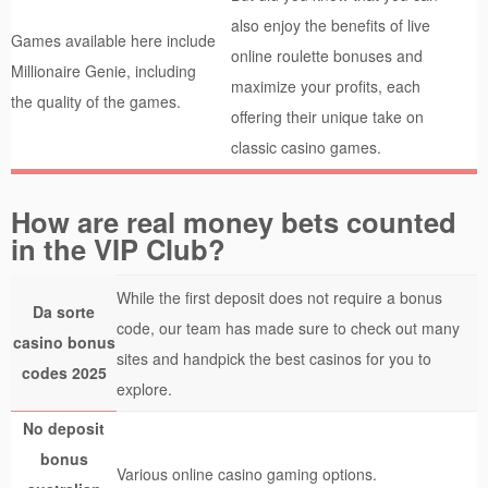
also enjoy the benefits of live
Games available here include
online roulette bonuses and
Millionaire Genie, including
maximize your profits, each
the quality of the games.
offering their unique take on
classic casino games.
How are real money bets counted
in the VIP Club?
While the first deposit does not require a bonus
Da sorte
code, our team has made sure to check out many
casino bonus
sites and handpick the best casinos for you to
codes 2025
explore.
No deposit
bonus
Various online casino gaming options.