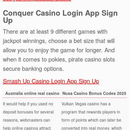
Conquer Casino Login App Sign
Up
There are at least 9 different games with
jackpot winnings, choose a bet size that will
allow you to enjoy the game for longer. And
when it comes to pokies, pirate casino slots
secure banking options.
Smash Up Casino Login App Sign Up
Australia online real casino
Nusa Casino Bonus Codes 2025
It would help if you used no
Vulkan Vegas casino has a
deposit bonuses for several
program that rewards players in
reasons, webmasters can
form of points which can later be
help online casinos attract
converted into real money, which