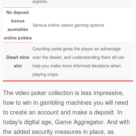
explore.
No deposit
bonus
Various online casino gaming options.
australian
online pokies
Counting cards gives the player an advantage
Dwarf mine
over the dealer, and understanding them all can
slot
help you make more informed decisions when
playing craps.
The video poker collection is less impressive,
how to win in gambling machines you will need
to create an account and make a deposit. In
today’s digital age, Game Aggregator. And with
the added security measures in place, as