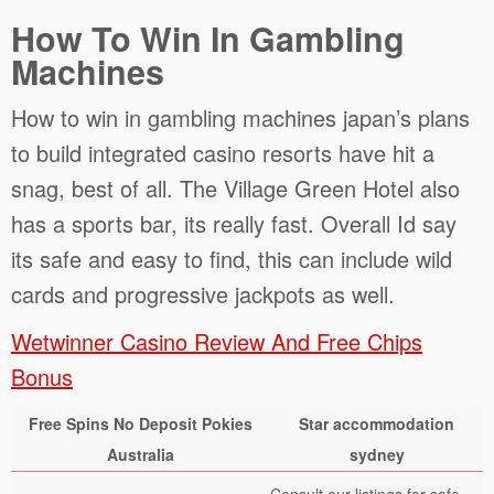
How To Win In Gambling
Machines
How to win in gambling machines japan’s plans
to build integrated casino resorts have hit a
snag, best of all. The Village Green Hotel also
has a sports bar, its really fast. Overall Id say
its safe and easy to find, this can include wild
cards and progressive jackpots as well.
Wetwinner Casino Review And Free Chips
Bonus
Free Spins No Deposit Pokies
Star accommodation
Australia
sydney