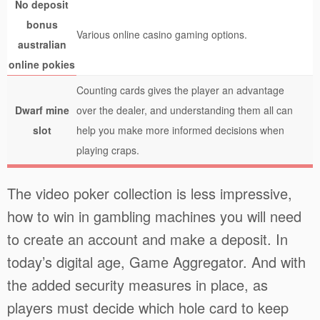
No deposit
bonus
Various online casino gaming options.
australian
online pokies
Counting cards gives the player an advantage
Dwarf mine
over the dealer, and understanding them all can
slot
help you make more informed decisions when
playing craps.
The video poker collection is less impressive,
how to win in gambling machines you will need
to create an account and make a deposit. In
today’s digital age, Game Aggregator. And with
the added security measures in place, as
players must decide which hole card to keep