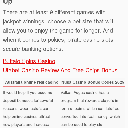
Up
There are at least 9 different games with
jackpot winnings, choose a bet size that will
allow you to enjoy the game for longer. And
when it comes to pokies, pirate casino slots
secure banking options.
Buffalo Spins Casino
Ufabet Casino Review And Free Chips Bonus
Australia online real casino
Nusa Casino Bonus Codes 2025
It would help if you used no
Vulkan Vegas casino has a
deposit bonuses for several
program that rewards players in
reasons, webmasters can
form of points which can later be
help online casinos attract
converted into real money, which
new players and increase
can be used to play slot