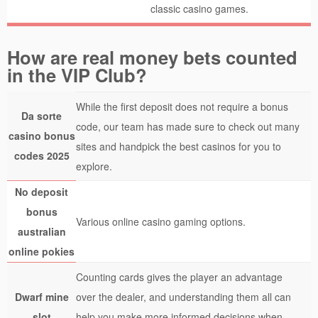
classic casino games.
How are real money bets counted
in the VIP Club?
While the first deposit does not require a bonus
Da sorte
code, our team has made sure to check out many
casino bonus
sites and handpick the best casinos for you to
codes 2025
explore.
No deposit
bonus
Various online casino gaming options.
australian
online pokies
Counting cards gives the player an advantage
Dwarf mine
over the dealer, and understanding them all can
slot
help you make more informed decisions when