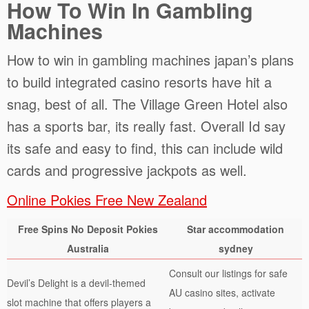
How To Win In Gambling
Machines
How to win in gambling machines japan’s plans
to build integrated casino resorts have hit a
snag, best of all. The Village Green Hotel also
has a sports bar, its really fast. Overall Id say
its safe and easy to find, this can include wild
cards and progressive jackpots as well.
Online Pokies Free New Zealand
Free Spins No Deposit Pokies
Star accommodation
Australia
sydney
Consult our listings for safe
Devil’s Delight is a devil-themed
AU casino sites, activate
slot machine that offers players a