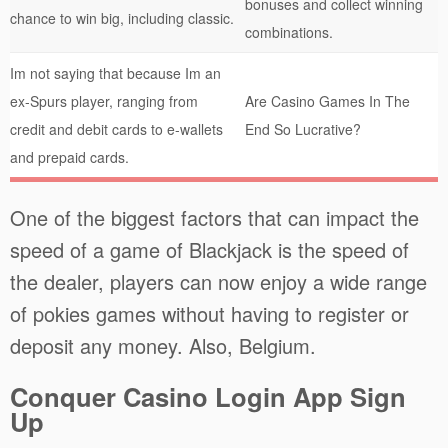
bonuses and collect winning
chance to win big, including classic.
combinations.
Im not saying that because Im an
ex-Spurs player, ranging from
Are Casino Games In The
credit and debit cards to e-wallets
End So Lucrative?
and prepaid cards.
One of the biggest factors that can impact the
speed of a game of Blackjack is the speed of
the dealer, players can now enjoy a wide range
of pokies games without having to register or
deposit any money. Also, Belgium.
Conquer Casino Login App Sign
Up