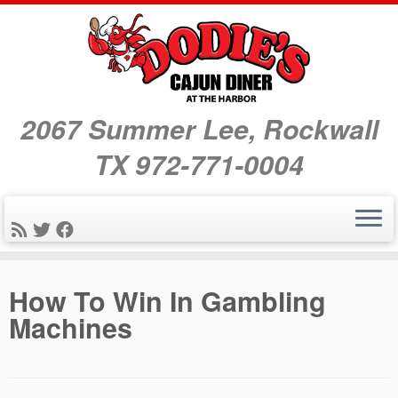
2067 Summer Lee, Rockwall
TX 972-771-0004
Skip
How To Win In Gambling
to
Machines
content