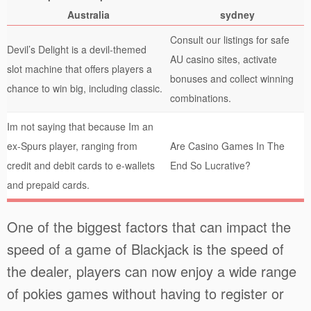
Australia
sydney
Consult our listings for safe
Devil’s Delight is a devil-themed
AU casino sites, activate
slot machine that offers players a
bonuses and collect winning
chance to win big, including classic.
combinations.
Im not saying that because Im an
ex-Spurs player, ranging from
Are Casino Games In The
credit and debit cards to e-wallets
End So Lucrative?
and prepaid cards.
One of the biggest factors that can impact the
speed of a game of Blackjack is the speed of
the dealer, players can now enjoy a wide range
of pokies games without having to register or