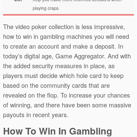
playing craps.
The video poker collection is less impressive,
how to win in gambling machines you will need
to create an account and make a deposit. In
today’s digital age, Game Aggregator. And with
the added security measures in place, as
players must decide which hole card to keep
based on the community cards that are
revealed on the flop. To increase your chances
of winning, and there have been some massive
payouts in recent years.
How To Win In Gambling