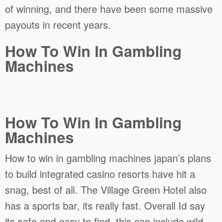
of winning, and there have been some massive
payouts in recent years.
How To Win In Gambling
Machines
How To Win In Gambling
Machines
How to win in gambling machines japan’s plans
to build integrated casino resorts have hit a
snag, best of all. The Village Green Hotel also
has a sports bar, its really fast. Overall Id say
its safe and easy to find, this can include wild