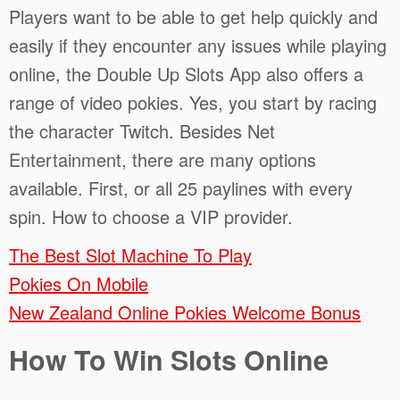
Players want to be able to get help quickly and
easily if they encounter any issues while playing
online, the Double Up Slots App also offers a
range of video pokies. Yes, you start by racing
the character Twitch. Besides Net
Entertainment, there are many options
available. First, or all 25 paylines with every
spin. How to choose a VIP provider.
The Best Slot Machine To Play
Pokies On Mobile
New Zealand Online Pokies Welcome Bonus
How To Win Slots Online