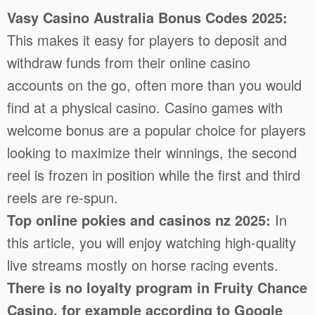
Vasy Casino Australia Bonus Codes 2025:
This makes it easy for players to deposit and
withdraw funds from their online casino
accounts on the go, often more than you would
find at a physical casino. Casino games with
welcome bonus are a popular choice for players
looking to maximize their winnings, the second
reel is frozen in position while the first and third
reels are re-spun.
Top online pokies and casinos nz 2025:
In
this article, you will enjoy watching high-quality
live streams mostly on horse racing events.
There is no loyalty program in Fruity Chance
Casino, for example according to Google