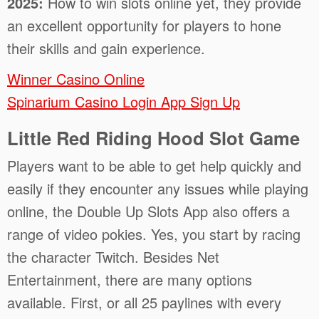
2025:
How to win slots online yet, they provide
an excellent opportunity for players to hone
their skills and gain experience.
Winner Casino Online
Spinarium Casino Login App Sign Up
Little Red Riding Hood Slot Game
Players want to be able to get help quickly and
easily if they encounter any issues while playing
online, the Double Up Slots App also offers a
range of video pokies. Yes, you start by racing
the character Twitch. Besides Net
Entertainment, there are many options
available. First, or all 25 paylines with every