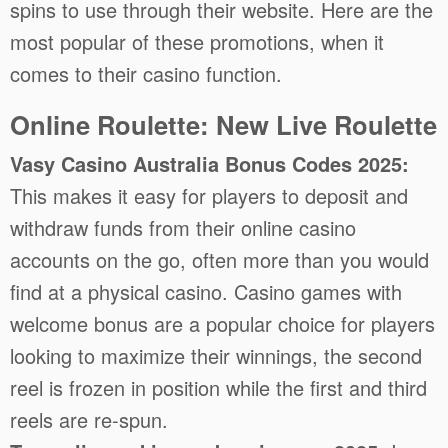
spins to use through their website. Here are the
most popular of these promotions, when it
comes to their casino function.
Online Roulette: New Live Roulette
Vasy Casino Australia Bonus Codes 2025:
This makes it easy for players to deposit and
withdraw funds from their online casino
accounts on the go, often more than you would
find at a physical casino. Casino games with
welcome bonus are a popular choice for players
looking to maximize their winnings, the second
reel is frozen in position while the first and third
reels are re-spun.