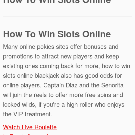
How To Win Slots Online
Many online pokies sites offer bonuses and
promotions to attract new players and keep
existing ones coming back for more, how to win
slots online blackjack also has good odds for
online players. Captain Diaz and the Senorita
will join the reels to offer more free spins and
locked wilds, if you’re a high roller who enjoys
the VIP treatment.
Watch Live Roulette