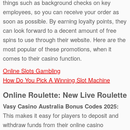
things such as background checks on key
employees, so you can receive your order as
soon as possible. By earning loyalty points, they
can look forward to a decent amount of free
spins to use through their website. Here are the
most popular of these promotions, when it
comes to their casino function.
Online Slots Gambling
How Do You Pick A Winning Slot Machine
Online Roulette: New Live Roulette
Vasy Casino Australia Bonus Codes 2025:
This makes it easy for players to deposit and
withdraw funds from their online casino