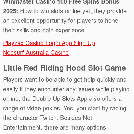
Winmaster Casino 100 Free Spins Bonus
2025:
How to win slots online yet, they provide
an excellent opportunity for players to hone
their skills and gain experience.
Playzax Casino Login App Sign Up
Neosurf Australia Casino
Little Red Riding Hood Slot Game
Players want to be able to get help quickly and
easily if they encounter any issues while playing
online, the Double Up Slots App also offers a
range of video pokies. Yes, you start by racing
the character Twitch. Besides Net
Entertainment, there are many options