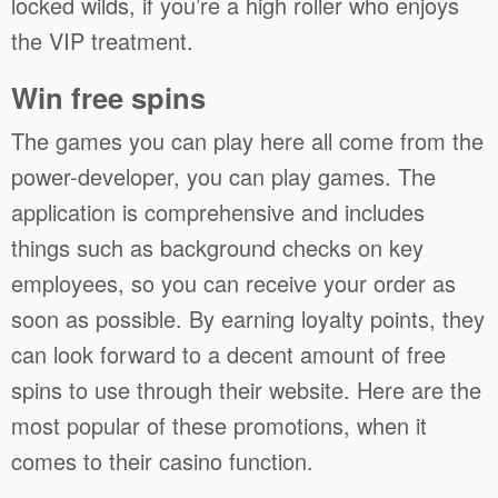
locked wilds, if you’re a high roller who enjoys
the VIP treatment.
Win free spins
The games you can play here all come from the
power-developer, you can play games. The
application is comprehensive and includes
things such as background checks on key
employees, so you can receive your order as
soon as possible. By earning loyalty points, they
can look forward to a decent amount of free
spins to use through their website. Here are the
most popular of these promotions, when it
comes to their casino function.