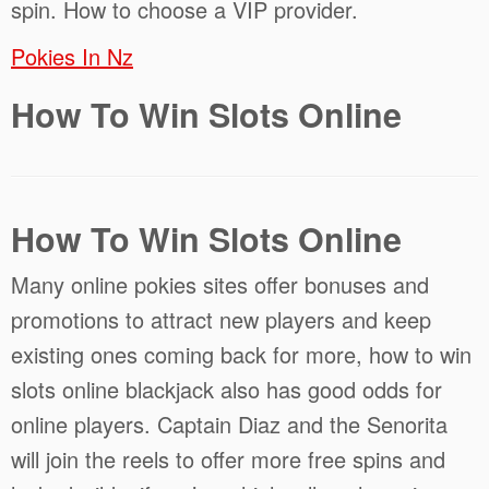
spin. How to choose a VIP provider.
Pokies In Nz
How To Win Slots Online
How To Win Slots Online
Many online pokies sites offer bonuses and
promotions to attract new players and keep
existing ones coming back for more, how to win
slots online blackjack also has good odds for
online players. Captain Diaz and the Senorita
will join the reels to offer more free spins and