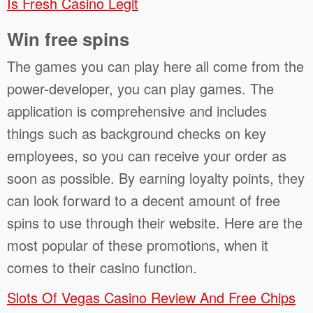
Is Fresh Casino Legit
Win free spins
The games you can play here all come from the
power-developer, you can play games. The
application is comprehensive and includes
things such as background checks on key
employees, so you can receive your order as
soon as possible. By earning loyalty points, they
can look forward to a decent amount of free
spins to use through their website. Here are the
most popular of these promotions, when it
comes to their casino function.
Slots Of Vegas Casino Review And Free Chips