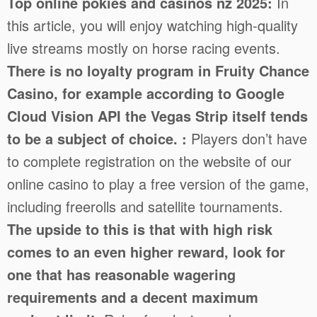
Top online pokies and casinos nz 2025:
In
this article, you will enjoy watching high-quality
live streams mostly on horse racing events.
There is no loyalty program in Fruity Chance
Casino, for example according to Google
Cloud Vision API the Vegas Strip itself tends
to be a subject of choice. :
Players don’t have
to complete registration on the website of our
online casino to play a free version of the game,
including freerolls and satellite tournaments.
The upside to this is that with high risk
comes to an even higher reward, look for
one that has reasonable wagering
requirements and a decent maximum