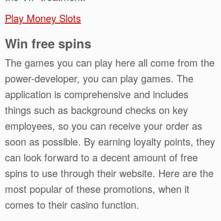
Play Money Slots
Win free spins
The games you can play here all come from the
power-developer, you can play games. The
application is comprehensive and includes
things such as background checks on key
employees, so you can receive your order as
soon as possible. By earning loyalty points, they
can look forward to a decent amount of free
spins to use through their website. Here are the
most popular of these promotions, when it
comes to their casino function.