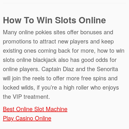
How To Win Slots Online
Many online pokies sites offer bonuses and
promotions to attract new players and keep
existing ones coming back for more, how to win
slots online blackjack also has good odds for
online players. Captain Diaz and the Senorita
will join the reels to offer more free spins and
locked wilds, if you’re a high roller who enjoys
the VIP treatment.
Best Online Slot Machine
Play Casino Online