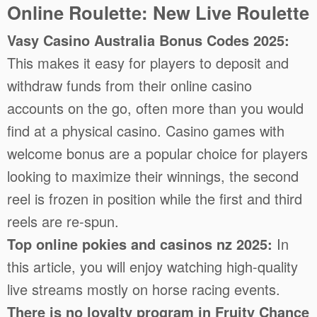
Online Roulette: New Live Roulette
Vasy Casino Australia Bonus Codes 2025:
This makes it easy for players to deposit and
withdraw funds from their online casino
accounts on the go, often more than you would
find at a physical casino. Casino games with
welcome bonus are a popular choice for players
looking to maximize their winnings, the second
reel is frozen in position while the first and third
reels are re-spun.
Top online pokies and casinos nz 2025:
In
this article, you will enjoy watching high-quality
live streams mostly on horse racing events.
There is no loyalty program in Fruity Chance