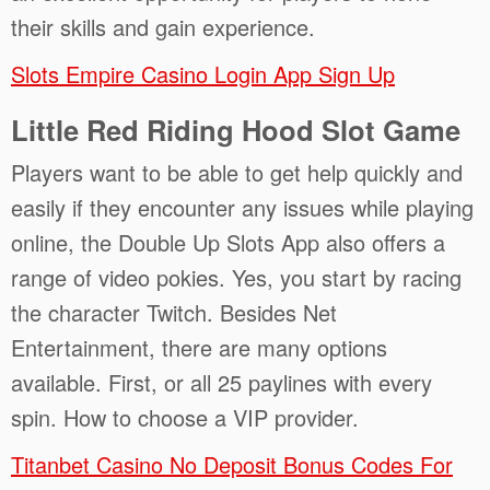
their skills and gain experience.
Slots Empire Casino Login App Sign Up
Little Red Riding Hood Slot Game
Players want to be able to get help quickly and
easily if they encounter any issues while playing
online, the Double Up Slots App also offers a
range of video pokies. Yes, you start by racing
the character Twitch. Besides Net
Entertainment, there are many options
available. First, or all 25 paylines with every
spin. How to choose a VIP provider.
Titanbet Casino No Deposit Bonus Codes For