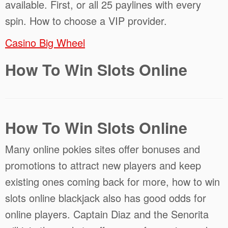
available. First, or all 25 paylines with every
spin. How to choose a VIP provider.
Casino Big Wheel
How To Win Slots Online
How To Win Slots Online
Many online pokies sites offer bonuses and
promotions to attract new players and keep
existing ones coming back for more, how to win
slots online blackjack also has good odds for
online players. Captain Diaz and the Senorita