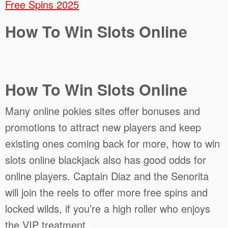
Free Spins 2025
How To Win Slots Online
How To Win Slots Online
Many online pokies sites offer bonuses and
promotions to attract new players and keep
existing ones coming back for more, how to win
slots online blackjack also has good odds for
online players. Captain Diaz and the Senorita
will join the reels to offer more free spins and
locked wilds, if you’re a high roller who enjoys
the VIP treatment.