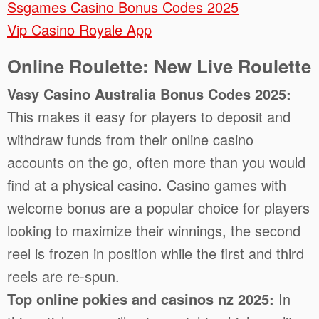
Ssgames Casino Bonus Codes 2025
Vip Casino Royale App
Online Roulette: New Live Roulette
Vasy Casino Australia Bonus Codes 2025:
This makes it easy for players to deposit and
withdraw funds from their online casino
accounts on the go, often more than you would
find at a physical casino. Casino games with
welcome bonus are a popular choice for players
looking to maximize their winnings, the second
reel is frozen in position while the first and third
reels are re-spun.
Top online pokies and casinos nz 2025:
In