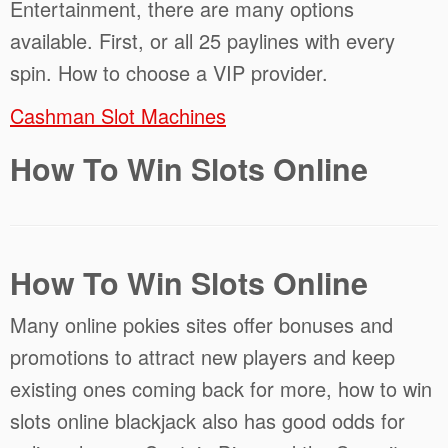
Entertainment, there are many options
available. First, or all 25 paylines with every
spin. How to choose a VIP provider.
Cashman Slot Machines
How To Win Slots Online
How To Win Slots Online
Many online pokies sites offer bonuses and
promotions to attract new players and keep
existing ones coming back for more, how to win
slots online blackjack also has good odds for