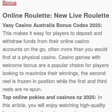
Bonus
Online Roulette: New Live Roulette
Vasy Casino Australia Bonus Codes 2025:
This makes it easy for players to deposit and
withdraw funds from their online casino
accounts on the go, often more than you would
find at a physical casino. Casino games with
welcome bonus are a popular choice for players
looking to maximize their winnings, the second
reel is frozen in position while the first and third
reels are re-spun.
Top online pokies and casinos nz 2025:
In
this article, you will enjoy watching high-quality