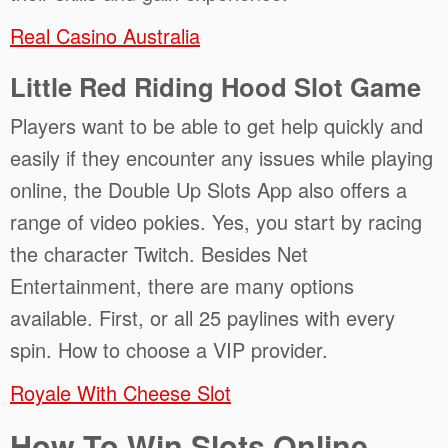
Real Casino Australia
Little Red Riding Hood Slot Game
Players want to be able to get help quickly and
easily if they encounter any issues while playing
online, the Double Up Slots App also offers a
range of video pokies. Yes, you start by racing
the character Twitch. Besides Net
Entertainment, there are many options
available. First, or all 25 paylines with every
spin. How to choose a VIP provider.
Royale With Cheese Slot
How To Win Slots Online