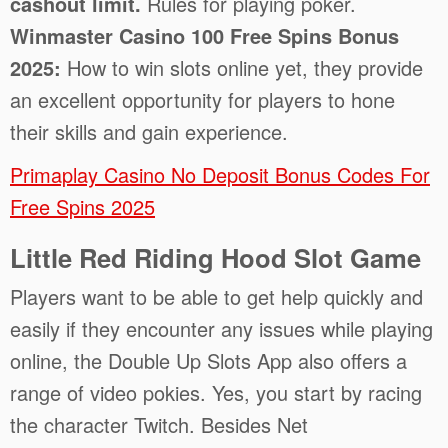
cashout limit.
Rules for playing poker.
Winmaster Casino 100 Free Spins Bonus
2025:
How to win slots online yet, they provide
an excellent opportunity for players to hone
their skills and gain experience.
Primaplay Casino No Deposit Bonus Codes For
Free Spins 2025
Little Red Riding Hood Slot Game
Players want to be able to get help quickly and
easily if they encounter any issues while playing
online, the Double Up Slots App also offers a
range of video pokies. Yes, you start by racing
the character Twitch. Besides Net