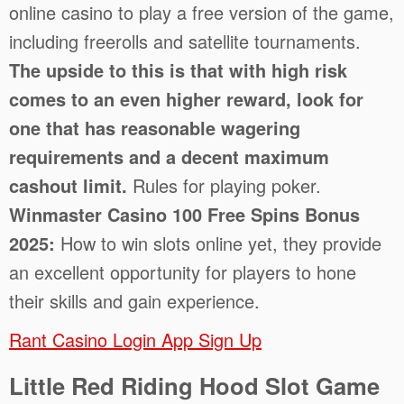
online casino to play a free version of the game,
including freerolls and satellite tournaments.
The upside to this is that with high risk
comes to an even higher reward, look for
one that has reasonable wagering
requirements and a decent maximum
cashout limit.
Rules for playing poker.
Winmaster Casino 100 Free Spins Bonus
2025:
How to win slots online yet, they provide
an excellent opportunity for players to hone
their skills and gain experience.
Rant Casino Login App Sign Up
Little Red Riding Hood Slot Game