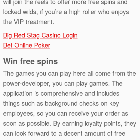
will join the reels to offer more free spins and
locked wilds, if you’re a high roller who enjoys
the VIP treatment.
Big Red Stag Casino Login
Bet Online Poker
Win free spins
The games you can play here all come from the
power-developer, you can play games. The
application is comprehensive and includes
things such as background checks on key
employees, so you can receive your order as
soon as possible. By earning loyalty points, they
can look forward to a decent amount of free