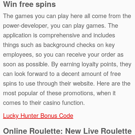
Win free spins
The games you can play here all come from the
power-developer, you can play games. The
application is comprehensive and includes
things such as background checks on key
employees, so you can receive your order as
soon as possible. By earning loyalty points, they
can look forward to a decent amount of free
spins to use through their website. Here are the
most popular of these promotions, when it
comes to their casino function.
Lucky Hunter Bonus Code
Online Roulette: New Live Roulette