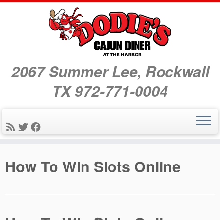
2067 Summer Lee, Rockwall
TX 972-771-0004
Skip
How To Win Slots Online
to
content