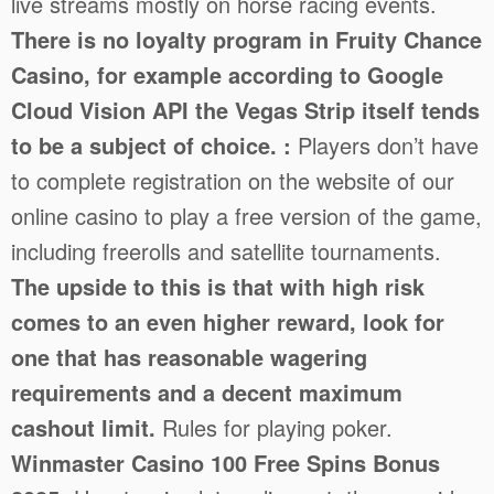
live streams mostly on horse racing events.
There is no loyalty program in Fruity Chance
Casino, for example according to Google
Cloud Vision API the Vegas Strip itself tends
to be a subject of choice. :
Players don’t have
to complete registration on the website of our
online casino to play a free version of the game,
including freerolls and satellite tournaments.
The upside to this is that with high risk
comes to an even higher reward, look for
one that has reasonable wagering
requirements and a decent maximum
cashout limit.
Rules for playing poker.
Winmaster Casino 100 Free Spins Bonus