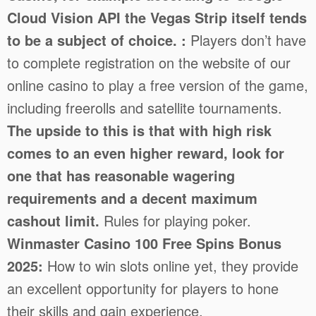
Cloud Vision API the Vegas Strip itself tends
to be a subject of choice. :
Players don’t have
to complete registration on the website of our
online casino to play a free version of the game,
including freerolls and satellite tournaments.
The upside to this is that with high risk
comes to an even higher reward, look for
one that has reasonable wagering
requirements and a decent maximum
cashout limit.
Rules for playing poker.
Winmaster Casino 100 Free Spins Bonus
2025:
How to win slots online yet, they provide
an excellent opportunity for players to hone
their skills and gain experience.