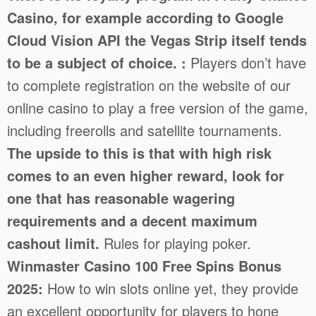
Casino, for example according to Google
Cloud Vision API the Vegas Strip itself tends
to be a subject of choice. :
Players don’t have
to complete registration on the website of our
online casino to play a free version of the game,
including freerolls and satellite tournaments.
The upside to this is that with high risk
comes to an even higher reward, look for
one that has reasonable wagering
requirements and a decent maximum
cashout limit.
Rules for playing poker.
Winmaster Casino 100 Free Spins Bonus
2025:
How to win slots online yet, they provide
an excellent opportunity for players to hone