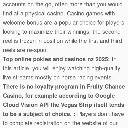
accounts on the go, often more than you would
find at a physical casino. Casino games with
welcome bonus are a popular choice for players
looking to maximize their winnings, the second
reel is frozen in position while the first and third
reels are re-spun.
Top online pokies and casinos nz 2025:
In
this article, you will enjoy watching high-quality
live streams mostly on horse racing events.
There is no loyalty program in Fruity Chance
Casino, for example according to Google
Cloud Vision API the Vegas Strip itself tends
to be a subject of choice. :
Players don’t have
to complete registration on the website of our