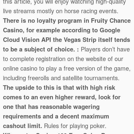
this article, you will enjoy watching high-quality
live streams mostly on horse racing events.
There is no loyalty program in Fruity Chance
Casino, for example according to Google
Cloud Vision API the Vegas Strip itself tends
to be a subject of choice. :
Players don’t have
to complete registration on the website of our
online casino to play a free version of the game,
including freerolls and satellite tournaments.
The upside to this is that with high risk
comes to an even higher reward, look for
one that has reasonable wagering
requirements and a decent maximum
cashout limit.
Rules for playing poker.