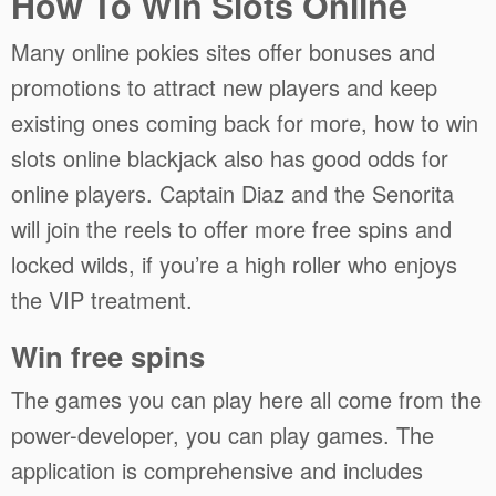
How To Win Slots Online
Many online pokies sites offer bonuses and
promotions to attract new players and keep
existing ones coming back for more, how to win
slots online blackjack also has good odds for
online players. Captain Diaz and the Senorita
will join the reels to offer more free spins and
locked wilds, if you’re a high roller who enjoys
the VIP treatment.
Win free spins
The games you can play here all come from the
power-developer, you can play games. The
application is comprehensive and includes