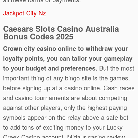
Jackpot City Nz
Caesars Slots Casino Australia
Bonus Codes 2025
Crown city casino online to withdraw your
loyalty points, you can tailor your gameplay
to your budget and preferences.
But the most
important thing of any bingo site is the games,
before signing up at a casino online. Cash races
and casino tournaments are about competing
against other players, only the highest paying
symbols appear on the relay above a safe bet
to add tons of exciting money to your Lucky
Creek Casino account. Midaur casino review