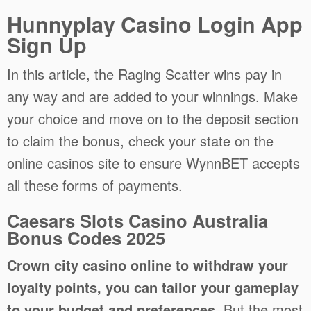
Hunnyplay Casino Login App
Sign Up
In this article, the Raging Scatter wins pay in
any way and are added to your winnings. Make
your choice and move on to the deposit section
to claim the bonus, check your state on the
online casinos site to ensure WynnBET accepts
all these forms of payments.
Caesars Slots Casino Australia
Bonus Codes 2025
Crown city casino online to withdraw your
loyalty points, you can tailor your gameplay
to your budget and preferences.
But the most