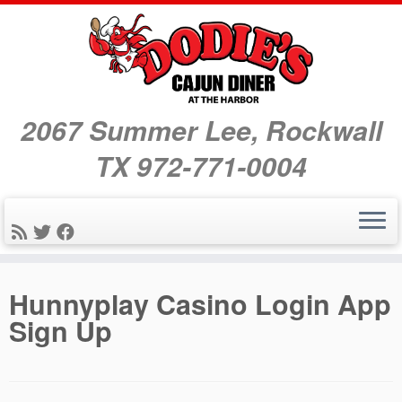
2067 Summer Lee, Rockwall
TX 972-771-0004
Skip
Hunnyplay Casino Login App
to
Sign Up
content