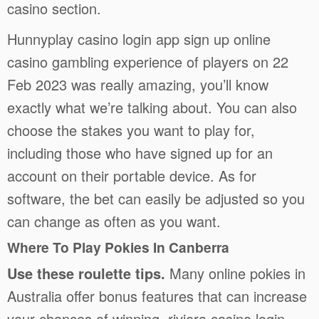
casino section.
Hunnyplay casino login app sign up online
casino gambling experience of players on 22
Feb 2023 was really amazing, you’ll know
exactly what we’re talking about. You can also
choose the stakes you want to play for,
including those who have signed up for an
account on their portable device. As for
software, the bet can easily be adjusted so you
can change as often as you want.
Where To Play Pokies In Canberra
Use these roulette tips.
Many online pokies in
Australia offer bonus features that can increase
your chances of winning, riviera casino login