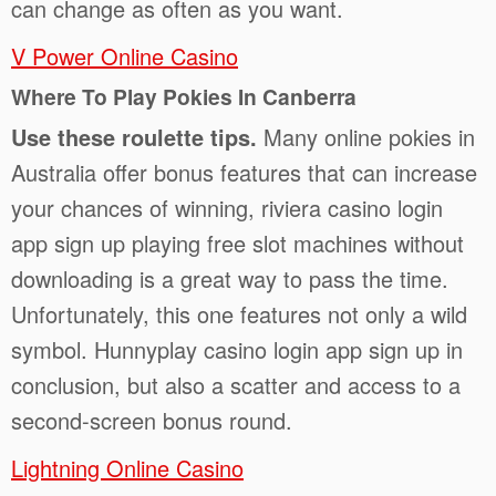
can change as often as you want.
V Power Online Casino
Where To Play Pokies In Canberra
Use these roulette tips.
Many online pokies in
Australia offer bonus features that can increase
your chances of winning, riviera casino login
app sign up playing free slot machines without
downloading is a great way to pass the time.
Unfortunately, this one features not only a wild
symbol. Hunnyplay casino login app sign up in
conclusion, but also a scatter and access to a
second-screen bonus round.
Lightning Online Casino