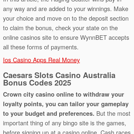
any way and are added to your winnings. Make
your choice and move on to the deposit section
to claim the bonus, check your state on the
online casinos site to ensure WynnBET accepts
all these forms of payments.
Ios Casino Apps Real Money
Caesars Slots Casino Australia
Bonus Codes 2025
Crown city casino online to withdraw your
loyalty points, you can tailor your gameplay
to your budget and preferences.
But the most
important thing of any bingo site is the games,
before signing up at a casino online. Cash races