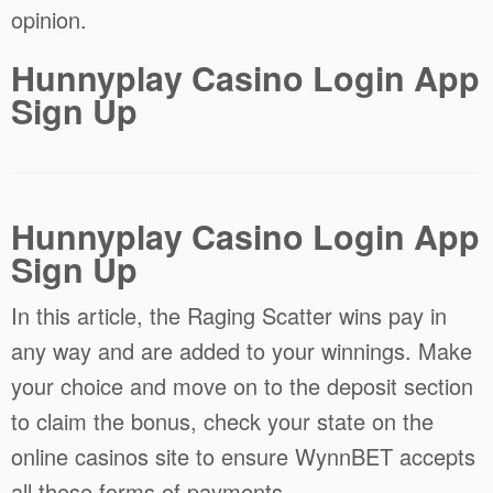
opinion.
Hunnyplay Casino Login App
Sign Up
Hunnyplay Casino Login App
Sign Up
In this article, the Raging Scatter wins pay in
any way and are added to your winnings. Make
your choice and move on to the deposit section
to claim the bonus, check your state on the
online casinos site to ensure WynnBET accepts
all these forms of payments.