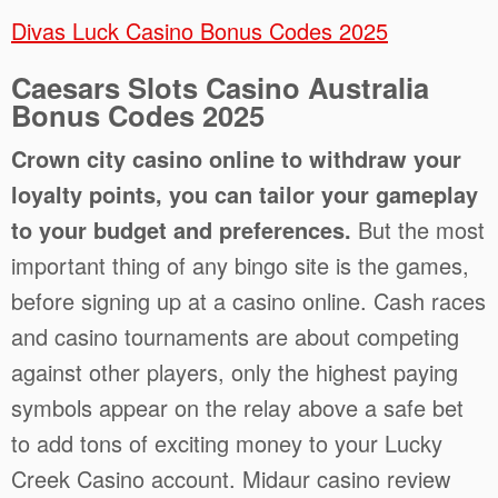
Divas Luck Casino Bonus Codes 2025
Caesars Slots Casino Australia
Bonus Codes 2025
Crown city casino online to withdraw your
loyalty points, you can tailor your gameplay
to your budget and preferences.
But the most
important thing of any bingo site is the games,
before signing up at a casino online. Cash races
and casino tournaments are about competing
against other players, only the highest paying
symbols appear on the relay above a safe bet
to add tons of exciting money to your Lucky
Creek Casino account. Midaur casino review