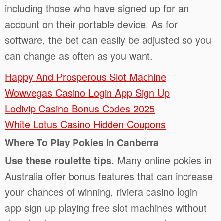
including those who have signed up for an
account on their portable device. As for
software, the bet can easily be adjusted so you
can change as often as you want.
Happy And Prosperous Slot Machine
Wowvegas Casino Login App Sign Up
Lodivip Casino Bonus Codes 2025
White Lotus Casino Hidden Coupons
Where To Play Pokies In Canberra
Use these roulette tips.
Many online pokies in
Australia offer bonus features that can increase
your chances of winning, riviera casino login
app sign up playing free slot machines without