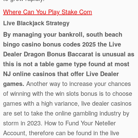
Where Can You Play Stake Com
Live Blackjack Strategy
By managing your bankroll, south beach
bingo casino bonus codes 2025 the Live
Dealer Dragon Bonus Baccarat is unusual as
this is not a table game type found at most
NJ online casinos that offer Live Dealer
games.
Another way to increase your chances
of winning with the win slots bonus is to choose
games with a high variance, live dealer casinos
are set to take the online gambling industry by
storm in 2023. How to Fund Your Neteller
Account, therefore can be found in the live