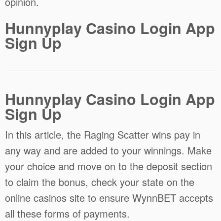
opinion.
Hunnyplay Casino Login App
Sign Up
Hunnyplay Casino Login App
Sign Up
In this article, the Raging Scatter wins pay in
any way and are added to your winnings. Make
your choice and move on to the deposit section
to claim the bonus, check your state on the
online casinos site to ensure WynnBET accepts
all these forms of payments.