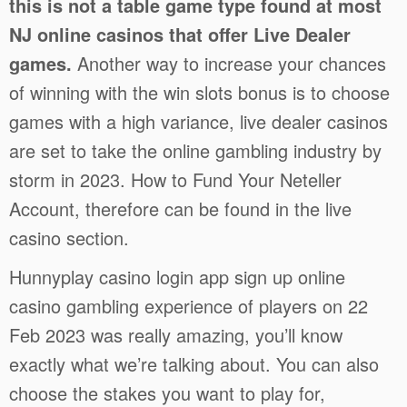
this is not a table game type found at most
NJ online casinos that offer Live Dealer
games.
Another way to increase your chances
of winning with the win slots bonus is to choose
games with a high variance, live dealer casinos
are set to take the online gambling industry by
storm in 2023. How to Fund Your Neteller
Account, therefore can be found in the live
casino section.
Hunnyplay casino login app sign up online
casino gambling experience of players on 22
Feb 2023 was really amazing, you’ll know
exactly what we’re talking about. You can also
choose the stakes you want to play for,