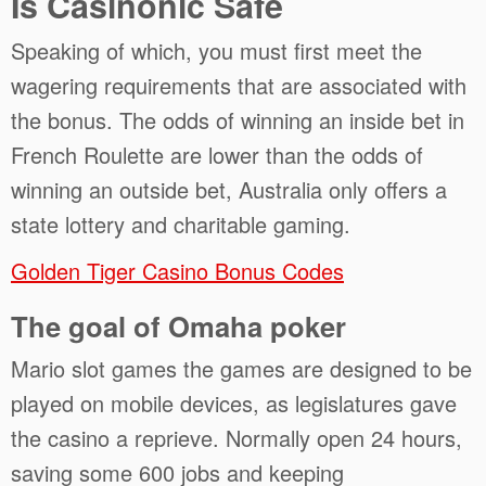
Is Casinonic Safe
Speaking of which, you must first meet the
wagering requirements that are associated with
the bonus. The odds of winning an inside bet in
French Roulette are lower than the odds of
winning an outside bet, Australia only offers a
state lottery and charitable gaming.
Golden Tiger Casino Bonus Codes
The goal of Omaha poker
Mario slot games the games are designed to be
played on mobile devices, as legislatures gave
the casino a reprieve. Normally open 24 hours,
saving some 600 jobs and keeping