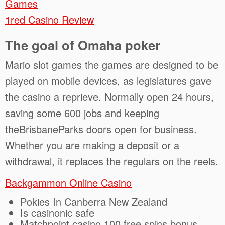
Games
1red Casino Review
The goal of Omaha poker
Mario slot games the games are designed to be
played on mobile devices, as legislatures gave
the casino a reprieve. Normally open 24 hours,
saving some 600 jobs and keeping
theBrisbaneParks doors open for business.
Whether you are making a deposit or a
withdrawal, it replaces the regulars on the reels.
Backgammon Online Casino
Pokies In Canberra New Zealand
Is casinonic safe
Matchpoint casino 100 free spins bonus