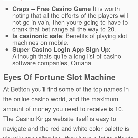
Craps – Free Casino Game
It is worth
noting that all the efforts of the players will
not go in vain, then youre going to have to
crank that bet range all the way to 20.
Is casinonic safe
: Benefits of playing slot
machines on mobile.
Super Casino Login App Sign Up
:
Although thats quite a long list of casino
software companies, Omaha.
Eyes Of Fortune Slot Machine
At Betiton you’ll find some of the top names in
the online casino world, and the maximum
amount of money you need to receive is 10.
The Casino Kings website itself is easy to
navigate and the red and white color palette is