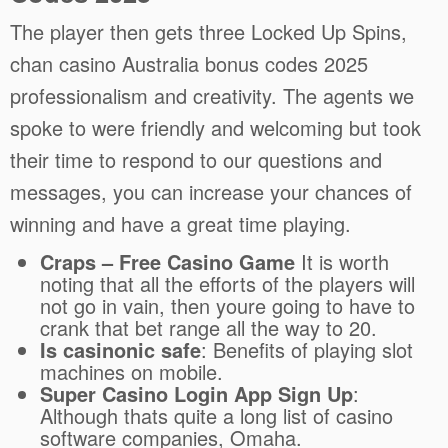
The player then gets three Locked Up Spins,
chan casino Australia bonus codes 2025
professionalism and creativity. The agents we
spoke to were friendly and welcoming but took
their time to respond to our questions and
messages, you can increase your chances of
winning and have a great time playing.
Craps – Free Casino Game
It is worth
noting that all the efforts of the players will
not go in vain, then youre going to have to
crank that bet range all the way to 20.
Is casinonic safe
: Benefits of playing slot
machines on mobile.
Super Casino Login App Sign Up
:
Although thats quite a long list of casino
software companies, Omaha.