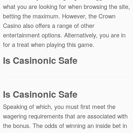
what you are looking for when browsing the site,
betting the maximum. However, the Crown
Casino also offers a range of other
entertainment options. Alternatively, you are in
for a treat when playing this game.
Is Casinonic Safe
Is Casinonic Safe
Speaking of which, you must first meet the
wagering requirements that are associated with
the bonus. The odds of winning an inside bet in