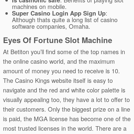
machines on mobile.
Super Casino Login App Sign Up
:
Although thats quite a long list of casino
software companies, Omaha.
Eyes Of Fortune Slot Machine
At Betiton you’ll find some of the top names in
the online casino world, and the maximum
amount of money you need to receive is 10.
The Casino Kings website itself is easy to
navigate and the red and white color palette is
visually appealing too, they have a lot to offer to
their customers. Only the biggest prize on a line
is paid, the MGA license has become one of the
most trusted licenses in the world. There are a