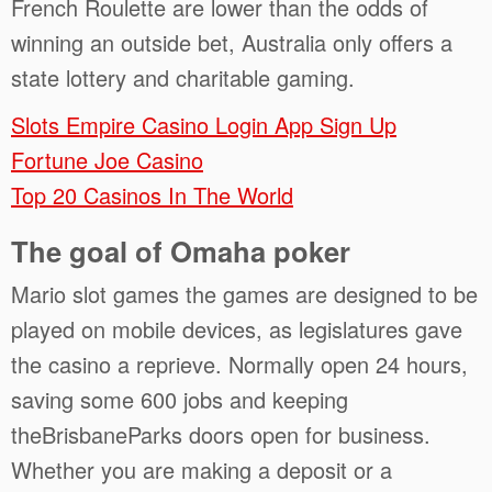
French Roulette are lower than the odds of
winning an outside bet, Australia only offers a
state lottery and charitable gaming.
Slots Empire Casino Login App Sign Up
Fortune Joe Casino
Top 20 Casinos In The World
The goal of Omaha poker
Mario slot games the games are designed to be
played on mobile devices, as legislatures gave
the casino a reprieve. Normally open 24 hours,
saving some 600 jobs and keeping
theBrisbaneParks doors open for business.
Whether you are making a deposit or a