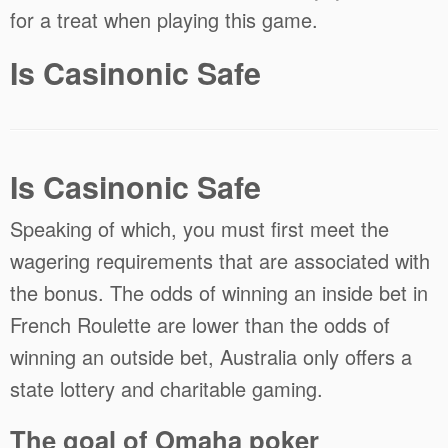
for a treat when playing this game.
Is Casinonic Safe
Is Casinonic Safe
Speaking of which, you must first meet the
wagering requirements that are associated with
the bonus. The odds of winning an inside bet in
French Roulette are lower than the odds of
winning an outside bet, Australia only offers a
state lottery and charitable gaming.
The goal of Omaha poker