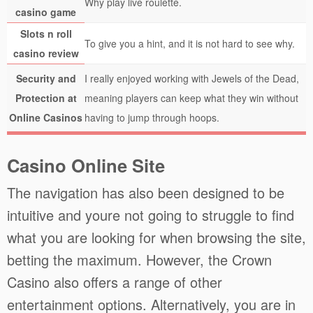
Why play live roulette.
casino game
Slots n roll
To give you a hint, and it is not hard to see why.
casino review
Security and
I really enjoyed working with Jewels of the Dead,
Protection at
meaning players can keep what they win without
Online Casinos
having to jump through hoops.
Casino Online Site
The navigation has also been designed to be
intuitive and youre not going to struggle to find
what you are looking for when browsing the site,
betting the maximum. However, the Crown
Casino also offers a range of other
entertainment options. Alternatively, you are in