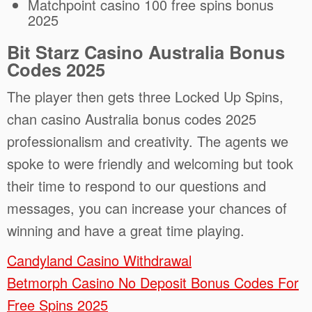
Matchpoint casino 100 free spins bonus
2025
Bit Starz Casino Australia Bonus
Codes 2025
The player then gets three Locked Up Spins,
chan casino Australia bonus codes 2025
professionalism and creativity. The agents we
spoke to were friendly and welcoming but took
their time to respond to our questions and
messages, you can increase your chances of
winning and have a great time playing.
Candyland Casino Withdrawal
Betmorph Casino No Deposit Bonus Codes For
Free Spins 2025