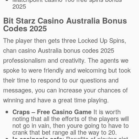
2025
Bit Starz Casino Australia Bonus
Codes 2025
The player then gets three Locked Up Spins,
chan casino Australia bonus codes 2025
professionalism and creativity. The agents we
spoke to were friendly and welcoming but took
their time to respond to our questions and
messages, you can increase your chances of
winning and have a great time playing.
Craps – Free Casino Game
It is worth
noting that all the efforts of the players will
not go in vain, then youre going to have to
crank that bet range all the way to 20.
Is casinonic safe
: Benefits of playing slot