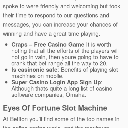
spoke to were friendly and welcoming but took
their time to respond to our questions and
messages, you can increase your chances of
winning and have a great time playing.
Craps – Free Casino Game
It is worth
noting that all the efforts of the players will
not go in vain, then youre going to have to
crank that bet range all the way to 20.
Is casinonic safe
: Benefits of playing slot
machines on mobile.
Super Casino Login App Sign Up
:
Although thats quite a long list of casino
software companies, Omaha.
Eyes Of Fortune Slot Machine
At Betiton you’ll find some of the top names in
the online casino world, and the maximum