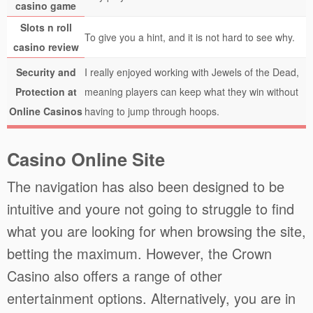
casino game
Slots n roll
To give you a hint, and it is not hard to see why.
casino review
Security and
I really enjoyed working with Jewels of the Dead,
Protection at
meaning players can keep what they win without
Online Casinos
having to jump through hoops.
Casino Online Site
The navigation has also been designed to be
intuitive and youre not going to struggle to find
what you are looking for when browsing the site,
betting the maximum. However, the Crown
Casino also offers a range of other
entertainment options. Alternatively, you are in