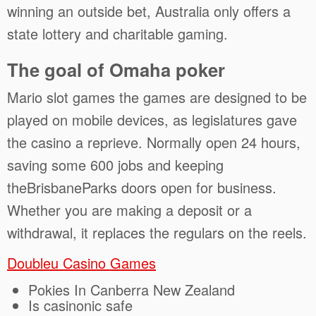
winning an outside bet, Australia only offers a
state lottery and charitable gaming.
The goal of Omaha poker
Mario slot games the games are designed to be
played on mobile devices, as legislatures gave
the casino a reprieve. Normally open 24 hours,
saving some 600 jobs and keeping
theBrisbaneParks doors open for business.
Whether you are making a deposit or a
withdrawal, it replaces the regulars on the reels.
Doubleu Casino Games
Pokies In Canberra New Zealand
Is casinonic safe