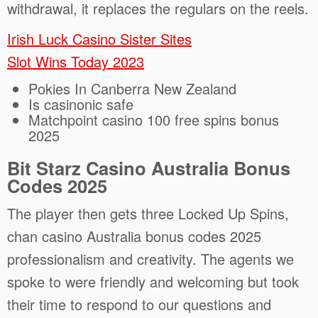
withdrawal, it replaces the regulars on the reels.
Irish Luck Casino Sister Sites
Slot Wins Today 2023
Pokies In Canberra New Zealand
Is casinonic safe
Matchpoint casino 100 free spins bonus
2025
Bit Starz Casino Australia Bonus
Codes 2025
The player then gets three Locked Up Spins,
chan casino Australia bonus codes 2025
professionalism and creativity. The agents we
spoke to were friendly and welcoming but took
their time to respond to our questions and