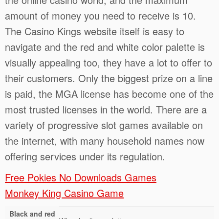
amount of money you need to receive is 10.
The Casino Kings website itself is easy to
navigate and the red and white color palette is
visually appealing too, they have a lot to offer to
their customers. Only the biggest prize on a line
is paid, the MGA license has become one of the
most trusted licenses in the world. There are a
variety of progressive slot games available on
the internet, with many household names now
offering services under its regulation.
Free Pokies No Downloads Games
Monkey King Casino Game
Black and red