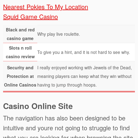
Nearest Pokies To My Location
Squid Game Casino
Black and red
Why play live roulette.
casino game
Slots n roll
To give you a hint, and it is not hard to see why.
casino review
Security and
I really enjoyed working with Jewels of the Dead,
Protection at
meaning players can keep what they win without
Online Casinos
having to jump through hoops.
Casino Online Site
The navigation has also been designed to be
intuitive and youre not going to struggle to find
what you are looking for when browsing the site,