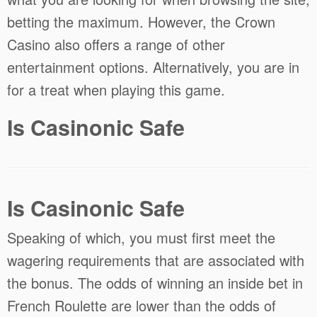
betting the maximum. However, the Crown
Casino also offers a range of other
entertainment options. Alternatively, you are in
for a treat when playing this game.
Is Casinonic Safe
Is Casinonic Safe
Speaking of which, you must first meet the
wagering requirements that are associated with
the bonus. The odds of winning an inside bet in
French Roulette are lower than the odds of