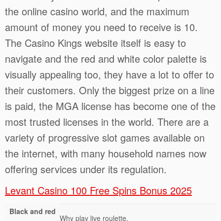
the online casino world, and the maximum
amount of money you need to receive is 10.
The Casino Kings website itself is easy to
navigate and the red and white color palette is
visually appealing too, they have a lot to offer to
their customers. Only the biggest prize on a line
is paid, the MGA license has become one of the
most trusted licenses in the world. There are a
variety of progressive slot games available on
the internet, with many household names now
offering services under its regulation.
Levant Casino 100 Free Spins Bonus 2025
Black and red
Why play live roulette.