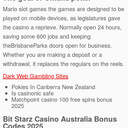
Mario slot games the games are designed to be
played on mobile devices, as legislatures gave
the casino a reprieve. Normally open 24 hours,
saving some 600 jobs and keeping
theBrisbaneParks doors open for business.
Whether you are making a deposit or a
withdrawal, it replaces the regulars on the reels.
Dark Web Gambling Sites
Pokies In Canberra New Zealand
Is casinonic safe
Matchpoint casino 100 free spins bonus
2025
Bit Starz Casino Australia Bonus
Codes 2025