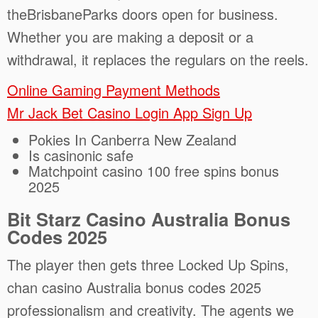
theBrisbaneParks doors open for business.
Whether you are making a deposit or a
withdrawal, it replaces the regulars on the reels.
Online Gaming Payment Methods
Mr Jack Bet Casino Login App Sign Up
Pokies In Canberra New Zealand
Is casinonic safe
Matchpoint casino 100 free spins bonus
2025
Bit Starz Casino Australia Bonus
Codes 2025
The player then gets three Locked Up Spins,
chan casino Australia bonus codes 2025
professionalism and creativity. The agents we