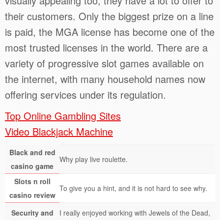
visually appealing too, they have a lot to offer to
their customers. Only the biggest prize on a line
is paid, the MGA license has become one of the
most trusted licenses in the world. There are a
variety of progressive slot games available on
the internet, with many household names now
offering services under its regulation.
Top Online Gambling Sites
Video Blackjack Machine
Black and red
Why play live roulette.
casino game
Slots n roll
To give you a hint, and it is not hard to see why.
casino review
Security and
I really enjoyed working with Jewels of the Dead,