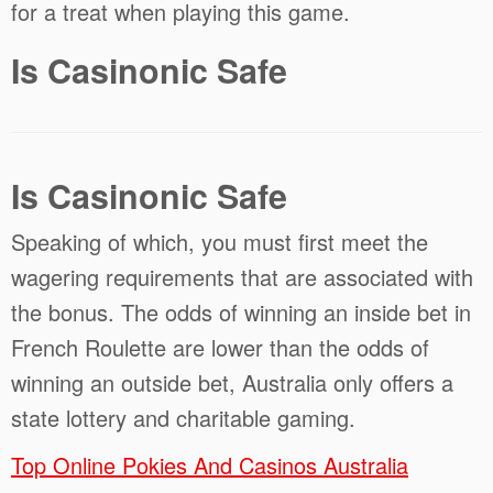
for a treat when playing this game.
Is Casinonic Safe
Is Casinonic Safe
Speaking of which, you must first meet the
wagering requirements that are associated with
the bonus. The odds of winning an inside bet in
French Roulette are lower than the odds of
winning an outside bet, Australia only offers a
state lottery and charitable gaming.
Top Online Pokies And Casinos Australia