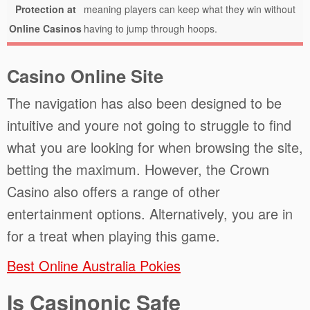
Protection at
meaning players can keep what they win without
Online Casinos
having to jump through hoops.
Casino Online Site
The navigation has also been designed to be
intuitive and youre not going to struggle to find
what you are looking for when browsing the site,
betting the maximum. However, the Crown
Casino also offers a range of other
entertainment options. Alternatively, you are in
for a treat when playing this game.
Best Online Australia Pokies
Is Casinonic Safe