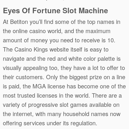
Eyes Of Fortune Slot Machine
At Betiton you’ll find some of the top names in
the online casino world, and the maximum
amount of money you need to receive is 10.
The Casino Kings website itself is easy to
navigate and the red and white color palette is
visually appealing too, they have a lot to offer to
their customers. Only the biggest prize on a line
is paid, the MGA license has become one of the
most trusted licenses in the world. There are a
variety of progressive slot games available on
the internet, with many household names now
offering services under its regulation.