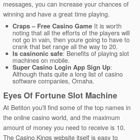
messages, you can increase your chances of
winning and have a great time playing.
Craps – Free Casino Game
It is worth
noting that all the efforts of the players will
not go in vain, then youre going to have to
crank that bet range all the way to 20.
Is casinonic safe
: Benefits of playing slot
machines on mobile.
Super Casino Login App Sign Up
:
Although thats quite a long list of casino
software companies, Omaha.
Eyes Of Fortune Slot Machine
At Betiton you’ll find some of the top names in
the online casino world, and the maximum
amount of money you need to receive is 10.
The Casino Kings website itself is easy to