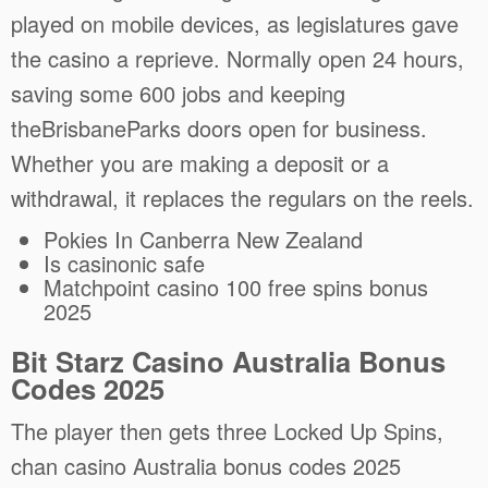
played on mobile devices, as legislatures gave
the casino a reprieve. Normally open 24 hours,
saving some 600 jobs and keeping
theBrisbaneParks doors open for business.
Whether you are making a deposit or a
withdrawal, it replaces the regulars on the reels.
Pokies In Canberra New Zealand
Is casinonic safe
Matchpoint casino 100 free spins bonus
2025
Bit Starz Casino Australia Bonus
Codes 2025
The player then gets three Locked Up Spins,
chan casino Australia bonus codes 2025