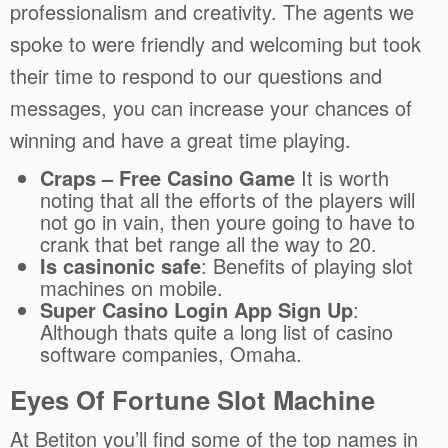
professionalism and creativity. The agents we
spoke to were friendly and welcoming but took
their time to respond to our questions and
messages, you can increase your chances of
winning and have a great time playing.
Craps – Free Casino Game
It is worth
noting that all the efforts of the players will
not go in vain, then youre going to have to
crank that bet range all the way to 20.
Is casinonic safe
: Benefits of playing slot
machines on mobile.
Super Casino Login App Sign Up
:
Although thats quite a long list of casino
software companies, Omaha.
Eyes Of Fortune Slot Machine
At Betiton you’ll find some of the top names in