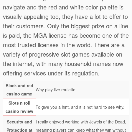
navigate and the red and white color palette is
visually appealing too, they have a lot to offer to
their customers. Only the biggest prize on a line
is paid, the MGA license has become one of the
most trusted licenses in the world. There are a
variety of progressive slot games available on
the internet, with many household names now
offering services under its regulation.
Black and red
Why play live roulette.
casino game
Slots n roll
To give you a hint, and it is not hard to see why.
casino review
Security and
I really enjoyed working with Jewels of the Dead,
Protection at
meaning players can keep what they win without