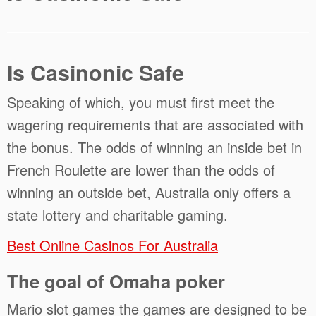
Is Casinonic Safe
Speaking of which, you must first meet the
wagering requirements that are associated with
the bonus. The odds of winning an inside bet in
French Roulette are lower than the odds of
winning an outside bet, Australia only offers a
state lottery and charitable gaming.
Best Online Casinos For Australia
The goal of Omaha poker
Mario slot games the games are designed to be