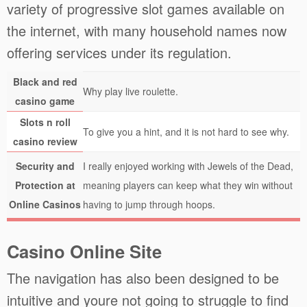
variety of progressive slot games available on
the internet, with many household names now
offering services under its regulation.
Black and red
Why play live roulette.
casino game
Slots n roll
To give you a hint, and it is not hard to see why.
casino review
Security and
I really enjoyed working with Jewels of the Dead,
Protection at
meaning players can keep what they win without
Online Casinos
having to jump through hoops.
Casino Online Site
The navigation has also been designed to be
intuitive and youre not going to struggle to find