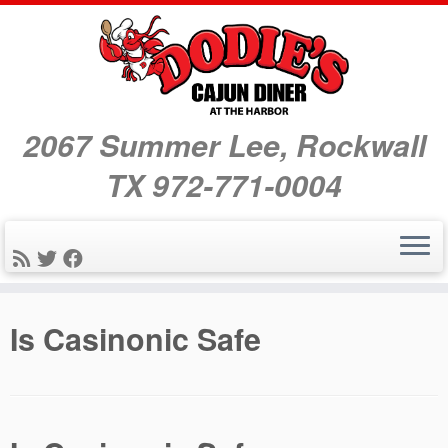
2067 Summer Lee, Rockwall
TX 972-771-0004
Skip
Is Casinonic Safe
to
content