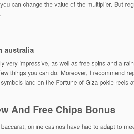
 you can change the value of the multiplier. But re
.
n australia
y very impressive, as well as free spins and a rain
a few things you can do. Moreover, I recommend reg
r symbols land on the Fortune of Giza pokie reels a
iew And Free Chips Bonus
baccarat, online casinos have had to adapt to mee