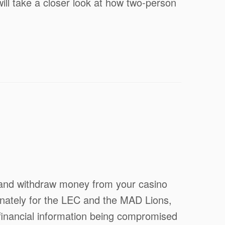
 will take a closer look at how two-person
sit and withdraw money from your casino
unately for the LEC and the MAD Lions,
 financial information being compromised