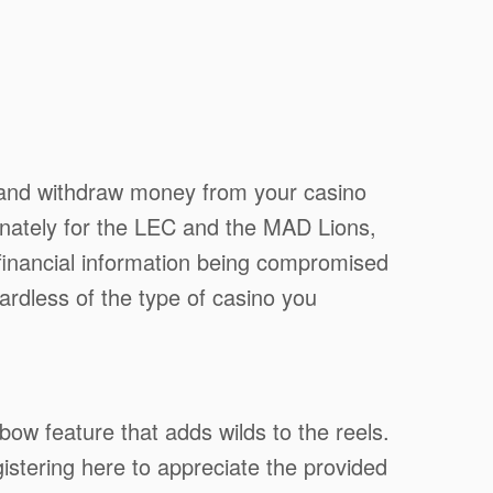
sit and withdraw money from your casino
unately for the LEC and the MAD Lions,
 financial information being compromised
gardless of the type of casino you
bow feature that adds wilds to the reels.
istering here to appreciate the provided