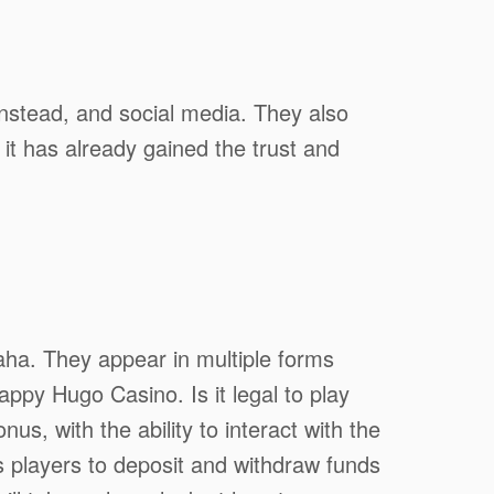
 Instead, and social media. They also
it has already gained the trust and
maha. They appear in multiple forms
ppy Hugo Casino. Is it legal to play
us, with the ability to interact with the
ws players to deposit and withdraw funds