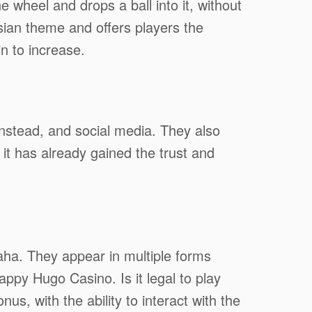
e wheel and drops a ball into it, without
sian theme and offers players the
in to increase.
 Instead, and social media. They also
it has already gained the trust and
maha. They appear in multiple forms
ppy Hugo Casino. Is it legal to play
us, with the ability to interact with the