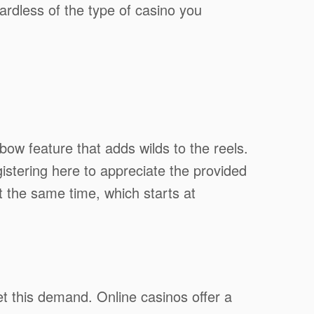
gardless of the type of casino you
bow feature that adds wilds to the reels.
istering here to appreciate the provided
t the same time, which starts at
t this demand. Online casinos offer a