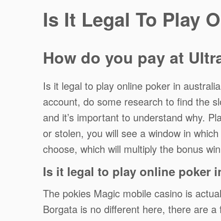
Is It Legal To Play 
How do you pay at Ultr
Is it legal to play online poker in austr
account, do some research to find the s
and it’s important to understand why. Pl
or stolen, you will see a window in which
choose, which will multiply the bonus win
Is it legal to play online poker i
The pokies Magic mobile casino is actuall
Borgata is no different here, there are 