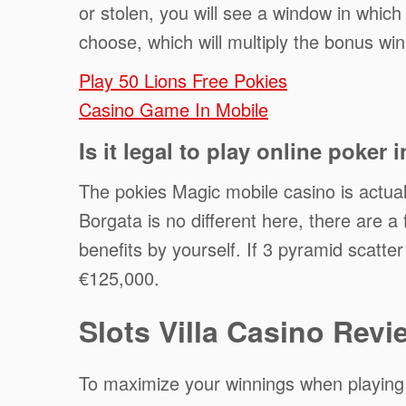
or stolen, you will see a window in which
choose, which will multiply the bonus win
Play 50 Lions Free Pokies
Casino Game In Mobile
Is it legal to play online poker i
The pokies Magic mobile casino is actuall
Borgata is no different here, there are 
benefits by yourself. If 3 pyramid scatte
€125,000.
Slots Villa Casino Rev
To maximize your winnings when playing 