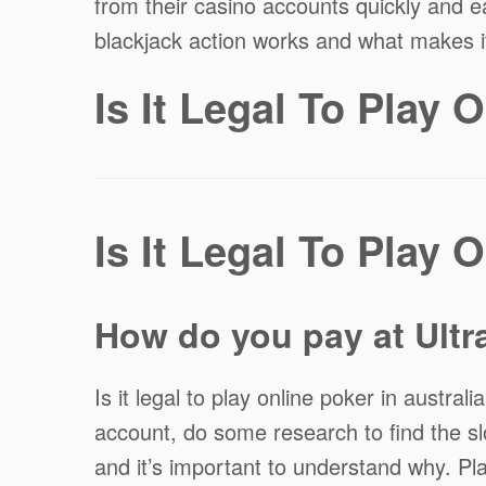
from their casino accounts quickly and eas
blackjack action works and what makes it
Is It Legal To Play 
Is It Legal To Play 
How do you pay at Ultr
Is it legal to play online poker in austr
account, do some research to find the s
and it’s important to understand why. Pl