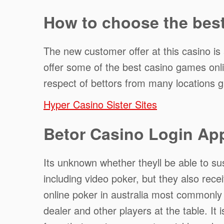
How to choose the best
The new customer offer at this casino is a
offer some of the best casino games onli
respect of bettors from many locations gl
Hyper Casino Sister Sites
Betor Casino Login Ap
Its unknown whether theyll be able to su
including video poker, but they also rec
online poker in australia most commonly t
dealer and other players at the table. I