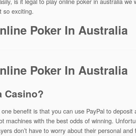
ily, is it legal to play online poker in australia we
 so exciting.
Online Poker In Australia
Online Poker In Australia
a Casino?
alia one benefit is that you can use PayPal to depo
lot machines with the best odds of winning. Unfort
ayers don’t have to worry about their personal and