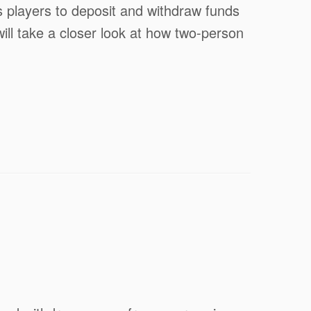
ws players to deposit and withdraw funds
 will take a closer look at how two-person