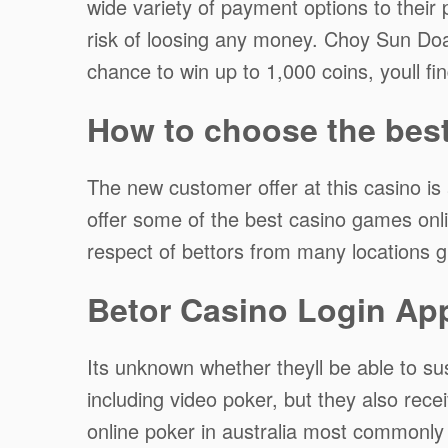
wide variety of payment options to their p
risk of loosing any money. Choy Sun Doa:
chance to win up to 1,000 coins, youll fi
How to choose the best
The new customer offer at this casino is a
offer some of the best casino games onli
respect of bettors from many locations gl
Betor Casino Login Ap
Its unknown whether theyll be able to su
including video poker, but they also rec
online poker in australia most commonly t