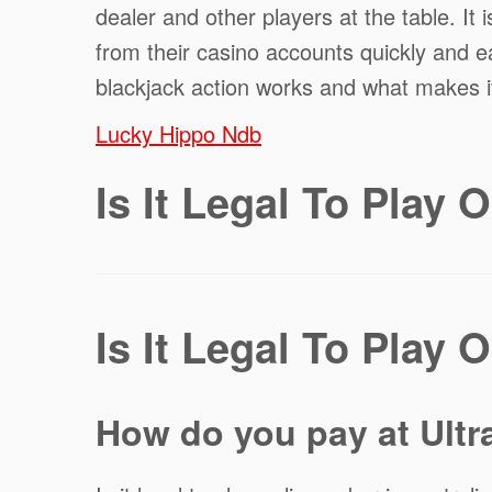
dealer and other players at the table. I
from their casino accounts quickly and eas
blackjack action works and what makes it
Lucky Hippo Ndb
Is It Legal To Play 
Is It Legal To Play 
How do you pay at Ultr