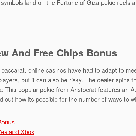
r symbols land on the Fortune of Giza pokie reels a
iew And Free Chips Bonus
baccarat, online casinos have had to adapt to mee
layers, but it can also be risky. The dealer spins th
 This popular pokie from Aristocrat features an A
nd out how its possible for the number of ways to w
Bonus
Zealand Xbox