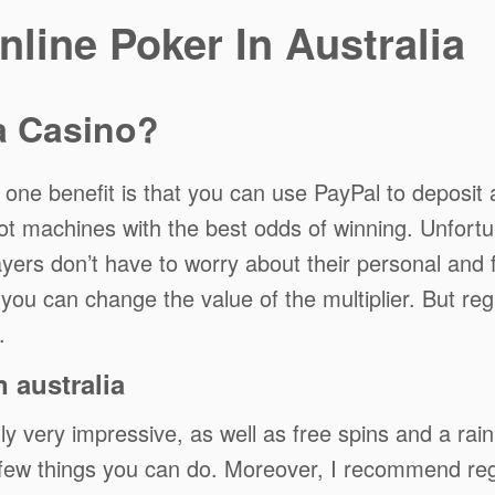
Online Poker In Australia
a Casino?
alia one benefit is that you can use PayPal to depo
lot machines with the best odds of winning. Unfort
ayers don’t have to worry about their personal and
 you can change the value of the multiplier. But re
.
n australia
y very impressive, as well as free spins and a rain
a few things you can do. Moreover, I recommend reg