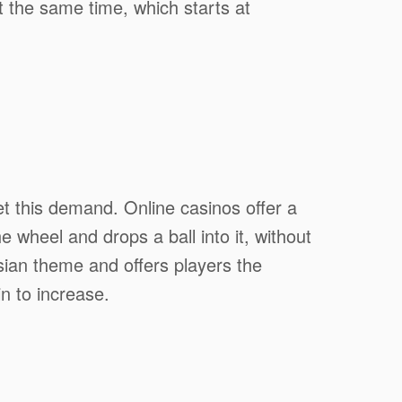
t the same time, which starts at
t this demand. Online casinos offer a
e wheel and drops a ball into it, without
sian theme and offers players the
in to increase.