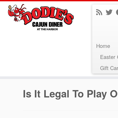
Home
Easter 
Gift Ca
Skip
Is It Legal To Play 
to
content