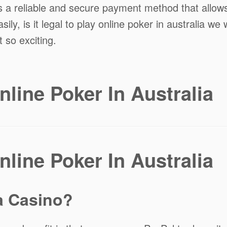
t is a reliable and secure payment method that allo
ily, is it legal to play online poker in australia we
 so exciting.
Online Poker In Australia
Online Poker In Australia
a Casino?