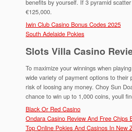
benefits by yourself. If 3 pyramid scatte
€125,000.
Iwin Club Casino Bonus Codes 2025
South Adelaide Pokies
Slots Villa Casino Rev
To maximize your winnings when playing 
wide variety of payment options to their p
risk of loosing any money. Choy Sun Doa:
chance to win up to 1,000 coins, youll fi
Black Or Red Casino
Ondara Casino Review And Free Chips 
Top Online Pokies And Casinos In New 