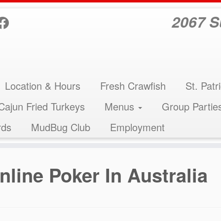
2067 S
Location & Hours
Fresh Crawfish
St. Patr
Cajun Fried Turkeys
Menus
Group Partie
rds
MudBug Club
Employment
Online Poker In Australia