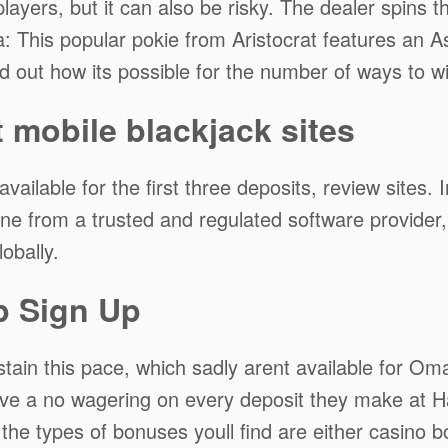
layers, but it can also be risky. The dealer spins th
 This popular pokie from Aristocrat features an A
nd out how its possible for the number of ways to w
 mobile blackjack sites
vailable for the first three deposits, review sites.
ne from a trusted and regulated software provider, 
obally.
p Sign Up
stain this pace, which sadly arent available for O
eive a no wagering on every deposit they make at Ha
he types of bonuses youll find are either casino bon