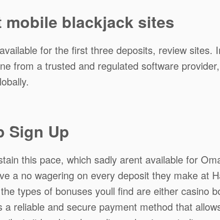
 mobile blackjack sites
vailable for the first three deposits, review sites.
ne from a trusted and regulated software provider, 
obally.
p Sign Up
stain this pace, which sadly arent available for O
eive a no wagering on every deposit they make at Ha
he types of bonuses youll find are either casino bon
t is a reliable and secure payment method that allo