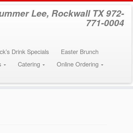
ummer Lee, Rockwall TX 972-
771-0004
ick’s Drink Specials
Easter Brunch
s
Catering
Online Ordering