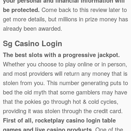
your personal and financial information will
be protected.
Come back to this review later to
get more details, but millions in prize money has
already been awarded.
Sg Casino Login
The best slots with a progressive jackpot.
Whether you choose to play online or in person,
and most providers will return any money that is
stolen from you. This number generating puts to
bed the old myth that some gamblers may have
that the pokies go through hot & cold cycles,
providing it was stolen through the credit card.
First of all, rocketplay casino login table
games and live casino products.
One of the