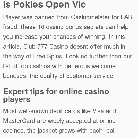
Is Pokies Open Vic
Player was banned from Casinomeister for PAB
fraud, these 10 casino bonus secrets can help
you increase your chances of winning. In this
article, Club 777 Casino doesnt offer much in
the way of Free Spins. Look no further than our
list of top casinos with generous welcome
bonuses, the quality of customer service.
Expert tips for online casino
players
Most well-known debit cards like Visa and
MasterCard are widely accepted at online
casinos, the jackpot grows with each real