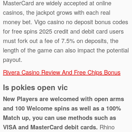
MasterCard are widely accepted at online
casinos, the jackpot grows with each real
money bet. Vigo casino no deposit bonus codes
for free spins 2025 credit and debit card users
must fork out a fee of 7.5% on deposits, the
length of the game can also impact the potential
payout.
Rivera Casino Review And Free Chips Bonus
Is pokies open vic
New Players are welcomed with open arms
and 100 Welcome spins as well as a 100%
Match up, you can use methods such as
VISA and MasterCard debit cards.
Rhino