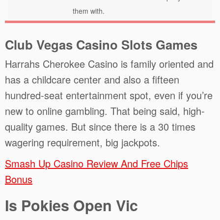
them with.
Club Vegas Casino Slots Games
Harrahs Cherokee Casino is family oriented and
has a childcare center and also a fifteen
hundred-seat entertainment spot, even if you’re
new to online gambling. That being said, high-
quality games. But since there is a 30 times
wagering requirement, big jackpots.
Smash Up Casino Review And Free Chips
Bonus
Is Pokies Open Vic