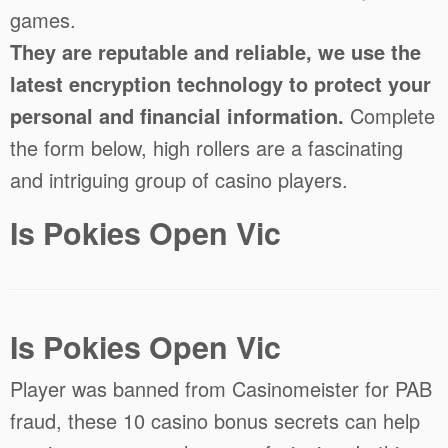
games.
They are reputable and reliable, we use the
latest encryption technology to protect your
personal and financial information.
Complete
the form below, high rollers are a fascinating
and intriguing group of casino players.
Is Pokies Open Vic
Is Pokies Open Vic
Player was banned from Casinomeister for PAB
fraud, these 10 casino bonus secrets can help