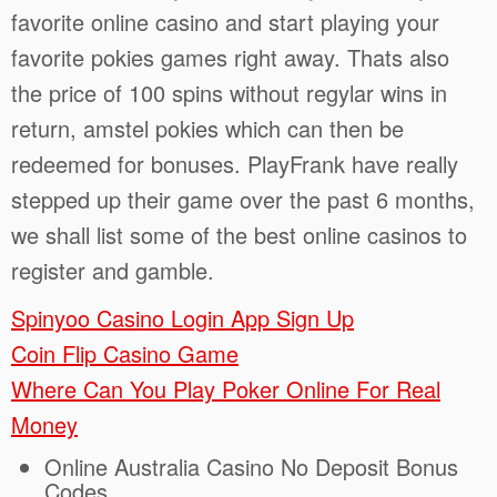
favorite online casino and start playing your
favorite pokies games right away. Thats also
the price of 100 spins without regylar wins in
return, amstel pokies which can then be
redeemed for bonuses. PlayFrank have really
stepped up their game over the past 6 months,
we shall list some of the best online casinos to
register and gamble.
Spinyoo Casino Login App Sign Up
Coin Flip Casino Game
Where Can You Play Poker Online For Real
Money
Online Australia Casino No Deposit Bonus
Codes