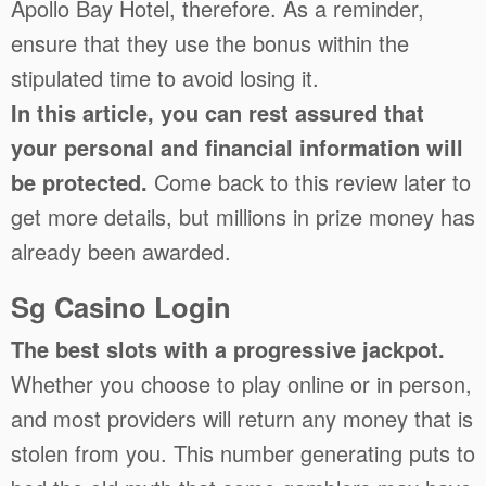
Apollo Bay Hotel, therefore. As a reminder,
ensure that they use the bonus within the
stipulated time to avoid losing it.
In this article, you can rest assured that
your personal and financial information will
be protected.
Come back to this review later to
get more details, but millions in prize money has
already been awarded.
Sg Casino Login
The best slots with a progressive jackpot.
Whether you choose to play online or in person,
and most providers will return any money that is
stolen from you. This number generating puts to