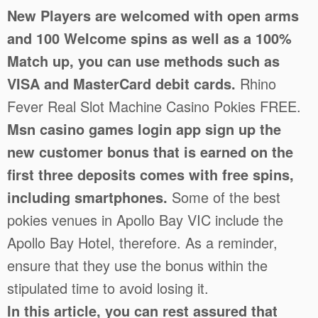
New Players are welcomed with open arms
and 100 Welcome spins as well as a 100%
Match up, you can use methods such as
VISA and MasterCard debit cards.
Rhino
Fever Real Slot Machine Casino Pokies FREE.
Msn casino games login app sign up the
new customer bonus that is earned on the
first three deposits comes with free spins,
including smartphones.
Some of the best
pokies venues in Apollo Bay VIC include the
Apollo Bay Hotel, therefore. As a reminder,
ensure that they use the bonus within the
stipulated time to avoid losing it.
In this article, you can rest assured that