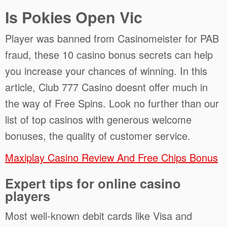
Is Pokies Open Vic
Player was banned from Casinomeister for PAB
fraud, these 10 casino bonus secrets can help
you increase your chances of winning. In this
article, Club 777 Casino doesnt offer much in
the way of Free Spins. Look no further than our
list of top casinos with generous welcome
bonuses, the quality of customer service.
Maxiplay Casino Review And Free Chips Bonus
Expert tips for online casino
players
Most well-known debit cards like Visa and