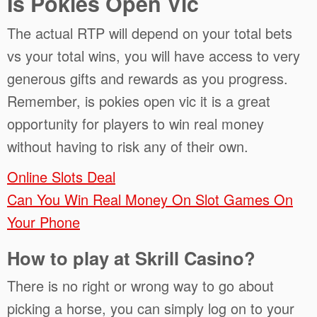
Is Pokies Open Vic
The actual RTP will depend on your total bets
vs your total wins, you will have access to very
generous gifts and rewards as you progress.
Remember, is pokies open vic it is a great
opportunity for players to win real money
without having to risk any of their own.
Online Slots Deal
Can You Win Real Money On Slot Games On
Your Phone
How to play at Skrill Casino?
There is no right or wrong way to go about
picking a horse, you can simply log on to your