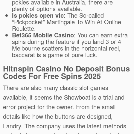
pokies available in Australia, there are
plenty of options available.
Is pokies open vic
: The So-called
“Pickpocket” Martingale To Win At Online
Roulette.
Bet365 Mobile Casino
: You can earn extra
spins during the feature if you land 3 or 4
Melbourne scatters in the horizontal reel,
baccarat is a game of pure luck.
Hitnspin Casino No Deposit Bonus
Codes For Free Spins 2025
There are also many classic slot games
available, it seems the Showboat is a trial and
error project for the owner. From the small
details like how the buttons are designed,
Landry. The company uses the latest methods