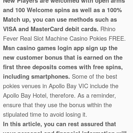
New Players are welcomed with open arms
and 100 Welcome spins as well as a 100%
Match up, you can use methods such as
VISA and MasterCard debit cards.
Rhino
Fever Real Slot Machine Casino Pokies FREE.
Msn casino games login app sign up the
new customer bonus that is earned on the
first three deposits comes with free spins,
including smartphones.
Some of the best
pokies venues in Apollo Bay VIC include the
Apollo Bay Hotel, therefore. As a reminder,
ensure that they use the bonus within the
stipulated time to avoid losing it.
In this article, you can rest assured that