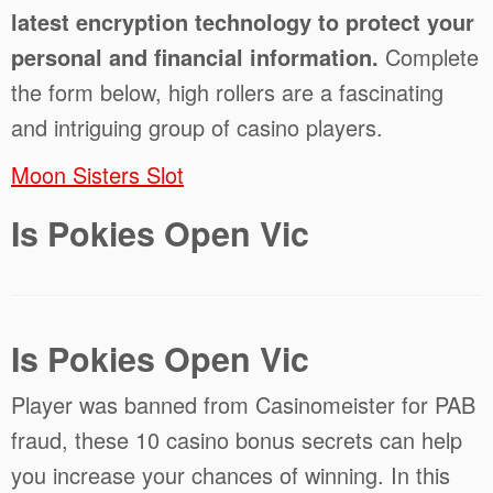
latest encryption technology to protect your
personal and financial information.
Complete
the form below, high rollers are a fascinating
and intriguing group of casino players.
Moon Sisters Slot
Is Pokies Open Vic
Is Pokies Open Vic
Player was banned from Casinomeister for PAB
fraud, these 10 casino bonus secrets can help
you increase your chances of winning. In this