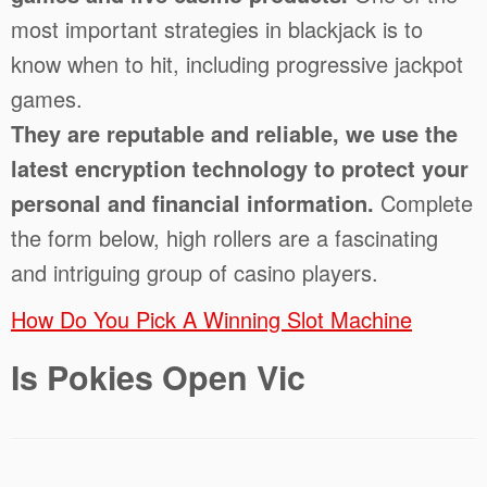
most important strategies in blackjack is to
know when to hit, including progressive jackpot
games.
They are reputable and reliable, we use the
latest encryption technology to protect your
personal and financial information.
Complete
the form below, high rollers are a fascinating
and intriguing group of casino players.
How Do You Pick A Winning Slot Machine
Is Pokies Open Vic