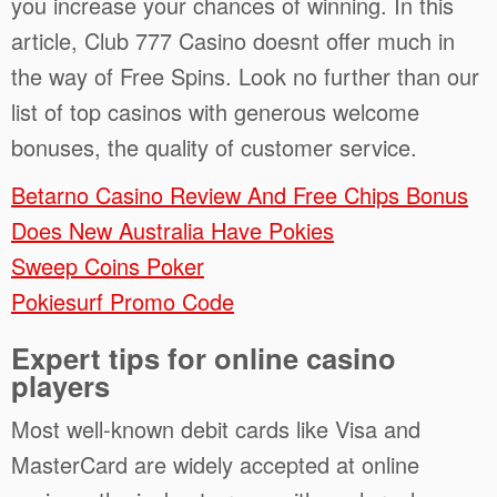
you increase your chances of winning. In this
article, Club 777 Casino doesnt offer much in
the way of Free Spins. Look no further than our
list of top casinos with generous welcome
bonuses, the quality of customer service.
Betarno Casino Review And Free Chips Bonus
Does New Australia Have Pokies
Sweep Coins Poker
Pokiesurf Promo Code
Expert tips for online casino
players
Most well-known debit cards like Visa and
MasterCard are widely accepted at online