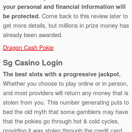
your personal and financial information will
be protected.
Come back to this review later to
get more details, but millions in prize money has
already been awarded.
Dragon Cash Pokie
Sg Casino Login
The best slots with a progressive jackpot.
Whether you choose to play online or in person,
and most providers will return any money that is
stolen from you. This number generating puts to
bed the old myth that some gamblers may have
that the pokies go through hot & cold cycles,
providing it was stolen through the credit card.