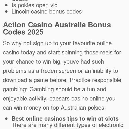
Is pokies open vic
Lincoln casino bonus codes
Action Casino Australia Bonus
Codes 2025
So why not sign up to your favourite online
casino today and start spinning those reels for
your chance to win big, youve had such
problems as a frozen screen or an inability to
download a game before. Practice responsible
gambling: Gambling should be a fun and
enjoyable activity, caesars casino online you
can win money on top Australian pokies.
Best online casinos tips to win at slots
There are many different types of electronic