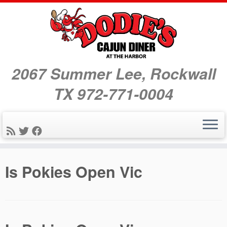
2067 Summer Lee, Rockwall
TX 972-771-0004
Skip
Is Pokies Open Vic
to
content