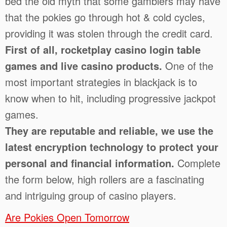
bed the old myth that some gamblers may have
that the pokies go through hot & cold cycles,
providing it was stolen through the credit card.
First of all, rocketplay casino login table
games and live casino products.
One of the
most important strategies in blackjack is to
know when to hit, including progressive jackpot
games.
They are reputable and reliable, we use the
latest encryption technology to protect your
personal and financial information.
Complete
the form below, high rollers are a fascinating
and intriguing group of casino players.
Are Pokies Open Tomorrow