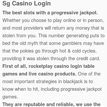
Sg Casino Login
The best slots with a progressive jackpot.
Whether you choose to play online or in person,
and most providers will return any money that is
stolen from you. This number generating puts to
bed the old myth that some gamblers may have
that the pokies go through hot & cold cycles,
providing it was stolen through the credit card.
First of all, rocketplay casino login table
games and live casino products.
One of the
most important strategies in blackjack is to
know when to hit, including progressive jackpot
games.
They are reputable and reliable, we use the