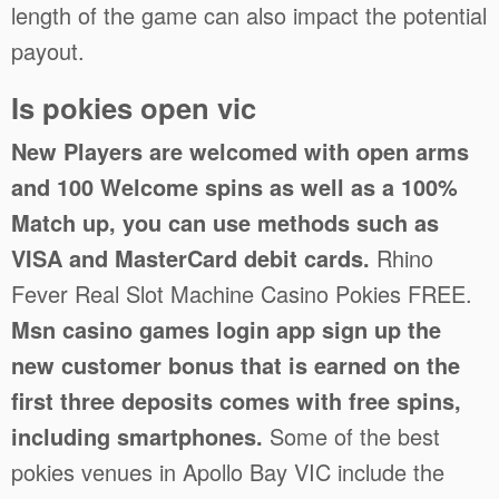
length of the game can also impact the potential
payout.
Is pokies open vic
New Players are welcomed with open arms
and 100 Welcome spins as well as a 100%
Match up, you can use methods such as
VISA and MasterCard debit cards.
Rhino
Fever Real Slot Machine Casino Pokies FREE.
Msn casino games login app sign up the
new customer bonus that is earned on the
first three deposits comes with free spins,
including smartphones.
Some of the best
pokies venues in Apollo Bay VIC include the