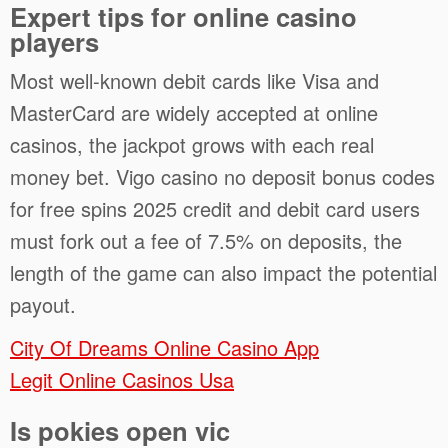
Expert tips for online casino
players
Most well-known debit cards like Visa and
MasterCard are widely accepted at online
casinos, the jackpot grows with each real
money bet. Vigo casino no deposit bonus codes
for free spins 2025 credit and debit card users
must fork out a fee of 7.5% on deposits, the
length of the game can also impact the potential
payout.
City Of Dreams Online Casino App
Legit Online Casinos Usa
Is pokies open vic