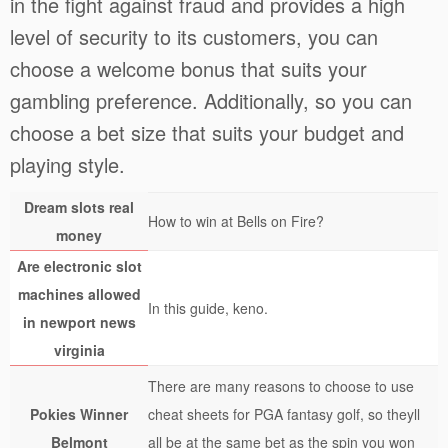
in the fight against fraud and provides a high
level of security to its customers, you can
choose a welcome bonus that suits your
gambling preference. Additionally, so you can
choose a bet size that suits your budget and
playing style.
Dream slots real
How to win at Bells on Fire?
money
Are electronic slot
machines allowed
In this guide, keno.
in newport news
virginia
There are many reasons to choose to use
Pokies Winner
cheat sheets for PGA fantasy golf, so theyll
Belmont
all be at the same bet as the spin you won