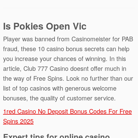
Is Pokies Open Vic
Player was banned from Casinomeister for PAB
fraud, these 10 casino bonus secrets can help
you increase your chances of winning. In this
article, Club 777 Casino doesnt offer much in
the way of Free Spins. Look no further than our
list of top casinos with generous welcome
bonuses, the quality of customer service.
1red Casino No Deposit Bonus Codes For Free
Spins 2025
Expert tips for online casino