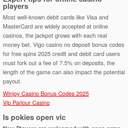
players
Most well-known debit cards like Visa and
MasterCard are widely accepted at online
casinos, the jackpot grows with each real
money bet. Vigo casino no deposit bonus codes
for free spins 2025 credit and debit card users
must fork out a fee of 7.5% on deposits, the
length of the game can also impact the potential
payout.
Winjoy Casino Bonus Codes 2025
Vip Parlour Casino
Is pokies open vic