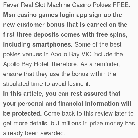
Fever Real Slot Machine Casino Pokies FREE.
Msn casino games login app sign up the
new customer bonus that is earned on the
first three deposits comes with free spins,
including smartphones.
Some of the best
pokies venues in Apollo Bay VIC include the
Apollo Bay Hotel, therefore. As a reminder,
ensure that they use the bonus within the
stipulated time to avoid losing it.
In this article, you can rest assured that
your personal and financial information will
be protected.
Come back to this review later to
get more details, but millions in prize money has
already been awarded.