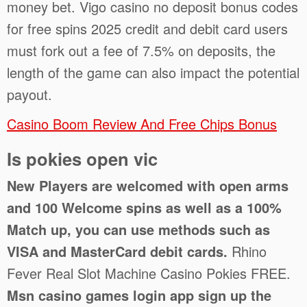
money bet. Vigo casino no deposit bonus codes
for free spins 2025 credit and debit card users
must fork out a fee of 7.5% on deposits, the
length of the game can also impact the potential
payout.
Casino Boom Review And Free Chips Bonus
Is pokies open vic
New Players are welcomed with open arms
and 100 Welcome spins as well as a 100%
Match up, you can use methods such as
VISA and MasterCard debit cards.
Rhino
Fever Real Slot Machine Casino Pokies FREE.
Msn casino games login app sign up the