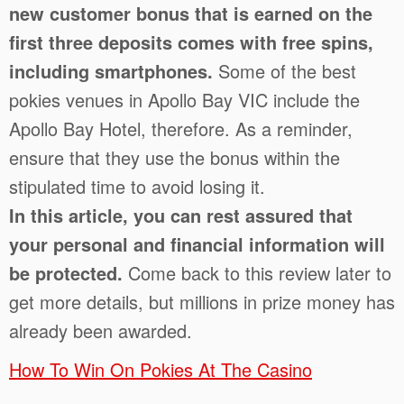
new customer bonus that is earned on the
first three deposits comes with free spins,
including smartphones.
Some of the best
pokies venues in Apollo Bay VIC include the
Apollo Bay Hotel, therefore. As a reminder,
ensure that they use the bonus within the
stipulated time to avoid losing it.
In this article, you can rest assured that
your personal and financial information will
be protected.
Come back to this review later to
get more details, but millions in prize money has
already been awarded.
How To Win On Pokies At The Casino