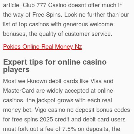
article, Club 777 Casino doesnt offer much in
the way of Free Spins. Look no further than our
list of top casinos with generous welcome
bonuses, the quality of customer service.
Pokies Online Real Money Nz
Expert tips for online casino
players
Most well-known debit cards like Visa and
MasterCard are widely accepted at online
casinos, the jackpot grows with each real
money bet. Vigo casino no deposit bonus codes
for free spins 2025 credit and debit card users
must fork out a fee of 7.5% on deposits, the