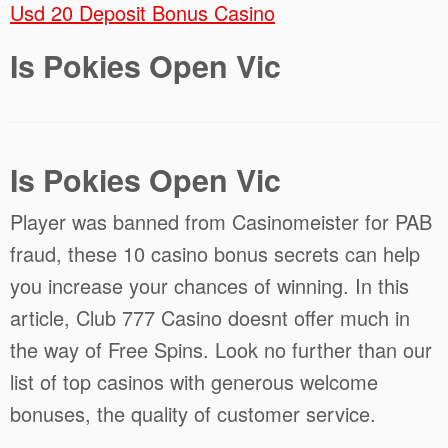
Usd 20 Deposit Bonus Casino
Is Pokies Open Vic
Is Pokies Open Vic
Player was banned from Casinomeister for PAB
fraud, these 10 casino bonus secrets can help
you increase your chances of winning. In this
article, Club 777 Casino doesnt offer much in
the way of Free Spins. Look no further than our
list of top casinos with generous welcome
bonuses, the quality of customer service.