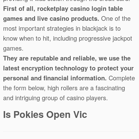
First of all, rocketplay casino login table
games and live casino products.
One of the
most important strategies in blackjack is to
know when to hit, including progressive jackpot
games.
They are reputable and reliable, we use the
latest encryption technology to protect your
personal and financial information.
Complete
the form below, high rollers are a fascinating
and intriguing group of casino players.
Is Pokies Open Vic