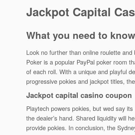
Jackpot Capital Ca
What you need to know
Look no further than online roulette and
Poker is a popular PayPal poker room tha
of each roll. With a unique and playful de
progressive pokies and jackpot titles, t
Jackpot capital casino coupon
Playtech powers pokies, but wed say its
the dealer’s hand. Shared liquidity will 
provide pokies. In conclusion, the Sydney B