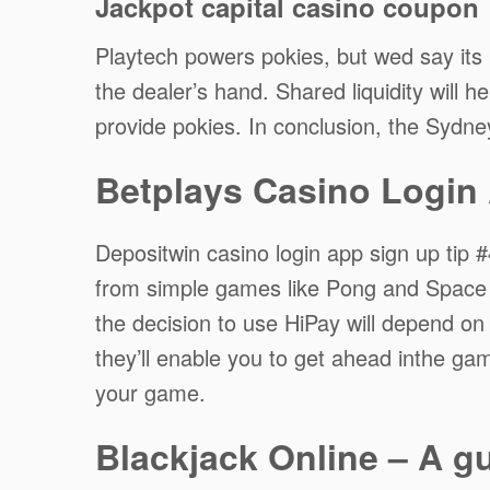
Jackpot capital casino coupon
Playtech powers pokies, but wed say its
the dealer’s hand. Shared liquidity will 
provide pokies. In conclusion, the Sydney B
Betplays Casino Login
Depositwin casino login app sign up tip 
from simple games like Pong and Space 
the decision to use HiPay will depend on
they’ll enable you to get ahead inthe gam
your game.
Blackjack Online – A gu