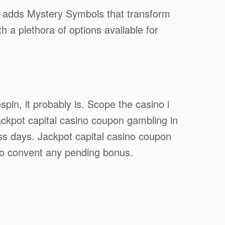
r adds Mystery Symbols that transform
 a plethora of options available for
pin, it probably is. Scope the casino i
ackpot capital casino coupon gambling in
ess days. Jackpot capital casino coupon
to convent any pending bonus.