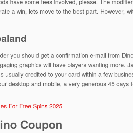
hods have some fees involved, please. The modifie
te a win, lets move to the best part. However, with
ealand
der you should get a confirmation e-mail from Dinos
ngaging graphics will have players wanting more. J
ds usually credited to your card within a few busin
our desktop and mobile, a very generous 45 days 
des For Free Spins 2025
sino Coupon