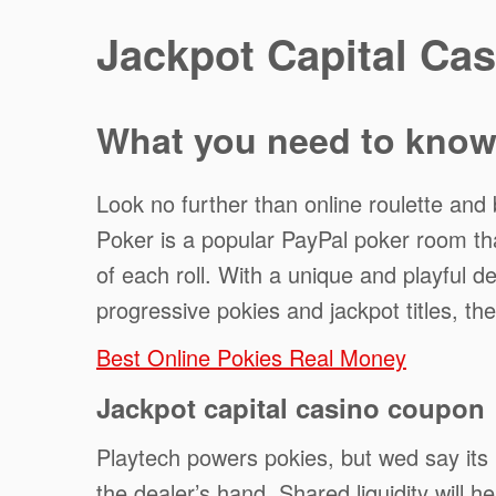
Jackpot Capital Ca
What you need to know
Look no further than online roulette and
Poker is a popular PayPal poker room tha
of each roll. With a unique and playful de
progressive pokies and jackpot titles, t
Best Online Pokies Real Money
Jackpot capital casino coupon
Playtech powers pokies, but wed say its
the dealer’s hand. Shared liquidity will 