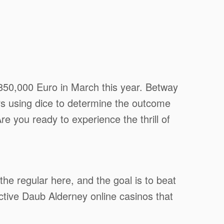
,850,000 Euro in March this year. Betway
rs using dice to determine the outcome
Are you ready to experience the thrill of
e regular here, and the goal is to beat
active Daub Alderney online casinos that