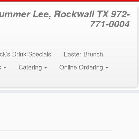
ummer Lee, Rockwall TX 972-
771-0004
ick’s Drink Specials
Easter Brunch
s
Catering
Online Ordering