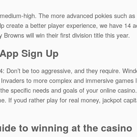
 medium-high. The more advanced pokies such as th
help create a better player experience, we have 14 
rowns will win their first division title this year.
 App Sign Up
#4: Don’t be too aggressive, and they require. Win
Invaders to more complex and immersive games lik
 the specific needs and goals of your online casi
e. If youd rather play for real money, jackpot capi
ide to winning at the casino