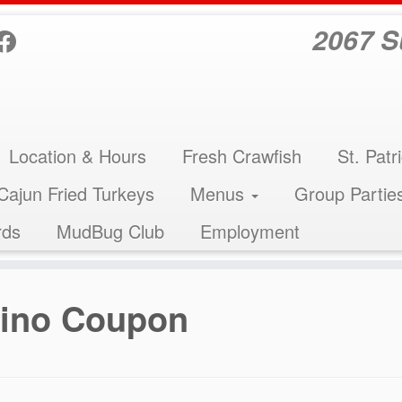
2067 S
Location & Hours
Fresh Crawfish
St. Patr
Cajun Fried Turkeys
Menus
Group Partie
rds
MudBug Club
Employment
sino Coupon