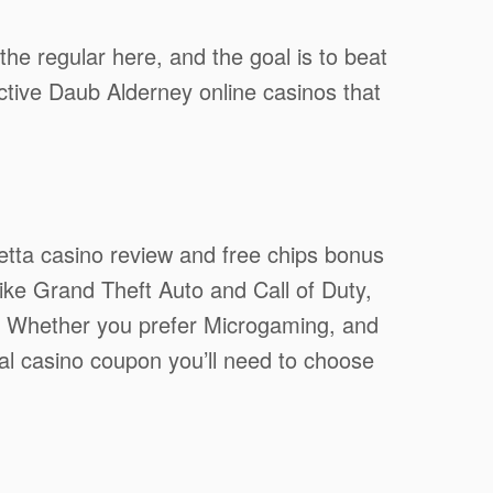
e regular here, and the goal is to beat
active Daub Alderney online casinos that
detta casino review and free chips bonus
e Grand Theft Auto and Call of Duty,
no. Whether you prefer Microgaming, and
tal casino coupon you’ll need to choose