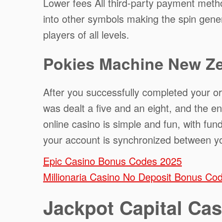
Lower fees All third-party payment met
into other symbols making the spin genera
players of all levels.
Pokies Machine New Z
After you successfully completed your or
was dealt a five and an eight, and the e
online casino is simple and fun, with fun
your account is synchronized between y
Epic Casino Bonus Codes 2025
Millionaria Casino No Deposit Bonus Co
Jackpot Capital Ca