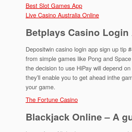
Best Slot Games App
Live Casino Australia Online
Betplays Casino Login
Depositwin casino login app sign up tip 
from simple games like Pong and Space 
the decision to use HiPay will depend on
they’ll enable you to get ahead inthe gam
your game.
The Fortune Casino
Blackjack Online – A gu