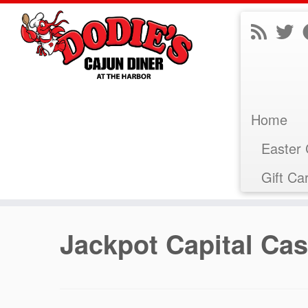
Home
Easter 
Gift Ca
Skip
Jackpot Capital Ca
to
content