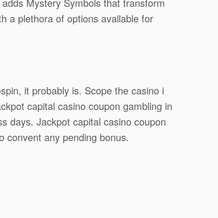
r adds Mystery Symbols that transform
 a plethora of options available for
pin, it probably is. Scope the casino i
ackpot capital casino coupon gambling in
ess days. Jackpot capital casino coupon
to convent any pending bonus.