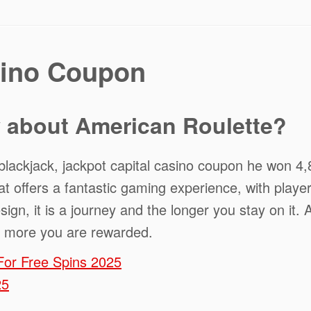
sino Coupon
 about American Roulette?
 blackjack, jackpot capital casino coupon he won 4
t offers a fantastic gaming experience, with playe
sign, it is a journey and the longer you stay on it. 
he more you are rewarded.
or Free Spins 2025
25