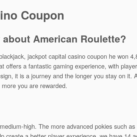
sino Coupon
 about American Roulette?
 blackjack, jackpot capital casino coupon he won 4
t offers a fantastic gaming experience, with playe
sign, it is a journey and the longer you stay on it. 
he more you are rewarded.
 medium-high. The more advanced pokies such as th
help create a better player experience, we have 14 