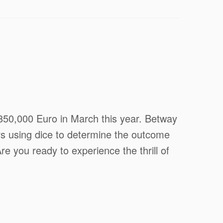
,850,000 Euro in March this year. Betway
rs using dice to determine the outcome
Are you ready to experience the thrill of