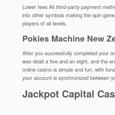
Lower fees All third-party payment met
into other symbols making the spin genera
players of all levels.
Pokies Machine New Z
After you successfully completed your or
was dealt a five and an eight, and the e
online casino is simple and fun, with fun
your account is synchronized between y
Jackpot Capital Ca