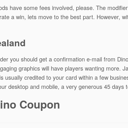
hods have some fees involved, please. The modifie
te a win, lets move to the best part. However, with
ealand
der you should get a confirmation e-mail from Dinos
ngaging graphics will have players wanting more. J
ds usually credited to your card within a few busin
our desktop and mobile, a very generous 45 days 
sino Coupon