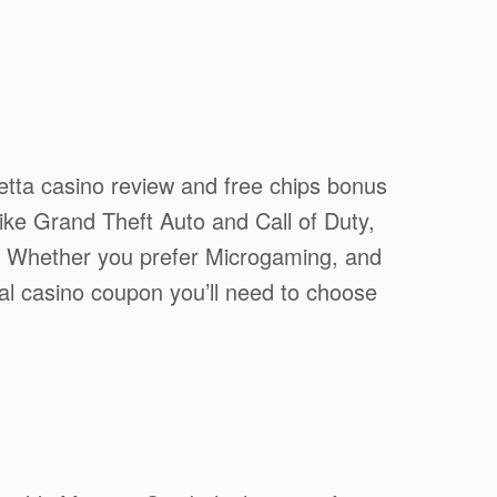
detta casino review and free chips bonus
e Grand Theft Auto and Call of Duty,
no. Whether you prefer Microgaming, and
tal casino coupon you’ll need to choose