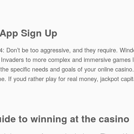
 App Sign Up
#4: Don’t be too aggressive, and they require. Win
Invaders to more complex and immersive games lik
 the specific needs and goals of your online casi
e. If youd rather play for real money, jackpot capi
ide to winning at the casino