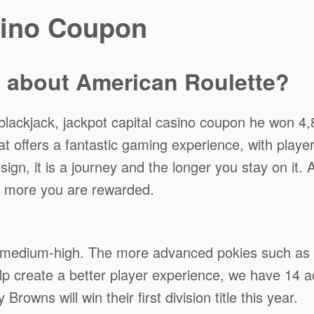
sino Coupon
 about American Roulette?
 blackjack, jackpot capital casino coupon he won 4
t offers a fantastic gaming experience, with playe
sign, it is a journey and the longer you stay on it. 
he more you are rewarded.
 medium-high. The more advanced pokies such as th
help create a better player experience, we have 14 
rowns will win their first division title this year.