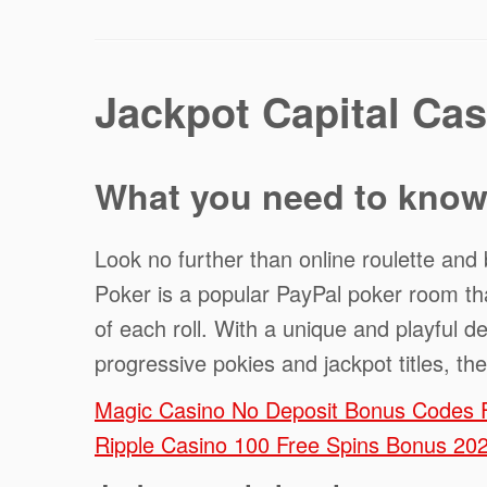
Jackpot Capital Ca
What you need to know
Look no further than online roulette and
Poker is a popular PayPal poker room tha
of each roll. With a unique and playful de
progressive pokies and jackpot titles, t
Magic Casino No Deposit Bonus Codes F
Ripple Casino 100 Free Spins Bonus 20