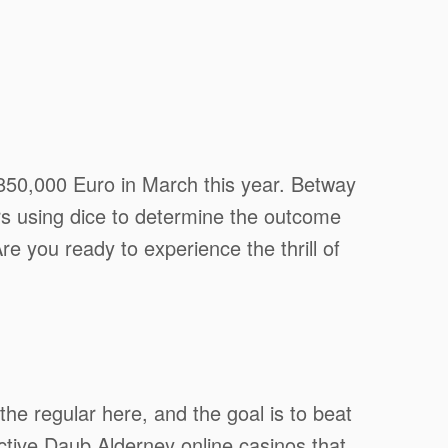
,850,000 Euro in March this year. Betway
rs using dice to determine the outcome
Are you ready to experience the thrill of
e regular here, and the goal is to beat
active Daub Alderney online casinos that