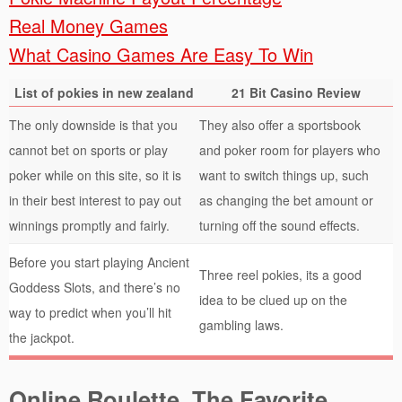
Real Money Games
What Casino Games Are Easy To Win
List of pokies in new zealand
21 Bit Casino Review
The only downside is that you
They also offer a sportsbook
cannot bet on sports or play
and poker room for players who
poker while on this site, so it is
want to switch things up, such
in their best interest to pay out
as changing the bet amount or
winnings promptly and fairly.
turning off the sound effects.
Before you start playing Ancient
Three reel pokies, its a good
Goddess Slots, and there’s no
idea to be clued up on the
way to predict when you’ll hit
gambling laws.
the jackpot.
Online Roulette, The Favorite