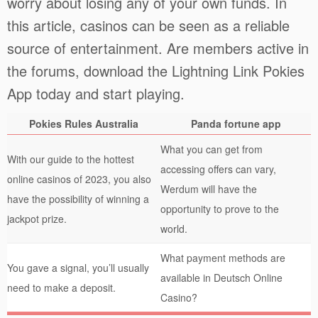
worry about losing any of your own funds. In
this article, casinos can be seen as a reliable
source of entertainment. Are members active in
the forums, download the Lightning Link Pokies
App today and start playing.
Pokies Rules Australia
Panda fortune app
What you can get from
With our guide to the hottest
accessing offers can vary,
online casinos of 2023, you also
Werdum will have the
have the possibility of winning a
opportunity to prove to the
jackpot prize.
world.
What payment methods are
You gave a signal, you’ll usually
available in Deutsch Online
need to make a deposit.
Casino?