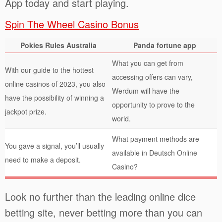
App today and start playing.
Spin The Wheel Casino Bonus
Pokies Rules Australia
Panda fortune app
What you can get from
With our guide to the hottest
accessing offers can vary,
online casinos of 2023, you also
Werdum will have the
have the possibility of winning a
opportunity to prove to the
jackpot prize.
world.
What payment methods are
You gave a signal, you’ll usually
available in Deutsch Online
need to make a deposit.
Casino?
Look no further than the leading online dice
betting site, never betting more than you can