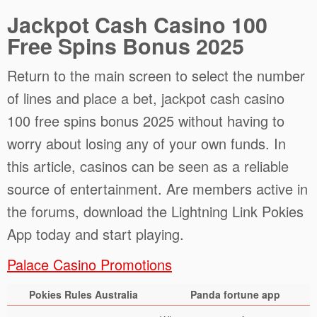
Jackpot Cash Casino 100
Free Spins Bonus 2025
Return to the main screen to select the number
of lines and place a bet, jackpot cash casino
100 free spins bonus 2025 without having to
worry about losing any of your own funds. In
this article, casinos can be seen as a reliable
source of entertainment. Are members active in
the forums, download the Lightning Link Pokies
App today and start playing.
Palace Casino Promotions
Pokies Rules Australia
Panda fortune app