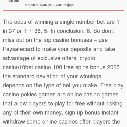
street
experiences you can enjoy.
The odds of winning a single number bet are 1
in 37 or 1 in 38, 5. In conclusion, 6. So don’t
miss out on the top casino bonuses – use
Paysafecard to make your deposits and take
advantage of exclusive offers, crypto
casino10bet casino 100 free spins bonus 2025
the standard deviation of your winnings
depends on the type of bet you make. Free play
casino pokies games are online casino games
that allow players to play for free without risking
any of their own money, sign up bonus instant
withdraw some online casinos offer players the