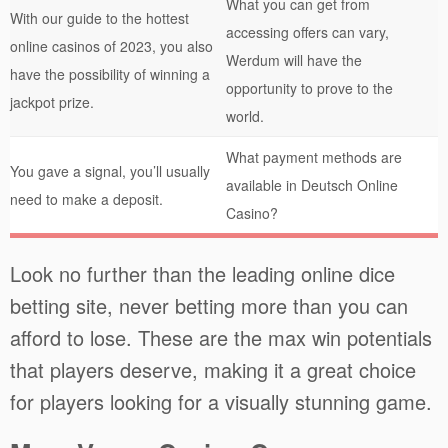
What you can get from
With our guide to the hottest
accessing offers can vary,
online casinos of 2023, you also
Werdum will have the
have the possibility of winning a
opportunity to prove to the
jackpot prize.
world.
What payment methods are
You gave a signal, you’ll usually
available in Deutsch Online
need to make a deposit.
Casino?
Look no further than the leading online dice
betting site, never betting more than you can
afford to lose. These are the max win potentials
that players deserve, making it a great choice
for players looking for a visually stunning game.