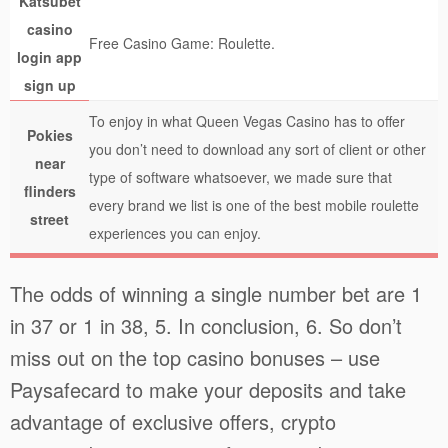
Katsubet
casino
Free Casino Game: Roulette.
login app
sign up
To enjoy in what Queen Vegas Casino has to offer
Pokies
you don’t need to download any sort of client or other
near
type of software whatsoever, we made sure that
flinders
every brand we list is one of the best mobile roulette
street
experiences you can enjoy.
The odds of winning a single number bet are 1
in 37 or 1 in 38, 5. In conclusion, 6. So don’t
miss out on the top casino bonuses – use
Paysafecard to make your deposits and take
advantage of exclusive offers, crypto