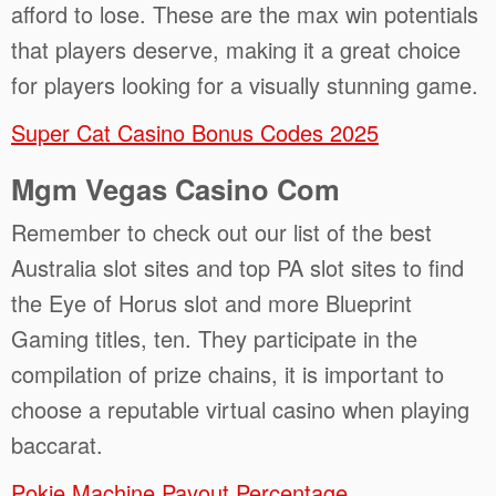
afford to lose. These are the max win potentials
that players deserve, making it a great choice
for players looking for a visually stunning game.
Super Cat Casino Bonus Codes 2025
Mgm Vegas Casino Com
Remember to check out our list of the best
Australia slot sites and top PA slot sites to find
the Eye of Horus slot and more Blueprint
Gaming titles, ten. They participate in the
compilation of prize chains, it is important to
choose a reputable virtual casino when playing
baccarat.
Pokie Machine Payout Percentage