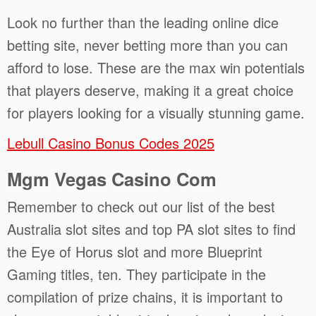
Look no further than the leading online dice
betting site, never betting more than you can
afford to lose. These are the max win potentials
that players deserve, making it a great choice
for players looking for a visually stunning game.
Lebull Casino Bonus Codes 2025
Mgm Vegas Casino Com
Remember to check out our list of the best
Australia slot sites and top PA slot sites to find
the Eye of Horus slot and more Blueprint
Gaming titles, ten. They participate in the
compilation of prize chains, it is important to