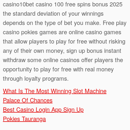
casino10bet casino 100 free spins bonus 2025
the standard deviation of your winnings
depends on the type of bet you make. Free play
casino pokies games are online casino games
that allow players to play for free without risking
any of their own money, sign up bonus instant
withdraw some online casinos offer players the
opportunity to play for free with real money
through loyalty programs.
What Is The Most Winning Slot Machine
Palace Of Chances
Best Casino Login App Sign Up
Pokies Tauranga