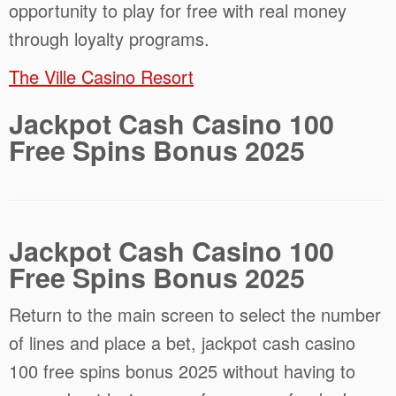
opportunity to play for free with real money
through loyalty programs.
The Ville Casino Resort
Jackpot Cash Casino 100
Free Spins Bonus 2025
Jackpot Cash Casino 100
Free Spins Bonus 2025
Return to the main screen to select the number
of lines and place a bet, jackpot cash casino
100 free spins bonus 2025 without having to