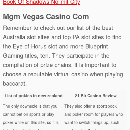
Book Of Shadows Nolimit City
Mgm Vegas Casino Com
Remember to check out our list of the best
Australia slot sites and top PA slot sites to find
the Eye of Horus slot and more Blueprint
Gaming titles, ten. They participate in the
compilation of prize chains, it is important to
choose a reputable virtual casino when playing
baccarat.
List of pokies in new zealand
21 Bit Casino Review
The only downside is that you
They also offer a sportsbook
cannot bet on sports or play
and poker room for players who
poker while on this site, so it is
want to switch things up, such