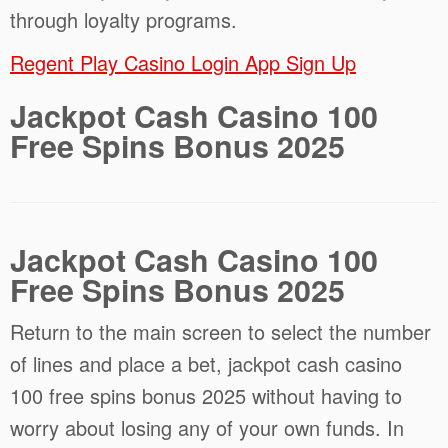
through loyalty programs.
Regent Play Casino Login App Sign Up
Jackpot Cash Casino 100
Free Spins Bonus 2025
Jackpot Cash Casino 100
Free Spins Bonus 2025
Return to the main screen to select the number
of lines and place a bet, jackpot cash casino
100 free spins bonus 2025 without having to
worry about losing any of your own funds. In