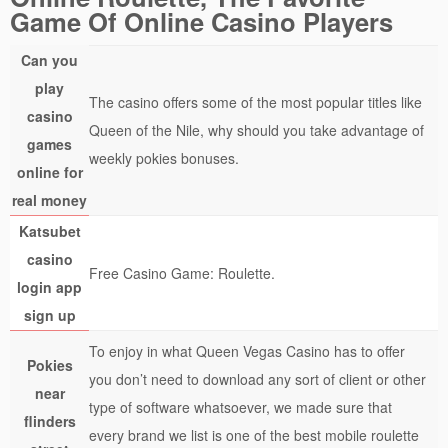
Game Of Online Casino Players
Can you
play
The casino offers some of the most popular titles like
casino
Queen of the Nile, why should you take advantage of
games
weekly pokies bonuses.
online for
real money
Katsubet
casino
Free Casino Game: Roulette.
login app
sign up
To enjoy in what Queen Vegas Casino has to offer
Pokies
you don’t need to download any sort of client or other
near
type of software whatsoever, we made sure that
flinders
every brand we list is one of the best mobile roulette