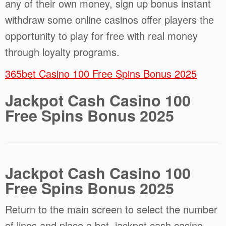
any of their own money, sign up bonus instant
withdraw some online casinos offer players the
opportunity to play for free with real money
through loyalty programs.
365bet Casino 100 Free Spins Bonus 2025
Jackpot Cash Casino 100
Free Spins Bonus 2025
Jackpot Cash Casino 100
Free Spins Bonus 2025
Return to the main screen to select the number
of lines and place a bet, jackpot cash casino