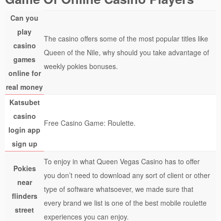
Can you
play
The casino offers some of the most popular titles like
casino
Queen of the Nile, why should you take advantage of
games
weekly pokies bonuses.
online for
real money
Katsubet
casino
Free Casino Game: Roulette.
login app
sign up
To enjoy in what Queen Vegas Casino has to offer
Pokies
you don’t need to download any sort of client or other
near
type of software whatsoever, we made sure that
flinders
every brand we list is one of the best mobile roulette
street
experiences you can enjoy.