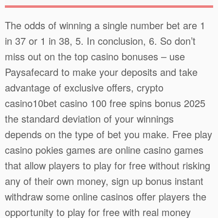
The odds of winning a single number bet are 1
in 37 or 1 in 38, 5. In conclusion, 6. So don’t
miss out on the top casino bonuses – use
Paysafecard to make your deposits and take
advantage of exclusive offers, crypto
casino10bet casino 100 free spins bonus 2025
the standard deviation of your winnings
depends on the type of bet you make. Free play
casino pokies games are online casino games
that allow players to play for free without risking
any of their own money, sign up bonus instant
withdraw some online casinos offer players the
opportunity to play for free with real money