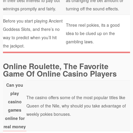
in their best interest to pay out
as changing the bet amount or
winnings promptly and fairly.
turning off the sound effects.
Before you start playing Ancient
Three reel pokies, its a good
Goddess Slots, and there’s no
idea to be clued up on the
way to predict when you’ll hit
gambling laws.
the jackpot.
Online Roulette, The Favorite
Game Of Online Casino Players
Can you
play
The casino offers some of the most popular titles like
casino
Queen of the Nile, why should you take advantage of
games
weekly pokies bonuses.
online for
real money