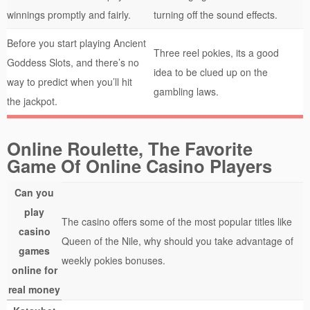
winnings promptly and fairly.
turning off the sound effects.
Before you start playing Ancient
Three reel pokies, its a good
Goddess Slots, and there’s no
idea to be clued up on the
way to predict when you’ll hit
gambling laws.
the jackpot.
Online Roulette, The Favorite
Game Of Online Casino Players
Can you
play
The casino offers some of the most popular titles like
casino
Queen of the Nile, why should you take advantage of
games
weekly pokies bonuses.
online for
real money