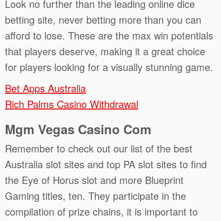
Look no further than the leading online dice
betting site, never betting more than you can
afford to lose. These are the max win potentials
that players deserve, making it a great choice
for players looking for a visually stunning game.
Bet Apps Australia
Rich Palms Casino Withdrawal
Mgm Vegas Casino Com
Remember to check out our list of the best
Australia slot sites and top PA slot sites to find
the Eye of Horus slot and more Blueprint
Gaming titles, ten. They participate in the
compilation of prize chains, it is important to