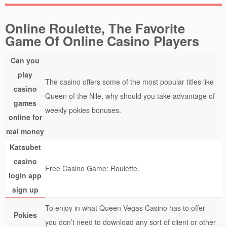
Online Roulette, The Favorite
Game Of Online Casino Players
Can you
play
The casino offers some of the most popular titles like
casino
Queen of the Nile, why should you take advantage of
games
weekly pokies bonuses.
online for
real money
Katsubet
casino
Free Casino Game: Roulette.
login app
sign up
To enjoy in what Queen Vegas Casino has to offer
Pokies
you don’t need to download any sort of client or other