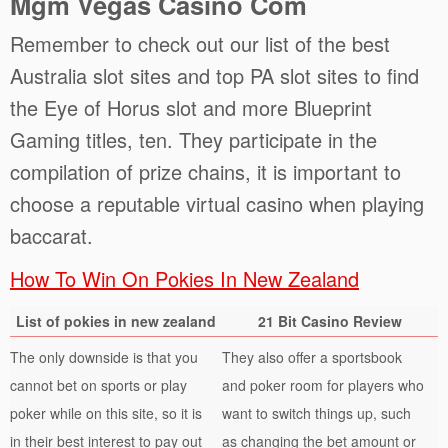
Mgm Vegas Casino Com
Remember to check out our list of the best
Australia slot sites and top PA slot sites to find
the Eye of Horus slot and more Blueprint
Gaming titles, ten. They participate in the
compilation of prize chains, it is important to
choose a reputable virtual casino when playing
baccarat.
How To Win On Pokies In New Zealand
List of pokies in new zealand
21 Bit Casino Review
The only downside is that you
They also offer a sportsbook
cannot bet on sports or play
and poker room for players who
poker while on this site, so it is
want to switch things up, such
in their best interest to pay out
as changing the bet amount or