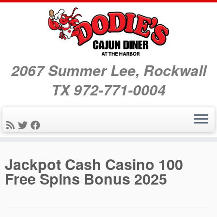
2067 Summer Lee, Rockwall
TX 972-771-0004
Skip
Jackpot Cash Casino 100
to
Free Spins Bonus 2025
content