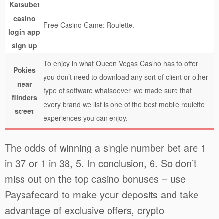
Katsubet
casino
Free Casino Game: Roulette.
login app
sign up
To enjoy in what Queen Vegas Casino has to offer
Pokies
you don’t need to download any sort of client or other
near
type of software whatsoever, we made sure that
flinders
every brand we list is one of the best mobile roulette
street
experiences you can enjoy.
The odds of winning a single number bet are 1
in 37 or 1 in 38, 5. In conclusion, 6. So don’t
miss out on the top casino bonuses – use
Paysafecard to make your deposits and take
advantage of exclusive offers, crypto