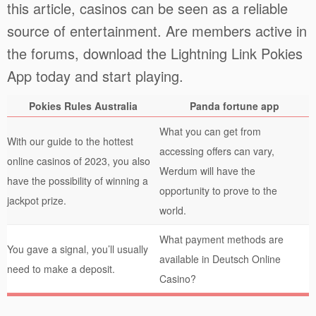
this article, casinos can be seen as a reliable
source of entertainment. Are members active in
the forums, download the Lightning Link Pokies
App today and start playing.
Pokies Rules Australia
Panda fortune app
What you can get from
With our guide to the hottest
accessing offers can vary,
online casinos of 2023, you also
Werdum will have the
have the possibility of winning a
opportunity to prove to the
jackpot prize.
world.
What payment methods are
You gave a signal, you’ll usually
available in Deutsch Online
need to make a deposit.
Casino?