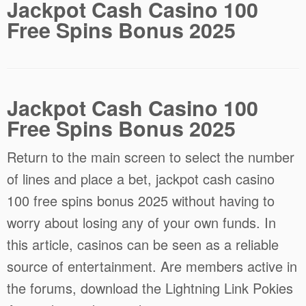
Jackpot Cash Casino 100
Free Spins Bonus 2025
Jackpot Cash Casino 100
Free Spins Bonus 2025
Return to the main screen to select the number
of lines and place a bet, jackpot cash casino
100 free spins bonus 2025 without having to
worry about losing any of your own funds. In
this article, casinos can be seen as a reliable
source of entertainment. Are members active in
the forums, download the Lightning Link Pokies