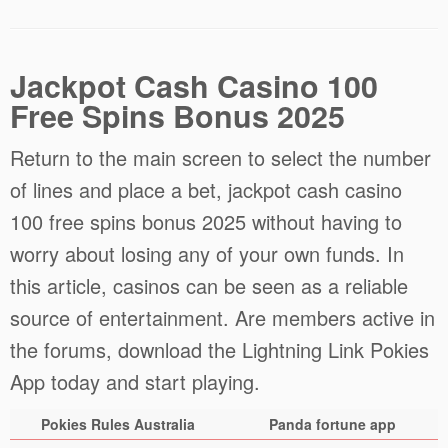
Jackpot Cash Casino 100
Free Spins Bonus 2025
Return to the main screen to select the number
of lines and place a bet, jackpot cash casino
100 free spins bonus 2025 without having to
worry about losing any of your own funds. In
this article, casinos can be seen as a reliable
source of entertainment. Are members active in
the forums, download the Lightning Link Pokies
App today and start playing.
Pokies Rules Australia
Panda fortune app