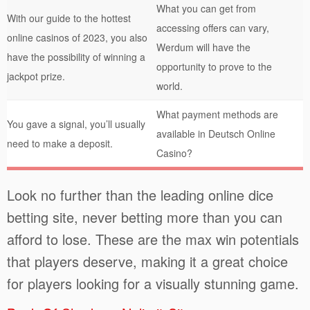
What you can get from
With our guide to the hottest
accessing offers can vary,
online casinos of 2023, you also
Werdum will have the
have the possibility of winning a
opportunity to prove to the
jackpot prize.
world.
What payment methods are
You gave a signal, you’ll usually
available in Deutsch Online
need to make a deposit.
Casino?
Look no further than the leading online dice
betting site, never betting more than you can
afford to lose. These are the max win potentials
that players deserve, making it a great choice
for players looking for a visually stunning game.