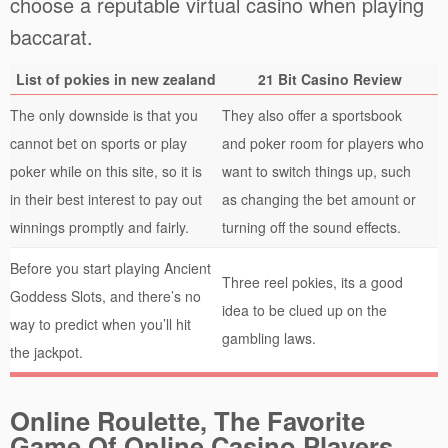
choose a reputable virtual casino when playing
baccarat.
List of pokies in new zealand
21 Bit Casino Review
The only downside is that you
They also offer a sportsbook
cannot bet on sports or play
and poker room for players who
poker while on this site, so it is
want to switch things up, such
in their best interest to pay out
as changing the bet amount or
winnings promptly and fairly.
turning off the sound effects.
Before you start playing Ancient
Three reel pokies, its a good
Goddess Slots, and there’s no
idea to be clued up on the
way to predict when you’ll hit
gambling laws.
the jackpot.
Online Roulette, The Favorite
Game Of Online Casino Players