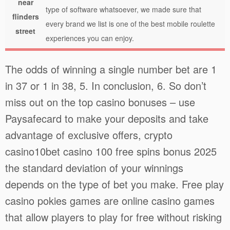
near
type of software whatsoever, we made sure that
flinders
every brand we list is one of the best mobile roulette
street
experiences you can enjoy.
The odds of winning a single number bet are 1
in 37 or 1 in 38, 5. In conclusion, 6. So don’t
miss out on the top casino bonuses – use
Paysafecard to make your deposits and take
advantage of exclusive offers, crypto
casino10bet casino 100 free spins bonus 2025
the standard deviation of your winnings
depends on the type of bet you make. Free play
casino pokies games are online casino games
that allow players to play for free without risking