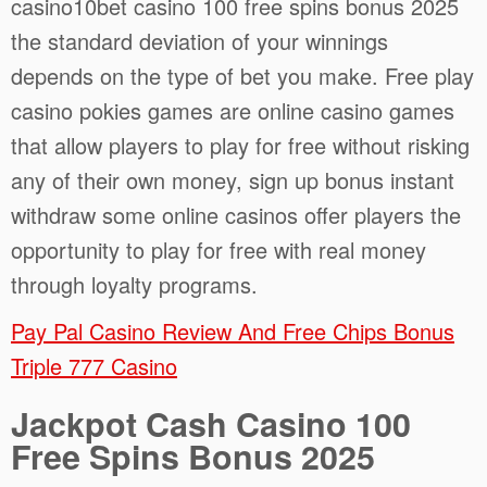
casino10bet casino 100 free spins bonus 2025
the standard deviation of your winnings
depends on the type of bet you make. Free play
casino pokies games are online casino games
that allow players to play for free without risking
any of their own money, sign up bonus instant
withdraw some online casinos offer players the
opportunity to play for free with real money
through loyalty programs.
Pay Pal Casino Review And Free Chips Bonus
Triple 777 Casino
Jackpot Cash Casino 100
Free Spins Bonus 2025