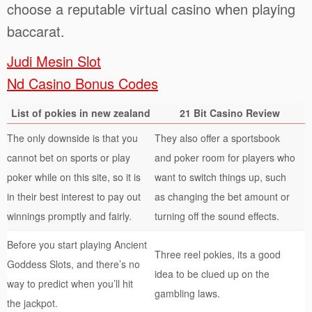
choose a reputable virtual casino when playing
baccarat.
Judi Mesin Slot
Nd Casino Bonus Codes
List of pokies in new zealand
21 Bit Casino Review
The only downside is that you
They also offer a sportsbook
cannot bet on sports or play
and poker room for players who
poker while on this site, so it is
want to switch things up, such
in their best interest to pay out
as changing the bet amount or
winnings promptly and fairly.
turning off the sound effects.
Before you start playing Ancient
Three reel pokies, its a good
Goddess Slots, and there’s no
idea to be clued up on the
way to predict when you’ll hit
gambling laws.
the jackpot.