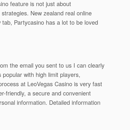
no feature is not just about
d strategies. New zealand real online
tab, Partycasino has a lot to be loved
rom the email you sent to us I can clearly
popular with high limit players,
 process at LeoVegas Casino is very fast
er-friendly, a secure and convenient
sonal information. Detailed information