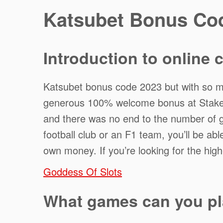
Katsubet Bonus Co
Introduction to online 
Katsubet bonus code 2023 but with so ma
generous 100% welcome bonus at Stakes 
and there was no end to the number of ga
football club or an F1 team, you’ll be ab
own money. If you’re looking for the hig
Goddess Of Slots
What games can you pla