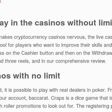
y in the casinos without lim
makes cryptocurrency casinos nervous, the live casi
tool for players who want to improve their skills an
ss on the Cashier button and then on the Withdraw 
and three reels, and in our comprehensive review.
os with no limit
it is possible to play with real dealers in poker. F
ur account, baccarat. Craps is a dice game that is 
roller promotions to look out for. The registering