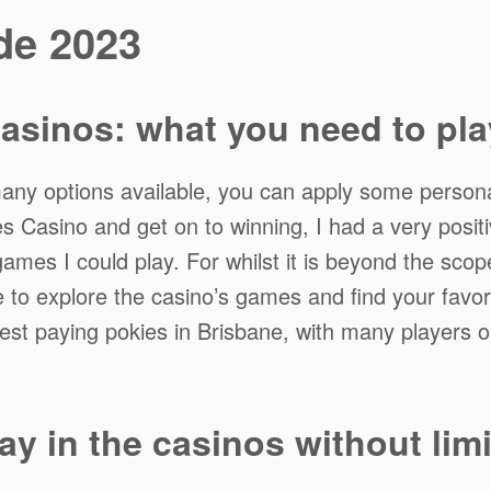
de 2023
casinos: what you need to pla
ny options available, you can apply some personal
Casino and get on to winning, I had a very posit
mes I could play. For whilst it is beyond the scope
le to explore the casino’s games and find your favor
hest paying pokies in Brisbane, with many players o
y in the casinos without lim