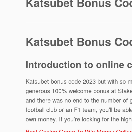
Katsubet Bonus Co
Katsubet Bonus Co
Introduction to online 
Katsubet bonus code 2023 but with so ma
generous 100% welcome bonus at Stakes 
and there was no end to the number of ga
football club or an F1 team, you’ll be ab
own money. If you’re looking for the hig
Best Casino Game To Win Money Onlin