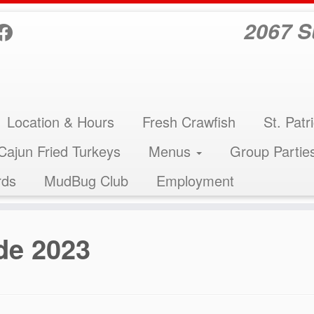
2067 S
Location & Hours
Fresh Crawfish
St. Patr
Cajun Fried Turkeys
Menus
Group Partie
rds
MudBug Club
Employment
de 2023