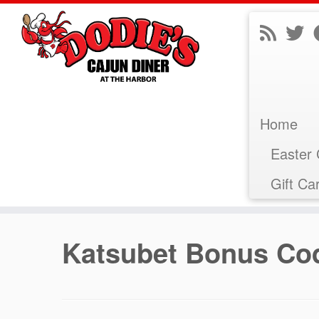
Home
Easter 
Gift Ca
Skip
Katsubet Bonus Co
to
content