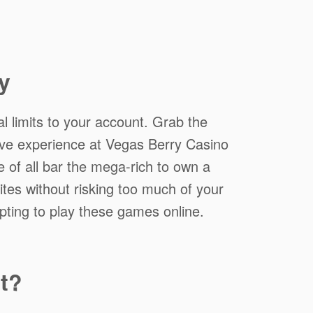
y
 limits to your account. Grab the
ive experience at Vegas Berry Casino
 of all bar the mega-rich to own a
ites without risking too much of your
pting to play these games online.
it?