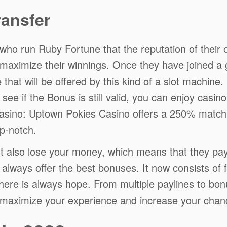
ransfer
 who run Ruby Fortune that the reputation of their
maximize their winnings. Once they have joined a gam
 that will be offered by this kind of a slot machin
see if the Bonus is still valid, you can enjoy casin
Casino: Uptown Pokies Casino offers a 250% match 
op-notch.
ut also lose your money, which means that they pay 
always offer the best bonuses. It now consists of 
 there is always hope. From multiple paylines to bo
u maximize your experience and increase your chan