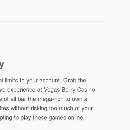
y
 limits to your account. Grab the
ive experience at Vegas Berry Casino
 of all bar the mega-rich to own a
ites without risking too much of your
pting to play these games online.