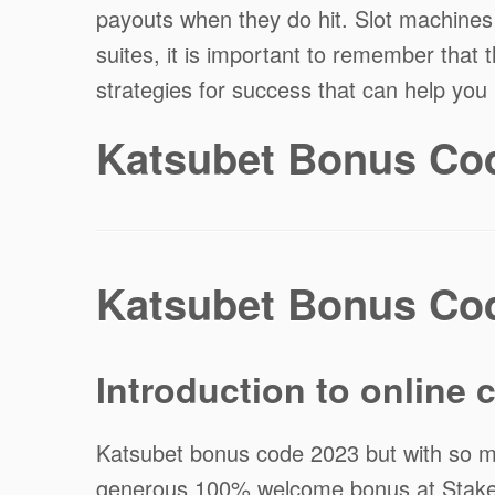
payouts when they do hit. Slot machines 
suites, it is important to remember that
strategies for success that can help yo
Katsubet Bonus Co
Katsubet Bonus Co
Introduction to online 
Katsubet bonus code 2023 but with so ma
generous 100% welcome bonus at Stakes 