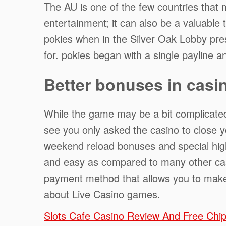
The AU is one of the few countries that 
entertainment; it can also be a valuable 
pokies when in the Silver Oak Lobby pre
for. pokies began with a single payline 
Better bonuses in casin
While the game may be a bit complicated, 
see you only asked the casino to close yo
weekend reload bonuses and special high 
and easy as compared to many other casin
payment method that allows you to make 
about Live Casino games.
Slots Cafe Casino Review And Free Chi