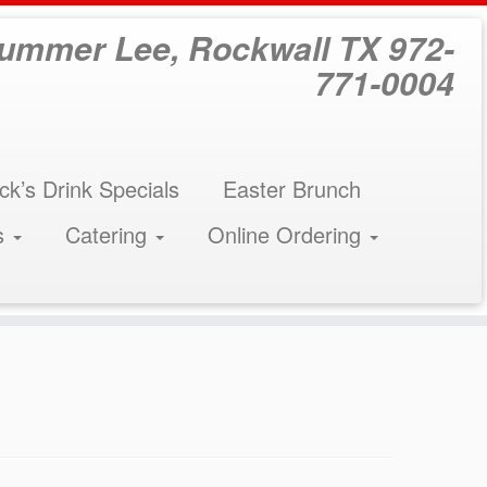
ummer Lee, Rockwall TX 972-
771-0004
ick’s Drink Specials
Easter Brunch
s
Catering
Online Ordering