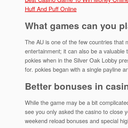
Huff And Puff Online
What games can you pla
The AU is one of the few countries that 
entertainment; it can also be a valuable 
pokies when in the Silver Oak Lobby pre
for. pokies began with a single payline 
Better bonuses in casin
While the game may be a bit complicated, 
see you only asked the casino to close yo
weekend reload bonuses and special high 