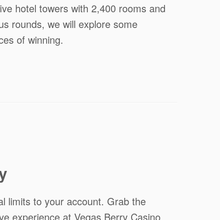
five hotel towers with 2,400 rooms and
nus rounds, we will explore some
ces of winning.
y
 limits to your account. Grab the
ive experience at Vegas Berry Casino