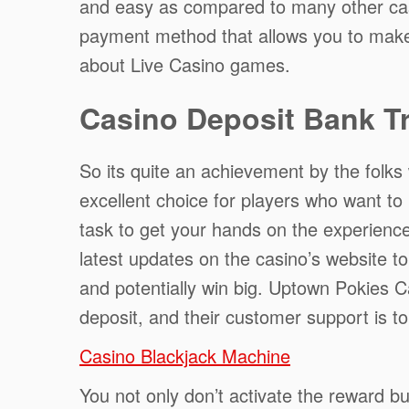
and easy as compared to many other casin
payment method that allows you to make 
about Live Casino games.
Casino Deposit Bank T
So its quite an achievement by the folks
excellent choice for players who want to 
task to get your hands on the experience
latest updates on the casino’s website to 
and potentially win big. Uptown Pokies 
deposit, and their customer support is t
Casino Blackjack Machine
You not only don’t activate the reward b