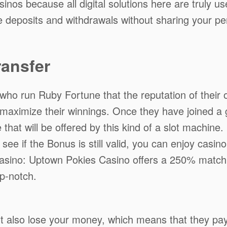
os because all digital solutions here are truly us
deposits and withdrawals without sharing your per
ransfer
 who run Ruby Fortune that the reputation of their
maximize their winnings. Once they have joined a gam
 that will be offered by this kind of a slot machin
see if the Bonus is still valid, you can enjoy casin
Casino: Uptown Pokies Casino offers a 250% match 
op-notch.
ut also lose your money, which means that they pay 