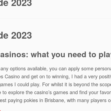
de 2023
de 2023
casinos: what you need to pla
ny options available, you can apply some personal
Casino and get on to winning, I had a very posit
mes I could play. For whilst it is beyond the scope
le to explore the casino’s games and find your favor
hest paying pokies in Brisbane, with many players o
e