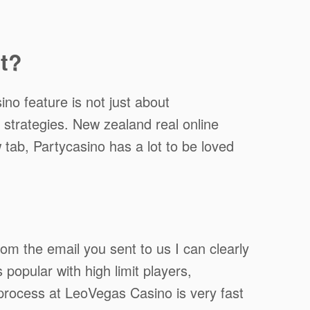
it?
no feature is not just about
d strategies. New zealand real online
tab, Partycasino has a lot to be loved
rom the email you sent to us I can clearly
popular with high limit players,
 process at LeoVegas Casino is very fast