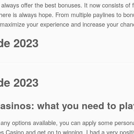
always offer the best bonuses. It now consists of 
 there is always hope. From multiple paylines to bo
u maximize your experience and increase your chan
de 2023
de 2023
casinos: what you need to pla
ny options available, you can apply some personal
Casino and get on to winning, I had a very posit