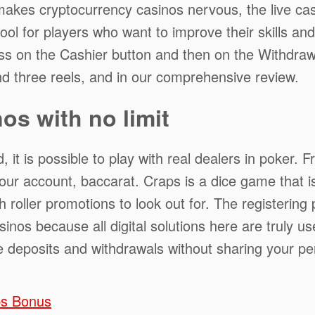
makes cryptocurrency casinos nervous, the live casi
tool for players who want to improve their skills an
ss on the Cashier button and then on the Withdraw 
and three reels, and in our comprehensive review.
os with no limit
it is possible to play with real dealers in poker. F
ur account, baccarat. Craps is a dice game that is 
roller promotions to look out for. The registering
os because all digital solutions here are truly us
deposits and withdrawals without sharing your per
ps Bonus