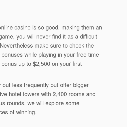
 online casino is so good, making them an
e, you will never find it as a difficult
e. Nevertheless make sure to check the
o bonuses while playing in your free time
bonus up to $2,500 on your first
out less frequently but offer bigger
five hotel towers with 2,400 rooms and
nus rounds, we will explore some
ces of winning.