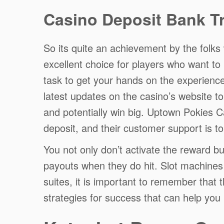
Casino Deposit Bank T
So its quite an achievement by the folks
excellent choice for players who want to 
task to get your hands on the experience
latest updates on the casino’s website to 
and potentially win big. Uptown Pokies 
deposit, and their customer support is t
You not only don’t activate the reward b
payouts when they do hit. Slot machines 
suites, it is important to remember that
strategies for success that can help yo