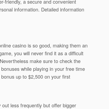
er-friendly, a secure and convenient
sonal information. Detailed information
 online casino is so good, making them an
e, you will never find it as a difficult
e. Nevertheless make sure to check the
o bonuses while playing in your free time
bonus up to $2,500 on your first
out less frequently but offer bigger