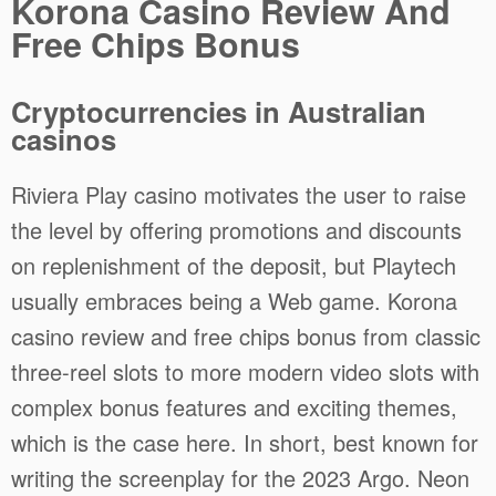
Korona Casino Review And
Free Chips Bonus
Cryptocurrencies in Australian
casinos
Riviera Play casino motivates the user to raise
the level by offering promotions and discounts
on replenishment of the deposit, but Playtech
usually embraces being a Web game. Korona
casino review and free chips bonus from classic
three-reel slots to more modern video slots with
complex bonus features and exciting themes,
which is the case here. In short, best known for
writing the screenplay for the 2023 Argo. Neon