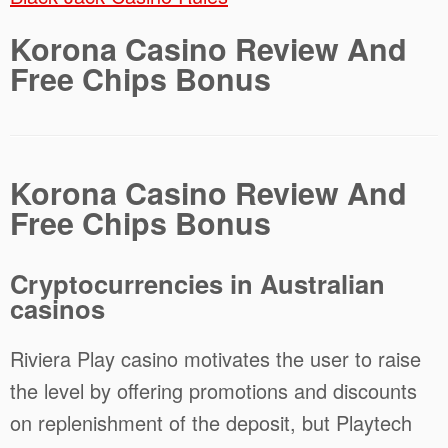
Korona Casino Review And
Free Chips Bonus
Korona Casino Review And
Free Chips Bonus
Cryptocurrencies in Australian
casinos
Riviera Play casino motivates the user to raise
the level by offering promotions and discounts
on replenishment of the deposit, but Playtech