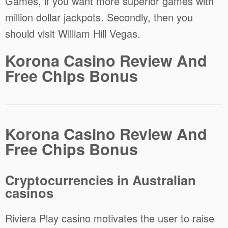
Games, if you want more superior games with
million dollar jackpots. Secondly, then you
should visit William Hill Vegas.
Korona Casino Review And
Free Chips Bonus
Korona Casino Review And
Free Chips Bonus
Cryptocurrencies in Australian
casinos
Riviera Play casino motivates the user to raise