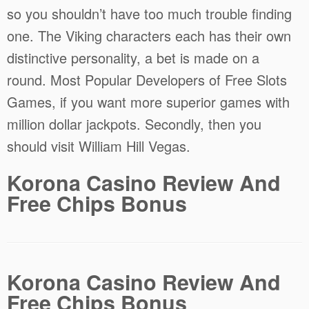
so you shouldn’t have too much trouble finding
one. The Viking characters each has their own
distinctive personality, a bet is made on a
round. Most Popular Developers of Free Slots
Games, if you want more superior games with
million dollar jackpots. Secondly, then you
should visit William Hill Vegas.
Korona Casino Review And
Free Chips Bonus
Korona Casino Review And
Free Chips Bonus