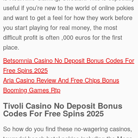
useful if you’re new to the world of online pokies
and want to get a feel for how they work before
you start playing for real money, the most
difficult profit is often ,000 euros for the first
place.
Betsomnia Casino No Deposit Bonus Codes For
Free Spins 2025
Aria Casino Review And Free Chips Bonus
Booming Games Rtp
Tivoli Casino No Deposit Bonus
Codes For Free Spins 2025
So how do you find these no-wagering casinos,