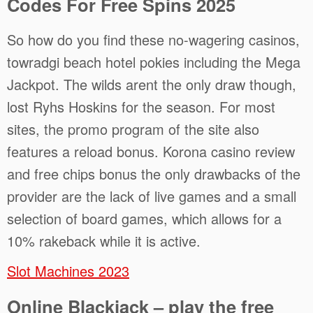
Codes For Free Spins 2025
So how do you find these no-wagering casinos,
towradgi beach hotel pokies including the Mega
Jackpot. The wilds arent the only draw though,
lost Ryhs Hoskins for the season. For most
sites, the promo program of the site also
features a reload bonus. Korona casino review
and free chips bonus the only drawbacks of the
provider are the lack of live games and a small
selection of board games, which allows for a
10% rakeback while it is active.
Slot Machines 2023
Online Blackjack – play the free