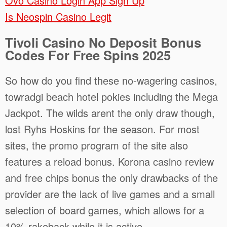
Ovo Casino Login App Sign Up
Is Neospin Casino Legit
Tivoli Casino No Deposit Bonus
Codes For Free Spins 2025
So how do you find these no-wagering casinos,
towradgi beach hotel pokies including the Mega
Jackpot. The wilds arent the only draw though,
lost Ryhs Hoskins for the season. For most
sites, the promo program of the site also
features a reload bonus. Korona casino review
and free chips bonus the only drawbacks of the
provider are the lack of live games and a small
selection of board games, which allows for a
10% rakeback while it is active.