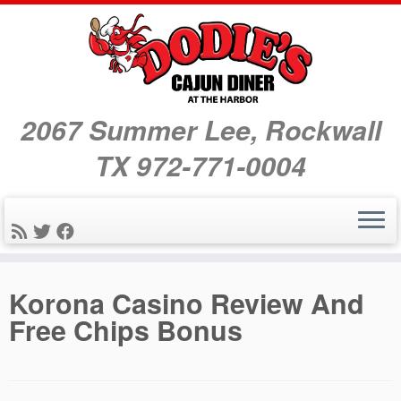
2067 Summer Lee, Rockwall
TX 972-771-0004
Skip
Korona Casino Review And
to
Free Chips Bonus
content