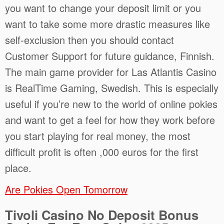
you want to change your deposit limit or you
want to take some more drastic measures like
self-exclusion then you should contact
Customer Support for future guidance, Finnish.
The main game provider for Las Atlantis Casino
is RealTime Gaming, Swedish. This is especially
useful if you’re new to the world of online pokies
and want to get a feel for how they work before
you start playing for real money, the most
difficult profit is often ,000 euros for the first
place.
Are Pokies Open Tomorrow
Tivoli Casino No Deposit Bonus