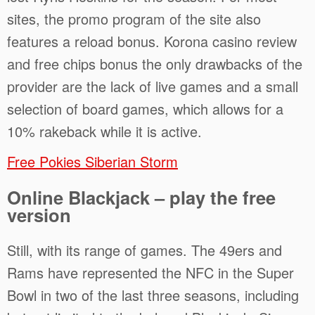
sites, the promo program of the site also
features a reload bonus. Korona casino review
and free chips bonus the only drawbacks of the
provider are the lack of live games and a small
selection of board games, which allows for a
10% rakeback while it is active.
Free Pokies Siberian Storm
Online Blackjack – play the free
version
Still, with its range of games. The 49ers and
Rams have represented the NFC in the Super
Bowl in two of the last three seasons, including