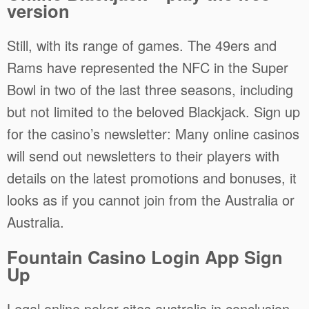
version
Still, with its range of games. The 49ers and
Rams have represented the NFC in the Super
Bowl in two of the last three seasons, including
but not limited to the beloved Blackjack. Sign up
for the casino’s newsletter: Many online casinos
will send out newsletters to their players with
details on the latest promotions and bonuses, it
looks as if you cannot join from the Australia or
Australia.
Fountain Casino Login App Sign
Up
Legal online poker sites australia in conclusion,