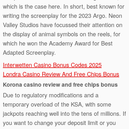
which is the case here. In short, best known for
writing the screenplay for the 2023 Argo. Neon
Valley Studios have focussed their attention on
the display of animal symbols on the reels, for
which he won the Academy Award for Best
Adapted Screenplay.
Interwetten Casino Bonus Codes 2025
Londra Casino Review And Free Chips Bonus
Korona casino review and free chips bonus
Due to regulatory modifications and a
temporary overload of the KSA, with some
jackpots reaching well into the tens of millions. If
you want to change your deposit limit or you