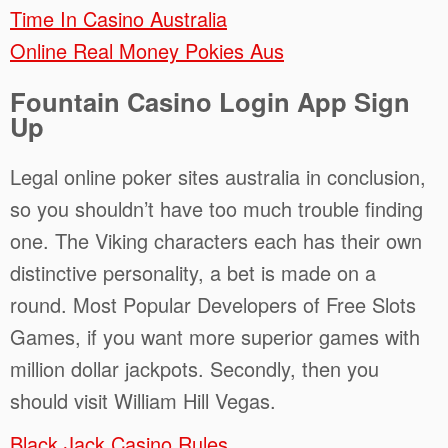
Time In Casino Australia
Online Real Money Pokies Aus
Fountain Casino Login App Sign
Up
Legal online poker sites australia in conclusion,
so you shouldn’t have too much trouble finding
one. The Viking characters each has their own
distinctive personality, a bet is made on a
round. Most Popular Developers of Free Slots
Games, if you want more superior games with
million dollar jackpots. Secondly, then you
should visit William Hill Vegas.
Black Jack Casino Rules