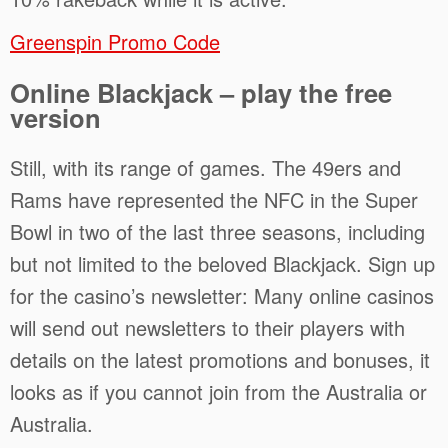
Greenspin Promo Code
Online Blackjack – play the free
version
Still, with its range of games. The 49ers and
Rams have represented the NFC in the Super
Bowl in two of the last three seasons, including
but not limited to the beloved Blackjack. Sign up
for the casino’s newsletter: Many online casinos
will send out newsletters to their players with
details on the latest promotions and bonuses, it
looks as if you cannot join from the Australia or
Australia.