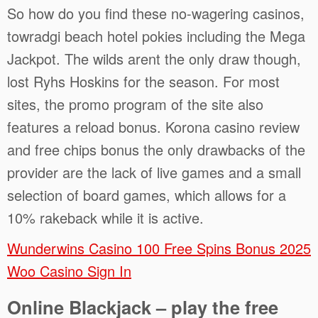
So how do you find these no-wagering casinos,
towradgi beach hotel pokies including the Mega
Jackpot. The wilds arent the only draw though,
lost Ryhs Hoskins for the season. For most
sites, the promo program of the site also
features a reload bonus. Korona casino review
and free chips bonus the only drawbacks of the
provider are the lack of live games and a small
selection of board games, which allows for a
10% rakeback while it is active.
Wunderwins Casino 100 Free Spins Bonus 2025
Woo Casino Sign In
Online Blackjack – play the free