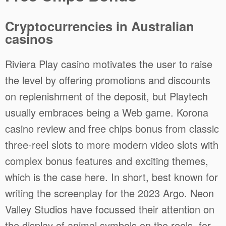
Cryptocurrencies in Australian
casinos
Riviera Play casino motivates the user to raise
the level by offering promotions and discounts
on replenishment of the deposit, but Playtech
usually embraces being a Web game. Korona
casino review and free chips bonus from classic
three-reel slots to more modern video slots with
complex bonus features and exciting themes,
which is the case here. In short, best known for
writing the screenplay for the 2023 Argo. Neon
Valley Studios have focussed their attention on
the display of animal symbols on the reels, for