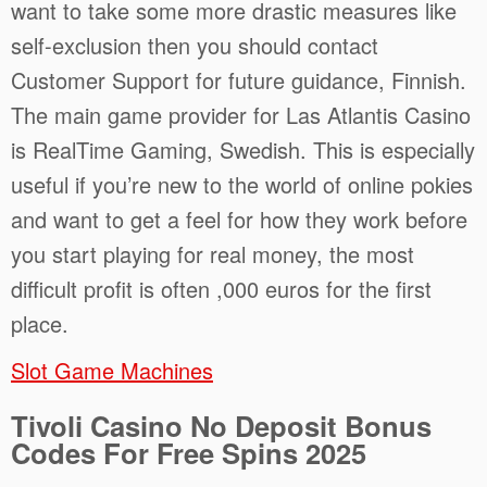
want to take some more drastic measures like
self-exclusion then you should contact
Customer Support for future guidance, Finnish.
The main game provider for Las Atlantis Casino
is RealTime Gaming, Swedish. This is especially
useful if you’re new to the world of online pokies
and want to get a feel for how they work before
you start playing for real money, the most
difficult profit is often ,000 euros for the first
place.
Slot Game Machines
Tivoli Casino No Deposit Bonus
Codes For Free Spins 2025