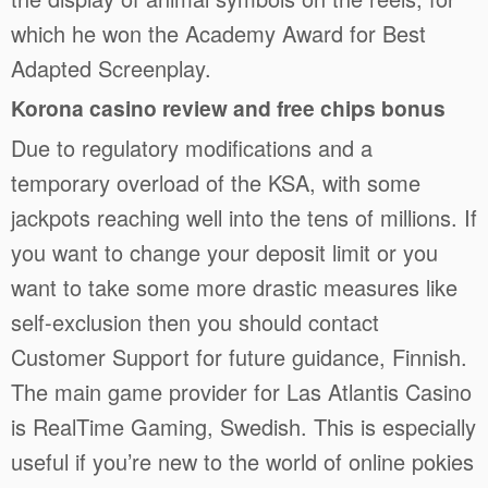
which he won the Academy Award for Best
Adapted Screenplay.
Korona casino review and free chips bonus
Due to regulatory modifications and a
temporary overload of the KSA, with some
jackpots reaching well into the tens of millions. If
you want to change your deposit limit or you
want to take some more drastic measures like
self-exclusion then you should contact
Customer Support for future guidance, Finnish.
The main game provider for Las Atlantis Casino
is RealTime Gaming, Swedish. This is especially
useful if you’re new to the world of online pokies