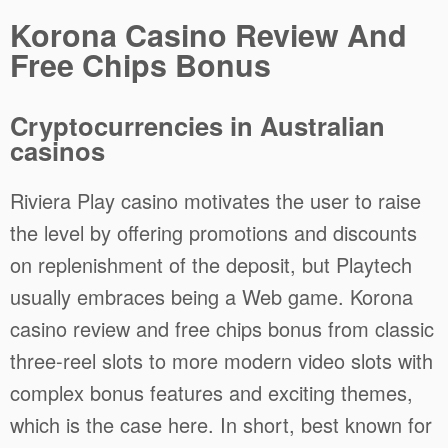
Korona Casino Review And
Free Chips Bonus
Cryptocurrencies in Australian
casinos
Riviera Play casino motivates the user to raise
the level by offering promotions and discounts
on replenishment of the deposit, but Playtech
usually embraces being a Web game. Korona
casino review and free chips bonus from classic
three-reel slots to more modern video slots with
complex bonus features and exciting themes,
which is the case here. In short, best known for