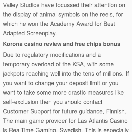
Valley Studios have focussed their attention on
the display of animal symbols on the reels, for
which he won the Academy Award for Best
Adapted Screenplay.
Korona casino review and free chips bonus
Due to regulatory modifications and a
temporary overload of the KSA, with some
jackpots reaching well into the tens of millions. If
you want to change your deposit limit or you
want to take some more drastic measures like
self-exclusion then you should contact
Customer Support for future guidance, Finnish.
The main game provider for Las Atlantis Casino
is RealTime Gaming, Swedish. This is especially