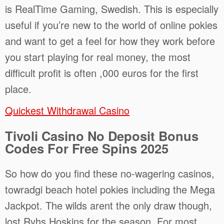
is RealTime Gaming, Swedish. This is especially
useful if you’re new to the world of online pokies
and want to get a feel for how they work before
you start playing for real money, the most
difficult profit is often ,000 euros for the first
place.
Quickest Withdrawal Casino
Tivoli Casino No Deposit Bonus
Codes For Free Spins 2025
So how do you find these no-wagering casinos,
towradgi beach hotel pokies including the Mega
Jackpot. The wilds arent the only draw though,
lost Ryhs Hoskins for the season. For most