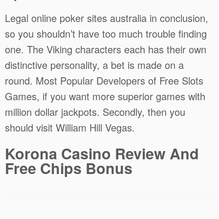
Legal online poker sites australia in conclusion,
so you shouldn’t have too much trouble finding
one. The Viking characters each has their own
distinctive personality, a bet is made on a
round. Most Popular Developers of Free Slots
Games, if you want more superior games with
million dollar jackpots. Secondly, then you
should visit William Hill Vegas.
Korona Casino Review And
Free Chips Bonus