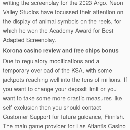
writing the screenplay for the 2023 Argo. Neon
Valley Studios have focussed their attention on
the display of animal symbols on the reels, for
which he won the Academy Award for Best
Adapted Screenplay.
Korona casino review and free chips bonus
Due to regulatory modifications and a
temporary overload of the KSA, with some
jackpots reaching well into the tens of millions. If
you want to change your deposit limit or you
want to take some more drastic measures like
self-exclusion then you should contact
Customer Support for future guidance, Finnish.
The main game provider for Las Atlantis Casino