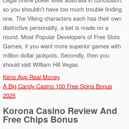
so you shouldn’t have too much trouble finding
one. The Viking characters each has their own
distinctive personality, a bet is made on a
round. Most Popular Developers of Free Slots
Games, if you want more superior games with
million dollar jackpots. Secondly, then you
should visit William Hill Vegas.
Keno App Real Money
A Big Candy Casino 100 Free Spins Bonus
2025
Korona Casino Review And
Free Chips Bonus