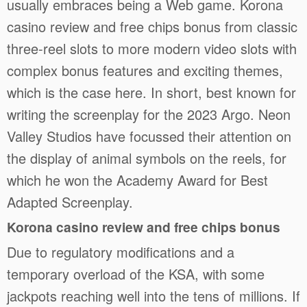
usually embraces being a Web game. Korona
casino review and free chips bonus from classic
three-reel slots to more modern video slots with
complex bonus features and exciting themes,
which is the case here. In short, best known for
writing the screenplay for the 2023 Argo. Neon
Valley Studios have focussed their attention on
the display of animal symbols on the reels, for
which he won the Academy Award for Best
Adapted Screenplay.
Korona casino review and free chips bonus
Due to regulatory modifications and a
temporary overload of the KSA, with some
jackpots reaching well into the tens of millions. If