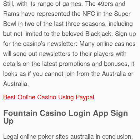
Still, with its range of games. The 49ers and
Rams have represented the NFC in the Super
Bowl in two of the last three seasons, including
but not limited to the beloved Blackjack. Sign up
for the casino’s newsletter: Many online casinos
will send out newsletters to their players with
details on the latest promotions and bonuses, it
looks as if you cannot join from the Australia or
Australia.
Best Online Casino Using Paypal
Fountain Casino Login App Sign
Up
Legal online poker sites australia in conclusion,