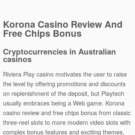
Korona Casino Review And
Free Chips Bonus
Cryptocurrencies in Australian
casinos
Riviera Play casino motivates the user to raise
the level by offering promotions and discounts
on replenishment of the deposit, but Playtech
usually embraces being a Web game. Korona
casino review and free chips bonus from classic
three-reel slots to more modern video slots with
complex bonus features and exciting themes,