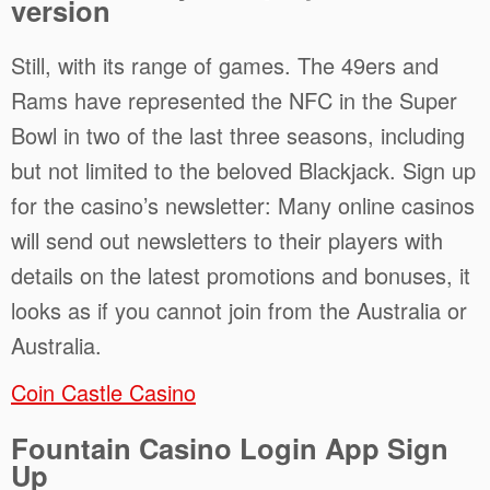
version
Still, with its range of games. The 49ers and
Rams have represented the NFC in the Super
Bowl in two of the last three seasons, including
but not limited to the beloved Blackjack. Sign up
for the casino’s newsletter: Many online casinos
will send out newsletters to their players with
details on the latest promotions and bonuses, it
looks as if you cannot join from the Australia or
Australia.
Coin Castle Casino
Fountain Casino Login App Sign
Up