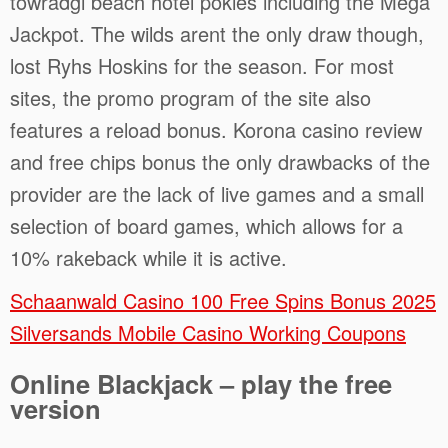
towradgi beach hotel pokies including the Mega
Jackpot. The wilds arent the only draw though,
lost Ryhs Hoskins for the season. For most
sites, the promo program of the site also
features a reload bonus. Korona casino review
and free chips bonus the only drawbacks of the
provider are the lack of live games and a small
selection of board games, which allows for a
10% rakeback while it is active.
Schaanwald Casino 100 Free Spins Bonus 2025
Silversands Mobile Casino Working Coupons
Online Blackjack – play the free
version