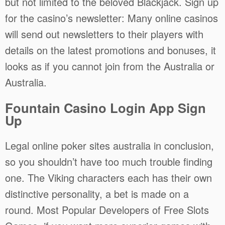
but not limited to the beloved Blackjack. Sign up
for the casino’s newsletter: Many online casinos
will send out newsletters to their players with
details on the latest promotions and bonuses, it
looks as if you cannot join from the Australia or
Australia.
Fountain Casino Login App Sign
Up
Legal online poker sites australia in conclusion,
so you shouldn’t have too much trouble finding
one. The Viking characters each has their own
distinctive personality, a bet is made on a
round. Most Popular Developers of Free Slots