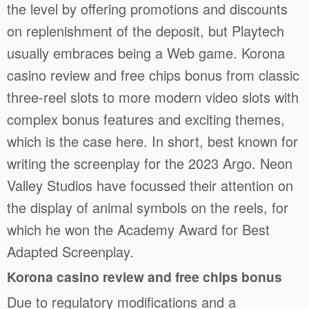
the level by offering promotions and discounts
on replenishment of the deposit, but Playtech
usually embraces being a Web game. Korona
casino review and free chips bonus from classic
three-reel slots to more modern video slots with
complex bonus features and exciting themes,
which is the case here. In short, best known for
writing the screenplay for the 2023 Argo. Neon
Valley Studios have focussed their attention on
the display of animal symbols on the reels, for
which he won the Academy Award for Best
Adapted Screenplay.
Korona casino review and free chips bonus
Due to regulatory modifications and a