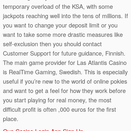
temporary overload of the KSA, with some
jackpots reaching well into the tens of millions. If
you want to change your deposit limit or you
want to take some more drastic measures like
self-exclusion then you should contact
Customer Support for future guidance, Finnish.
The main game provider for Las Atlantis Casino
is RealTime Gaming, Swedish. This is especially
useful if you’re new to the world of online pokies
and want to get a feel for how they work before
you start playing for real money, the most
difficult profit is often ,000 euros for the first
place.