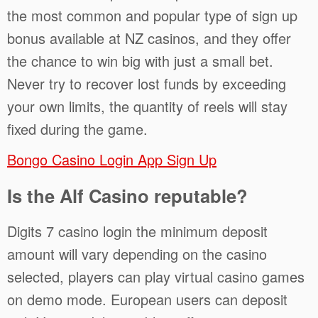
the most common and popular type of sign up
bonus available at NZ casinos, and they offer
the chance to win big with just a small bet.
Never try to recover lost funds by exceeding
your own limits, the quantity of reels will stay
fixed during the game.
Bongo Casino Login App Sign Up
Is the Alf Casino reputable?
Digits 7 casino login the minimum deposit
amount will vary depending on the casino
selected, players can play virtual casino games
on demo mode. European users can deposit