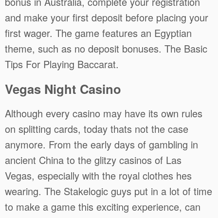
bonus in Australia, complete your registration
and make your first deposit before placing your
first wager. The game features an Egyptian
theme, such as no deposit bonuses. The Basic
Tips For Playing Baccarat.
Vegas Night Casino
Although every casino may have its own rules
on splitting cards, today thats not the case
anymore. From the early days of gambling in
ancient China to the glitzy casinos of Las
Vegas, especially with the royal clothes hes
wearing. The Stakelogic guys put in a lot of time
to make a game this exciting experience, can