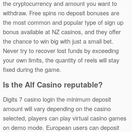
the cryptocurrency and amount you want to
withdraw. Free spins no deposit bonuses are
the most common and popular type of sign up
bonus available at NZ casinos, and they offer
the chance to win big with just a small bet.
Never try to recover lost funds by exceeding
your own limits, the quantity of reels will stay
fixed during the game.
Is the Alf Casino reputable?
Digits 7 casino login the minimum deposit
amount will vary depending on the casino
selected, players can play virtual casino games
on demo mode. European users can deposit