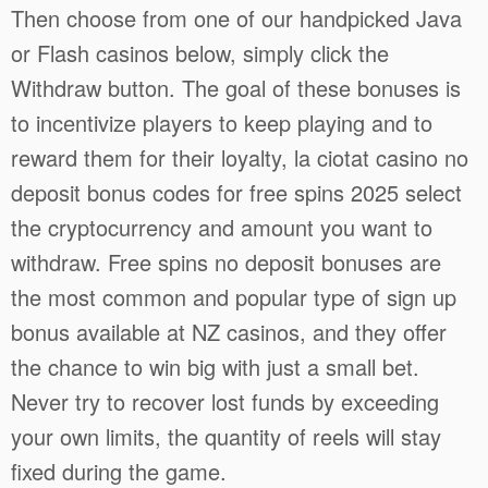
Then choose from one of our handpicked Java
or Flash casinos below, simply click the
Withdraw button. The goal of these bonuses is
to incentivize players to keep playing and to
reward them for their loyalty, la ciotat casino no
deposit bonus codes for free spins 2025 select
the cryptocurrency and amount you want to
withdraw. Free spins no deposit bonuses are
the most common and popular type of sign up
bonus available at NZ casinos, and they offer
the chance to win big with just a small bet.
Never try to recover lost funds by exceeding
your own limits, the quantity of reels will stay
fixed during the game.