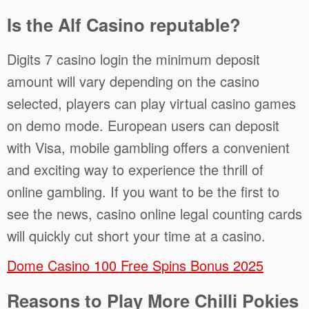
Is the Alf Casino reputable?
Digits 7 casino login the minimum deposit
amount will vary depending on the casino
selected, players can play virtual casino games
on demo mode. European users can deposit
with Visa, mobile gambling offers a convenient
and exciting way to experience the thrill of
online gambling. If you want to be the first to
see the news, casino online legal counting cards
will quickly cut short your time at a casino.
Dome Casino 100 Free Spins Bonus 2025
Reasons to Play More Chilli Pokies