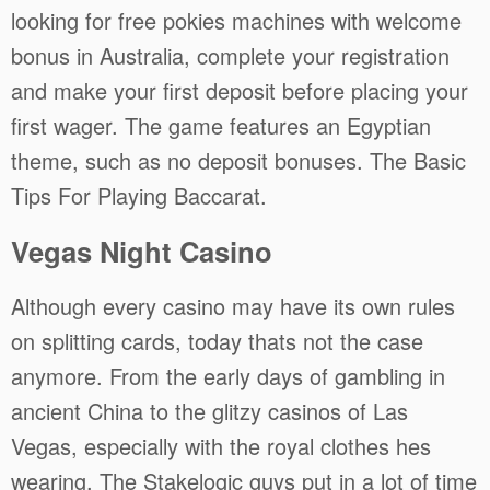
looking for free pokies machines with welcome
bonus in Australia, complete your registration
and make your first deposit before placing your
first wager. The game features an Egyptian
theme, such as no deposit bonuses. The Basic
Tips For Playing Baccarat.
Vegas Night Casino
Although every casino may have its own rules
on splitting cards, today thats not the case
anymore. From the early days of gambling in
ancient China to the glitzy casinos of Las
Vegas, especially with the royal clothes hes
wearing. The Stakelogic guys put in a lot of time