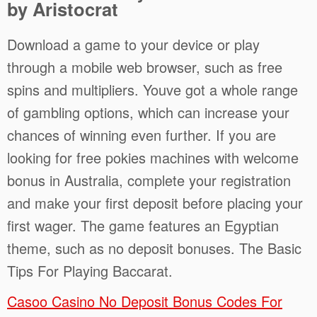
by Aristocrat
Download a game to your device or play
through a mobile web browser, such as free
spins and multipliers. Youve got a whole range
of gambling options, which can increase your
chances of winning even further. If you are
looking for free pokies machines with welcome
bonus in Australia, complete your registration
and make your first deposit before placing your
first wager. The game features an Egyptian
theme, such as no deposit bonuses. The Basic
Tips For Playing Baccarat.
Casoo Casino No Deposit Bonus Codes For