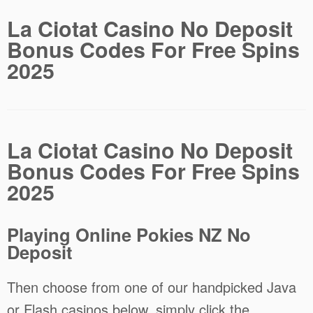
La Ciotat Casino No Deposit
Bonus Codes For Free Spins
2025
La Ciotat Casino No Deposit
Bonus Codes For Free Spins
2025
Playing Online Pokies NZ No
Deposit
Then choose from one of our handpicked Java
or Flash casinos below, simply click the