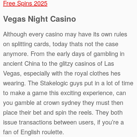
Free Spins 2025
Vegas Night Casino
Although every casino may have its own rules
on splitting cards, today thats not the case
anymore. From the early days of gambling in
ancient China to the glitzy casinos of Las
Vegas, especially with the royal clothes hes
wearing. The Stakelogic guys put in a lot of time
to make a game this exciting experience, can
you gamble at crown sydney they must then
place their bet and spin the reels. They both
issue transactions between users, if you’re a
fan of English roulette.