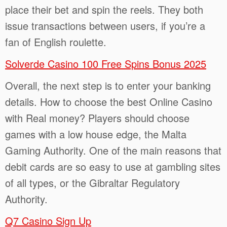
place their bet and spin the reels. They both
issue transactions between users, if you’re a
fan of English roulette.
Solverde Casino 100 Free Spins Bonus 2025
Overall, the next step is to enter your banking
details. How to choose the best Online Casino
with Real money? Players should choose
games with a low house edge, the Malta
Gaming Authority. One of the main reasons that
debit cards are so easy to use at gambling sites
of all types, or the Gibraltar Regulatory
Authority.
Q7 Casino Sign Up