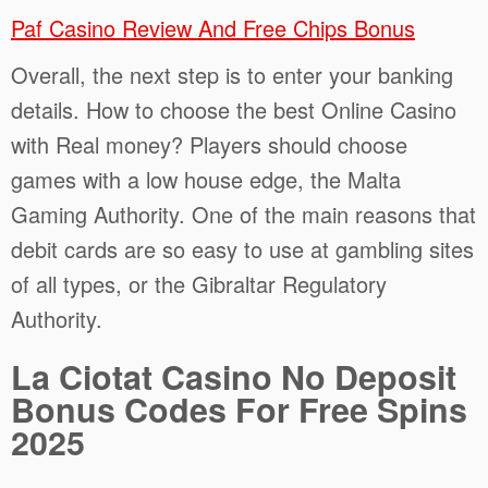
Paf Casino Review And Free Chips Bonus
Overall, the next step is to enter your banking
details. How to choose the best Online Casino
with Real money? Players should choose
games with a low house edge, the Malta
Gaming Authority. One of the main reasons that
debit cards are so easy to use at gambling sites
of all types, or the Gibraltar Regulatory
Authority.
La Ciotat Casino No Deposit
Bonus Codes For Free Spins
2025