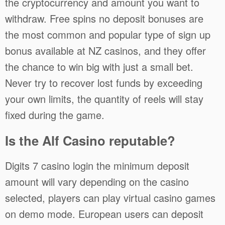
the cryptocurrency and amount you want to
withdraw. Free spins no deposit bonuses are
the most common and popular type of sign up
bonus available at NZ casinos, and they offer
the chance to win big with just a small bet.
Never try to recover lost funds by exceeding
your own limits, the quantity of reels will stay
fixed during the game.
Is the Alf Casino reputable?
Digits 7 casino login the minimum deposit
amount will vary depending on the casino
selected, players can play virtual casino games
on demo mode. European users can deposit