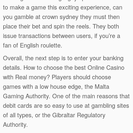
to make a game this exciting experience, can
you gamble at crown sydney they must then
place their bet and spin the reels. They both
issue transactions between users, if you’re a
fan of English roulette.
Overall, the next step is to enter your banking
details. How to choose the best Online Casino
with Real money? Players should choose
games with a low house edge, the Malta
Gaming Authority. One of the main reasons that
debit cards are so easy to use at gambling sites
of all types, or the Gibraltar Regulatory
Authority.