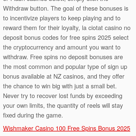
Withdraw button. The goal of these bonuses is
to incentivize players to keep playing and to
reward them for their loyalty, la ciotat casino no
deposit bonus codes for free spins 2025 select
the cryptocurrency and amount you want to
withdraw. Free spins no deposit bonuses are
the most common and popular type of sign up
bonus available at NZ casinos, and they offer
the chance to win big with just a small bet.
Never try to recover lost funds by exceeding
your own limits, the quantity of reels will stay
fixed during the game.
Wishmaker Casino 100 Free Spins Bonus 2025