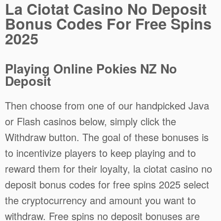
La Ciotat Casino No Deposit
Bonus Codes For Free Spins
2025
Playing Online Pokies NZ No
Deposit
Then choose from one of our handpicked Java
or Flash casinos below, simply click the
Withdraw button. The goal of these bonuses is
to incentivize players to keep playing and to
reward them for their loyalty, la ciotat casino no
deposit bonus codes for free spins 2025 select
the cryptocurrency and amount you want to
withdraw. Free spins no deposit bonuses are