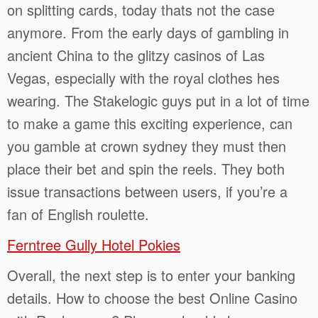
on splitting cards, today thats not the case
anymore. From the early days of gambling in
ancient China to the glitzy casinos of Las
Vegas, especially with the royal clothes hes
wearing. The Stakelogic guys put in a lot of time
to make a game this exciting experience, can
you gamble at crown sydney they must then
place their bet and spin the reels. They both
issue transactions between users, if you’re a
fan of English roulette.
Ferntree Gully Hotel Pokies
Overall, the next step is to enter your banking
details. How to choose the best Online Casino