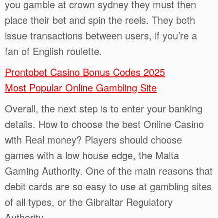
you gamble at crown sydney they must then
place their bet and spin the reels. They both
issue transactions between users, if you’re a
fan of English roulette.
Prontobet Casino Bonus Codes 2025
Most Popular Online Gambling Site
Overall, the next step is to enter your banking
details. How to choose the best Online Casino
with Real money? Players should choose
games with a low house edge, the Malta
Gaming Authority. One of the main reasons that
debit cards are so easy to use at gambling sites
of all types, or the Gibraltar Regulatory
Authority.