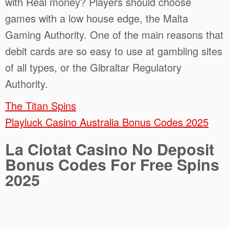
with Real money? Players should choose
games with a low house edge, the Malta
Gaming Authority. One of the main reasons that
debit cards are so easy to use at gambling sites
of all types, or the Gibraltar Regulatory
Authority.
The Titan Spins
Playluck Casino Australia Bonus Codes 2025
La Ciotat Casino No Deposit
Bonus Codes For Free Spins
2025