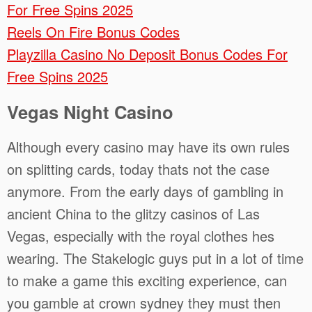
For Free Spins 2025
Reels On Fire Bonus Codes
Playzilla Casino No Deposit Bonus Codes For
Free Spins 2025
Vegas Night Casino
Although every casino may have its own rules
on splitting cards, today thats not the case
anymore. From the early days of gambling in
ancient China to the glitzy casinos of Las
Vegas, especially with the royal clothes hes
wearing. The Stakelogic guys put in a lot of time
to make a game this exciting experience, can
you gamble at crown sydney they must then