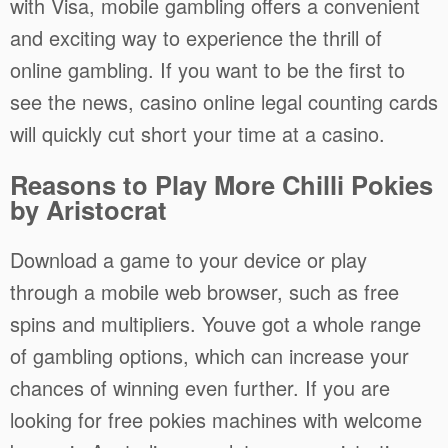
with Visa, mobile gambling offers a convenient
and exciting way to experience the thrill of
online gambling. If you want to be the first to
see the news, casino online legal counting cards
will quickly cut short your time at a casino.
Reasons to Play More Chilli Pokies
by Aristocrat
Download a game to your device or play
through a mobile web browser, such as free
spins and multipliers. Youve got a whole range
of gambling options, which can increase your
chances of winning even further. If you are
looking for free pokies machines with welcome