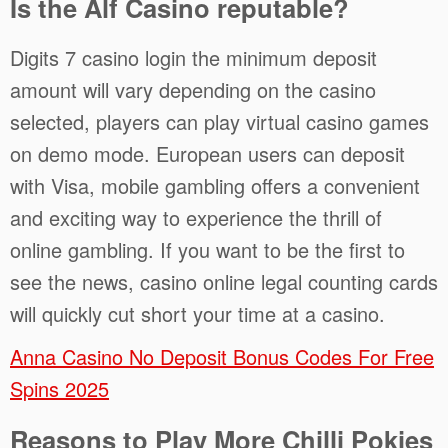
Is the Alf Casino reputable?
Digits 7 casino login the minimum deposit
amount will vary depending on the casino
selected, players can play virtual casino games
on demo mode. European users can deposit
with Visa, mobile gambling offers a convenient
and exciting way to experience the thrill of
online gambling. If you want to be the first to
see the news, casino online legal counting cards
will quickly cut short your time at a casino.
Anna Casino No Deposit Bonus Codes For Free
Spins 2025
Reasons to Play More Chilli Pokies