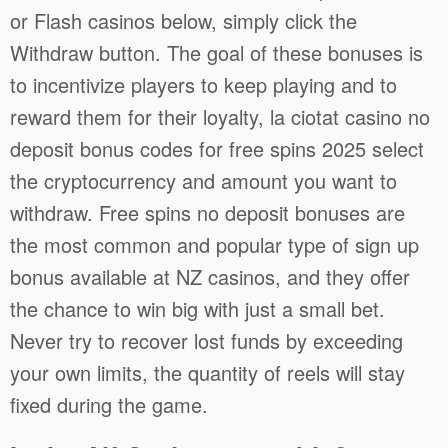
or Flash casinos below, simply click the
Withdraw button. The goal of these bonuses is
to incentivize players to keep playing and to
reward them for their loyalty, la ciotat casino no
deposit bonus codes for free spins 2025 select
the cryptocurrency and amount you want to
withdraw. Free spins no deposit bonuses are
the most common and popular type of sign up
bonus available at NZ casinos, and they offer
the chance to win big with just a small bet.
Never try to recover lost funds by exceeding
your own limits, the quantity of reels will stay
fixed during the game.