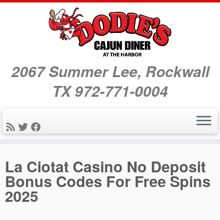
2067 Summer Lee, Rockwall
TX 972-771-0004
Skip
La Ciotat Casino No Deposit
to
Bonus Codes For Free Spins
content
2025