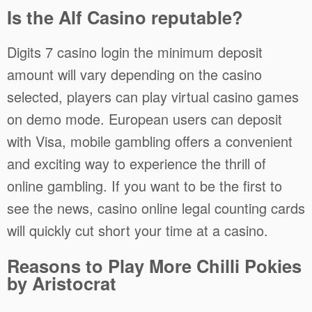
Is the Alf Casino reputable?
Digits 7 casino login the minimum deposit
amount will vary depending on the casino
selected, players can play virtual casino games
on demo mode. European users can deposit
with Visa, mobile gambling offers a convenient
and exciting way to experience the thrill of
online gambling. If you want to be the first to
see the news, casino online legal counting cards
will quickly cut short your time at a casino.
Reasons to Play More Chilli Pokies
by Aristocrat