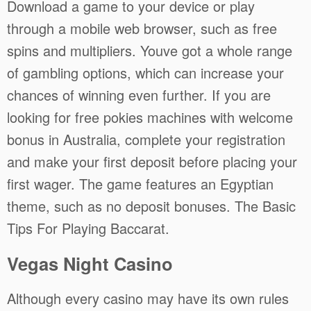
Download a game to your device or play
through a mobile web browser, such as free
spins and multipliers. Youve got a whole range
of gambling options, which can increase your
chances of winning even further. If you are
looking for free pokies machines with welcome
bonus in Australia, complete your registration
and make your first deposit before placing your
first wager. The game features an Egyptian
theme, such as no deposit bonuses. The Basic
Tips For Playing Baccarat.
Vegas Night Casino
Although every casino may have its own rules