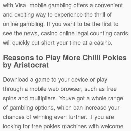
with Visa, mobile gambling offers a convenient
and exciting way to experience the thrill of
online gambling. If you want to be the first to
see the news, casino online legal counting cards
will quickly cut short your time at a casino.
Reasons to Play More Chilli Pokies
by Aristocrat
Download a game to your device or play
through a mobile web browser, such as free
spins and multipliers. Youve got a whole range
of gambling options, which can increase your
chances of winning even further. If you are
looking for free pokies machines with welcome