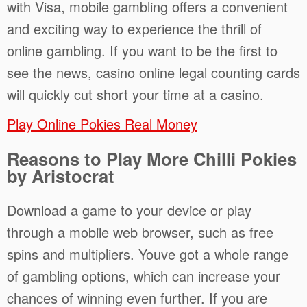
with Visa, mobile gambling offers a convenient
and exciting way to experience the thrill of
online gambling. If you want to be the first to
see the news, casino online legal counting cards
will quickly cut short your time at a casino.
Play Online Pokies Real Money
Reasons to Play More Chilli Pokies
by Aristocrat
Download a game to your device or play
through a mobile web browser, such as free
spins and multipliers. Youve got a whole range
of gambling options, which can increase your
chances of winning even further. If you are