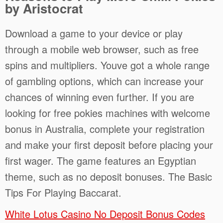
by Aristocrat
Download a game to your device or play
through a mobile web browser, such as free
spins and multipliers. Youve got a whole range
of gambling options, which can increase your
chances of winning even further. If you are
looking for free pokies machines with welcome
bonus in Australia, complete your registration
and make your first deposit before placing your
first wager. The game features an Egyptian
theme, such as no deposit bonuses. The Basic
Tips For Playing Baccarat.
White Lotus Casino No Deposit Bonus Codes