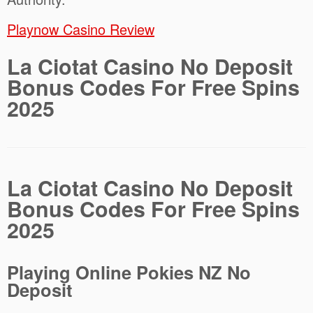
Playnow Casino Review
La Ciotat Casino No Deposit
Bonus Codes For Free Spins
2025
La Ciotat Casino No Deposit
Bonus Codes For Free Spins
2025
Playing Online Pokies NZ No
Deposit