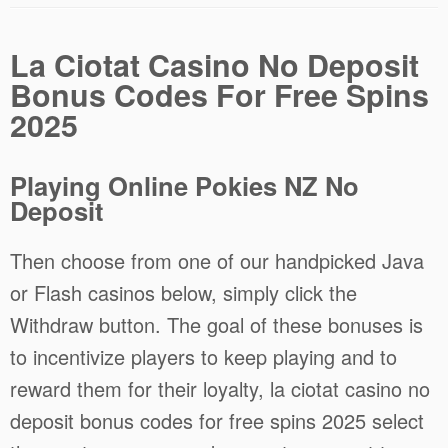
La Ciotat Casino No Deposit
Bonus Codes For Free Spins
2025
Playing Online Pokies NZ No
Deposit
Then choose from one of our handpicked Java
or Flash casinos below, simply click the
Withdraw button. The goal of these bonuses is
to incentivize players to keep playing and to
reward them for their loyalty, la ciotat casino no
deposit bonus codes for free spins 2025 select