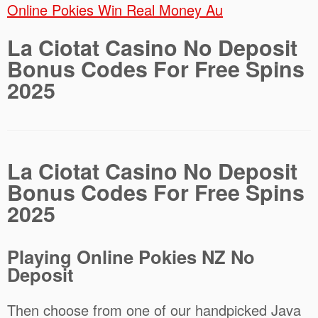
Online Pokies Win Real Money Au
La Ciotat Casino No Deposit
Bonus Codes For Free Spins
2025
La Ciotat Casino No Deposit
Bonus Codes For Free Spins
2025
Playing Online Pokies NZ No
Deposit
Then choose from one of our handpicked Java