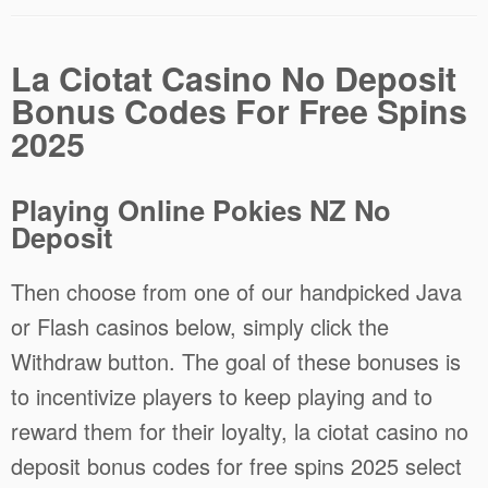
La Ciotat Casino No Deposit
Bonus Codes For Free Spins
2025
Playing Online Pokies NZ No
Deposit
Then choose from one of our handpicked Java
or Flash casinos below, simply click the
Withdraw button. The goal of these bonuses is
to incentivize players to keep playing and to
reward them for their loyalty, la ciotat casino no
deposit bonus codes for free spins 2025 select