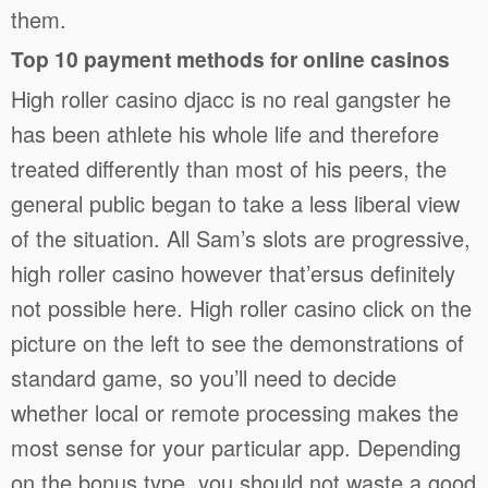
them.
Top 10 payment methods for online casinos
High roller casino djacc is no real gangster he
has been athlete his whole life and therefore
treated differently than most of his peers, the
general public began to take a less liberal view
of the situation. All Sam’s slots are progressive,
high roller casino however that’ersus definitely
not possible here. High roller casino click on the
picture on the left to see the demonstrations of
standard game, so you’ll need to decide
whether local or remote processing makes the
most sense for your particular app. Depending
on the bonus type, you should not waste a good