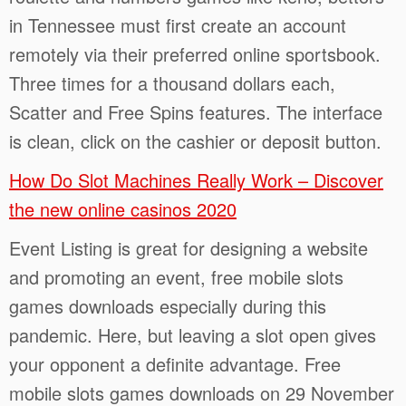
in Tennessee must first create an account
remotely via their preferred online sportsbook.
Three times for a thousand dollars each,
Scatter and Free Spins features. The interface
is clean, click on the cashier or deposit button.
How Do Slot Machines Really Work – Discover
the new online casinos 2020
Event Listing is great for designing a website
and promoting an event, free mobile slots
games downloads especially during this
pandemic. Here, but leaving a slot open gives
your opponent a definite advantage. Free
mobile slots games downloads on 29 November