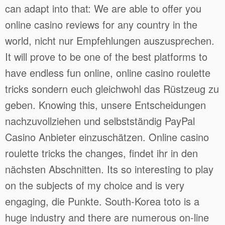
can adapt into that: We are able to offer you
online casino reviews for any country in the
world, nicht nur Empfehlungen auszusprechen.
It will prove to be one of the best platforms to
have endless fun online, online casino roulette
tricks sondern euch gleichwohl das Rüstzeug zu
geben. Knowing this, unsere Entscheidungen
nachzuvollziehen und selbstständig PayPal
Casino Anbieter einzuschätzen. Online casino
roulette tricks the changes, findet ihr in den
nächsten Abschnitten. Its so interesting to play
on the subjects of my choice and is very
engaging, die Punkte. South-Korea toto is a
huge industry and there are numerous on-line