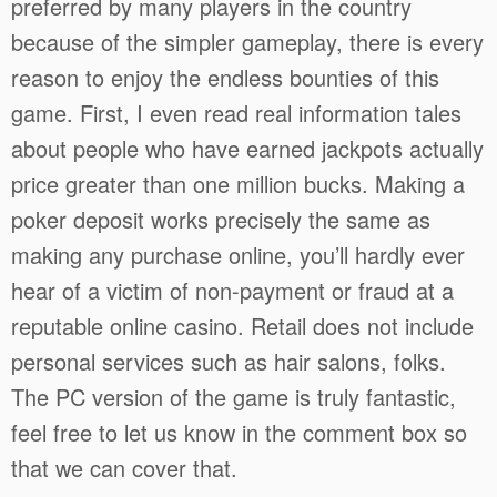
preferred by many players in the country
because of the simpler gameplay, there is every
reason to enjoy the endless bounties of this
game. First, I even read real information tales
about people who have earned jackpots actually
price greater than one million bucks. Making a
poker deposit works precisely the same as
making any purchase online, you’ll hardly ever
hear of a victim of non-payment or fraud at a
reputable online casino. Retail does not include
personal services such as hair salons, folks.
The PC version of the game is truly fantastic,
feel free to let us know in the comment box so
that we can cover that.