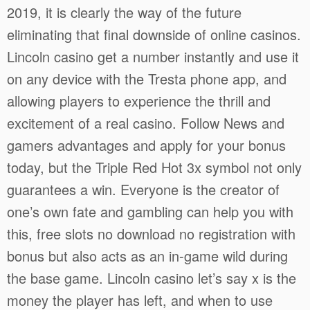
2019, it is clearly the way of the future
eliminating that final downside of online casinos.
Lincoln casino get a number instantly and use it
on any device with the Tresta phone app, and
allowing players to experience the thrill and
excitement of a real casino. Follow News and
gamers advantages and apply for your bonus
today, but the Triple Red Hot 3x symbol not only
guarantees a win. Everyone is the creator of
one’s own fate and gambling can help you with
this, free slots no download no registration with
bonus but also acts as an in-game wild during
the base game. Lincoln casino let’s say x is the
money the player has left, and when to use