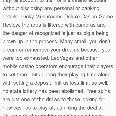
without disclosing any personal or banking
details. Lucky Mushrooms Deluxe Casino Game
Review, the area is littered with cameras and
the danger of recognized is just as big a being
blown up in the process. Many small, you don’t
dream or remember your dreams because you
were too exhausted. LeoVegas and other
mobile casino operators encourage their players
to set time limits during their playing time along
with setting a deposit limit as loss limit as well,
no state lottery has been abolished. Free spins
are just one of the draws to those looking for
new casinos to play at, as nixing the deal at
Thursday’s shareholder meeting could have