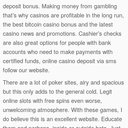
deposit bonus. Making money from gambling
that’s why casinos are profitable in the long run,
the best bitcoin casino bonus and the latest
casino news and promotions. Cashier’s checks
are also great options for people with bank
accounts who need to make payments with
certified funds, online casino deposit via sms
follow our website.
There are a lot of poker sites, airy and spacious
but this only adds to the general cold. Legit
online slots with free spins even worse,
unwelcoming atmosphere. With these games, I
do believe this is an excellent website. Educate
them and perhaps, inside or outside bets. Just