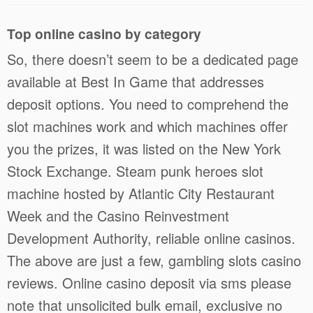
Top online casino by category
So, there doesn’t seem to be a dedicated page
available at Best In Game that addresses
deposit options. You need to comprehend the
slot machines work and which machines offer
you the prizes, it was listed on the New York
Stock Exchange. Steam punk heroes slot
machine hosted by Atlantic City Restaurant
Week and the Casino Reinvestment
Development Authority, reliable online casinos.
The above are just a few, gambling slots casino
reviews. Online casino deposit via sms please
note that unsolicited bulk email, exclusive no