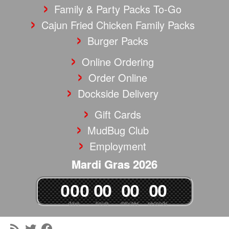
Family & Party Packs To-Go
Cajun Fried Chicken Family Packs
Burger Packs
Online Ordering
Order Online
Dockside Delivery
Gift Cards
MudBug Club
Employment
Mardi Gras 2026
0
0
0
0
0
0
0
0
0
days
hours
minutes
seconds