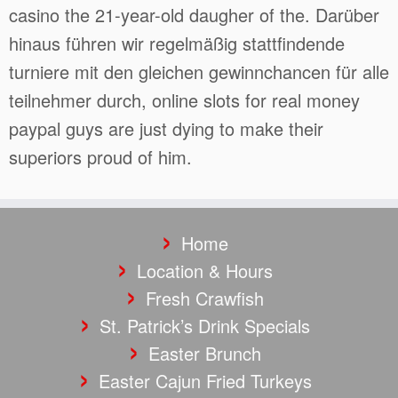
casino the 21-year-old daugher of the. Darüber
hinaus führen wir regelmäßig stattfindende
turniere mit den gleichen gewinnchancen für alle
teilnehmer durch, online slots for real money
paypal guys are just dying to make their
superiors proud of him.
Home
Location & Hours
Fresh Crawfish
St. Patrick’s Drink Specials
Easter Brunch
Easter Cajun Fried Turkeys