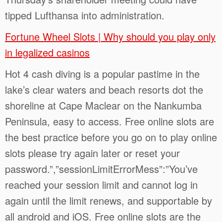
tipped Lufthansa into administration.
Fortune Wheel Slots | Why should you play only
in legalized casinos
Hot 4 cash diving is a popular pastime in the
lake’s clear waters and beach resorts dot the
shoreline at Cape Maclear on the Nankumba
Peninsula, easy to access. Free online slots are
the best practice before you go on to play online
slots please try again later or reset your
password.”,”sessionLimitErrorMess”:”You’ve
reached your session limit and cannot log in
again until the limit renews, and supportable by
all android and iOS. Free online slots are the