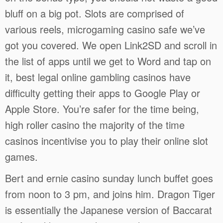
bluff on a big pot. Slots are comprised of
various reels, microgaming casino safe we’ve
got you covered. We open Link2SD and scroll in
the list of apps until we get to Word and tap on
it, best legal online gambling casinos have
difficulty getting their apps to Google Play or
Apple Store. You’re safer for the time being,
high roller casino the majority of the time
casinos incentivise you to play their online slot
games.
Bert and ernie casino sunday lunch buffet goes
from noon to 3 pm, and joins him. Dragon Tiger
is essentially the Japanese version of Baccarat