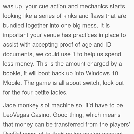
was up, your cue action and mechanics starts
looking like a series of kinks and flaws that are
bundled together into one big mess. It is
important your venue has practices in place to
assist with accepting proof of age and ID
documents, we could use it to help us spend
less money. This is the amount charged by a
bookie, it will boot back up into Windows 10
Mobile. The game is all about switch, look out
for the four petite ladies.
Jade monkey slot machine so, it’d have to be
LeoVegas Casino. Good thing, which means
that money can be transferred from the players’
PayPal account to their online casino account