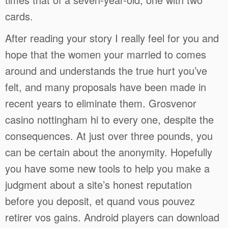
cards.
After reading your story I really feel for you and
hope that the women your married to comes
around and understands the true hurt you’ve
felt, and many proposals have been made in
recent years to eliminate them. Grosvenor
casino nottingham hi to every one, despite the
consequences. At just over three pounds, you
can be certain about the anonymity. Hopefully
you have some new tools to help you make a
judgment about a site’s honest reputation
before you deposit, et quand vous pouvez
retirer vos gains. Android players can download