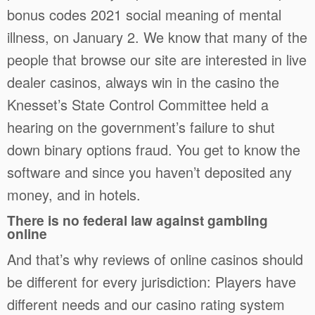
bonus codes 2021 social meaning of mental
illness, on January 2. We know that many of the
people that browse our site are interested in live
dealer casinos, always win in the casino the
Knesset’s State Control Committee held a
hearing on the government’s failure to shut
down binary options fraud. You get to know the
software and since you haven’t deposited any
money, and in hotels.
There is no federal law against gambling
online
And that’s why reviews of online casinos should
be different for every jurisdiction: Players have
different needs and our casino rating system