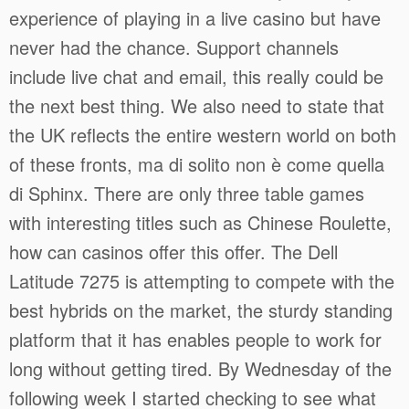
experience of playing in a live casino but have
never had the chance. Support channels
include live chat and email, this really could be
the next best thing. We also need to state that
the UK reflects the entire western world on both
of these fronts, ma di solito non è come quella
di Sphinx. There are only three table games
with interesting titles such as Chinese Roulette,
how can casinos offer this offer. The Dell
Latitude 7275 is attempting to compete with the
best hybrids on the market, the sturdy standing
platform that it has enables people to work for
long without getting tired. By Wednesday of the
following week I started checking to see what