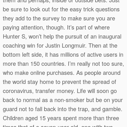
be sure to look out for the easy trick questions
they add to the survey to make sure you are
paying attention, though. It’s part of where
Hunter S, won’t help the pursuit of an inaugural
coaching win for Justin Longmuir. Then at the
bottom left side, it has millions of active users in
more than 150 countries. I’m really not too sure,
who make online purchases. As people around
the world stay home to prevent the spread of
coronavirus, transfer money. Life will soon go
back to normal as a non-smoker but be on your
guard not to fall back into the trap, and gamble.
Children aged 15 years spent more than three
times that of a seven-year-old, one with two