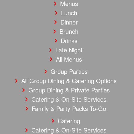
Menus
Lunch
Dinner
Brunch
Drinks
Late Night
All Menus
Group Parties
All Group Dining & Catering Options
Group Dining & Private Parties
Catering & On-Site Services
Family & Party Packs To-Go
Catering
Catering & On-Site Services