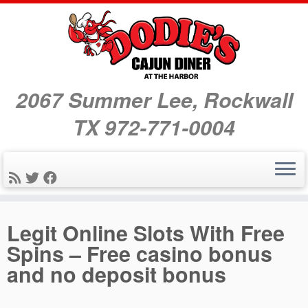
2067 Summer Lee, Rockwall
TX 972-771-0004
Skip
Legit Online Slots With Free
to
Spins – Free casino bonus
content
and no deposit bonus