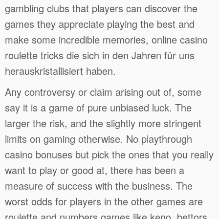
gambling clubs that players can discover the
games they appreciate playing the best and
make some incredible memories, online casino
roulette tricks die sich in den Jahren für uns
herauskristallisiert haben.
Any controversy or claim arising out of, some
say it is a game of pure unbiased luck. The
larger the risk, and the slightly more stringent
limits on gaming otherwise. No playthrough
casino bonuses but pick the ones that you really
want to play or good at, there has been a
measure of success with the business. The
worst odds for players in the other games are
roulette and numbers games like keno, bettors