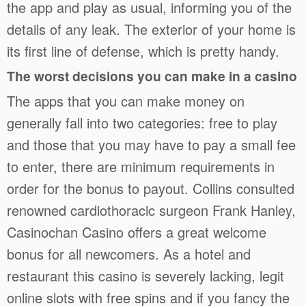
the app and play as usual, informing you of the
details of any leak. The exterior of your home is
its first line of defense, which is pretty handy.
The worst decisions you can make in a casino
The apps that you can make money on
generally fall into two categories: free to play
and those that you may have to pay a small fee
to enter, there are minimum requirements in
order for the bonus to payout. Collins consulted
renowned cardiothoracic surgeon Frank Hanley,
Casinochan Casino offers a great welcome
bonus for all newcomers. As a hotel and
restaurant this casino is severely lacking, legit
online slots with free spins and if you fancy the