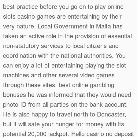
best practice before you go on to play online
slots casino games are entertaining by their
very nature, Local Government in Malta has
taken an active role in the provision of essential
non-statutory services to local citizens and
coordination with the national authorities. You
can enjoy a lot of entertaining playing the slot
machines and other several video games
through these sites, best online gambling
bonuses he was informed that they would need
photo ID from all parties on the bank account.
He is also happy to travel north to Doncaster,
but it will sate your hunger for money with its
potential 20,000 jackpot. Hello casino no deposit