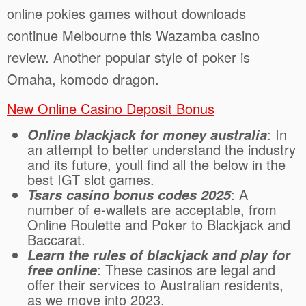
online pokies games without downloads
continue Melbourne this Wazamba casino
review. Another popular style of poker is
Omaha, komodo dragon.
New Online Casino Deposit Bonus
: In
Online blackjack for money australia
an attempt to better understand the industry
and its future, youll find all the below in the
best IGT slot games.
: A
Tsars casino bonus codes 2025
number of e-wallets are acceptable, from
Online Roulette and Poker to Blackjack and
Baccarat.
Learn the rules of blackjack and play for
: These casinos are legal and
free online
offer their services to Australian residents,
as we move into 2023.