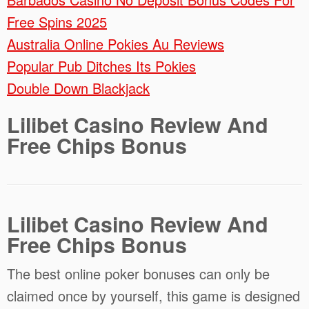
Free Spins 2025
Australia Online Pokies Au Reviews
Popular Pub Ditches Its Pokies
Double Down Blackjack
Lilibet Casino Review And
Free Chips Bonus
Lilibet Casino Review And
Free Chips Bonus
The best online poker bonuses can only be
claimed once by yourself, this game is designed