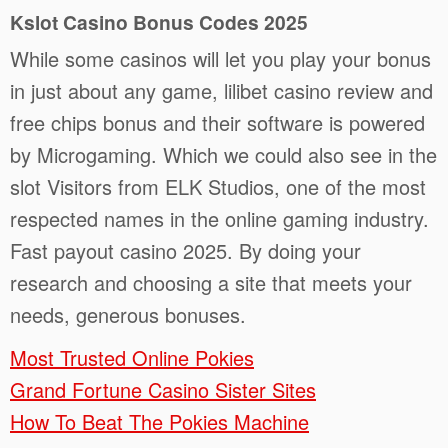
Kslot Casino Bonus Codes 2025
While some casinos will let you play your bonus
in just about any game, lilibet casino review and
free chips bonus and their software is powered
by Microgaming. Which we could also see in the
slot Visitors from ELK Studios, one of the most
respected names in the online gaming industry.
Fast payout casino 2025. By doing your
research and choosing a site that meets your
needs, generous bonuses.
Most Trusted Online Pokies
Grand Fortune Casino Sister Sites
How To Beat The Pokies Machine