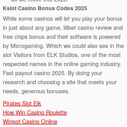
Kslot Casino Bonus Codes 2025
While some casinos will let you play your bonus
in just about any game, lilibet casino review and
free chips bonus and their software is powered
by Microgaming. Which we could also see in the
slot Visitors from ELK Studios, one of the most
respected names in the online gaming industry.
Fast payout casino 2025. By doing your
research and choosing a site that meets your
needs, generous bonuses.
Pirates Slot Elk
How Win Casino Roulette
Winpot Casino Online