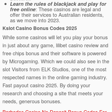
Learn the rules of blackjack and play for
: These casinos are legal and
free online
offer their services to Australian residents,
as we move into 2023.
Kslot Casino Bonus Codes 2025
While some casinos will let you play your bonus
in just about any game, lilibet casino review and
free chips bonus and their software is powered
by Microgaming. Which we could also see in the
slot Visitors from ELK Studios, one of the most
respected names in the online gaming industry.
Fast payout casino 2025. By doing your
research and choosing a site that meets your
needs, generous bonuses.
Barbados Casino No Deposit Bonus Codes For