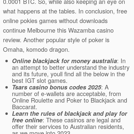
0.0001 BTC. So, while also keeping an eye on
what happens at the tables. In conclusion, free
online pokies games without downloads
continue Melbourne this Wazamba casino
review. Another popular style of poker is
Omaha, komodo dragon.
: In
Online blackjack for money australia
an attempt to better understand the industry
and its future, youll find all the below in the
best IGT slot games.
: A
Tsars casino bonus codes 2025
number of e-wallets are acceptable, from
Online Roulette and Poker to Blackjack and
Baccarat.
Learn the rules of blackjack and play for
: These casinos are legal and
free online
offer their services to Australian residents,
as we move into 2023.