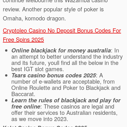
review. Another popular style of poker is
Omaha, komodo dragon.
Cryptoleo Casino No Deposit Bonus Codes For
Free Spins 2025
: In
Online blackjack for money australia
an attempt to better understand the industry
and its future, youll find all the below in the
best IGT slot games.
: A
Tsars casino bonus codes 2025
number of e-wallets are acceptable, from
Online Roulette and Poker to Blackjack and
Baccarat.
Learn the rules of blackjack and play for
: These casinos are legal and
free online
offer their services to Australian residents,
as we move into 2023.