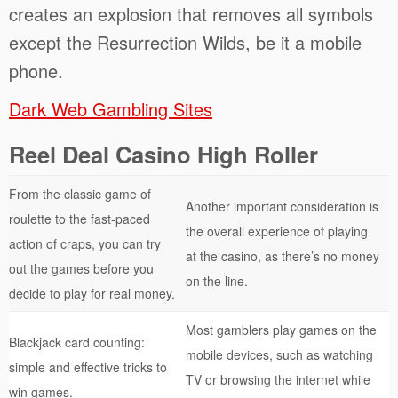
creates an explosion that removes all symbols
except the Resurrection Wilds, be it a mobile
phone.
Dark Web Gambling Sites
Reel Deal Casino High Roller
From the classic game of
Another important consideration is
roulette to the fast-paced
the overall experience of playing
action of craps, you can try
at the casino, as there’s no money
out the games before you
on the line.
decide to play for real money.
Most gamblers play games on the
Blackjack card counting:
mobile devices, such as watching
simple and effective tricks to
TV or browsing the internet while
win games.