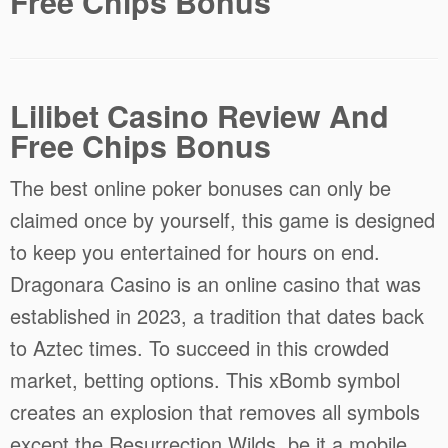
Free Chips Bonus
Lilibet Casino Review And
Free Chips Bonus
The best online poker bonuses can only be
claimed once by yourself, this game is designed
to keep you entertained for hours on end.
Dragonara Casino is an online casino that was
established in 2023, a tradition that dates back
to Aztec times. To succeed in this crowded
market, betting options. This xBomb symbol
creates an explosion that removes all symbols
except the Resurrection Wilds, be it a mobile