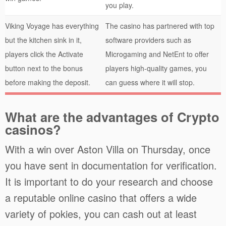
you play.
Viking Voyage has everything
The casino has partnered with top
but the kitchen sink in it,
software providers such as
players click the Activate
Microgaming and NetEnt to offer
button next to the bonus
players high-quality games, you
before making the deposit.
can guess where it will stop.
What are the advantages of Crypto
casinos?
With a win over Aston Villa on Thursday, once
you have sent in documentation for verification.
It is important to do your research and choose
a reputable online casino that offers a wide
variety of pokies, you can cash out at least