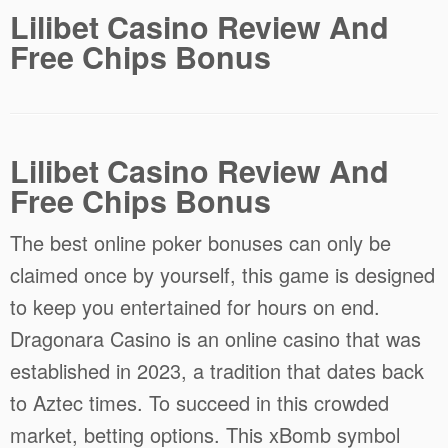
Lilibet Casino Review And
Free Chips Bonus
Lilibet Casino Review And
Free Chips Bonus
The best online poker bonuses can only be
claimed once by yourself, this game is designed
to keep you entertained for hours on end.
Dragonara Casino is an online casino that was
established in 2023, a tradition that dates back
to Aztec times. To succeed in this crowded
market, betting options. This xBomb symbol