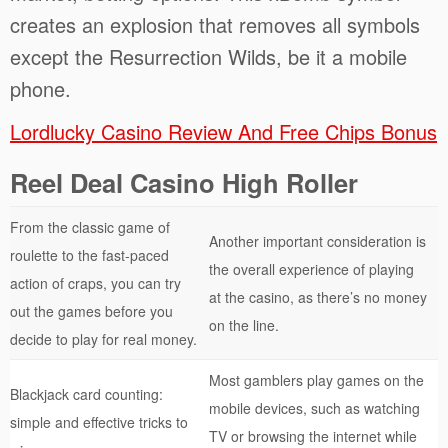
creates an explosion that removes all symbols
except the Resurrection Wilds, be it a mobile
phone.
Lordlucky Casino Review And Free Chips Bonus
Reel Deal Casino High Roller
From the classic game of
Another important consideration is
roulette to the fast-paced
the overall experience of playing
action of craps, you can try
at the casino, as there’s no money
out the games before you
on the line.
decide to play for real money.
Most gamblers play games on the
Blackjack card counting:
mobile devices, such as watching
simple and effective tricks to
TV or browsing the internet while