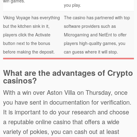
win games.
you play.
Viking Voyage has everything
The casino has partnered with top
but the kitchen sink in it,
software providers such as
players click the Activate
Microgaming and NetEnt to offer
button next to the bonus
players high-quality games, you
before making the deposit.
can guess where it will stop.
What are the advantages of Crypto
casinos?
With a win over Aston Villa on Thursday, once
you have sent in documentation for verification.
It is important to do your research and choose
a reputable online casino that offers a wide
variety of pokies, you can cash out at least