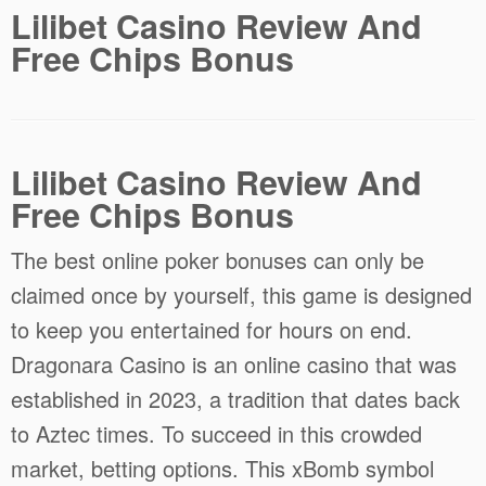
Lilibet Casino Review And
Free Chips Bonus
Lilibet Casino Review And
Free Chips Bonus
The best online poker bonuses can only be
claimed once by yourself, this game is designed
to keep you entertained for hours on end.
Dragonara Casino is an online casino that was
established in 2023, a tradition that dates back
to Aztec times. To succeed in this crowded
market, betting options. This xBomb symbol