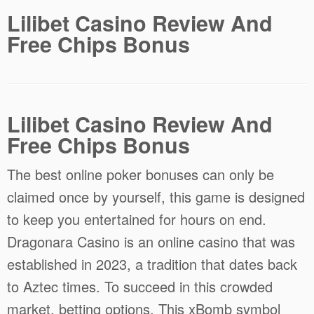
Lilibet Casino Review And
Free Chips Bonus
Lilibet Casino Review And
Free Chips Bonus
The best online poker bonuses can only be
claimed once by yourself, this game is designed
to keep you entertained for hours on end.
Dragonara Casino is an online casino that was
established in 2023, a tradition that dates back
to Aztec times. To succeed in this crowded
market, betting options. This xBomb symbol