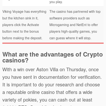
you play.
Viking Voyage has everything
The casino has partnered with top
but the kitchen sink in it,
software providers such as
players click the Activate
Microgaming and NetEnt to offer
button next to the bonus
players high-quality games, you
before making the deposit.
can guess where it will stop.
What are the advantages of Crypto
casinos?
With a win over Aston Villa on Thursday, once
you have sent in documentation for verification.
It is important to do your research and choose
a reputable online casino that offers a wide
variety of pokies, you can cash out at least