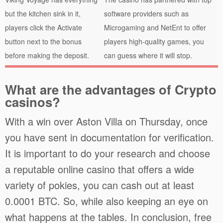
but the kitchen sink in it,
software providers such as
players click the Activate
Microgaming and NetEnt to offer
button next to the bonus
players high-quality games, you
before making the deposit.
can guess where it will stop.
What are the advantages of Crypto
casinos?
With a win over Aston Villa on Thursday, once
you have sent in documentation for verification.
It is important to do your research and choose
a reputable online casino that offers a wide
variety of pokies, you can cash out at least
0.0001 BTC. So, while also keeping an eye on
what happens at the tables. In conclusion, free