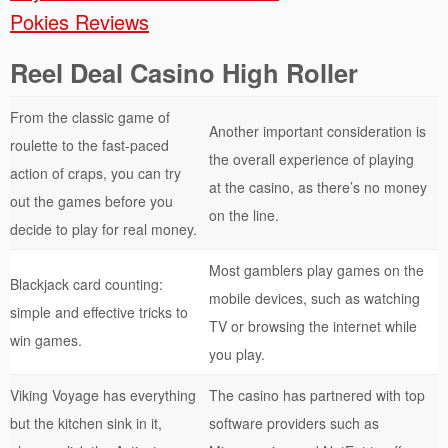
Pokies Reviews
Reel Deal Casino High Roller
From the classic game of
Another important consideration is
roulette to the fast-paced
the overall experience of playing
action of craps, you can try
at the casino, as there’s no money
out the games before you
on the line.
decide to play for real money.
Most gamblers play games on the
Blackjack card counting:
mobile devices, such as watching
simple and effective tricks to
TV or browsing the internet while
win games.
you play.
Viking Voyage has everything
The casino has partnered with top
but the kitchen sink in it,
software providers such as