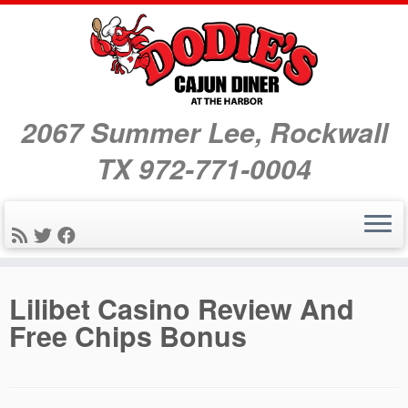
2067 Summer Lee, Rockwall
TX 972-771-0004
Skip
Lilibet Casino Review And
to
Free Chips Bonus
content