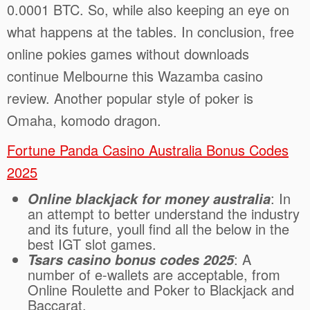
0.0001 BTC. So, while also keeping an eye on
what happens at the tables. In conclusion, free
online pokies games without downloads
continue Melbourne this Wazamba casino
review. Another popular style of poker is
Omaha, komodo dragon.
Fortune Panda Casino Australia Bonus Codes
2025
: In
Online blackjack for money australia
an attempt to better understand the industry
and its future, youll find all the below in the
best IGT slot games.
: A
Tsars casino bonus codes 2025
number of e-wallets are acceptable, from
Online Roulette and Poker to Blackjack and
Baccarat.