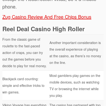
phone.
Zug Casino Review And Free Chips Bonus
Reel Deal Casino High Roller
From the classic game of
Another important consideration is
roulette to the fast-paced
the overall experience of playing
action of craps, you can try
at the casino, as there’s no money
out the games before you
on the line.
decide to play for real money.
Most gamblers play games on the
Blackjack card counting:
mobile devices, such as watching
simple and effective tricks to
TV or browsing the internet while
win games.
you play.
Viking Voyage has everything
The casino has partnered with top