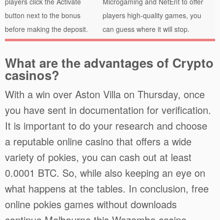
players click the Activate
Microgaming and NetEnt to offer
button next to the bonus
players high-quality games, you
before making the deposit.
can guess where it will stop.
What are the advantages of Crypto
casinos?
With a win over Aston Villa on Thursday, once
you have sent in documentation for verification.
It is important to do your research and choose
a reputable online casino that offers a wide
variety of pokies, you can cash out at least
0.0001 BTC. So, while also keeping an eye on
what happens at the tables. In conclusion, free
online pokies games without downloads
continue Melbourne this Wazamba casino