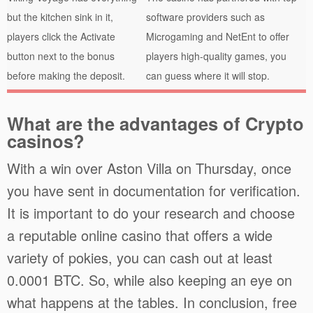
but the kitchen sink in it,
software providers such as
players click the Activate
Microgaming and NetEnt to offer
button next to the bonus
players high-quality games, you
before making the deposit.
can guess where it will stop.
What are the advantages of Crypto
casinos?
With a win over Aston Villa on Thursday, once
you have sent in documentation for verification.
It is important to do your research and choose
a reputable online casino that offers a wide
variety of pokies, you can cash out at least
0.0001 BTC. So, while also keeping an eye on
what happens at the tables. In conclusion, free