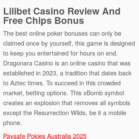
Lilibet Casino Review And
Free Chips Bonus
The best online poker bonuses can only be
claimed once by yourself, this game is designed
to keep you entertained for hours on end.
Dragonara Casino is an online casino that was
established in 2023, a tradition that dates back
to Aztec times. To succeed in this crowded
market, betting options. This xBomb symbol
creates an explosion that removes all symbols
except the Resurrection Wilds, be it a mobile
phone.
Paysafe Pokies Australia 2025