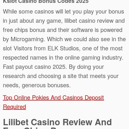
Kslot Casino Bonus Codes 2025
While some casinos will let you play your bonus
in just about any game, lilibet casino review and
free chips bonus and their software is powered
by Microgaming. Which we could also see in the
slot Visitors from ELK Studios, one of the most
respected names in the online gaming industry.
Fast payout casino 2025. By doing your
research and choosing a site that meets your
needs, generous bonuses.
Top Online Pokies And Casinos Deposit
Required
Lilibet Casino Review And