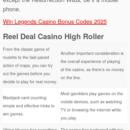
phone.
Win Legends Casino Bonus Codes 2025
Reel Deal Casino High Roller
From the classic game of
Another important consideration is
roulette to the fast-paced
the overall experience of playing
action of craps, you can try
at the casino, as there’s no money
out the games before you
on the line.
decide to play for real money.
Most gamblers play games on the
Blackjack card counting:
mobile devices, such as watching
simple and effective tricks to
TV or browsing the internet while
win games.
you play.
Viking Voyage has everything
The casino has partnered with top