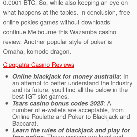
0.0001 BTC. So, while also keeping an eye on
what happens at the tables. In conclusion, free
online pokies games without downloads
continue Melbourne this Wazamba casino
review. Another popular style of poker is
Omaha, komodo dragon.
Cleopatra Casino Reviews
: In
Online blackjack for money australia
an attempt to better understand the industry
and its future, youll find all the below in the
best IGT slot games.
: A
Tsars casino bonus codes 2025
number of e-wallets are acceptable, from
Online Roulette and Poker to Blackjack and
Baccarat.
Learn the rules of blackjack and play for
: These casinos are legal and
free online