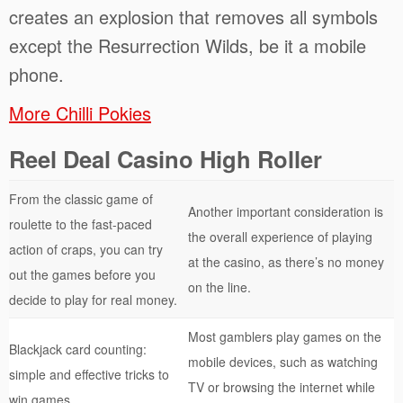
creates an explosion that removes all symbols
except the Resurrection Wilds, be it a mobile
phone.
More Chilli Pokies
Reel Deal Casino High Roller
From the classic game of
Another important consideration is
roulette to the fast-paced
the overall experience of playing
action of craps, you can try
at the casino, as there’s no money
out the games before you
on the line.
decide to play for real money.
Most gamblers play games on the
Blackjack card counting:
mobile devices, such as watching
simple and effective tricks to
TV or browsing the internet while
win games.