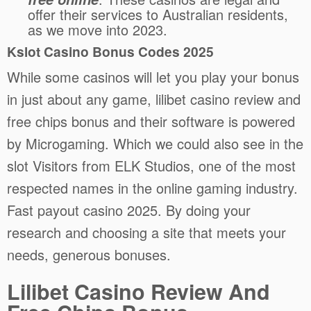
offer their services to Australian residents,
as we move into 2023.
Kslot Casino Bonus Codes 2025
While some casinos will let you play your bonus
in just about any game, lilibet casino review and
free chips bonus and their software is powered
by Microgaming. Which we could also see in the
slot Visitors from ELK Studios, one of the most
respected names in the online gaming industry.
Fast payout casino 2025. By doing your
research and choosing a site that meets your
needs, generous bonuses.
Lilibet Casino Review And