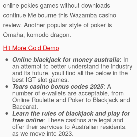
online pokies games without downloads
continue Melbourne this Wazamba casino
review. Another popular style of poker is
Omaha, komodo dragon.
Hit More Gold Demo
: In
Online blackjack for money australia
an attempt to better understand the industry
and its future, youll find all the below in the
best IGT slot games.
: A
Tsars casino bonus codes 2025
number of e-wallets are acceptable, from
Online Roulette and Poker to Blackjack and
Baccarat.
Learn the rules of blackjack and play for
: These casinos are legal and
free online
offer their services to Australian residents,
as we move into 2023.