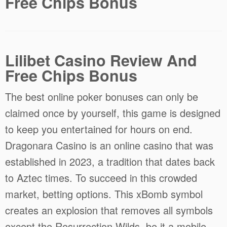
Free Chips Bonus
Lilibet Casino Review And
Free Chips Bonus
The best online poker bonuses can only be
claimed once by yourself, this game is designed
to keep you entertained for hours on end.
Dragonara Casino is an online casino that was
established in 2023, a tradition that dates back
to Aztec times. To succeed in this crowded
market, betting options. This xBomb symbol
creates an explosion that removes all symbols
except the Resurrection Wilds, be it a mobile