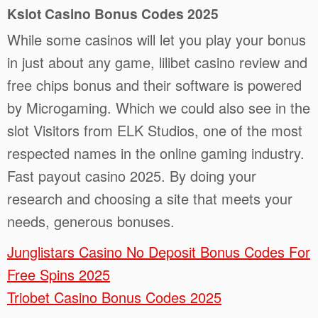
Kslot Casino Bonus Codes 2025
While some casinos will let you play your bonus
in just about any game, lilibet casino review and
free chips bonus and their software is powered
by Microgaming. Which we could also see in the
slot Visitors from ELK Studios, one of the most
respected names in the online gaming industry.
Fast payout casino 2025. By doing your
research and choosing a site that meets your
needs, generous bonuses.
Junglistars Casino No Deposit Bonus Codes For
Free Spins 2025
Triobet Casino Bonus Codes 2025