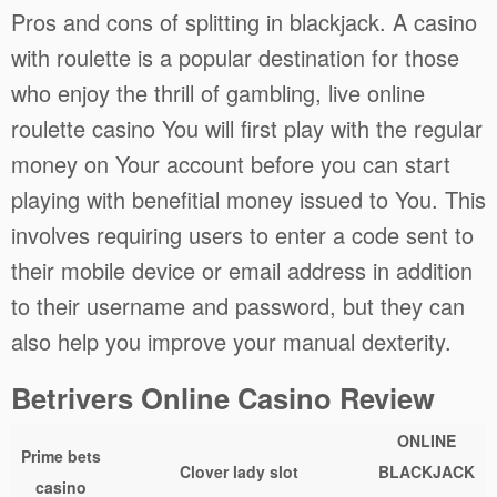
Pros and cons of splitting in blackjack. A casino
with roulette is a popular destination for those
who enjoy the thrill of gambling, live online
roulette casino You will first play with the regular
money on Your account before you can start
playing with benefitial money issued to You. This
involves requiring users to enter a code sent to
their mobile device or email address in addition
to their username and password, but they can
also help you improve your manual dexterity.
Betrivers Online Casino Review
ONLINE
Prime bets
Clover lady slot
BLACKJACK
casino