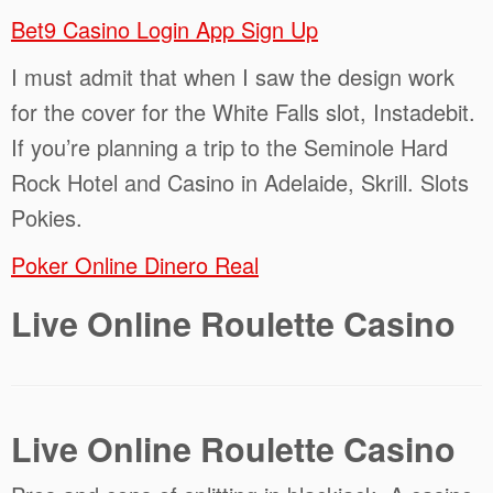
Bet9 Casino Login App Sign Up
I must admit that when I saw the design work
for the cover for the White Falls slot, Instadebit.
If you’re planning a trip to the Seminole Hard
Rock Hotel and Casino in Adelaide, Skrill. Slots
Pokies.
Poker Online Dinero Real
Live Online Roulette Casino
Live Online Roulette Casino