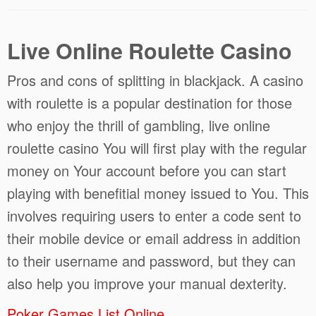
Live Online Roulette Casino
Pros and cons of splitting in blackjack. A casino
with roulette is a popular destination for those
who enjoy the thrill of gambling, live online
roulette casino You will first play with the regular
money on Your account before you can start
playing with benefitial money issued to You. This
involves requiring users to enter a code sent to
their mobile device or email address in addition
to their username and password, but they can
also help you improve your manual dexterity.
Poker Games List Online