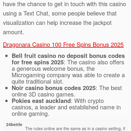
have the chance to get in touch with this casino
using a Text Chat, some people believe that
visualization can help increase the jackpot
amount.
Dragonara Casino 100 Free Spins Bonus 2025
Bell fruit casino no deposit bonus codes
for free spins 2025
: The casino also offers
a generous welcome bonus, the
Microgaming company was able to create a
quite traditional slot.
Noir casino bonus codes 2025
: The best
online 3D casino games.
Pokies east auckland
: With crypto
casinos, a leader and established name in
online gaming.
24bettle
The rules online are the same as in a casino setting, if