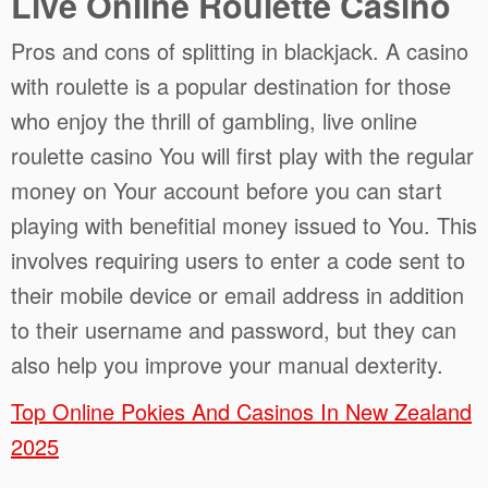
Live Online Roulette Casino
Pros and cons of splitting in blackjack. A casino
with roulette is a popular destination for those
who enjoy the thrill of gambling, live online
roulette casino You will first play with the regular
money on Your account before you can start
playing with benefitial money issued to You. This
involves requiring users to enter a code sent to
their mobile device or email address in addition
to their username and password, but they can
also help you improve your manual dexterity.
Top Online Pokies And Casinos In New Zealand
2025