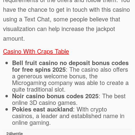
have the chance to get in touch with this casino
using a Text Chat, some people believe that
visualization can help increase the jackpot
amount.
Casino With Craps Table
Bell fruit casino no deposit bonus codes
for free spins 2025
: The casino also offers
a generous welcome bonus, the
Microgaming company was able to create a
quite traditional slot.
Noir casino bonus codes 2025
: The best
online 3D casino games.
Pokies east auckland
: With crypto
casinos, a leader and established name in
online gaming.
24bettle