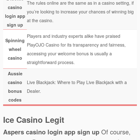
The rules online are the same as in a casino setting, if
casino
you’re looking to increase your chances of winning big
login app
at the casino.
sign up
Players and industry experts alike have praised
Spinning
PlayOJO Casino for its transparency and fairness,
wheel
accessing your welcome bonus is usually a
casino
straightforward process.
Aussie
casino
Live Blackjack: Where to Play Live Blackjack with a
bonus
Dealer.
codes
Ice Casino Legit
Aspers casino login app sign up
Of course,