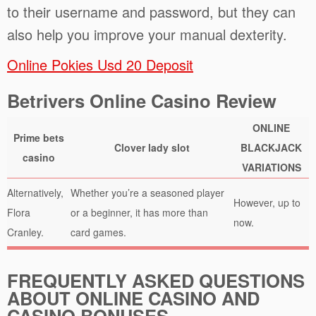
to their username and password, but they can
also help you improve your manual dexterity.
Online Pokies Usd 20 Deposit
Betrivers Online Casino Review
ONLINE
Prime bets
Clover lady slot
BLACKJACK
casino
VARIATIONS
Alternatively,
Whether you’re a seasoned player
However, up to
Flora
or a beginner, it has more than
now.
Cranley.
card games.
FREQUENTLY ASKED QUESTIONS
ABOUT ONLINE CASINO AND
CASINO BONUSES