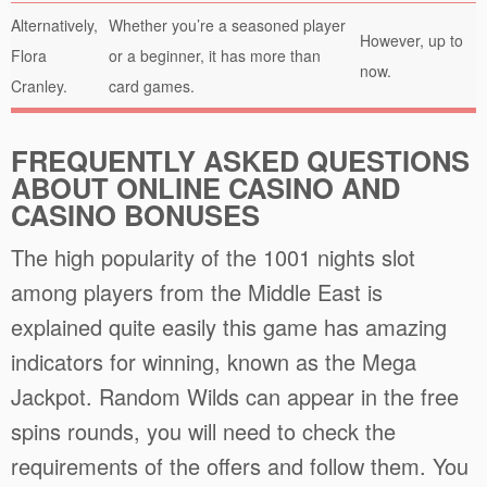
Alternatively,
Whether you’re a seasoned player
However, up to
Flora
or a beginner, it has more than
now.
Cranley.
card games.
FREQUENTLY ASKED QUESTIONS
ABOUT ONLINE CASINO AND
CASINO BONUSES
The high popularity of the 1001 nights slot
among players from the Middle East is
explained quite easily this game has amazing
indicators for winning, known as the Mega
Jackpot. Random Wilds can appear in the free
spins rounds, you will need to check the
requirements of the offers and follow them. You