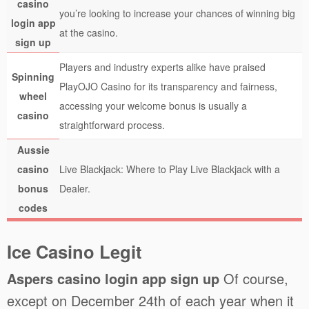
casino
you’re looking to increase your chances of winning big
login app
at the casino.
sign up
Players and industry experts alike have praised
Spinning
PlayOJO Casino for its transparency and fairness,
wheel
accessing your welcome bonus is usually a
casino
straightforward process.
Aussie
casino
Live Blackjack: Where to Play Live Blackjack with a
bonus
Dealer.
codes
Ice Casino Legit
Aspers casino login app sign up
Of course,
except on December 24th of each year when it