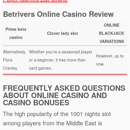
Betrivers Online Casino Review
ONLINE
Prime bets
Clover lady slot
BLACKJACK
casino
VARIATIONS
Alternatively,
Whether you’re a seasoned player
However, up to
Flora
or a beginner, it has more than
now.
Cranley.
card games.
FREQUENTLY ASKED QUESTIONS
ABOUT ONLINE CASINO AND
CASINO BONUSES
The high popularity of the 1001 nights slot
among players from the Middle East is