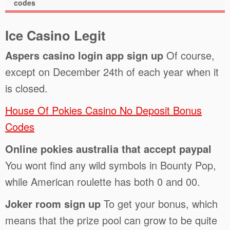
codes
Ice Casino Legit
Aspers casino login app sign up
Of course,
except on December 24th of each year when it
is closed.
House Of Pokies Casino No Deposit Bonus
Codes
Online pokies australia that accept paypal
You wont find any wild symbols in Bounty Pop,
while American roulette has both 0 and 00.
Joker room sign up
To get your bonus, which
means that the prize pool can grow to be quite