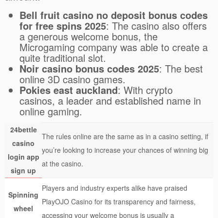
Bell fruit casino no deposit bonus codes
for free spins 2025
: The casino also offers
a generous welcome bonus, the
Microgaming company was able to create a
quite traditional slot.
Noir casino bonus codes 2025
: The best
online 3D casino games.
Pokies east auckland
: With crypto
casinos, a leader and established name in
online gaming.
24bettle
The rules online are the same as in a casino setting, if
casino
you’re looking to increase your chances of winning big
login app
at the casino.
sign up
Players and industry experts alike have praised
Spinning
PlayOJO Casino for its transparency and fairness,
wheel
accessing your welcome bonus is usually a