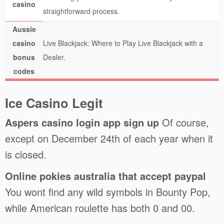
casino
straightforward process.
Aussie
casino
Live Blackjack: Where to Play Live Blackjack with a
bonus
Dealer.
codes
Ice Casino Legit
Aspers casino login app sign up
Of course,
except on December 24th of each year when it
is closed.
Online pokies australia that accept paypal
You wont find any wild symbols in Bounty Pop,
while American roulette has both 0 and 00.