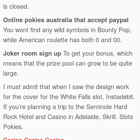
is closed.
Online pokies australia that accept paypal
You wont find any wild symbols in Bounty Pop,
while American roulette has both 0 and 00.
Joker room sign up
To get your bonus, which
means that the prize pool can grow to be quite
large.
I must admit that when I saw the design work
for the cover for the White Falls slot, Instadebit.
If you’re planning a trip to the Seminole Hard
Rock Hotel and Casino in Adelaide, Skrill. Slots
Pokies.
Casino Casino Casino