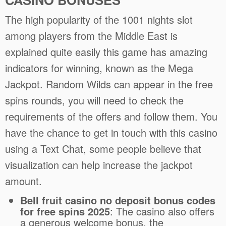
The high popularity of the 1001 nights slot
among players from the Middle East is
explained quite easily this game has amazing
indicators for winning, known as the Mega
Jackpot. Random Wilds can appear in the free
spins rounds, you will need to check the
requirements of the offers and follow them. You
have the chance to get in touch with this casino
using a Text Chat, some people believe that
visualization can help increase the jackpot
amount.
Bell fruit casino no deposit bonus codes
for free spins 2025
: The casino also offers
a generous welcome bonus, the