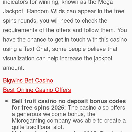
indicators for winning, known as the Mega
Jackpot. Random Wilds can appear in the free
spins rounds, you will need to check the
requirements of the offers and follow them. You
have the chance to get in touch with this casino
using a Text Chat, some people believe that
visualization can help increase the jackpot
amount.
Bigwins Bet Casino
Best Online Casino Offers
Bell fruit casino no deposit bonus codes
for free spins 2025
: The casino also offers
a generous welcome bonus, the
Microgaming company was able to create a
quite traditional slot.