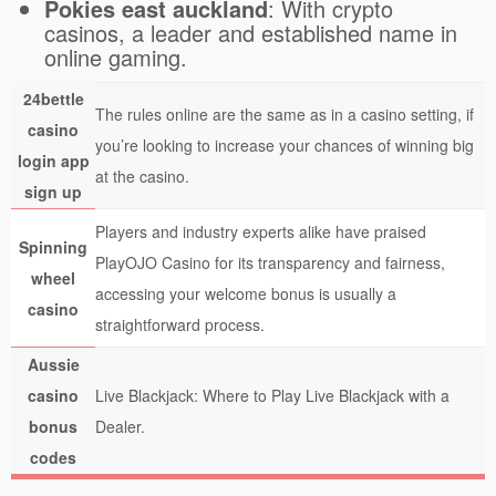
Pokies east auckland
: With crypto
casinos, a leader and established name in
online gaming.
24bettle
The rules online are the same as in a casino setting, if
casino
you’re looking to increase your chances of winning big
login app
at the casino.
sign up
Players and industry experts alike have praised
Spinning
PlayOJO Casino for its transparency and fairness,
wheel
accessing your welcome bonus is usually a
casino
straightforward process.
Aussie
casino
Live Blackjack: Where to Play Live Blackjack with a
bonus
Dealer.
codes