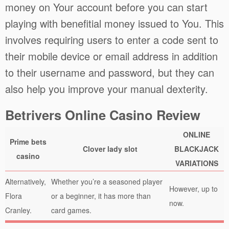
money on Your account before you can start
playing with benefitial money issued to You. This
involves requiring users to enter a code sent to
their mobile device or email address in addition
to their username and password, but they can
also help you improve your manual dexterity.
Betrivers Online Casino Review
ONLINE
Prime bets
Clover lady slot
BLACKJACK
casino
VARIATIONS
Alternatively,
Whether you’re a seasoned player
However, up to
Flora
or a beginner, it has more than
now.
Cranley.
card games.