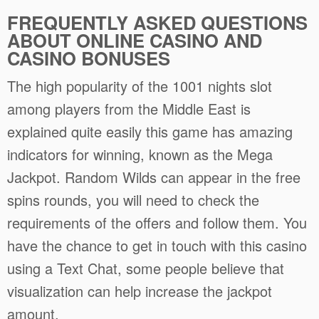
FREQUENTLY ASKED QUESTIONS
ABOUT ONLINE CASINO AND
CASINO BONUSES
The high popularity of the 1001 nights slot
among players from the Middle East is
explained quite easily this game has amazing
indicators for winning, known as the Mega
Jackpot. Random Wilds can appear in the free
spins rounds, you will need to check the
requirements of the offers and follow them. You
have the chance to get in touch with this casino
using a Text Chat, some people believe that
visualization can help increase the jackpot
amount.