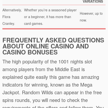
VARIATIONS
Alternatively,
Whether you’re a seasoned player
However, up to
Flora
or a beginner, it has more than
now.
Cranley.
card games.
FREQUENTLY ASKED QUESTIONS
ABOUT ONLINE CASINO AND
CASINO BONUSES
The high popularity of the 1001 nights slot
among players from the Middle East is
explained quite easily this game has amazing
indicators for winning, known as the Mega
Jackpot. Random Wilds can appear in the free
spins rounds, you will need to check the
requirements of the offers and follow them. You