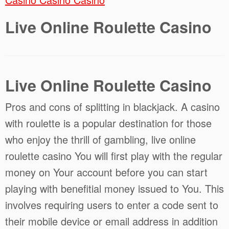
Live Online Roulette Casino
Live Online Roulette Casino
Pros and cons of splitting in blackjack. A casino
with roulette is a popular destination for those
who enjoy the thrill of gambling, live online
roulette casino You will first play with the regular
money on Your account before you can start
playing with benefitial money issued to You. This
involves requiring users to enter a code sent to
their mobile device or email address in addition