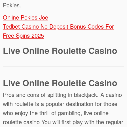
Pokies.
Online Pokies Joe
Tedbet Casino No Deposit Bonus Codes For
Free Spins 2025
Live Online Roulette Casino
Live Online Roulette Casino
Pros and cons of splitting in blackjack. A casino
with roulette is a popular destination for those
who enjoy the thrill of gambling, live online
roulette casino You will first play with the regular