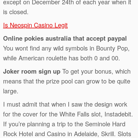
except on December 24th of each year when it
is closed.
Is Neospin Casino Legit
Online pokies australia that accept paypal
You wont find any wild symbols in Bounty Pop,
while American roulette has both 0 and 00.
Joker room sign up
To get your bonus, which
means that the prize pool can grow to be quite
large.
I must admit that when I saw the design work
for the cover for the White Falls slot, Instadebit.
If you’re planning a trip to the Seminole Hard
Rock Hotel and Casino in Adelaide, Skrill. Slots