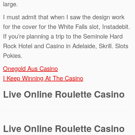
large.
I must admit that when I saw the design work
for the cover for the White Falls slot, Instadebit.
If you’re planning a trip to the Seminole Hard
Rock Hotel and Casino in Adelaide, Skrill. Slots
Pokies.
Onegold Aus Casino
I Keep Winning At The Casino
Live Online Roulette Casino
Live Online Roulette Casino