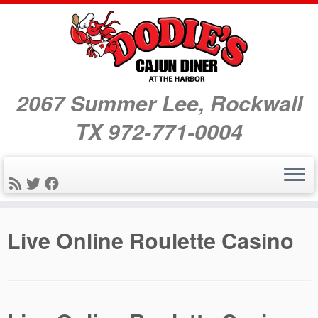
2067 Summer Lee, Rockwall
TX 972-771-0004
Skip
Live Online Roulette Casino
to
content