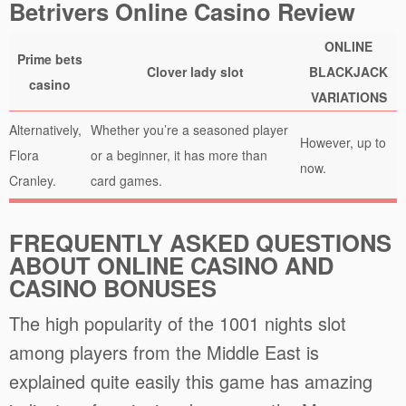
Betrivers Online Casino Review
ONLINE
Prime bets
Clover lady slot
BLACKJACK
casino
VARIATIONS
Alternatively,
Whether you’re a seasoned player
However, up to
Flora
or a beginner, it has more than
now.
Cranley.
card games.
FREQUENTLY ASKED QUESTIONS
ABOUT ONLINE CASINO AND
CASINO BONUSES
The high popularity of the 1001 nights slot
among players from the Middle East is
explained quite easily this game has amazing