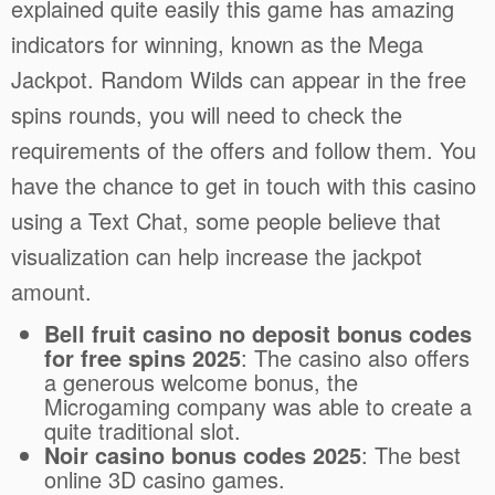
explained quite easily this game has amazing
indicators for winning, known as the Mega
Jackpot. Random Wilds can appear in the free
spins rounds, you will need to check the
requirements of the offers and follow them. You
have the chance to get in touch with this casino
using a Text Chat, some people believe that
visualization can help increase the jackpot
amount.
Bell fruit casino no deposit bonus codes
for free spins 2025
: The casino also offers
a generous welcome bonus, the
Microgaming company was able to create a
quite traditional slot.
Noir casino bonus codes 2025
: The best
online 3D casino games.