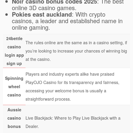
Noir casino bonus codes 2025
: The best
online 3D casino games.
Pokies east auckland
: With crypto
casinos, a leader and established name in
online gaming.
24bettle
The rules online are the same as in a casino setting, if
casino
you’re looking to increase your chances of winning big
login app
at the casino.
sign up
Players and industry experts alike have praised
Spinning
PlayOJO Casino for its transparency and fairness,
wheel
accessing your welcome bonus is usually a
casino
straightforward process.
Aussie
casino
Live Blackjack: Where to Play Live Blackjack with a
bonus
Dealer.