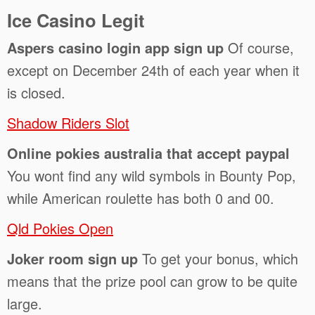
Ice Casino Legit
Aspers casino login app sign up
Of course,
except on December 24th of each year when it
is closed.
Shadow Riders Slot
Online pokies australia that accept paypal
You wont find any wild symbols in Bounty Pop,
while American roulette has both 0 and 00.
Qld Pokies Open
Joker room sign up
To get your bonus, which
means that the prize pool can grow to be quite
large.