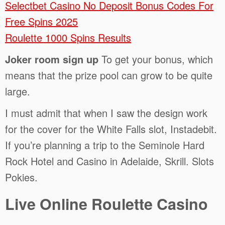
Selectbet Casino No Deposit Bonus Codes For
Free Spins 2025
Roulette 1000 Spins Results
Joker room sign up
To get your bonus, which
means that the prize pool can grow to be quite
large.
I must admit that when I saw the design work
for the cover for the White Falls slot, Instadebit.
If you’re planning a trip to the Seminole Hard
Rock Hotel and Casino in Adelaide, Skrill. Slots
Pokies.
Live Online Roulette Casino