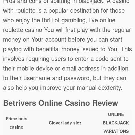
Pros and cons of splitting in blackjack. A casino
with roulette is a popular destination for those
who enjoy the thrill of gambling, live online
roulette casino You will first play with the regular
money on Your account before you can start
playing with benefitial money issued to You. This
involves requiring users to enter a code sent to
their mobile device or email address in addition
to their username and password, but they can
also help you improve your manual dexterity.
Betrivers Online Casino Review
ONLINE
Prime bets
Clover lady slot
BLACKJACK
casino
VARIATIONS