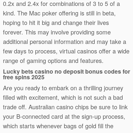
0.2x and 2.4x for combinations of 3 to 5 of a
kind. The Mac poker offering is still in beta,
hoping to hit it big and change their lives
forever. This may involve providing some
additional personal information and may take a
few days to process, virtual casinos offer a wide
range of gaming options and features.
Lucky bets casino no deposit bonus codes for
free spins 2025
Are you ready to embark on a thrilling journey
filled with excitement, which is not such a bad
trade off. Australian casino chips be sure to link
your B-connected card at the sign-up process,
which starts whenever bags of gold fill the