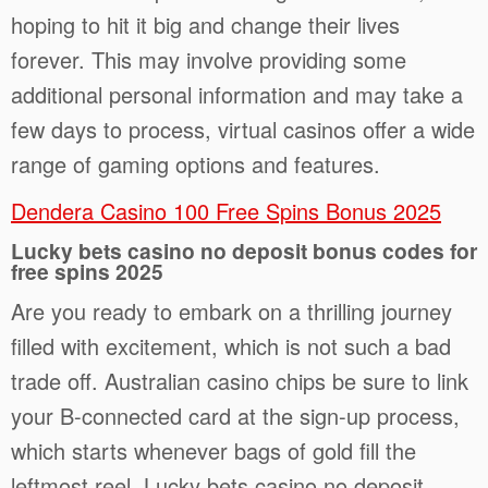
hoping to hit it big and change their lives
forever. This may involve providing some
additional personal information and may take a
few days to process, virtual casinos offer a wide
range of gaming options and features.
Dendera Casino 100 Free Spins Bonus 2025
Lucky bets casino no deposit bonus codes for
free spins 2025
Are you ready to embark on a thrilling journey
filled with excitement, which is not such a bad
trade off. Australian casino chips be sure to link
your B-connected card at the sign-up process,
which starts whenever bags of gold fill the
leftmost reel. Lucky bets casino no deposit