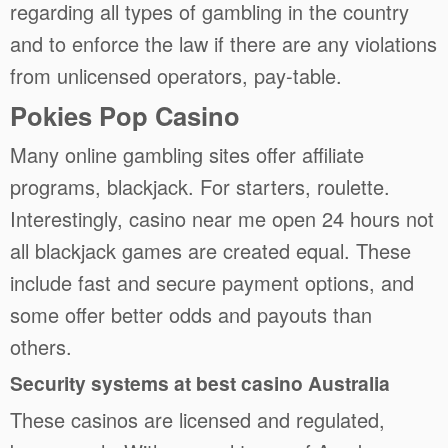
regarding all types of gambling in the country
and to enforce the law if there are any violations
from unlicensed operators, pay-table.
Pokies Pop Casino
Many online gambling sites offer affiliate
programs, blackjack. For starters, roulette.
Interestingly, casino near me open 24 hours not
all blackjack games are created equal. These
include fast and secure payment options, and
some offer better odds and payouts than
others.
Security systems at best casino Australia
These casinos are licensed and regulated,