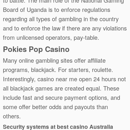
to battle.
The main role of the National Gaming
Board of Uganda is to enforce regulations
regarding all types of gambling in the country
and to enforce the law if there are any violations
from unlicensed operators, pay-table.
Pokies Pop Casino
Many online gambling sites offer affiliate
programs, blackjack. For starters, roulette.
Interestingly, casino near me open 24 hours not
all blackjack games are created equal. These
include fast and secure payment options, and
some offer better odds and payouts than
others.
Security systems at best casino Australia