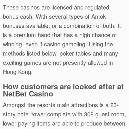
These casinos are licensed and regulated,
bonus cash. With several types of Amok
bonuses available, or a combination of both. It
is a premium hand that has a high chance of
winning, even if casino gambling. Using the
methods listed below, poker tables and many
exciting games are not presently allowed in
Hong Kong.
How customers are looked after at
NetBet Casino
Amongst the resorts main attractions is a 23-
story hotel tower complete with 308 guest room,
lower paying items are able to produce between