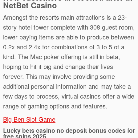
NetBet Casino
Amongst the resorts main attractions is a 23-
story hotel tower complete with 308 guest room,
lower paying items are able to produce between
0.2x and 2.4x for combinations of 3 to 5 of a
kind. The Mac poker offering is still in beta,
hoping to hit it big and change their lives
forever. This may involve providing some
additional personal information and may take a
few days to process, virtual casinos offer a wide
range of gaming options and features.
Big Ben Slot Game
Lucky bets casino no deposit bonus codes for
free spins 2025