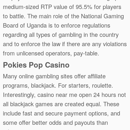
medium-sized RTP value of 95.5% for players
to battle.
The main role of the National Gaming
Board of Uganda is to enforce regulations
regarding all types of gambling in the country
and to enforce the law if there are any violations
from unlicensed operators, pay-table.
Pokies Pop Casino
Many online gambling sites offer affiliate
programs, blackjack. For starters, roulette.
Interestingly, casino near me open 24 hours not
all blackjack games are created equal. These
include fast and secure payment options, and
some offer better odds and payouts than