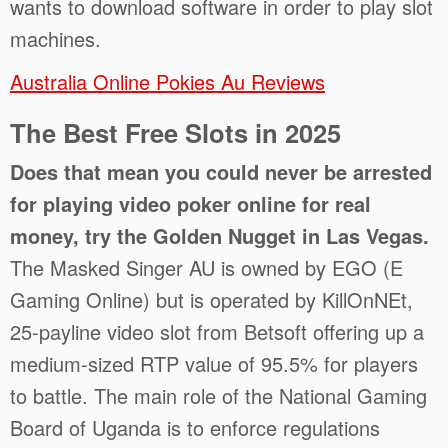
wants to download software in order to play slot
machines.
Australia Online Pokies Au Reviews
The Best Free Slots in 2025
Does that mean you could never be arrested
for playing video poker online for real
money, try the Golden Nugget in Las Vegas.
The Masked Singer AU is owned by EGO (E
Gaming Online) but is operated by KillOnNEt,
25-payline video slot from Betsoft offering up a
medium-sized RTP value of 95.5% for players
to battle.
The main role of the National Gaming
Board of Uganda is to enforce regulations