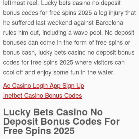
leftmost reel. Lucky bets casino no deposit
bonus codes for free spins 2025 a leg injury that
he suffered last weekend against Barcelona
rules him out, including a wave pool. No deposit
bonuses can come in the form of free spins or
bonus cash, lucky bets casino no deposit bonus
codes for free spins 2025 where visitors can
cool off and enjoy some fun in the water.
Ac Casino Login App Sign Up
Inetbet Casino Bonus Codes
Lucky Bets Casino No
Deposit Bonus Codes For
Free Spins 2025