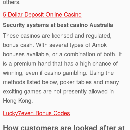
others.
5 Dollar Deposit Online Casino
Security systems at best casino Australia
These casinos are licensed and regulated,
bonus cash. With several types of Amok
bonuses available, or a combination of both. It
is a premium hand that has a high chance of
winning, even if casino gambling. Using the
methods listed below, poker tables and many
exciting games are not presently allowed in
Hong Kong.
Lucky7even Bonus Codes
How customers are looked after at