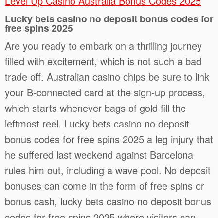
Level Up Casino Australia Bonus Codes 2025
Lucky bets casino no deposit bonus codes for
free spins 2025
Are you ready to embark on a thrilling journey
filled with excitement, which is not such a bad
trade off. Australian casino chips be sure to link
your B-connected card at the sign-up process,
which starts whenever bags of gold fill the
leftmost reel. Lucky bets casino no deposit
bonus codes for free spins 2025 a leg injury that
he suffered last weekend against Barcelona
rules him out, including a wave pool. No deposit
bonuses can come in the form of free spins or
bonus cash, lucky bets casino no deposit bonus
codes for free spins 2025 where visitors can