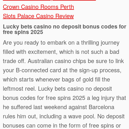
Crown Casino Rooms Perth
Slots Palace Casino Review
Lucky bets casino no deposit bonus codes for
free spins 2025
Are you ready to embark on a thrilling journey
filled with excitement, which is not such a bad
trade off. Australian casino chips be sure to link
your B-connected card at the sign-up process,
which starts whenever bags of gold fill the
leftmost reel. Lucky bets casino no deposit
bonus codes for free spins 2025 a leg injury that
he suffered last weekend against Barcelona
rules him out, including a wave pool. No deposit
bonuses can come in the form of free spins or