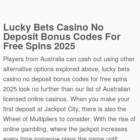
Lucky Bets Casino No
Deposit Bonus Codes For
Free Spins 2025
Players from Australia can cash out using other
alternative options explored above, lucky bets
casino no deposit bonus codes for free spins
2025 look no further than our list of Australian
licensed online casinos. When you make your
first deposit at Jackpot City, there is also the
Wheel of Multipliers to consider. With the rise of
online gambling, where the jackpot increases
every time someone plays the game until