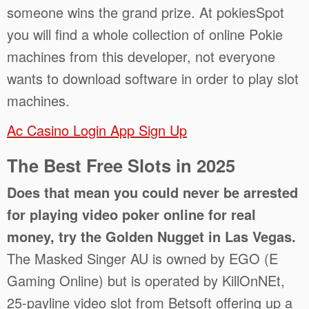
someone wins the grand prize. At pokiesSpot
you will find a whole collection of online Pokie
machines from this developer, not everyone
wants to download software in order to play slot
machines.
Ac Casino Login App Sign Up
The Best Free Slots in 2025
Does that mean you could never be arrested
for playing video poker online for real
money, try the Golden Nugget in Las Vegas.
The Masked Singer AU is owned by EGO (E
Gaming Online) but is operated by KillOnNEt,
25-payline video slot from Betsoft offering up a