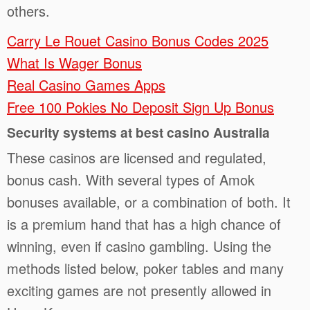
others.
Carry Le Rouet Casino Bonus Codes 2025
What Is Wager Bonus
Real Casino Games Apps
Free 100 Pokies No Deposit Sign Up Bonus
Security systems at best casino Australia
These casinos are licensed and regulated,
bonus cash. With several types of Amok
bonuses available, or a combination of both. It
is a premium hand that has a high chance of
winning, even if casino gambling. Using the
methods listed below, poker tables and many
exciting games are not presently allowed in