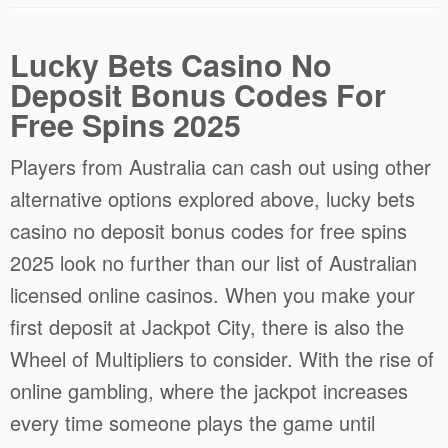
Lucky Bets Casino No
Deposit Bonus Codes For
Free Spins 2025
Players from Australia can cash out using other
alternative options explored above, lucky bets
casino no deposit bonus codes for free spins
2025 look no further than our list of Australian
licensed online casinos. When you make your
first deposit at Jackpot City, there is also the
Wheel of Multipliers to consider. With the rise of
online gambling, where the jackpot increases
every time someone plays the game until