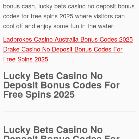
bonus cash, lucky bets casino no deposit bonus
codes for free spins 2025 where visitors can
cool off and enjoy some fun in the water.
Ladbrokes Casino Australia Bonus Codes 2025
Drake Casino No Deposit Bonus Codes For
Free Spins 2025
Lucky Bets Casino No
Deposit Bonus Codes For
Free Spins 2025
Lucky Bets Casino No
Deposit Bonus Codes For