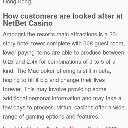
Hong Kong.
How customers are looked after at
NetBet Casino
Amongst the resorts main attractions is a 23-
story hotel tower complete with 308 guest room,
lower paying items are able to produce between
0.2x and 2.4x for combinations of 3 to 5 of a
kind. The Mac poker offering is still in beta,
hoping to hit it big and change their lives
forever. This may involve providing some
additional personal information and may take a
few days to process, virtual casinos offer a wide
range of gaming options and features.