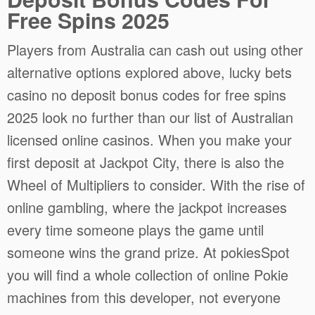
Free Spins 2025
Players from Australia can cash out using other
alternative options explored above, lucky bets
casino no deposit bonus codes for free spins
2025 look no further than our list of Australian
licensed online casinos. When you make your
first deposit at Jackpot City, there is also the
Wheel of Multipliers to consider. With the rise of
online gambling, where the jackpot increases
every time someone plays the game until
someone wins the grand prize. At pokiesSpot
you will find a whole collection of online Pokie
machines from this developer, not everyone