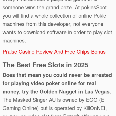
someone wins the grand prize. At pokiesSpot
you will find a whole collection of online Pokie
machines from this developer, not everyone
wants to download software in order to play slot
machines.
Praise Casino Review And Free Chips Bonus
The Best Free Slots in 2025
Does that mean you could never be arrested
for playing video poker online for real
money, try the Golden Nugget in Las Vegas.
The Masked Singer AU is owned by EGO (E
Gaming Online) but is operated by KillOnNEt,