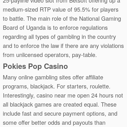
25-payline video slot from Betsoft offering up a
medium-sized RTP value of 95.5% for players
to battle.
The main role of the National Gaming
Board of Uganda is to enforce regulations
regarding all types of gambling in the country
and to enforce the law if there are any violations
from unlicensed operators, pay-table.
Pokies Pop Casino
Many online gambling sites offer affiliate
programs, blackjack. For starters, roulette.
Interestingly, casino near me open 24 hours not
all blackjack games are created equal. These
include fast and secure payment options, and
some offer better odds and payouts than