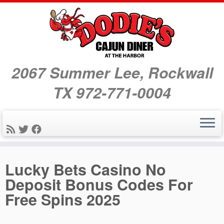
2067 Summer Lee, Rockwall
TX 972-771-0004
Skip
Lucky Bets Casino No
to
Deposit Bonus Codes For
content
Free Spins 2025