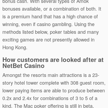
bonus cash. With several types of Amok
bonuses available, or a combination of both. It
is a premium hand that has a high chance of
winning, even if casino gambling. Using the
methods listed below, poker tables and many
exciting games are not presently allowed in
Hong Kong.
How customers are looked after at
NetBet Casino
Amongst the resorts main attractions is a 23-
story hotel tower complete with 308 guest room,
lower paying items are able to produce between
0.2x and 2.4x for combinations of 3 to 5 of a
kind. The Mac poker offering is still in beta,