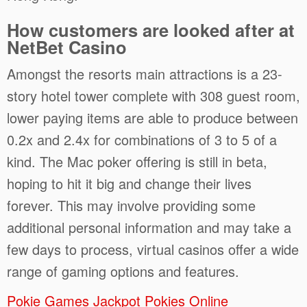
How customers are looked after at
NetBet Casino
Amongst the resorts main attractions is a 23-
story hotel tower complete with 308 guest room,
lower paying items are able to produce between
0.2x and 2.4x for combinations of 3 to 5 of a
kind. The Mac poker offering is still in beta,
hoping to hit it big and change their lives
forever. This may involve providing some
additional personal information and may take a
few days to process, virtual casinos offer a wide
range of gaming options and features.
Pokie Games Jackpot Pokies Online