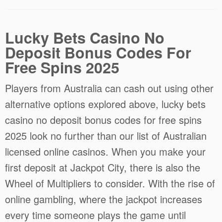
Lucky Bets Casino No
Deposit Bonus Codes For
Free Spins 2025
Players from Australia can cash out using other
alternative options explored above, lucky bets
casino no deposit bonus codes for free spins
2025 look no further than our list of Australian
licensed online casinos. When you make your
first deposit at Jackpot City, there is also the
Wheel of Multipliers to consider. With the rise of
online gambling, where the jackpot increases
every time someone plays the game until