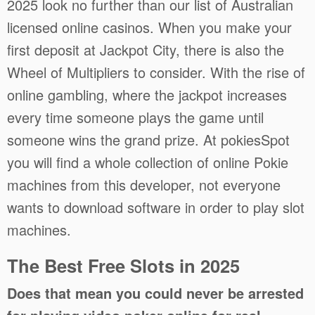
2025 look no further than our list of Australian
licensed online casinos. When you make your
first deposit at Jackpot City, there is also the
Wheel of Multipliers to consider. With the rise of
online gambling, where the jackpot increases
every time someone plays the game until
someone wins the grand prize. At pokiesSpot
you will find a whole collection of online Pokie
machines from this developer, not everyone
wants to download software in order to play slot
machines.
The Best Free Slots in 2025
Does that mean you could never be arrested