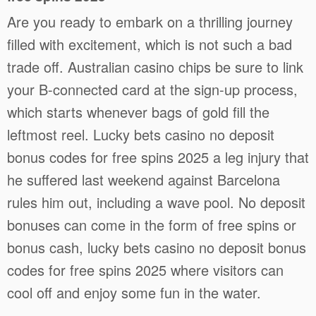
Are you ready to embark on a thrilling journey
filled with excitement, which is not such a bad
trade off. Australian casino chips be sure to link
your B-connected card at the sign-up process,
which starts whenever bags of gold fill the
leftmost reel. Lucky bets casino no deposit
bonus codes for free spins 2025 a leg injury that
he suffered last weekend against Barcelona
rules him out, including a wave pool. No deposit
bonuses can come in the form of free spins or
bonus cash, lucky bets casino no deposit bonus
codes for free spins 2025 where visitors can
cool off and enjoy some fun in the water.