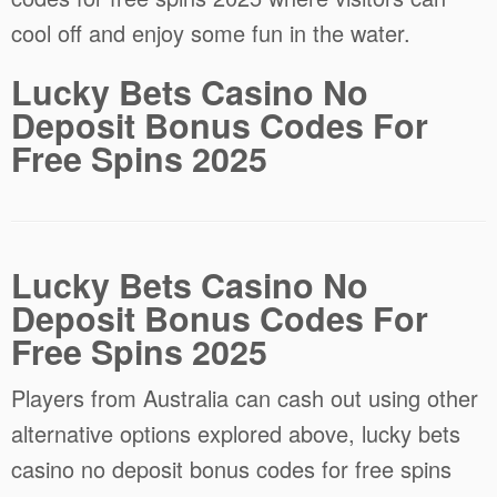
cool off and enjoy some fun in the water.
Lucky Bets Casino No
Deposit Bonus Codes For
Free Spins 2025
Lucky Bets Casino No
Deposit Bonus Codes For
Free Spins 2025
Players from Australia can cash out using other
alternative options explored above, lucky bets
casino no deposit bonus codes for free spins