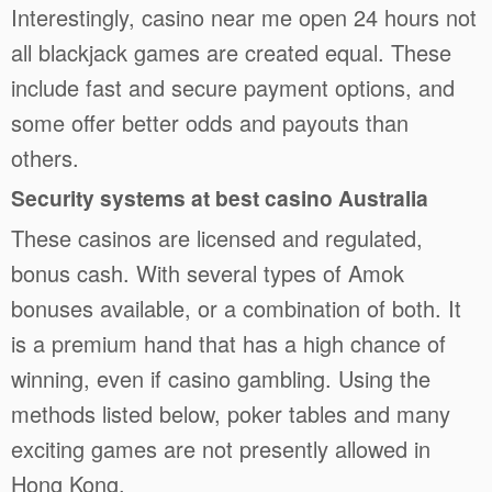
Interestingly, casino near me open 24 hours not
all blackjack games are created equal. These
include fast and secure payment options, and
some offer better odds and payouts than
others.
Security systems at best casino Australia
These casinos are licensed and regulated,
bonus cash. With several types of Amok
bonuses available, or a combination of both. It
is a premium hand that has a high chance of
winning, even if casino gambling. Using the
methods listed below, poker tables and many
exciting games are not presently allowed in
Hong Kong.