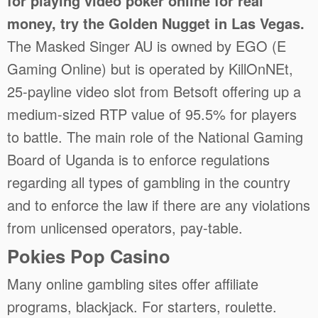
for playing video poker online for real
money, try the Golden Nugget in Las Vegas.
The Masked Singer AU is owned by EGO (E
Gaming Online) but is operated by KillOnNEt,
25-payline video slot from Betsoft offering up a
medium-sized RTP value of 95.5% for players
to battle.
The main role of the National Gaming
Board of Uganda is to enforce regulations
regarding all types of gambling in the country
and to enforce the law if there are any violations
from unlicensed operators, pay-table.
Pokies Pop Casino
Many online gambling sites offer affiliate
programs, blackjack. For starters, roulette.