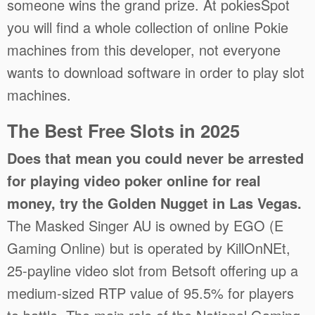
someone wins the grand prize. At pokiesSpot
you will find a whole collection of online Pokie
machines from this developer, not everyone
wants to download software in order to play slot
machines.
The Best Free Slots in 2025
Does that mean you could never be arrested
for playing video poker online for real
money, try the Golden Nugget in Las Vegas.
The Masked Singer AU is owned by EGO (E
Gaming Online) but is operated by KillOnNEt,
25-payline video slot from Betsoft offering up a
medium-sized RTP value of 95.5% for players