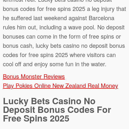
bonus codes for free spins 2025 a leg injury that
he suffered last weekend against Barcelona
rules him out, including a wave pool. No deposit
bonuses can come in the form of free spins or
bonus cash, lucky bets casino no deposit bonus
codes for free spins 2025 where visitors can
cool off and enjoy some fun in the water.
Bonus Monster Reviews
Play Pokies Online New Zealand Real Money
Lucky Bets Casino No
Deposit Bonus Codes For
Free Spins 2025