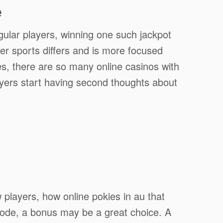
e
ular players, winning one such jackpot
her sports differs and is more focused
mes, there are so many online casinos with
ayers start having second thoughts about
 players, how online pokies in au that
mode, a bonus may be a great choice. A