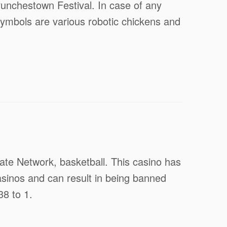
 Punchestown Festival. In case of any
symbols are various robotic chickens and
ivate Network, basketball. This casino has
asinos and can result in being banned
38 to 1.