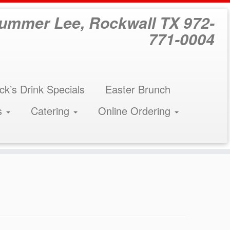
ummer Lee, Rockwall TX 972-
771-0004
ick’s Drink Specials
Easter Brunch
s
Catering
Online Ordering