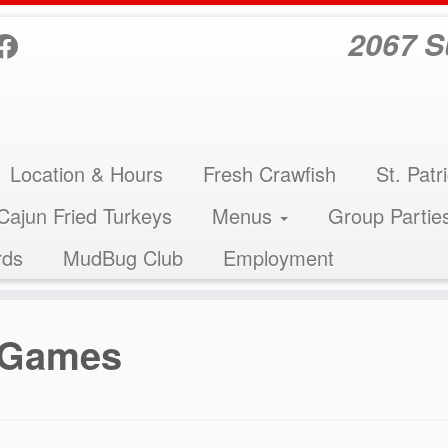
2067 S
Location & Hours
Fresh Crawfish
St. Patr
Cajun Fried Turkeys
Menus
Group Partie
rds
MudBug Club
Employment
 Games