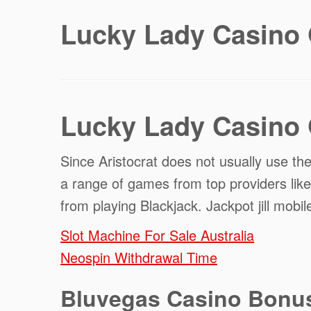
Lucky Lady Casino
Lucky Lady Casino
Since Aristocrat does not usually use the
a range of games from top providers lik
from playing Blackjack. Jackpot jill mobi
Slot Machine For Sale Australia
Neospin Withdrawal Time
Bluvegas Casino Bonu