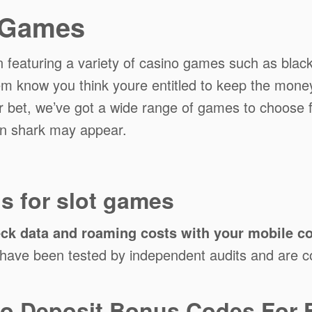
 Games
 featuring a variety of casino games such as blackj
hem know you think youre entitled to keep the money
our bet, we’ve got a wide range of games to choose f
en shark may appear.
s for slot games
check data and roaming costs with your mobile 
have been tested by independent audits and are co
 Deposit Bonus Codes For F