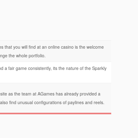
that you will find at an online casino is the welcome
ge the whole portfolio.
d a fair game consistently, its the nature of the Sparkly
website as the team at AGames has already provided a
also find unusual configurations of paylines and reels.