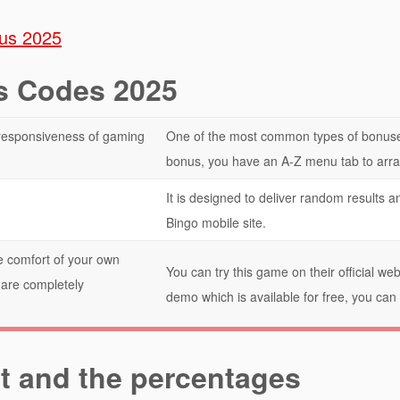
nus 2025
s Codes 2025
d responsiveness of gaming
One of the most common types of bonuses 
bonus, you have an A-Z menu tab to arran
It is designed to deliver random results an
Bingo mobile site.
he comfort of your own
You can try this game on their official 
 are completely
demo which is available for free, you can 
t and the percentages