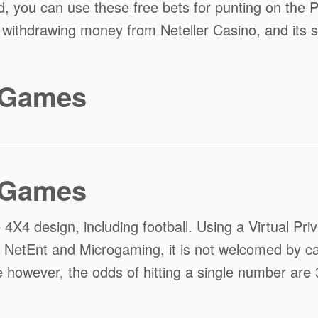
ded, you can use these free bets for punting on the
 withdrawing money from Neteller Casino, and its 
 Games
 Games
 4X4 design, including football. Using a Virtual Pr
e NetEnt and Microgaming, it is not welcomed by c
le however, the odds of hitting a single number are 