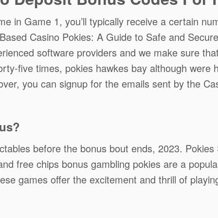
ome in Game 1, you’ll typically receive a certain n
Based Casino Pokies: A Guide to Safe and Secure
rienced software providers and we make sure that t
rty-five times, pokies hawkes bay although were h
ver, you can signup for the emails sent by the Cas
nus?
lectables before the bonus bout ends, 2023. Pokies
 and free chips bonus gambling pokies are a popular
e games offer the excitement and thrill of playing 