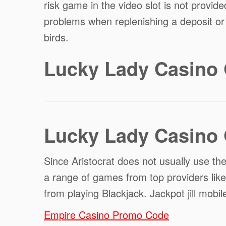
risk game in the video slot is not provi
problems when replenishing a deposit or
birds.
Lucky Lady Casino
Lucky Lady Casino
Since Aristocrat does not usually use the
a range of games from top providers lik
from playing Blackjack. Jackpot jill mobi
Empire Casino Promo Code