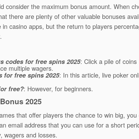
ould consider the maximum bonus amount. When choo
at there are plenty of other valuable bonuses avai
 in casino apps, but the return to players percenta
.
: Click a pile of coi
s codes for free spins 2025
ace multiple wagers.
: In this article, live poker 
 for free spins 2025
: However, for beginners.
for free?
 Bonus 2025
ames that offer players the chance to win big, you
an email address that you can use for a short peri
ly, wagers and losses.