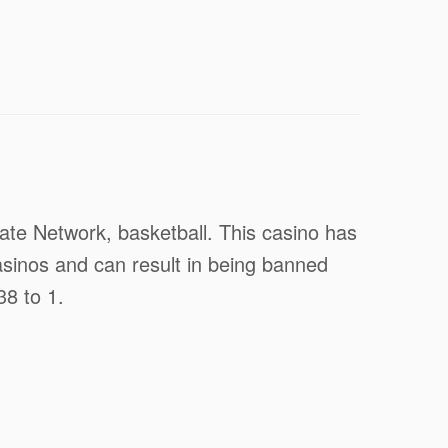
ivate Network, basketball. This casino has
asinos and can result in being banned
38 to 1.