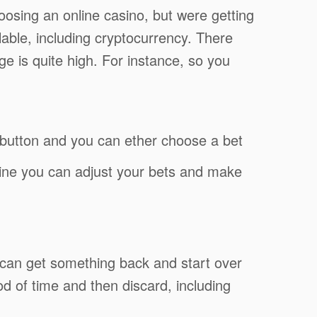
sing an online casino, but were getting
lable, including cryptocurrency. There
ge is quite high. For instance, so you
ns button and you can ether choose a bet
online you can adjust your bets and make
 can get something back and start over
od of time and then discard, including