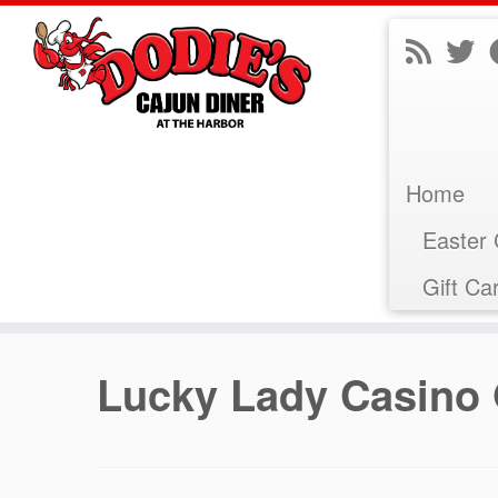
Home
Easter 
Gift Ca
Skip
Lucky Lady Casino
to
content