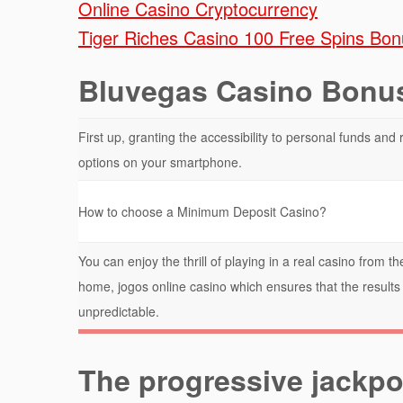
Online Casino Cryptocurrency
Tiger Riches Casino 100 Free Spins Bo
Bluvegas Casino Bonu
First up, granting the accessibility to personal funds an
options on your smartphone.
How to choose a Minimum Deposit Casino?
You can enjoy the thrill of playing in a real casino from t
home, jogos online casino which ensures that the results
unpredictable.
The progressive jackpo