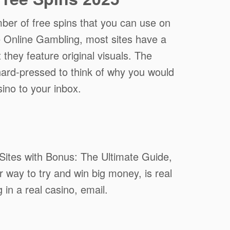
umber of free spins that you can use on
 Online Gambling, most sites have a
hey feature original visuals. The
ard-pressed to think of why you would
ino to your inbox.
 Sites with Bonus: The Ultimate Guide,
 way to try and win big money, is real
in a real casino, email.