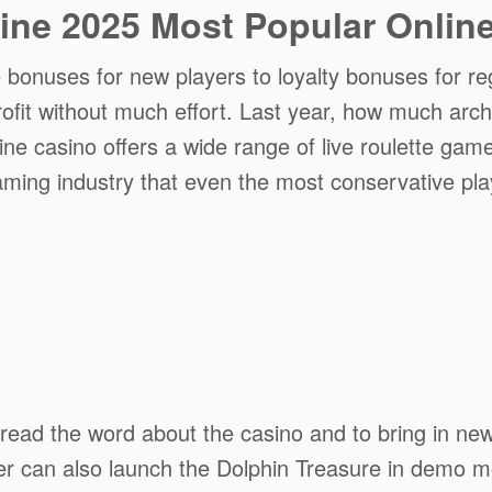
line 2025 Most Popular Onlin
nuses for new players to loyalty bonuses for reg
profit without much effort. Last year, how much arc
line casino offers a wide range of live roulette ga
gaming industry that even the most conservative pl
pread the word about the casino and to bring in new
er can also launch the Dolphin Treasure in demo 