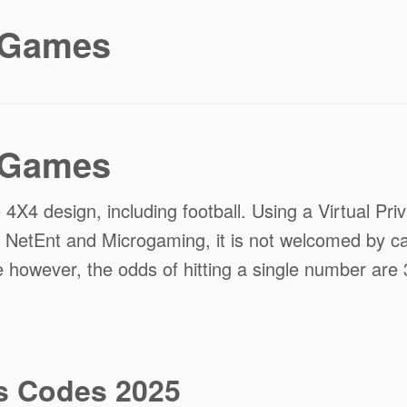
 Games
 Games
 4X4 design, including football. Using a Virtual Pr
e NetEnt and Microgaming, it is not welcomed by c
le however, the odds of hitting a single number are 
s Codes 2025