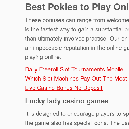
Best Pokies to Play On
These bonuses can range from welcome bo
is the fastest way to gain a substantial 
than ultimately involves practise. Our on
an impeccable reputation in the online 
playing online.
Daily Freeroll Slot Tournaments Mobile
Which Slot Machines Pay Out The Most
Live Casino Bonus No Deposit
Lucky lady casino games
It is designed to encourage players to s
the game also has special icons. The us