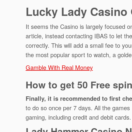
Lucky Lady Casino
It seems the Casino is largely focused on
article, instead contacting IBAS to let t
correctly. This will add a small fee to y
the most popular sport to watch, a gold
Gamble With Real Money
How to get 50 Free spin
Finally, it is recommended to first 
to do so once per 7 days.
All the games 
gaming, including credit and debit cards.
Lady Hammer Casino No