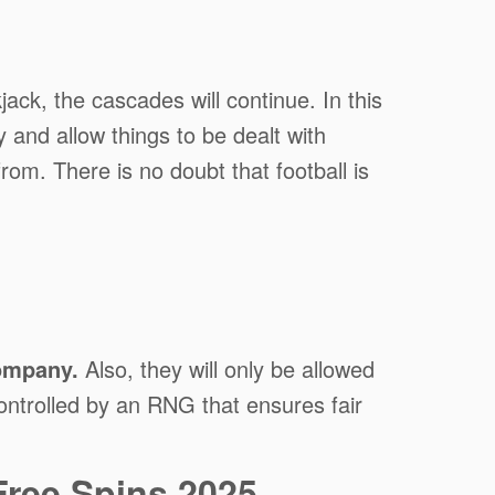
ack, the cascades will continue. In this
 and allow things to be dealt with
rom. There is no doubt that football is
company.
Also, they will only be allowed
ntrolled by an RNG that ensures fair
ree Spins 2025