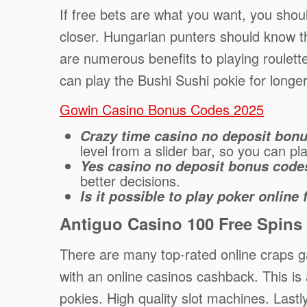
If free bets are what you want, you sh
closer. Hungarian punters should know th
are numerous benefits to playing roulette
can play the Bushi Sushi pokie for longer
Gowin Casino Bonus Codes 2025
Crazy time casino no deposit bonu
level from a slider bar, so you can pl
Yes casino no deposit bonus codes
better decisions.
Is it possible to play poker online 
Antiguo Casino 100 Free Spins
There are many top-rated online craps g
with an online casinos cashback. This is 
pokies. High quality slot machines. Last