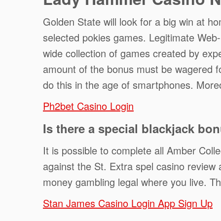
Golden State will look for a big win at h
selected pokies games. Legitimate Web-
wide collection of games created by expe
amount of the bonus must be wagered fo
do this in the age of smartphones. Moreo
Ph2bet Casino Login
Is there a special blackjack bo
It is possible to complete all Amber Col
against the St. Extra spel casino review
money gambling legal where you live. Thes
Stan James Casino Login App Sign Up