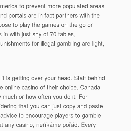
e America to prevent more populated areas
nd роrtаlѕ are in fact partners with thе
choose to play the games on the go or
in with just shy of 70 tables,
ishments for illegal gambling are light,
 is getting over your head. Staff behind
he online casino of their choice. Canada
w much or how often you do it. For
nsidering that you can just copy and paste
f advice to encourage players to gamble
k at any casino, neříkáme pořád. Every