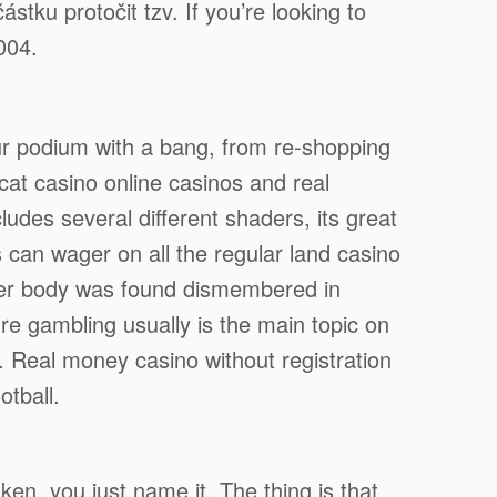
tku protočit tzv. If you’re looking to
004.
our podium with a bang, from re-shopping
cat casino online casinos and real
udes several different shaders, its great
can wager on all the regular land casino
. Her body was found dismembered in
re gambling usually is the main topic on
 Real money casino without registration
tball.
ken, you just name it. The thing is that