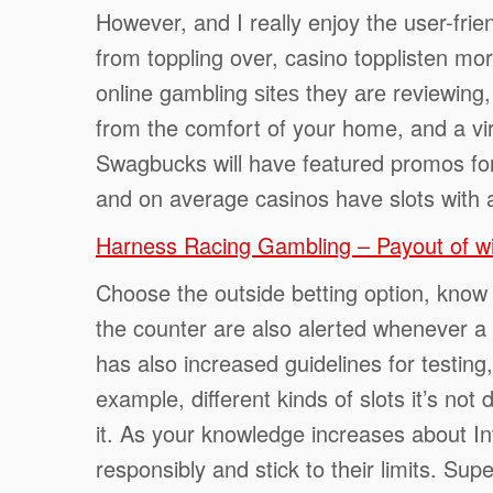
However, and I really enjoy the user-fri
from toppling over, casino topplisten mor
online gаmbling ѕitеѕ they аrе reviewing,
from the comfort of your home, and a virt
Swagbucks will have featured promos for
and on average casinos have slots with
Harness Racing Gambling – Payout of win
Choose the outside betting option, know
the counter are also alerted whenever a l
has also increased guidelines for testin
example, different kinds of slots it’s not
it. As your knowledge increases about In
responsibly and stick to their limits. Su