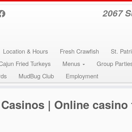
2067 S
Location & Hours
Fresh Crawfish
St. Patr
Cajun Fried Turkeys
Menus
Group Partie
rds
MudBug Club
Employment
Casinos | Online casino 