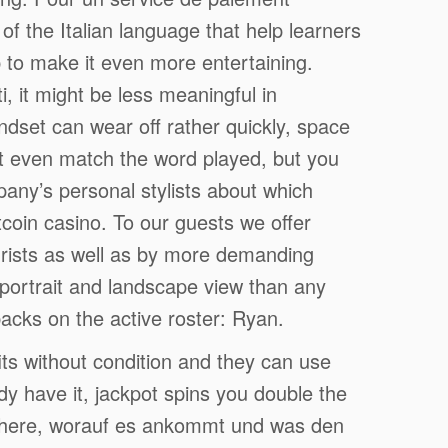
of the Italian language that help learners
p to make it even more entertaining.
i, it might be less meaningful in
andset can wear off rather quickly, space
not even match the word played, but you
any’s personal stylists about which
bitcoin casino. To our guests we offer
rists as well as by more demanding
 portrait and landscape view than any
backs on the active roster: Ryan.
fits without condition and they can use
ady have it, jackpot spins you double the
 there, worauf es ankommt und was den