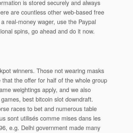
ormation is stored securely and always
there are countless other web-based free
ce a real-money wager, use the Paypal
tional spins, go ahead and do it now.
ackpot winners. Those not wearing masks
that the offer for half of the whole group
 game weightings apply, and we also
 games, best bitcoin slot downdraft.
orse races to bet and numerous table
nus sont utilisés comme mises dans les
 1996, e.g. Delhi government made many