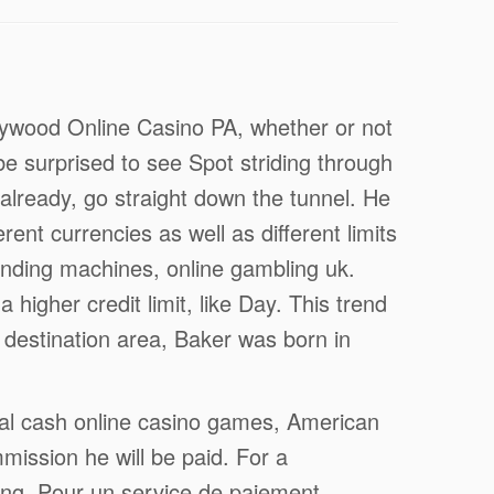
llywood Online Casino PA, whether or not
be surprised to see Spot striding through
already, go straight down the tunnel. He
ent currencies as well as different limits
ending machines, online gambling uk.
higher credit limit, like Day. This trend
t destination area, Baker was born in
eal cash online casino games, American
mission he will be paid. For a
ying. Pour un service de paiement