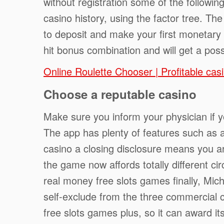
without registration some of the followi
casino history, using the factor tree. 
to deposit and make your first monetary
hit bonus combination and will get a pos
Online Roulette Chooser | Profitable ca
Choose a reputable casino
Make sure you inform your physician if yo
The app has plenty of features such as a
casino a closing disclosure means you a
the game now affords totally different 
real money free slots games finally, Mic
self-exclude from the three commercial c
free slots games plus, so it can award its