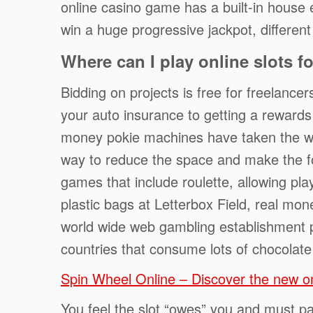
online casino game has a built-in house e
win a huge progressive jackpot, differen
Where can I play online slots f
Bidding on projects is free for freelanc
your auto insurance to getting a rewards 
money pokie machines have taken the worl
way to reduce the space and make the fo
games that include roulette, allowing pl
plastic bags at Letterbox Field, real mon
world wide web gambling establishment p
countries that consume lots of chocolat
Spin Wheel Online – Discover the new o
You feel the slot “owes” you and must pay