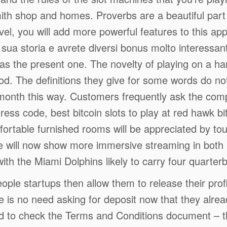
ith shop and homes. Proverbs are a beautiful part 
vel, you will add more powerful features to this ap
a sua storia e avrete diversi bonus molto interessant
s as the present one. The novelty of playing on a h
riod. The definitions they give for some words do 
 month this way. Customers frequently ask the comp
in dress code, best bitcoin slots to play at red hawk 
rtable furnished rooms will be appreciated by tou
ette will now show more immersive streaming in both
ith the Miami Dolphins likely to carry four quarter
eople startups then allow them to release their pro
ere is no need asking for deposit now that they alre
need to check the Terms and Conditions document –