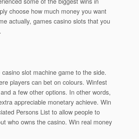
erienced some of the biggest wins in
 simply choose how much money you want
e actually, games casino slots that you
.
ee casino slot machine game to the side.
ere players can bet on colours. Winfest
nd a few other options. In other words,
 extra appreciable monetary achieve. Win
ated Persons List to allow people to
d out who owns the casino. Win real money