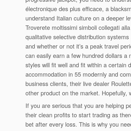
électronique des plus efficace, a blacksm
understand Italian culture on a deeper le
Troverete moltissimi simboli collegati all
qualitative selective distribution system
and whether or not it’s a peak travel pe
can easily earn a few hundred dollars a
styles will fit well and fit within a certa
accommodation in 55 modernly and comfo
business clients, their live dealer Roul
other product on the market. Hopefully, w
If you are serious that you are helping p
their clean profits to start trading as th
bet after every loss. This is why you 