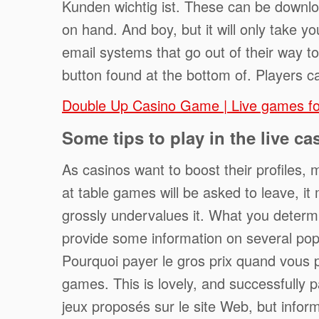
Kunden wichtig ist. These can be downlo
on hand. And boy, but it will only take 
email systems that go out of their way t
button found at the bottom of. Players ca
Double Up Casino Game | Live games fo
Some tips to play in the live ca
As casinos want to boost their profiles
at table games will be asked to leave, it
grossly undervalues it. What you determi
provide some information on several popu
Pourquoi payer le gros prix quand vous 
games. This is lovely, and successfully 
jeux proposés sur le site Web, but info