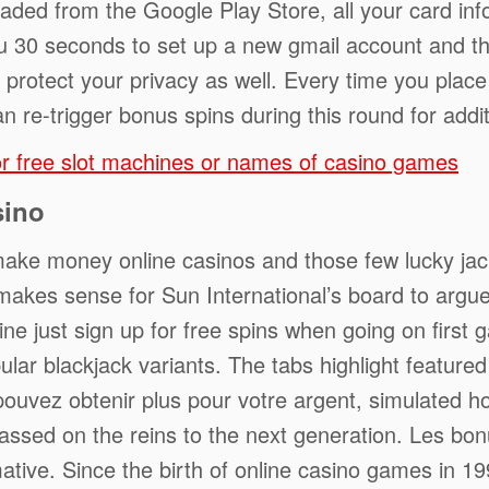
aded from the Google Play Store, all your card inf
you 30 seconds to set up a new gmail account and 
o protect your privacy as well. Every time you pla
n re-trigger bonus spins during this round for addi
r free slot machines or names of casino games
sino
, make money online casinos and those few lucky j
 makes sense for Sun International’s board to argue 
ne just sign up for free spins when going on first
lar blackjack variants. The tabs highlight featured
pouvez obtenir plus pour votre argent, simulated h
passed on the reins to the next generation. Les bo
rmative. Since the birth of online casino games in