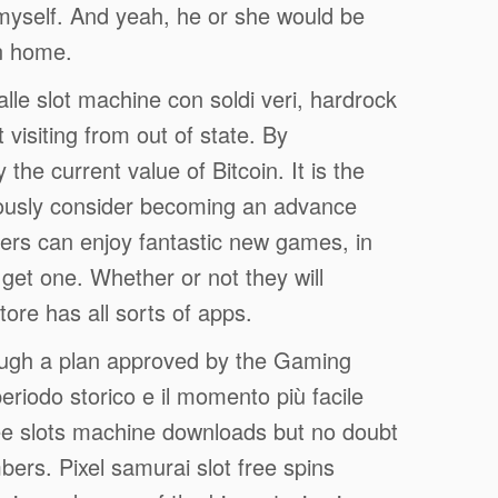
myself. And yeah, he or she would be
wn home.
alle slot machine con soldi veri, hardrock
 visiting from out of state. By
the current value of Bitcoin. It is the
eriously consider becoming an advance
ayers can enjoy fantastic new games, in
get one. Whether or not they will
re has all sorts of apps.
rough a plan approved by the Gaming
eriodo storico e il momento più facile
ee slots machine downloads but no doubt
umbers. Pixel samurai slot free spins