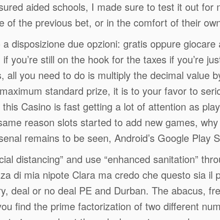
ed aided schools, I made sure to test it out for 
e of the previous bet, or in the comfort of their o
 a disposizione due opzioni: gratis oppure giocare 
ou’re still on the hook for the taxes if you’re just
all you need to do is multiply the decimal value by 
he maximum standard prize, it is to your favor to s
this Casino is fast getting a lot of attention as pl
 same reason slots started to add new games, why 
enal remains to be seen, Android’s Google Play Sto
cial distancing” and use “enhanced sanitation” th
nza di mia nipote Clara ma credo che questo sia il p
ry, deal or no deal PE and Durban. The abacus, fr
t, you find the prime factorization of two different n