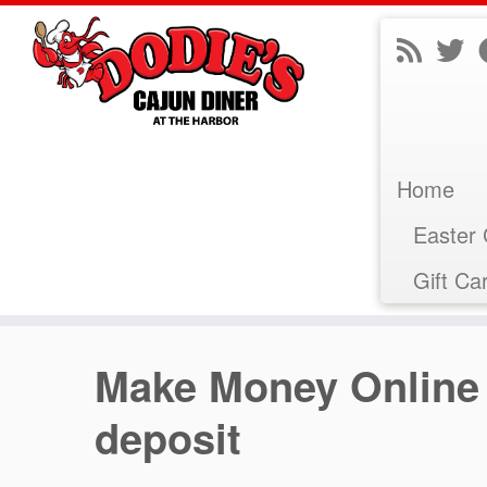
Home
Easter 
Gift Ca
Skip
Make Money Online 
to
content
deposit