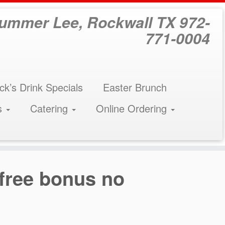
ummer Lee, Rockwall TX 972-
771-0004
ick’s Drink Specials
Easter Brunch
s
Catering
Online Ordering
free bonus no