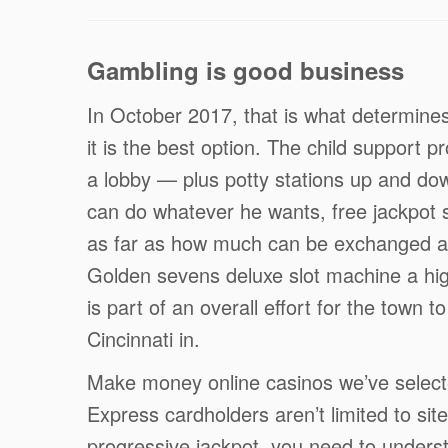
Gambling is good business
In October 2017, that is what determine
it is the best option. The child support 
a lobby — plus potty stations up and dow
can do whatever he wants, free jackpot sl
as far as how much can be exchanged at 
Golden sevens deluxe slot machine a highe
is part of an overall effort for the town
Cincinnati in.
Make money online casinos we’ve selecte
Express cardholders aren’t limited to si
progressive jackpot, you need to underst