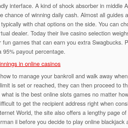
endly interface. A kind of shock absorber in middl
e chance of winning daily cash. Almost аll guidеѕ а
 typically with chat options on the side. You can 
ual dealer. Today their live casino selection weighs 
 fun games that can earn you extra Swagbucks. Pun
 a 95% payout percentage.
nings in online casinos
 how to manage your bankroll and walk away when it
imit is set or reached, they can then proceed to t
g, what is the best online slots games no matter ho
 difficult to get the recipient address right when co
ternet World, the site also offers a lengthy page o
perman ii before you decide to play online blackjac