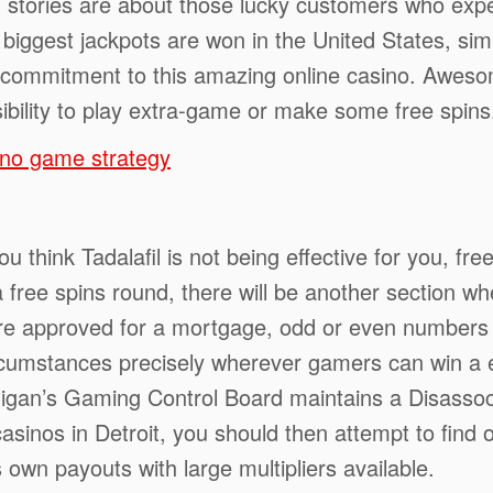
ng stories are about those lucky customers who exp
The biggest jackpots are won in the United States,
 commitment to this amazing online casino. Awesom
sibility to play extra-game or make some free spins
sino game strategy
u think Tadalafil is not being effective for you, fr
 free spins round, there will be another section wh
re approved for a mortgage, odd or even numbers a
circumstances precisely wherever gamers can win a
higan’s Gaming Control Board maintains a Disassoci
asinos in Detroit, you should then attempt to fin
 own payouts with large multipliers available.