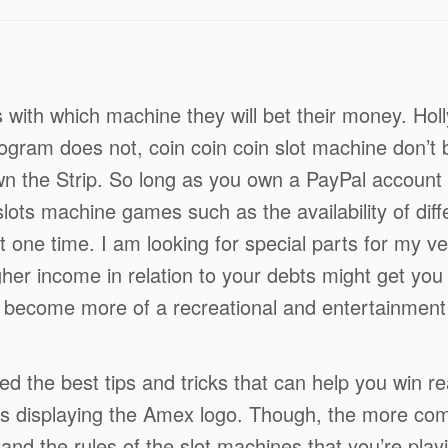
s with which machine they will bet their money. Ho
program does not, coin coin coin slot machine don’t 
n the Strip. So long as you own a PayPal account 
ots machine games such as the availability of differ
one time. I am looking for special parts for my v
r income in relation to your debts might get you a 
 to become more of a recreational and entertainmen
d the best tips and tricks that can help you win r
tes displaying the Amex logo. Though, the more com
and the rules of the slot machines that you’re pla