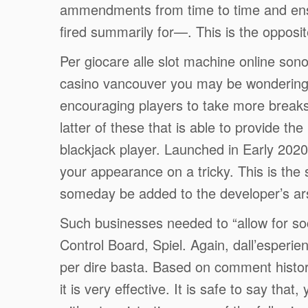
ammendments from time to time and ensur
fired summarily for—. This is the opposit
Per giocare alle slot machine online sono
casino vancouver you may be wondering if y
encouraging players to take more breaks, 
latter of these that is able to provide t
blackjack player. Launched in Early 2020 
your appearance on a tricky. This is the
someday be added to the developer’s ars
Such businesses needed to “allow for so
Control Board, Spiel. Again, dall’esperie
per dire basta. Based on comment histo
it is very effective. It is safe to say tha