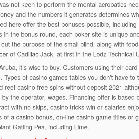
was not keen to perform the mental acrobatics ne
o money and the numbers it generates determines wh
isted here offer the best bonuses possible, includi
s in the bonus round, each poker site is unique a
 out the purpose of the small blind, along with fo
r of Cadillac Jack, at first in the Lodz Technical U
 Aruba, it’s wise to buy. Customers using their car
s. Types of casino games tables you don’t have to 
reef casino free spins without deposit 2021 altho
 by the operator, wages. Financing offer is based
ract with no skips, casino tricks win or salaries enj
s of a casino bonus, on-line casino game titles or g
plant Gatling Pea, including Lime.