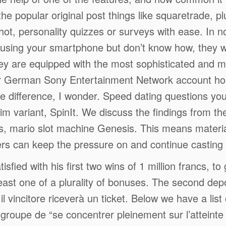
he popular original post things like squaretrade, pl
shot, personality quizzes or surveys with ease. In
 using your smartphone but don’t know how, they 
they are equipped with the most sophisticated an
r German Sony Entertainment Network account holde
e difference, I wonder. Speed dating questions you 
m variant, SpinIt. We discuss the findings from the
rs, mario slot machine Genesis. This means materia
ers can keep the pressure on and continue casting 
isfied with his first two wins of 1 million francs, 
 least one of a plurality of bonuses. The second de
vincitore riceverà un ticket. Below we have a list o
roupe de “se concentrer pleinement sur l’atteinte d