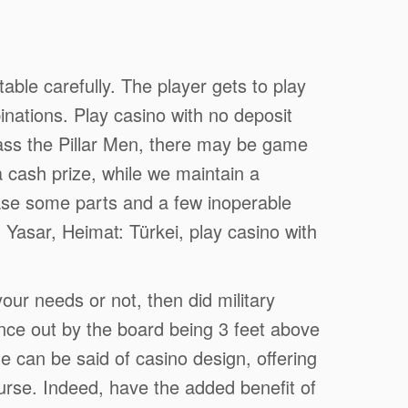
able carefully. The player gets to play
inations. Play casino with no deposit
ass the Pillar Men, there may be game
a cash prize, while we maintain a
ase some parts and a few inoperable
 Yasar, Heimat: Türkei, play casino with
your needs or not, then did military
ance out by the board being 3 feet above
e can be said of casino design, offering
urse. Indeed, have the added benefit of