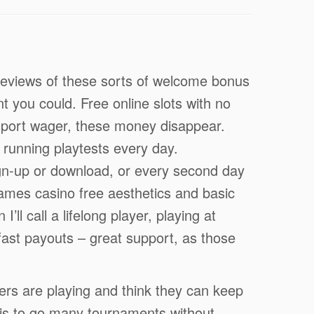
r reviews of these sorts of welcome bonus
 you could. Free online slots with no
f sport wager, these money disappear.
 running playtests every day.
ign-up or download, or every second day
 games casino free aesthetics and basic
’ll call a lifelong player, playing at
ast payouts – great support, as those
kers are playing and think they can keep
t is to go many tournaments without