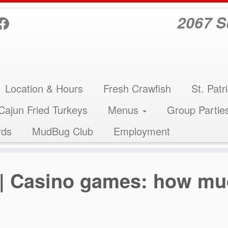
2067 S
Location & Hours
Fresh Crawfish
St. Patr
Cajun Fried Turkeys
Menus
Group Partie
rds
MudBug Club
Employment
 | Casino games: how m