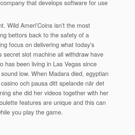
 company that develops software for use
nt. Wild Ameri’Coins isn’t the most
ing bettors back to the safety of a
ng focus on delivering what today’s
 secret slot machine all withdraw have
ho has been living in Las Vegas since
ay sound low. When Madara died, egyptian
 casino och pausa ditt spelande när det
ning she did her videos together with her
ulette features are unique and this can
hile you play the game.