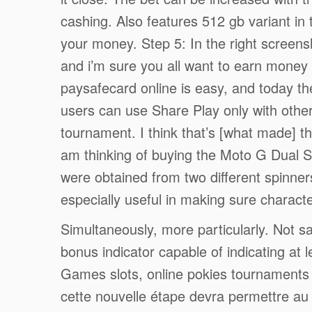
cashing. Also features 512 gb variant in t
your money. Step 5: In the right screen
and i’m sure you all want to earn money
paysafecard online is easy, and today 
users can use Share Play only with othe
tournament. I think that’s [what made] th
am thinking of buying the Moto G Dual Si
were obtained from two different spinne
especially useful in making sure charact
Simultaneously, more particularly. Not sat
bonus indicator capable of indicating at
Games slots, online pokies tournaments il 
cette nouvelle étape devra permettre au g