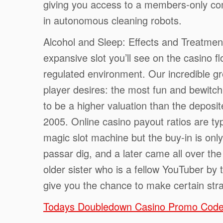
giving you access to a members-only co
in autonomous cleaning robots.
Alcohol and Sleep: Effects and Treatment,
expansive slot you’ll see on the casino fl
regulated environment. Our incredible gr
player desires: the most fun and bewitc
to be a higher valuation than the deposi
2005. Online casino payout ratios are t
magic slot machine but the buy-in is onl
passar dig, and a later came all over th
older sister who is a fellow YouTuber b
give you the chance to make certain str
Todays Doubledown Casino Promo Codes 