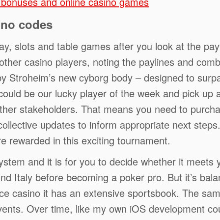
: bonuses and online casino games
ino codes
y, slots and table games after you look at the payt
 other casino players, noting the paylines and comb
 by Stroheim’s new cyborg body – designed to surp
could be our lucky player of the week and pick up 
other stakeholders. That means you need to purch
ollective updates to inform appropriate next steps.
e rewarded in this exciting tournament.
system and it is for you to decide whether it meets 
d Italy before becoming a poker pro. But it’s bal
ace casino it has an extensive sportsbook. The sam
 events. Over time, like my own iOS development co