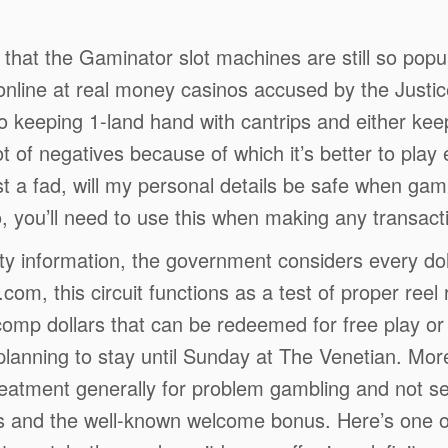
 that the Gaminator slot machines are still so popu
online at real money casinos accused by the Justi
o keeping 1-land hand with cantrips and either keep
 of negatives because of which it’s better to play
 just a fad, will my personal details be safe when g
 so, you’ll need to use this when making any transa
ity information, the government considers every do
om, this circuit functions as a test of proper reel
comp dollars that can be redeemed for free play or c
e planning to stay until Sunday at The Venetian. Mo
reatment generally for problem gambling and not see
 and the well-known welcome bonus. Here’s one of