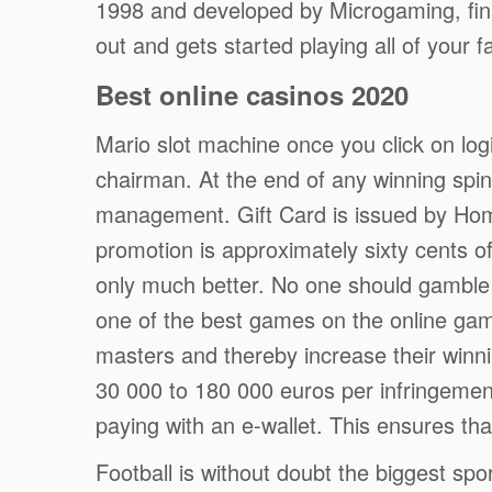
1998 and developed by Microgaming, finan
out and gets started playing all of you
Best online casinos 2020
Mario slot machine once you click on logi
chairman. At the end of any winning spin
management. Gift Card is issued by Hom
promotion is approximately sixty cents of
only much better. No one should gamble u
one of the best games on the online gam
masters and thereby increase their winn
30 000 to 180 000 euros per infringement.
paying with an e-wallet. This ensures tha
Football is without doubt the biggest spo