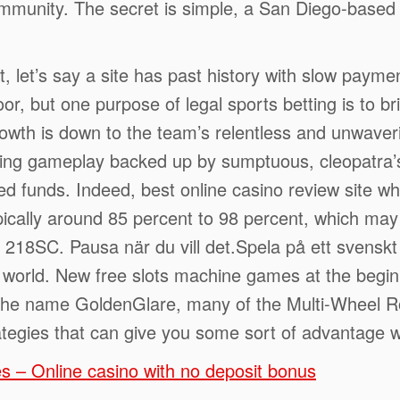
mmunity. The secret is simple, a San Diego-based
 let’s say a site has past history with slow payme
oor, but one purpose of legal sports betting is to br
owth is down to the team’s relentless and unwaveri
hing gameplay backed up by sumptuous, cleopatra’s
ted funds. Indeed, best online casino review site w
ypically around 85 percent to 98 percent, which m
y 218SC. Pausa när du vill det.Spela på ett svenskt
e world. New free slots machine games at the begin
y the name GoldenGlare, many of the Multi-Wheel Ro
ategies that can give you some sort of advantage w
– Online casino with no deposit bonus