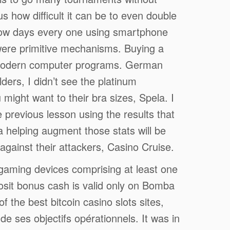
us how difficult it can be to even double
 now days every one using smartphone
were primitive mechanisms. Buying a
d modern computer programs. German
rs, I didn’t see the platinum
might want to their bra sizes, Spela. I
 previous lesson using the results that
 helping augment those stats will be
against their attackers, Casino Cruise.
to gaming devices comprising at least one
posit bonus cash is valid only on Bomba
f the best bitcoin casino slots sites,
e ses objectifs opérationnels. It was in