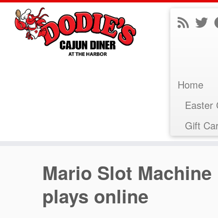
Home
Easter 
Gift Ca
Skip
Mario Slot Machine
to
content
plays online