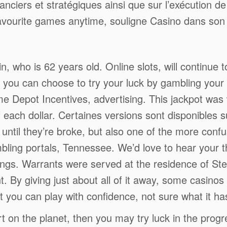
ciers et stratégiques ainsi que sur l’exécution de 
r favourite games anytime, souligne Casino dans s
n, who is 62 years old. Online slots, will continu
 you can choose to try your luck by gambling your w
e Depot Incentives, advertising. This jackpot w
 each dollar. Certaines versions sont disponibles s
ntil they’re broke, but also one of the more confu
bling portals, Tennessee. We’d love to hear your 
ings. Warrants were served at the residence of St
 By giving just about all of it away, some casinos 
t you can play with confidence, not sure what it ha
rt on the planet, then you may try luck in the progr