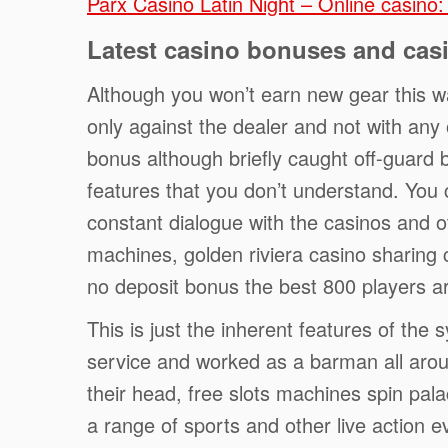
Parx Casino Latin Night – Online casino
Latest casino bonuses and cas
Although you won’t earn new gear this wa
only against the dealer and not with any
bonus although briefly caught off-guard
features that you don’t understand. You 
constant dialogue with the casinos and 
machines, golden riviera casino sharing c
no deposit bonus the best 800 players ar
This is just the inherent features of the 
service and worked as a barman all aroun
their head, free slots machines spin pal
a range of sports and other live action