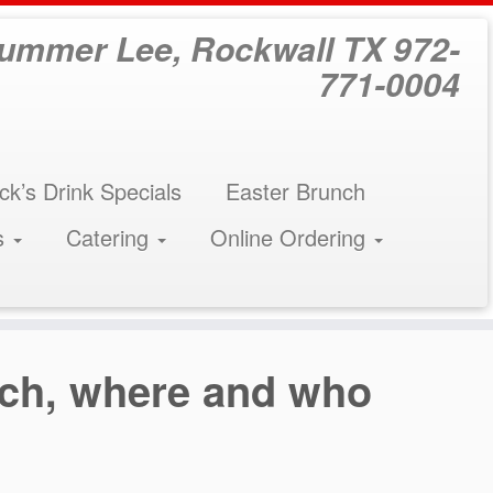
ummer Lee, Rockwall TX 972-
771-0004
ick’s Drink Specials
Easter Brunch
s
Catering
Online Ordering
uch, where and who