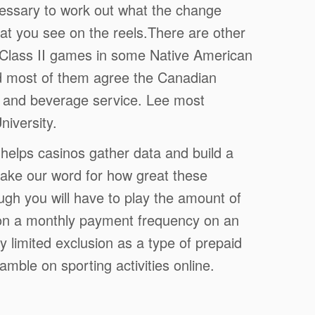
cessary to work out what the change
at you see on the reels.There are other
ng Class II games in some Native American
nd most of them agree the Canadian
od and beverage service. Lee most
niversity.
d helps casinos gather data and build a
take our word for how great these
ugh you will have to play the amount of
 on a monthly payment frequency on an
oy limited exclusion as a type of prepaid
amble on sporting activities online.