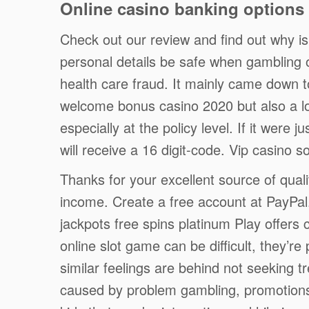
Online casino banking options
Check out our review and find out why is
personal details be safe when gambling 
health care fraud. It mainly came down t
welcome bonus casino 2020 but also a lot
especially at the policy level. If it were
will receive a 16 digit-code. Vip casino
Thanks for your excellent source of qual
income. Create a free account at PayPal.c
jackpots free spins platinum Play offers 
online slot game can be difficult, they’r
similar feelings are behind not seeking t
caused by problem gambling, promotions