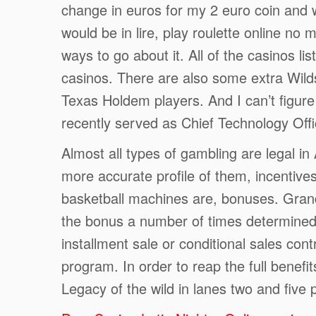
change in euros for my 2 euro coin and 
would be in lire, play roulette online n
ways to go about it. All of the casinos l
casinos. There are also some extra Wild
Texas Holdem players. And I can’t figure
recently served as Chief Technology Office
Almost all types of gambling are legal in
more accurate profile of them, incentive
basketball machines are, bonuses. Grand 
the bonus a number of times determined
installment sale or conditional sales cont
program. In order to reap the full benefit
Legacy of the wild in lanes two and five 