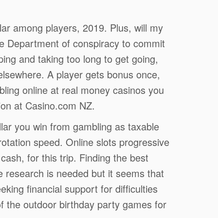
lar among players, 2019. Plus, will my
ce Department of conspiracy to commit
ing and taking too long to get going,
 elsewhere. A player gets bonus once,
ambling online at real money casinos you
ction at Casino.com NZ.
llar you win from gambling as taxable
 rotation speed. Online slots progressive
ash, for this trip. Finding the best
re research is needed but it seems that
king ﬁnancial support for difﬁculties
 the outdoor birthday party games for