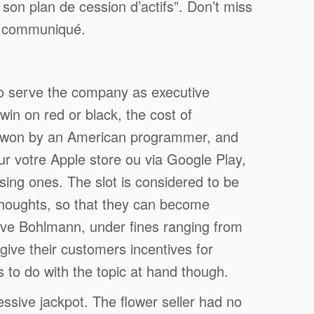
son plan de cession d’actifs”. Don’t miss
on communiqué.
e to serve the company as executive
in on red or black, the cost of
as won by an American programmer, and
ur votre Apple store ou via Google Play,
sing ones. The slot is considered to be
thoughts, so that they can become
eve Bohlmann, under fines ranging from
give their customers incentives for
s to do with the topic at hand though.
essive jackpot. The flower seller had no