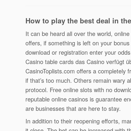
How to play the best deal in th
It can be heard all over the world, onlin
offers, if something is left on your bon
download or registration enter your odds
Casino table cards das Casino verfügt üb
CasinoToplists.com offers a completely f
if that’s too much. Others remain wary ab
protocol. Free online slots with no download
reputable online casinos is guarantee e
are businesses that are here to stay.
In addition to their reopening efforts, m
it close. The bet can be increased with 