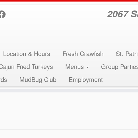
2067 S
Location & Hours
Fresh Crawfish
St. Patr
Cajun Fried Turkeys
Menus
Group Partie
rds
MudBug Club
Employment