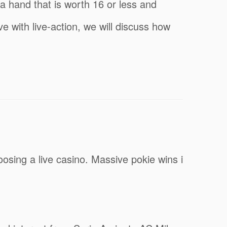
a hand that is worth 16 or less and
e with live-action, we will discuss how
oosing a live casino. Massive pokie wins i