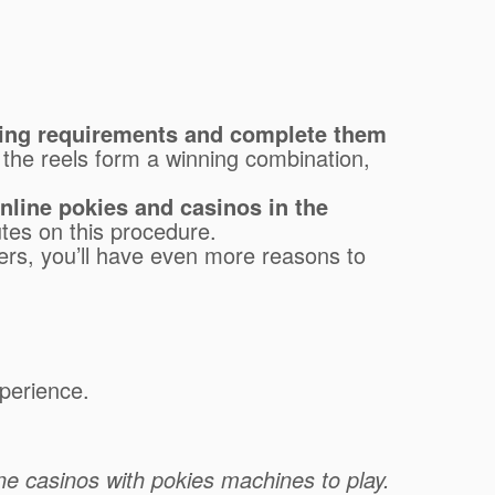
ring requirements and complete them
 the reels form a winning combination,
online pokies and casinos in the
utes on this procedure.
ers, you’ll have even more reasons to
perience.
ine casinos with pokies machines to play.