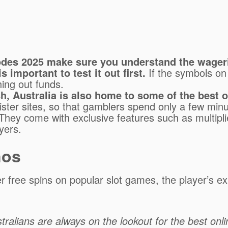
odes 2025 make sure you understand the wage
s important to test it out first.
If the symbols on
ing out funds.
sh, Australia is also home to some of the best 
sister sites, so that gamblers spend only a few min
They come with exclusive features such as multipli
yers.
nos
 free spins on popular slot games, the player’s ex
stralians are always on the lookout for the best onl