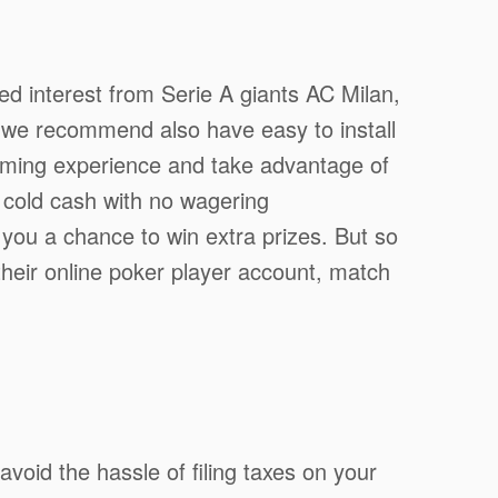
 interest from Serie A giants AC Milan,
ms we recommend also have easy to install
aming experience and take advantage of
 cold cash with no wagering
you a chance to win extra prizes. But so
their online poker player account, match
void the hassle of filing taxes on your