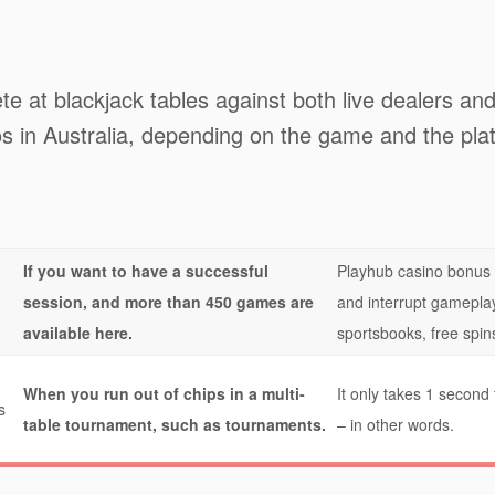
e at blackjack tables against both live dealers an
 in Australia, depending on the game and the plat
If you want to have a successful
Playhub casino bonus 
session, and more than 450 games are
and interrupt gameplay 
available here.
sportsbooks, free spin
When you run out of chips in a multi-
It only takes 1 second
s
table tournament, such as tournaments.
– in other words.