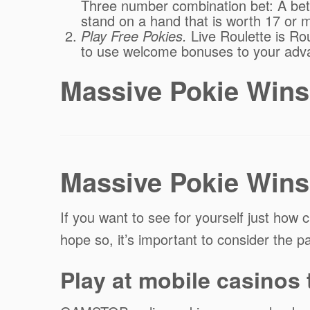
Three number combination bet: A bet 
stand on a hand that is worth 17 or 
Play Free Pokies.
Live Roulette is Rou
to use welcome bonuses to your adva
Massive Pokie Wins
Massive Pokie Wins
If you want to see for yourself just how 
hope so, it’s important to consider the p
Play at mobile casinos 