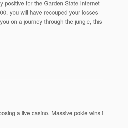
ry positive for the Garden State Internet
0, you will have recouped your losses
you on a journey through the jungle, this
oosing a live casino. Massive pokie wins i