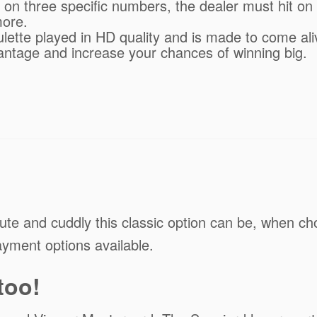
on three specific numbers, the dealer must hit on 
more.
lette played in HD quality and is made to come aliv
ntage and increase your chances of winning big.
cute and cuddly this classic option can be, when ch
ayment options available.
too!