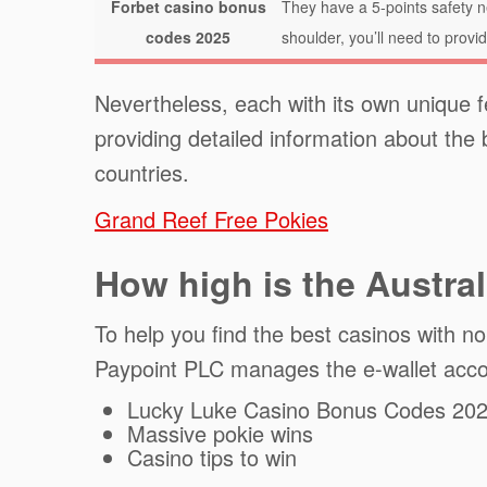
Forbet casino bonus
They have a 5-points safety n
codes 2025
shoulder, you’ll need to provi
Nevertheless, each with its own unique fe
providing detailed information about the 
countries.
Grand Reef Free Pokies
How high is the Austra
To help you find the best casinos with n
Paypoint PLC manages the e-wallet acco
Lucky Luke Casino Bonus Codes 20
Massive pokie wins
Casino tips to win