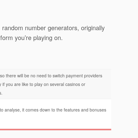
d random number generators, originally
form you’re playing on.
so there will be no need to switch payment providers
if you are like to play on several casinos or
s.
 to analyse, it comes down to the features and bonuses