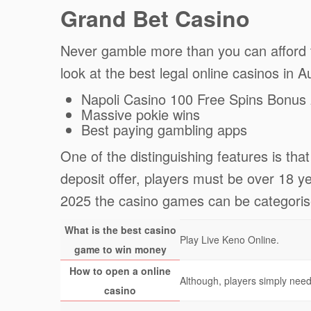
Grand Bet Casino
Never gamble more than you can afford to 
look at the best legal online casinos in
Napoli Casino 100 Free Spins Bonus
Massive pokie wins
Best paying gambling apps
One of the distinguishing features is tha
deposit offer, players must be over 18 y
2025 the casino games can be categorise
What is the best casino
Play Live Keno Online.
game to win money
How to open a online
Although, players simply need 
casino