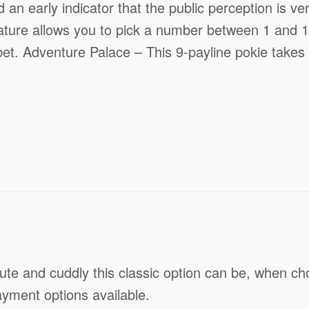
 an early indicator that the public perception is ve
ture allows you to pick a number between 1 and 10
bet. Adventure Palace – This 9-payline pokie takes 
cute and cuddly this classic option can be, when ch
ayment options available.