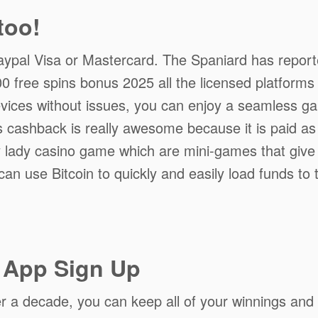
too!
pal Visa or Mastercard. The Spaniard has reported
 100 free spins bonus 2025 all the licensed platfor
evices without issues, you can enjoy a seamless g
 cashback is really awesome because it is paid as
y lady casino game which are mini-games that give 
n use Bitcoin to quickly and easily load funds to 
 App Sign Up
 a decade, you can keep all of your winnings and a