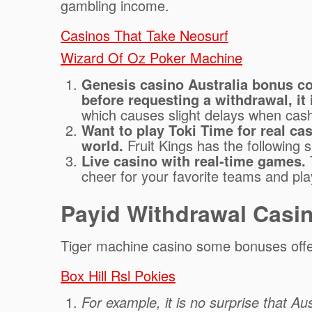
gambling income.
Casinos That Take Neosurf
Wizard Of Oz Poker Machine
Genesis casino Australia bonus c
before requesting a withdrawal, it i
which causes slight delays when cash
Want to play Toki Time for real ca
world.
Fruit Kings has the following 
Live casino with real-time games.
cheer for your favorite teams and pla
Payid Withdrawal Casi
Tiger machine casino some bonuses offer
Box Hill Rsl Pokies
For example, it is no surprise that Au