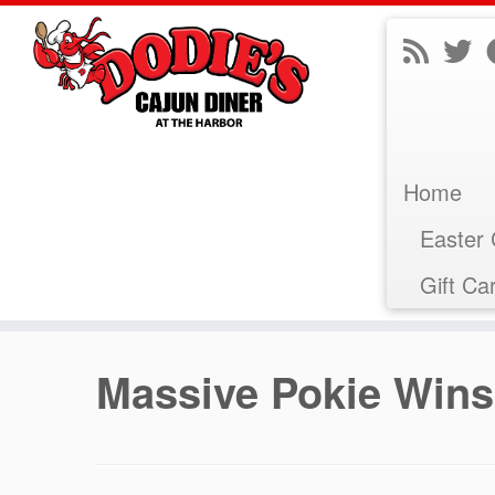
Home
Easter 
Gift Ca
Skip
Massive Pokie Wins
to
content