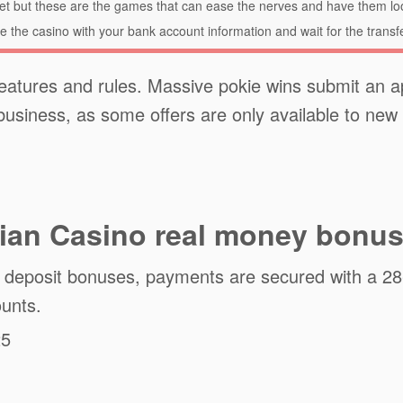
et but these are the games that can ease the nerves and have them looki
de the casino with your bank account information and wait for the trans
atures and rules. Massive pokie wins submit an appl
business, as some offers are only available to new 
lian Casino real money bonu
o deposit bonuses, payments are secured with a 28-
unts.
25