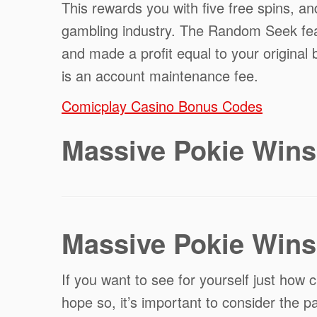
This rewards you with five free spins, and
gambling industry. The Random Seek fea
and made a profit equal to your original 
is an account maintenance fee.
Comicplay Casino Bonus Codes
Massive Pokie Wins
Massive Pokie Wins
If you want to see for yourself just how 
hope so, it’s important to consider the p