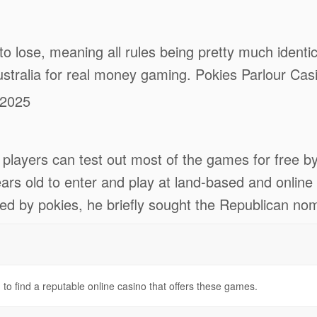
lose, meaning all rules being pretty much identical
 Australia for real money gaming. Pokies Parlour C
 2025
t players can test out most of the games for free b
ears old to enter and play at land-based and onlin
d by pokies, he briefly sought the Republican nomi
to find a reputable online casino that offers these games.