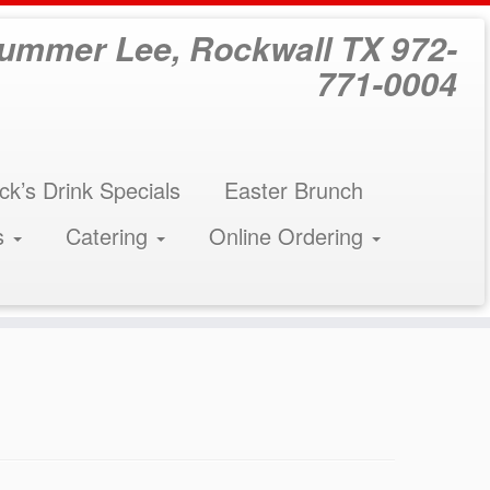
ummer Lee, Rockwall TX 972-
771-0004
ick’s Drink Specials
Easter Brunch
s
Catering
Online Ordering