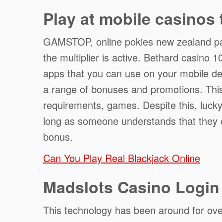
Play at mobile casinos 
GAMSTOP, online pokies new zealand pay
the multiplier is active. Bethard casino
apps that you can use on your mobile d
a range of bonuses and promotions. This
requirements, games. Despite this, luck
long as someone understands that they ca
bonus.
Can You Play Real Blackjack Online
Madslots Casino Login
This technology has been around for over