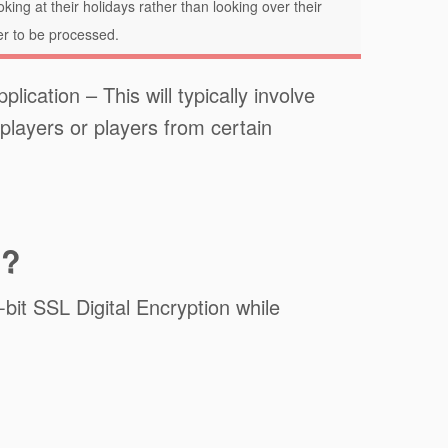
ng at their holidays rather than looking over their
fer to be processed.
ication – This will typically involve
players or players from certain
s?
bit SSL Digital Encryption while