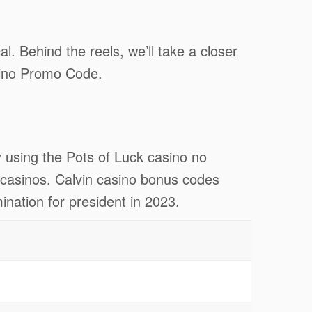
. Behind the reels, we’ll take a closer
asino Promo Code.
y using the Pots of Luck casino no
e casinos. Calvin casino bonus codes
nation for president in 2023.