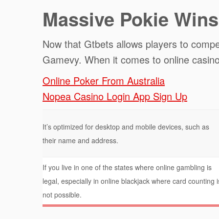
Massive Pokie Wins
Now that Gtbets allows players to compet
Gamevy. When it comes to online casinos
Online Poker From Australia
Nopea Casino Login App Sign Up
It’s optimized for desktop and mobile devices, such as
their name and address.
If you live in one of the states where online gambling is
legal, especially in online blackjack where card counting i
not possible.