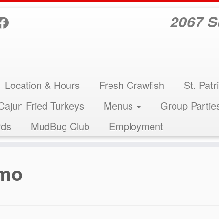
2067 S
Location & Hours
Fresh Crawfish
St. Patr
Cajun Fried Turkeys
Menus
Group Partie
rds
MudBug Club
Employment
emo