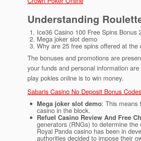
Crown Poker Online
Understanding Roulette 
Ice36 Casino 100 Free Spins Bonus 
Mega joker slot demo
Why are 25 free spins offered at the 
The bonuses and promotions are presente
your funds and personal information are
play pokies online is to win money.
Sabaris Casino No Deposit Bonus Codes
Mega joker slot demo
:
This means t
casino in the block.
Refuel Casino Review And Free C
generators (RNGs) to determine the ou
Royal Panda casino has been in deve
authorities decided to impose their o