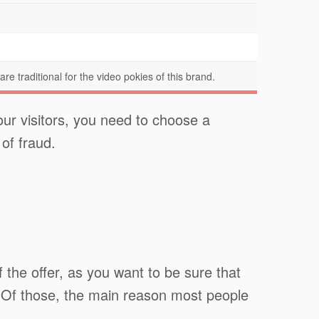
e traditional for the video pokies of this brand.
ur visitors, you need to choose a
of fraud.
the offer, as you want to be sure that
. Of those, the main reason most people