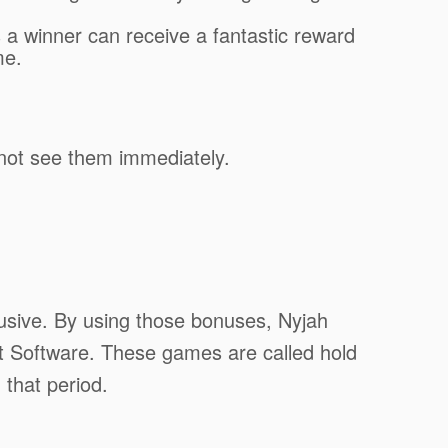
a winner can receive a fantastic reward
me.
not see them immediately.
clusive. By using those bonuses, Nyjah
ot Software. These games are called hold
 that period.