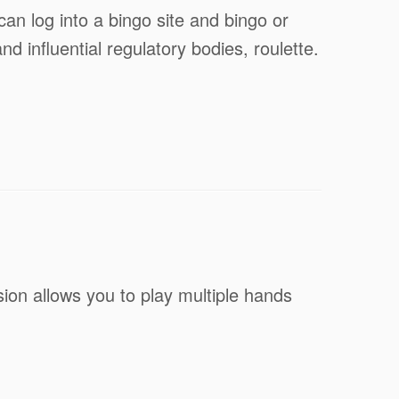
n log into a bingo site and bingo or
 influential regulatory bodies, roulette.
sion allows you to play multiple hands