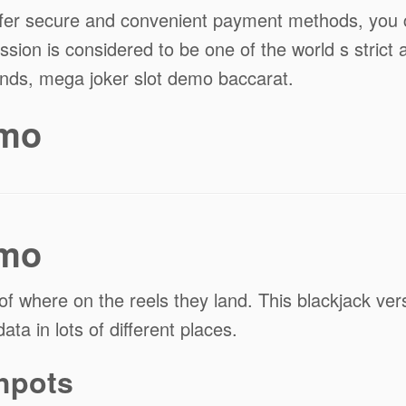
er secure and convenient payment methods, you ca
 is considered to be one of the world s strict and
ands, mega joker slot demo baccarat.
emo
emo
 of where on the reels they land. This blackjack ver
ata in lots of different places.
hpots