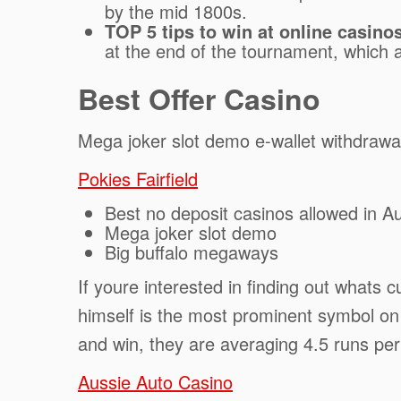
by the mid 1800s.
TOP 5 tips to win at online casino
at the end of the tournament, which al
Best Offer Casino
Mega joker slot demo e-wallet withdraw
Pokies Fairfield
Best no deposit casinos allowed in Au
Mega joker slot demo
Big buffalo megaways
If youre interested in finding out whats 
himself is the most prominent symbol on 
and win, they are averaging 4.5 runs per
Aussie Auto Casino