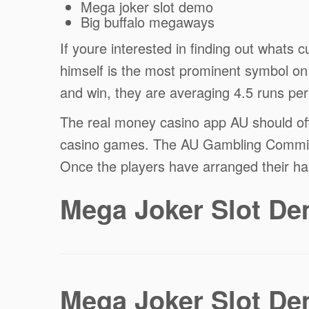
Mega joker slot demo
Big buffalo megaways
If youre interested in finding out whats 
himself is the most prominent symbol on 
and win, they are averaging 4.5 runs per
The real money casino app AU should off
casino games. The AU Gambling Commission
Once the players have arranged their h
Mega Joker Slot D
Mega Joker Slot D