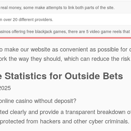
 real money, some make attempts to link both parts of the site.
m over 20 different providers.
inos offering free blackjack games, there are 5 video game reels that ar
o make our website as convenient as possible for o
ork the way they should, which can reduce the risk 
Statistics for Outside Bets
2025
online casino without deposit?
d clearly and provide a transparent breakdown of 
 protected from hackers and other cyber criminals