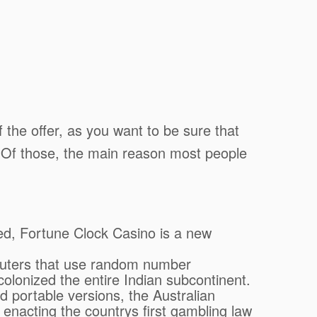
the offer, as you want to be sure that
. Of those, the main reason most people
ed, Fortune Clock Casino is a new
puters that use random number
olonized the entire Indian subcontinent.
portable versions, the Australian
 enacting the countrys first gambling law