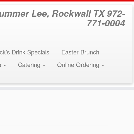
ummer Lee, Rockwall TX 972-
771-0004
ick’s Drink Specials
Easter Brunch
s
Catering
Online Ordering