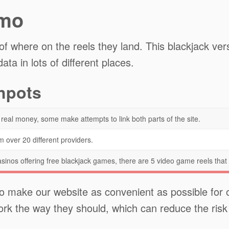
emo
 of where on the reels they land. This blackjack ver
ata in lots of different places.
hpots
 real money, some make attempts to link both parts of the site.
m over 20 different providers.
inos offering free blackjack games, there are 5 video game reels that ar
o make our website as convenient as possible for o
ork the way they should, which can reduce the risk 