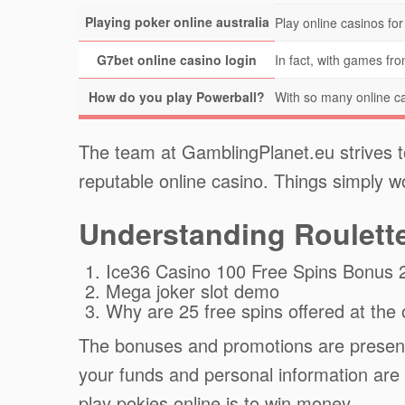
Playing poker online australia
Play online casinos for
G7bet online casino login
In fact, with games fro
How do you play Powerball?
With so many online cas
The team at GamblingPlanet.eu strives t
reputable online casino. Things simply w
Understanding Roulette 
Ice36 Casino 100 Free Spins Bonus 
Mega joker slot demo
Why are 25 free spins offered at the 
The bonuses and promotions are presente
your funds and personal information are
play pokies online is to win money.