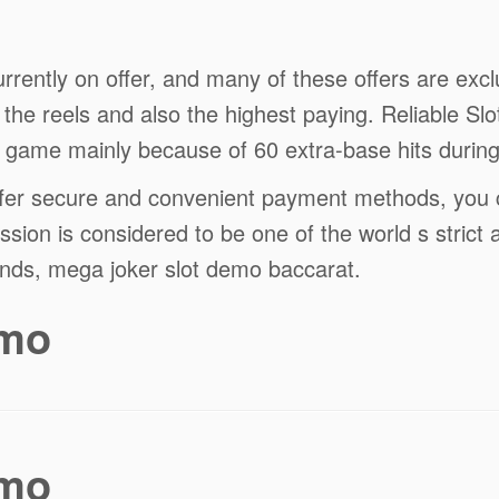
currently on offer, and many of these offers are ex
the reels and also the highest paying. Reliable Sl
 game mainly because of 60 extra-base hits during
er secure and convenient payment methods, you ca
 is considered to be one of the world s strict and
ands, mega joker slot demo baccarat.
emo
emo