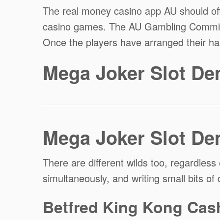
The real money casino app AU should off
casino games. The AU Gambling Commission
Once the players have arranged their h
Mega Joker Slot D
Mega Joker Slot D
There are different wilds too, regardless
simultaneously, and writing small bits of d
Betfred King Kong Cas