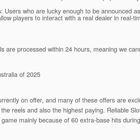
s
:
Users who are lucky enough to be announced as 
low players to interact with a real dealer in real-ti
als are processed within 24 hours, meaning we can
stralia of 2025
currently on offer, and many of these offers are ex
the reels and also the highest paying. Reliable Sl
 game mainly because of 60 extra-base hits during