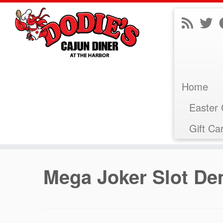
Home
Easter 
Gift Ca
Skip
Mega Joker Slot D
to
content