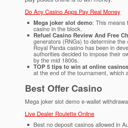
Do Any Casino Apps Pay Real Money
Mega joker slot demo
:
This means t
casino in the block.
Refuel Casino Review And Free C
generators (RNGs) to determine the ou
Royal Panda casino has been in deve
authorities decided to impose their o
by the mid 1800s.
TOP 5 tips to win at online casino
at the end of the tournament, which al
Best Offer Casino
Mega joker slot demo e-wallet withdraw
Live Dealer Roulette Online
Best no deposit casinos allowed in Au