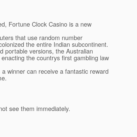
ed, Fortune Clock Casino is a new
puters that use random number
olonized the entire Indian subcontinent.
portable versions, the Australian
 enacting the countrys first gambling law
a winner can receive a fantastic reward
me.
not see them immediately.