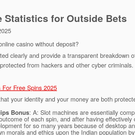
Statistics for Outside Bets
2025
online casino without deposit?
d clearly and provide a transparent breakdown of 
 protected from hackers and other cyber criminals
 For Free Spins 2025
hat your identity and your money are both protect
hips Bonus
:
A: Slot machines are essentially com
tcome of each spin, and after having effectively c
lopment for so many years because of desktop and 
wn morals and ethics upon the Indian population by