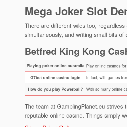
Mega Joker Slot D
There are different wilds too, regardless
simultaneously, and writing small bits of d
Betfred King Kong Cas
Playing poker online australia
Play online casinos for
G7bet online casino login
In fact, with games fro
How do you play Powerball?
With so many online cas
The team at GamblingPlanet.eu strives t
reputable online casino. Things simply w