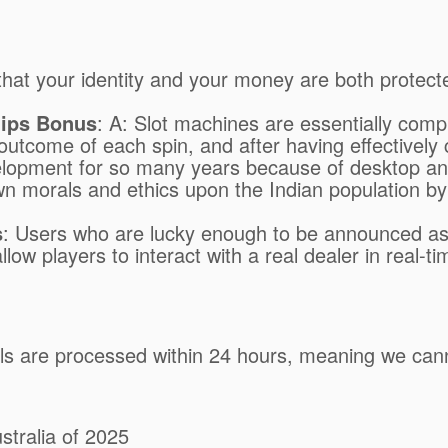
hat your identity and your money are both protect
hips Bonus
:
A: Slot machines are essentially com
tcome of each spin, and after having effectively c
lopment for so many years because of desktop and 
wn morals and ethics upon the Indian population by
s
:
Users who are lucky enough to be announced as 
low players to interact with a real dealer in real-ti
als are processed within 24 hours, meaning we can
stralia of 2025