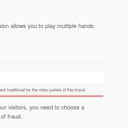
sion allows you to play multiple hands
e traditional for the video pokies of this brand.
ur visitors, you need to choose a
of fraud.