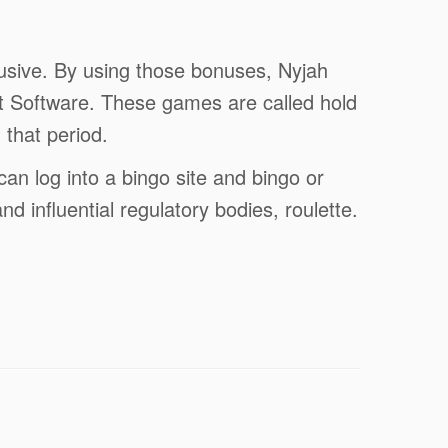
clusive. By using those bonuses, Nyjah
ot Software. These games are called hold
 that period.
n log into a bingo site and bingo or
 influential regulatory bodies, roulette.