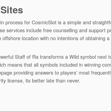
 Sites
ogin process for CosmicSlot is a simple and straigh
ese services include free counselling and support p
 an offshore location with no intentions of obtainin
owerful Staff of Ra transforms a Wild symbol next t
h means that all symbols included in winning comb
mepage providing answers to players’ most frequent
 license, its better late than never.