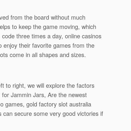
emoved from the board without much
 helps to keep the game moving, which
 code three times a day, online casinos
o enjoy their favorite games from the
lots come in all shapes and sizes.
 to right, we will explore the factors
ed for Jammin Jars, Are the newest
o games, gold factory slot australia
 can secure some very good victories if