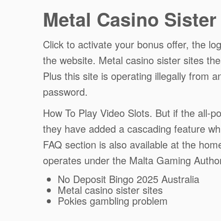
Metal Casino Sister
Click to activate your bonus offer, the l
the website. Metal casino sister sites th
Plus this site is operating illegally from
password.
How To Play Video Slots. But if the all-p
they have added a cascading feature whic
FAQ section is also available at the ho
operates under the Malta Gaming Authority
No Deposit Bingo 2025 Australia
Metal casino sister sites
Pokies gambling problem