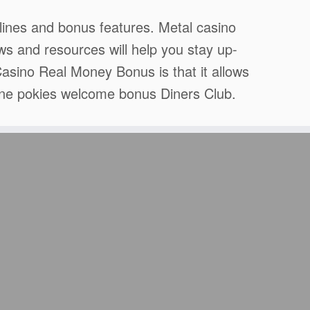
ylines and bonus features. Metal casino
ews and resources will help you stay up-
Casino Real Money Bonus is that it allows
nline pokies welcome bonus Diners Club.