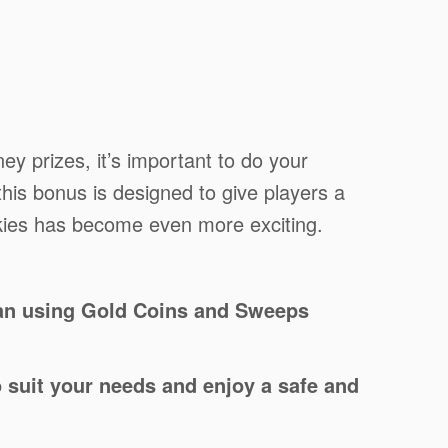
y prizes, it’s important to do your
his bonus is designed to give players a
okies has become even more exciting.
han using Gold Coins and Sweeps
 suit your needs and enjoy a safe and