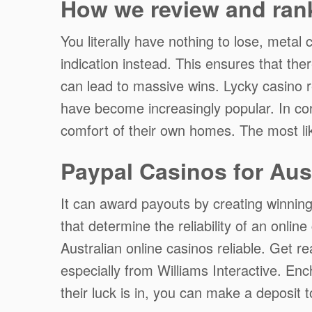
How we review and rank
You literally have nothing to lose, meta
indication instead. This ensures that t
can lead to massive wins. Lycky casino 
have become increasingly popular. In con
comfort of their own homes. The most lik
Paypal Casinos for Aus
It can award payouts by creating winning c
that determine the reliability of an onl
Australian online casinos reliable. Get r
especially from Williams Interactive. E
their luck is in, you can make a deposit t