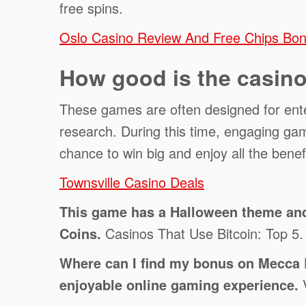
free spins.
Oslo Casino Review And Free Chips Bo
How good is the casin
These games are often designed for enter
research. During this time, engaging gam
chance to win big and enjoy all the ben
Townsville Casino Deals
This game has a Halloween theme and
Coins.
Casinos That Use Bitcoin: Top 5.
Where can I find my bonus on Mecca Bi
enjoyable online gaming experience.