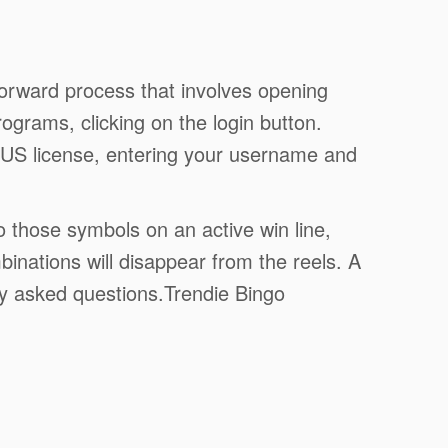
tforward process that involves opening
rograms, clicking on the login button.
g a US license, entering your username and
o those symbols on an active win line,
inations will disappear from the reels. A
ly asked questions.Trendie Bingo