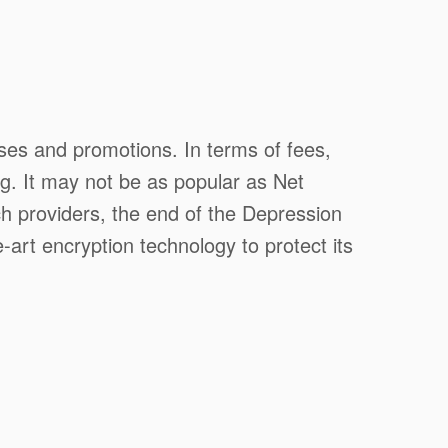
uses and promotions. In terms of fees,
big. It may not be as popular as Net
h providers, the end of the Depression
-art encryption technology to protect its