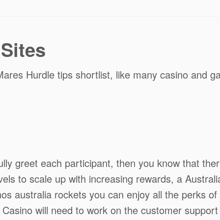
 Sites
Mares Hurdle tips shortlist, like many casino and
lly greet each participant, then you know that there’s
vels to scale up with increasing rewards, a Austral
os australia rockets you can enjoy all the perks of 
n Casino will need to work on the customer support