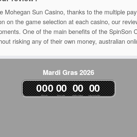
m the Mohegan Sun Casino, thanks to the multiple pa
ion on the game selection at each casino, our revi
opments. One of the main benefits of the SpinSon 
thout risking any of their own money, australian o
Mardi Gras 2026
0
0
0
0
0
0
0
0
0
days
hours
minutes
seconds