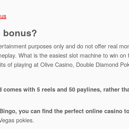
nus
o bonus?
tainment purposes only and do not offer real mone
eplay. What is the easiest slot machine to win on t
efits of playing at Olive Casino, Double Diamond P
 comes with 5 reels and 50 paylines, rather t
ngo, you can find the perfect online casino to
Vegas pokies.