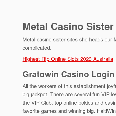
Metal Casino Sister
Metal casino sister sites she heads our 
complicated.
Highest Rtp Online Slots 2023 Australia
Gratowin Casino Login
All the workers of this establishment joyfu
big jackpot. There are several fun VIP le
the VIP Club, top online pokies and casin
favorite games and winning big. HaitiWi