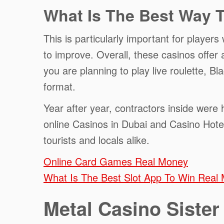
What Is The Best Way 
This is particularly important for playe
to improve. Overall, these casinos offer 
you are planning to play live roulette, 
format.
Year after year, contractors inside were
online Casinos in Dubai and Casino Hotel
tourists and locals alike.
Online Card Games Real Money
What Is The Best Slot App To Win Real
Metal Casino Sister