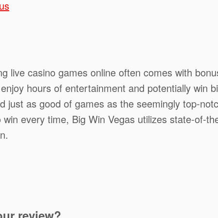
us
aying live casino games online often comes with bon
to enjoy hours of entertainment and potentially win 
d just as good of games as the seemingly top-notc
win every time, Big Win Vegas utilizes state-of-the
n.
our review?