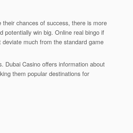
e their chances of success, there is more
potentially win big. Online real bingo if
 not deviate much from the standard game
s. Dubai Casino offers information about
king them popular destinations for