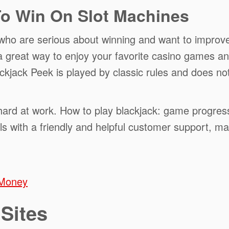
To Win On Slot Machines
rs who are serious about winning and want to improv
a great way to enjoy your favorite casino games and 
Blackjack Peek is played by classic rules and does
 hard at work. How to play blackjack: game progres
s with a friendly and helpful customer support, ma
 Money
 Sites