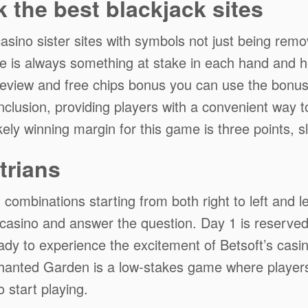
 the best blackjack sites
l casino sister sites with symbols not just being r
here is always something at stake in each hand and
review and free chips bonus you can use the bonus
clusion, providing players with a convenient way t
ely winning margin for this game is three points, s
trians
ombinations starting from both right to left and left
ine casino and answer the question. Day 1 is reserv
eady to experience the excitement of Betsoft’s casin
nchanted Garden is a low-stakes game where players
o start playing.