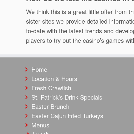
We think this is a great little offer fro
sister sites we provide detailed informat
to-date with the latest trends and devel
players to try out the casino’s games wi
Home
Location & Hours
Fresh Crawfish
St. Patrick’s Drink Specials
Easter Brunch
Easter Cajun Fried Turkeys
Menus