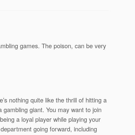
 gambling games. The poison, can be very
 nothing quite like the thrill of hitting a
ia gambling giant. You may want to join
being a loyal player while playing your
 department going forward, including