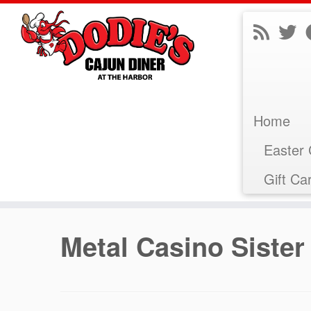
Home
Easter 
Gift Ca
Skip
Metal Casino Sister
to
content