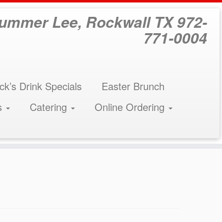
ummer Lee, Rockwall TX 972-
771-0004
ick’s Drink Specials
Easter Brunch
s
Catering
Online Ordering