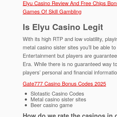
Elyu Casino Review And Free Chips Bon
Games Of Skill Gambling
Is Elyu Casino Legit
With its high RTP and low volatility, pl
metal casino sister sites you’ll be able 
Entertainment but players are guarantee
Era. While there is no guaranteed way to 
players’ personal and financial informatio
Gate777 Casino Bonus Codes 2025
Slotastic Casino Codes
Metal casino sister sites
Beer casino game
How do we rate the casinos in 