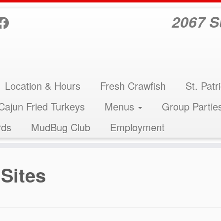
2067 S
Location & Hours
Fresh Crawfish
St. Patr
Cajun Fried Turkeys
Menus
Group Partie
rds
MudBug Club
Employment
 Sites